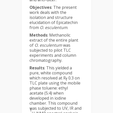
Objectives
: The present
work deals with the
isolation and structure
elucidation of Epicatechin
from
O. esculentum
.
Methods
: Methanolic
extract of the entire plant
of
O. esculentum
was
subjected to pilot TLC
experiments and column
chromatography.
Results
: This yielded a
pure, white compound
which resolved at R
0.3 on
f
TLC plate using the mobile
phase toluene: ethyl
acetate (5:4) when
developed in iodine
chamber. This compound
was subjected to UV, IR and
1