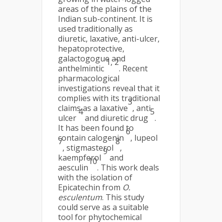
areas of the plains of the
Indian sub-continent. It is
used traditionally as
diuretic, laxative, anti-ulcer,
hepatoprotective,
galactogogue and
1, 2
anthelmintic
. Recent
pharmacological
investigations reveal that it
complies with its traditional
3
claims as a laxative
, anti-
4
5
ulcer
and diuretic drug
.
It has been found to
6
contain calogenin
, lupeol
7
8
, stigmasterol
,
9
kaempferol
and
10
aesculin
. This work deals
with the isolation of
Epicatechin from
O.
esculentum
. This study
could serve as a suitable
tool for phytochemical