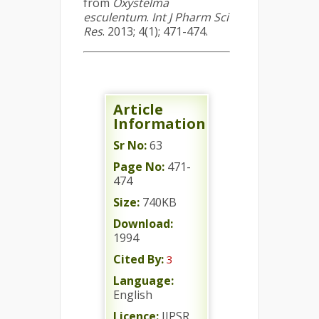
from
Oxystelma
esculentum
.
Int J Pharm Sci
Res
. 2013; 4(1); 471-474.
Article
Information
Sr No:
63
Page No:
471-
474
Size:
740KB
Download:
1994
Cited By:
3
Language:
English
Licence:
IJPSR