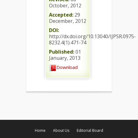
October, 2012
Accepted:
29
December, 2012
DOI:
http://dx.doi.org/10.13040/IJPSR.0975-
8232.4(1).471-74
Published:
01
January, 2013
Download
Home
About Us
Editorial Board