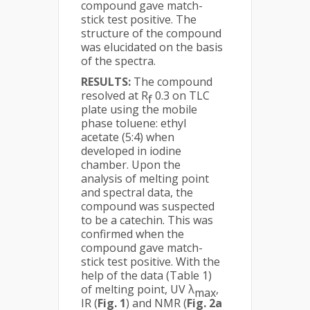
compound gave match-
stick test positive. The
structure of the compound
was elucidated on the basis
of the spectra.
RESULTS:
The compound
resolved at R
0.3 on TLC
f
plate using the mobile
phase toluene: ethyl
acetate (5:4) when
developed in iodine
chamber. Upon the
analysis of melting point
and spectral data, the
compound was suspected
to be a catechin. This was
confirmed when the
compound gave match-
stick test positive. With the
help of the data (Table 1)
of melting point, UV λ
,
max
IR (
Fig. 1
) and NMR (
Fig. 2a