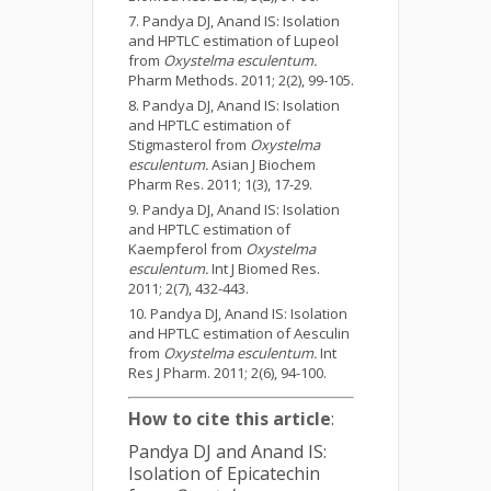
Pandya DJ, Anand IS: Isolation
and HPTLC estimation of Lupeol
from
Oxystelma esculentum.
Pharm Methods. 2011; 2(2), 99-105.
Pandya DJ, Anand IS: Isolation
and HPTLC estimation of
Stigmasterol from
Oxystelma
esculentum.
Asian J Biochem
Pharm Res. 2011; 1(3), 17-29.
Pandya DJ, Anand IS: Isolation
and HPTLC estimation of
Kaempferol from
Oxystelma
esculentum.
Int J Biomed Res.
2011; 2(7), 432-443.
Pandya DJ, Anand IS: Isolation
and HPTLC estimation of Aesculin
from
Oxystelma esculentum.
Int
Res J Pharm. 2011; 2(6), 94-100.
How to cite this article
:
Pandya DJ and Anand IS:
Isolation of Epicatechin