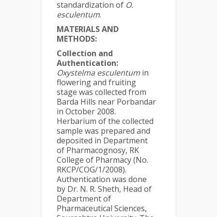
standardization of
O.
esculentum
.
MATERIALS AND
METHODS:
Collection and
Authentication:
Oxystelma esculentum
in
flowering and fruiting
stage was collected from
Barda Hills near Porbandar
in October 2008.
Herbarium of the collected
sample was prepared and
deposited in Department
of Pharmacognosy, RK
College of Pharmacy (No.
RKCP/COG/1/2008).
Authentication was done
by Dr. N. R. Sheth, Head of
Department of
Pharmaceutical Sciences,