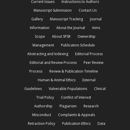
Current Issues
Instructions to Authors
Manuscript Submission
Contact Us
Gallery
Manuscript Tracking
Journal
Information
About the Journal
Aims
Scope
About SPSR
Ownership
Management
Publication Schedule
Abstracting and Indexing
Editorial Process
Editorial and Review Process
Peer Review
Process
Review & Publication Timeline
Human & Animal Ethics
External
Guidelines
Vulnerable Populations
Clinical
Trial Policy
Conflict of Interest
Authorship
Plagiarism
Research
Misconduct
Complaints & Appeals
Retraction Policy
Publication Ethics
Data