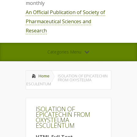
monthly
An Official Publication of Society of
Pharmaceutical Sciences and
Research
Categories Menu
Home
ISOLATION OF EPICATECHIN
FROM OXYSTELMA
ESCULENTUM
ISOLATION OF
EPICATECHIN FROM
OXYSTELMA
ESCULENTUM