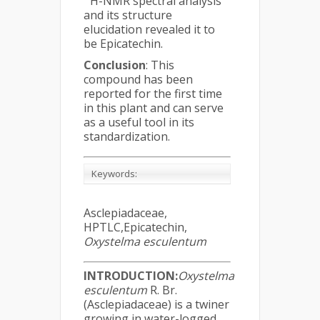
H-NMR spectral analysis
and its structure
elucidation revealed it to
be Epicatechin.
Conclusion
: This
compound has been
reported for the first time
in this plant and can serve
as a useful tool in its
standardization.
Keywords
:
Asclepiadaceae,
HPTLC,Epicatechin,
Oxystelma esculentum
INTRODUCTION
:
Oxystelma
esculentum
R. Br.
(Asclepiadaceae) is a twiner
growing in water-logged