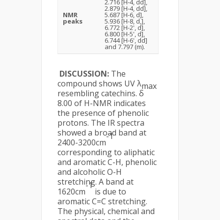
2.716 [H-4, dd],
2.879 [H-4, dd],
NMR
5.687 [H-6, d],
peaks
5.936 [H-8, d,],
6.772 [H-2', d],
6.800 [H-5', d],
6.744 [H-6', dd]
and 7.797 (m).
DISCUSSION:
The
compound shows UV λ
max
resembling catechins. δ
8.00 of H-NMR indicates
the presence of phenolic
protons. The IR spectra
showed a broad band at
-1
2400-3200cm
corresponding to aliphatic
and aromatic C-H, phenolic
and alcoholic O-H
stretching. A band at
-1
1620cm
is due to
aromatic C=C stretching.
The physical, chemical and