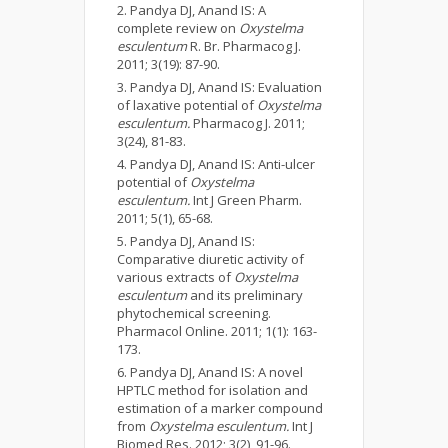
Pandya DJ, Anand IS: A
complete review on
Oxystelma
esculentum
R. Br. Pharmacog J.
2011; 3(19): 87-90.
Pandya DJ, Anand IS: Evaluation
of laxative potential of
Oxystelma
esculentum.
Pharmacog J. 2011;
3(24), 81-83.
Pandya DJ, Anand IS: Anti-ulcer
potential of
Oxystelma
esculentum.
Int J Green Pharm.
2011; 5(1), 65-68.
Pandya DJ, Anand IS:
Comparative diuretic activity of
various extracts of
Oxystelma
esculentum
and its preliminary
phytochemical screening.
Pharmacol Online. 2011; 1(1): 163-
173.
Pandya DJ, Anand IS: A novel
HPTLC method for isolation and
estimation of a marker compound
from
Oxystelma esculentum.
Int J
Biomed Res. 2012; 3(2), 91-96.