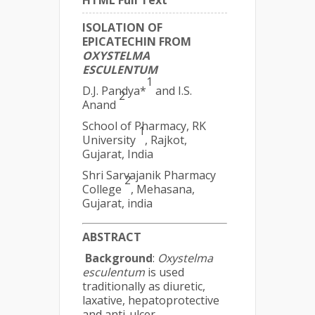
HTML Full Text
ISOLATION OF
EPICATECHIN FROM
OXYSTELMA
ESCULENTUM
1
D.J. Pandya*
and I.S.
2
Anand
School of Pharmacy, RK
1
University
, Rajkot,
Gujarat, India
Shri Sarvajanik Pharmacy
2
College
, Mehasana,
Gujarat, india
ABSTRACT
Background
:
Oxystelma
esculentum
is used
traditionally as diuretic,
laxative, hepatoprotective
and anti-ulcer.