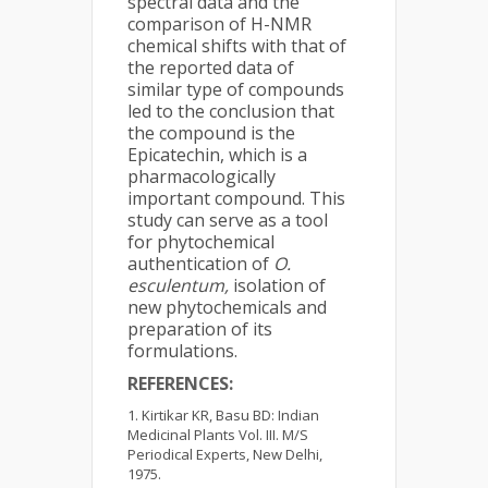
spectral data and the
comparison of H-NMR
chemical shifts with that of
the reported data of
similar type of compounds
led to the conclusion that
the compound is the
Epicatechin, which is a
pharmacologically
important compound. This
study can serve as a tool
for phytochemical
authentication of
O.
esculentum,
isolation of
new phytochemicals and
preparation of its
formulations.
REFERENCES:
Kirtikar KR, Basu BD: Indian
Medicinal Plants Vol. III. M/S
Periodical Experts, New Delhi,
1975.