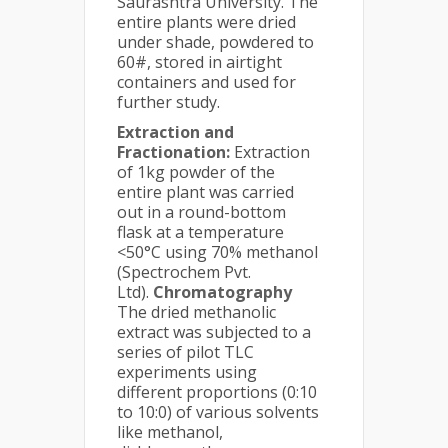
Saurashtra University. The
entire plants were dried
under shade, powdered to
60#, stored in airtight
containers and used for
further study.
Extraction and
Fractionation:
Extraction
of 1kg powder of the
entire plant was carried
out in a round-bottom
flask at a temperature
<50°C using 70% methanol
(Spectrochem Pvt.
Ltd).
Chromatography
The dried methanolic
extract was subjected to a
series of pilot TLC
experiments using
different proportions (0:10
to 10:0) of various solvents
like methanol,