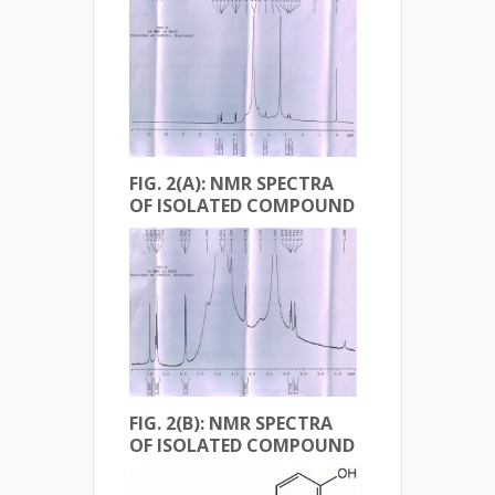
FIG. 2(A): NMR SPECTRA
OF ISOLATED COMPOUND
FIG. 2(B): NMR SPECTRA
OF ISOLATED COMPOUND