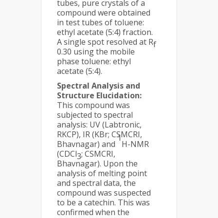
tubes, pure crystals of a
compound were obtained
in test tubes of toluene:
ethyl acetate (5:4) fraction.
A single spot resolved at R
f
0.30 using the mobile
phase toluene: ethyl
acetate (5:4).
Spectral Analysis and
Structure Elucidation:
This compound was
subjected to spectral
analysis: UV (Labtronic,
RKCP), IR (KBr; CSMCRI,
1
Bhavnagar) and
H-NMR
(CDCl
; CSMCRI,
3
Bhavnagar). Upon the
analysis of melting point
and spectral data, the
compound was suspected
to be a catechin. This was
confirmed when the