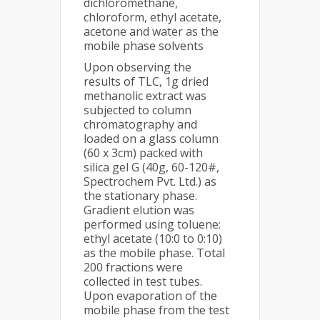
dichloromethane,
chloroform, ethyl acetate,
acetone and water as the
mobile phase solvents
Upon observing the
results of TLC, 1g dried
methanolic extract was
subjected to column
chromatography and
loaded on a glass column
(60 x 3cm) packed with
silica gel G (40g, 60-120#,
Spectrochem Pvt. Ltd.) as
the stationary phase.
Gradient elution was
performed using toluene:
ethyl acetate (10:0 to 0:10)
as the mobile phase. Total
200 fractions were
collected in test tubes.
Upon evaporation of the
mobile phase from the test