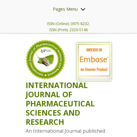
Pages Menu
ISSN (Online): 0975-8232,
ISSN (Print): 2320-5148
INTERNATIONAL
JOURNAL OF
PHARMACEUTICAL
SCIENCES AND
RESEARCH
An International Journal published