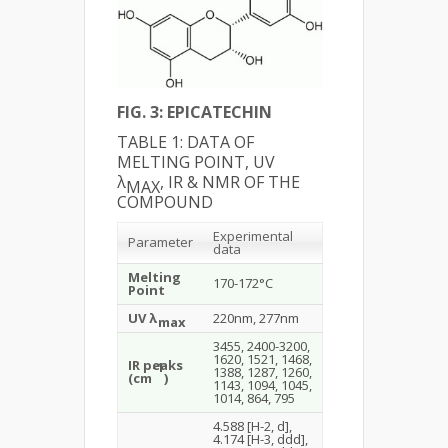
FIG. 3: EPICATECHIN
TABLE 1: DATA OF
MELTING POINT, UV
λ
, IR & NMR OF THE
MAX
COMPOUND
Experimental
Parameter
data
Melting
170-172°C
Point
UV λ
220nm, 277nm
max
3455, 2400-3200,
1620, 1521, 1468,
IR peaks
-1
1388, 1287, 1260,
(cm
)
1143, 1094, 1045,
1014, 864, 795
4.588 [H-2, d],
4.174 [H-3, ddd],