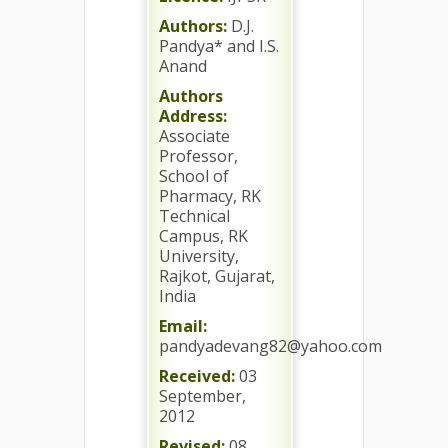
Authors:
D.J.
Pandya* and I.S.
Anand
Authors
Address:
Associate
Professor,
School of
Pharmacy, RK
Technical
Campus, RK
University,
Rajkot, Gujarat,
India
Email:
pandyadevang82@yahoo.com
Received:
03
September,
2012
Revised:
08