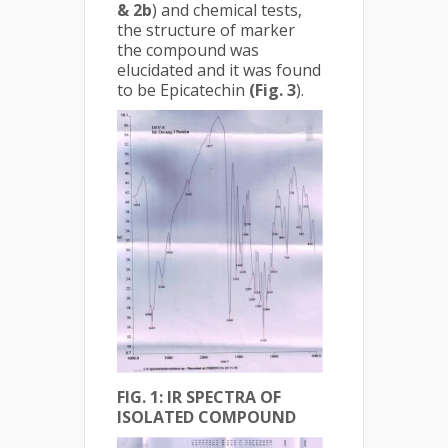
& 2b
) and chemical tests,
the structure of marker
the compound was
elucidated and it was found
to be Epicatechin
(Fig. 3
).
FIG. 1: IR SPECTRA OF
ISOLATED COMPOUND