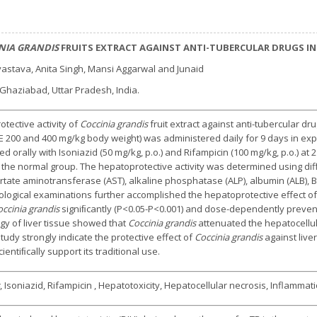
NIA GRANDIS
FRUITS EXTRACT AGAINST ANTI-TUBERCULAR DRUGS IND
vastava, Anita Singh, Mansi Aggarwal and Junaid
haziabad, Uttar Pradesh, India.
tective activity of
Coccinia grandis
fruit extract against anti-tubercular dr
 200 and 400 mg/kg body weight) was administered daily for 9 days in ex
 orally with Isoniazid (50 mg/kg, p.o.) and Rifampicin (100 mg/kg, p.o.) at 
n the normal group. The hepatoprotective activity was determined using d
ate aminotransferase (AST), alkaline phosphatase (ALP), albumin (ALB), Bili
logical examinations further accomplished the hepatoprotective effect of
ccinia grandis
signiﬁcantly (P<0.05-P<0.001) and dose-dependently preven
gy of liver tissue showed that
Coccinia grandis
attenuated the hepatocellul
study strongly indicate the protective effect of
Coccinia grandis
against liver
ientiﬁcally support its traditional use.
, Isoniazid, Rifampicin , Hepatotoxicity, Hepatocellular necrosis, Inflammat