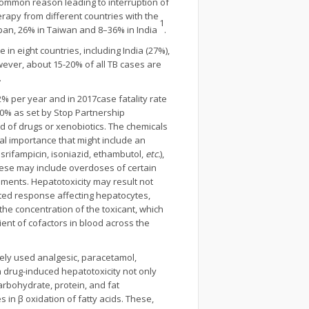
common reason leading to interruption of
rapy from different countries with the
1
apan, 26% in Taiwan and 8–36% in India
.
in eight countries, including India (27%),
owever, about 15-20% of all TB cases are
.
 per year and in 2017case fatality rate
50% as set by Stop Partnership
ad of drugs or xenobiotics. The chemicals
al importance that might include an
rifampicin, isoniazid, ethambutol,
etc.
),
. These may include overdoses of certain
ements. Hepatotoxicity may result not
ated response affecting hepatocytes,
the concentration of the toxicant, which
ent of cofactors in blood across the
nely used analgesic, paracetamol,
 drug-induced hepatotoxicity not only
carbohydrate, protein, and fat
s in β oxidation of fatty acids. These,