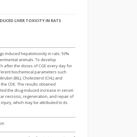
UCED LIVER TOXICITY IN RATS
ugs induced hepatotoxicity in rats. 50%
perimental animals. To develop
2 h after the doses of CGE every day for
ifferent biochemical parameters such
rubin (BIL), Cholesterol (CHL) and
 the CDE. The results obtained
ted the drug-induced increase in serum
ar necrosis, regeneration, and repair of
 injury, which may be attributed to its
ion