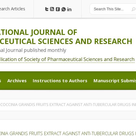
earch Articles
earch Articles
TIONAL JOURNAL OF
EUTICAL SCIENCES AND RESEARCH
nal Journal published monthly
blication of Society of Pharmaceutical Sciences and Research
s
Archives
Instructions to Authors
Manuscript Submi
s
Archives
Instructions to Authors
Manuscript Submi
F COCCINIA GRANDIS FRUITS EXTRACT AGAINST ANTI-TUBERCULAR DRUGS IND
CINIA GRANDIS FRUITS EXTRACT AGAINST ANTI-TUBERCULAR DRUGS I