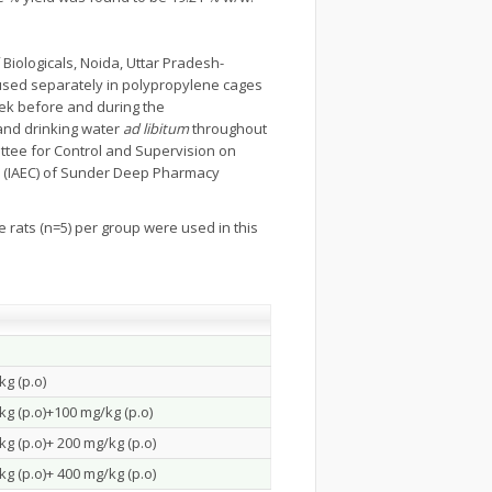
 Biologicals, Noida, Uttar Pradesh-
used separately in polypropylene cages
week before and during the
and drinking water
ad libitum
throughout
ttee for Control and Supervision on
e (IAEC) of Sunder Deep Pharmacy
e rats (n=5) per group were used in this
g (p.o)
g (p.o)+100 mg/kg (p.o)
g (p.o)+ 200 mg/kg (p.o)
g (p.o)+ 400 mg/kg (p.o)