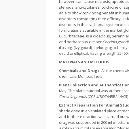
however, can cause necrosis, apoptosis
steroids, anti-cytokines, colchicine or 
able to show convincing benefit in human
disorders considering their efficacy, saf
disorders in the traditional system of 
formulations available in the market glo
Cucurbitaceae, is a dioecious, perenni
and herbaceous climber
Coccinia grandi
(L.) voigt (Ivy gourd), belonging to fam
ovoid to elliptical, having a length 25–
MATERIALS AND METHODS:
Chemicals and Drugs:
All the chemica
chemicals, Mumbai, India.
Plant Collection and Authenticatio
May. The plant material was authenticate
Coccinia grandis
(CCSU/BOT/HRB/ 14/05) w
Extract Preparation for Animal Stu
shade dried in a ventilated place at ro
and further extraction was carried out
drug was suspended in 200 ml of ethanol
a rota vaccum rotary evaporator (Model 