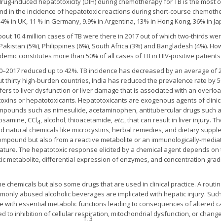
ug-induced hepatotoxicity (DIH) during chemotherapy for TB is the most 
d in the incidence of hepatotoxic reactions during short-course chemothe
 4% in UK, 11 % in Germany, 9.9% in Argentina, 13% in Hong Kong, 36% in J
ut 10.4 million cases of TB were there in 2017 out of which two-thirds were 
, Pakistan (5%), Philippines (6%), South Africa (3%) and Bangladesh (4%). H
emic constitutes more than 50% of all cases of TB in HIV-positive patients
0–2017 reduced up to 42%. TB incidence has decreased by an average of 2%
out thirty high-burden countries, India has reduced the prevalence rate by 
efers to liver dysfunction or liver damage that is associated with an overlo
otoxins or hepatotoxicants. Hepatotoxicants are exogenous agents of clinic
mpounds such as nimesulide, acetaminophen, antitubercular drugs such as
tosamine, CCl
, alcohol, thioacetamide,
etc.
, that can result in liver injury
4
nd natural chemicals like microcystins, herbal remedies, and dietary suppl
y compound but also from a reactive metabolite or an immunologically-medi
sculature. The hepatotoxic response elicited by a chemical agent depends on 
c metabolite, differential expression of enzymes, and concentration gradi
 chemicals but also some drugs that are used in clinical practice. A routi
monly abused alcoholic beverages are implicated with hepatic injury. Such
fere with essential metabolic functions leading to consequences of altered 
 to inhibition of cellular respiration, mitochondrial dysfunction, or change
1, 3