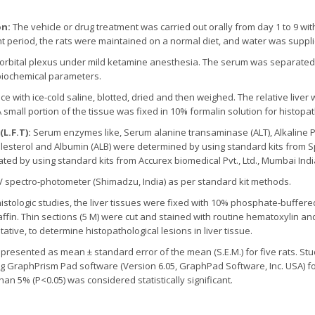
on:
The vehicle or drug treatment was carried out orally from day 1 to 9 wit
nt period, the rats were maintained on a normal diet, and water was suppl
-orbital plexus under mild ketamine anesthesia. The serum was separated 
 biochemical parameters.
ce with ice-cold saline, blotted, dried and then weighed. The relative live
 A small portion of the tissue was fixed in 10% formalin solution for histopat
L.F.T):
Serum enzymes like, Serum alanine transaminase (ALT), Alkaline 
lesterol and Albumin (ALB) were determined by using standard kits from Sp
ed by using standard kits from Accurex biomedical Pvt., Ltd., Mumbai Indi
UV spectro-photometer (Shimadzu, India) as per standard kit methods.
istologic studies, the liver tissues were fixed with 10% phosphate-buffer
fin. Thin sections (5 M) were cut and stained with routine hematoxylin an
ive, to determine histopathological lesions in liver tissue.
resented as mean ± standard error of the mean (S.E.M.) for five rats. Stud
 GraphPrism Pad software (Version 6.05, GraphPad Software, Inc. USA) for
than 5% (P<0.05) was considered statistically significant.