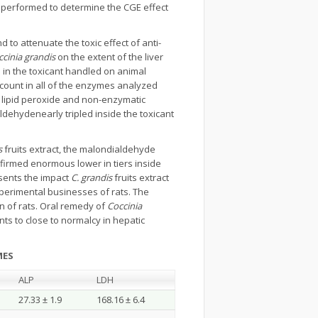
s performed to determine the CGE effect
to attenuate the toxic effect of anti-
cinia grandis
on the extent of the liver
 in the toxicant handled on animal
ount in all of the enzymes analyzed
 lipid peroxide and non-enzymatic
ldehydenearly tripled inside the toxicant
s
fruits extract, the malondialdehyde
nfirmed enormous lower in tiers inside
ents the impact
C. grandis
fruits extract
xperimental businesses of rats. The
on of rats. Oral remedy of
Coccinia
ants to close to normalcy in hepatic
MES
ALP
LDH
27.33 ± 1.9
168.16 ± 6.4