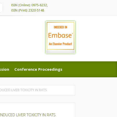
ISSN (Online): 0975-8232,
ISSN (Print): 2320-5148
ssion
Conference Proceedings
ssion
Conference Proceedings
UCED LIVER TOXICITY IN RATS
NDUCED LIVER TOXICITY IN RATS