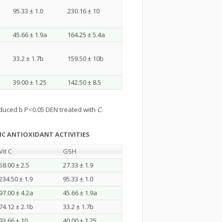
95.33 ± 1.0
230.16 ± 10
45.66 ± 1.9a
164.25 ± 5.4a
33.2 ± 1.7b
159.50 ± 10b
39.00 ± 1.25
142.50 ± 8.5
duced b P<0.05 DEN treated with
C.
C ANTIOXIDANT ACTIVITIES
Vit C
GSH
58.00 ± 2.5
27.33 ± 1.9
234.50 ± 1.9
95.33 ± 1.0
97.00 ± 4.2a
45.66 ± 1.9a
74.12 ± 2.1b
33.2 ± 1.7b
93.66 ± 10
40.00 ± 1.25