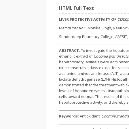
HTML Full Text
LIVER PROTECTIVE ACTIVITY OF
COCCI
Mamta Yadav *, Monika Singh, Neeti Sri
Sunderdeep Pharmacy College, ABESIT, G
ABSTRACT:
To investigate the hepatopro
ethanolic extract of
Coccinia grandis
(CGE
hepatotoxicity, animals were administered
nine consecutive days except for rats i
asalanine aminotransferase (ALT), aspart
lactate dehydrogenase (LDH). Histopatho
demonstrated that the treatment with
Co
levels of hepatic enzymes. Histopatholo
cells toward normal. The results of this 
hepatoprotective activity, and thereby sc
Keywords:
Antioxidant,
Coccinia grandis