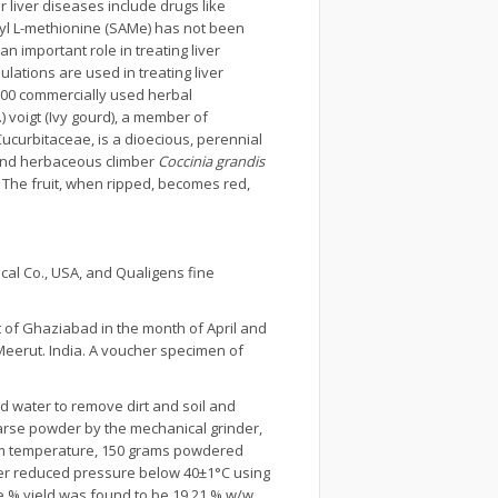
r liver diseases include drugs like
osyl L-methionine (SAMe) has not been
 important role in treating liver
ulations are used in treating liver
 600 commercially used herbal
.) voigt (Ivy gourd), a member of
 Cucurbitaceae, is a dioecious, perennial
l and herbaceous climber
Coccinia grandis
The fruit, when ripped, becomes red,
.
cal Co., USA, and Qualigens fine
 of Ghaziabad in the month of April and
 Meerut. India. A voucher specimen of
d water to remove dirt and soil and
oarse powder by the mechanical grinder,
oom temperature, 150 grams powdered
nder reduced pressure below 40±1°C using
e % yield was found to be 19.21 % w/w.