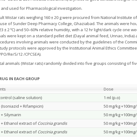
r and used for Pharmacological investigation.
ult Wistar rats weighing 160 ± 20 g were procured from National Institute of
House of Sunder Deep Pharmacy College, Ghaziabad. The animals were ho
23 ± 2 ºC) and 50–60% relative humidity, with a 12 hr light/dark cycle one 
s were kept on a standard pellet diet (Dayal animal feed, Unnao, India) 
ocedures involving animals were conducted by the guidelines of the Commi
tudy protocols were approved by the Institutional Animal Ethics Committe
3/PO/Re/S/12 /CPCSEA).
l animals (Wistar rats) randomly divided into five groups consisting of fiv
DRUG IN EACH GROUP
nts
Dose
ontrol (saline solution)
1 ml (p.o)
 (Isoniazid + Rifampicin)
50 mg/kg +100mg/k
 + Silymarin
50 mg/kg +100mg/k
 + Ethanol extract of
Coccinia grandis
50 mg/kg +100mg/k
 + Ethanol extract of
Coccinia grandis
50 mg/kg +100mg/k