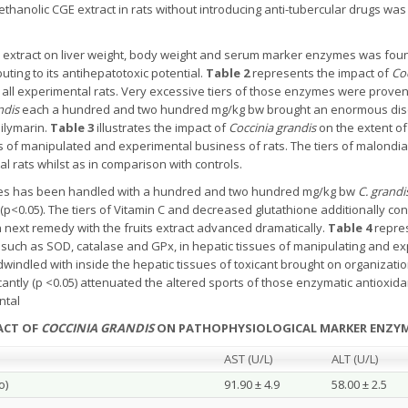
ethanolic CGE extract in rats without introducing anti-tubercular drugs wa
 extract on liver weight, body weight and serum marker enzymes was found 
uting to its antihepatotoxic potential.
Table 2
represents the impact of
Coc
all experimental rats. Very excessive tiers of those enzymes were proven
ndis
each a hundred and two hundred mg/kg bw brought an enormous disc
silymarin.
Table 3
illustrates the impact of
Coccinia grandis
on the extent of
es of manipulated and experimental business of rats. The tiers of malondia
 rats whilst as in comparison with controls.
ses has been handled with a hundred and two hundred mg/kg bw
C. grandi
(p<0.05). The tiers of Vitamin C and decreased glutathione additionally co
next remedy with the fruits extract advanced dramatically.
Table 4
repres
 such as SOD, catalase and GPx, in hepatic tissues of manipulating and e
 dwindled with inside the hepatic tissues of toxicant brought on organizati
ificantly (p <0.05) attenuated the altered sports of those enzymatic antioxid
ntal
RACT OF
COCCINIA GRANDIS
ON PATHOPHYSIOLOGICAL MARKER ENZY
AST (U/L)
ALT (U/L)
o)
91.90 ± 4.9
58.00 ± 2.5