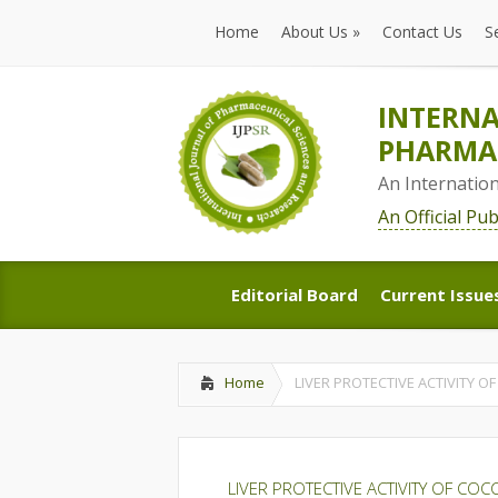
Home
About Us
»
Contact Us
S
Home
About Us
»
Contact Us
S
INTERNA
PHARMAC
An Internatio
An Official Pu
Editorial Board
Current Issue
Editorial Board
Current Issue
Home
LIVER PROTECTIVE ACTIVITY O
LIVER PROTECTIVE ACTIVITY OF COC