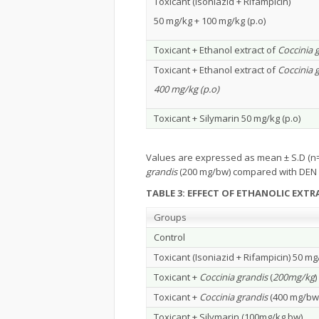
Toxicant (Isoniazid + Rifampicin)
50 mg/kg + 100 mg/kg (p.o)
Toxicant + Ethanol extract of
Coccinia 
Toxicant + Ethanol extract of
Coccinia 
400 mg/kg (p.o)
Toxicant + Silymarin 50 mg/kg (p.o)
Values are expressed as mean ± S.D (n=
grandis
(200 mg/bw) compared with DEN 
TABLE 3: EFFECT OF ETHANOLIC EXT
Groups
Control
Toxicant (Isoniazid + Rifampicin) 50 mg
Toxicant +
Coccinia grandis
(
200mg/kg
)
Toxicant +
Coccinia grandis
(400 mg/bw
Toxicant + Silymarin (100mg/kg bw)