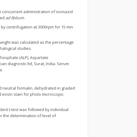
h concurrent administration of isoniazid
ied
ad libitum
.
by centrifugation at 3000rpm for 15 min
r weight was calculated as the percentage
halogical studies.
Phosphate (ALP), Aspartate
an diagnostic ltd, Surat, India. Serum
a.
ed neutral formalin, dehydrated in graded
d eosin stain for photo microscopic
ent t-test was followed by individual
 the determination of level of