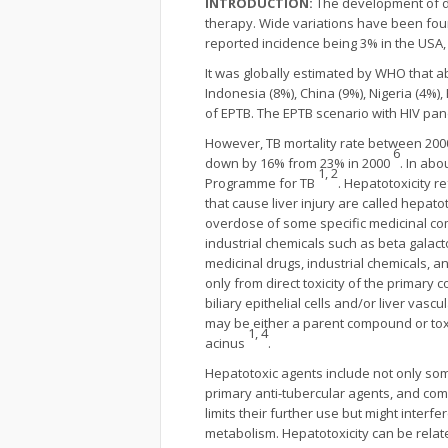
INTRODUCTION:
The development of dr
therapy. Wide variations have been foun
reported incidence being 3% in the USA,
It was globally estimated by WHO that abo
Indonesia (8%), China (9%), Nigeria (4%)
of EPTB. The EPTB scenario with HIV pand
However, TB mortality rate between 200
6
down by 16% from 23% in 2000
. In ab
1, 2
Programme for TB
. Hepatotoxicity r
that cause liver injury are called hepat
overdose of some specific medicinal co
industrial chemicals such as beta galac
medicinal drugs, industrial chemicals, a
only from direct toxicity of the primar
biliary epithelial cells and/or liver va
may be either a parent compound or toxi
1, 4
acinus
.
Hepatotoxic agents include not only some
primary anti-tubercular agents, and com
limits their further use but might inter
metabolism. Hepatotoxicity can be related