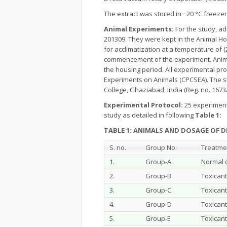
The extract was stored in −20 °C freeze
Animal Experiments:
For the study, ad
201309. They were kept in the Animal 
for acclimatization at a temperature of (
commencement of the experiment. Animal
the housing period. All experimental pr
Experiments on Animals (CPCSEA). The s
College, Ghaziabad, India (Reg. no. 167
Experimental Protocol:
25 experimenta
study as detailed in following
Table 1:
TABLE 1: ANIMALS AND DOSAGE OF 
S. no.
Group No.
Treatme
1.
Group-A
Normal c
2.
Group-B
Toxicant
3.
Group-C
Toxicant
4.
Group-D
Toxicant
5.
Group-E
Toxicant