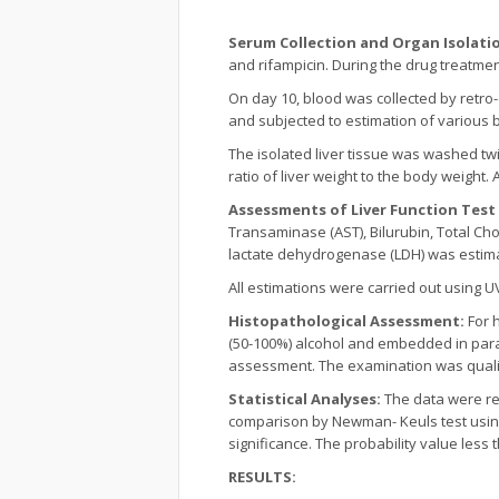
Serum Collection and Organ Isolati
and rifampicin. During the drug treatme
On day 10, blood was collected by retro
and subjected to estimation of various
The isolated liver tissue was washed twi
ratio of liver weight to the body weight.
Assessments of Liver Function Test (
Transaminase (AST), Bilurubin, Total Cho
lactate dehydrogenase (LDH) was estimat
All estimations were carried out using 
Histopathological Assessment:
For h
(50-100%) alcohol and embedded in paraf
assessment. The examination was qualitat
Statistical Analyses:
The data were rep
comparison by Newman- Keuls test using
significance. The probability value less 
RESULTS: