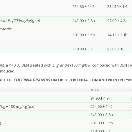
254.66 ± 14.5
234.50 ± 1.9
grandis (200mg/kg)(p.o)
143.00 ± 3.8a
97.00 ± 4.2a
grandis
101.00 ± 3.5b
74.12 ± 2.1b
118.00 ± 3.1
93.66 ± 10
6). a P<0.05 DEN treated with
C. grandis
(100 mg/bw) compared with DEN in
induced.
RACT OF
COCCINIA GRANDIS
ON LIPID PEROXIDATION AND NON ENZYMI
MDA
91.90 ± 4.9
/kg + 100 mg/kg (p.o)
254.66 ± 14.5
143.00 ± 3.8a
)
101.00 ± 3.5b
118.00 ± 3.1