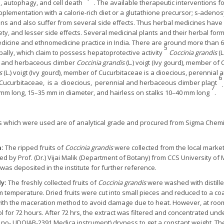
, autophagy, and cell death
. The available therapeutic interventions fo
supplementation with a calorie-rich diet or a glutathione precursor; s-aden
s and also suffer from several side effects. Thus herbal medicines have an
ety, and lesser side effects. Several medicinal plants and their herbal form
medicine and ethnomedicine practice in India. There are around more than
5
bally, which claim to possess hepatoprotective activity
Coccinia grandis
(L
al and herbaceous climber
Coccinia grandis
(L.) voigt (Ivy gourd), member of
s
(L.) voigt (Ivy gourd), member of Cucurbitaceae is a dioecious, perennia
6
ily Cucurbitaceae, is a dioecious, perennial and herbaceous climber plant
7
60 mm long, 15–35 mm in diameter, and hairless on stalks 10–40 mm long
.
ls which were used are of analytical grade and procured from Sigma Chemi
n:
The ripped fruits of
Coccinia grandis
were collected from the local market
d by Prof. (Dr.) Vijai Malik (Department of Botany) from CCS University of
as deposited in the institute for further reference.
dy:
The freshly collected fruits of
Coccinia grandis
were washed with distille
om temperature. Dried fruits were cut into small pieces and reduced to a c
 with the maceration method to avoid damage due to heat. However, at r
 for 72 hours. After 72 hrs, the extract was filtered and concentrated u
no- UDOIAB-2391 Medica instrument) dryness to get a constant weight. Th