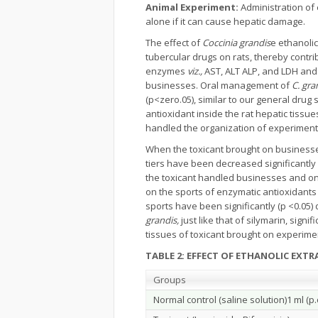
Animal Experiment:
Administration of 
alone if it can cause hepatic damage.
The effect of
Coccinia grandis
e ethanolic
tubercular drugs on rats, thereby contrib
enzymes
viz.,
AST, ALT ALP, and LDH and 
businesses. Oral management of
C. gra
(p<zero.05), similar to our general drug 
antioxidant inside the rat hepatic tissu
handled the organization of experimental
When the toxicant brought on busines
tiers have been decreased significantly 
the toxicant handled businesses and on 
on the sports of enzymatic antioxidants
sports have been significantly (p <0.05)
grandis,
just like that of silymarin, sign
tissues of toxicant brought on experime
TABLE 2: EFFECT OF ETHANOLIC EXT
Groups
Normal control (saline solution)1 ml (p.