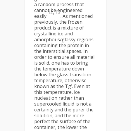
a random process that
cannot be engineered
12, 13
easily
. As mentioned
previously, the frozen
product is a mixture of
crystalline ice and
amorphous/glassy regions
containing the protein in
the interstitial spaces. In
order to ensure all material
is solid, one has to bring
the temperature down
below the glass transition
temperature, otherwise
known as the Tg’. Even at
this temperature, ice
nucleation rather than
supercooled liquid is not a
certainty and the purer the
solution, and the more
perfect the surface of the
container, the lower the