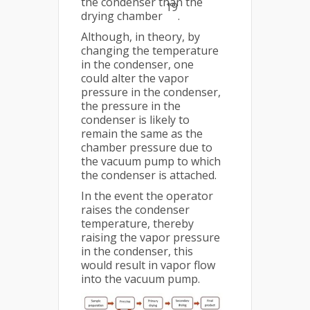
the condenser than the
19
drying chamber
.
Although, in theory, by
changing the temperature
in the condenser, one
could alter the vapor
pressure in the condenser,
the pressure in the
condenser is likely to
remain the same as the
chamber pressure due to
the vacuum pump to which
the condenser is attached.
In the event the operator
raises the condenser
temperature, thereby
raising the vapor pressure
in the condenser, this
would result in vapor flow
into the vacuum pump.