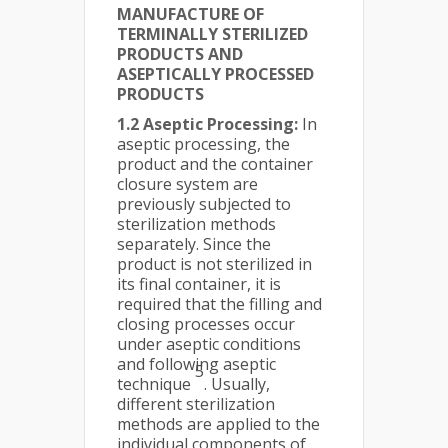
MANUFACTURE OF
TERMINALLY STERILIZED
PRODUCTS AND
ASEPTICALLY PROCESSED
PRODUCTS
1.2 Aseptic Processing:
In
aseptic processing, the
product and the container
closure system are
previously subjected to
sterilization methods
separately. Since the
product is not sterilized in
its final container, it is
required that the filling and
closing processes occur
under aseptic conditions
and following aseptic
5
technique
. Usually,
different sterilization
methods are applied to the
individual components of