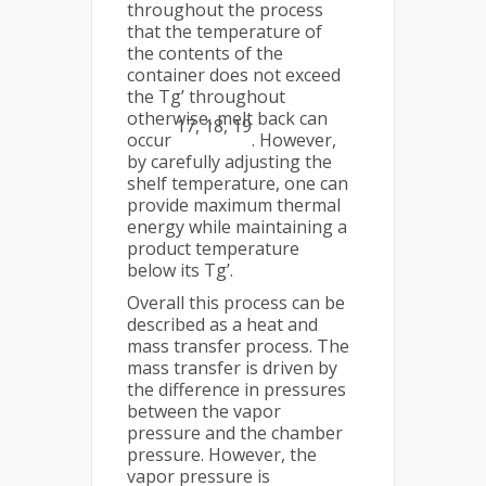
throughout the process
that the temperature of
the contents of the
container does not exceed
the Tg’ throughout
otherwise, melt back can
17, 18, 19
occur
. However,
by carefully adjusting the
shelf temperature, one can
provide maximum thermal
energy while maintaining a
product temperature
below its Tg’.
Overall this process can be
described as a heat and
mass transfer process. The
mass transfer is driven by
the difference in pressures
between the vapor
pressure and the chamber
pressure. However, the
vapor pressure is