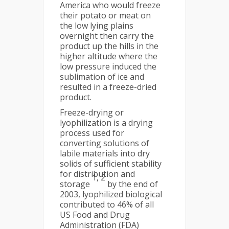
America who would freeze
their potato or meat on
the low lying plains
overnight then carry the
product up the hills in the
higher altitude where the
low pressure induced the
sublimation of ice and
resulted in a freeze-dried
product.
Freeze-drying or
lyophilization is a drying
process used for
converting solutions of
labile materials into dry
solids of sufficient stability
for distribution and
1, 2
storage
by the end of
2003, lyophilized biological
contributed to 46% of all
US Food and Drug
Administration (FDA)