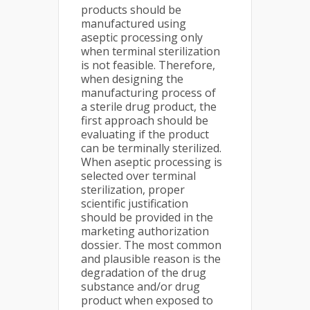
products should be
manufactured using
aseptic processing only
when terminal sterilization
is not feasible. Therefore,
when designing the
manufacturing process of
a sterile drug product, the
first approach should be
evaluating if the product
can be terminally sterilized.
When aseptic processing is
selected over terminal
sterilization, proper
scientific justification
should be provided in the
marketing authorization
dossier. The most common
and plausible reason is the
degradation of the drug
substance and/or drug
product when exposed to