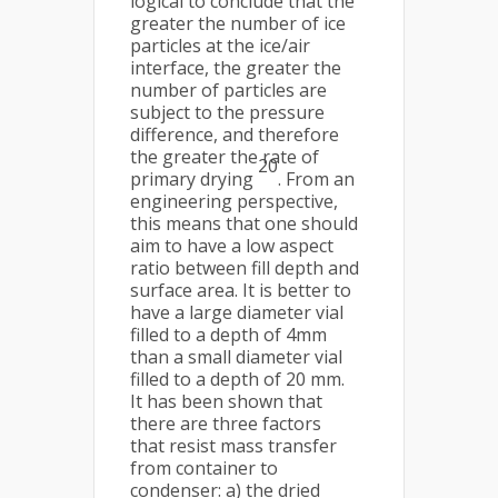
logical to conclude that the
greater the number of ice
particles at the ice/air
interface, the greater the
number of particles are
subject to the pressure
difference, and therefore
the greater the rate of
20
primary drying
. From an
engineering perspective,
this means that one should
aim to have a low aspect
ratio between fill depth and
surface area. It is better to
have a large diameter vial
filled to a depth of 4mm
than a small diameter vial
filled to a depth of 20 mm.
It has been shown that
there are three factors
that resist mass transfer
from container to
condenser: a) the dried