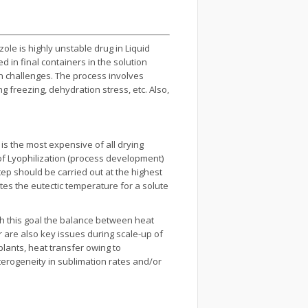
le is highly unstable drug in Liquid
d in final containers in the solution
n challenges. The process involves
g freezing, dehydration stress, etc. Also,
is the most expensive of all drying
of Lyophilization (process development)
tep should be carried out at the highest
tes the eutectic temperature for a solute
ch this goal the balance between heat
are also key issues during scale-up of
plants, heat transfer owing to
eterogeneity in sublimation rates and/or