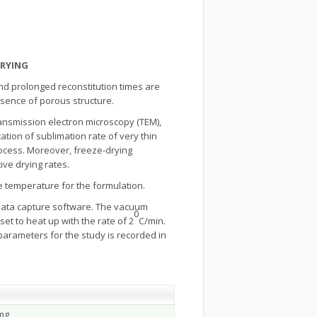
DRYING
nd prolonged reconstitution times are
bsence of porous structure.
ransmission electron microscopy (TEM),
ation of sublimation rate of very thin
rocess. Moreover, freeze-drying
ve drying rates.
e temperature for the formulation.
data capture software. The vacuum
0
t to heat up with the rate of 2
C/min.
arameters for the study is recorded in
mg