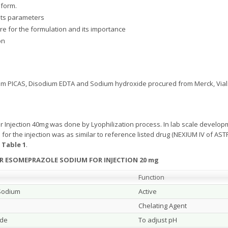
 form.
its parameters
re for the formulation and its importance
on
 PICAS, Disodium EDTA and Sodium hydroxide procured from Merck, Vials
Injection 40mg was done by Lyophilization process. In lab scale developm
n for the injection was as similar to reference listed drug (NEXIUM IV of
w
Table 1
.
R ESOMEPRAZOLE SODIUM FOR INJECTION 20 mg
Function
Sodium
Active
Chelating Agent
ide
To adjust pH