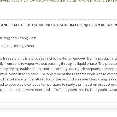
N AND SCALE-UP OF ESOMEPRAZOLE SODIUM FOR INJECTION BETW
 AND SCALE-UP OF ESOMEPRAZOLE SODIUM FOR INJECTION BETWEEN 
ian Ping and Zhang Zibin
., Ltd., Beijing, China
s freeze drying is a process in which water is removed from a product aft
tly from solid to vapor without passing through a liquid phase. The proces
imary drying (sublimation), and secondary drying (desorption). Esomepra
ed Lyophilization cycle. The objective of the research work was to compa
 The collapse temperature (Tc) for the product was identified using Freez
 to above said collapse temperature to study the impact on product qual
scale-up batches were executed in Tofflon Lyophilizer 13. The Lyophilisation