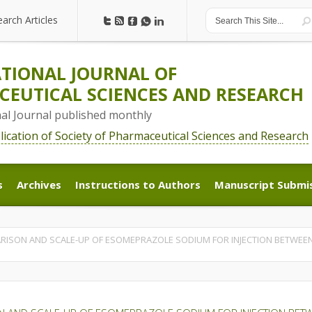
earch Articles
earch Articles
TIONAL JOURNAL OF
EUTICAL SCIENCES AND RESEARCH
nal Journal published monthly
blication of Society of Pharmaceutical Sciences and Research
s
Archives
Instructions to Authors
Manuscript Submi
s
Archives
Instructions to Authors
Manuscript Submi
ARISON AND SCALE-UP OF ESOMEPRAZOLE SODIUM FOR INJECTION BETWEEN