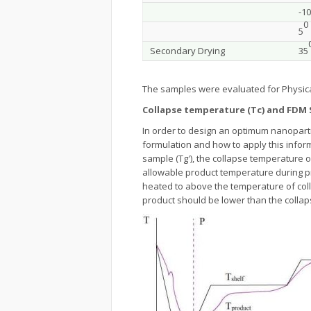
-10
0
5
Secondary Drying
35
The samples were evaluated for Physic
Collapse temperature (Tc) and FDM 
In order to design an optimum nanoparti
formulation and how to apply this inform
sample (Tg′), the collapse temperature 
allowable product temperature during p
heated to above the temperature of colla
product should be lower than the collap