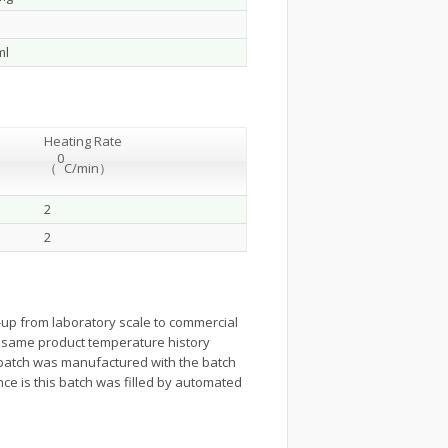
ml
Heating Rate
0
（
C/min
）
2
2
up from laboratory scale to commercial
 the same product temperature history
 batch was manufactured with the batch
nce is this batch was filled by automated