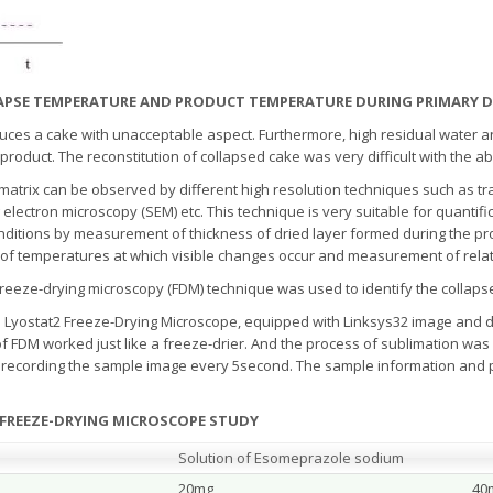
LLAPSE TEMPERATURE AND PRODUCT TEMPERATURE DURING PRIMARY 
duces a cake with unacceptable aspect. Furthermore, high residual water a
oduct. The reconstitution of collapsed cake was very difficult with the a
 matrix can be observed by different high resolution techniques such as t
electron microscopy (SEM) etc. This technique is very suitable for quantific
onditions by measurement of thickness of dried layer formed during the p
 of temperatures at which visible changes occur and measurement of relati
reeze-drying microscopy (FDM) technique was used to identify the collaps
 Lyostat2 Freeze-Drying Microscope, equipped with Linksys32 image and 
DM worked just like a freeze-drier. And the process of sublimation was se
 recording the sample image every 5second. The sample information and p
 FREEZE-DRYING MICROSCOPE STUDY
Solution of Esomeprazole sodium
20mg
40