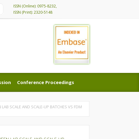
ISSN (Online): 0975-8232,
ISSN (Print): 2320-5148
ssion
Conference Proceedings
ssion
Conference Proceedings
 LAB SCALE AND SCALE-UP BATCHES VS FDM