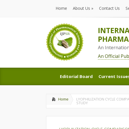
Home
About Us
»
Contact Us
S
Home
About Us
»
Contact Us
S
INTERNA
PHARMAC
An Internatio
An Official Pu
Editorial Board
Current Issue
Editorial Board
Current Issue
Home
LYOPHILIZATION CYCLE COMP
STUDY