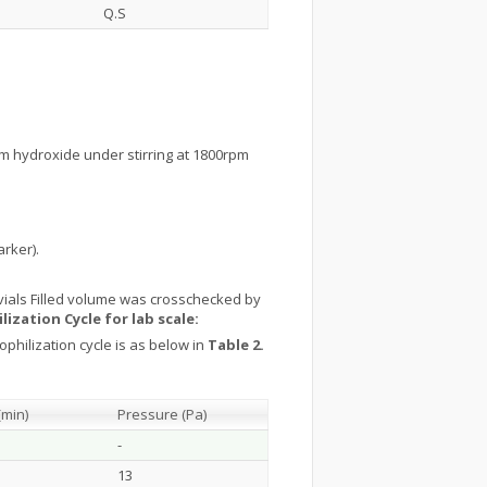
Q.S
m hydroxide under stirring at 1800rpm
arker).
ch vials Filled volume was crosschecked by
lization Cycle for lab scale:
philization cycle is as below in
Table 2.
(min)
Pressure (Pa)
-
13