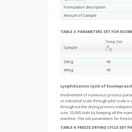
Formulation description
Amount of Sample
TABLE 3: PARAMETERS SET FOR ESO
Temp Set
0
Sample
(
C)
20mg
-45
40mg
-45
Lyophilization Cycle of Esomeprazol
Involvement of numerous process parame
or industrial scale through pilot scale i
throughout the drying process independ
size: 20,000 Vials by keeping all the ma
machine. The set parameters for freeze 
TABLE 4: FREEZE DRYING CYCLE SET 