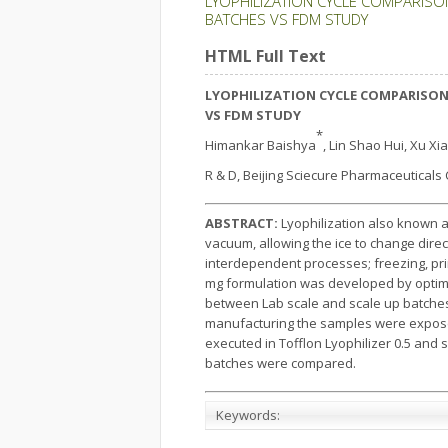
LYOPHILIZATION CYCLE COMPARISO
BATCHES VS FDM STUDY
HTML Full Text
LYOPHILIZATION CYCLE COMPARISON
VS FDM STUDY
*
Himankar Baishya
, Lin Shao Hui, Xu X
R & D, Beijing Sciecure Pharmaceuticals Co
ABSTRACT:
Lyophilization also known a
vacuum, allowing the ice to change direc
interdependent processes; freezing, pr
mg formulation was developed by optimiz
between Lab scale and scale up batches.
manufacturing the samples were exposed
executed in Tofflon Lyophilizer 0.5 and 
batches were compared.
Keywords: