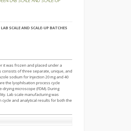
EEN LAB SCALE AND SCALE-UP
LAB SCALE AND SCALE-UP BATCHES
er it was frozen and placed under a
s consists of three separate, unique, and
zole sodium for Injection 20 mg and 40
re the lyophilsation process cycle
e-drying microscope (FDM). During
ity. Lab scale manufacturing was
 cycle and analytical results for both the