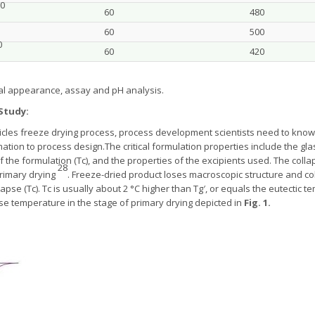
0
60
480
60
500
0
60
420
al appearance, assay and pH analysis.
Study:
cles freeze drying process, process development scientists need to know t
ation to process design.The critical formulation properties include the gl
of the formulation (Tc), and the properties of the excipients used. The co
28
rimary drying
. Freeze-dried product loses macroscopic structure and col
pse (Tc). Tc is usually about 2 °C higher than Tg′, or equals the eutectic 
se temperature in the stage of primary drying depicted in
Fig. 1.