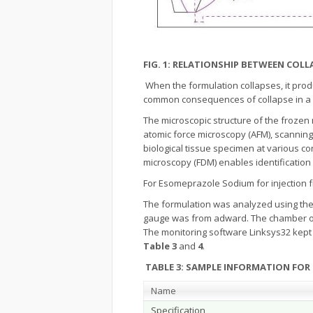
FIG. 1: RELATIONSHIP BETWEEN CO
When the formulation collapses, it pro
common consequences of collapse in a pr
The microscopic structure of the frozen
atomic force microscopy (AFM), scanning 
biological tissue specimen at various c
microscopy (FDM) enables identification
For Esomeprazole Sodium for injection f
The formulation was analyzed using the
gauge was from adward. The chamber of F
The monitoring software Linksys32 kept
Table 3
and
4
.
TABLE 3: SAMPLE INFORMATION FOR
Name
Specification