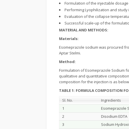
Formulation of the injectable dosage
Performing Lyophilization and study 
Evaluation of the collapse temperatu
Successful scale-up of the formulati
MATERIAL AND METHODS:
Materials:
Esomeprazole sodium was procured from
Aptar Stelmi.
Method:
Formulation of Esomeprazole Sodium for 
qualitative and quantitative compositio
composition for the injection is as belo
TABLE 1: FORMULA COMPOSITION FO
Sl. No.
Ingredients
1
Esomeprazole 
2
Disodium EDTA
3
Sodium Hydrox