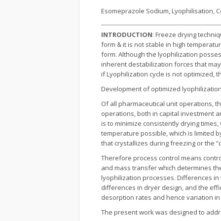
Esomeprazole Sodium, Lyophilisation, C
INTRODUCTION
: Freeze drying techni
form & it is not stable in high temperatu
form. Although the lyophilization posse
inherent destabilization forces that may
if Lyophilization cycle is not optimize
Development of optimized lyophilization
Of all pharmaceutical unit operations, t
operations, both in capital investment 
is to minimize consistently drying times
temperature possible, which is limited 
that crystallizes during freezing or th
Therefore process control means control
and mass transfer which determines the
lyophilization processes. Differences in
differences in dryer design, and the eff
desorption rates and hence variation in 
The present work was designed to addres