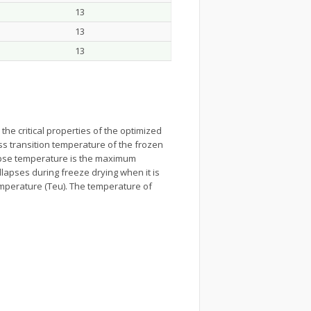
13
13
13
he critical properties of the optimized
ass transition temperature of the frozen
llapse temperature is the maximum
lapses during freeze drying when it is
temperature (Teu). The temperature of