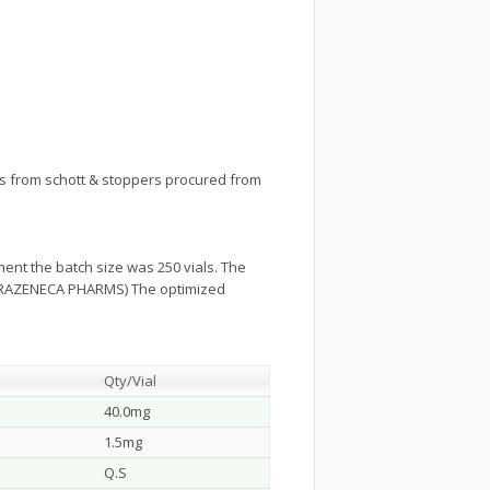
 from schott & stoppers procured from
ent the batch size was 250 vials. The
 ASTRAZENECA PHARMS) The optimized
Qty/Vial
40.0mg
1.5mg
Q.S