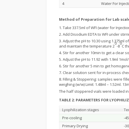
4
Water For Inject
Method of Preparation for Lab scal
Take 337.5ml of WFI (water for Injecti
Add Disodium EDTA to WFI under stirrin
Adjust the pH to 10.30 using 1.375ml
0
0
and maintain the temperature 2
-8
C t
Stir for another 10min to get a clear so
Adjust the pH to 11.92 with 1.9ml 1mol
Stir for another 5 min to get homogeneo
Clear solution sent for in-process che
Filling & Stoppering: samples were fill
weighing (w/w) Limit: 1.48ml – 1.52ml. 
The half stoppered vials were loaded in t
TABLE 2: PARAMETERS FOR LYOPHILI
Lyophilization stages
Te
Pre-cooling
-45
Primary Drying
-30