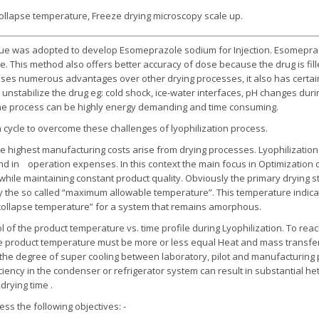
ollapse temperature, Freeze drying microscopy scale up.
que was adopted to develop Esomeprazole sodium for Injection. Esomeprazo
re. This method also offers better accuracy of dose because the drug is fille
sses numerous advantages over other drying processes, it also has certai
 unstabilize the drug eg: cold shock, ice-water interfaces, pH changes durin
d, the process can be highly energy demanding and time consuming.
 cycle to overcome these challenges of lyophilization process.
he highest manufacturing costs arise from drying processes. Lyophilization 
and in operation expenses. In this context the main focus in Optimization 
, while maintaining constant product quality. Obviously the primary drying s
by the so called “maximum allowable temperature”. This temperature indica
e “collapse temperature” for a system that remains amorphous.
 of the product temperature vs. time profile during Lyophilization. To rea
 product temperature must be more or less equal Heat and mass transfer 
 the degree of super cooling between laboratory, pilot and manufacturing 
iciency in the condenser or refrigerator system can result in substantial h
drying time .
s the following objectives: -