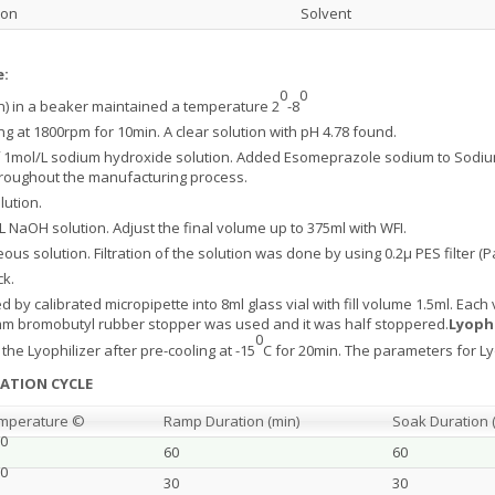
ion
Solvent
e:
0
0
on) in a beaker maintained a temperature 2
-8
g at 1800rpm for 10min. A clear solution with pH 4.78 found.
 of 1mol/L sodium hydroxide solution. Added Esomeprazole sodium to Sodiu
hroughout the manufacturing process.
lution.
/L NaOH solution. Adjust the final volume up to 375ml with WFI.
us solution. Filtration of the solution was done by using 0.2µ PES filter (P
ck.
ed by calibrated micropipette into 8ml glass vial with fill volume 1.5ml. Ea
13mm bromobutyl rubber stopper was used and it was half stoppered.
Lyophi
0
he Lyophilizer after pre-cooling at -15
C for 20min. The parameters for Lyo
ZATION CYCLE
mperature ©
Ramp Duration (min)
Soak Duration 
0
60
60
0
30
30