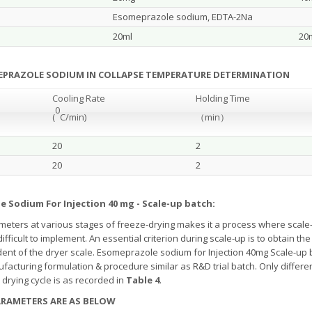
Esomeprazole sodium, EDTA-2Na
20ml
20
MEPRAZOLE SODIUM IN COLLAPSE TEMPERATURE DETERMINATION
Cooling Rate
Holding Time
0
(
C/min)
（
min
）
20
2
20
2
e Sodium For Injection 40 mg - Scale-up batch:
ters at various stages of freeze-drying makes it a process where scale-
s difficult to implement. An essential criterion during scale-up is to obtain
ent of the dryer scale. Esomeprazole sodium for Injection 40mg Scale-up
nufacturing formulation & procedure similar as R&D trial batch. Only differe
drying cycle is as recorded in
Table 4
.
PARAMETERS ARE AS BELOW