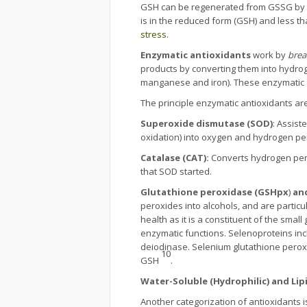
GSH can be regenerated from GSSG by
is in the reduced form (GSH) and less th
stress
.
Enzymatic antioxidants
work by
brea
products by converting them into hydroge
manganese and iron). These enzymatic 
The principle enzymatic antioxidants are
Superoxide dismutase (SOD)
: Assist
oxidation) into oxygen and hydrogen pero
Catalase (CAT):
Converts hydrogen pero
that SOD started.
Glutathione peroxidase (GSHpx
)
an
peroxides into alcohols, and are particu
health as it is a constituent of the smal
enzymatic functions. Selenoproteins in
deiodinase. Selenium glutathione peroxi
10
GSH
.
Water-Soluble (Hydrophilic) and Lip
Another categorization of antioxidants is