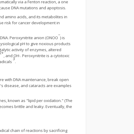
ymatically via a Fenton reaction, a one
an cause DNA mutations and apoptosis.
and amino acids, and its metabolites in
se risk for cancer development in
−
f DNA. Peroxynitrite anion (ONOO
) is
ysiological pH to give noxious products
alytic activity of enzymes, altered
2
+
, and OH
·
. Peroxynitrite is a cytotoxic
3
radicals
.
fere with DNA maintenance, break open
er's disease, and cataracts are examples
es, known as "lipid per oxidation." (The
omes brittle and leaky. Eventually, the
dical chain of reactions by sacrificing