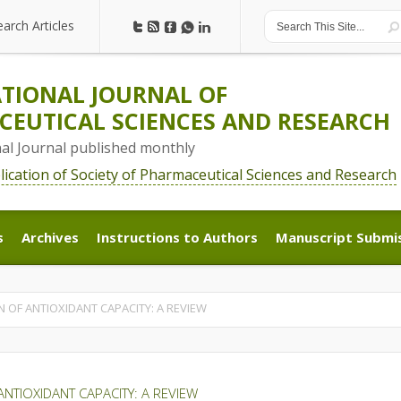
earch Articles
earch Articles
TIONAL JOURNAL OF
EUTICAL SCIENCES AND RESEARCH
nal Journal published monthly
blication of Society of Pharmaceutical Sciences and Research
s
Archives
Instructions to Authors
Manuscript Submi
s
Archives
Instructions to Authors
Manuscript Submi
OF ANTIOXIDANT CAPACITY: A REVIEW
NTIOXIDANT CAPACITY: A REVIEW