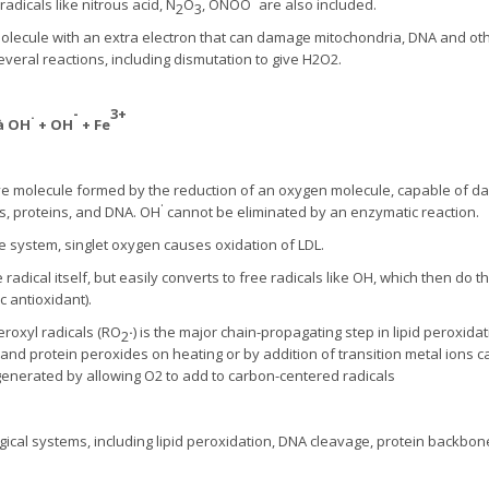
adicals like nitrous acid, N
O
, ONOO
are also included.
2
3
lecule with an extra electron that can damage mitochondria, DNA and ot
veral reactions, including dismutation to give H2O2.
.
-
3+
à
OH
+ OH
+ Fe
ive molecule formed by the reduction of an oxygen molecule, capable of d
.
ids, proteins, and DNA. OH
cannot be eliminated by an enzymatic reaction.
system, singlet oxygen causes oxidation of LDL.
e radical itself, but easily converts to free radicals like OH, which then d
 antioxidant).
roxyl radicals (RO­
·
) is the major chain-propagating step in lipid peroxida
2
 and protein peroxides on heating or by addition of transition metal ions 
 generated by allowing O2 to add to carbon-centered radicals
logical systems, including lipid peroxidation, DNA cleavage, protein backbo