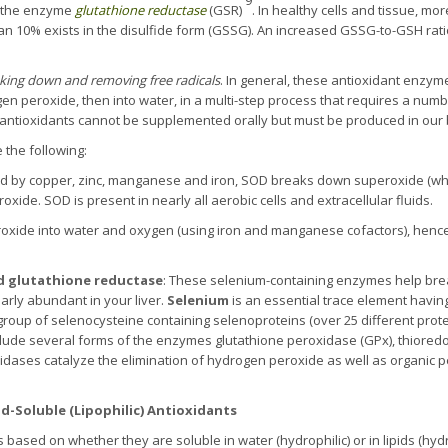
 the enzyme
glutathione reductase
(GSR)
. In healthy cells and tissue, mo
an 10% exists in the disulfide form (GSSG). An increased GSSG-to-GSH rati
king down and
removing
free radicals
. In general, these antioxidant enzym
n peroxide, then into water, in a multi-step process that requires a numbe
antioxidants cannot be supplemented orally but must be produced in our
 the following:
ed by copper, zinc, manganese and iron, SOD breaks down superoxide (which
xide. SOD is present in nearly all aerobic cells and extracellular fluids.
xide into water and oxygen (using iron and manganese cofactors), hence f
d glutathione reductase
: These selenium-containing enzymes help br
larly abundant in your liver.
Selenium
is an essential trace element havi
l group of selenocysteine containing selenoproteins (over 25 different prote
clude several forms of the enzymes glutathione peroxidase (GPx), thiored
dases catalyze the elimination of hydrogen peroxide as well as organic p
id-Soluble (Lipophilic) Antioxidants
 based on whether they are soluble in water (hydrophilic) or in lipids (hydr