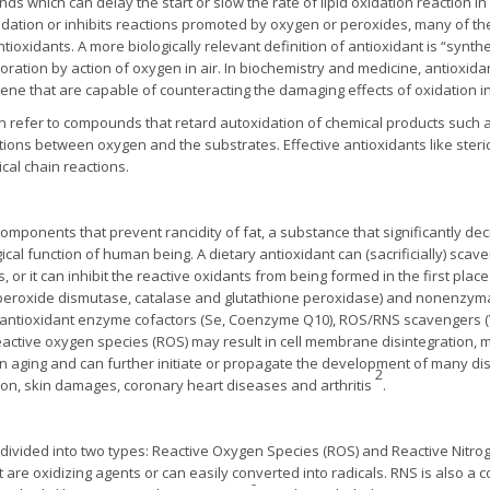
s which can delay the start or slow the rate of lipid oxidation reaction in
xidation or inhibits reactions promoted by oxygen or peroxides, many of 
tioxidants. A more biologically relevant definition of antioxidant is “synt
ioration by action of oxygen in air. In biochemistry and medicine, antioxi
ene that are capable of counteracting the damaging effects of oxidation in
ten refer to compounds that retard autoxidation of chemical products such 
actions between oxygen and the substrates. Effective antioxidants like ste
cal chain reactions.
components that prevent rancidity of fat, a substance that significantly de
al function of human being. A dietary antioxidant can (sacrificially) sca
 or it can inhibit the reactive oxidants from being formed in the first place
uperoxide dismutase, catalase and glutathione peroxidase) and nonenzyma
, antioxidant enzyme cofactors (Se, Coenzyme Q10), ROS/RNS scavengers (V
Reactive oxygen species (ROS) may result in cell membrane disintegratio
in aging and can further initiate or propagate the development of many dis
2
ation, skin damages, coronary heart diseases and arthritis
.
divided into two types: Reactive Oxygen Species (ROS) and Reactive Nitro
 are oxidizing agents or can easily converted into radicals. RNS is also a co
-