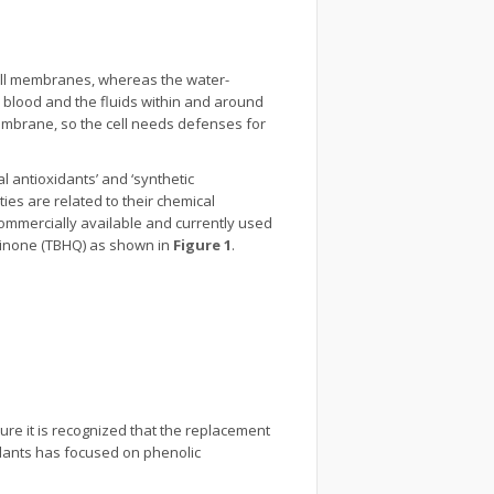
 cell membranes, whereas the water-
s blood and the fluids within and around
r membrane, so the cell needs defenses for
l antioxidants’ and ‘synthetic
ties are related to their chemical
commercially available and currently used
quinone (TBHQ) as shown in
Figure 1
.
ture it is recognized that the replacement
idants has focused on phenolic