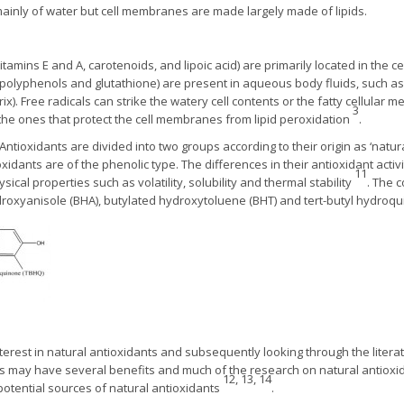
inly of water but cell membranes are made largely made of lipids.
vitamins E and A, carotenoids, and lipoic acid) are primarily located in the
, polyphenols and glutathione) are present in aqueous body fluids, such a
trix). Free radicals can strike the watery cell contents or the fatty cellula
3
 the ones that protect the cell membranes from lipid peroxidation
.
Antioxidants are divided into two groups according to their origin as ‘natura
oxidants are of the phenolic type. The differences in their antioxidant activi
11
sical properties such as volatility, solubility and thermal stability
. The 
ydroxyanisole (BHA), butylated hydroxytoluene (BHT) and tert-butyl hydro
nterest in natural antioxidants and subsequently looking through the litera
nes may have several benefits and much of the research on natural antiox
12, 13, 14
potential sources of natural antioxidants
.