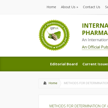
Home
About Us
»
Contact Us
S
Home
About Us
»
Contact Us
S
INTERNA
PHARMAC
An Internatio
An Official Pu
Editorial Board
Current Issue
Editorial Board
Current Issue
Home
METHODS FOR DETERMINATION 
METHODS FOR DETERMINATION OF A