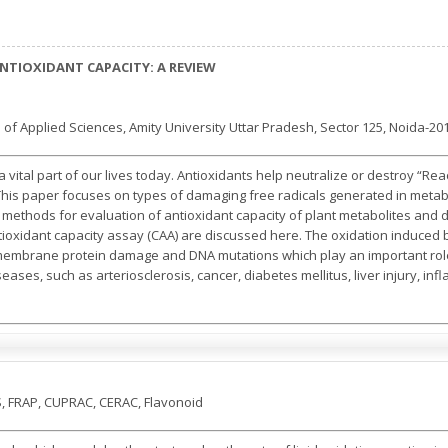
TIOXIDANT CAPACITY: A REVIEW
 of Applied Sciences, Amity University Uttar Pradesh, Sector 125, Noida-201
vital part of our lives today. Antioxidants help neutralize or destroy “Re
This paper focuses on types of damaging free radicals generated in metab
ro methods for evaluation of antioxidant capacity of plant metabolites and
tioxidant capacity assay (CAA) are discussed here. The oxidation induced
 membrane protein damage and DNA mutations which play an important role i
ses, such as arteriosclerosis, cancer, diabetes mellitus, liver injury, in
S, FRAP, CUPRAC, CERAC, Flavonoid