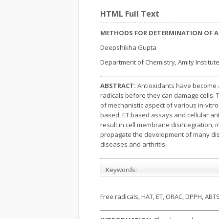
HTML Full Text
METHODS FOR DETERMINATION OF AN
Deepshikha Gupta
Department of Chemistry, Amity Institute
ABSTRACT:
Antioxidants have become a 
radicals before they can damage cells. 
of mechanistic aspect of various in-vit
based, ET based assays and cellular an
result in cell membrane disintegration,
propagate the development of many disea
diseases and arthritis
Keywords:
Free radicals, HAT, ET, ORAC, DPPH, ABT