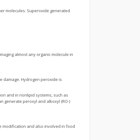
her molecules. Superoxide generated
amaging almost any organic molecule in
o the damage. Hydrogen peroxide is
tion and in nonlipid systems, such as
can generate peroxyl and alkoxyl (RO
·
)
ne modification and also involved in food