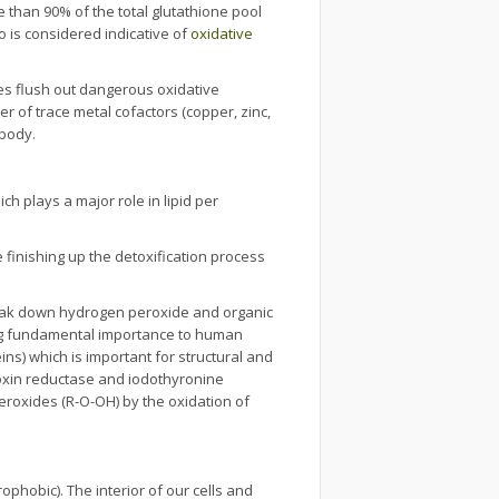
re than 90% of the total glutathione pool
o is considered indicative of
oxidative
es flush out dangerous oxidative
r of trace metal cofactors (copper, zinc,
 body.
 plays a major role in lipid per
inishing up the detoxification process
eak down hydrogen peroxide and organic
ng fundamental importance to human
ins) which is important for structural and
oxin reductase and iodothyronine
eroxides (R-O-OH) by the oxidation of
ophobic). The interior of our cells and