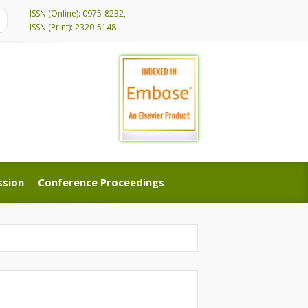
ISSN (Online): 0975-8232,
ISSN (Print): 2320-5148
ssion
Conference Proceedings
ssion
Conference Proceedings