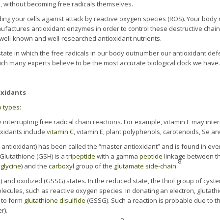
s, without becoming free radicals themselves.
ng your cells against attack by reactive oxygen species (ROS). Your body na
ufactures antioxidant enzymes in order to control these destructive chain 
e well-known and well-researched antioxidant nutrients.
state in which the free radicals in our body outnumber our antioxidant de
h many experts believe to be the most accurate biological clock we have.
oxidants
o types
:
 interrupting free radical chain reactions. For example, vitamin E may interr
oxidants include
vitamin C
, vitamin E, plant polyphenols, carotenoids, Se an
 antioxidant) has been called the “master antioxidant” and is found in ever
. Glutathione (GSH) is a
tripeptide
with a gamma
peptide
linkage between t
8
a
glycine
) and the
carboxyl
group of the
glutamate
side-chain
.
 and oxidized (GSSG) states. In the reduced state, the thiol group of cyste
olecules, such as reactive oxygen species. In donating an electron, glutathi
e to form
glutathione disulfide
(GSSG). Such a reaction is probable due to th
r).
9