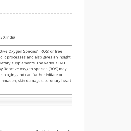
30, India
active Oxygen Species” (ROS) or free
olic processes and also gives an insight
 dietary supplements. The various HAT
 by Reactive oxygen species (ROS) may
n aging and can further initiate or
flammation, skin damages, coronary heart