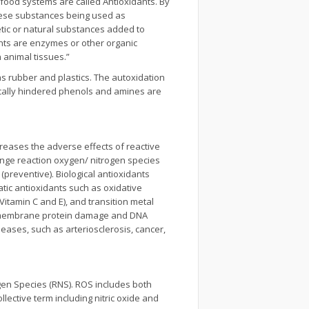
 food systems are called Antioxidants. By
these substances being used as
hetic or natural substances added to
dants are enzymes or other organic
 animal tissues.”
as rubber and plastics. The autoxidation
rically hindered phenols and amines are
creases the adverse effects of reactive
venge reaction oxygen/ nitrogen species
 (preventive). Biological antioxidants
tic antioxidants such as oxidative
itamin C and E), and transition metal
n, membrane protein damage and DNA
eases, such as arteriosclerosis, cancer,
gen Species (RNS). ROS includes both
llective term including nitric oxide and