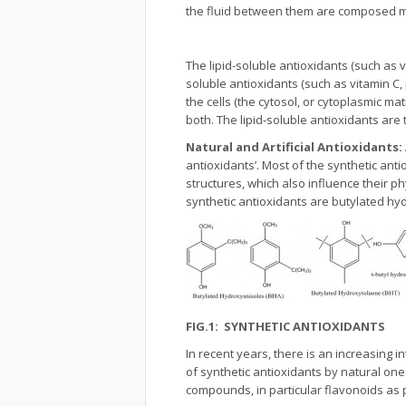
the fluid between them are composed ma
The lipid-soluble antioxidants (such as 
soluble antioxidants (such as vitamin C
the cells (the cytosol, or cytoplasmic ma
both. The lipid-soluble antioxidants are
Natural and Artificial Antioxidants:
antioxidants’. Most of the synthetic anti
structures, which also influence their phy
synthetic antioxidants are butylated h
FIG.1: SYNTHETIC ANTIOXIDANTS
In recent years, there is an increasing i
of synthetic antioxidants by natural o
compounds, in particular flavonoids as 