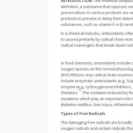
INTRODUCTION:
The chemical compound
definition, a substance that opposes o
preservatives in various products are an
products to prevent or delay their deter
substances, such as vitamin E or β-carot
In a chemical industry, antioxidants of
is caused primarily by radical chain re
radical scavengers that break down radi
In food chemistry, antioxidants include 
oxygen species on the normal physiologic
(ROS/RNS) to stop radical chain reactions,
include enzymatic antioxidants (e.g., S
enzyme (e.g., cycloxygenase) inhibitors
1
chelators
. The oxidation induced by 
mutations which play an important role 
diabetes mellitus, liver injury, inflamm
Types of Free Radicals
The damaging free radicals are broadly 
oxygen radicals and certain radicals that