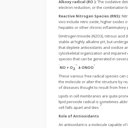
Alkoxy radical (RO
):
The oxidative dete
electron reduction, or the combination 
Reactive Nitrogen Species (RNS):
Nit
vivo include nitric oxide, higher oxides 
hepatitis or other chronic inflammator
Dinitrogen trioxide (N2O3), nitrous acid
stable at highly alkaline pH, but underg
that deplete antioxidants and oxidize an
cytoskeletal organization and impaired c
species that can be generated in several
·
·-
-
NO + O
à
ONOO
2
These various free radical species can 
the molecule or alter the structure by 
of diseases thought to result from free
Lipids in cell membranes are quite prone
lipid peroxide radical is sometimes abb
7
cell falls apart and dies
.
Role of Antioxidants
An antioxidant is a molecule capable of i