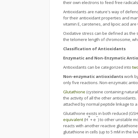
their own electrons to feed free radical
Antioxidants are nature's way of defendi
for their antioxidant properties and man
vitamin E, carotenes, and lipoic acid ar
Oxidative stress can be defined as the 
the telomere length of chromosome, whic
Classification of Antioxidants
Enzymatic and Non-Enzymatic Anti
Antioxidants can be categorized into
tw
Non-enzymatic antioxidants
work by
only five reactions. Non-enzymatic anti
Glutathione
(cysteine containing natural
the activity of all the other antioxidants
attached by normal peptide linkage to 
Glutathione exists in both reduced (GSH)
+
−
equivalent
(H
+ e
) to other unstable m
reacts with another reactive glutathion
glutathione in cells (up to 5 mM in the live