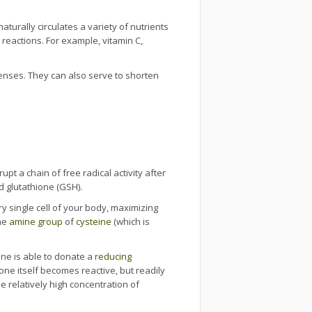
turally circulates a variety of nutrients
reactions. For example, vitamin C,
fenses. They can also serve to shorten
upt a chain of free radical activity after
d glutathione (GSH).
y single cell of your body, maximizing
he
amine group
of
cysteine
(which is
ine is able to donate a
reducing
one itself becomes reactive, but readily
e relatively high concentration of