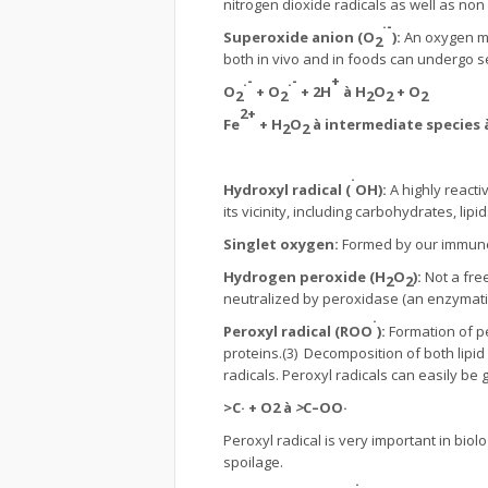
nitrogen dioxide radicals as well as non r
·-
Superoxide anion (O
):
An oxygen mo
2
both in vivo and in foods can undergo se
.-
.-
+
O
+ O
+ 2H
à
H
O
+ O
2
2
2
2
2
2+
Fe
+ H
O
à
intermediate species
2
2
·
Hydroxyl radical (
OH):
A highly react
its vicinity, including carbohydrates, lip
Singlet oxygen:
Formed by our immune 
Hydrogen peroxide (H
O
):
Not a fre
2
2
neutralized by peroxidase (an enzymatic
·
Peroxyl radical (ROO
):
Formation of pe
proteins.(3) Decomposition of both lipid
radicals. Peroxyl radicals can easily be
>
C·
+
O2
à
>
C–OO·
Peroxyl radical is very important in bio
spoilage.
·