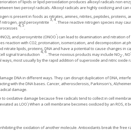
rioration of lipids or lipid peroxidation produces alkoxyl radicals non enz
between two peroxyl radicals. Alkoxyl radicals are highly oxidizing and c
rogen is present in foods as nitrates, amines, nitrites, peptides, proteins, 
3, 4
of nitrogen, and peroxynitrite
. These reactive nitrogen species may cau
4, 5
y processes
.
‑
 (HNO2), and peroxynitrite (ONOO
) can lead to deamination and nitration o
oes reaction with CO2, protonation, isomerization, and decomposition at ph
d nitrate lipids, proteins, DNA and have a potential to cause changes in cat
4, 6
ell signal transduction
. These noxious products may include NO
·
, NO
2
 ways, most usually by the rapid addition of superoxide and nitric oxide 
damage DNA in different ways. They can disrupt duplication of DNA, inter
reacting with the DNA bases. Cancer, atherosclerosis, Parkinson's, Alzheim
 radical damage.
 to oxidative damage because free radicals tend to collect in cell membran
.
reviated as LOO
) When a cell membrane becomes oxidized by an ROS, it bec
nhibiting the oxidation of another molecule. Antioxidants break the free ra