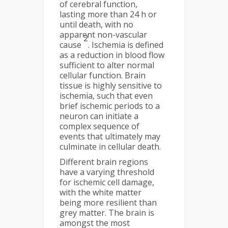
of cerebral function,
lasting more than 24 h or
until death, with no
apparent non-vascular
2
cause
. Ischemia is defined
as a reduction in blood flow
sufficient to alter normal
cellular function. Brain
tissue is highly sensitive to
ischemia, such that even
brief ischemic periods to a
neuron can initiate a
complex sequence of
events that ultimately may
culminate in cellular death.
Different brain regions
have a varying threshold
for ischemic cell damage,
with the white matter
being more resilient than
grey matter. The brain is
amongst the most