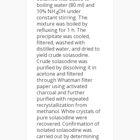
boiling water (80 ml) and
10% NH
OH under
4
constant stirring. The
mixture was boiled by
refluxing for 1 h. The
precipitate was cooled,
filtered, washed with
distilled water, and dried to
yield crude solasodine.
Crude solasodine was
purified by dissolving it in
acetone and filtered
through Whatman filter
paper using activated
charcoal and further
purified with repeated
recrystallization from
methanol. White crystals of
pure solasodine were
recovered. Confirmation of
isolated solasodine was
carried out by determining