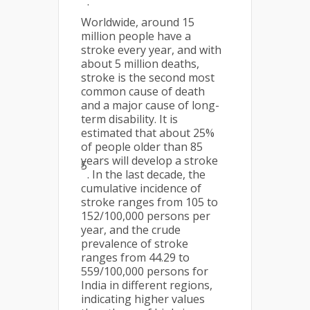
.
Worldwide, around 15
million people have a
stroke every year, and with
about 5 million deaths,
stroke is the second most
common cause of death
and a major cause of long-
term disability. It is
estimated that about 25%
of people older than 85
years will develop a stroke
5
. In the last decade, the
cumulative incidence of
stroke ranges from 105 to
152/100,000 persons per
year, and the crude
prevalence of stroke
ranges from 44.29 to
559/100,000 persons for
India in different regions,
indicating higher values