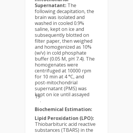
Supernatant:
The
following decapitation, the
brain was isolated and
washed in cooled 0.9%
saline, kept on ice and
subsequently blotted on
filter paper, then weighed
and homogenized as 10%
(w/v) in cold phosphate
buffer (0.05 M, pH 7.4). The
homogenates were
centrifuged at 10000 rpm
for 10 min at 4 °C, and
post-mitochondrial
supernatant (PMS) was
kept on ice until assayed
19
.
Biochemical Estimation:
Lipid Peroxidation (LPO):
Thiobarbituric acid reactive
substances (TBARS) in the