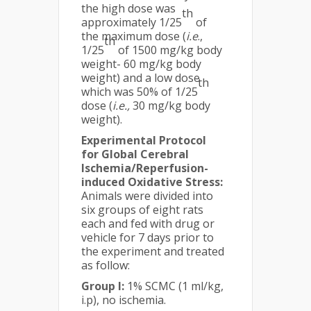
the high dose was
th
approximately 1/25
of
the maximum dose (
i.e
.,
th
1/25
of 1500 mg/kg body
weight- 60 mg/kg body
weight) and a low dose
th
which was 50% of 1/25
dose (
i.e.,
30 mg/kg body
weight).
Experimental Protocol
for Global Cerebral
Ischemia/Reperfusion-
induced Oxidative Stress:
Animals were divided into
six groups of eight rats
each and fed with drug or
vehicle for 7 days prior to
the experiment and treated
as follow:
Group I:
1% SCMC (1 ml/kg,
i.p), no ischemia.