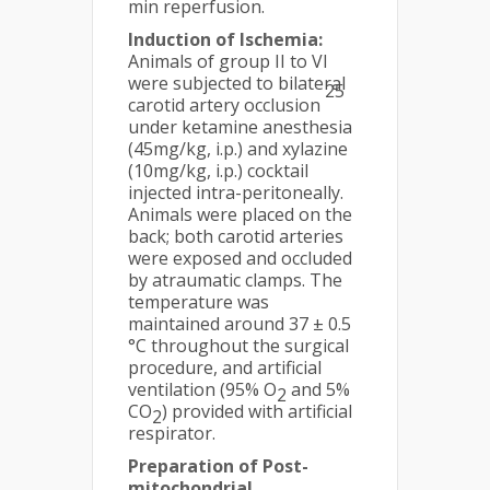
min reperfusion.
Induction of Ischemia:
Animals of group II to VI
were subjected to bilateral
25
carotid artery occlusion
under ketamine anesthesia
(45mg/kg, i.p.) and xylazine
(10mg/kg, i.p.) cocktail
injected intra-peritoneally.
Animals were placed on the
back; both carotid arteries
were exposed and occluded
by atraumatic clamps. The
temperature was
maintained around 37 ± 0.5
°C throughout the surgical
procedure, and artificial
ventilation (95% O
and 5%
2
CO
) provided with artificial
2
respirator.
Preparation of Post-
mitochondrial