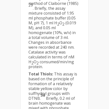
method of Claiborne (1985)
29
. Briefly, the assay
mixture consisted of 1.95
ml phosphate buffer (0.05
M, pH 7), 1 ml H
O
(0.019
2
2
M), and 0.05 ml
homogenate (10%, w/v) in
a total volume of 3 ml.
Changes in absorbance
were recorded at 240 nm.
Catalase activity was
calculated in terms of nM
H
O
consumed/min/mg
2
2
protein.
Total Thiols:
This assay is
based on the principle of
formation of a relatively
stable yellow color by
sulfhydryl groups with
30
DTNB.
Briefly, 0.2 ml of
brain homogenate was
mixed with phosphate