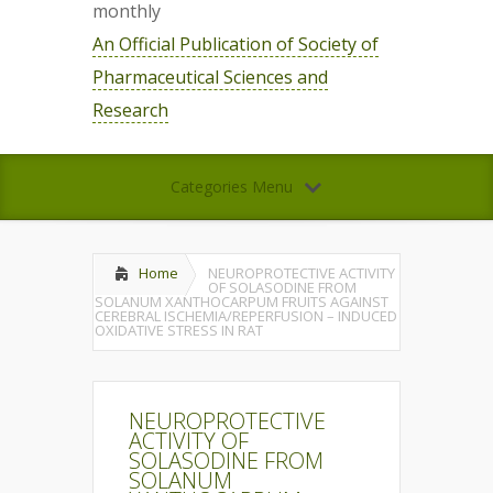
monthly
An Official Publication of Society of
Pharmaceutical Sciences and
Research
Categories Menu
Home
NEUROPROTECTIVE ACTIVITY
OF SOLASODINE FROM
SOLANUM XANTHOCARPUM FRUITS AGAINST
CEREBRAL ISCHEMIA/REPERFUSION – INDUCED
OXIDATIVE STRESS IN RAT
NEUROPROTECTIVE
ACTIVITY OF
SOLASODINE FROM
SOLANUM