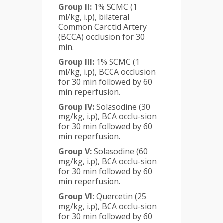
Group II:
1% SCMC (1
ml/kg, i.p), bilateral
Common Carotid Artery
(BCCA) occlusion for 30
min.
Group III:
1% SCMC (1
ml/kg, i.p), BCCA occlusion
for 30 min followed by 60
min reperfusion.
Group IV:
Solasodine (30
mg/kg, i.p), BCA occlu-sion
for 30 min followed by 60
min reperfusion.
Group V:
Solasodine (60
mg/kg, i.p), BCA occlu-sion
for 30 min followed by 60
min reperfusion.
Group VI:
Quercetin (25
mg/kg, i.p), BCA occlu-sion
for 30 min followed by 60