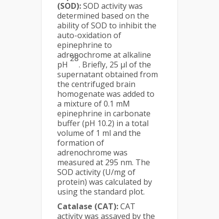
(SOD):
SOD activity was
determined based on the
ability of SOD to inhibit the
auto-oxidation of
epinephrine to
adrenochrome at alkaline
28
pH
. Briefly, 25 μl of the
supernatant obtained from
the centrifuged brain
homogenate was added to
a mixture of 0.1 mM
epinephrine in carbonate
buffer (pH 10.2) in a total
volume of 1 ml and the
formation of
adrenochrome was
measured at 295 nm. The
SOD activity (U/mg of
protein) was calculated by
using the standard plot.
Catalase (CAT):
CAT
activity was assayed by the