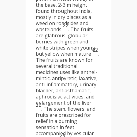
the base, 2-3 m height
found throughout India,
mostly in dry places as a
weed on roadsides and
22
wastelands
. The fruits
are glabrous, globular
berries with green and
white stripes when young
22
but yellow when mature
.
The fruits are known for
several traditional
medicines uses like anthel-
mintic, antipyretic, laxative,
anti-inflammatory, urinary
bladder, antiasthamatic,
aphrodisiac activities, and
enlargement of the liver
22
. The stem, flowers, and
fruits are prescribed for
relief in a burning
sensation in feet
accompanied by vesicular
23