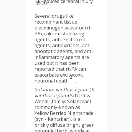
I/R-induced cerebral injury
18-20
.
Several drugs like
recombinant tissue
plasminogen activator (rt-
PA), calcium stabilizing
agents, anti-excitotoxic
agents, antioxidants, anti-
apoptotic agents, and anti-
inflammatory agents are
used but it has been
reported that rt-PA can
exacerbate excitotoxic
21
neuronal death
.
Solanum xanthocarpum
(
S.
xanthocarpum
) Schard. &
Wendl. (family: Solanceae)
commonly-known as
Yellow Berried Nightshade
(syn - Kantakari), is a
prickly diffuse bright green
perennial herb, woody at