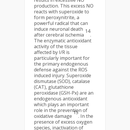
results in excessive NO
production. This excess NO
reacts with superoxide to
form peroxynitrite, a
powerful radical that can
induce neuronal death
14
after cerebral ischemia
.
The enzymatic antioxidant
activity of the tissue
affected by I/R is
particularly important for
the primary endogenous
defense against the ROS
induced injury. Superoxide
dismutase (SOD), catalase
(CAT), glutathione
peroxidase (GSH-Px) are an
endogenous antioxidant
which plays an important
role in the prevention of
15
oxidative damage
. In the
presence of excess oxygen
species, inactivation of