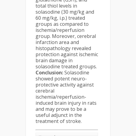
total thiol levels in
solasodine (30 mg/kg and
60 mg/kg, i.p.) treated
groups as compared to
ischemia/reperfusion
group. Moreover, cerebral
infarction area and
histopathology revealed
protection against ischemic
brain damage in
solasodine treated groups.
Conclusion:
Solasodine
showed potent neuro-
protective activity against
cerebral
ischemia/reperfusion-
induced brain injury in rats
and may prove to be a
useful adjunct in the
treatment of stroke.