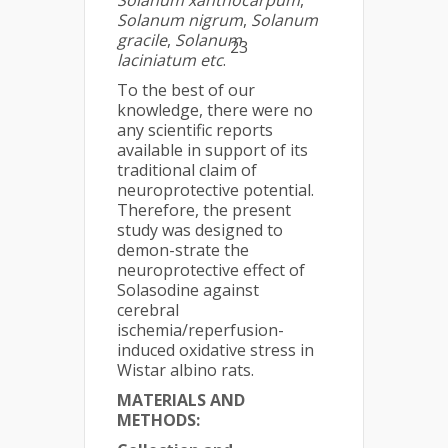
Solanum xanthocarpum
,
Solanum nigrum
,
Solanum
gracile
,
Solanum
23
laciniatum
etc
.
To the best of our
knowledge, there were no
any scientific reports
available in support of its
traditional claim of
neuroprotective potential.
Therefore, the present
study was designed to
demon-strate the
neuroprotective effect of
Solasodine against
cerebral
ischemia/reperfusion-
induced oxidative stress in
Wistar albino rats.
MATERIALS AND
METHODS: