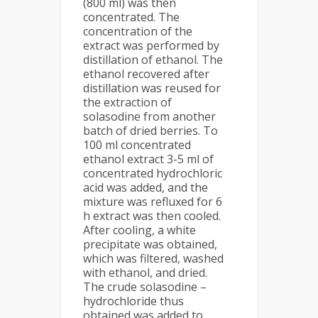
(800 ml) was then
concentrated. The
concentration of the
extract was performed by
distillation of ethanol. The
ethanol recovered after
distillation was reused for
the extraction of
solasodine from another
batch of dried berries. To
100 ml concentrated
ethanol extract 3-5 ml of
concentrated hydrochloric
acid was added, and the
mixture was refluxed for 6
h extract was then cooled.
After cooling, a white
precipitate was obtained,
which was filtered, washed
with ethanol, and dried.
The crude solasodine –
hydrochloride thus
obtained was added to