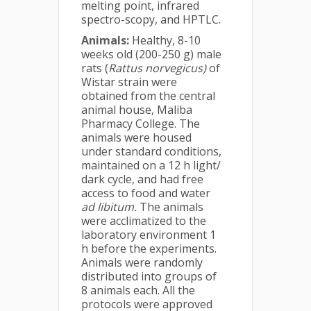
melting point, infrared
spectro-scopy, and HPTLC.
Animals:
Healthy, 8-10
weeks old (200-250 g) male
rats (
Rattus norvegicus)
of
Wistar strain were
obtained from the central
animal house, Maliba
Pharmacy College. The
animals were housed
under standard conditions,
maintained on a 12 h light/
dark cycle, and had free
access to food and water
ad libitum.
The animals
were acclimatized to the
laboratory environment 1
h before the experiments.
Animals were randomly
distributed into groups of
8 animals each. All the
protocols were approved