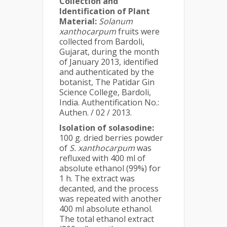
Collection and
Identification of Plant
Material:
Solanum
xanthocarpum
fruits were
collected from Bardoli,
Gujarat, during the month
of January 2013, identified
and authenticated by the
botanist, The Patidar Gin
Science College, Bardoli,
India. Authentification No.:
Authen. / 02 / 2013.
Isolation of solasodine:
100 g. dried berries powder
of
S. xanthocarpum
was
refluxed with 400 ml of
absolute ethanol (99%) for
1 h. The extract was
decanted, and the process
was repeated with another
400 ml absolute ethanol.
The total ethanol extract