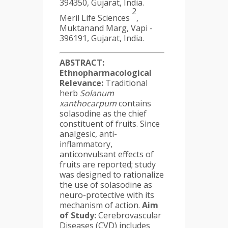
394350, Gujarat, India.
2
Meril Life Sciences
,
Muktanand Marg, Vapi -
396191, Gujarat, India.
ABSTRACT:
Ethnopharmacological
Relevance:
Traditional
herb
Solanum
xanthocarpum
contains
solasodine as the chief
constituent of fruits. Since
analgesic, anti-
inflammatory,
anticonvulsant effects of
fruits are reported; study
was designed to rationalize
the use of solasodine as
neuro-protective with its
mechanism of action.
Aim
of Study:
Cerebrovascular
Diseases (CVD) includes