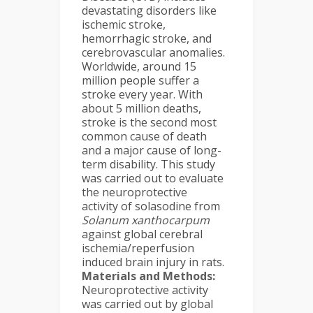
devastating disorders like
ischemic stroke,
hemorrhagic stroke, and
cerebrovascular anomalies.
Worldwide, around 15
million people suffer a
stroke every year. With
about 5 million deaths,
stroke is the second most
common cause of death
and a major cause of long-
term disability. This study
was carried out to evaluate
the neuroprotective
activity of solasodine from
Solanum xanthocarpum
against global cerebral
ischemia/reperfusion
induced brain injury in rats.
Materials and Methods:
Neuroprotective activity
was carried out by global