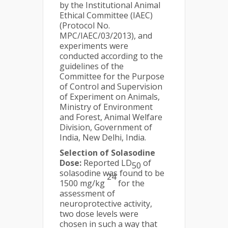
by the Institutional Animal
Ethical Committee (IAEC)
(Protocol No.
MPC/IAEC/03/2013), and
experiments were
conducted according to the
guidelines of the
Committee for the Purpose
of Control and Supervision
of Experiment on Animals,
Ministry of Environment
and Forest, Animal Welfare
Division, Government of
India, New Delhi, India.
Selection of Solasodine
Dose:
Reported LD
of
50
solasodine was found to be
24
1500 mg/kg
for the
assessment of
neuroprotective activity,
two dose levels were
chosen in such a way that