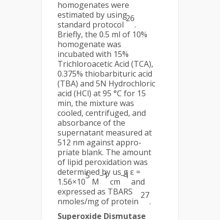
homogenates were
estimated by using
26
standard protocol
.
Briefly, the 0.5 ml of 10%
homogenate was
incubated with 15%
Trichloroacetic Acid (TCA),
0.375% thiobarbituric acid
(TBA) and 5N Hydrochloric
acid (HCl) at 95 °C for 15
min, the mixture was
cooled, centrifuged, and
absorbance of the
supernatant measured at
512 nm against appro-
priate blank. The amount
of lipid peroxidation was
determined by us g ε =
5
−1
−1
1.56×10
M
cm
and
expressed as TBARS
27
nmoles/mg of protein
.
Superoxide Dismutase