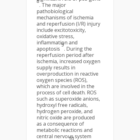
8
. The major
pathobiological
mechanisms of ischemia
and reperfusion (I/R) injury
include excitotoxicity,
oxidative stress,
inflammation and
9
apoptosis
. During the
reperfusion period after
ischemia, increased oxygen
supply results in
overproduction in reactive
oxygen species (ROS),
which are involved in the
process of cell death. ROS
such as superoxide anions,
hydroxyl free radicals,
hydrogen peroxide, and
nitric oxide are produced
as a consequence of
metabolic reactions and
central nervous system
10