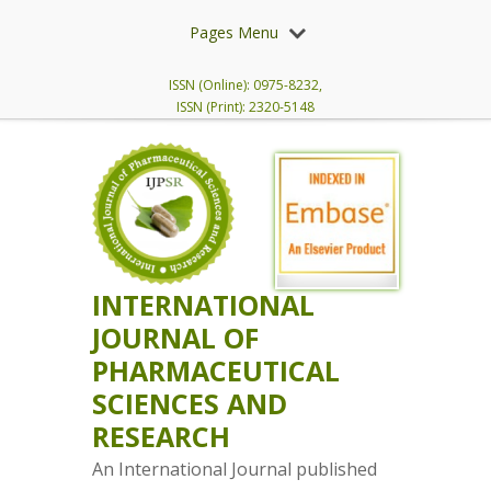
Pages Menu
ISSN (Online): 0975-8232,
ISSN (Print): 2320-5148
INTERNATIONAL
JOURNAL OF
PHARMACEUTICAL
SCIENCES AND
RESEARCH
An International Journal published