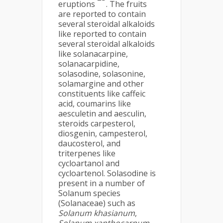
eruptions
. The fruits
are reported to contain
several steroidal alkaloids
like reported to contain
several steroidal alkaloids
like solanacarpine,
solanacarpidine,
solasodine, solasonine,
solamargine and other
constituents like caffeic
acid, coumarins like
aesculetin and aesculin,
steroids carpesterol,
diosgenin, campesterol,
daucosterol, and
triterpenes like
cycloartanol and
cycloartenol. Solasodine is
present in a number of
Solanum species
(Solanaceae) such as
Solanum khasianum
,