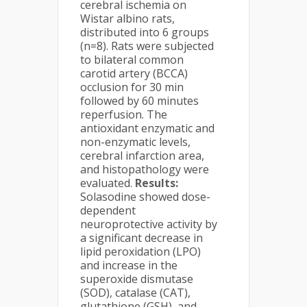
cerebral ischemia on
Wistar albino rats,
distributed into 6 groups
(n=8). Rats were subjected
to bilateral common
carotid artery (BCCA)
occlusion for 30 min
followed by 60 minutes
reperfusion. The
antioxidant enzymatic and
non-enzymatic levels,
cerebral infarction area,
and histopathology were
evaluated.
Results:
Solasodine showed dose-
dependent
neuroprotective activity by
a significant decrease in
lipid peroxidation (LPO)
and increase in the
superoxide dismutase
(SOD), catalase (CAT),
glutathione (GSH), and