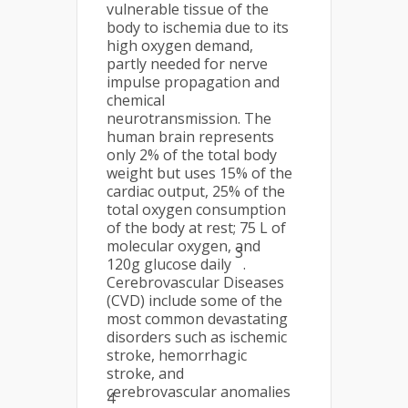
vulnerable tissue of the
body to ischemia due to its
high oxygen demand,
partly needed for nerve
impulse propagation and
chemical
neurotransmission. The
human brain represents
only 2% of the total body
weight but uses 15% of the
cardiac output, 25% of the
total oxygen consumption
of the body at rest; 75 L of
molecular oxygen, and
3
120g glucose daily
.
Cerebrovascular Diseases
(CVD) include some of the
most common devastating
disorders such as ischemic
stroke, hemorrhagic
stroke, and
cerebrovascular anomalies
4