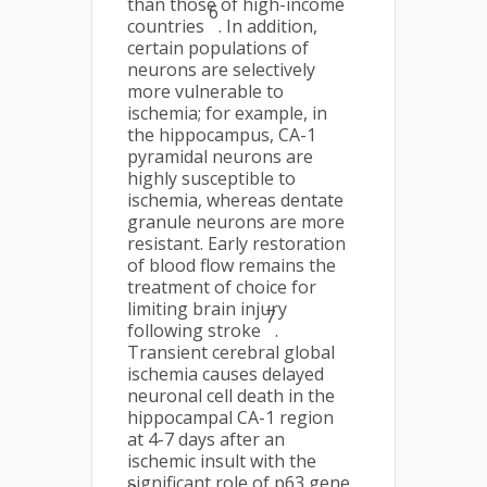
than those of high-income
6
countries
. In addition,
certain populations of
neurons are selectively
more vulnerable to
ischemia; for example, in
the hippocampus, CA-1
pyramidal neurons are
highly susceptible to
ischemia, whereas dentate
granule neurons are more
resistant. Early restoration
of blood flow remains the
treatment of choice for
limiting brain injury
7
following stroke
.
Transient cerebral global
ischemia causes delayed
neuronal cell death in the
hippocampal CA-1 region
at 4-7 days after an
ischemic insult with the
significant role of p63 gene