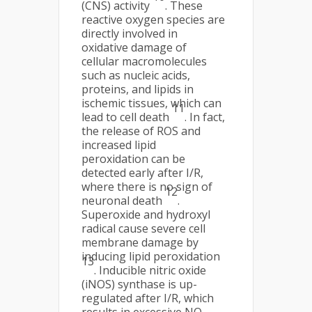
(CNS) activity
. These
reactive oxygen species are
directly involved in
oxidative damage of
cellular macromolecules
such as nucleic acids,
proteins, and lipids in
ischemic tissues, which can
11
lead to cell death
. In fact,
the release of ROS and
increased lipid
peroxidation can be
detected early after I/R,
where there is no sign of
12
neuronal death
.
Superoxide and hydroxyl
radical cause severe cell
membrane damage by
inducing lipid peroxidation
13
. Inducible nitric oxide
(iNOS) synthase is up-
regulated after I/R, which