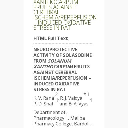
XANTHOCARPUM
FRUITS AGAINST
CEREBRAL
ISCHEMIA/REPERFUSION
– INDUCED OXIDATIVE
STRESS IN RAT
HTML Full Text
NEUROPROTECTIVE
ACTIVITY OF SOLASODINE
FROM
SOLANUM
XANTHOCARPUM
FRUITS
AGAINST CEREBRAL
ISCHEMIA/REPERFUSION –
INDUCED OXIDATIVE
STRESS IN RAT
2
* 1
K. V. Rana
, R. J. Vaidya
,
1
1
P. D. Shah
and B. A. Vyas
Department of
1
Pharmacology
, Maliba
Pharmacy College, Bardoli -