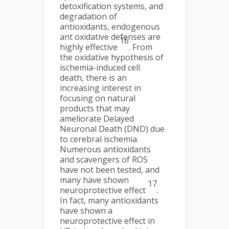
detoxification systems, and
degradation of
antioxidants, endogenous
ant oxidative defenses are
16
highly effective
. From
the oxidative hypothesis of
ischemia-induced cell
death, there is an
increasing interest in
focusing on natural
products that may
ameliorate Delayed
Neuronal Death (DND) due
to cerebral ischemia.
Numerous antioxidants
and scavengers of ROS
have not been tested, and
many have shown
17
neuroprotective effect
.
In fact, many antioxidants
have shown a
neuroprotective effect in