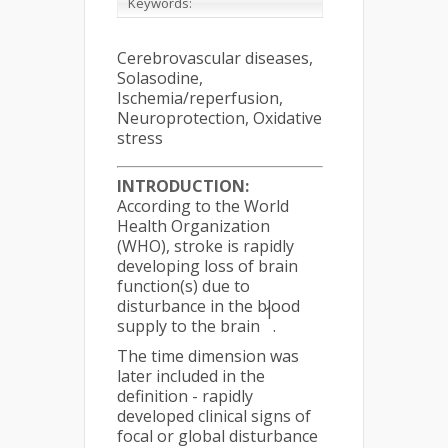
Keywords:
Cerebrovascular diseases,
Solasodine,
Ischemia/reperfusion,
Neuroprotection, Oxidative
stress
INTRODUCTION:
According to the World
Health Organization
(WHO), stroke is rapidly
developing loss of brain
function(s) due to
disturbance in the blood
1
supply to the brain
.
The time dimension was
later included in the
definition - rapidly
developed clinical signs of
focal or global disturbance