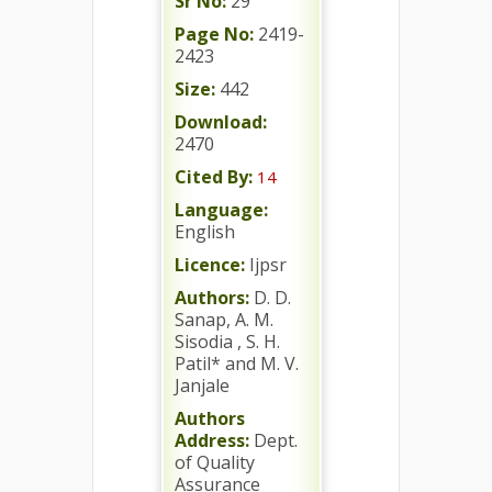
Sr No:
29
Page No:
2419-
2423
Size:
442
Download:
2470
Cited By:
14
Language:
English
Licence:
Ijpsr
Authors:
D. D.
Sanap, A. M.
Sisodia , S. H.
Patil* and M. V.
Janjale
Authors
Address:
Dept.
of Quality
Assurance