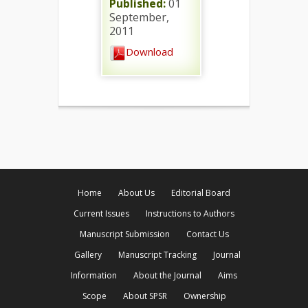
Published:
01
September,
2011
Download
Home
About Us
Editorial Board
Current Issues
Instructions to Authors
Manuscript Submission
Contact Us
Gallery
Manuscript Tracking
Journal
Information
About the Journal
Aims
Scope
About SPSR
Ownership