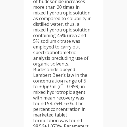
of budesonide increases
more than 20 times in
mixed hydrotropic solution
as compared to solubility in
distilled water, thus, a
mixed hydrotropic solution
containing 45% urea and
5% sodium citrate was
employed to carry out
spectrophotometric
analysis precluding use of
organic solvents.
Budesonide obeyed
Lambert Beer’s law in the
concentration range of 5
2
to 30μg/ml (r
= 0.999) in
mixed hydrotropic agent
with mean recovery was
found 98.75±0.63%. The
percent concentration in
marketed tablet
formulation was found
98.56±1.070%. Parameters