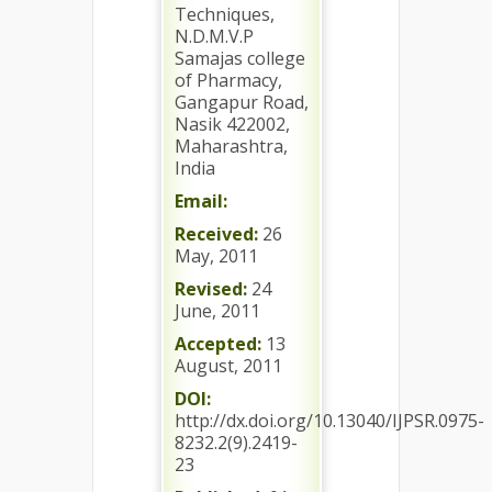
Techniques,
N.D.M.V.P
Samajas college
of Pharmacy,
Gangapur Road,
Nasik 422002,
Maharashtra,
India
Email:
Received:
26
May, 2011
Revised:
24
June, 2011
Accepted:
13
August, 2011
DOI:
http://dx.doi.org/10.13040/IJPSR.0975-
8232.2(9).2419-
23