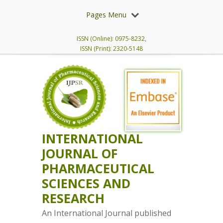
Pages Menu
ISSN (Online): 0975-8232,
ISSN (Print): 2320-5148
INTERNATIONAL
JOURNAL OF
PHARMACEUTICAL
SCIENCES AND
RESEARCH
An International Journal published