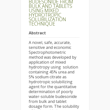
BUDESONIDE FROM
BULK AND TABLETS
USING MIXED
HYDROTROPIC
SOLUBILIZATION
TECHNIQUE
Abstract
A novel, safe, accurate,
sensitive and economic
Spectrophotometric
method was developed by
application of mixed
hydrotropy using solution
containing 45% urea and
5% sodium citrate as
hydrotropic solubilizing
agent for the quantitative
determination of poorly
water-soluble budesonide
from bulk and tablet
dosage form. The solubility