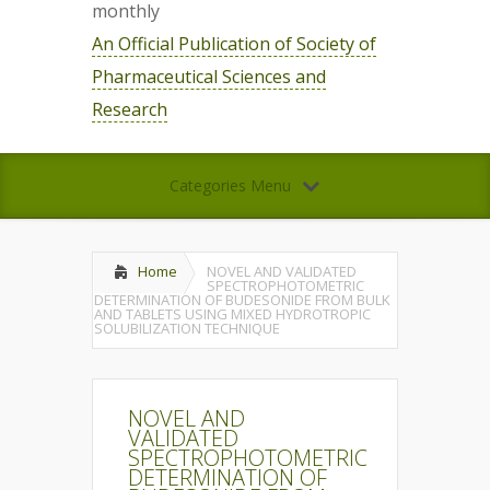
monthly
An Official Publication of Society of
Pharmaceutical Sciences and
Research
Categories Menu
Home
NOVEL AND VALIDATED
SPECTROPHOTOMETRIC
DETERMINATION OF BUDESONIDE FROM BULK
AND TABLETS USING MIXED HYDROTROPIC
SOLUBILIZATION TECHNIQUE
NOVEL AND
VALIDATED
SPECTROPHOTOMETRIC
DETERMINATION OF