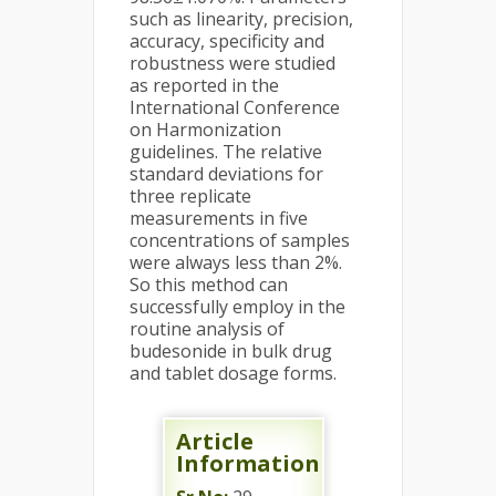
such as linearity, precision,
accuracy, specificity and
robustness were studied
as reported in the
International Conference
on Harmonization
guidelines. The relative
standard deviations for
three replicate
measurements in five
concentrations of samples
were always less than 2%.
So this method can
successfully employ in the
routine analysis of
budesonide in bulk drug
and tablet dosage forms.
Article
Information