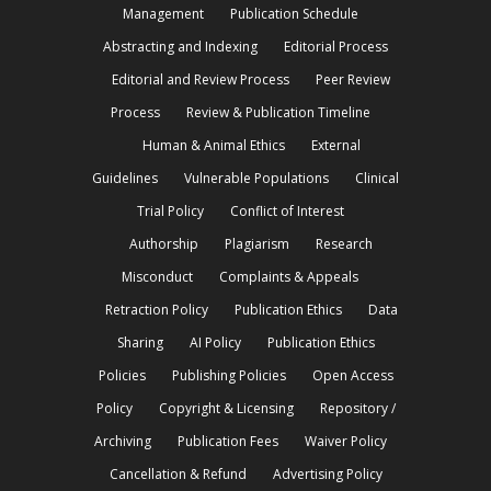
Management
Publication Schedule
Abstracting and Indexing
Editorial Process
Editorial and Review Process
Peer Review
Process
Review & Publication Timeline
Human & Animal Ethics
External
Guidelines
Vulnerable Populations
Clinical
Trial Policy
Conflict of Interest
Authorship
Plagiarism
Research
Misconduct
Complaints & Appeals
Retraction Policy
Publication Ethics
Data
Sharing
AI Policy
Publication Ethics
Policies
Publishing Policies
Open Access
Policy
Copyright & Licensing
Repository /
Archiving
Publication Fees
Waiver Policy
Cancellation & Refund
Advertising Policy