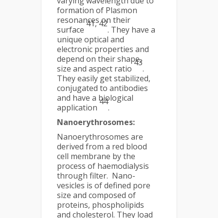
varying wavelength due to
formation of Plasmon
resonances on their
41, 42
surface
. They have a
unique optical and
electronic properties and
depend on their shape,
43
size and aspect ratio
.
They easily get stabilized,
conjugated to antibodies
and have a biological
44
application
.
Nanoerythrosomes:
Nanoerythrosomes are
derived from a red blood
cell membrane by the
process of haemodialysis
through filter. Nano-
vesicles is of defined pore
size and composed of
proteins, phospholipids
and cholesterol. They load