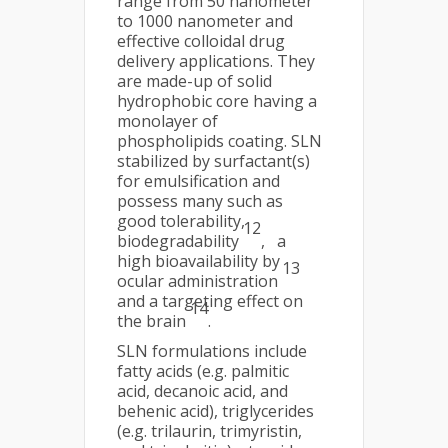
range from 50 nanometer
to 1000 nanometer and
effective colloidal drug
delivery applications. They
are made-up of solid
hydrophobic core having a
monolayer of
phospholipids coating. SLN
stabilized by surfactant(s)
for emulsification and
possess many such as
good tolerability,
12
biodegradability
, a
high bioavailability by
13
ocular administration
and a targeting effect on
14
the brain
.
SLN formulations include
fatty acids (e.g. palmitic
acid, decanoic acid, and
behenic acid), triglycerides
(e.g. trilaurin, trimyristin,