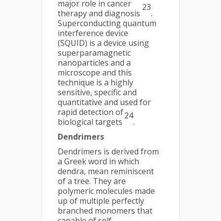
major role in cancer
23
therapy and diagnosis
.
Superconducting quantum
interference device
(SQUID) is a device using
superparamagnetic
nanoparticles and a
microscope and this
technique is a highly
sensitive, specific and
quantitative and used for
rapid detection of
24
biological targets
.
Dendrimers
Dendrimers is derived from
a Greek word in which
dendra, mean reminiscent
of a tree. They are
polymeric molecules made
up of multiple perfectly
branched monomers that
capable of self