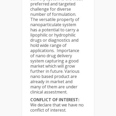
preferred and targeted
challenge for diverse
number of formulation.
The versatile property of
nanoparticulate system
has a potential to carry a
lipophilic or hydrophilic
drugs or diagnostics and
hold wide range of
applications. Importance
of nano drug delivery
system capturing a good
market which will grow
further in future. Various
nano based product are
already in market and
many of them are under
clinical assestment.
CONFLICT OF INTEREST:
We declare that we have no
conflict of interest.