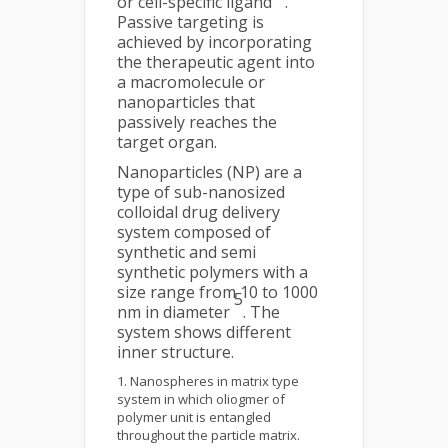
or cell-specific ligand
.
Passive targeting is
achieved by incorporating
the therapeutic agent into
a macromolecule or
nanoparticles that
passively reaches the
target organ.
Nanoparticles (NP) are a
type of sub-nanosized
colloidal drug delivery
system composed of
synthetic and semi
synthetic polymers with a
size range from 10 to 1000
5
nm in diameter
. The
system shows different
inner structure.
Nanospheres in matrix type
system in which oliogmer of
polymer unit is entangled
throughout the particle matrix.