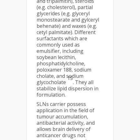
and tripalmitin), steroids
(e.g. cholesterol), partial
glycerides (e.g. glyceryl
monostearate and gylceryl
behenate) and waxes (e.g.
cetyl palmitate). Different
surfactants which are
commonly used as
emulsifier, including
soybean lecithin,
phosphatidylcholine,
poloxamer 188, sodium
cholate, and sodium
15
glycocholate
. They all
stabilize lipid dispersion in
formulation.
SLNs carrier possess
application in the field of
tumour accumulation,
antibacterial activity, and
allows brain delivery of
anticancer drugs not