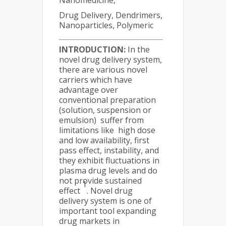
Nanomedicine,
Drug Delivery, Dendrimers,
Nanoparticles, Polymeric
INTRODUCTION:
In the
novel drug delivery system,
there are various novel
carriers which have
advantage over
conventional preparation
(solution, suspension or
emulsion) suffer from
limitations like high dose
and low availability, first
pass effect, instability, and
they exhibit fluctuations in
plasma drug levels and do
not provide sustained
1
effect
. Novel drug
delivery system is one of
important tool expanding
drug markets in