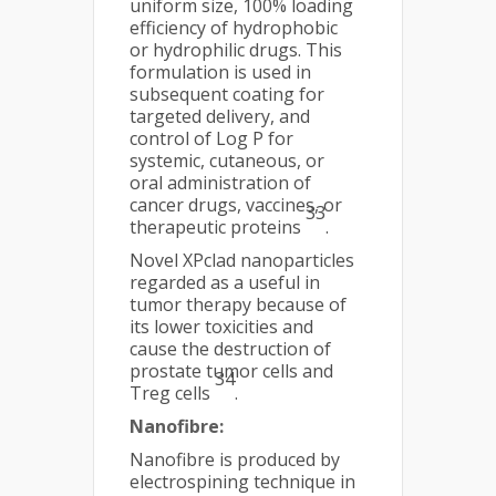
uniform size, 100% loading
efficiency of hydrophobic
or hydrophilic drugs. This
formulation is used in
subsequent coating for
targeted delivery, and
control of Log P for
systemic, cutaneous, or
oral administration of
cancer drugs, vaccines, or
33
therapeutic proteins
.
Novel XPclad nanoparticles
regarded as a useful in
tumor therapy because of
its lower toxicities and
cause the destruction of
prostate tumor cells and
34
Treg cells
.
Nanofibre:
Nanofibre is produced by
electrospining technique in