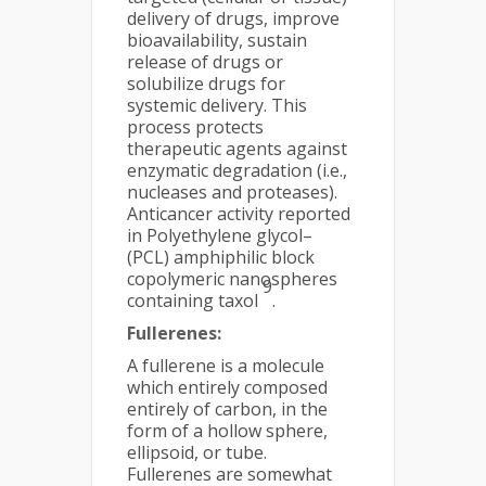
delivery of drugs, improve
bioavailability, sustain
release of drugs or
solubilize drugs for
systemic delivery. This
process protects
therapeutic agents against
enzymatic degradation (i.e.,
nucleases and proteases).
Anticancer activity reported
in Polyethylene glycol–
(PCL) amphiphilic block
copolymeric nanospheres
9
containing taxol
.
Fullerenes:
A fullerene is a molecule
which entirely composed
entirely of carbon, in the
form of a hollow sphere,
ellipsoid, or tube.
Fullerenes are somewhat