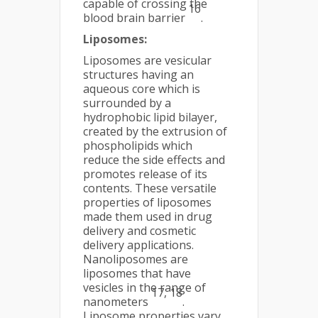
capable of crossing the
16
blood brain barrier
.
Liposomes:
Liposomes are vesicular
structures having an
aqueous core which is
surrounded by a
hydrophobic lipid bilayer,
created by the extrusion of
phospholipids which
reduce the side effects and
promotes release of its
contents. These versatile
properties of liposomes
made them used in drug
delivery and cosmetic
delivery applications.
Nanoliposomes are
liposomes that have
vesicles in the range of
17, 18
nanometers
.
Liposome properties vary