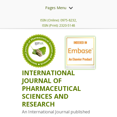
Pages Menu
ISSN (Online): 0975-8232,
ISSN (Print): 2320-5148
INTERNATIONAL
JOURNAL OF
PHARMACEUTICAL
SCIENCES AND
RESEARCH
An International Journal published