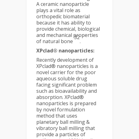
A ceramic nanoparticle
plays a vital role as
orthopedic biomaterial
because it has ability to
provide chemical, biological
and mechanical properties
32
of natural bone
.
XPclad® nanoparticles:
Recently development of
XPclad® nanoparticles is a
novel carrier for the poor
aqueous soluble drug
facing significant problem
such as bioavailability and
absorption. XPclad®
nanoparticles is prepared
by novel formulation
method that uses
planetary ball milling &
vibratory ball milling that
provide a particles of