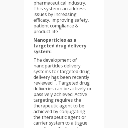
pharmaceutical industry.
This system can address
issues by increasing
efficacy, improving safety,
patient compliance &
2
product life
Nanoparticles as a
targeted drug delivery
system:
The development of
nanoparticles delivery
systems for targeted drug
delivery has been recently
3
reviewed
. Targeted drug
deliveries can be actively or
passively achieved. Active
targeting requires the
therapeutic agent to be
achieved by conjugating
the therapeutic agent or
carrier system to a tissue
4