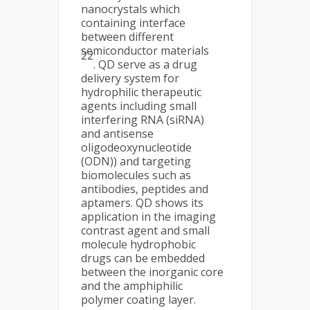
nanocrystals which
containing interface
between different
semiconductor materials
22
. QD serve as a drug
delivery system for
hydrophilic therapeutic
agents including small
interfering RNA (siRNA)
and antisense
oligodeoxynucleotide
(ODN)) and targeting
biomolecules such as
antibodies, peptides and
aptamers. QD shows its
application in the imaging
contrast agent and small
molecule hydrophobic
drugs can be embedded
between the inorganic core
and the amphiphilic
polymer coating layer.