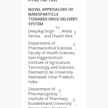
HTML Full Text
NOVEL APPROACHES OF
NANOPARTICLE
TOWARDS DRUG DELIVERY
SYSTEM
*1
Deepika Singh
, Amita
1
2
Verma
and Shashi Alok
Department of
1
Pharmaceutical Sciences
,
Faculty of Health Sciences,
Sam Higginbottom
Institute of Agriculture,
Technology and Sciences,
Deemed to be University,
Allahabad, Uttar Pradesh,
India.
Department of
2
Pharmacognosy
,
Institute of Pharmacy,
3
Bundelkhand University
,