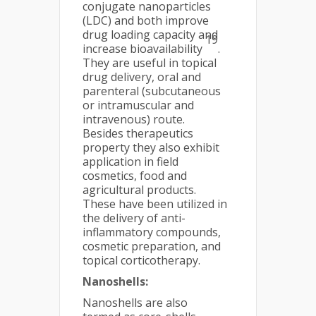
conjugate nanoparticles
(LDC) and both improve
drug loading capacity and
19
increase bioavailability
.
They are useful in topical
drug delivery, oral and
parenteral (subcutaneous
or intramuscular and
intravenous) route.
Besides therapeutics
property they also exhibit
application in field
cosmetics, food and
agricultural products.
These have been utilized in
the delivery of anti-
inflammatory compounds,
cosmetic preparation, and
topical corticotherapy.
Nanoshells:
Nanoshells are also