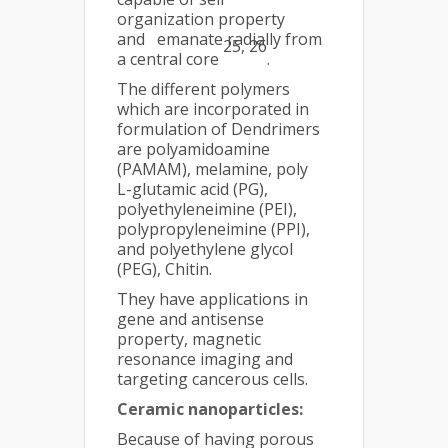
organization property
and emanate radially from
25, 26
a central core
.
The different polymers
which are incorporated in
formulation of Dendrimers
are polyamidoamine
(PAMAM), melamine, poly
L-glutamic acid (PG),
polyethyleneimine (PEI),
polypropyleneimine (PPI),
and polyethylene glycol
(PEG), Chitin.
They have applications in
gene and antisense
property, magnetic
resonance imaging and
targeting cancerous cells.
Ceramic nanoparticles:
Because of having porous