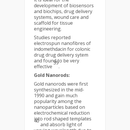
development of biosensors
and biochips, drug delivery
systems, wound care and
scaffold for tissue
engineering.
Studies reported
electrospun nanofibres of
indomethdacin for colonic
drug drug delivery sytem
and found to be very
39
effective
.
Gold Nanorods:
Gold nanorods were first
synthesized in the mid-
1990 and gain much
popularity among the
nanoparticles based on
electrochemical reduction
into rod shaped templates
40
and absorb light of