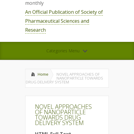
monthly
An Official Publication of Society of
Pharmaceutical Sciences and
Research
Categories Menu
Home
NOVEL APPROACHES OF
NANOPARTICLE TOWARDS
DRUG DELIVERY SYSTEM
NOVEL APPROACHES
OF NANOPARTICLE
TOWARDS DRUG
DELIVERY SYSTEM