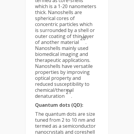
termed as core-shells
which is a 1-20 nanometers
thick. Nanoshells are
spherical cores of
concentric particles which
is surrounded by a shell or
outer coating of thin layer
20
of another material
.
Nanoshells mainly used
biomedical imaging and
therapeutic applications.
Nanoshells have versatile
properties by improving
optical property and
reduced susceptibility to
chemical/thermal
21
denaturation
.
Quantum dots (QD):
The quantum dots are size
tuned from 2 to 10 nm and
termed as a semiconductor
nanocrystals and coreshell