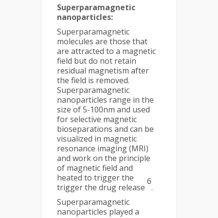
Superparamagnetic
nanoparticles:
Superparamagnetic
molecules are those that
are attracted to a magnetic
field but do not retain
residual magnetism after
the field is removed.
Superparamagnetic
nanoparticles range in the
size of 5-100nm and used
for selective magnetic
bioseparations and can be
visualized in magnetic
resonance imaging (MRI)
and work on the principle
of magnetic field and
heated to trigger the
6
trigger the drug release
.
Superparamagnetic
nanoparticles played a