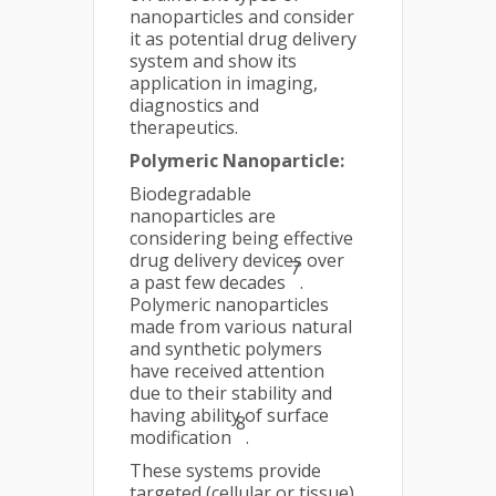
nanoparticles and consider
it as potential drug delivery
system and show its
application in imaging,
diagnostics and
therapeutics.
Polymeric Nanoparticle:
Biodegradable
nanoparticles are
considering being effective
drug delivery devices over
7
a past few decades
.
Polymeric nanoparticles
made from various natural
and synthetic polymers
have received attention
due to their stability and
having ability of surface
8
modification
.
These systems provide
targeted (cellular or tissue)