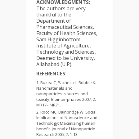
ACKNOWLEDGMENTS:
The authors are very
thankful to the
Department of
Pharmaceutical Sciences,
Faculty of Health Sciences,
Sam Higginbottom
Institute of Agriculture,
Technology and Sciences,
Deemed to be University,
Allahabad (U.P).
REFERENCES
:
Buzea C, Pacheco II, Robbie K.
Nanomaterials and
nanoparticles: sources and
toxicity. Biointer-phases 2007; 2:
MR17– MR71.
Roco MC, Bainbridge W. Social
Implications of Nanoscience and
Technology: Maximizing human
benefit. Journal of Nanoparticle
Research 2005; 7: 1-13.