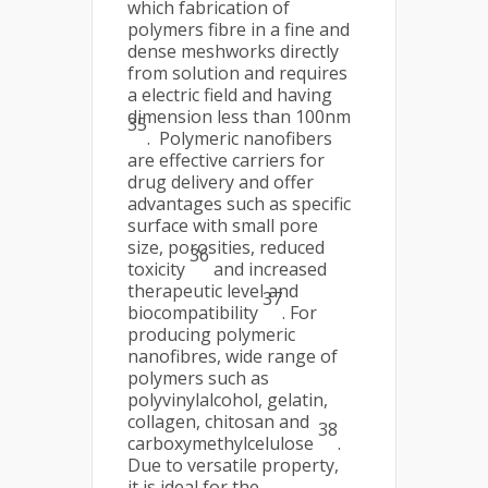
which fabrication of
polymers fibre in a fine and
dense meshworks directly
from solution and requires
a electric field and having
dimension less than 100nm
35
. Polymeric nanofibers
are effective carriers for
drug delivery and offer
advantages such as specific
surface with small pore
size, porosities, reduced
36
toxicity
and increased
therapeutic level and
37
biocompatibility
. For
producing polymeric
nanofibres, wide range of
polymers such as
polyvinylalcohol, gelatin,
collagen, chitosan and
38
carboxymethylcelulose
.
Due to versatile property,
it is ideal for the