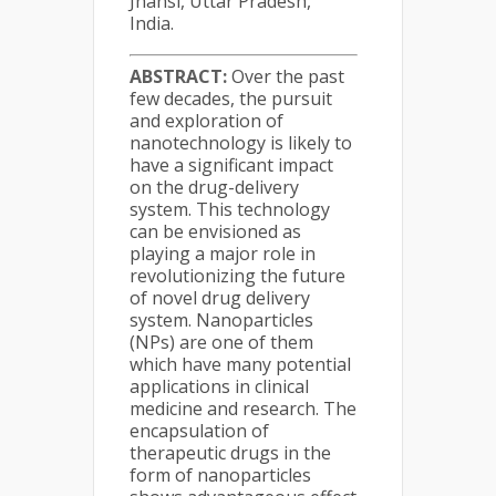
Jhansi, Uttar Pradesh,
India.
ABSTRACT:
Over the past
few decades, the pursuit
and exploration of
nanotechnology is likely to
have a significant impact
on the drug-delivery
system. This technology
can be envisioned as
playing a major role in
revolutionizing the future
of novel drug delivery
system. Nanoparticles
(NPs) are one of them
which have many potential
applications in clinical
medicine and research. The
encapsulation of
therapeutic drugs in the
form of nanoparticles