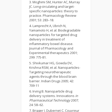
Moghimi SM, Hunter AC, Murray
JC. Long-circulating and target-
specific nanoparticles: theory to
practice. Pharmacology Review
2001; 53: 283–18.
Lamprecht A, Ubrich N,
Yamamoto H, et al. Biodegradable
nanoparticles for targeted drug
delivery in treatment of
inflammatory bowel disease.
Journal of Pharmacology and
Experimental therapeutics 2001;
299: 775-81.
Shivkumar HG, Gowda DV,
Krishna RSM, et al. Nanoparticles-
Targeting neurotherapeutic
agents through the blood brain
barrier. Indian Drugs 2005; 42:
709-11
Irving B. Nanoparticle drug
delivery systems. Innovations
in
Pharmaceutical
Technology
2007;
24: 58–62.
Brigger I, Dubernet C, Couvreur