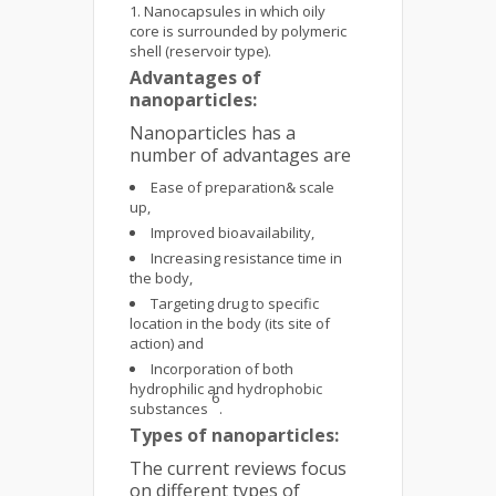
Nanocapsules in which oily
core is surrounded by polymeric
shell (reservoir type).
Advantages of
nanoparticles:
Nanoparticles has a
number of advantages are
Ease of preparation& scale
up,
Improved bioavailability,
Increasing resistance time in
the body,
Targeting drug to specific
location in the body (its site of
action) and
Incorporation of both
hydrophilic and hydrophobic
6
substances
.
Types of nanoparticles:
The current reviews focus
on different types of