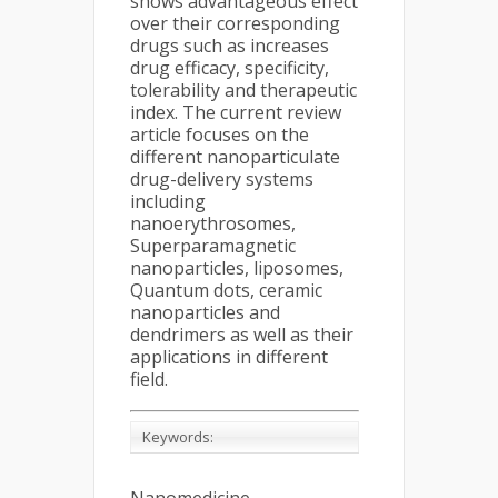
shows advantageous effect
over their corresponding
drugs such as increases
drug efficacy, specificity,
tolerability and therapeutic
index. The current review
article focuses on the
different nanoparticulate
drug-delivery systems
including
nanoerythrosomes,
Superparamagnetic
nanoparticles, liposomes,
Quantum dots, ceramic
nanoparticles and
dendrimers as well as their
applications in different
field.
Keywords: