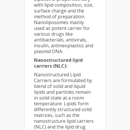
with lipid composition, size,
surface charge and the
method of preparation.
Nanoliposomes mainly
used as potent carrier for
various drugs like
antibacterials, antivirals,
insulin, antineoplastics and
plasmid DNA.
Nanostructured lipid
carriers (NLC):
Nanostructured Lipid
Carriers are formulated by
blend of solid and liquid
lipids and particles remain
in solid state at a room
temperature. Lipids form
differently structured solid
matrices, such as the
nanostructure lipid carriers
(NLC) and the lipid drug