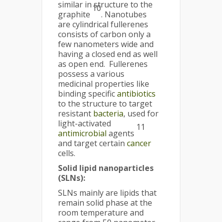
similar in structure to the
10
graphite
. Nanotubes
are cylindrical fullerenes
consists of carbon only a
few nanometers wide and
having a closed end as well
as open end. Fullerenes
possess a various
medicinal properties like
binding specific
antibiotics
to the structure to target
resistant
bacteria
, used for
light-activated
11
antimicrobial
agents
and target certain
cancer
cells.
Solid lipid nanoparticles
(SLNs):
SLNs mainly are lipids that
remain solid phase at the
room temperature and