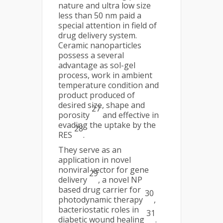
nature and ultra low size
less than 50 nm paid a
special attention in field of
drug delivery system.
Ceramic nanoparticles
possess a several
advantage as sol-gel
process, work in ambient
temperature condition and
product produced of
desired size, shape and
27
porosity
and effective in
evading the uptake by the
28
RES
.
They serve as an
application in novel
nonviral vector for gene
29
delivery
, a novel NP
based drug carrier for
30
photodynamic therapy
,
bacteriostatic roles in
31
diabetic wound healing
.