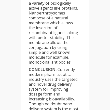
a variety of biologically
active agents like proteins.
Nanoerthroysomes
compose of a natural
membrane which allows
the insertion of
recombinant ligands along
with better stability. The
membrane allows the
conjugation by using
simple and well known
molecule for example,
monoclonal antibodies.
CONCLUSION:
Currently
modern pharmaceutical
industry uses the targeted
and novel drug delivery
system for improving
dosage form and
increasing bioavailability.
Though no doubt nano
delivery system is the most