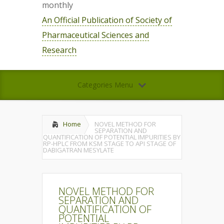
monthly
An Official Publication of Society of
Pharmaceutical Sciences and
Research
Categories Menu
Home
NOVEL METHOD FOR
SEPARATION AND
QUANTIFICATION OF POTENTIAL IMPURITIES BY
RP-HPLC FROM KSM STAGE TO API STAGE OF
DABIGATRAN MESYLATE
NOVEL METHOD FOR
SEPARATION AND
QUANTIFICATION OF
POTENTIAL