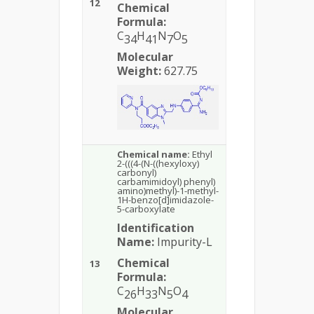
12
Chemical
Formula:
C
H
N
O
34
41
7
5
Molecular
Weight:
627.75
Chemical name:
Ethyl
2-(((4-(N-((hexyloxy)
carbonyl)
carbamimidoyl) phenyl)
amino)methyl)-1-methyl-
1H-benzo[d]imidazole-
5-carboxylate
Identification
Name:
Impurity-L
Chemical
13
Formula:
C
H
N
O
26
33
5
4
Molecular