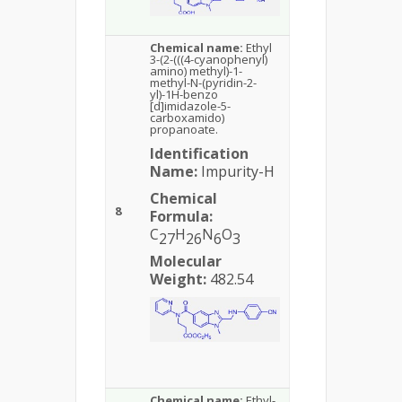
Chemical name:
Ethyl
3-(2-(((4-cyanophenyl)
amino) methyl)-1-
methyl-N-(pyridin-2-
yl)-1H-benzo
[d]imidazole-5-
carboxamido)
propanoate.
Identification
Name:
Impurity-H
Chemical
8
Formula:
C
H
N
O
27
26
6
3
Molecular
Weight:
482.54
Chemical name:
Ethyl-