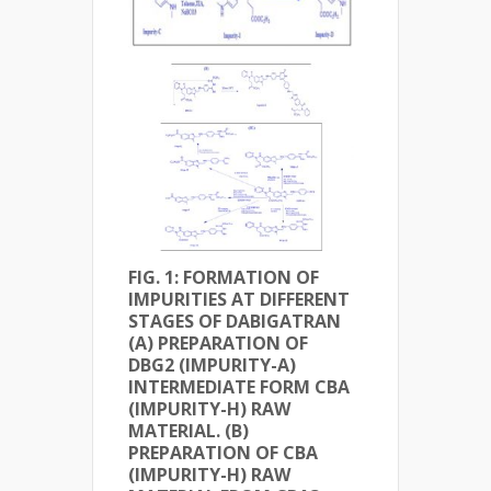
FIG. 1: FORMATION OF
IMPURITIES AT DIFFERENT
STAGES OF DABIGATRAN
(A) PREPARATION OF
DBG2 (IMPURITY-A)
INTERMEDIATE FORM CBA
(IMPURITY-H) RAW
MATERIAL. (B)
PREPARATION OF CBA
(IMPURITY-H) RAW