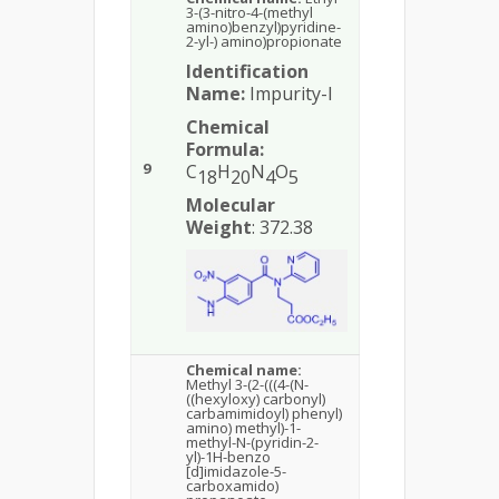
3-(3-nitro-4-(methyl
amino)benzyl)pyridine-
2-yl-) amino)propionate
Identification
Name:
Impurity-I
Chemical
Formula:
9
C
H
N
O
18
20
4
5
Molecular
Weight
: 372.38
Chemical name:
Methyl 3-(2-(((4-(N-
((hexyloxy) carbonyl)
carbamimidoyl) phenyl)
amino) methyl)-1-
methyl-N-(pyridin-2-
yl)-1H-benzo
[d]imidazole-5-
carboxamido)