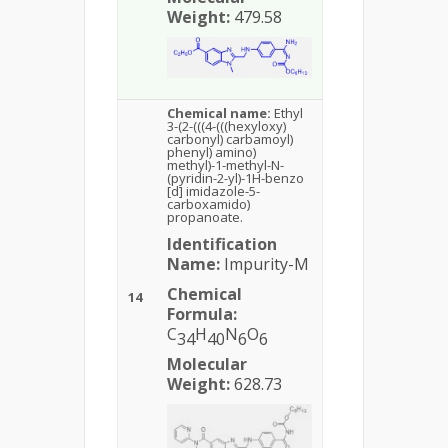
Weight:
479.58
Chemical name:
Ethyl
3-(2-(((4-(((hexyloxy)
carbonyl) carbamoyl)
phenyl) amino)
methyl)-1-methyl-N-
(pyridin-2-yl)-1H-benzo
[d] imidazole-5-
carboxamido)
propanoate.
Identification
Name:
Impurity-M
Chemical
14
Formula:
C
H
N
O
34
40
6
6
Molecular
Weight:
628.73