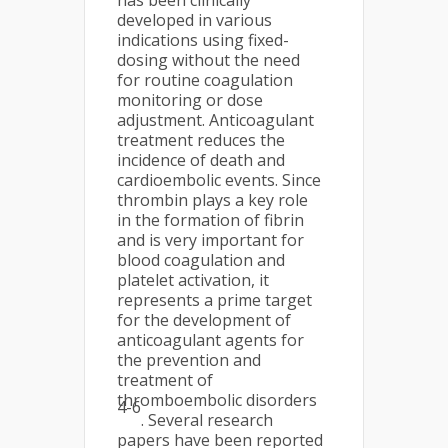
has been clinically
developed in various
indications using fixed-
dosing without the need
for routine coagulation
monitoring or dose
adjustment. Anticoagulant
treatment reduces the
incidence of death and
cardioembolic events. Since
thrombin plays a key role
in the formation of fibrin
and is very important for
blood coagulation and
platelet activation, it
represents a prime target
for the development of
anticoagulant agents for
the prevention and
treatment of
thromboembolic disorders
4-6
. Several research
papers have been reported