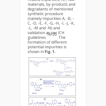
materials, by-products and
degradants of mentioned
synthetic procedure
(namely Impurities-A, -B, -
C, -D, -E, -F, -G, -H, -I, -J, -K,
-L, -M and -N) and
validation as per ICH
16-20
guidelines
. The
formation of different
potential impurities is
shown in
Fig. 1.