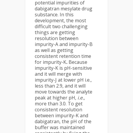
potential impurities of
dabigatran mesylate drug
substance. In this
development, the most
difficult two challenging
things are getting
resolution between
impurity-A and impurity-B
as well as getting
consistent retention time
for impurity-K
.
Because
impurity-K is pH-sensitive
and it will merge with
impurity-J at lower pH i.e.,
less than 2.9, and it will
move towards the analyte
peak at higher pH,
i.e.,
more than 3.0. To get
consistent resolution
between impurity-K and
dabigatran, the pH of the
buffer was maintained