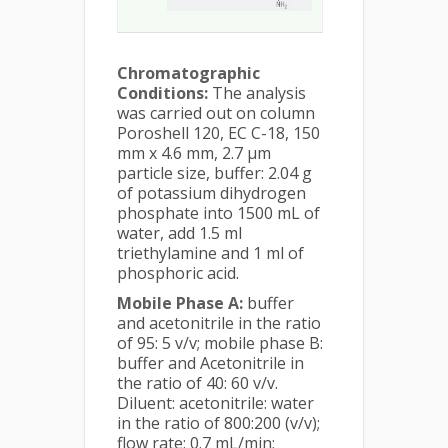
Chromatographic
Conditions:
The analysis
was carried out on column
Poroshell 120, EC C-18, 150
mm x 4.6 mm, 2.7 µm
particle size, buffer: 2.04 g
of potassium dihydrogen
phosphate into 1500 mL of
water, add 1.5 ml
triethylamine and 1 ml of
phosphoric acid.
Mobile Phase A:
buffer
and acetonitrile in the ratio
of 95: 5 v/v; mobile phase B:
buffer and Acetonitrile in
the ratio of 40: 60 v/v.
Diluent: acetonitrile: water
in the ratio of 800:200 (v/v);
flow rate: 0.7 mL/min;