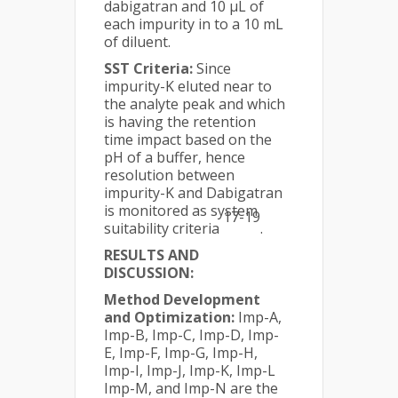
dabigatran and 10 µL of
each impurity in to a 10 mL
of diluent.
SST Criteria:
Since
impurity-K eluted near to
the analyte peak and which
is having the retention
time impact based on the
pH of a buffer, hence
resolution between
impurity-K and Dabigatran
is monitored as system
17-19
suitability criteria
.
RESULTS AND
DISCUSSION:
Method Development
and Optimization:
Imp-A,
Imp-B, Imp-C, Imp-D, Imp-
E, Imp-F, Imp-G, Imp-H,
Imp-I, Imp-J, Imp-K, Imp-L
Imp-M, and Imp-N are the