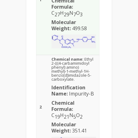
Chemical
Formula:
C
H
N
O
27
29
7
3
Molecular
Weight:
499.58
Chemical name:
Ethyl
2-(((4-carbamimidoyl
phenyl) amino)
methyl)-1-methyl-1H-
benzo[d]imidazole-5-
carboxylate.
Identification
Name:
Impurity-B
Chemical
2
Formula:
C
H
N
O
19
21
5
2
Molecular
Weight:
351.41