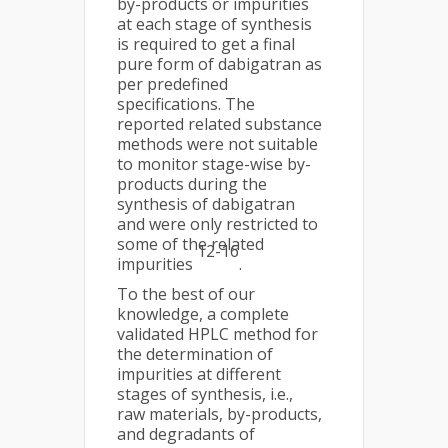
by-products or impurities
at each stage of synthesis
is required to get a final
pure form of dabigatran as
per predefined
specifications. The
reported related substance
methods were not suitable
to monitor stage-wise by-
products during the
synthesis of dabigatran
and were only restricted to
some of the related
12-16
impurities
.
To the best of our
knowledge, a complete
validated HPLC method for
the determination of
impurities at different
stages of synthesis, i.e.,
raw materials, by-products,
and degradants of