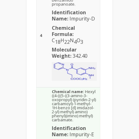
benzamido
propanoate.
Identification
Name:
Impurity-D
Chemical
Formula:
4
C
H
N
O
18
22
4
3
Molecular
Weight:
342.40
Chemical name:
Hexyl
((4-(((5-((3-amino-3-
oxopropyl) (pyridin-2-yl)
carbamoyl)-1-methyl-
1H-benzo [d] imidazol-
2-yl) methyl) amino)
phenyl)(imino) methyl)
carbamate.
Identification
Name:
Impurity-E