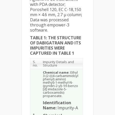
with PDA detector;
Poroshell 120, EC C-18,150
mm × 4.6 mm, 2.7 µ column;
Data was processed
through empower-3
software.
TABLE 1: THE STRUCTURE
OF DABIGATRAN AND ITS
IMPURITIES WERE
CAPTURED IN TABLE 1
S.
Impurity Details and
no.
Structure
Chemical name:
Ethyl
3-(2-(((4-carbamimidoyl
phenyl) amino)
methyl)-1-methyl-N-
(pyridin-2-yl)-1H-benzo
[d] imidazole-5-
carboxamido)
propanoate.
Identification
Name:
Impurity-A
1