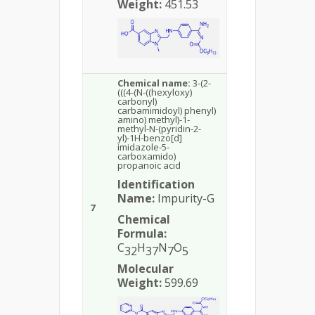
Weight:
451.53
Chemical name:
3-(2-
(((4-(N-((hexyloxy)
carbonyl)
carbamimidoyl) phenyl)
amino) methyl)-1-
methyl-N-(pyridin-2-
yl)-1H-benzo[d]
imidazole-5-
carboxamido)
propanoic acid
Identification
Name:
Impurity-G
7
Chemical
Formula:
C
H
N
O
32
37
7
5
Molecular
Weight:
599.69