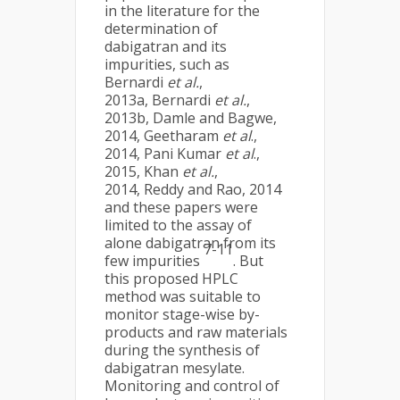
in the literature for the
determination of
dabigatran and its
impurities, such as
Bernardi
et al.
,
2013a, Bernardi
et al.
,
2013b, Damle and Bagwe,
2014, Geetharam
et al
.,
2014, Pani Kumar
et al
.,
2015, Khan
et al.
,
2014, Reddy and Rao, 2014
and these papers were
limited to the assay of
alone dabigatran from its
7-11
few impurities
. But
this proposed HPLC
method was suitable to
monitor stage-wise by-
products and raw materials
during the synthesis of
dabigatran mesylate.
Monitoring and control of