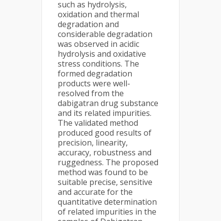
such as hydrolysis,
oxidation and thermal
degradation and
considerable degradation
was observed in acidic
hydrolysis and oxidative
stress conditions. The
formed degradation
products were well-
resolved from the
dabigatran drug substance
and its related impurities.
The validated method
produced good results of
precision, linearity,
accuracy, robustness and
ruggedness. The proposed
method was found to be
suitable precise, sensitive
and accurate for the
quantitative determination
of related impurities in the