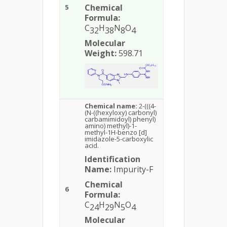
Chemical
5
Formula:
C
H
N
O
32
38
8
4
Molecular
Weight:
598.71
Chemical name:
2-(((4-
(N-((hexyloxy) carbonyl)
carbamimidoyl) phenyl)
amino) methyl)-1-
methyl-1H-benzo [d]
imidazole-5-carboxylic
acid.
Identification
Name:
Impurity-F
Chemical
6
Formula:
C
H
N
O
24
29
5
4
Molecular