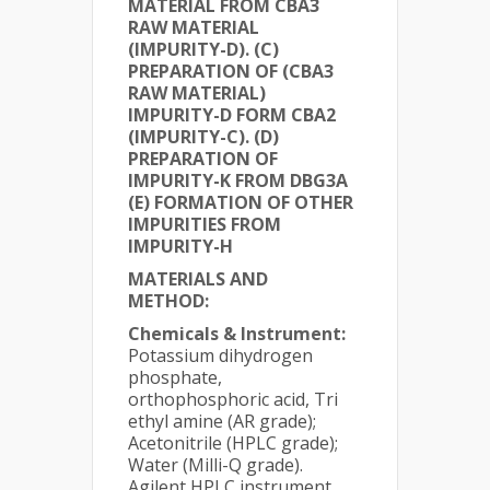
MATERIAL FROM CBA3
RAW MATERIAL
(IMPURITY-D). (C)
PREPARATION OF (CBA3
RAW MATERIAL)
IMPURITY-D FORM CBA2
(IMPURITY-C). (D)
PREPARATION OF
IMPURITY-K FROM DBG3A
(E) FORMATION OF OTHER
IMPURITIES FROM
IMPURITY-H
MATERIALS AND
METHOD:
Chemicals & Instrument:
Potassium dihydrogen
phosphate,
orthophosphoric acid, Tri
ethyl amine (AR grade);
Acetonitrile (HPLC grade);
Water (Milli-Q grade).
Agilent HPLC instrument