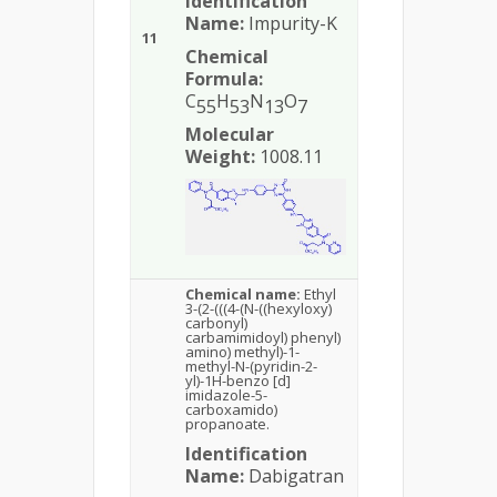
Identification
Name:
Impurity-K
11
Chemical
Formula:
C
H
N
O
55
53
13
7
Molecular
Weight:
1008.11
Chemical name:
Ethyl
3-(2-(((4-(N-((hexyloxy)
carbonyl)
carbamimidoyl) phenyl)
amino) methyl)-1-
methyl-N-(pyridin-2-
yl)-1H-benzo [d]
imidazole-5-
carboxamido)
propanoate.
Identification
Name:
Dabigatran