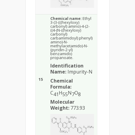
Chemical name:
Ethyl
3-(3-(((hexyloxy)
carbonyl) amino)-4-(2-
((4-(N-((hexyloxy)
carbonyl)
carbamimidoyl) phenyl)
amino)-N-
methylacetamido)-N-
(pyridin-2-yl)
benzamido)
propanoate.
Identification
Name:
Impurity-N
15
Chemical
Formula:
C
H
N
O
41
55
7
8
Molecular
Weight:
773.93