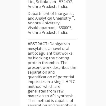
Ltd., Srikakulam - 532407,
Andhra Pradesh, India.
Department of Inorganic
2
and Analytical Chemistry
,
Andhra University,
Visakhapatnam - 530003,
Andhra Pradesh, India.
ABSTRACT:
Dabigatran
mesylate is a novel oral
anticoagulant that works
by blocking the clotting
protein thrombin. The
present work describes the
separation and
quantification of potential
impurities in a single HPLC
method, which are
generated from raw
materials to API synthesis.
This method is capable of
separating and quantifying