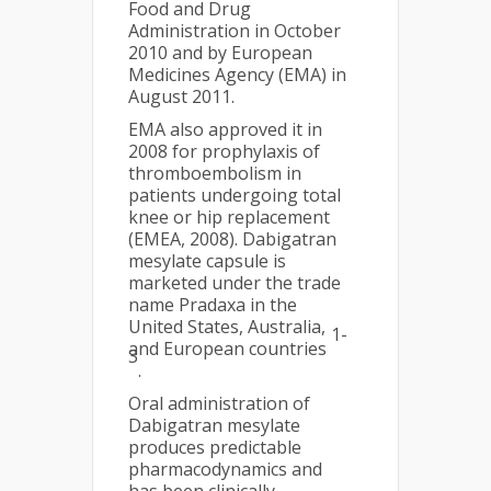
Food and Drug
Administration in October
2010 and by European
Medicines Agency (EMA) in
August 2011.
EMA also approved it in
2008 for prophylaxis of
thromboembolism in
patients undergoing total
knee or hip replacement
(EMEA, 2008). Dabigatran
mesylate capsule is
marketed under the trade
name Pradaxa in the
United States, Australia,
1-
and European countries
3
.
Oral administration of
Dabigatran mesylate
produces predictable
pharmacodynamics and