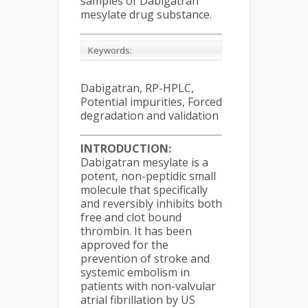
samples of Dabigatran
mesylate drug substance.
Keywords:
Dabigatran, RP-HPLC,
Potential impurities, Forced
degradation and validation
INTRODUCTION:
Dabigatran mesylate is a
potent, non-peptidic small
molecule that specifically
and reversibly inhibits both
free and clot bound
thrombin. It has been
approved for the
prevention of stroke and
systemic embolism in
patients with non-valvular
atrial fibrillation by US