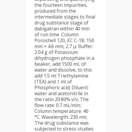
the fourteen impurities,
produced from the
intermediate stages to final
drug substance stage of
dabigatran within 40 min
of run time. Column:
Poroshell 120, EC C-18, 150
mm × 4.6 mm, 2.7 µ; Buffer:
2.04 g of Potassium
dihydrogen phosphate in a
beaker, add 1500 mL of
water and dissolve, to this
add 1.5 ml Triethylamine
(TEA) and 1 ml of
Phosphoric acid; Diluent:
water and acetonitrile in
the ratio 20:80% v/v; The
flow rate: 0.7 mL/min;
Column temperature: 40
°C. Wavelength: 230 nm;
The drug substance was
subjected to stress studies