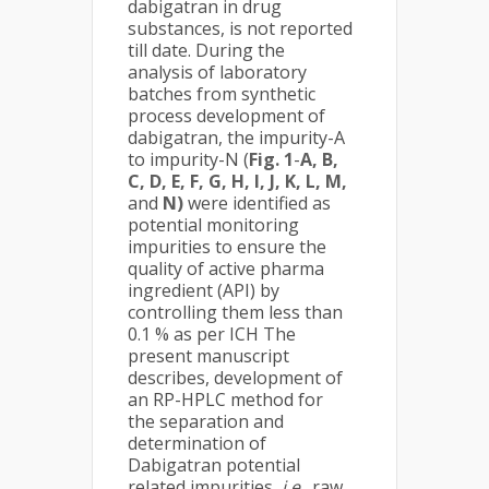
dabigatran in drug
substances, is not reported
till date. During the
analysis of laboratory
batches from synthetic
process development of
dabigatran, the impurity-A
to impurity-N (
Fig. 1
-
A, B,
C, D, E, F, G, H, I, J, K, L, M,
and
N)
were identified as
potential monitoring
impurities to ensure the
quality of active pharma
ingredient (API) by
controlling them less than
0.1 % as per ICH The
present manuscript
describes, development of
an RP-HPLC method for
the separation and
determination of
Dabigatran potential
related impurities,
i.e
., raw