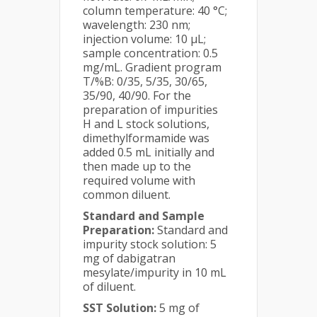
column temperature: 40 °C;
wavelength: 230 nm;
injection volume: 10 µL;
sample concentration: 0.5
mg/mL. Gradient program
T/%B: 0/35, 5/35, 30/65,
35/90, 40/90. For the
preparation of impurities
H and L stock solutions,
dimethylformamide was
added 0.5 mL initially and
then made up to the
required volume with
common diluent.
Standard and Sample
Preparation:
Standard and
impurity stock solution: 5
mg of dabigatran
mesylate/impurity in 10 mL
of diluent.
SST Solution:
5 mg of