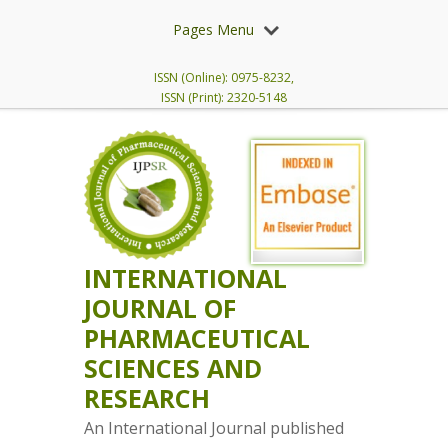
Pages Menu
ISSN (Online): 0975-8232,
ISSN (Print): 2320-5148
INTERNATIONAL
JOURNAL OF
PHARMACEUTICAL
SCIENCES AND
RESEARCH
An International Journal published