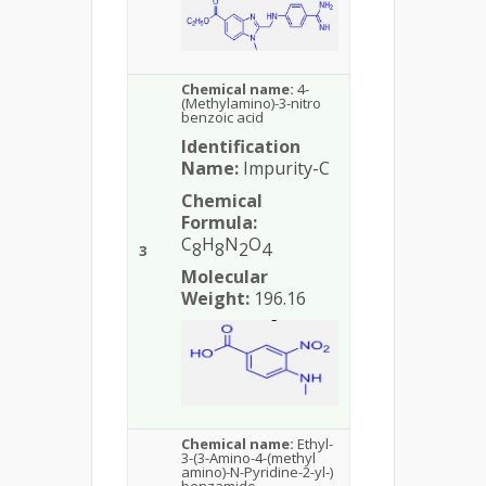
Chemical name:
4-
(Methylamino)-3-nitro
benzoic acid
Identification
Name:
Impurity-C
Chemical
Formula:
C
H
N
O
8
8
2
4
3
Molecular
Weight:
196.16
Chemical name:
Ethyl-
3-(3-Amino-4-(methyl
amino)-N-Pyridine-2-yl-)