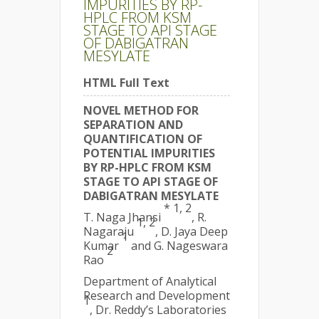
IMPURITIES BY RP-
HPLC FROM KSM
STAGE TO API STAGE
OF DABIGATRAN
MESYLATE
HTML Full Text
NOVEL METHOD FOR
SEPARATION AND
QUANTIFICATION OF
POTENTIAL IMPURITIES
BY RP-HPLC FROM KSM
STAGE TO API STAGE OF
DABIGATRAN MESYLATE
* 1, 2
T. Naga Jhansi
, R.
1, 2
Nagaraju
, D. Jaya Deep
1
Kumar
and G. Nageswara
2
Rao
Department of Analytical
Research and Development
1
, Dr. Reddy’s Laboratories