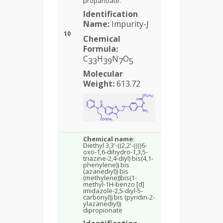
propanoate.
Identification
Name:
Impurity-J
10
Chemical
Formula:
C
H
N
O
33
39
7
5
Molecular
Weight:
613.72
Chemical name:
Diethyl 3,3'-((2,2'-((((6-
oxo-1,6-dihydro-1,3,5-
triazine-2,4-diyl) bis(4,1-
phenylene)) bis
(azanediyl)) bis
(methylene))bis(1-
methyl-1H-benzo [d]
imidazole-2,5-diyl-5-
carbonyl)) bis (pyridin-2-
ylazanediyl))
dipropionate