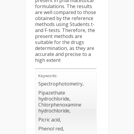
present in pharmaceutical
formulations. The results
are well compared to those
obtained by the reference
methods using Students t-
and F-tests. Therefore, the
present methods are
suitable for the drugs
determination, as they are
accurate and precise to a
high extent
Keywords:
Spectrophotometry,
Pipazethate
hydrochloride,
Chlorphenoxamine
hydrochloride,
Picric acid,
Phenol red,