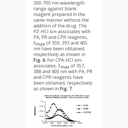
300-700 nm wavelength
range against blank
reagent prepared in the
same manner without the
addition of the drug. The
PZ-HCl ion-associates with
PA, PR and CPR reagents,
λ
of 359, 393 and 405
max
nm have been obtained,
respectively as shown in
Fig. 6
. For CPA-HCl ion-
associates, λ
of 357,
max
388 and 400 nm with PA, PR
and CPR reagents have
been obtained, respectively
as shown in
Fig. 7
.