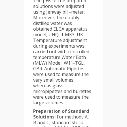
The pHs of the prepared
solutions were adjusted
using Jenway pH–meter.
Moreover, the doubly
distilled water was
obtained ELGA apparatus
model, UHQ-II-MK3, UK.
Temperature adjustment
during experiments was
carried out with controlled
temperature Water Bath
(MLW) Model, W11-TGL,
GBR. Automatic Pipettes
were used to measure the
very small volumes
whereas glass
micropipettes and burettes
were used to measure the
large volumes.
Preparation of Standard
Solutions:
For methods A,
B and C, standard stock