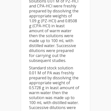
solutions 0.01 M of PZ-HCl
and CPA-HCl were freshly
prepared by dissolving the
appropriate weights of
1.09 g (PZ-HCl) and 0.8508
g (CPA-HCl) in least
amount of warm water
then the solutions were
made up to 100 mL with
distilled water. Successive
dilutions were prepared
for carrying out the
subsequent studies.
Standard stock solution
0.01 M of PA was freshly
prepared by dissolving the
appropriate weight of
0.5728 g in least amount of
warm water then the
solution was made up to
100 mL with distilled water.
Successive dilutions were