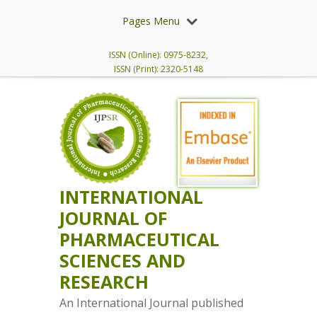
Pages Menu
ISSN (Online): 0975-8232,
ISSN (Print): 2320-5148
INTERNATIONAL
JOURNAL OF
PHARMACEUTICAL
SCIENCES AND
RESEARCH
An International Journal published