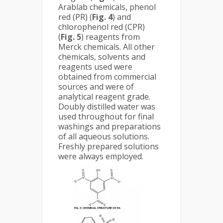
Arablab chemicals, phenol
red (PR) (
Fig. 4
) and
chlorophenol red (CPR)
(
Fig. 5
) reagents from
Merck chemicals. All other
chemicals, solvents and
reagents used were
obtained from commercial
sources and were of
analytical reagent grade.
Doubly distilled water was
used throughout for final
washings and preparations
of all aqueous solutions.
Freshly prepared solutions
were always employed.