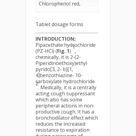
Chlorophenol red,
Tablet dosage forms
INTRODUCTION:
Pipazethate hydrochloride
1
(PZ-HCl) (
Fig. 1
)
,
chemically, it is 2-(2-
Piperidinoethoxy)ethyl
pyrido[3, 2- b][1,
4]benzothiazine- 10-
carboxylate hydrochloride
2
. Medically, it is a centrally
acting cough suppressant
which also has some
peripheral actions in non-
productive cough. It has a
bronchodilator effect which
reduces the increased
resistance to expiration