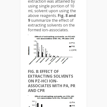
extraction was attained by
using single portion of 10
mL solvent upon using the
above reagents.
Fig. 8 and
9
summarize the effect of
extracting solvents on the
formed ion-associates.
FIG. 8: EFFECT OF
EXTRACTING SOLVENTS
ON PZ-HCl ION-
ASSOCIATES WITH PA, PR
AND CPR