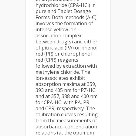
hydrochloride (CPA-HCl) in
pure and Tablet Dosage
Forms. Both methods (A-C)
involves the formation of
intense yellow ion-
association complex
between drug(s) and either
of picric acid (PA) or phenol
red (PR) or chlorophenol
red (CPR) reagents
followed by extraction with
methylene chloride. The
ion-associates exhibit
absorption maxima at 359,
393 and 405 nm for PZ-HCl
and at 357, 388 and 400 nm
for CPA-HCl with PA, PR
and CPR, respectively. The
calibration curves resulting
from the measurements of
absorbance–concentration
relations (at the optimum