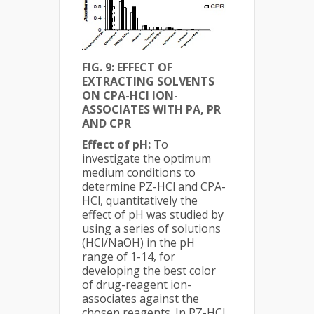
FIG. 9: EFFECT OF
EXTRACTING SOLVENTS
ON CPA-HCl ION-
ASSOCIATES WITH PA, PR
AND CPR
Effect of pH:
To
investigate the optimum
medium conditions to
determine PZ-HCl and CPA-
HCl, quantitatively the
effect of pH was studied by
using a series of solutions
(HCl/NaOH) in the pH
range of 1-14, for
developing the best color
of drug-reagent ion-
associates against the
chosen reagents. In PZ-HCl