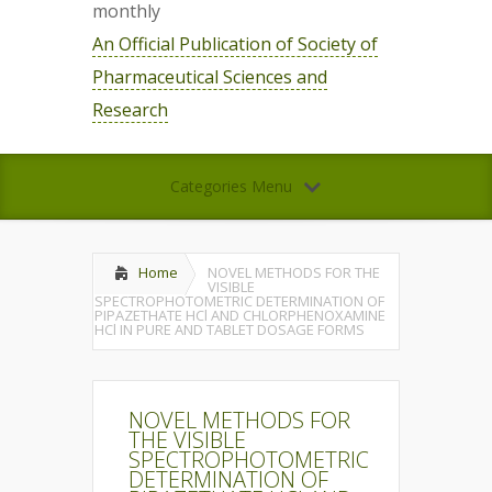
monthly
An Official Publication of Society of
Pharmaceutical Sciences and
Research
Categories Menu
Home
NOVEL METHODS FOR THE
VISIBLE
SPECTROPHOTOMETRIC DETERMINATION OF
PIPAZETHATE HCl AND CHLORPHENOXAMINE
HCl IN PURE AND TABLET DOSAGE FORMS
NOVEL METHODS FOR
THE VISIBLE
SPECTROPHOTOMETRIC
DETERMINATION OF