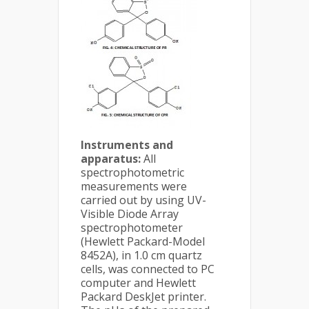
Instruments and
apparatus:
All
spectrophotometric
measurements were
carried out by using UV-
Visible Diode Array
spectrophotometer
(Hewlett Packard-Model
8452A), in 1.0 cm quartz
cells, was connected to PC
computer and Hewlett
Packard DeskJet printer.