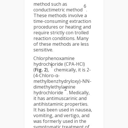
method such as
6
conductimetric method
.
These methods involve a
time-consuming extraction
procedures or heating and
require strictly con trolled
reaction conditions. Many
of these methods are less
sensitive.
Chlorphenoxamine
hydrochloride (CPA-HCl)
1
(
Fig. 2
),
chemically, it is 2-
(4-Chloro-α-
methylbenzhydryloxy)-NN-
dimethylethylamine
2
hydrochloride
. Medically,
it has antimuscarinic and
antihistaminic properties.
It has been used in nausea,
vomiting, and vertigo, and
was formerly used in the
symptomatic treatment of