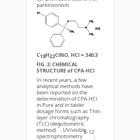
parkinsonism.
C
H
ClNO, HCl = 340.3
18
22
FIG. 2: CHEMICAL
STRUCTURE of CPA-HCl
In recent years, a few
analytical methods have
been reported on the
determination of CPA-HCl
in Pure and in tablet
dosage forms such as Thin
layer chromatography
(TLC) (densitometric
7
method)
, UV/visible
8-12
spectrophotometry
,