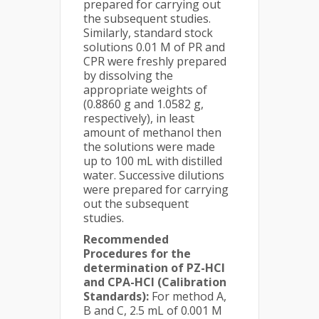
prepared for carrying out
the subsequent studies.
Similarly, standard stock
solutions 0.01 M of PR and
CPR were freshly prepared
by dissolving the
appropriate weights of
(0.8860 g and 1.0582 g,
respectively), in least
amount of methanol then
the solutions were made
up to 100 mL with distilled
water. Successive dilutions
were prepared for carrying
out the subsequent
studies.
Recommended
Procedures for the
determination of PZ-HCl
and CPA-HCl (Calibration
Standards):
For method A,
B and C, 2.5 mL of 0.001 M