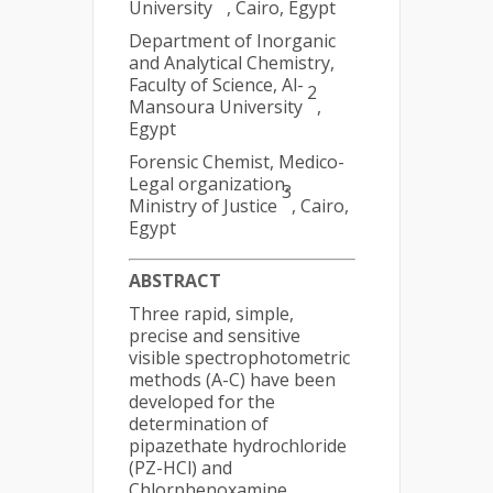
University
, Cairo, Egypt
Department of Inorganic
and Analytical Chemistry,
Faculty of Science, Al-
2
Mansoura University
,
Egypt
Forensic Chemist, Medico-
Legal organization,
3
Ministry of Justice
, Cairo,
Egypt
ABSTRACT
Three rapid, simple,
precise and sensitive
visible spectrophotometric
methods (A-C) have been
developed for the
determination of
pipazethate hydrochloride
(PZ-HCl) and
Chlorphenoxamine