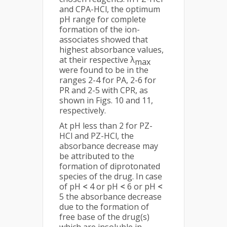
and CPA-HCl, the optimum
pH range for complete
formation of the ion-
associates showed that
highest absorbance values,
at their respective λ
max
were found to be in the
ranges 2-4 for PA, 2-6 for
PR and 2-5 with CPR, as
shown in Figs. 10 and 11,
respectively.
At pH less than 2 for PZ-
HCl and PZ-HCl, the
absorbance decrease may
be attributed to the
formation of diprotonated
species of the drug. In case
of pH
<
4 or pH
<
6 or pH
<
5 the absorbance decrease
due to the formation of
free base of the drug(s)
which are insoluble in