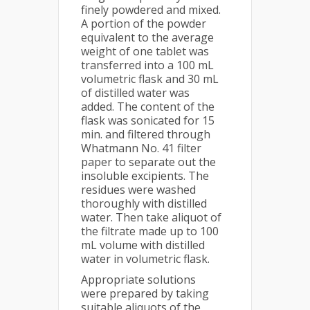
finely powdered and mixed.
A portion of the powder
equivalent to the average
weight of one tablet was
transferred into a 100 mL
volumetric flask and 30 mL
of distilled water was
added. The content of the
flask was sonicated for 15
min. and filtered through
Whatmann No. 41 filter
paper to separate out the
insoluble excipients. The
residues were washed
thoroughly with distilled
water. Then take aliquot of
the filtrate made up to 100
mL volume with distilled
water in volumetric flask.
Appropriate solutions
were prepared by taking
suitable aliquots of the