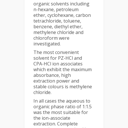
organic solvents including
n-hexane, petroleum
ether, cyclohexane, carbon
tetrachloride, toluene,
benzene, diethyl ether,
methylene chloride and
chloroform were
investigated.
The most convenient
solvent for PZ-HCl and
CPA-HCl ion associates
which exhibit the maximum
absorbance, high
extraction power and
stable colours is methylene
chloride.
In all cases the aqueous to
organic phase ratio of 1:1.5
was the most suitable for
the ion-associate
extraction. Complete