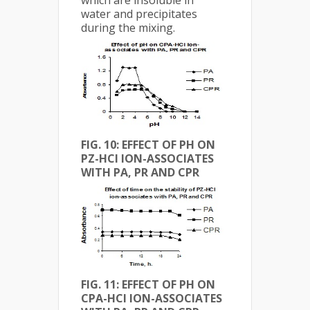
water and precipitates
during the mixing.
FIG. 10: EFFECT OF PH ON
PZ-HCl ION-ASSOCIATES
WITH PA, PR AND CPR
FIG.
11: EFFECT OF PH ON
CPA-HCl ION-ASSOCIATES