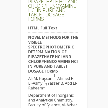
PIPAZETHATE HCl AND
CHLORPHENOXAMINE
HCl IN PURE AND
TABLET DOSAGE
FORMS
HTML Full Text
NOVEL METHODS FOR THE
VISIBLE
SPECTROPHOTOMETRIC
DETERMINATION OF
PIPAZETHATE HCl AND
CHLORPHENOXAMINE HCl
IN PURE AND TABLET
DOSAGE FORMS
1
Ali M. Hassan
, Ahmed F.
2
El-Asmy
, Yasser B. Abd El-
3
Raheem*
Department of Inorganic
and Analytical Chemistry,
Faculty of Science, Al-Azhar
1