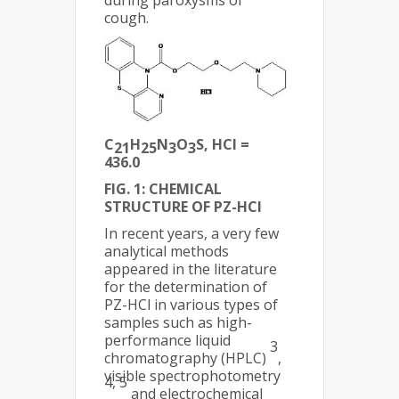
during paroxysms of
cough.
C
H
N
O
S, HCl =
21
25
3
3
436.0
FIG. 1: CHEMICAL
STRUCTURE OF PZ-HCl
In recent years, a very few
analytical methods
appeared in the literature
for the determination of
PZ-HCl in various types of
samples such as high-
performance liquid
3
chromatography (HPLC)
,
visible spectrophotometry
4, 5
and electrochemical