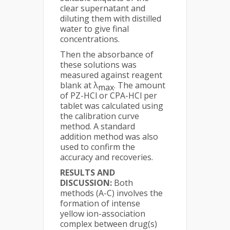
clear supernatant and
diluting them with distilled
water to give final
concentrations.
Then the absorbance of
these solutions was
measured against reagent
blank at λ
. The amount
max
of PZ-HCl or CPA-HCl per
tablet was calculated using
the calibration curve
method. A standard
addition method was also
used to confirm the
accuracy and recoveries.
RESULTS AND
DISCUSSION:
Both
methods (A-C) involves the
formation of intense
yellow ion-association
complex between drug(s)