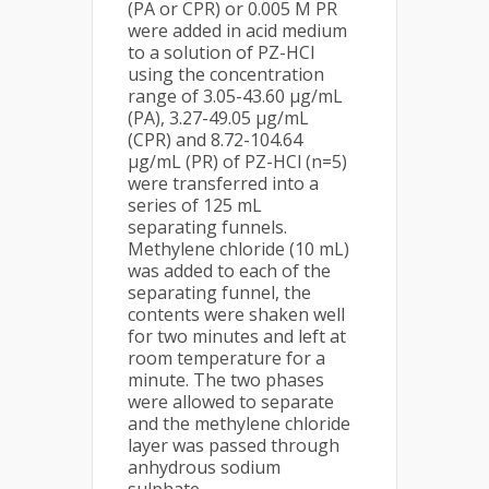
(PA or CPR) or 0.005 M PR
were added in acid medium
to a solution of PZ-HCl
using the concentration
range of 3.05-43.60 µg/mL
(PA), 3.27-49.05 µg/mL
(CPR) and 8.72-104.64
µg/mL (PR) of PZ-HCl (n=5)
were transferred into a
series of 125 mL
separating funnels.
Methylene chloride (10 mL)
was added to each of the
separating funnel, the
contents were shaken well
for two minutes and left at
room temperature for a
minute. The two phases
were allowed to separate
and the methylene chloride
layer was passed through
anhydrous sodium
sulphate.