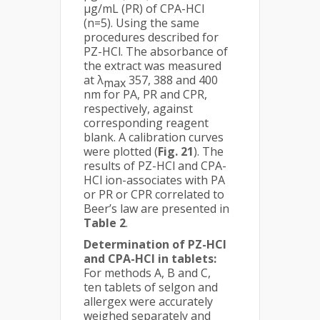
µg/mL (PR) of CPA-HCl
(n=5). Using the same
procedures described for
PZ-HCl. The absorbance of
the extract was measured
at λ
357, 388 and 400
max
nm for PA, PR and CPR,
respectively, against
corresponding reagent
blank. A calibration curves
were plotted (
Fig. 21
). The
results of PZ-HCl and CPA-
HCl ion-associates with PA
or PR or CPR correlated to
Beer’s law are presented in
Table 2
.
Determination of PZ-HCl
and CPA-HCl in tablets:
For methods A, B and C,
ten tablets of selgon and
allergex were accurately
weighed separately and