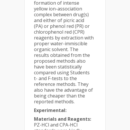
formation of intense
yellow ion-association
complex between drug(s)
and either of picric acid
(PA) or phenol red (PR) or
chlorophenol red (CPR)
reagents by extraction with
proper water-immiscible
organic solvent. The
results obtained from the
proposed methods also
have been statistically
compared using Students
t- and F-tests to the
reference methods. They
also have the advantage of
being cheaper than the
reported methods.
Experimental:
Materials and Reagents:
PZ-HCl and CPA-HCl