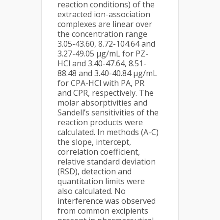
reaction conditions) of the
extracted ion-association
complexes are linear over
the concentration range
3.05-43.60, 8.72-104.64 and
3.27-49.05 μg/mL for PZ-
HCl and 3.40-47.64, 8.51-
88.48 and 3.40-40.84 μg/mL
for CPA-HCl with PA, PR
and CPR, respectively. The
molar absorptivities and
Sandell’s sensitivities of the
reaction products were
calculated. In methods (A-C)
the slope, intercept,
correlation coefficient,
relative standard deviation
(RSD), detection and
quantitation limits were
also calculated. No
interference was observed
from common excipients