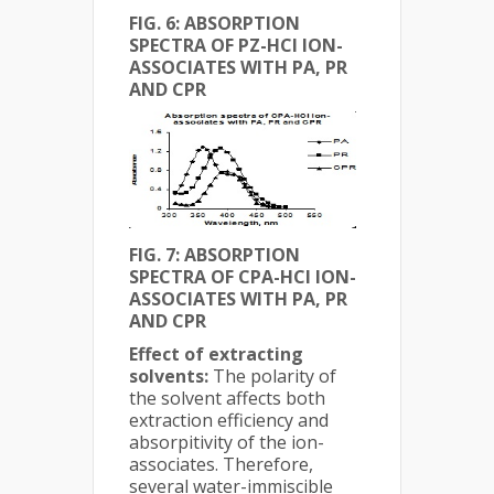
FIG. 6: ABSORPTION
SPECTRA OF PZ-HCl ION-
ASSOCIATES WITH PA, PR
AND CPR
FIG. 7: ABSORPTION
SPECTRA OF CPA-HCl ION-
ASSOCIATES WITH PA, PR
AND CPR
Effect of extracting
solvents:
The polarity of
the solvent affects both
extraction efficiency and
absorpitivity of the ion-
associates. Therefore,
several water-immiscible