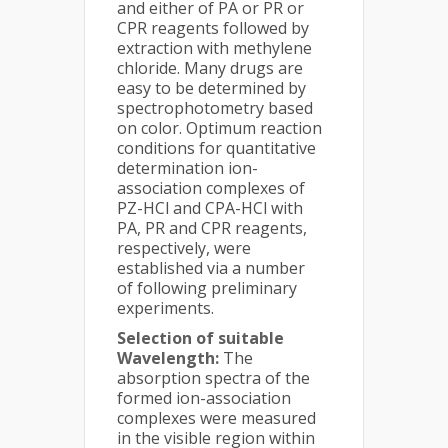
and either of PA or PR or
CPR reagents followed by
extraction with methylene
chloride. Many drugs are
easy to be determined by
spectrophotometry based
on color. Optimum reaction
conditions for quantitative
determination ion-
association complexes of
PZ-HCl and CPA-HCl with
PA, PR and CPR reagents,
respectively, were
established via a number
of following preliminary
experiments.
Selection of suitable
Wavelength:
The
absorption spectra of the
formed ion-association
complexes were measured
in the visible region within