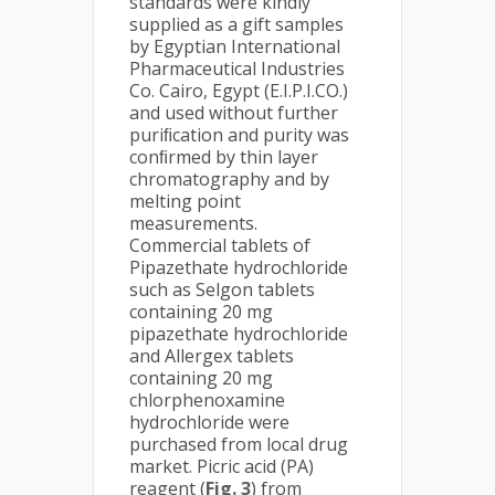
standards were kindly
supplied as a gift samples
by Egyptian International
Pharmaceutical Industries
Co. Cairo, Egypt (E.I.P.I.CO.)
and used without further
puriﬁcation and purity was
conﬁrmed by thin layer
chromatography and by
melting point
measurements.
Commercial tablets of
Pipazethate hydrochloride
such as Selgon tablets
containing 20 mg
pipazethate hydrochloride
and Allergex tablets
containing 20 mg
chlorphenoxamine
hydrochloride were
purchased from local drug
market. Picric acid (PA)
reagent (
Fig. 3
) from