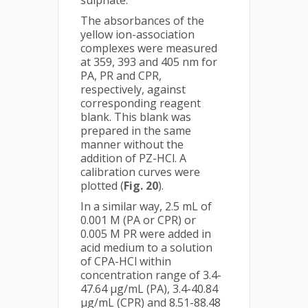
The absorbances of the
yellow ion-association
complexes were measured
at 359, 393 and 405 nm for
PA, PR and CPR,
respectively, against
corresponding reagent
blank. This blank was
prepared in the same
manner without the
addition of PZ-HCl. A
calibration curves were
plotted (
Fig. 20
).
In a similar way, 2.5 mL of
0.001 M (PA or CPR) or
0.005 M PR were added in
acid medium to a solution
of CPA-HCl within
concentration range of 3.4-
47.64 µg/mL (PA), 3.4-40.84
µg/mL (CPR) and 8.51-88.48