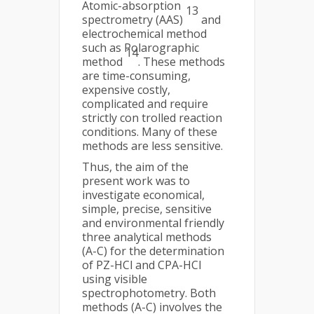
Atomic-absorption
13
spectrometry (AAS)
and
electrochemical method
such as Polarographic
14
method
. These methods
are time-consuming,
expensive costly,
complicated and require
strictly con trolled reaction
conditions. Many of these
methods are less sensitive.
Thus, the aim of the
present work was to
investigate economical,
simple, precise, sensitive
and environmental friendly
three analytical methods
(A-C) for the determination
of PZ-HCl and CPA-HCl
using visible
spectrophotometry. Both
methods (A-C) involves the