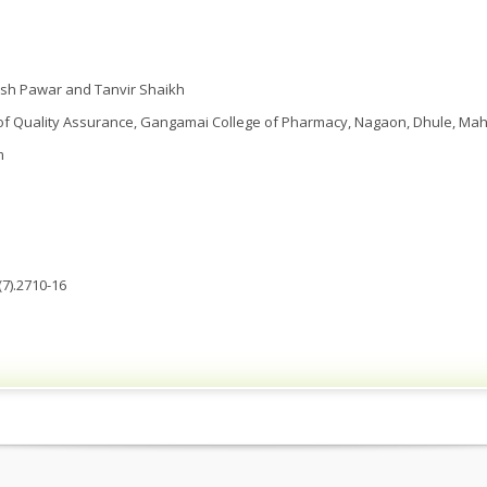
ish Pawar and Tanvir Shaikh
f Quality Assurance, Gangamai College of Pharmacy, Nagaon, Dhule, Maha
m
7).2710-16