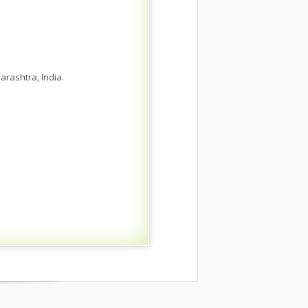
rashtra, India.