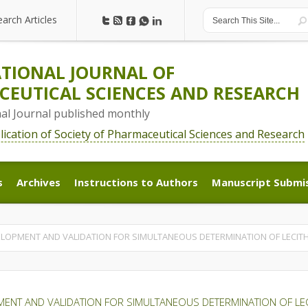
earch Articles
earch Articles
TIONAL JOURNAL OF
EUTICAL SCIENCES AND RESEARCH
nal Journal published monthly
blication of Society of Pharmaceutical Sciences and Research
s
Archives
Instructions to Authors
Manuscript Submi
s
Archives
Instructions to Authors
Manuscript Submi
LOPMENT AND VALIDATION FOR SIMULTANEOUS DETERMINATION OF LECITH
NT AND VALIDATION FOR SIMULTANEOUS DETERMINATION OF LECI