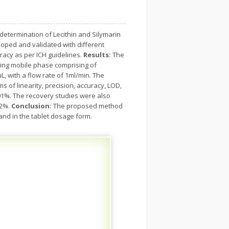
determination of Lecithin and Silymarin
ped and validated with different
curacy as per ICH guidelines.
Results:
The
sing mobile phase comprising of
L, with a flow rate of 1ml/min. The
 of linearity, precision, accuracy, LOD,
01%. The recovery studies were also
<2%.
Conclusion:
The proposed method
 and in the tablet dosage form.