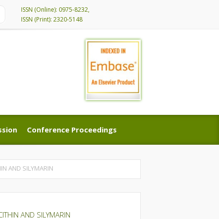
ISSN (Online): 0975-8232,
ISSN (Print): 2320-5148
ssion
Conference Proceedings
ssion
Conference Proceedings
IN AND SILYMARIN
THIN AND SILYMARIN