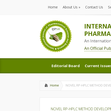
Home
About Us
»
Contact Us
S
Home
About Us
»
Contact Us
S
INTERNA
PHARMAC
An Internatio
An Official Pu
Editorial Board
Current Issue
Editorial Board
Current Issue
Home
NOVEL RP-HPLC METHOD DEVE
NOVEL RP-HPLC METHOD DEVELOPME