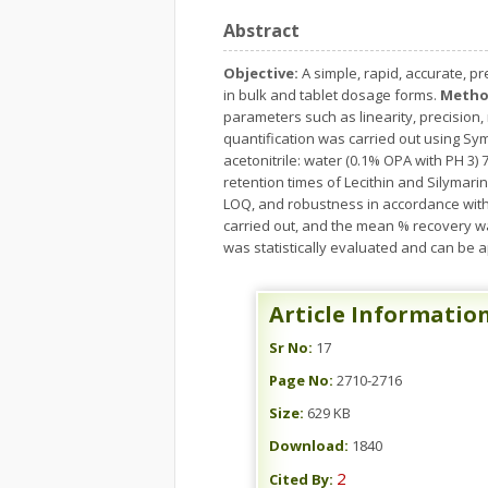
Abstract
Objective:
A simple, rapid, accurate, p
in bulk and tablet dosage forms.
Metho
parameters such as linearity, precision, r
quantification was carried out using Sy
acetonitrile: water (0.1% OPA with PH 3)
retention times of Lecithin and Silymari
LOQ, and robustness in accordance with
carried out, and the mean % recovery w
was statistically evaluated and can be ap
Article Informatio
Sr No:
17
Page No:
2710-2716
Size:
629 KB
Download:
1840
2
Cited By: