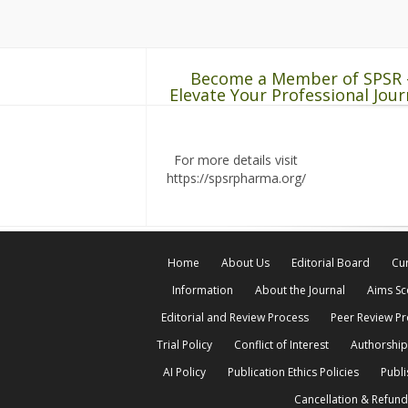
Become a Member of SPSR 
Elevate Your Professional Jour
For more details visit
https://spsrpharma.org/
Home
About Us
Editorial Board
Cur
Information
About the Journal
Aims S
Editorial and Review Process
Peer Review P
Trial Policy
Conflict of Interest
Authorship
AI Policy
Publication Ethics Policies
Publi
Cancellation & Refund