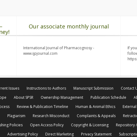
–
Our associate monthly journal
ney!
International Journal of Pharmacognosy -
If yo
www.ijpjournal.com
follo
http
rent Issues
Instructions to Authors
Manuscript Submission
Contact 
cope
About SPSR
Ownership Management
Publication Schedule
A
rocess
Review & Publication Timeline
Human & Animal Ethics
External
Plagiarism
Research Misconduct
Complaints & Appeals
Retracti
shing Policies
Open Access Policy
Copyright & Licensing
Repository /
Advertising Policy
Direct Marketing
Privacy Statement
Subscripti