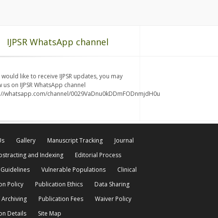
IJPSR WhatsApp channel
u would like to receive IJPSR updates, you may
w us on IJPSR WhatsApp channel
s://whatsapp.com/channel/0029VaDnu0kDDmFODnmjdH0u
Us
Gallery
Manuscript Tracking
Journal
bstracting and Indexing
Editorial Process
 Guidelines
Vulnerable Populations
Clinical
on Policy
Publication Ethics
Data Sharing
 Archiving
Publication Fees
Waiver Policy
on Details
Site Map