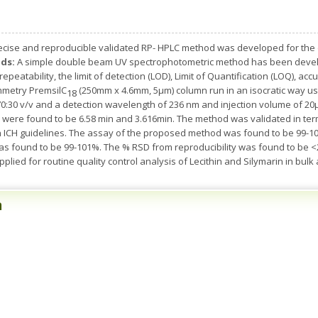
recise and reproducible validated RP- HPLC method was developed for the 
ds:
A simple double beam UV spectrophotometric method has been develo
epeatability, the limit of detection (LOD), Limit of Quantification (LOQ), ac
mmetry PremsilC­
(250mm x 4.6mm, 5µm) column run in an isocratic way u
18
 70:30 v/v and a detection wavelength of 236 nm and injection volume of 20µ
n were found to be 6.58 min and 3.616min. The method was validated in terms
 ICH guidelines. The assay of the proposed method was found to be 99-1
as found to be 99-101%. The % RSD from reproducibility was found to be 
plied for routine quality control analysis of Lecithin and Silymarin in bulk
n