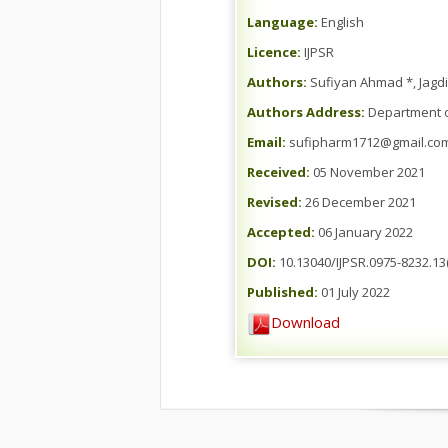
Language:
English
Licence:
IJPSR
Authors:
Sufiyan Ahmad *, Jagd
Authors Address:
Department o
Email:
sufipharm1712@gmail.co
Received:
05 November 2021
Revised:
26 December 2021
Accepted:
06 January 2022
DOI:
10.13040/IJPSR.0975-8232.13(
Published:
01 July 2022
Download