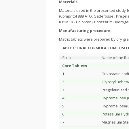
Materials:
Materials used in the presented study fo
(Compritol 888 ATO, Gattefosse), Pregel
K15MCR - Colorcon), Potassium Hydroge
Manufacturing procedure:
Matrix tablets were prepared by dry gr
TABLE 1
:
FINAL FORMULA COMPOSITI
Sl.no
Name of the Ra
Core Tablets
1
Fluvastatin sod
2
Glyceryl Behen
3
Pregelatinized 
4
Hypromellose (
5
Hypromellose(G
6
Potassium Hyd
7
Magnesium Ste