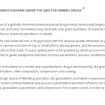
2
SURANCE DIAGRAM UNDER THE QBD FOR GENERIC DRUGS
 of a globally marketed pharmaceutical drug product necessarily begins i
el, and early formulation may deal with only gram quantities of material. It
ysico chemical operations is initially
aw materials into a drug product with the desired quality attributes (e.g., 
e carried out in bench top or small pilot-scale equipment, and the proces
ific to that scale. Process optimization is the practice by which process
ively to guide equipment selection process parameters, process conditions
formulation of a model anti-Hyperlipidemic drug is developed by dry gra
ubrication, roller compaction, compression and coating.
esign space of Blending operation, dry granulation and tablet compression 
ctors (critical material and process parameters) and their influence on cri
y granulation parameters and compression force were varied, in order to
.