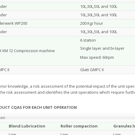
nder
10L,30L,50L and 100L
nder
10L,30L,50L and 100L
derwerk WP200
200 Kg/ hour
nder
10L,30L,50L and 100L
6 station
Single layer and bi-layer
 XM 12 Compression machine
Max speed: 60rpm
MPC II
Glatt GMPC II
rior knowledge, a risk assessment of the potential impact of the unit op
the risk assessment and identifies the unit operations which require furth
ODUCT CQAS FOR EACH UNIT OPERATION
ion
Blend Lubrication
Roller compaction
Granules l
Low
Low
Low