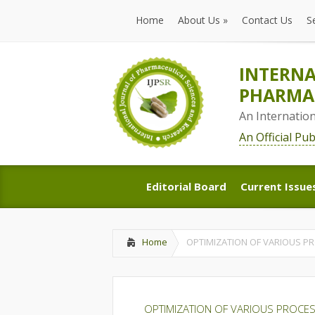
Home
About Us
»
Contact Us
S
Home
About Us
»
Contact Us
S
INTERNA
PHARMAC
An Internatio
An Official Pu
Editorial Board
Current Issue
Editorial Board
Current Issue
Home
OPTIMIZATION OF VARIOUS P
OPTIMIZATION OF VARIOUS PROCES