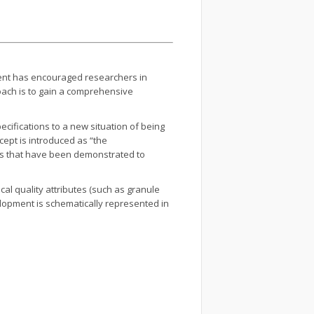
ment has encouraged researchers in
roach is to gain a comprehensive
cifications to a new situation of being
cept is introduced as “the
ers that have been demonstrated to
cal quality attributes (such as granule
elopment is schematically represented in