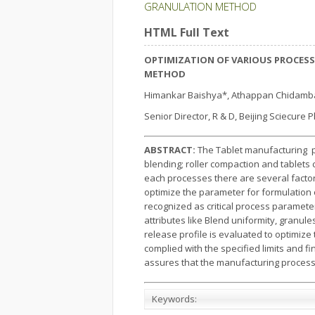
GRANULATION METHOD
HTML Full Text
OPTIMIZATION OF VARIOUS PROCESS
METHOD
Himankar Baishya*, Athappan Chidamb
Senior Director, R & D, Beijing Sciecure P
ABSTRACT:
The Tablet manufacturing pr
blending; roller compaction and tablets
each processes there are several factor
optimize the parameter for formulation 
recognized as critical process parameter
attributes like Blend uniformity, granu
release profile is evaluated to optimiz
complied with the specified limits and f
assures that the manufacturing process i
Keywords: