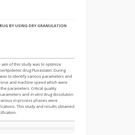
DRUG BY USING DRY GRANULATION
aim of this study was to optimize
erlipidemic drug Fluvastatin. During
 was to identify various parameters and
n force and machine speed which were
he parameters. Critical quality
al parameters and
in-vitro
drug dissolution
t various in-process phases were
fications. This study and results obtained
ification.