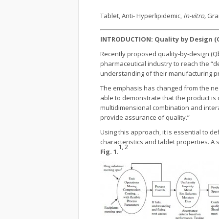
Tablet, Anti- Hyperlipidemic,
In-vitro,
Gra
INTRODUCTION: Quality by Design (
Recently proposed quality-by-design (Q
pharmaceutical industry to reach the “d
understanding of their manufacturing pro
The emphasis has changed from the need t
able to demonstrate that the product is 
multidimensional combination and intera
provide assurance of quality.”
Using this approach, it is essential to d
characteristics and tablet properties. 
1, 2
Fig. 1
.