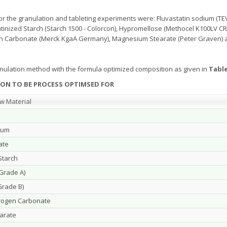
r the granulation and tableting experiments were: Fluvastatin sodium (TEVA
atinized Starch (Starch 1500 - Colorcon), Hypromellose (Methocel K100LV C
n Carbonate (Merck KgaA Germany), Magnesium Stearate (Peter Graven) 
anulation method with the formula optimized composition as given in
Table
ON TO BE PROCESS OPTIMSED FOR
w Material
ium
ate
Starch
Grade A)
rade B)
rogen Carbonate
arate