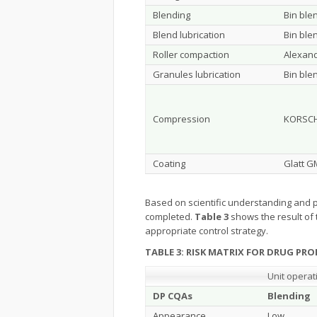
Blending
Bin ble
Blend lubrication
Bin ble
Roller compaction
Alexan
Granules lubrication
Bin ble
Compression
KORSCH
Coating
Glatt G
Based on scientific understanding and p
completed.
Table 3
shows the result of 
appropriate control strategy.
TABLE 3: RISK MATRIX FOR DRUG PR
Unit operat
DP CQAs
Blending
Appearance
Low