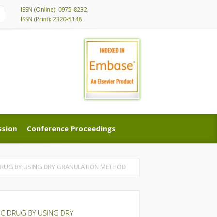
ISSN (Online): 0975-8232,
ISSN (Print): 2320-5148
ssion
Conference Proceedings
ssion
Conference Proceedings
 DRUG BY USING DRY GRANULATION METHOD
C DRUG BY USING DRY