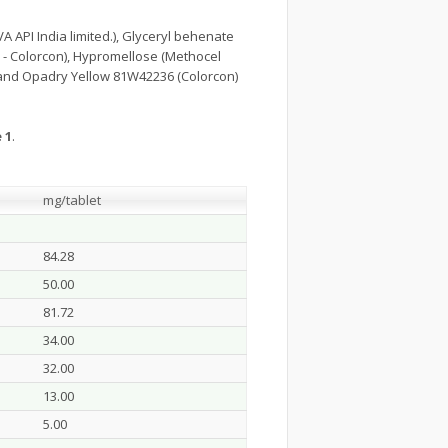
 API India limited.), Glyceryl behenate
R - Colorcon), Hypromellose (Methocel
and Opadry Yellow 81W42236 (Colorcon)
 1
.
mg/tablet
84.28
50.00
81.72
34.00
32.00
13.00
5.00