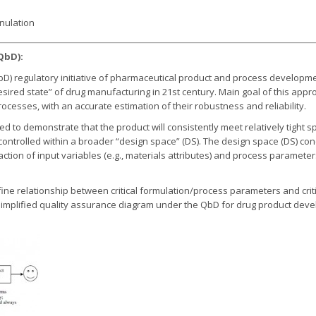
nulation
QbD):
bD) regulatory initiative of pharmaceutical product and process develop
esired state” of drug manufacturing in 21st century. Main goal of this app
cesses, with an accurate estimation of their robustness and reliability.
o demonstrate that the product will consistently meet relatively tight spe
controlled within a broader “design space” (DS). The design space (DS) con
ction of input variables (e.g., materials attributes) and process paramet
efine relationship between critical formulation/process parameters and criti
A simplified quality assurance diagram under the QbD for drug product dev