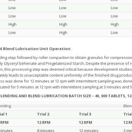
Low
Low
Low
Low
Low
Low
High
High
High
Low
High
Low
d Blend Lubrication Unit Operation:
ing step followed by roller compaction to obtain granules for compressi
tly Glyceryl behenate and Pregelatinized Starch. Despite the presence of 
rain, this processing step was deemed critical because development studies 
mately leads to unacceptable content uniformity of the finished drug produc
ss was done for 12 minutes at 12 rpm with intermittent sampling was done
ated for 5 minutes at 12 rpm with intermittent sampling at 3 minutes and 5 
LENDING AND BLEND LUBRICATION BATCH SIZE – 40, 000 TABLETS, 12
ending
Blen
ial 1
Trial 2
Trial 3
Tria
 RPM
12 RPM
12 RPM
12 
minutes
8 minutes
12 minutes
3 mi