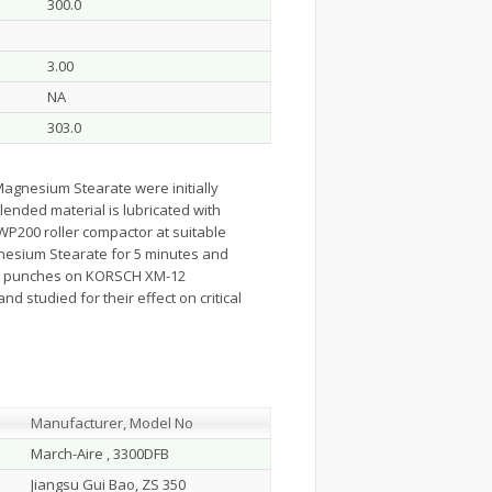
300.0
3.00
NA
303.0
Magnesium Stearate were initially
blended material is lubricated with
WP200 roller compactor at suitable
gnesium Stearate for 5 minutes and
ped punches on KORSCH XM-12
 studied for their effect on critical
Manufacturer, Model No
March-Aire , 3300DFB
Jiangsu Gui Bao, ZS 350