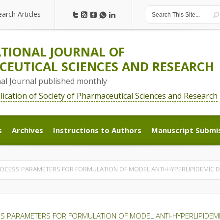
earch Articles
earch Articles
TIONAL JOURNAL OF
EUTICAL SCIENCES AND RESEARCH
nal Journal published monthly
blication of Society of Pharmaceutical Sciences and Research
s
Archives
Instructions to Authors
Manuscript Submi
s
Archives
Instructions to Authors
Manuscript Submi
ROCESS PARAMETERS FOR FORMULATION OF MODEL ANTI-HYPERLIPIDEMIC
S PARAMETERS FOR FORMULATION OF MODEL ANTI-HYPERLIPIDEMI