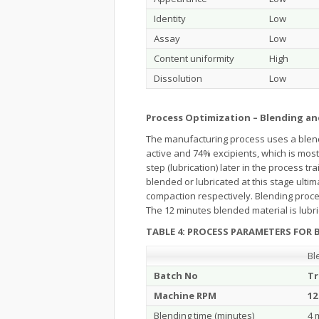
Identity
Low
Assay
Low
Content uniformity
High
Dissolution
Low
Process Optimization – Blending an
The manufacturing process uses a blend
active and 74% excipients, which is mos
step (lubrication) later in the process t
blended or lubricated at this stage ulti
compaction respectively. Blending proce
The 12 minutes blended material is lubric
TABLE 4: PROCESS PARAMETERS FOR B
Bl
Batch No
Tr
Machine RPM
12
Blending time (minutes)
4 