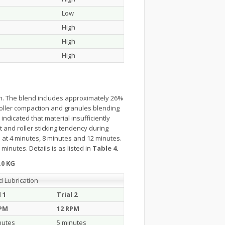
Low
High
High
High
on. The blend includes approximately 26%
roller compaction and granules blending
indicated that material insufficiently
t and roller sticking tendency during
 at 4 minutes, 8 minutes and 12 minutes.
minutes. Details is as listed in
Table 4.
.0 KG
d Lubrication
l 1
Trial 2
RPM
12 RPM
nutes
5 minutes