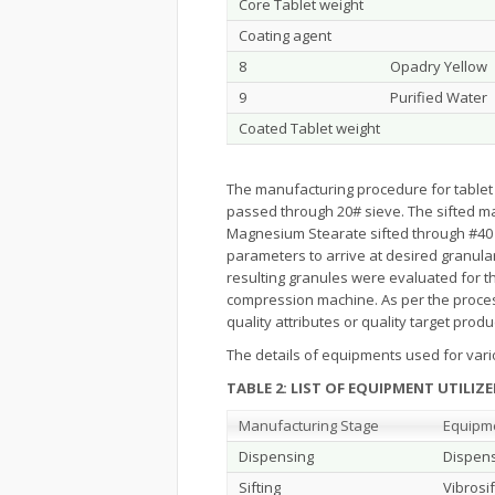
Core Tablet weight
Coating agent
8
Opadry Yellow
9
Purified Water
Coated Tablet weight
The manufacturing procedure for tablet 
passed through 20# sieve. The sifted mate
Magnesium Stearate sifted through #40 s
parameters to arrive at desired granula
resulting granules were evaluated for
compression machine. As per the process 
quality attributes or quality target produ
The details of equipments used for vari
TABLE 2
:
LIST OF EQUIPMENT UTILI
Manufacturing Stage
Equipm
Dispensing
Dispens
Sifting
Vibrosif