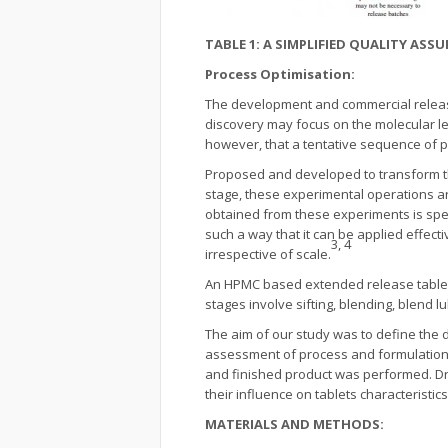
TABLE 1: A SIMPLIFIED QUALITY AS
Process Optimisation:
The development and commercial release
discovery may focus on the molecular lev
however, that a tentative sequence of ph
Proposed and developed to transform the r
stage, these experimental operations ar
obtained from these experiments is spec
such a way that it can be applied effect
3, 4
irrespective of scale.
An HPMC based extended release tablet 
stages involve sifting, blending, blend l
The aim of our study was to define the d
assessment of process and formulation fa
and finished product was performed. Dr
their influence on tablets characteristics
MATERIALS AND METHODS: