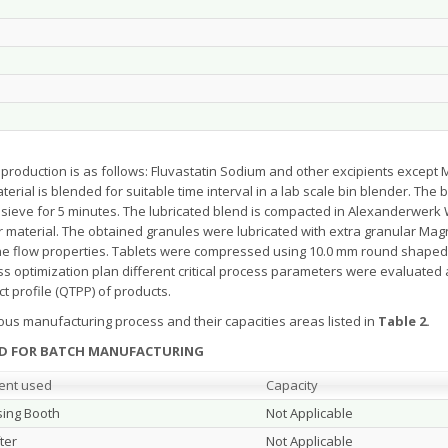
production is as follows: Fluvastatin Sodium and other excipients except 
rial is blended for suitable time interval in a lab scale bin blender. The 
ieve for 5 minutes. The lubricated blend is compacted in Alexanderwerk 
r material. The obtained granules were lubricated with extra granular Ma
 the flow properties. Tablets were compressed using 10.0 mm round sha
optimization plan different critical process parameters were evaluated and
ct profile (QTPP) of products.
ous manufacturing process and their capacities areas listed in
Table 2.
ZED FOR BATCH MANUFACTURING
ent used
Capacity
ing Booth
Not Applicable
ter
Not Applicable