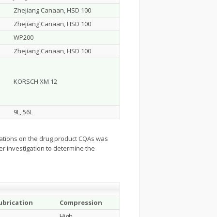
Zhejiang Canaan, HSD 100
Zhejiang Canaan, HSD 100
WP200
Zhejiang Canaan, HSD 100
KORSCH XM 12
9L, 56L
erations on the drug product CQAs was
er investigation to determine the
ubrication
Compression
High