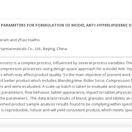
 PARAMETERS FOR FORMULATION OF MODEL ANTI-HYPERLIPIDEMIC 
aram and Zhao Haitho
harmaceuticals Co., Ltd., Beijing, China
ocess is a complex process, influenced by several process variables The 
 compression processes using design space approach for a model Anti- Hyp
s which may affect product quality. So the main objective of present work
of better product which includes Blending time, Roller force, Compressio
s and were evaluated. A scale up batch is taken to evaluate and optimize t
les parameters, flow behavior, tablet appearance, impact on tablet physic
e the parameters. The data & test results of blend, granules and tablets a
inished product sample analysis results found to be complying within speci
s reproducible, robust and will yield consistent product, which meets spec