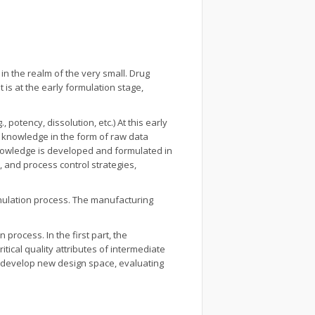
n the realm of the very small. Drug
 is at the early formulation stage,
potency, dissolution, etc.) At this early
s knowledge in the form of raw data
 knowledge is developed and formulated in
, and process control strategies,
nulation process. The manufacturing
process. In the first part, the
tical quality attributes of intermediate
 develop new design space, evaluating