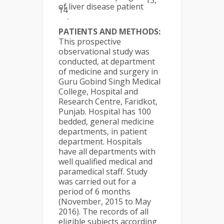
13,
of liver disease patient
14
.
PATIENTS AND METHODS:
This prospective
observational study was
conducted, at department
of medicine and surgery in
Guru Gobind Singh Medical
College, Hospital and
Research Centre, Faridkot,
Punjab. Hospital has 100
bedded, general medicine
departments, in patient
department. Hospitals
have all departments with
well qualified medical and
paramedical staff. Study
was carried out for a
period of 6 months
(November, 2015 to May
2016). The records of all
eligible subjects according