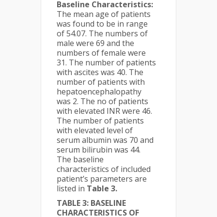
Baseline Characteristics:
The mean age of patients
was found to be in range
of 54.07. The numbers of
male were 69 and the
numbers of female were
31. The number of patients
with ascites was 40. The
number of patients with
hepatoencephalopathy
was 2. The no of patients
with elevated INR were 46.
The number of patients
with elevated level of
serum albumin was 70 and
serum bilirubin was 44.
The baseline
characteristics of included
patient’s parameters are
listed in
Table 3.
TABLE 3: BASELINE
CHARACTERISTICS OF