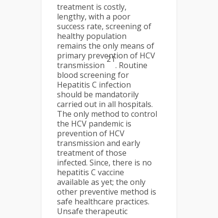
treatment is costly,
lengthy, with a poor
success rate, screening of
healthy population
remains the only means of
primary prevention of HCV
21
transmission
. Routine
blood screening for
Hepatitis C infection
should be mandatorily
carried out in all hospitals.
The only method to control
the HCV pandemic is
prevention of HCV
transmission and early
treatment of those
infected. Since, there is no
hepatitis C vaccine
available as yet; the only
other preventive method is
safe healthcare practices.
Unsafe therapeutic