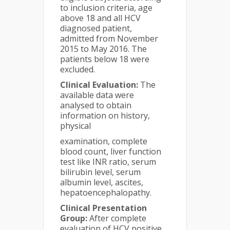
to inclusion criteria, age
above 18 and all HCV
diagnosed patient,
admitted from November
2015 to May 2016. The
patients below 18 were
excluded.
Clinical Evaluation:
The
available data were
analysed to obtain
information on history,
physical
examination, complete
blood count, liver function
test like INR ratio, serum
bilirubin level, serum
albumin level, ascites,
hepatoencephalopathy.
Clinical Presentation
Group:
After complete
evaluation of HCV positive