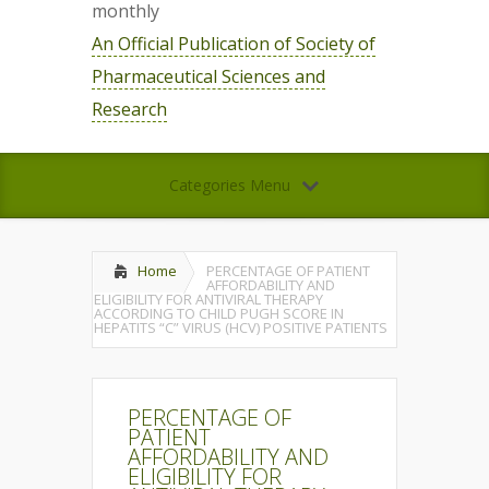
monthly
An Official Publication of Society of
Pharmaceutical Sciences and
Research
Categories Menu
Home
PERCENTAGE OF PATIENT
AFFORDABILITY AND
ELIGIBILITY FOR ANTIVIRAL THERAPY
ACCORDING TO CHILD PUGH SCORE IN
HEPATITS “C” VIRUS (HCV) POSITIVE PATIENTS
PERCENTAGE OF
PATIENT
AFFORDABILITY AND
ELIGIBILITY FOR