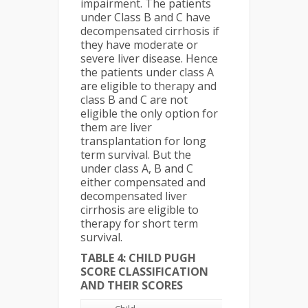
impairment. The patients
under Class B and C have
decompensated cirrhosis if
they have moderate or
severe liver disease. Hence
the patients under class A
are eligible to therapy and
class B and C are not
eligible the only option for
them are liver
transplantation for long
term survival. But the
under class A, B and C
either compensated and
decompensated liver
cirrhosis are eligible to
therapy for short term
survival.
TABLE 4: CHILD PUGH
SCORE CLASSIFICATION
AND THEIR SCORES