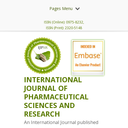
Pages Menu
ISSN (Online): 0975-8232,
ISSN (Print): 2320-5148
INTERNATIONAL
JOURNAL OF
PHARMACEUTICAL
SCIENCES AND
RESEARCH
An International Journal published