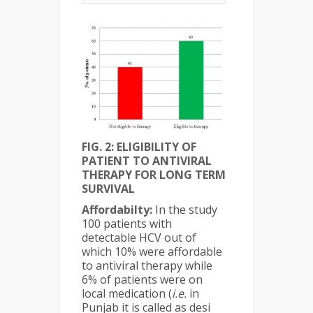
FIG. 2: ELIGIBILITY OF
PATIENT TO ANTIVIRAL
THERAPY FOR LONG TERM
SURVIVAL
Affordabilty:
In the study
100 patients with
detectable HCV out of
which 10% were affordable
to antiviral therapy while
6% of patients were on
local medication (
i.e.
in
Punjab it is called as desi