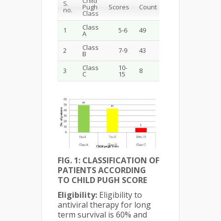
Child
S.
Pugh
Scores
Count
no.
Class
Class
1
5-6
49
A
Class
2
7-9
43
B
Class
10-
3
8
C
15
FIG. 1: CLASSIFICATION OF
PATIENTS ACCORDING
TO CHILD PUGH SCORE
Eligibility:
Eligibility to
antiviral therapy for long
term survival is 60% and