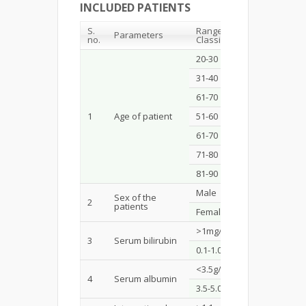
INCLUDED PATIENTS
S.
Range /
Parameters
Count
no.
Classification
20-30
7
31-40
12
61-70
31
1
Age of patient
51-60
27
61-70
14
71-80
8
81-90
1
Male
69
Sex of the
2
patients
Female
31
>1mg/dL
44
3
Serum bilirubin
0.1-1.0mg/dL
56
<3.5g/dL
70
4
Serum albumin
3.5-5.0g/dL
30