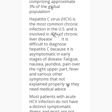
comprising approximate
3% of the global
6
population
.
Hepatitis C virus (HCV) is
the most common chronic
infection in the U.S. and is
involved in 40% of chronic
6, 7
liver disease
. It is
difficult to diagnose
hepatitis C because it is
asymptomatic in early
stages of disease. Fatigue,
nausea, jaundice, pain over
the right upper part, fever
and various other
symptoms that not
explained properly so they
8
need medical advice
.
Most patients with acute
HCV infection do not have
a distinct symptomatic
illness and most are not