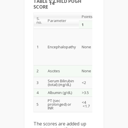
TABLE 1: CHILD PUGH
14
SCORE
Points
S.
Parameter
no.
1
2
Grade 1-2
(or
suppressed
1
Encephalopathy
None
with
medication)
Mild /
2
Ascites
None
Moderate
Serum Bilirubin
3
<2
2-3
(total) (mg/dL)
4
Albumin (g/dL)
>3.5
2.8-3.5
PT (sec
<4
5
prolonged) or
4-6 1.7-2.3
<1.7
INR
The scores are added up