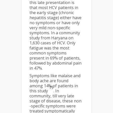
this late presentation is
that most HCV patients in
the early stage (chronic
hepatitis stage) either have
no symptoms or have only
very mild non-specific
symptoms. In a community
study from Haryana on
1,630 cases of HCV. Only
fatigue was the most
common symptoms
present in 69% of patients,
followed by abdominal pain
in 47%.
Symptoms like malaise and
body ache are found
among 14% of patients in
19
this study
. In
community, till very late
stage of disease, these non
-specific symptoms were
treated symptomatically