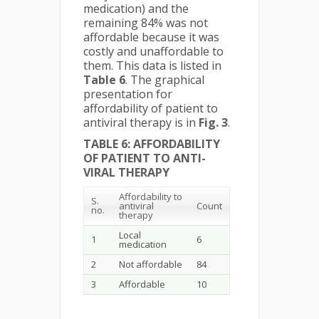
medication) and the
remaining 84% was not
affordable because it was
costly and unaffordable to
them. This data is listed in
Table 6
. The graphical
presentation for
affordability of patient to
antiviral therapy is in
Fig. 3
.
TABLE 6: AFFORDABILITY
OF PATIENT TO ANTI-
VIRAL THERAPY
Affordability to
S.
antiviral
Count
no.
therapy
Local
1
6
medication
2
Not affordable
84
3
Affordable
10