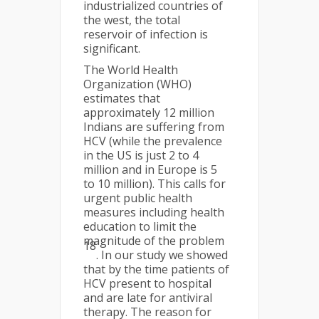
industrialized countries of
the west, the total
reservoir of infection is
significant.
The World Health
Organization (WHO)
estimates that
approximately 12 million
Indians are suffering from
HCV (while the prevalence
in the US is just 2 to 4
million and in Europe is 5
to 10 million). This calls for
urgent public health
measures including health
education to limit the
magnitude of the problem
18
. In our study we showed
that by the time patients of
HCV present to hospital
and are late for antiviral
therapy. The reason for