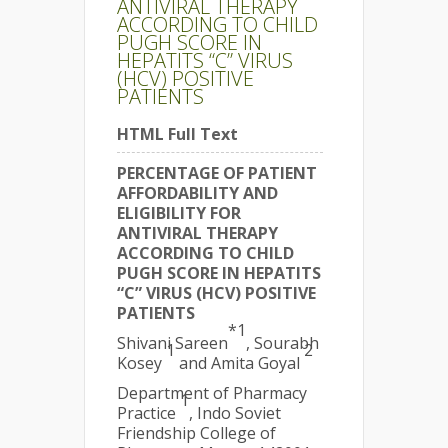
ANTIVIRAL THERAPY
ACCORDING TO CHILD
PUGH SCORE IN
HEPATITS “C” VIRUS
(HCV) POSITIVE
PATIENTS
HTML Full Text
PERCENTAGE OF PATIENT
AFFORDABILITY AND
ELIGIBILITY FOR
ANTIVIRAL THERAPY
ACCORDING TO CHILD
PUGH SCORE IN HEPATITS
“C” VIRUS (HCV) POSITIVE
PATIENTS
*1
Shivani Sareen
, Sourabh
1
2
Kosey
and Amita Goyal
Department of Pharmacy
1
Practice
, Indo Soviet
Friendship College of