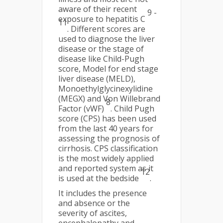
aware of their recent
9 -
exposure to hepatitis C
11
. Different scores are
used to diagnose the liver
disease or the stage of
disease like Child-Pugh
score, Model for end stage
liver disease (MELD),
Monoethylglycinexylidine
(MEGX) and Von Willebrand
8
Factor (vWF)
. Child Pugh
score (CPS) has been used
from the last 40 years for
assessing the prognosis of
cirrhosis. CPS classification
is the most widely applied
and reported system as it
12
is used at the bedside
.
It includes the presence
and absence or the
severity of ascites,