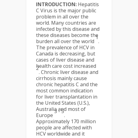
INTRODUCTION:
Hepatitis
C Virus is the major public
problem in all over the
world. Many countries are
infected by this disease and
these diseases become the
1
burden all over the world
.
The prevalence of HCV in
Canada is decreasing, but
cases of liver disease and
health care cost increased
2
. Chronic liver disease and
cirrhosis mainly cause
chronic hepatitis C and the
most common indication
for liver transplantation in
the United States (U.S.),
Australia and most of
3 - 5
Europe
.
Approximately 170 million
people are affected with
HCV worldwide and it