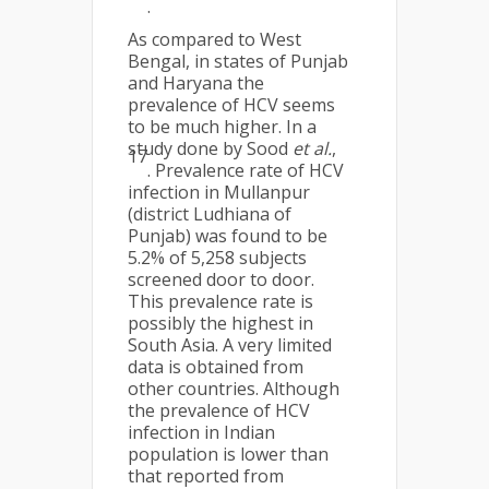
.
As compared to West
Bengal, in states of Punjab
and Haryana the
prevalence of HCV seems
to be much higher. In a
study done by Sood
et al.
,
17
. Prevalence rate of HCV
infection in Mullanpur
(district Ludhiana of
Punjab) was found to be
5.2% of 5,258 subjects
screened door to door.
This prevalence rate is
possibly the highest in
South Asia. A very limited
data is obtained from
other countries. Although
the prevalence of HCV
infection in Indian
population is lower than
that reported from