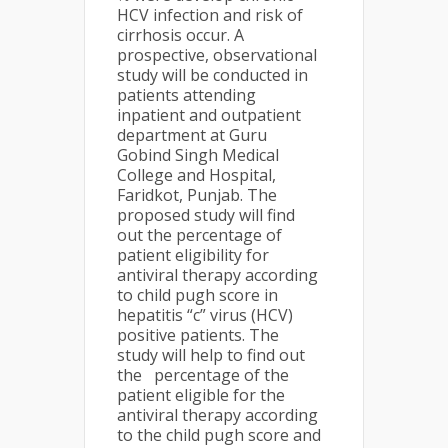
HCV infection and risk of
cirrhosis occur. A
prospective, observational
study will be conducted in
patients attending
inpatient and outpatient
department at Guru
Gobind Singh Medical
College and Hospital,
Faridkot, Punjab. The
proposed study will find
out the percentage of
patient eligibility for
antiviral therapy according
to child pugh score in
hepatitis “c” virus (HCV)
positive patients. The
study will help to find out
the percentage of the
patient eligible for the
antiviral therapy according
to the child pugh score and