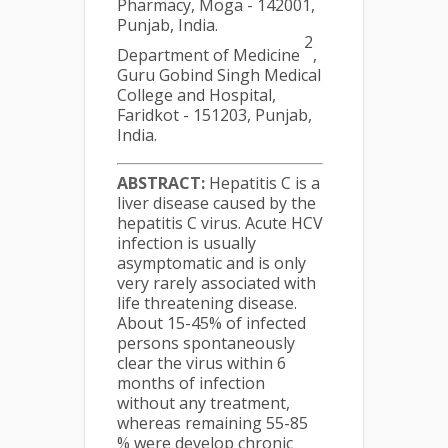
Pharmacy, Moga - 142001,
Punjab, India.
2
Department of Medicine
,
Guru Gobind Singh Medical
College and Hospital,
Faridkot - 151203, Punjab,
India.
ABSTRACT:
Hepatitis C is a
liver disease caused by the
hepatitis C virus. Acute HCV
infection is usually
asymptomatic and is only
very rarely associated with
life threatening disease.
About 15-45% of infected
persons spontaneously
clear the virus within 6
months of infection
without any treatment,
whereas remaining 55-85
% were develop chronic