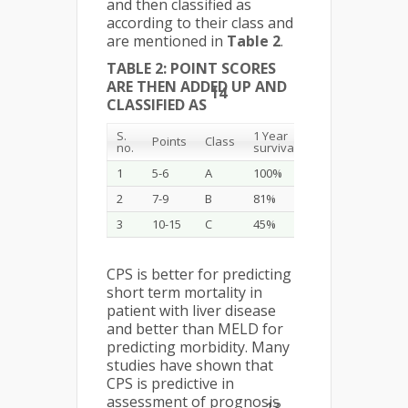
and then classified as
according to their class and
are mentioned in
Table 2
.
TABLE 2: POINT SCORES
ARE THEN ADDED UP AND
14
CLASSIFIED AS
S.
1 Year
2 Year
Points
Class
no.
survival
survival
1
5-6
A
100%
85%
2
7-9
B
81%
57%
3
10-15
C
45%
35%
CPS is better for predicting
short term mortality in
patient with liver disease
and better than MELD for
predicting morbidity. Many
studies have shown that
CPS is predictive in
assessment of prognosis