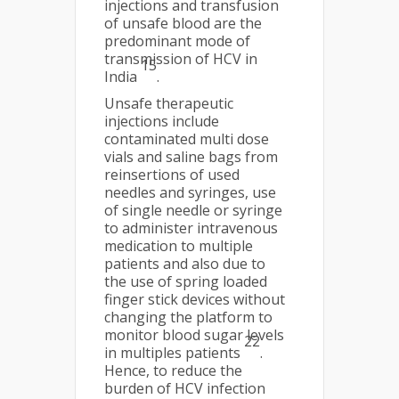
injections and transfusion
of unsafe blood are the
predominant mode of
transmission of HCV in
15
India
.
Unsafe therapeutic
injections include
contaminated multi dose
vials and saline bags from
reinsertions of used
needles and syringes, use
of single needle or syringe
to administer intravenous
medication to multiple
patients and also due to
the use of spring loaded
finger stick devices without
changing the platform to
monitor blood sugar levels
22
in multiples patients
.
Hence, to reduce the
burden of HCV infection