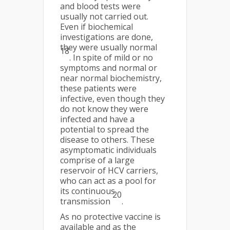
and blood tests were
usually not carried out.
Even if biochemical
investigations are done,
they were usually normal
18
. In spite of mild or no
symptoms and normal or
near normal biochemistry,
these patients were
infective, even though they
do not know they were
infected and have a
potential to spread the
disease to others. These
asymptomatic individuals
comprise of a large
reservoir of HCV carriers,
who can act as a pool for
its continuous
20
transmission
.
As no protective vaccine is
available and as the