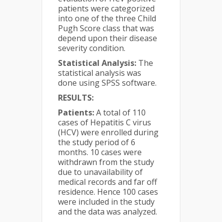
patients were categorized
into one of the three Child
Pugh Score class that was
depend upon their disease
severity condition.
Statistical Analysis:
The
statistical analysis was
done using SPSS software.
RESULTS:
Patients:
A total of 110
cases of Hepatitis C virus
(HCV) were enrolled during
the study period of 6
months. 10 cases were
withdrawn from the study
due to unavailability of
medical records and far off
residence. Hence 100 cases
were included in the study
and the data was analyzed.