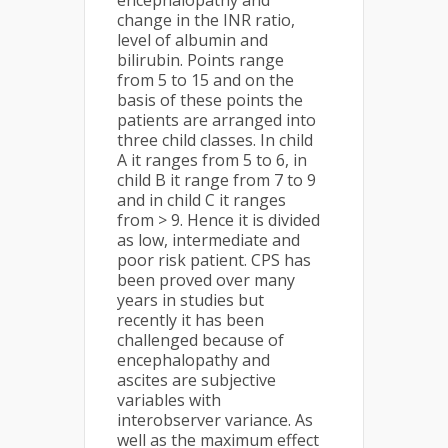
encephalopathy and
change in the INR ratio,
level of albumin and
bilirubin. Points range
from 5 to 15 and on the
basis of these points the
patients are arranged into
three child classes. In child
A it ranges from 5 to 6, in
child B it range from 7 to 9
and in child C it ranges
from > 9. Hence it is divided
as low, intermediate and
poor risk patient. CPS has
been proved over many
years in studies but
recently it has been
challenged because of
encephalopathy and
ascites are subjective
variables with
interobserver variance. As
well as the maximum effect