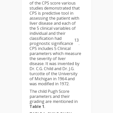
of the CPS score various
studies demonstrated that
CPS is predictive tool in
assessing the patient with
liver disease and each of
the 5 clinical variables of
individual and their
classification had
13
prognostic significance
.
CPS includes 5 Clinical
parameters which measure
the severity of liver
disease. It was invented by
Dr. C.G. Child and Dr. J.G.
turcotte of the University
of Michigan in 1964 and
was modified in 1972.
The child Pugh Score
parameters and their
grading are mentioned in
Table 1
.