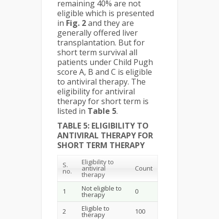
remaining 40% are not
eligible which is presented
in
Fig. 2
and they are
generally offered liver
transplantation. But for
short term survival all
patients under Child Pugh
score A, B and C is eligible
to antiviral therapy. The
eligibility for antiviral
therapy for short term is
listed in
Table 5
.
TABLE 5: ELIGIBILITY TO
ANTIVIRAL THERAPY FOR
SHORT TERM THERAPY
Eligibility to
S.
antiviral
Count
no.
therapy
Not eligible to
1
0
therapy
Eligible to
2
100
therapy