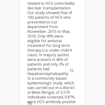
related to HCV comorbidity
like liver transplantation.
Our study showed that of
100 patients of HCV who
presented to our
department from
November, 2015 to May,
2016. Only 49% were
eligible for antiviral
treatment for long term
therapy (
i.e.
under child A
class). In majorly ascites
were present in 40% of
patients and only 2% of
patients had
15
hepatoencephalopathy
.
In a community-based
epidemiologic study, which
was carried out in a district
in West Bengal, of 3,579
individuals screened, 0.87%
were HCV antibody positive
16