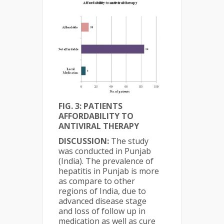
FIG. 3: PATIENTS
AFFORDABILITY TO
ANTIVIRAL THERAPY
DISCUSSION:
The study
was conducted in Punjab
(India). The prevalence of
hepatitis in Punjab is more
as compare to other
regions of India, due to
advanced disease stage
and loss of follow up in
medication as well as cure