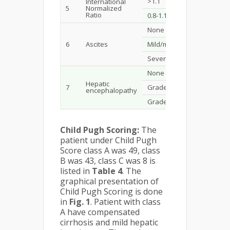
>1.1
46
International
5
Normalized
Ratio
0.8-1.1
54
None
60
6
Ascites
Mild/moderate
37
Severe
3
None
98
Hepatic
7
Grade 1 - 2
1
encephalopathy
Grade 3 - 4
1
Child Pugh Scoring:
The
patient under Child Pugh
Score class A was 49, class
B was 43, class C was 8 is
listed in
Table 4
. The
graphical presentation of
Child Pugh Scoring is done
in
Fig. 1
. Patient with class
A have compensated
cirrhosis and mild hepatic