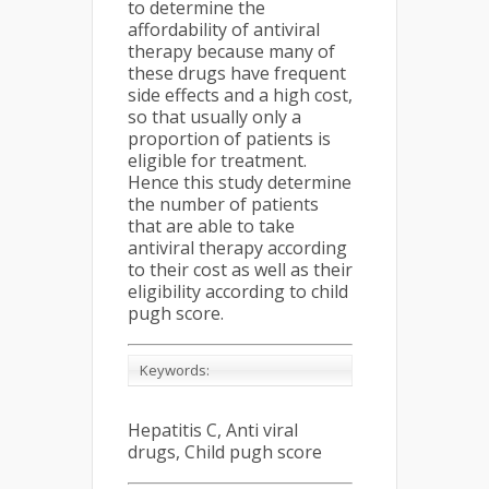
to determine the
affordability of antiviral
therapy because many of
these drugs have frequent
side effects and a high cost,
so that usually only a
proportion of patients is
eligible for treatment.
Hence this study determine
the number of patients
that are able to take
antiviral therapy according
to their cost as well as their
eligibility according to child
pugh score.
Keywords:
Hepatitis C, Anti viral
drugs, Child pugh score