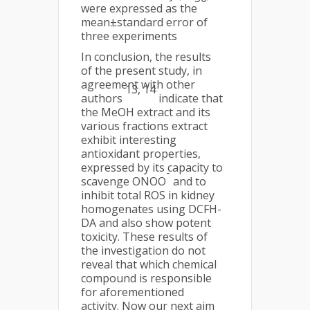
were expressed as the
mean±standard error of
three experiments
In conclusion, the results
of the present study, in
agreement with other
13, 14
authors
indicate that
the MeOH extract and its
various fractions extract
exhibit interesting
antioxidant properties,
expressed by its capacity to
-
scavenge ONOO
and to
inhibit total ROS in kidney
homogenates using DCFH-
DA and also show potent
toxicity. These results of
the investigation do not
reveal that which chemical
compound is responsible
for aforementioned
activity. Now our next aim