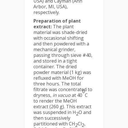
USA) and Cayman (Ann
Arbor, MI, USA),
respectively.
Preparation of plant
extract:
The plant
material was shade-dried
with occasional shifting
and then powdered with a
mechanical grinder,
passing through sieve #40,
and stored in a tight
container. The dried
powder material (1 kg) was
refluxed with MeOH for
three hours. The total
filtrate was concentrated to
0
dryness,
in vacuo
at 40
C
to render the MeOH
extract (260 g). This extract
was suspended in H­
O and
2
then successively
partitioned with CH
Cl­
,
2
2