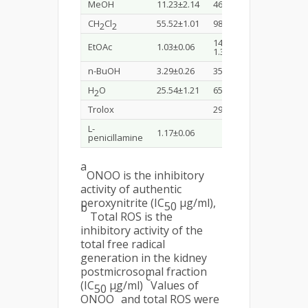
MeOH
11.23±2.14
46.52±0.91
CH
Cl
55.52±1.01
98.45±1.33
2
2
14.03±
EtOAc
1.03±0.06
1.35
n-BuOH
3.29±0.26
35.29±0.39
H
O
25.54±1.21
65.54±1.02
2
Trolox
29.82±1.21
L-
1.17±0.06
penicillamine
a
ONOO is the inhibitory
activity of authentic
peroxynitrite (IC
µg/ml),
50
b
Total ROS is the
inhibitory activity of the
total free radical
generation in the kidney
postmicrosomal fraction
c
(IC
µg/ml)
Values of
50
-
ONOO
and total ROS were