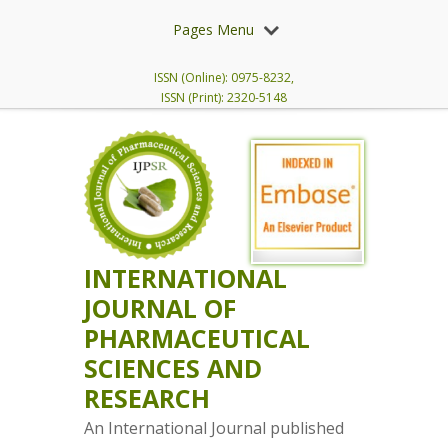
Pages Menu
ISSN (Online): 0975-8232,
ISSN (Print): 2320-5148
INTERNATIONAL
JOURNAL OF
PHARMACEUTICAL
SCIENCES AND
RESEARCH
An International Journal published