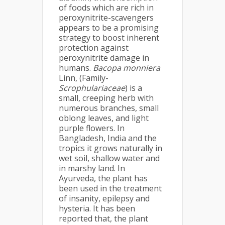
of foods which are rich in
peroxynitrite-scavengers
appears to be a promising
strategy to boost inherent
protection against
peroxynitrite damage in
humans.
Bacopa monniera
Linn, (Family-
Scrophulariaceae
) is a
small, creeping herb with
numerous branches, small
oblong leaves, and light
purple flowers. In
Bangladesh, India and the
tropics it grows naturally in
wet soil, shallow water and
in marshy land. In
Ayurveda, the plant has
been used in the treatment
of insanity, epilepsy and
hysteria. It has been
reported that, the plant