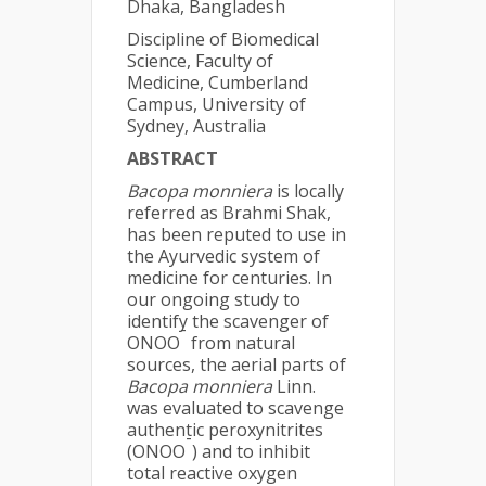
Dhaka, Bangladesh
Discipline of Biomedical
Science, Faculty of
Medicine, Cumberland
Campus, University of
Sydney, Australia
ABSTRACT
Bacopa monniera
is locally
referred as Brahmi Shak,
has been reputed to use in
the Ayurvedic system of
medicine for centuries. In
our ongoing study to
identify the scavenger of
-
ONOO
from natural
sources, the aerial parts of
Bacopa monniera
Linn.
was evaluated to scavenge
authentic peroxynitrites
-
(ONOO
) and to inhibit
total reactive oxygen