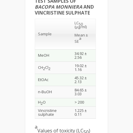
TEST SAMPLES OF
BACOPA MONNIERA
AND
VINCRISTINE SULPHATE
LC
50
(μg/ml)
Sample
Mean
±
a
SE
34.92 ±
MeOH
2.56
19.02 ±
CH
Cl
2
2
1.16
45.32 ±
EtOAc
2.13
84.65 ±
n-BuOH
3.03
H
O
> 200
2
Vincristine
1.225 ±
sulphate
0.11
a
Values of toxicity (LC
)
50