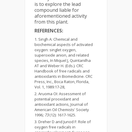
is to explore the lead
compound liable for
aforementioned activity
from this plant.
REFERENCES:
Singh A: Chemical and
biochemical aspects of activated
oxygen: singlet oxygen,
superoxide anion, and related
species, In Miquel J, Quintanilha
AT and Weber H. (Eds.). CRC
Handbook of free radicals and
antioxidants in Biomedicine. CRC
Press, Inc., Boca Raton, Florida,
Vol. 1, 1989:17-28,
Aruoma OI: Assessment of
potential prooxidant and
antioxidant actions, Journal of
American Oil Chemists' Society
1996
; 73
(12): 1617-1625.
Dreher D and Junod F: Role of
oxygen free radicals in