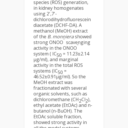
species (ROS) generation,
in kidney homogenates
using 2',7'-
dichlorodihydrofluorescein
diacetate (DCHF-DA). A
methanol (MeOH) extract
of the
B. monniera
showed
-
strong ONOO
scavenging
-
activity in the ONOO
system ( IC
= 11.23±2.14
50
µg/ml), and marginal
activity in the total ROS
systems (IC
=
50
46.52±0.91µg/ml). So the
MeOH extract was
fractionated with several
organic solvents, such as
dichloromethane (CH
Cl
),
2
2
ethyl acetate (EtOAc) and n-
butanol (n-BuOH). The
EtOAc soluble fraction,
showed strong activity in