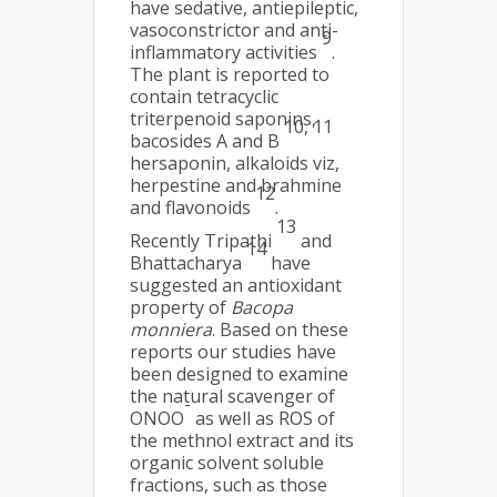
have sedative, antiepileptic,
vasoconstrictor and anti-
9
inflammatory activities
.
The plant is reported to
contain tetracyclic
triterpenoid saponins,
10, 11
bacosides A and B
hersaponin, alkaloids viz,
herpestine and brahmine
12
and flavonoids
.
13
Recently Tripathi
and
14
Bhattacharya
have
suggested an antioxidant
property of
Bacopa
monniera
. Based on these
reports our studies have
been designed to examine
the natural scavenger of
-
ONOO
as well as ROS of
the methnol extract and its
organic solvent soluble
fractions, such as those