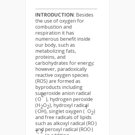
INTRODUCTION
: Besides
the use of oxygen for
combustion and
respiration it has
numerous benefit inside
our body, such as
metabolizing fats,
proteins, and
carbohydrates for energy;
however, paradoxically
reactive oxygen species
(ROS) are formed as
byproducts including
superoxide anion radical
2-
(·O
), hydrogen peroxide
(H
O
), hydroxyl radical
2
2
1
(·OH), singlet oxygen (
O
)
2
and free radicals of lipids
such as alkoxyl radical (RO·)
and peroxyl radical (ROO·)
1, 2