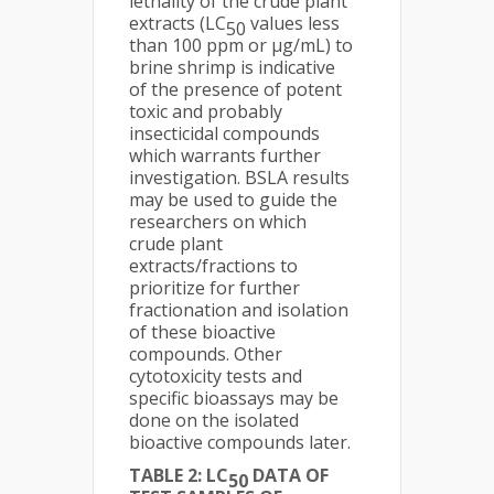
lethality of the crude plant
extracts (LC
values less
50
than 100 ppm or μg/mL) to
brine shrimp is indicative
of the presence of potent
toxic and probably
insecticidal compounds
which warrants further
investigation. BSLA results
may be used to guide the
researchers on which
crude plant
extracts/fractions to
prioritize for further
fractionation and isolation
of these bioactive
compounds. Other
cytotoxicity tests and
specific bioassays may be
done on the isolated
bioactive compounds later.
TABLE 2: LC
DATA OF
50