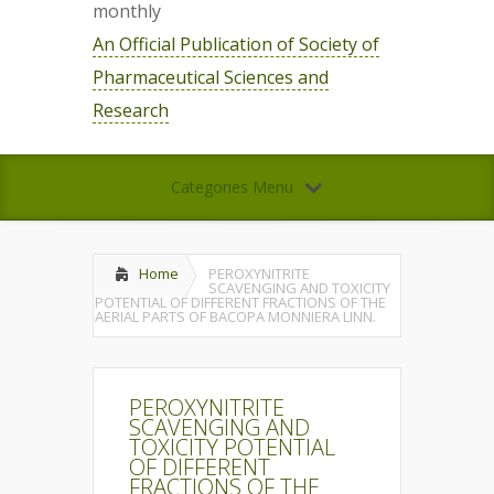
monthly
An Official Publication of Society of
Pharmaceutical Sciences and
Research
Categories Menu
Home
PEROXYNITRITE
SCAVENGING AND TOXICITY
POTENTIAL OF DIFFERENT FRACTIONS OF THE
AERIAL PARTS OF BACOPA MONNIERA LINN.
PEROXYNITRITE
SCAVENGING AND
TOXICITY POTENTIAL
OF DIFFERENT
FRACTIONS OF THE