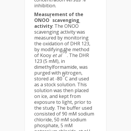
inhibition.
Measurement of the
-
ONOO
scavenging
-
activity
: The ONOO
scavenging activity was
measured by monitoring
the oxidation of DHR 123,
by modifying the method
16
of Kooy
et al
. The DHR
123 (5 mM), in
dimethylformamide, was
purged with nitrogen,
0
stored at -80
C and used
as a stock solution. This
solution was then placed
on ice, and kept from
exposure to light, prior to
the study. The buffer used
consisted of 90 mM sodium
chloride, 50 mM sodium
phosphate, 5 mM