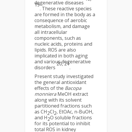
degenerative diseases
19
. These reactive species
are formed in the body as a
consequence of aerobic
metabolism, and damage
all intracellular
components, such as
nucleic acids, proteins and
lipids. ROS are also
implicated in both aging
and various degenerative
20, 21
disorders
.
Present study investigated
the general antioxidant
effects of the
Bacopa
monniera
MeOH extract
along with its solvent
partitioned fractions such
as CH
Cl
, EtOAc, n-BuOH,
2
2
and H
O soluble fractions
2
for its potential to inhibit
total ROS in kidney