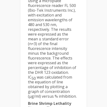
using a microplate
fluorescence reader FL 500
(Bio-Tek Instruments Inc.),
with excitation and
emission wavelengths of
480 and 530 nm,
respectively. The results
were expressed as the
mean ± standard error
(n=3) of the final
fluorescence intensity
minus the background
fluorescence. The effects
were expressed as the
percentage of inhibition of
the DHR 123 oxidation.
IC
was calculated from
50
the equation of line
obtained by plotting a
graph of concentration
(μg/ml) versus % inhibition.
Brine Shrimp Lethality