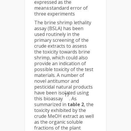
expressed as the
mean±standard error of
three experiments
The brine shrimp lethality
assay (BSLA) has been
used routinely in the
primary screening of the
crude extracts to assess
the toxicity towards brine
shrimp, which could also
provide an indication of
possible toxicity of the test
materials. A number of
novel antitumor and
pesticidal natural products
have been isolated using
17
this bioassay
. As
summarized in
table 2
, the
toxicity exhibited by the
crude MeOH extract as well
as the organic soluble
fractions of the plant