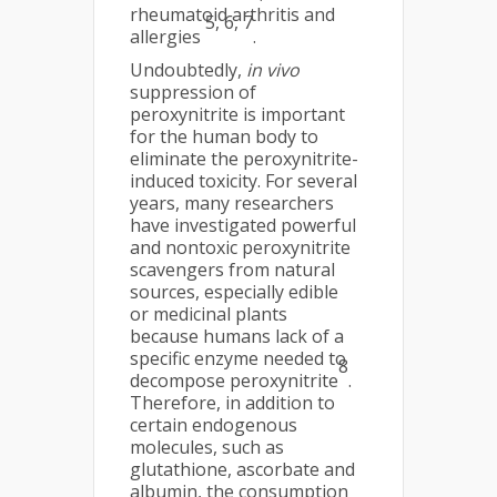
rheumatoid arthritis and
5, 6, 7
allergies
.
Undoubtedly,
in vivo
suppression of
peroxynitrite is important
for the human body to
eliminate the peroxynitrite-
induced toxicity. For several
years, many researchers
have investigated powerful
and nontoxic peroxynitrite
scavengers from natural
sources, especially edible
or medicinal plants
because humans lack of a
specific enzyme needed to
8
decompose peroxynitrite
.
Therefore, in addition to
certain endogenous
molecules, such as
glutathione, ascorbate and
albumin, the consumption