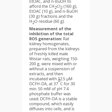
EtOAC, and n-BuOH to
afford the CH
Cl­
(160 g),
2
2
EtOAC (10 g), and n-BuOH
(30 g) fractions and the
H
O residue (60 g).
2
Measurement of the
inhibition of the total
ROS generation:
Rat
kidney homogenates,
prepared from the kidneys
of freshly killed male
Wistar rats, weighing 150-
200 g, were mixed with or
without a suspension of
extracts, and then
incubated with 12.5 µM
0
DCFH-DA, at 37
C for 30
min. 50 mM of pH 7.4
phosphate buffer was
used. DCFH-DA is a stable
compound, which easily
diffuses into cells, and is