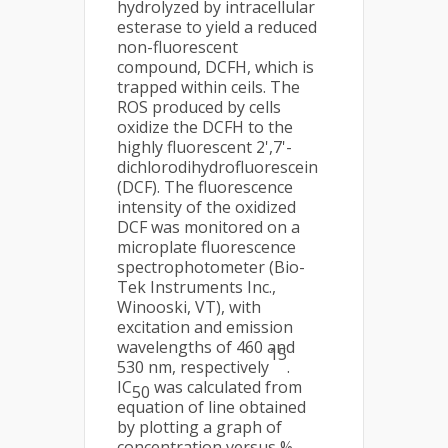
hydrolyzed by intracellular
esterase to yield a reduced
non-fluorescent
compound, DCFH, which is
trapped within ceils. The
ROS produced by cells
oxidize the DCFH to the
highly fluorescent 2',7'-
dichlorodihydrofluorescein
(DCF). The fluorescence
intensity of the oxidized
DCF was monitored on a
microplate fluorescence
spectrophotometer (Bio-
Tek Instruments Inc.,
Winooski, VT), with
excitation and emission
wavelengths of 460 and
15
530 nm, respectively
.
IC
was calculated from
50
equation of line obtained
by plotting a graph of
concentration versus %