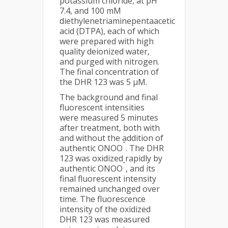
potassium chloride, at pH
7.4, and 100 mM
diethylenetriaminepentaacetic
acid (DTPA), each of which
were prepared with high
quality deionized water,
and purged with nitrogen.
The final concentration of
the DHR 123 was 5 µM.
The background and final
fluorescent intensities
were measured 5 minutes
after treatment, both with
and without the addition of
-
authentic ONOO
. The DHR
123 was oxidized rapidly by
-
authentic ONOO
, and its
final fluorescent intensity
remained unchanged over
time. The fluorescence
intensity of the oxidized
DHR 123 was measured