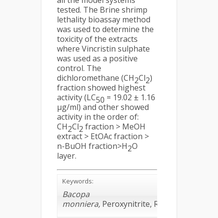
all the model systems
tested. The Brine shrimp
lethality bioassay method
was used to determine the
toxicity of the extracts
where Vincristin sulphate
was used as a positive
control. The
dichloromethane (CH
Cl
)
2
2
fraction showed highest
activity (LC
= 19.02 ± 1.16
50
µg/ml) and other showed
activity in the order of:
CH
Cl
fraction > MeOH
2
2
extract > EtOAc fraction >
n-BuOH fraction>H
O
2
layer.
Keywords:
Bacopa
monniera,
Peroxynitrite, ROS, Toxicity