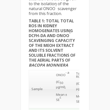
to the isolation of the
-
natural ONOO
scavenger
from this fraction.
TABLE 1: TOTAL TOTAL
ROS IN KIDNEY
HOMOGENATES USING
-
DCFH-DA AND ONOO
SCAVENGING CAPACITY
OF THE MEOH EXTRACT
AND ITS SOLVENT
SOLUBLE FRACTIONS OF
THE AERIAL PARTS OF
BACOPA MONNIERA
- a
Total
b
ONOO
ROS
(IC
50
(IC
50
µg/ml),
µg/ml)
Sample
Mean ±
Mean ±
c
c
SE
SE