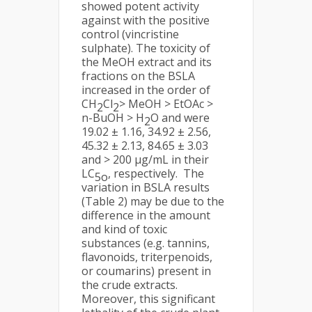
showed potent activity
against with the positive
control (vincristine
sulphate). The toxicity of
the MeOH extract and its
fractions on the BSLA
increased in the order of
CH
Cl
> MeOH > EtOAc >
2
2
n-BuOH > H
O and were
2
19.02 ± 1.16, 34.92 ± 2.56,
45.32 ± 2.13, 84.65 ± 3.03
and > 200 µg/mL in their
LC
, respectively. The
5o
variation in BSLA results
(Table 2) may be due to the
difference in the amount
and kind of toxic
substances (e.g. tannins,
flavonoids, triterpenoids,
or coumarins) present in
the crude extracts.
Moreover, this significant