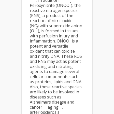
. In addition,
-
Peroxynitrite (ONOO
), the
reactive nitrogen species
(RNS), a product of the
reaction of nitric oxide
(NO) with superoxide anion
-2
(O
), is formed in tissues
with perfusion injury and
-
inflammation. ONOO
is a
potent and versatile
oxidant that can oxidize
and nitrify DNA. These ROS
and RNS may act as potent
oxidizing and nitrating
agents to damage several
cellular components such
as proteins, lipids and DNA.
Also, these reactive species
are likely to be involved in
diseases such as
Alzheimers disease and
3
4
cancer
, aging
,
arteriosclerosis,