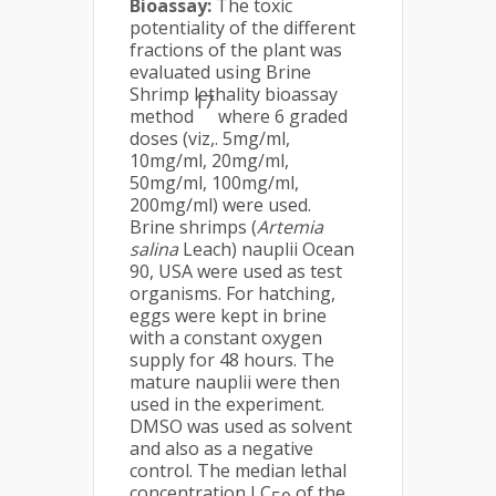
Bioassay:
The toxic
potentiality of the different
fractions of the plant was
evaluated using Brine
Shrimp lethality bioassay
17
method
where 6 graded
doses (viz,. 5mg/ml,
10mg/ml, 20mg/ml,
50mg/ml, 100mg/ml,
200mg/ml) were used.
Brine shrimps (
Artemia
salina
Leach) nauplii Ocean
90, USA were used as test
organisms. For hatching,
eggs were kept in brine
with a constant oxygen
supply for 48 hours. The
mature nauplii were then
used in the experiment.
DMSO was used as solvent
and also as a negative
control. The median lethal
concentration LC
of the