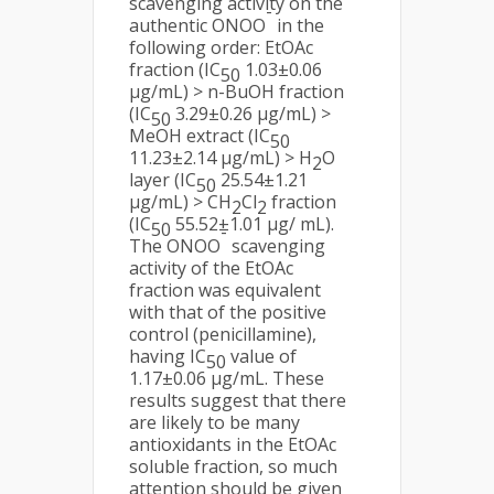
scavenging activity on the
-
authentic ONOO
in the
following order: EtOAc
fraction (IC
1.03±0.06
50
µg/mL) > n-BuOH fraction
(IC
3.29±0.26 µg/mL) >
50
MeOH extract (IC
50
11.23±2.14 µg/mL) > H
O
2
layer (IC
25.54±1.21
50
µg/mL) > CH
Cl
fraction
2
2
(IC
55.52±1.01 µg/ mL).
50
-
The ONOO
scavenging
activity of the EtOAc
fraction was equivalent
with that of the positive
control (penicillamine),
having IC
value of
50
1.17±0.06 µg/mL. These
results suggest that there
are likely to be many
antioxidants in the EtOAc
soluble fraction, so much
attention should be given