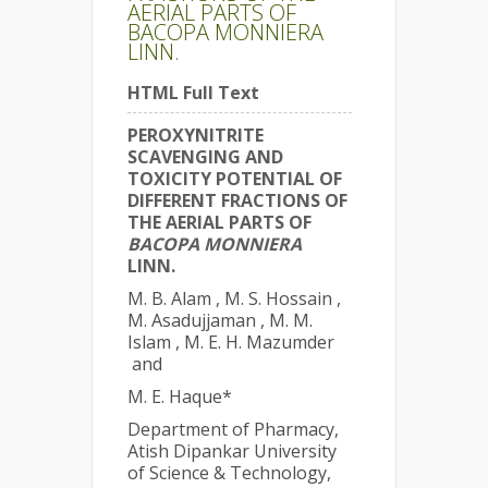
AERIAL PARTS OF
BACOPA MONNIERA
LINN.
HTML Full Text
PEROXYNITRITE
SCAVENGING AND
TOXICITY POTENTIAL OF
DIFFERENT FRACTIONS OF
THE AERIAL PARTS OF
BACOPA MONNIERA
LINN.
M. B. Alam , M. S. Hossain ,
M. Asadujjaman , M. M.
Islam , M. E. H. Mazumder
and
M. E. Haque*
Department of Pharmacy,
Atish Dipankar University
of Science & Technology,