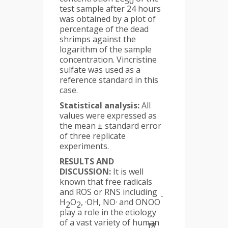
50
test sample after 24 hours
was obtained by a plot of
percentage of the dead
shrimps against the
logarithm of the sample
concentration. Vincristine
sulfate was used as a
reference standard in this
case.
Statistical analysis:
All
values were expressed as
the mean ± standard error
of three replicate
experiments.
RESULTS AND
DISCUSSION:
It is well
known that free radicals
and ROS or RNS including
-
H
O
, ·OH, NO· and ONOO
2
2
play a role in the etiology
of a vast variety of human
18,