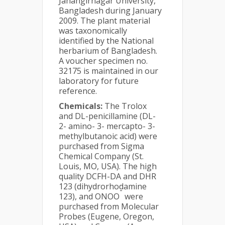
Jahangirnagar University,
Bangladesh during January
2009. The plant material
was taxonomically
identified by the National
herbarium of Bangladesh.
A voucher specimen no.
32175 is maintained in our
laboratory for future
reference.
Chemicals:
The Trolox
and DL-penicillamine (DL-
2- amino- 3- mercapto- 3-
methylbutanoic acid) were
purchased from Sigma
Chemical Company (St.
Louis, MO, USA). The high
quality DCFH-DA and DHR
123 (dihydrorhodamine
-
123), and ONOO
were
purchased from Molecular
Probes (Eugene, Oregon,