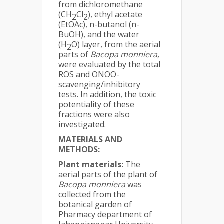
from dichloromethane
(CH
Cl
), ethyl acetate
2
2
(EtOAc), n-butanol (n-
BuOH), and the water
(H
O) layer, from the aerial
2
parts of
Bacopa monniera,
were evaluated by the total
ROS and ONOO-
scavenging/inhibitory
tests. In addition, the toxic
potentiality of these
fractions were also
investigated.
MATERIALS AND
METHODS:
Plant materials:
The
aerial parts of the plant of
Bacopa monniera
was
collected from the
botanical garden of
Pharmacy department of