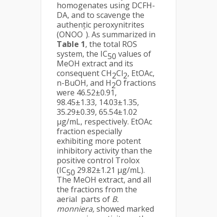
homogenates using DCFH-
DA, and to scavenge the
authentic peroxynitrites
-
(ONOO
). As summarized in
Table 1
, the total ROS
system, the IC
values of
50
MeOH extract and its
consequent CH
Cl
, EtOAc,
2
2
n-BuOH, and H
O fractions
2
were 46.52±0.91,
98.45±1.33, 14.03±1.35,
35.29±0.39, 65.54±1.02
µg/mL, respectively. EtOAc
fraction especially
exhibiting more potent
inhibitory activity than the
positive control Trolox
(IC
29.82±1.21 µg/mL).
50
The MeOH extract, and all
the fractions from the
aerial parts of
B.
monniera,
showed marked