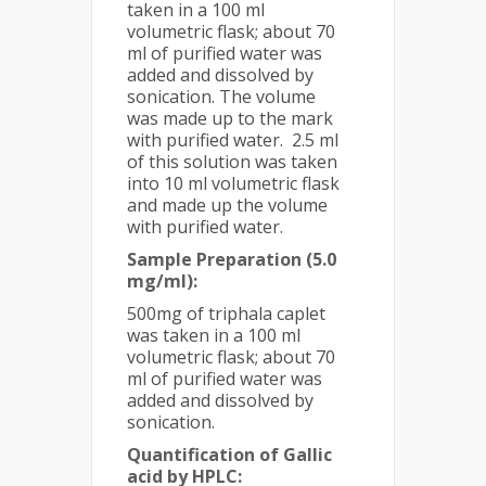
taken in a 100 ml
volumetric flask; about 70
ml of purified water was
added and dissolved by
sonication. The volume
was made up to the mark
with purified water. 2.5 ml
of this solution was taken
into 10 ml volumetric flask
and made up the volume
with purified water.
Sample Preparation (5.0
mg/ml):
500mg of triphala caplet
was taken in a 100 ml
volumetric flask; about 70
ml of purified water was
added and dissolved by
sonication.
Quantification of Gallic
acid by HPLC: