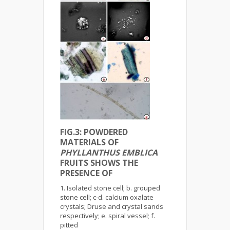
FIG.3: POWDERED
MATERIALS OF
PHYLLANTHUS EMBLICA
FRUITS SHOWS THE
PRESENCE OF
Isolated stone cell; b. grouped
stone cell; c-d. calcium oxalate
crystals; Druse and crystal sands
respectively; e. spiral vessel; f.
pitted