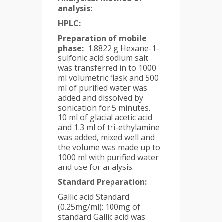
analysis:
HPLC:
Preparation of mobile
phase:
1.8822 g Hexane-1-
sulfonic acid sodium salt
was transferred in to 1000
ml volumetric flask and 500
ml of purified water was
added and dissolved by
sonication for 5 minutes.
10 ml of glacial acetic acid
and 1.3 ml of tri-ethylamine
was added, mixed well and
the volume was made up to
1000 ml with purified water
and use for analysis.
Standard Preparation:
Gallic acid Standard
(0.25mg/ml): 100mg of
standard Gallic acid was