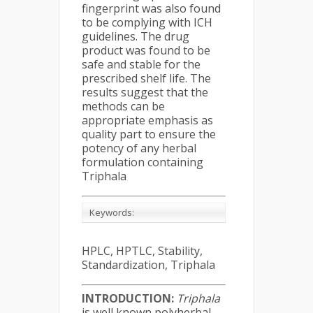
fingerprint was also found
to be complying with ICH
guidelines. The drug
product was found to be
safe and stable for the
prescribed shelf life. The
results suggest that the
methods can be
appropriate emphasis as
quality part to ensure the
potency of any herbal
formulation containing
Triphala
Keywords:
HPLC, HPTLC, Stability,
Standardization, Triphala
INTRODUCTION:
Triphala
is well known polyherbal