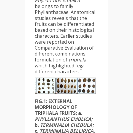
Phyllanthus
emblica
belongs to family
Phyllanthaceae. Anatomical
studies reveals that the
fruits can be differentiated
based on their histological
characters. Earlier studies
were reported on
Comparative Evaluation of
different combinations
formulation of
triphala
which highlighted few
3
different characters
.
FIG.1: EXTERNAL
MORPHOLOGY OF
TRIPHALA FRUITS; a.
PHYLLANTHUS EMBLICA;
b.
TERMINALIA CHEBULA;
c.
TERMINALIA BELLIRICA
.