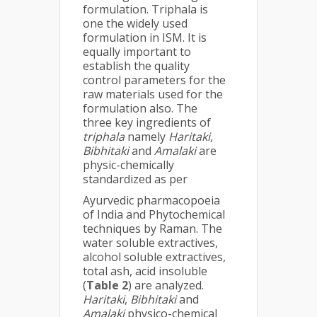
formulation. Triphala is
one the widely used
formulation in ISM. It is
equally important to
establish the quality
control parameters for the
raw materials used for the
formulation also. The
three key ingredients of
triphala
namely
Haritaki
,
Bibhitaki
and
Amalaki
are
physic-chemically
standardized as per
Ayurvedic pharmacopoeia
of India and Phytochemical
techniques by Raman. The
water soluble extractives,
alcohol soluble extractives,
total ash, acid insoluble
(
Table 2
) are analyzed.
Haritaki
,
Bibhitaki
and
Amalaki
physico-chemical