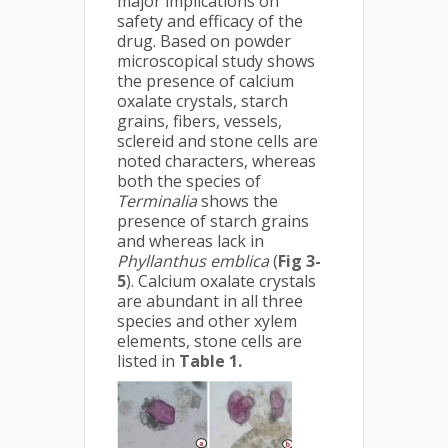
major implications on
safety and efficacy of the
drug. Based on powder
microscopical study shows
the presence of calcium
oxalate crystals, starch
grains, fibers, vessels,
sclereid and stone cells are
noted characters, whereas
both the species of
Terminalia
shows the
presence of starch grains
and whereas lack in
Phyllanthus emblica
(
Fig 3-
5
). Calcium oxalate crystals
are abundant in all three
species and other xylem
elements, stone cells are
listed in
Table 1.