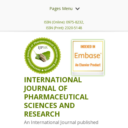
Pages Menu
ISSN (Online): 0975-8232,
ISSN (Print): 2320-5148
INTERNATIONAL
JOURNAL OF
PHARMACEUTICAL
SCIENCES AND
RESEARCH
An International Journal published