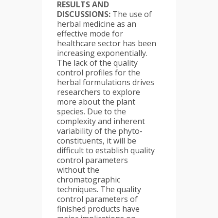
RESULTS AND
DISCUSSIONS:
The use of
herbal medicine as an
effective mode for
healthcare sector has been
increasing exponentially.
The lack of the quality
control profiles for the
herbal formulations drives
researchers to explore
more about the plant
species. Due to the
complexity and inherent
variability of the phyto-
constituents, it will be
difficult to establish quality
control parameters
without the
chromatographic
techniques. The quality
control parameters of
finished products have