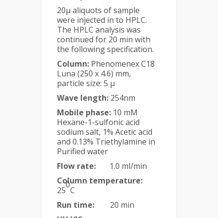
20µ aliquots of sample
were injected in to HPLC.
The HPLC analysis was
continued for 20 min with
the following specification.
Column:
Phenomenex C18
Luna (250 x 4.6) mm,
particle size: 5 µ
Wave length:
254nm
Mobile phase:
10 mM
Hexane-1-sulfonic acid
sodium salt, 1% Acetic acid
and 0.13% Triethylamine in
Purified water
Flow rate:
1.0 ml/min
Column temperature:
0
25
C
Run time:
20 min