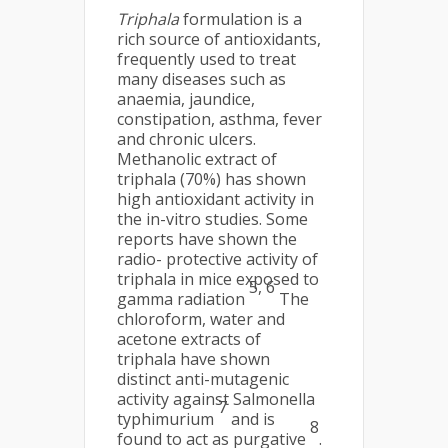
Triphala
formulation is a
rich source of antioxidants,
frequently used to treat
many diseases such as
anaemia, jaundice,
constipation, asthma, fever
and chronic ulcers.
Methanolic extract of
triphala (70%) has shown
high antioxidant activity in
the in-vitro studies. Some
reports have shown the
radio- protective activity of
triphala in mice exposed to
5, 6
gamma radiation
The
chloroform, water and
acetone extracts of
triphala have shown
distinct anti-mutagenic
activity against Salmonella
7
typhimurium
and is
8
found to act as purgative
.