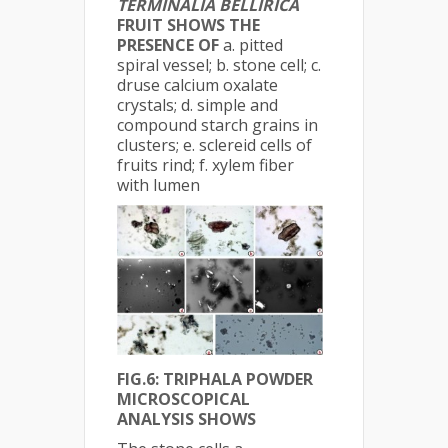
TERMINALIA BELLIRICA
FRUIT SHOWS THE
PRESENCE OF
a. pitted
spiral vessel; b. stone cell; c.
druse calcium oxalate
crystals; d. simple and
compound starch grains in
clusters; e. sclereid cells of
fruits rind; f. xylem fiber
with lumen
FIG.6: TRIPHALA POWDER
MICROSCOPICAL
ANALYSIS SHOWS