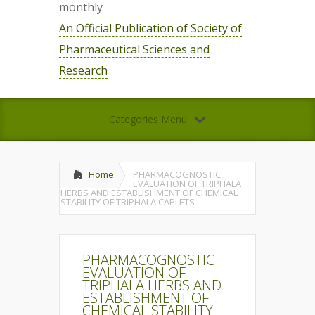
monthly
An Official Publication of Society of
Pharmaceutical Sciences and
Research
Categories Menu
Home
PHARMACOGNOSTIC
EVALUATION OF TRIPHALA
HERBS AND ESTABLISHMENT OF CHEMICAL
STABILITY OF TRIPHALA CAPLETS
PHARMACOGNOSTIC
EVALUATION OF
TRIPHALA HERBS AND
ESTABLISHMENT OF
CHEMICAL STABILITY