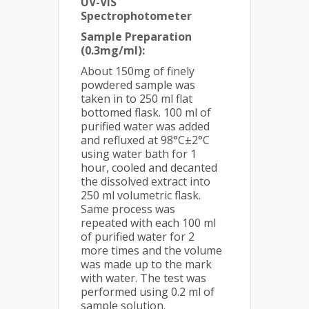
UV-VIS
Spectrophotometer
Sample Preparation
(0.3mg/ml):
About 150mg of finely
powdered sample was
taken in to 250 ml flat
bottomed flask. 100 ml of
purified water was added
and refluxed at 98°C±2°C
using water bath for 1
hour, cooled and decanted
the dissolved extract into
250 ml volumetric flask.
Same process was
repeated with each 100 ml
of purified water for 2
more times and the volume
was made up to the mark
with water. The test was
performed using 0.2 ml of
sample solution.