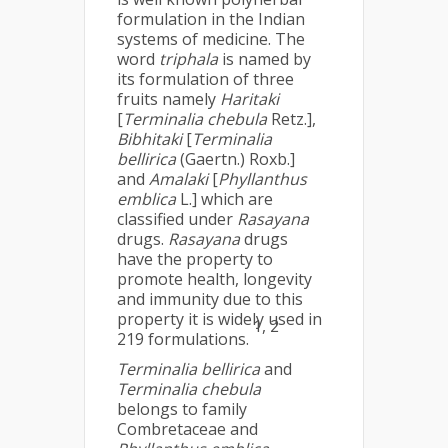
formulation in the Indian
systems of medicine. The
word
triphala
is named by
its formulation of three
fruits namely
Haritaki
[
Terminalia chebula
Retz.],
Bibhitaki
[
Terminalia
bellirica
(Gaertn.) Roxb.]
and
Amalaki
[
Phyllanthus
emblica
L.] which are
classified under
Rasayana
drugs.
Rasayana
drugs
have the property to
promote health, longevity
and immunity due to this
property it is widely used in
1, 2
219 formulations.
Terminalia bellirica
and
Terminalia chebula
belongs to family
Combretaceae and