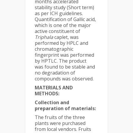
months accelerated
stability study (Short term)
as per ICH guidelines.
Quantification of Gallic acid,
which is one of the major
active constituent of
Triphala
caplet, was
performed by HPLC and
chromatographic
fingerprint was performed
by HPTLC. The product
was found to be stable and
no degradation of
compounds was observed.
MATERIALS AND
METHODS:
Collection and
preparation of materials:
The fruits of the three
plants were purchased
from local vendors. Fruits