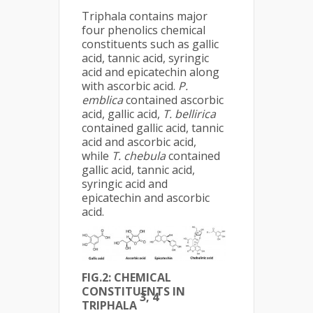
Triphala contains major
four phenolics chemical
constituents such as gallic
acid, tannic acid, syringic
acid and epicatechin along
with ascorbic acid.
P.
emblica
contained ascorbic
acid, gallic acid,
T. bellirica
contained gallic acid, tannic
acid and ascorbic acid,
while
T. chebula
contained
gallic acid, tannic acid,
syringic acid and
epicatechin and ascorbic
acid.
FIG.2: CHEMICAL
CONSTITUENTS IN
3, 4
TRIPHALA