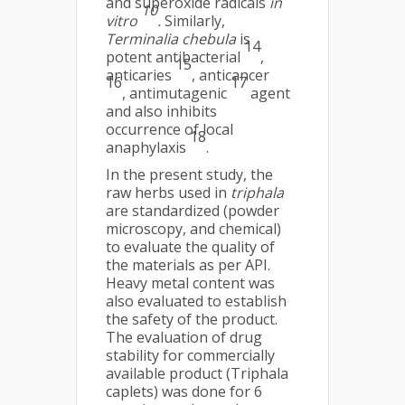
and superoxide radicals
in
10
vitro
.
Similarly,
Terminalia chebula
is
14
potent antibacterial
,
15
anticaries
, anticancer
16
17
, antimutagenic
agent
and also inhibits
occurrence of local
18
anaphylaxis
.
In the present study, the
raw herbs used in
triphala
are standardized (powder
microscopy, and chemical)
to evaluate the quality of
the materials as per API.
Heavy metal content was
also evaluated to establish
the safety of the product.
The evaluation of drug
stability for commercially
available product (Triphala
caplets) was done for 6