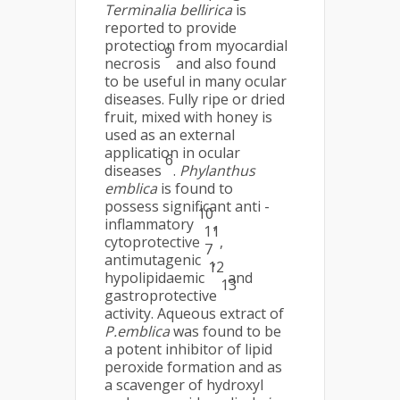
Terminalia bellirica
is
reported to provide
protection from myocardial
9
necrosis
and also found
to be useful in many ocular
diseases. Fully ripe or dried
fruit, mixed with honey is
used as an external
application in ocular
6
diseases
.
Phylanthus
emblica
is found to
possess significant anti -
10
inflammatory
,
11
cytoprotective
,
7
antimutagenic
,
12
hypolipidaemic
and
13
gastroprotective
activity. Aqueous extract of
P.emblica
was found to be
a potent inhibitor of lipid
peroxide formation and as
a scavenger of hydroxyl