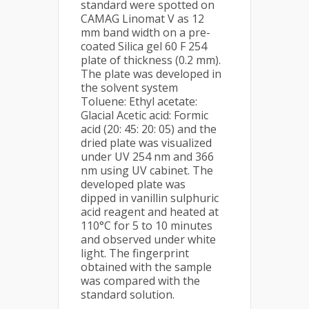
standard were spotted on
CAMAG Linomat V as 12
mm band width on a pre-
coated Silica gel 60 F 254
plate of thickness (0.2 mm).
The plate was developed in
the solvent system
Toluene: Ethyl acetate:
Glacial Acetic acid: Formic
acid (20: 45: 20: 05) and the
dried plate was visualized
under UV 254 nm and 366
nm using UV cabinet. The
developed plate was
dipped in vanillin sulphuric
acid reagent and heated at
110°C for 5 to 10 minutes
and observed under white
light. The fingerprint
obtained with the sample
was compared with the
standard solution.