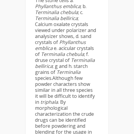
The stone cells a.
Phyllanthus emblica
; b.
Terminalia chebula
; c.
Terminalia bellirica
;
Calcium oxalate crystals
viewed under polarizer and
analysizer shows, d. sand
crystals of
Phyllanthus
emblica
e. acicular crystals
of
Terminalia chebula
; f.
druse crystal of
Terminalia
bellirica
; g and h. starch
grains of
Terminalia
species.Although few
powder characters show
similar in all three species
it will be difficult to identify
in
triphala
. By
morphological
characterization the crude
drugs can be identified
before powdering and
blending for the usage in