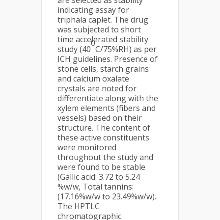
are selected as stability
indicating assay for
triphala caplet. The drug
was subjected to short
time accelerated stability
0
study (40
C/75%RH) as per
ICH guidelines. Presence of
stone cells, starch grains
and calcium oxalate
crystals are noted for
differentiate along with the
xylem elements (fibers and
vessels) based on their
structure. The content of
these active constituents
were monitored
throughout the study and
were found to be stable
(Gallic acid: 3.72 to 5.24
%w/w, Total tannins:
(17.16%w/w to 23.49%w/w).
The HPTLC
chromatographic