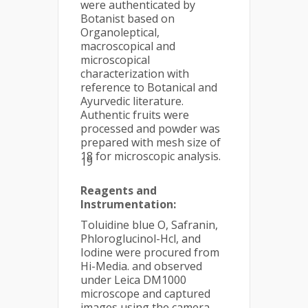
were authenticated by
Botanist based on
Organoleptical,
macroscopical and
microscopical
characterization with
reference to Botanical and
Ayurvedic literature.
Authentic fruits were
processed and powder was
prepared with mesh size of
18 for microscopic analysis.
19
Reagents and
Instrumentation:
Toluidine blue O, Safranin,
Phloroglucinol-Hcl, and
Iodine were procured from
Hi-Media. and observed
under Leica DM1000
microscope and captured
images using the camera