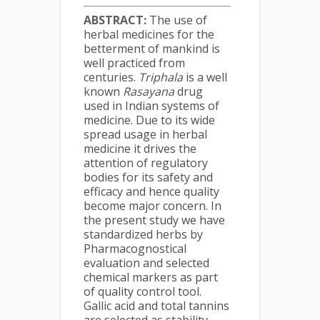
ABSTRACT:
The use of
herbal medicines for the
betterment of mankind is
well practiced from
centuries.
Triphala
is a well
known
Rasayana
drug
used in Indian systems of
medicine. Due to its wide
spread usage in herbal
medicine it drives the
attention of regulatory
bodies for its safety and
efficacy and hence quality
become major concern. In
the present study we have
standardized herbs by
Pharmacognostical
evaluation and selected
chemical markers as part
of quality control tool.
Gallic acid and total tannins