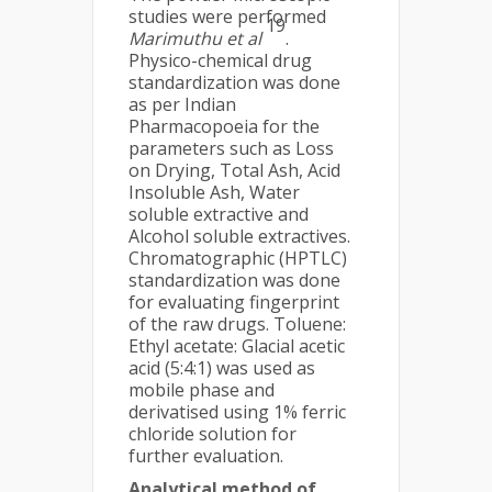
studies were performed
19
Marimuthu et al
.
Physico-chemical drug
standardization was done
as per Indian
Pharmacopoeia for the
parameters such as Loss
on Drying, Total Ash, Acid
Insoluble Ash, Water
soluble extractive and
Alcohol soluble extractives.
Chromatographic (HPTLC)
standardization was done
for evaluating fingerprint
of the raw drugs. Toluene:
Ethyl acetate: Glacial acetic
acid (5:4:1) was used as
mobile phase and
derivatised using 1% ferric
chloride solution for
further evaluation.
Analytical method of