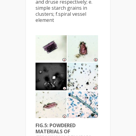
and druse respectively; e.
simple starch grains in
clusters; f.spiral vessel
element
FIG.5: POWDERED
MATERIALS OF