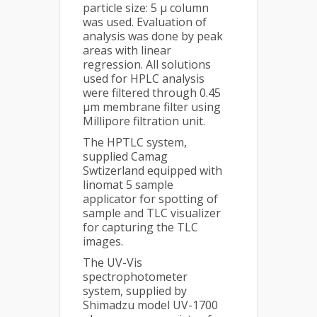
particle size: 5 μ column
was used. Evaluation of
analysis was done by peak
areas with linear
regression. All solutions
used for HPLC analysis
were filtered through 0.45
μm membrane filter using
Millipore filtration unit.
The HPTLC system,
supplied Camag
Swtizerland equipped with
linomat 5 sample
applicator for spotting of
sample and TLC visualizer
for capturing the TLC
images.
The UV-Vis
spectrophotometer
system, supplied by
Shimadzu model UV-1700