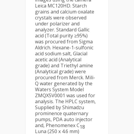
Leica MC120HD. Starch
grains and calcium oxalate
crystals were observed
under polarizer and
analyzer. Standard Gallic
acid (Total purity ≥95%)
was procured from Sigma
Aldrich. Hexane-1-sulfonic
acid sodium salt, Glacial
acetic acid (Analytical
grade) and Triethyl amine
(Analytical grade) were
procured from Merck. Mili-
Q water generated by the
Waters System Model
ZMQX5V0001 was used for
analysis. The HPLC system,
Supplied by Shimadzu
prominence quaternary
pumps, PDA auto injector
and, Phenomenex C
18
Luna (250 x 4.6 mm)