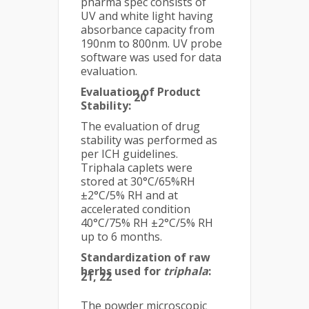
pharma spec consists of
UV and white light having
absorbance capacity from
190nm to 800nm. UV probe
software was used for data
evaluation.
Evaluation of Product
20
Stability:
The evaluation of drug
stability was performed as
per ICH guidelines.
Triphala caplets were
stored at 30°C/65%RH
±2°C/5% RH and at
accelerated condition
40°C/75% RH ±2°C/5% RH
up to 6 months.
Standardization of raw
herbs used for
triphala
:
21, 22
The powder microscopic