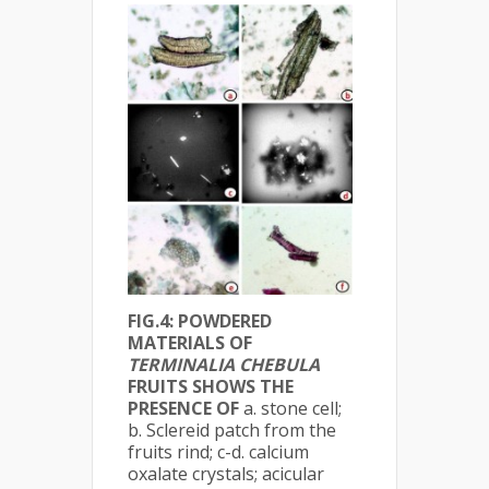
FIG.4: POWDERED
MATERIALS OF
TERMINALIA CHEBULA
FRUITS SHOWS THE
PRESENCE OF
a. stone cell;
b. Sclereid patch from the
fruits rind; c-d. calcium
oxalate crystals; acicular