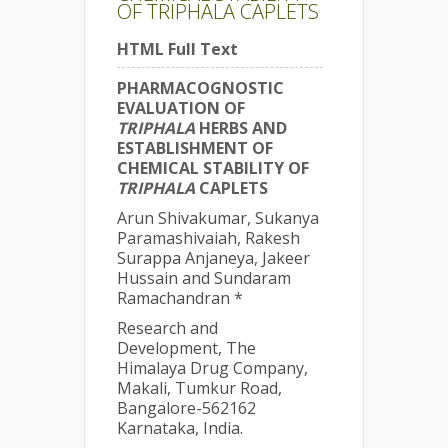
OF TRIPHALA CAPLETS
HTML Full Text
PHARMACOGNOSTIC
EVALUATION OF
TRIPHALA
HERBS AND
ESTABLISHMENT OF
CHEMICAL STABILITY OF
TRIPHALA
CAPLETS
Arun Shivakumar, Sukanya
Paramashivaiah, Rakesh
Surappa Anjaneya, Jakeer
Hussain and Sundaram
Ramachandran *
Research and
Development, The
Himalaya Drug Company,
Makali, Tumkur Road,
Bangalore-562162
Karnataka, India.