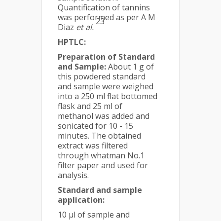
Quantification of tannins
was performed as per A M
23
Diaz
et al.
HPTLC:
Preparation of Standard
and Sample:
About 1 g of
this powdered standard
and sample were weighed
into a 250 ml flat bottomed
flask and 25 ml of
methanol was added and
sonicated for 10 - 15
minutes. The obtained
extract was filtered
through whatman No.1
filter paper and used for
analysis.
Standard and sample
application:
10 μl of sample and