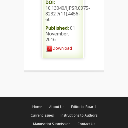
DOI:
10.13040/IJPSR.0975-
8232.7(11).4456-
60
Published:
01
November,
2016
Download
Home
About Us
Editorial Board
Current Issues
Instructions to Authors
Manuscript Submission
Contact Us