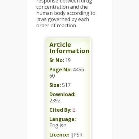
response between drug
concentration and the
human body according to
laws governed by each
order of reaction
.
Article
Information
Sr No:
19
Page No:
4456-
60
Size:
517
Download:
2392
Cited By:
0
Language:
English
Licence:
IJPSR