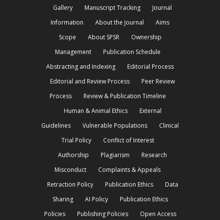
Gallery
Manuscript Tracking
Journal
Information
About the Journal
Aims
Scope
About SPSR
Ownership
Management
Publication Schedule
Abstracting and Indexing
Editorial Process
Editorial and Review Process
Peer Review
Process
Review & Publication Timeline
Human & Animal Ethics
External
Guidelines
Vulnerable Populations
Clinical
Trial Policy
Conflict of Interest
Authorship
Plagiarism
Research
Misconduct
Complaints & Appeals
Retraction Policy
Publication Ethics
Data
Sharing
AI Policy
Publication Ethics
Policies
Publishing Policies
Open Access