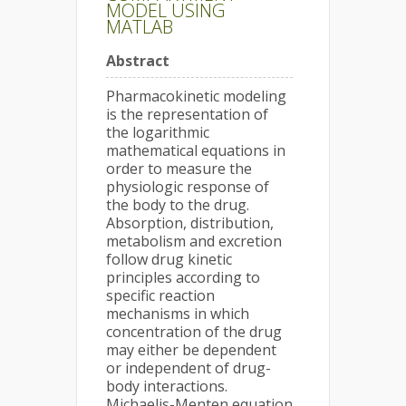
MODEL USING
MATLAB
Abstract
Pharmacokinetic modeling
is the representation of
the logarithmic
mathematical equations in
order to measure the
physiologic response of
the body to the drug.
Absorption, distribution,
metabolism and excretion
follow drug kinetic
principles according to
specific reaction
mechanisms in which
concentration of the drug
may either be dependent
or independent of drug-
body interactions.
Michaelis-Menten equation