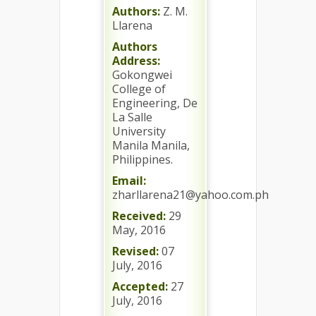
Authors:
Z. M.
Llarena
Authors
Address:
Gokongwei
College of
Engineering, De
La Salle
University
Manila Manila,
Philippines.
Email:
zharllarena21@yahoo.com.ph
Received:
29
May, 2016
Revised:
07
July, 2016
Accepted:
27
July, 2016