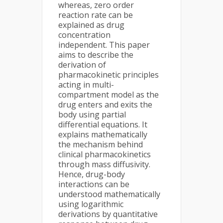
whereas, zero order
reaction rate can be
explained as drug
concentration
independent. This paper
aims to describe the
derivation of
pharmacokinetic principles
acting in multi-
compartment model as the
drug enters and exits the
body using partial
differential equations. It
explains mathematically
the mechanism behind
clinical pharmacokinetics
through mass diffusivity.
Hence, drug-body
interactions can be
understood mathematically
using logarithmic
derivations by quantitative