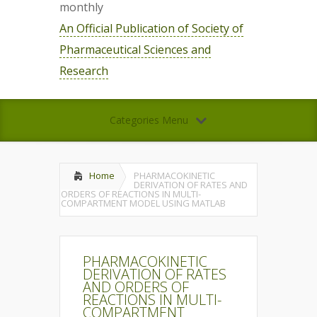
monthly
An Official Publication of Society of
Pharmaceutical Sciences and
Research
Categories Menu
Home
PHARMACOKINETIC
DERIVATION OF RATES AND
ORDERS OF REACTIONS IN MULTI-
COMPARTMENT MODEL USING MATLAB
PHARMACOKINETIC
DERIVATION OF RATES
AND ORDERS OF
REACTIONS IN MULTI-
COMPARTMENT