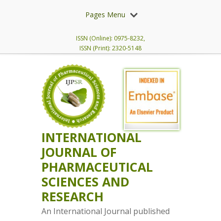
Pages Menu
ISSN (Online): 0975-8232,
ISSN (Print): 2320-5148
INTERNATIONAL
JOURNAL OF
PHARMACEUTICAL
SCIENCES AND
RESEARCH
An International Journal published