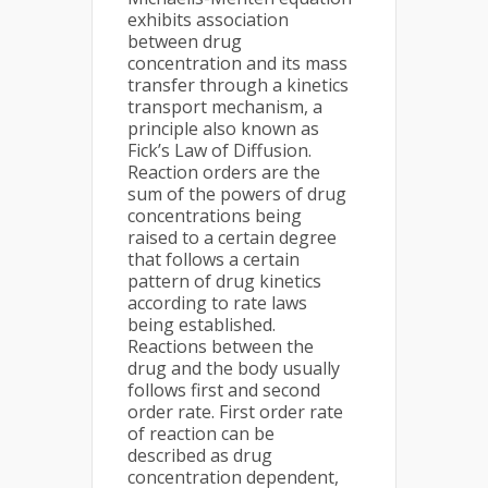
exhibits association
between drug
concentration and its mass
transfer through a kinetics
transport mechanism, a
principle also known as
Fick’s Law of Diffusion.
Reaction orders are the
sum of the powers of drug
concentrations being
raised to a certain degree
that follows a certain
pattern of drug kinetics
according to rate laws
being established.
Reactions between the
drug and the body usually
follows first and second
order rate. First order rate
of reaction can be
described as drug
concentration dependent,