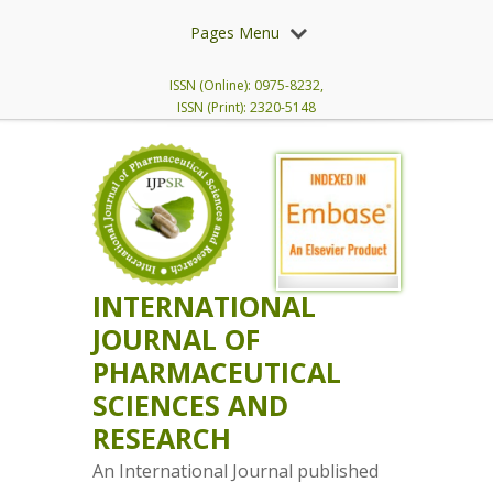
Pages Menu
ISSN (Online): 0975-8232,
ISSN (Print): 2320-5148
INTERNATIONAL
JOURNAL OF
PHARMACEUTICAL
SCIENCES AND
RESEARCH
An International Journal published