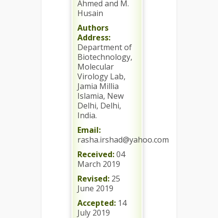
Ahmed and M.
Husain
Authors
Address:
Department of
Biotechnology,
Molecular
Virology Lab,
Jamia Millia
Islamia, New
Delhi, Delhi,
India.
Email:
rasha.irshad@yahoo.com
Received:
04
March 2019
Revised:
25
June 2019
Accepted:
14
July 2019