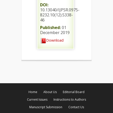
DOI:
10.13040/IJPSR.0975-
8232.10(12).5338-
46
Published:
01
December 2019
Download
Home
About Us
Editorial Board
Current Issues
Instructions to Authors
Manuscript Submission
Contact Us