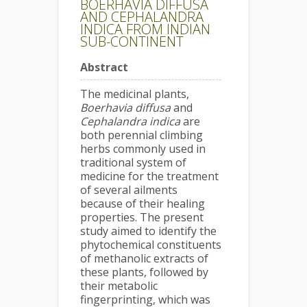
BOERHAVIA DIFFUSA
AND CEPHALANDRA
INDICA FROM INDIAN
SUB-CONTINENT
Abstract
The medicinal plants,
Boerhavia diffusa
and
Cephalandra indica
are
both perennial climbing
herbs commonly used in
traditional system of
medicine for the treatment
of several ailments
because of their healing
properties. The present
study aimed to identify the
phytochemical constituents
of methanolic extracts of
these plants, followed by
their metabolic
fingerprinting, which was