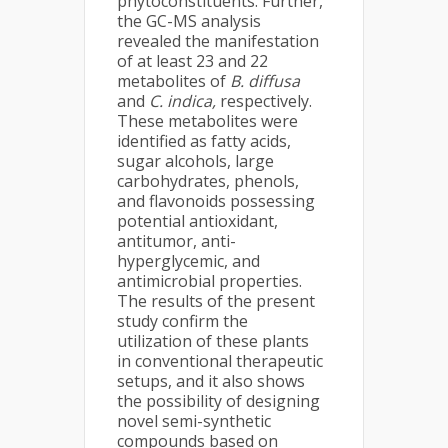
phytoconstituents. Further,
the GC-MS analysis
revealed the manifestation
of at least 23 and 22
metabolites of
B. diffusa
and
C. indica,
respectively.
These metabolites were
identified as fatty acids,
sugar alcohols, large
carbohydrates, phenols,
and flavonoids possessing
potential antioxidant,
antitumor, anti-
hyperglycemic, and
antimicrobial properties.
The results of the present
study confirm the
utilization of these plants
in conventional therapeutic
setups, and it also shows
the possibility of designing
novel semi-synthetic
compounds based on