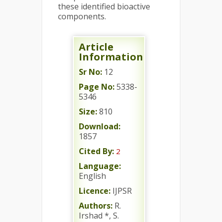
these identified bioactive
components.
Article
Information
Sr No:
12
Page No:
5338-
5346
Size:
810
Download:
1857
Cited By:
2
Language:
English
Licence:
IJPSR
Authors:
R.
Irshad *, S.