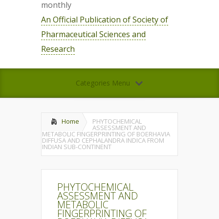
monthly
An Official Publication of Society of
Pharmaceutical Sciences and
Research
Categories Menu
Home
PHYTOCHEMICAL
ASSESSMENT AND
METABOLIC FINGERPRINTING OF BOERHAVIA
DIFFUSA AND CEPHALANDRA INDICA FROM
INDIAN SUB-CONTINENT
PHYTOCHEMICAL
ASSESSMENT AND
METABOLIC
FINGERPRINTING OF