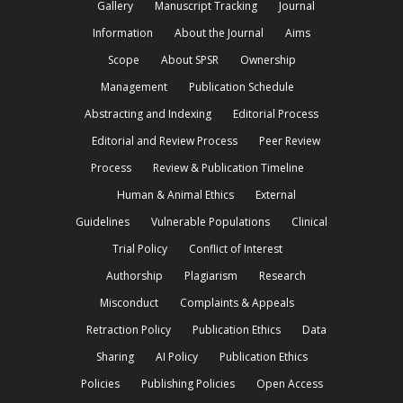
Gallery
Manuscript Tracking
Journal
Information
About the Journal
Aims
Scope
About SPSR
Ownership
Management
Publication Schedule
Abstracting and Indexing
Editorial Process
Editorial and Review Process
Peer Review
Process
Review & Publication Timeline
Human & Animal Ethics
External
Guidelines
Vulnerable Populations
Clinical
Trial Policy
Conflict of Interest
Authorship
Plagiarism
Research
Misconduct
Complaints & Appeals
Retraction Policy
Publication Ethics
Data
Sharing
AI Policy
Publication Ethics
Policies
Publishing Policies
Open Access