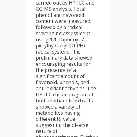
carried out by HPTLC and
GC-MS analysis. Total
phenol and flavonoid
content were measured,
followed by a radical
scavenging assessment
using 1,1, Diphenyl-2-
picrylhydrazyl (DPPH)
radical system. This
preliminary data showed
encouraging results for
the presence of a
significant amount of
flavonoid, phenols, and
anti-oxidant activities. The
HPTLC chromatogram of
both methanolic extracts
showed a variety of
metabolites having
different R
value
f
suggesting the diverse
nature of