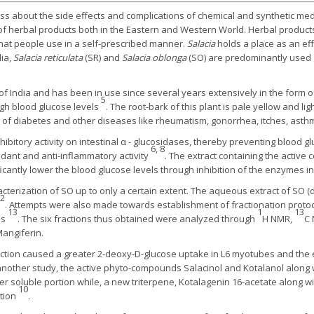
 about the side effects and complications of chemical and synthetic med
f herbal products both in the Eastern and Western World. Herbal product
hat people use in a self-prescribed manner.
Salacia
holds a place as an ef
dia,
Salacia reticulata
(SR) and
Salacia oblonga
(SO) are predominantly used
 of India and has been in use since several years extensively in the form 
5
high blood glucose levels
. The root-bark of this plant is pale yellow and l
 of diabetes and other diseases like rheumatism, gonorrhea, itches, asth
ibitory activity on intestinal α - glucosidases, thereby preventing blood gl
6, 8
idant and anti-inflammatory activity
. The extract containing the active 
icantly lower the blood glucose levels through inhibition of the enzymes 
cterization of SO up to only a certain extent. The aqueous extract of SO (
12
. Attempts were also made towards establishment of fractionation protoco
13
1
13
ns
. The six fractions thus obtained were analyzed through
H NMR,
C
Mangiferin.
fraction caused a greater 2-deoxy-D-glucose uptake in L6 myotubes and the
nother study, the active phyto-compounds Salacinol and Kotalanol along w
 soluble portion while, a new triterpene, Kotalagenin 16-acetate along w
10
rtion
.