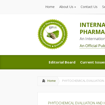
Home
About Us
»
Contact Us
S
Home
About Us
»
Contact Us
S
INTERNA
PHARMAC
An Internatio
An Official Pu
Editorial Board
Current Issue
Editorial Board
Current Issue
Home
PHYTOCHEMICAL EVALUATION 
PHYTOCHEMICAL EVALUATION AND H