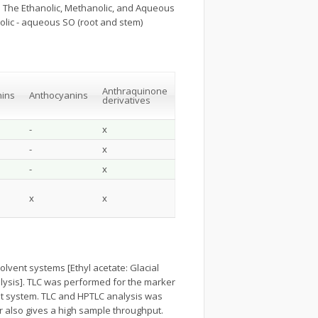
. The Ethanolic, Methanolic, and Aqueous
lic - aqueous SO (root and stem)
Anthraquinone
ins
Anthocyanins
derivatives
-
x
-
x
-
x
x
x
vent systems [Ethyl acetate: Glacial
analysis]. TLC was performed for the marker
ent system. TLC and HPTLC analysis was
r also gives a high sample throughput.