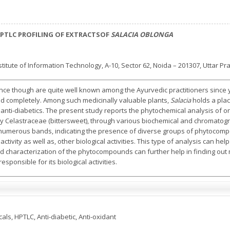
PTLC PROFILING OF EXTRACTSOF
SALACIA OBLONGA
itute of Information Technology, A-10, Sector 62, Noida – 201307, Uttar Pr
ance though are quite well known among the Ayurvedic practitioners since
 completely. Among such medicinally valuable plants,
Salacia
holds a plac
 anti-diabetics. The present study reports the phytochemical analysis of o
ily Celastraceae (bittersweet), through various biochemical and chromato
ed numerous bands, indicating the presence of diverse groups of phytoco
 activity as well as, other biological activities. This type of analysis can help
 and characterization of the phytocompounds can further help in finding ou
esponsible for its biological activities.
als, HPTLC, Anti-diabetic, Anti-oxidant