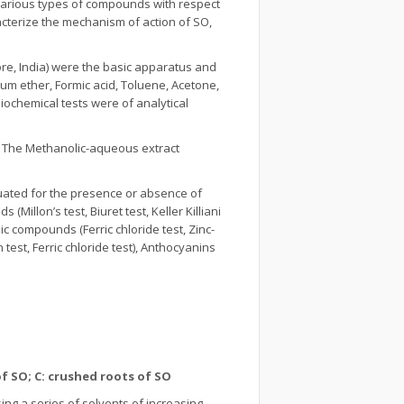
 various types of compounds with respect
racterize the mechanism of action of SO,
lore, India) were the basic apparatus and
eum ether, Formic acid, Toluene, Acetone,
iochemical tests were of analytical
. The Methanolic-aqueous extract
luated for the presence or absence of
(Millon’s test, Biuret test, Keller Killiani
lic compounds (Ferric chloride test, Zinc-
 test, Ferric chloride test), Anthocyanins
of SO; C: crushed roots of SO
ng a series of solvents of increasing