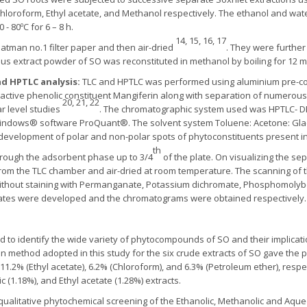
 Chloroform, Ethyl acetate, and Methanol respectively. The ethanol and wat
- 80ºC for 6 – 8 h.
14, 15, 16, 17
hatman no.1 filter paper and then air-dried
. They were further
s extract powder of SO was reconstituted in methanol by boiling for 12 mi
d HPTLC analysis:
TLC and HPTLC was performed using aluminium pre-coa
f active phenolic constituent Mangiferin along with separation of numerou
20, 21, 22
ar level studies
. The chromatographic system used was HPTLC- DES
ndows® software ProQuant®. The solvent system Toluene: Acetone: Glacial 
development of polar and non-polar spots of phytoconstituents present in 
th
rough the adsorbent phase up to 3/4
of the plate. On visualizing the sep
rom the TLC chamber and air-dried at room temperature. The scanning of t
ithout staining with Permanganate, Potassium dichromate, Phosphomolybd
lates were developed and the chromatograms were obtained respectively.
 to identify the wide variety of phytocompounds of SO and their implicatio
on method adopted in this study for the six crude extracts of SO gave the 
, 11.2% (Ethyl acetate), 6.2% (Chloroform), and 6.3% (Petroleum ether), resp
c (1.18%), and Ethyl acetate (1.28%) extracts.
alitative phytochemical screening of the Ethanolic, Methanolic and Aque