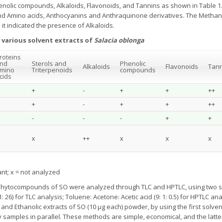
enolic compounds, Alkaloids, Flavonoids, and Tannins as shown in Table 1
d Amino acids, Anthocyanins and Anthraquinone derivatives. The Methano
it indicated the presence of Alkaloids.
 various solvent extracts of
Salacia oblonga
roteins
nd
Sterols and
Phenolic
Alkaloids
Flavonoids
Tann
mino
Triterpenoids
compounds
cids
+
-
+
+
++
+
-
+
+
++
-
-
-
+
+
x
++
x
x
x
dant; x = not analyzed
hytocompounds of SO were analyzed through TLC and HPTLC, using two sol
11: 26) for TLC analysis; Toluene: Acetone: Acetic acid (9: 1: 0.5) for HPTLC 
and Ethanolic extracts of SO (10 μg each) powder, by using the first solv
y samples in parallel. These methods are simple, economical, and the latte