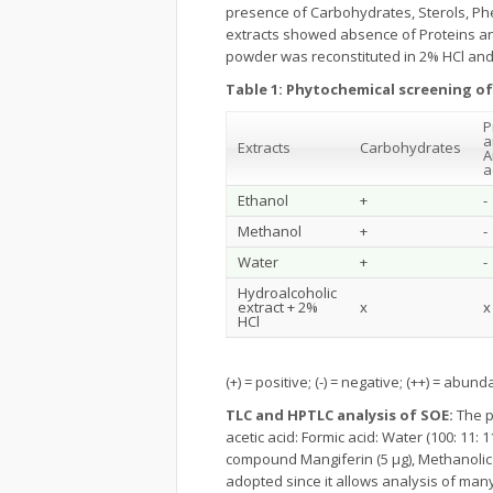
presence of Carbohydrates, Sterols, Ph
extracts showed absence of Proteins an
powder was reconstituted in 2% HCl and 
Table 1:
Phytochemical screening of
P
a
Extracts
Carbohydrates
A
a
Ethanol
+
-
Methanol
+
-
Water
+
-
Hydroalcoholic
extract + 2%
x
x
HCl
(+) = positive; (-) = negative; (++) = abun
TLC and HPTLC analysis of SOE:
The p
acetic acid: Formic acid: Water (100: 11: 
compound Mangiferin (5 μg), Methanolic 
adopted since it allows analysis of man