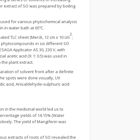
er extract of SO was prepared by boiling
 used for various phytochemical analysis
n in water bath at 65ºC.
2
ted TLC sheet (Merck, 12 cm x 10 cm
;
s phytocompounds in six different SO
AGA Applicator AS 30, 230 V, with
acetic acid (9: 1: 0.5) was used in
the plant extract.
aration of solvent front after a definite
he spots were done visually, UV
ic acid, Anisaldehyde-sulphuric acid
n in the medicinal world led us to
percentage yields of 14.15% (Water
ectively. The yield of Mangiferin was
ous extracts of roots of SO revealed the