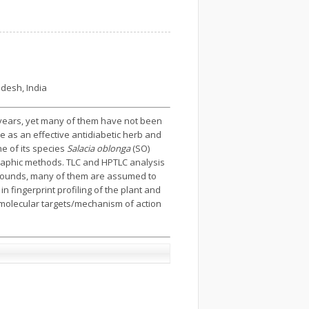
adesh, India
 years, yet many of them have not been
e as an effective antidiabetic herb and
ne of its species
Salacia oblonga
(SO)
graphic methods. TLC and HPTLC analysis
mpounds, many of them are assumed to
 in fingerprint profiling of the plant and
t molecular targets/mechanism of action