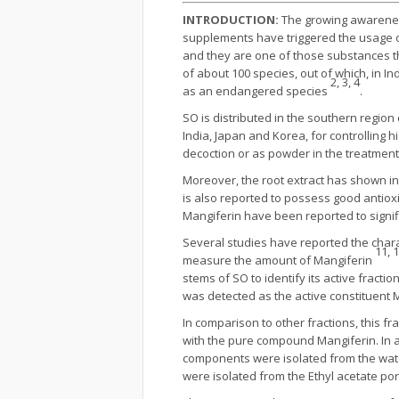
INTRODUCTION
:
The growing awareness
supplements have triggered the usage o
and they are one of those substances t
of about 100 species, out of which, in In
2, 3, 4
as an endangered species
.
SO is distributed in the southern region
India, Japan and Korea, for controlling 
decoction or as powder in the treatment
Moreover, the root extract has shown inh
is also reported to possess good antiox
Mangiferin have been reported to signif
Several studies have reported the chara
11, 
measure the amount of Mangiferin
stems of SO to identify its active fractio
was detected as the active constituent 
In comparison to other fractions, this 
with the pure compound Mangiferin. In a
components were isolated from the water
were isolated from the Ethyl acetate po