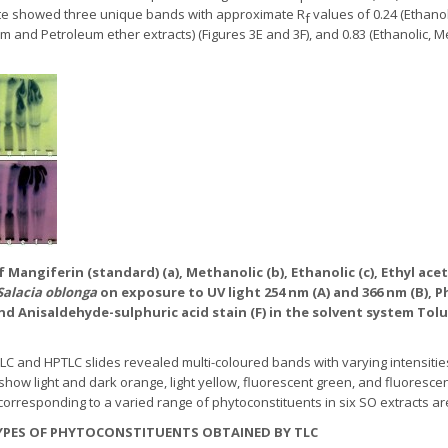
late showed three unique bands with approximate R
values of 0.24 (Ethano
f
form and Petroleum ether extracts) (Figures 3E and 3F), and 0.83 (Ethanolic, 
f Mangiferin (standard) (a), Methanolic (b), Ethanolic (c), Ethyl ace
Salacia oblonga
on exposure to UV light 254 nm (A) and 366 nm (B), P
and Anisaldehyde-sulphuric acid stain (F) in the solvent system Toluen
 and HPTLC slides revealed multi-coloured bands with varying intensities 
ow light and dark orange, light yellow, fluorescent green, and fluorescen
corresponding to a varied range of phytoconstituents in six SO extracts ar
TYPES OF PHYTOCONSTITUENTS OBTAINED BY TLC