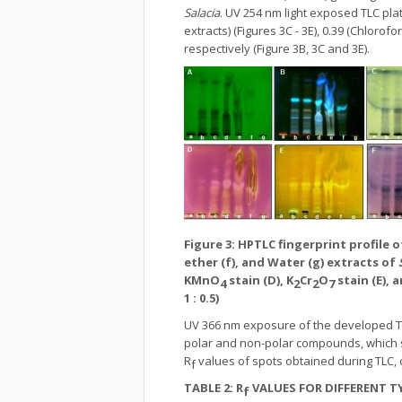
Salacia
. UV 254 nm light exposed TLC p
extracts) (Figures 3C - 3E), 0.39 (Chloro
respectively (Figure 3B, 3C and 3E).
Figure 3: HPTLC fingerprint profile o
ether (f), and Water (g) extracts of
KMnO
stain (D), K
Cr
O
stain (E), 
4
2
2
7
1 : 0.5)
UV 366 nm exposure of the developed TLC
polar and non-polar compounds, which sh
R
values of spots obtained during TLC, 
f
TABLE 2:
R
VALUES FOR DIFFERENT 
f