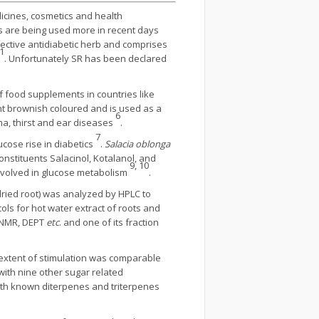
icines, cosmetics and health
s are being used more in recent days
fective antidiabetic herb and comprises
1
. Unfortunately SR has been declared
of food supplements in countries like
ight brownish coloured and is used as a
6
ma, thirst and ear diseases
.
7
ucose rise in diabetics
.
Salacia oblonga
constituents Salacinol, Kotalanol, and
9, 10
involved in glucose metabolism
.
dried root) was analyzed by HPLC to
ls for hot water extract of roots and
 NMR, DEPT
etc
. and one of its fraction
 extent of stimulation was comparable
ith nine other sugar related
ith known diterpenes and triterpenes