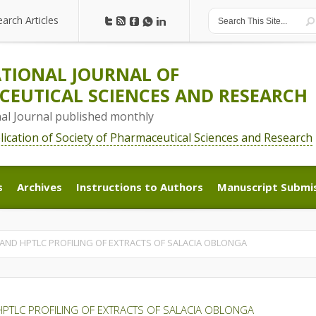
earch Articles
earch Articles
TIONAL JOURNAL OF
EUTICAL SCIENCES AND RESEARCH
nal Journal published monthly
blication of Society of Pharmaceutical Sciences and Research
s
Archives
Instructions to Authors
Manuscript Submi
s
Archives
Instructions to Authors
Manuscript Submi
AND HPTLC PROFILING OF EXTRACTS OF SALACIA OBLONGA
PTLC PROFILING OF EXTRACTS OF SALACIA OBLONGA