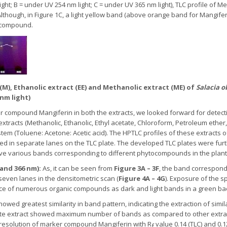
light; B = under UV 254 nm light; C = under UV 365 nm light), TLC profile of 
lthough, in Figure 1C, a light yellow band (above orange band for Mangifer
 compound.
 (M), Ethanolic extract (EE) and Methanolic extract (ME) of
Salacia o
 nm light)
r compound Mangiferin in both the extracts, we looked forward for detect
 extracts (Methanolic, Ethanolic, Ethyl acetate, Chloroform, Petroleum eth
m (Toluene: Acetone: Acetic acid). The HPTLC profiles of these extracts of
ded in separate lanes on the TLC plate. The developed TLC plates were f
serve various bands corresponding to different phytocompounds in the plant
 and 366 nm):
As, it can be seen from
Figure 3A – 3F
, the band correspon
 seven lanes in the densitometric scan (
Figure 4A – 4G
). Exposure of the 
e of numerous organic compounds as dark and light bands in a green bac
owed greatest similarity in band pattern, indicating the extraction of sim
etate extract showed maximum number of bands as compared to other extra
ood resolution of marker compound Mangiferin with R
value 0.14 (TLC) and 0.12
f