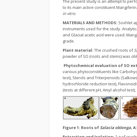
The present study is an attempt to perf
to its main active constituent Mangiferi
in vitro
.
MATERIALS AND METHODS:
Soxhlet a
instruments used for the study. Analytic
and Glacial acetic acid were used. Mangi
grade.
Plant material:
The crushed roots of
S
powder of SO (roots and stems) was obta
Phytochemical evaluation of SO ex
various phytoconstituents like Carbohydrat
test), Sterols and Triterpenoids (Salkowsk
hydrochloride reduction test), Flavonoids
(tests at different pH, Amyl alcohol test
Figure 1:
Roots of
Salacia oblonga,
A
Extraction and Isolation:
2 g of crus