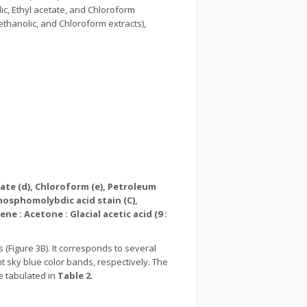
lic, Ethyl acetate, and Chloroform
Methanolic, and Chloroform extracts),
tate (d), Chloroform (e), Petroleum
hosphomolybdic acid stain (C),
e : Acetone : Glacial acetic acid (9 :
(Figure 3B). It corresponds to several
t sky blue color bands, respectively. The
e tabulated in
Table 2
.