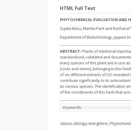
HTML Full Text
PHYTOCHEMICAL EVALUATION AND H
Sujata Basu, Mamta Pant and Rachana*
Department of Biotechnology, Jaypee Inst
ABSTRACT:
Plants of medicinal import
standardized, validated and documented
many species of this plant are in use as
(roots and stems), belonging to the fam
of six different extracts of SO reveal
contribute significantly to its antioxidant
its various species. The identification
of the constituents of this herb that are r
Keywords:
Salacia oblonga
, Mangiferin, Phytochemic