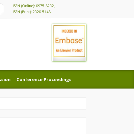
ISSN (Online): 0975-8232,
ISSN (Print): 2320-5148
ssion
Conference Proceedings
ssion
Conference Proceedings