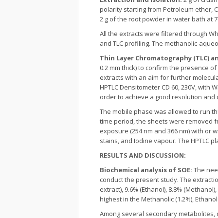
polarity starting from Petroleum ether,
2 g of the root powder in water bath at 70 
All the extracts were filtered through W
and TLC profiling. The methanolic-aqueou
Thin Layer Chromatography (TLC) an
0.2 mm thick) to confirm the presence o
extracts with an aim for further molecul
HPTLC Densitometer CD 60, 230V, with Wi
order to achieve a good resolution and 
The mobile phase was allowed to run th
time period, the sheets were removed f
exposure (254 nm and 366 nm) with or w
stains, and Iodine vapour. The HPTLC p
RESULTS AND DISCUSSION:
Biochemical analysis of SOE:
The need
conduct the present study. The extracti
extract), 9.6% (Ethanol), 8.8% (Methanol)
highest in the Methanolic (1.2%), Ethanoli
Among several secondary metabolites, qu