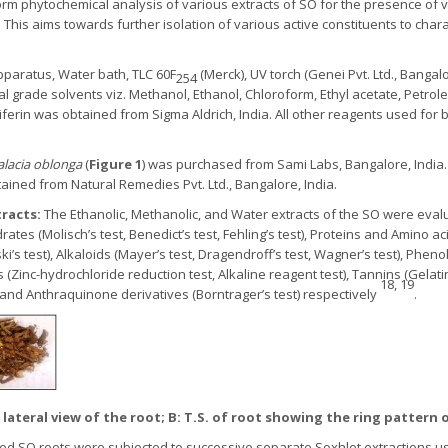
orm phytochemical analysis of various extracts of SO for the presence of
n. This aims towards further isolation of various active constituents to cha
pparatus, Water bath, TLC 60F
(Merck), UV torch (Genei Pvt. Ltd., Banga
254
al grade solvents viz. Methanol, Ethanol, Chloroform, Ethyl acetate, Petrol
ferin was obtained from Sigma Aldrich, India. All other reagents used for b
alacia oblonga
(
Figure 1
) was purchased from Sami Labs, Bangalore, India
ined from Natural Remedies Pvt. Ltd., Bangalore, India.
tracts:
The Ethanolic, Methanolic, and Water extracts of the SO were eva
es (Molisch’s test, Benedict’s test, Fehling’s test), Proteins and Amino acids 
i’s test), Alkaloids (Mayer’s test, Dragendroff’s test, Wagner’s test), Pheno
 (Zinc-hydrochloride reduction test, Alkaline reagent test), Tannins (Gelatin
18, 19
), and Anthraquinone derivatives (Borntrager’s test) respectively
.
: lateral view of the root; B: T.S. of root showing the ring pattern 
hed SO roots were subjected to successive separate Soxhlet extractions usi