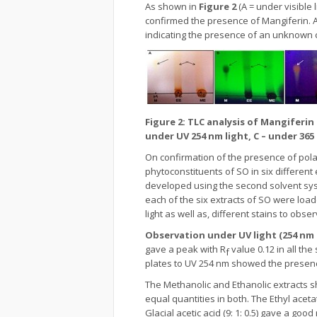
As shown in
Figure 2
(A = under visible 
confirmed the presence of Mangiferin. A
indicating the presence of an unknown
Figure 2: TLC analysis of Mangiferin
under UV 254 nm light, C – under 365
On confirmation of the presence of pola
phytoconstituents of SO in six different
developed using the second solvent syste
each of the six extracts of SO were loa
light as well as, different stains to ob
Observation under UV light (254 nm
gave a peak with R
value 0.12 in all the
f
plates to UV 254 nm showed the presenc
The Methanolic and Ethanolic extracts sh
equal quantities in both. The Ethyl ac
Glacial acetic acid (9: 1: 0.5) gave a g