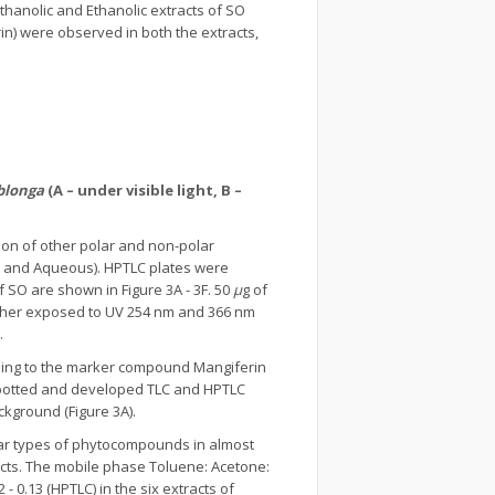
Methanolic and Ethanolic extracts of SO
in) were observed in both the extracts,
blonga
(A – under visible light, B –
ion of other polar and non-polar
er, and Aqueous). HPTLC plates were
 SO are shown in Figure 3A - 3F. 50
μ
g of
urther exposed to UV 254 nm and 366 nm
.
ding to the marker compound Mangiferin
spotted and developed TLC and HPTLC
kground (Figure 3A).
ilar types of phytocompounds in almost
cts. The mobile phase Toluene: Acetone:
 - 0.13 (HPTLC) in the six extracts of