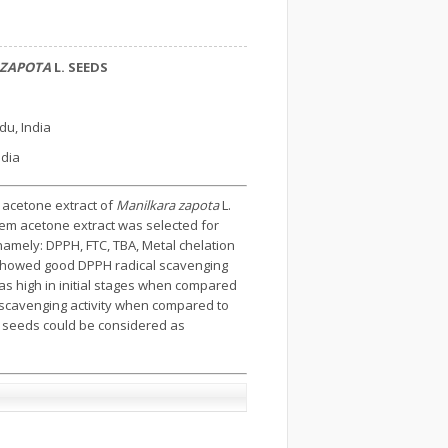
 ZAPOTA
L. SEEDS
du, India
ndia
 acetone extract of
Manilkara zapota
L.
hem acetone extract was selected for
mely: DPPH, FTC, TBA, Metal chelation
 showed good DPPH radical scavenging
s high in initial stages when compared
 scavenging activity when compared to
seeds could be considered as