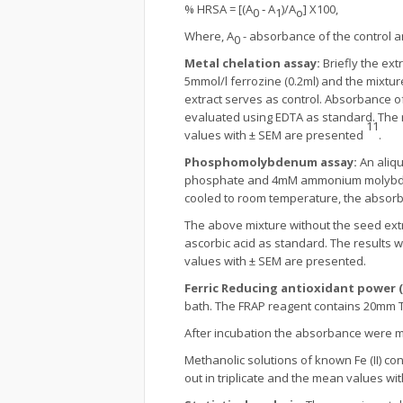
% HRSA = [(A
‐ A
)/A
] X100,
0
1
o
Where, A
- absorbance of the control 
0
Metal chelation assay:
Briefly the ex
5mmol/l ferrozine (0.2ml) and the mixtu
extract serves as control. Absorbance o
evaluated using EDTA as standard. The r
11
values with ± SEM are presented
.
Phosphomolybdenum assay:
An aliq
phosphate and 4mM ammonium molybdate) 
cooled to room temperature, the absor
The above mixture without the seed ext
ascorbic acid as standard. The results 
values with ± SEM are presented.
Ferric Reducing antioxidant power (
bath. The FRAP reagent contains 20mm 
After incubation the absorbance were m
Methanolic solutions of known Fe (II) c
out in triplicate and the mean values wi