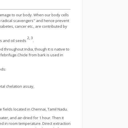
damage to our body. When our body cells
e radical scavengers" and hence prevent
betes, cancer etc., are contributed by
2, 3
es and oil seeds
.
ted throughout India, though it is native to
 febrifuge.Chicle from bark is used in
eds:
tal chelation assay,
e fields located in Chennai, Tamil Nadu.
ter, and air-dried for 1 hour. Then it
d in room temperature. Direct extraction