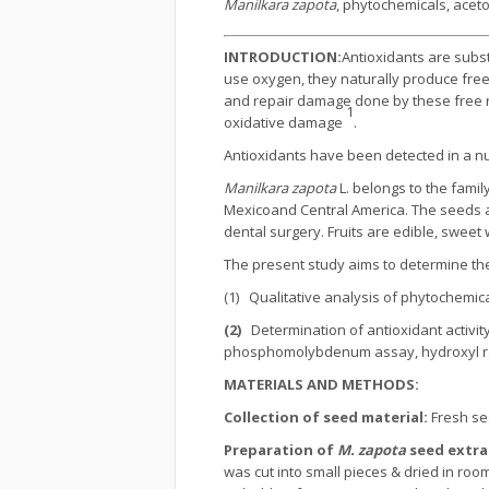
Manilkara zapota
, phytochemicals, aceto
INTRODUCTION:
Antioxidants are subs
use oxygen, they naturally produce free
and repair damage done by these free ra
1
oxidative damage
.
Antioxidants have been detected in a nu
Manilkara zapota
L. belongs to the famil
Mexicoand Central America. The seeds are
dental surgery. Fruits are edible, sweet w
The present study aims to determine the
(1) Qualitative analysis of phytochemic
(2)
Determination of antioxidant activit
phosphomolybdenum assay, hydroxyl radi
MATERIALS AND METHODS:
Collection of seed material:
Fresh s
Preparation of
M. zapota
seed extra
was cut into small pieces & dried in ro