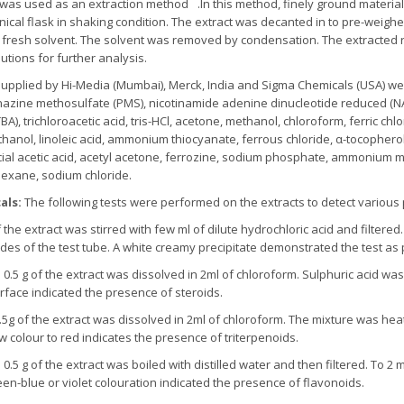
 was used as an extraction method
.In this method, finely ground material
ical flask in shaking condition. The extract was decanted in to pre-weigh
g fresh solvent. The solvent was removed by condensation. The extracted
lutions for further analysis.
supplied by Hi-Media (Mumbai), Merck, India and Sigma Chemicals (USA) wer
nazine methosulfate (PMS), nicotinamide adenine dinucleotide reduced (NADH
BA), trichloroacetic acid, tris-HCl, acetone, methanol, chloroform, ferric chl
anol, linoleic acid, ammonium thiocyanate, ferrous chloride, α-tocopherol,
cial acetic acid, acetyl acetone, ferrozine, sodium phosphate, ammonium mo
exane, sodium chloride.
als:
The following tests were performed on the extracts to detect various
the extract was stirred with few ml of dilute hydrochloric acid and filtered.
es of the test tube. A white creamy precipitate demonstrated the test as p
 of the extract was dissolved in 2ml of chloroform. Sulphuric acid was 
erface indicated the presence of steroids.
.5g of the extract was dissolved in 2ml of chloroform. The mixture was heat
ow colour to red indicates the presence of triterpenoids.
:
0.5 g of the extract was boiled with distilled water and then filtered. To 2 m
en-blue or violet colouration indicated the presence of flavonoids.