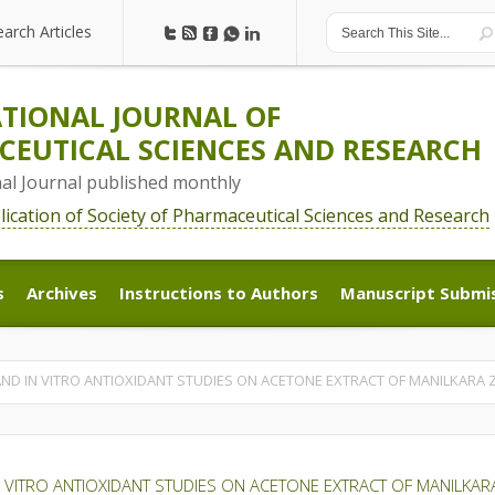
earch Articles
earch Articles
TIONAL JOURNAL OF
EUTICAL SCIENCES AND RESEARCH
nal Journal published monthly
blication of Society of Pharmaceutical Sciences and Research
s
Archives
Instructions to Authors
Manuscript Submi
s
Archives
Instructions to Authors
Manuscript Submi
D IN VITRO ANTIOXIDANT STUDIES ON ACETONE EXTRACT OF MANILKARA Z
 VITRO ANTIOXIDANT STUDIES ON ACETONE EXTRACT OF MANILKAR