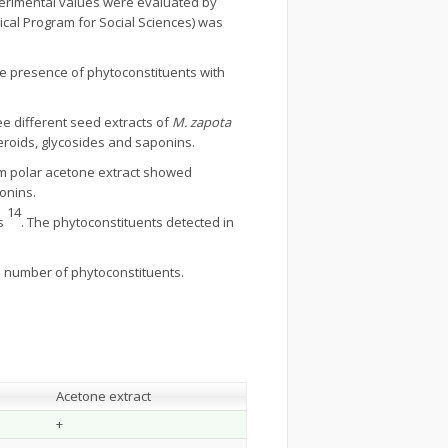
erimental values were evaluated by
tical Program for Social Sciences) was
he presence of phytoconstituents with
e different seed extracts of
M. zapota
eroids, glycosides and saponins.
um polar acetone extract showed
onins.
14
ts
. The phytoconstituents detected in
um number of phytoconstituents.
Acetone extract
+