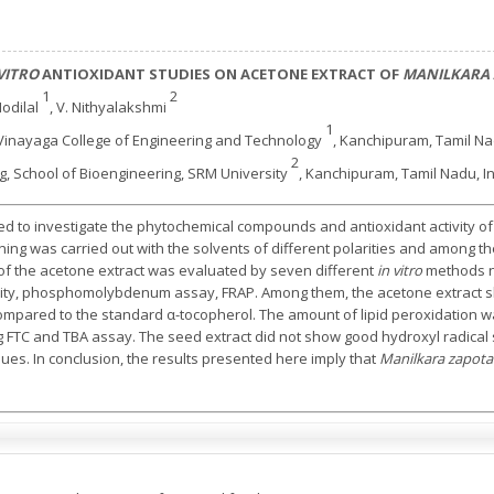
VITRO
ANTIOXIDANT STUDIES ON ACETONE EXTRACT OF
MANILKARA
1
2
Modilal
, V. Nithyalakshmi
1
Vinayaga College of Engineering and Technology
, Kanchipuram, Tamil Na
2
, School of Bioengineering, SRM University
, Kanchipuram, Tamil Nadu, I
d to investigate the phytochemical compounds and antioxidant activity of
ing was carried out with the solvents of different polarities and among t
y of the acetone extract was evaluated by seven different
in vitro
methods na
tivity, phosphomolybdenum assay, FRAP. Among them, the acetone extract
mpared to the standard α-tocopherol. The amount of lipid peroxidation wa
g FTC and TBA assay. The seed extract did not show good hydroxyl radical
ues. In conclusion, the results presented here imply that
Manilkara zapota