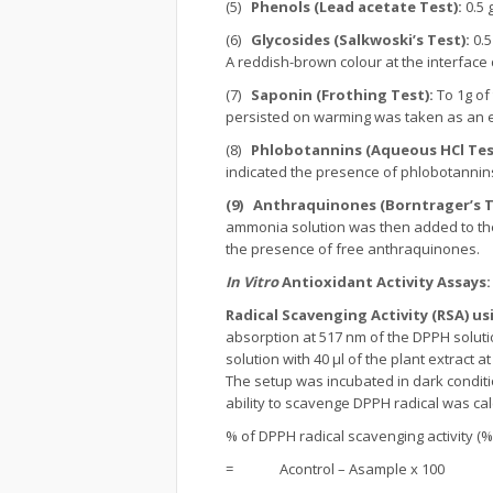
(5)
Phenols (Lead acetate Test):
0.5 
(6)
Glycosides (Salkwoski’s Test):
0.5
A reddish-brown colour at the interface
(7)
Saponin (Frothing Test):
To 1g of
persisted on warming was taken as an e
(8)
Phlobotannins (Aqueous HCl Tes
indicated the presence of phlobotannin
(9)
Anthraquinones (Borntrager’s T
ammonia solution was then added to the 
the presence of free anthraquinones.
In Vitro
Antioxidant Activity Assays
Radical Scavenging Activity (RSA) u
absorption at 517 nm of the DPPH soluti
solution with 40 µl of the plant extract 
The setup was incubated in dark condit
ability to scavenge DPPH radical was cal
% of DPPH radical scavenging activity (%
= Acontrol – Asample x 100