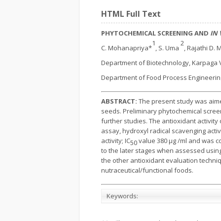
HTML Full Text
PHYTOCHEMICAL SCREENING AND
IN 
1
2
C. Mohanapriya*
, S. Uma
, Rajathi D. 
Department of Biotechnology, Karpaga 
Department of Food Process Engineering
ABSTRACT:
The present study was aime
seeds. Preliminary phytochemical screen
further studies. The antioxidant activit
assay, hydroxyl radical scavenging ac
activity; IC
value 380 μg /ml and was co
50
to the later stages when assessed usin
the other antioxidant evaluation techniq
nutraceutical/functional foods.
Keywords: