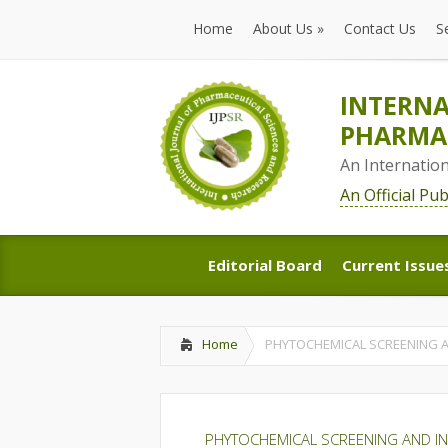
Home
About Us
»
Contact Us
S
Home
About Us
»
Contact Us
S
INTERNA
PHARMAC
An Internatio
An Official Pu
Editorial Board
Current Issue
Editorial Board
Current Issue
Home
PHYTOCHEMICAL SCREENING AN
PHYTOCHEMICAL SCREENING AND IN