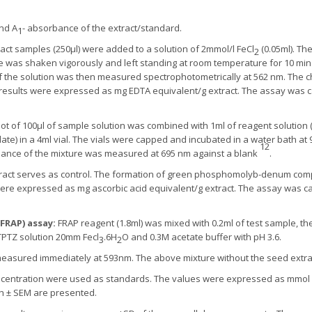
and A
- absorbance of the extract/standard.
1
tract samples (250μl) were added to a solution of 2mmol/l FeCl
(0.05ml). The
2
re was shaken vigorously and left standing at room temperature for 10 mi
f the solution was then measured spectrophotometrically at 562 nm. The che
esults were expressed as mg EDTA equivalent/g extract. The assay was car
uot of 100μl of sample solution was combined with 1ml of reagent solution
in a 4ml vial. The vials were capped and incubated in a water bath at 95
12
bance of the mixture was measured at 695 nm against a blank
.
ract serves as control. The formation of green phosphomolyb-denum comp
were expressed as mg ascorbic acid equivalent/g extract. The assay was car
FRAP) assay:
FRAP reagent (1.8ml) was mixed with 0.2ml of test sample, th
TPTZ solution 20mm Fecl
.6H
O and 0.3M acetate buffer with pH 3.6.
3
2
easured immediately at 593nm. The above mixture without the seed extra
oncentration were used as standards. The values were expressed as mmol Fe
th ± SEM are presented.