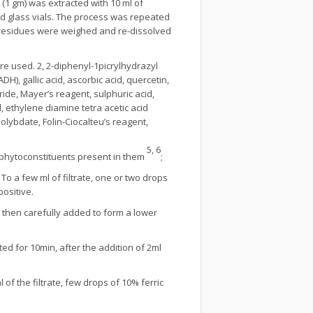
 (1 gm) was extracted with 10 ml of
ed glass vials. The process was repeated
 residues were weighed and re-dissolved
e used. 2, 2-diphenyl-1picrylhydrazyl
), gallic acid, ascorbic acid, quercetin,
oride, Mayer’s reagent, sulphuric acid,
 ethylene diamine tetra acetic acid
lybdate, Folin-Ciocalteu’s reagent,
5, 6
 phytoconstituents present in them
;
 To a few ml of filtrate, one or two drops
ositive.
then carefully added to form a lower
ed for 10min, after the addition of 2ml
l of the filtrate, few drops of 10% ferric