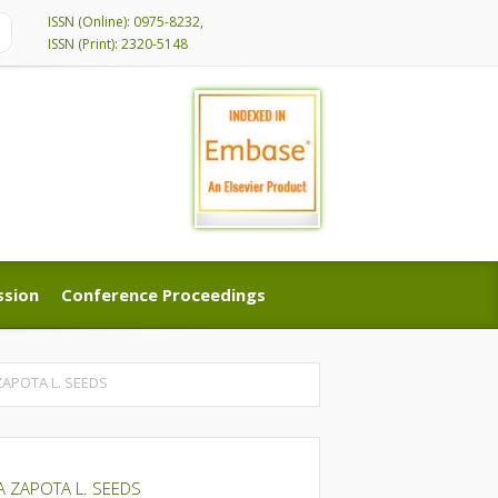
ISSN (Online): 0975-8232,
ISSN (Print): 2320-5148
ssion
Conference Proceedings
ssion
Conference Proceedings
APOTA L. SEEDS
A ZAPOTA L. SEEDS