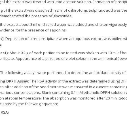
g of the extract was treated with lead acetate solution. Formation of preci
 g of the extract was dissolved in 2ml of chloroform. Sulphuric acid was th
 demonstrated the presence of glycosides.
 the extract about 3 ml of distilled water was added and shaken vigorously
vidence for the presence of saponins.
t):
Deposition of a red precipitate when an aqueous extract was boiled w
s.
est):
About 0.2 g of each portion to be tested was shaken with 10 ml of be
filtrate. Appearance of a pink, red or violet colour in the ammonical (low
:
The following assays were performed to detect the antioxidant activity of
sing DPPH Assay:
The RSA activity of the extract was determined using D
on after addition of the seed extract was measured in a cuvette containin
at various concentrations. Blank containing 0.1 mM ethanolic DPPH solution w
ion at room temperature. The absorption was monitored after 20 min. α-t
culated by the following equation;
 RSA)