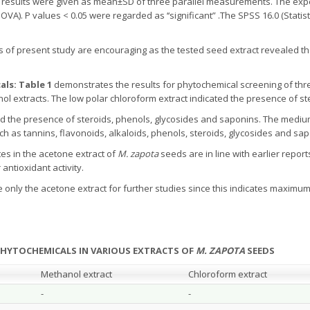
 results were given as mean±SD of three parallel measurements. The exp
A). P values < 0.05 were regarded as ‘‘significant” .The SPSS 16.0 (Statis
s of present study are encouraging as the tested seed extract revealed t
als: Table 1
demonstrates the results for phytochemical screening of thre
 extracts. The low polar chloroform extract indicated the presence of st
ed the presence of steroids, phenols, glycosides and saponins. The medi
as tannins, flavonoids, alkaloids, phenols, steroids, glycosides and sap
es in the acetone extract of
M. zapota
seeds are in line with earlier repor
antioxidant activity.
e only the acetone extract for further studies since this indicates maxim
 PHYTOCHEMICALS IN VARIOUS EXTRACTS OF
M. ZAPOTA
SEEDS
Methanol extract
Chloroform extract
-
-