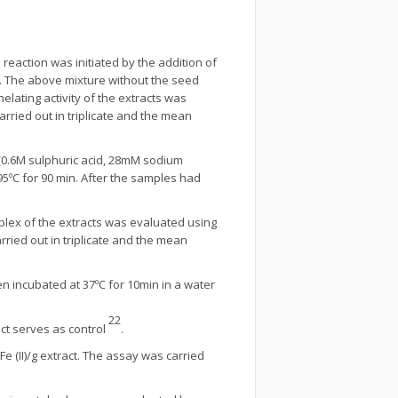
 reaction was initiated by the addition of
n. The above mixture without the seed
lating activity of the extracts was
ried out in triplicate and the mean
 (0.6M sulphuric acid, 28mM sodium
ºC for 90 min. After the samples had
lex of the extracts was evaluated using
ried out in triplicate and the mean
en incubated at 37ºC for 10min in a water
22
ct serves as control
.
 (II)/g extract. The assay was carried