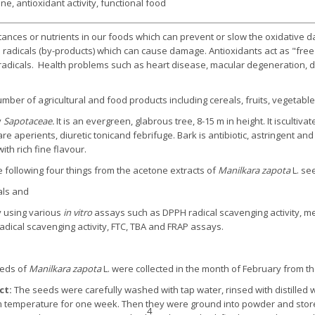
ne, antioxidant activity, functional food
tances or nutrients in our foods which can prevent or slow the oxidative 
 radicals (by-products) which can cause damage. Antioxidants act as "fre
dicals. Health problems such as heart disease, macular degeneration, dia
mber of agricultural and food products including cereals, fruits, vegetabl
y
Sapotaceae.
It is an evergreen, glabrous tree, 8-15 m in height. It iscultiva
 aperients, diuretic tonicand febrifuge. Bark is antibiotic, astringent and
ith rich fine flavour.
 following four things from the acetone extracts of
Manilkara zapota
L. se
als and
y using various
in vitro
assays such as DPPH radical scavenging activity, me
cal scavenging activity, FTC, TBA and FRAP assays.
eeds of
Manilkara zapota
L. were collected in the month of February from th
ct:
The seeds were carefully washed with tap water, rinsed with distilled wa
om temperature for one week. Then they were ground into powder and store
4