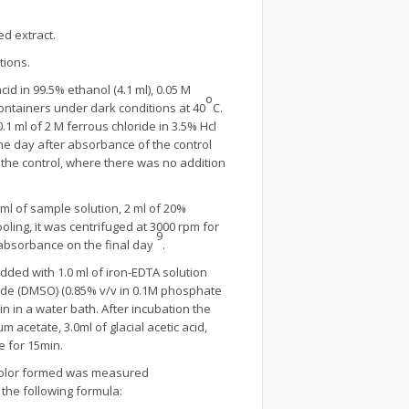
d extract.
tions.
id in 99.5% ethanol (4.1 ml), 0.05 M
o
containers under dark conditions at 40
C.
1 ml of 2 M ferrous chloride in 3.5% Hcl
ne day after absorbance of the control
he control, where there was no addition
l of sample solution, 2 ml of 20%
oling, it was centrifuged at 3000 rpm for
9
absorbance on the final day
.
dded with 1.0 ml of iron‐EDTA solution
xide (DMSO) (0.85% v/v in 0.1M phosphate
in in a water bath. After incubation the
 acetate, 3.0ml of glacial acetic acid,
e for 15min.
e color formed was measured
 the following formula: