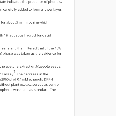
pitate indicated the presence of phenols.
en carefully added to form a lower layer.
 for about 5 min. frothing which
ith 1% aqueous hydrochloric acid
nzene and then filtered.5 ml of the 10%
er) phase was taken as the evidence for
 the acetone extract of
M.zapota
seeds.
7
PPH assay
. The decrease in the
g 2960 µl of 0.1 mM ethanolic DPPH
ithout plant extract, serves as control.
ocopherol was used as standard. The