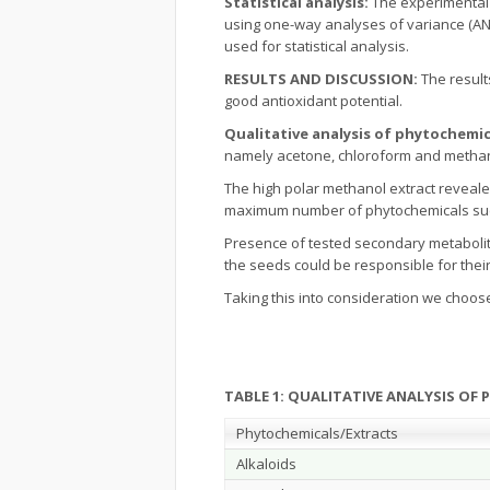
Statistical analysis:
The experimental
using one-way analyses of variance (ANOV
used for statistical analysis.
RESULTS AND DISCUSSION:
The result
good antioxidant potential.
Qualitative analysis of phytochemic
namely acetone, chloroform and methanol
The high polar methanol extract reveal
maximum number of phytochemicals such 
Presence of tested secondary metabolit
the seeds could be responsible for their 
Taking this into consideration we choos
TABLE 1: QUALITATIVE ANALYSIS OF
Phytochemicals/Extracts
Alkaloids