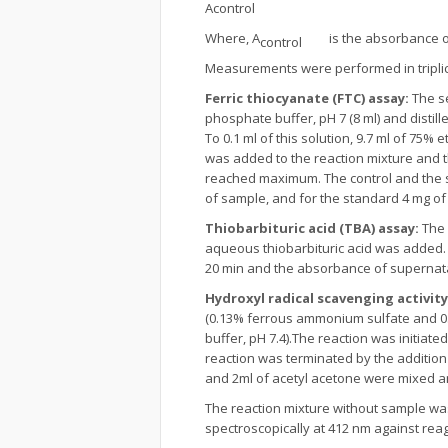
Acontrol
Where, A
is the absorbance of 
control
Measurements were performed in triplic
Ferric thiocyanate (FTC) assay:
The se
phosphate buffer, pH 7 (8 ml) and distil
To 0.1 ml of this solution, 9.7 ml of 75
was added to the reaction mixture and 
reached maximum. The control and the s
of sample, and for the standard 4 mg o
Thiobarbituric acid (TBA) assay:
The 
aqueous thiobarbituric acid was added. T
20 min and the absorbance of supernata
Hydroxyl radical scavenging activity
(0.13% ferrous ammonium sulfate and 0.2
buffer, pH 7.4).The reaction was initiate
reaction was terminated by the addition o
and 2ml of acetyl acetone were mixed an
The reaction mixture without sample was
spectroscopically at 412 nm against rea