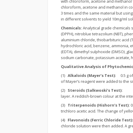
with chloroform, acetone and methanol
chloroform, acetone and methanol in con
3 times and the same material but usin
in different solvents to yield 10mg/ml so
Chemicals:
Analytical grade chemicals 
(DPPH), nitroblue tetrazolium (NBT), phe
aluminium chloride, thiobarbituric acid (T
hydrochloric acid, benzene, ammonia, eth
(EDTA), dimethyl sulphoxide (DMSO) ,gla
sodium carbonate, potassium acetate, h
Qualitative Analysis of Phytochemic
(1)
Alkaloids (Mayer’s Test):
0.5 g of 
of Mayer’s reagent were added to the sid
(2)
Steroids (Salkwoski’s Test):
0.5 g
layer. A reddish-brown colour at the int
(3)
Triterpenoids (Hishorn’s Test):
0
trichloro acetic acid. The change of yell
(4)
Flavonoids (Ferric Chloride Test)
chloride solution were then added. A gre