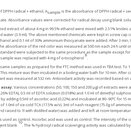
DPPH radical + ethanol, A
is the absorbance of DPPH radical + see
sample
ate. Absorbance values were corrected for radical decay using blank solu
ed extract of about 4 mg in 99.5% ethanol were mixed with 2.51% linoleic ac
led water (3.9 ml). The above mentioned chemicals were kept in screw cap 
% ethanol and 0.1 ml of 30% ammonium thiocyanate were added. After 3 min, 0.
the absorbance of the red color was measured at 500 nm each 24 h until o
tandard were subjected to the same procedure as the sample except for t
8
f sample was replaced with 4 mg of α-tocopherol
.
same samples as prepared for the FTC method was used in TBA test. To 1 m
his mixture was then incubated in a boiling water bath for 10 min. After co
nt was measured at 532 nm. Antioxidant activity was recorded based on 
 assay:
Various concentrations (50, 100, 150 and 200 μg) of extracts were a
6% EDTA), 0.5 ml of EDTA solution (0.018%) and 1.0 ml of dimethyl sulpho
d by adding 0.5ml of ascorbic acid (0.22%) and incubated at 80–90ºC for 15 m
f 1.0ml of ice‐cold TCA (17.5% w/v). 3ml of nash reagent (75.0g of ammonium
d raised to 1l with distilled water) was added and left at room temperatur
 used as control. Ascorbic acid was used as control. The intensity of th
10
gent blank
. The % hydroxyl radical scavenging activity was calculated by