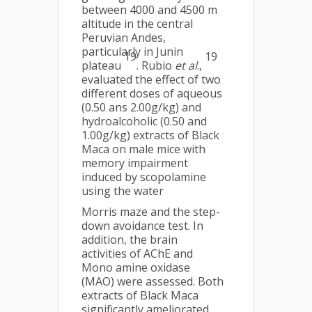
between 4000 and 4500 m
altitude in the central
Peruvian Andes,
particularly in Junin
19
19
plateau
. Rubio
et al
.,
evaluated the effect of two
different doses of aqueous
(0.50 ans 2.00g/kg) and
hydroalcoholic (0.50 and
1.00g/kg) extracts of Black
Maca on male mice with
memory impairment
induced by scopolamine
using the water
Morris maze and the step-
down avoidance test. In
addition, the brain
activities of AChE and
Mono amine oxidase
(MAO) were assessed. Both
extracts of Black Maca
significantly ameliorated