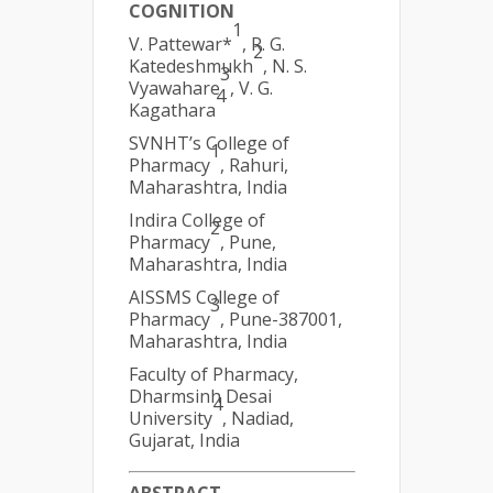
COGNITION
1
V. Pattewar*
, R. G.
2
Katedeshmukh
, N. S.
3
Vyawahare
, V. G.
4
Kagathara
SVNHT’s College of
1
Pharmacy
, Rahuri,
Maharashtra, India
Indira College of
2
Pharmacy
, Pune,
Maharashtra, India
AISSMS College of
3
Pharmacy
, Pune-387001,
Maharashtra, India
Faculty of Pharmacy,
Dharmsinh Desai
4
University
, Nadiad,
Gujarat, India