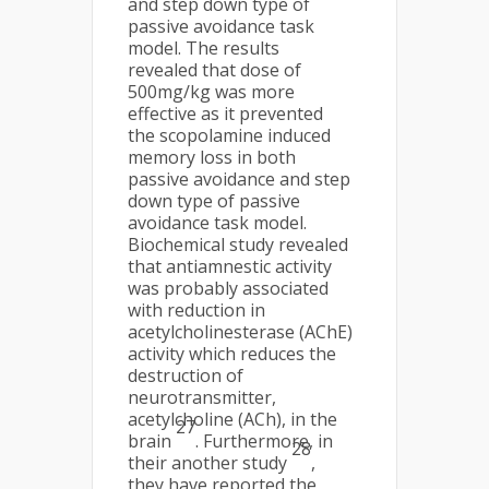
and step down type of
passive avoidance task
model. The results
revealed that dose of
500mg/kg was more
effective as it prevented
the scopolamine induced
memory loss in both
passive avoidance and step
down type of passive
avoidance task model.
Biochemical study revealed
that antiamnestic activity
was probably associated
with reduction in
acetylcholinesterase (AChE)
activity which reduces the
destruction of
neurotransmitter,
acetylcholine (ACh), in the
27
brain
. Furthermore, in
28
their another study
,
they have reported the