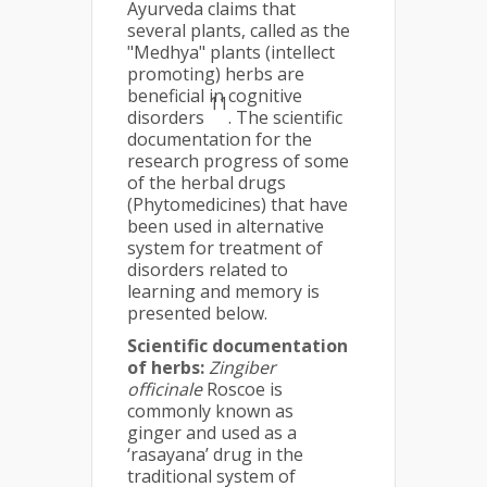
Ayurveda claims that
several plants, called as the
"Medhya" plants (intellect
promoting) herbs are
beneficial in cognitive
11
disorders
. The scientific
documentation for the
research progress of some
of the herbal drugs
(Phytomedicines) that have
been used in alternative
system for treatment of
disorders related to
learning and memory is
presented below.
Scientific documentation
of herbs:
Zingiber
officinale
Roscoe is
commonly known as
ginger and used as a
‘rasayana’ drug in the
traditional system of