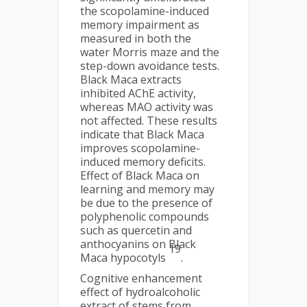
the scopolamine-induced
memory impairment as
measured in both the
water Morris maze and the
step-down avoidance tests.
Black Maca extracts
inhibited AChE activity,
whereas MAO activity was
not affected. These results
indicate that Black Maca
improves scopolamine-
induced memory deficits.
Effect of Black Maca on
learning and memory may
be due to the presence of
polyphenolic compounds
such as quercetin and
anthocyanins on Black
19
Maca hypocotyls
.
Cognitive enhancement
effect of hydroalcoholic
extract of stems from