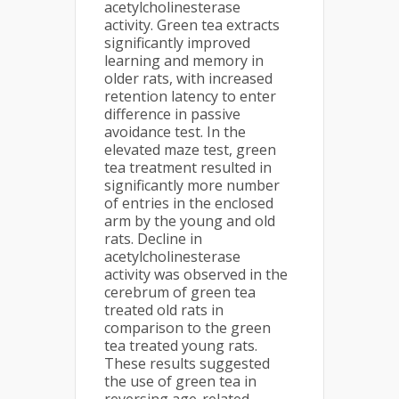
acetylcholinesterase
activity. Green tea extracts
significantly improved
learning and memory in
older rats, with increased
retention latency to enter
difference in passive
avoidance test. In the
elevated maze test, green
tea treatment resulted in
significantly more number
of entries in the enclosed
arm by the young and old
rats. Decline in
acetylcholinesterase
activity was observed in the
cerebrum of green tea
treated old rats in
comparison to the green
tea treated young rats.
These results suggested
the use of green tea in