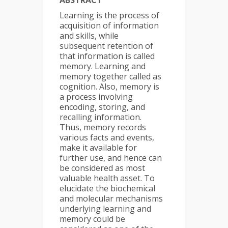
ABSTRACT
Learning is the process of
acquisition of information
and skills, while
subsequent retention of
that information is called
memory. Learning and
memory together called as
cognition. Also, memory is
a process involving
encoding, storing, and
recalling information.
Thus, memory records
various facts and events,
make it available for
further use, and hence can
be considered as most
valuable health asset. To
elucidate the biochemical
and molecular mechanisms
underlying learning and
memory could be