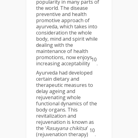
popularity in many parts of
the world. The disease
preventive and health
promotive approach of
ayurveda, which takes into
consideration the whole
body, mind and spirit while
dealing with the
maintenance of health
promotions, now enjoys
10
increasing acceptability
.
Ayurveda had developed
certain dietary and
therapeutic measures to
delay ageing and
rejuvenating whole
functional dynamics of the
body organs. This
revitalization and
rejuvenation is known as
the ‘
Rasayana chikitsa
’
10
(rejuvenation therapy)
.