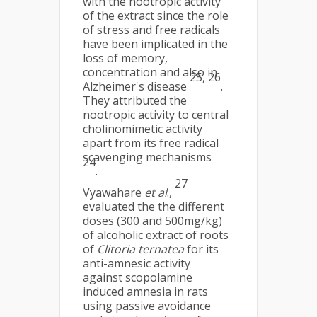
with the nootropic activity
of the extract since the role
of stress and free radicals
have been implicated in the
loss of memory,
concentration and also in
25, 26
Alzheimer's disease
.
They attributed the
nootropic activity to central
cholinomimetic activity
apart from its free radical
scavenging mechanisms
24
.
27
Vyawahare
et al
.,
evaluated the the different
doses (300 and 500mg/kg)
of alcoholic extract of roots
of
Clitoria ternatea
for its
anti-amnesic activity
against scopolamine
induced amnesia in rats
using passive avoidance