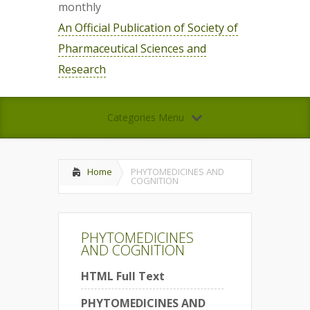
monthly
An Official Publication of Society of
Pharmaceutical Sciences and
Research
Categories Menu
Home
PHYTOMEDICINES AND
COGNITION
PHYTOMEDICINES
AND COGNITION
HTML Full Text
PHYTOMEDICINES AND