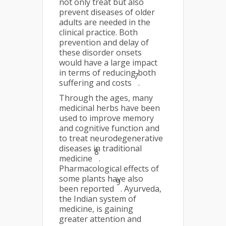
not only treat but also
prevent diseases of older
adults are needed in the
clinical practice. Both
prevention and delay of
these disorder onsets
would have a large impact
in terms of reducing both
7
suffering and costs
.
Through the ages, many
medicinal herbs have been
used to improve memory
and cognitive function and
to treat neurodegenerative
diseases in traditional
8
medicine
.
Pharmacological effects of
some plants have also
9
been reported
. Ayurveda,
the Indian system of
medicine, is gaining
greater attention and