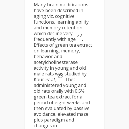
Many brain modifications
have been described in
aging viz. cognitive
functions, learning ability
and memory retention
which decline very
22
frequently with age
.
Effects of green tea extract
on learning, memory,
behavior and
acetylcholinesterase
activity in young and old
male rats was studied by
23
Kaur
et al
.,
. Thet
administered young and
old rats orally with 0.5%
green tea extract for a
period of eight weeks and
then evaluated by passive
avoidance, elevated maze
plus paradigm and
changes in