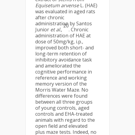
Equisetum arvense
L. (HAE)
was evaluated in aged rats
after chronic
administration by Santos
20
Junior
et al
.,
. Chronic
administration of HAE at
dose of 50mg/kg, i.p.,
improved both short- and
long-term retention of
inhibitory avoidance task
and ameliorated the
cognitive performance in
reference and working
memory version of the
Morris Water Maze. No
differences were found
between all three groups
of young controls, aged
controls and EHA-treated
animals with regard to the
open field and elevated
plus maze tests. Indeed, no