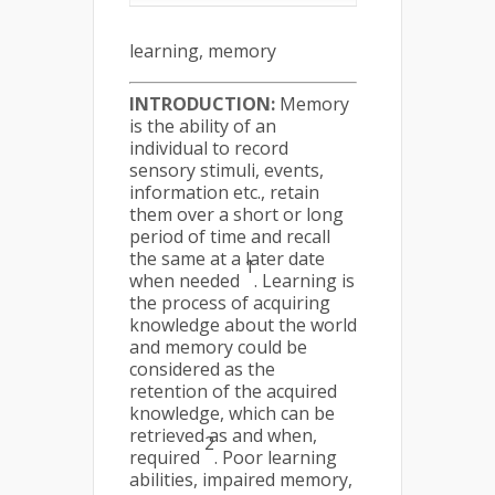
learning, memory
INTRODUCTION:
Memory
is the ability of an
individual to record
sensory stimuli, events,
information etc., retain
them over a short or long
period of time and recall
the same at a later date
1
when needed
. Learning is
the process of acquiring
knowledge about the world
and memory could be
considered as the
retention of the acquired
knowledge, which can be
retrieved as and when,
2
required
. Poor learning
abilities, impaired memory,