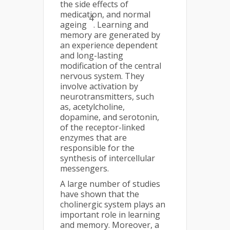
the side effects of
medication, and normal
4
ageing
. Learning and
memory are generated by
an experience dependent
and long-lasting
modification of the central
nervous system. They
involve activation by
neurotransmitters, such
as, acetylcholine,
dopamine, and serotonin,
of the receptor-linked
enzymes that are
responsible for the
synthesis of intercellular
messengers.
A large number of studies
have shown that the
cholinergic system plays an
important role in learning
and memory. Moreover, a