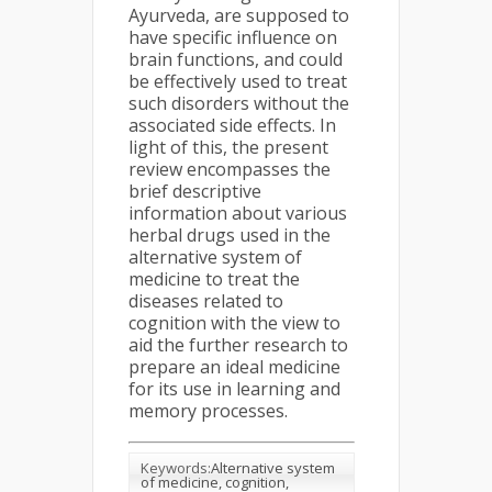
Ayurveda, are supposed to
have specific influence on
brain functions, and could
be effectively used to treat
such disorders without the
associated side effects. In
light of this, the present
review encompasses the
brief descriptive
information about various
herbal drugs used in the
alternative system of
medicine to treat the
diseases related to
cognition with the view to
aid the further research to
prepare an ideal medicine
for its use in learning and
memory processes.
Keywords:
Alternative system
of medicine, cognition,