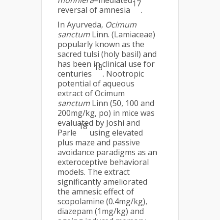
monniera
–mediated
17
reversal of amnesia
.
In Ayurveda,
Ocimum
sanctum
Linn. (Lamiaceae)
popularly known as the
sacred tulsi (holy basil) and
has been in clinical use for
18
centuries
. Nootropic
potential of aqueous
extract of Ocimum
sanctum
Linn (50, 100 and
200mg/kg, po) in mice was
evaluated by Joshi and
18
Parle
using elevated
plus maze and passive
avoidance paradigms as an
exteroceptive behavioral
models. The extract
significantly ameliorated
the amnesic effect of
scopolamine (0.4mg/kg),
diazepam (1mg/kg) and