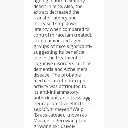
ageing induced memory
deficit in mice. Also, the
extract decreased the
transfer latency and
increased step down
latency when compared to
control (piracetam treated),
scopolamine and aged
groups of mice significantly
suggesting its beneficial
use in the treatment of
cognitive disorders such as
dementia and Alzheimers
disease. The probable
mechanism of nootropic
activity was attributed to
its anti-inflammatory,
antioxidant, antistress and
18
neuroprotective effects
.
Lepidium meyenii
Walp.
(Brassicaceae), known as
Maca, is a Peruvian plant
growing exclusively