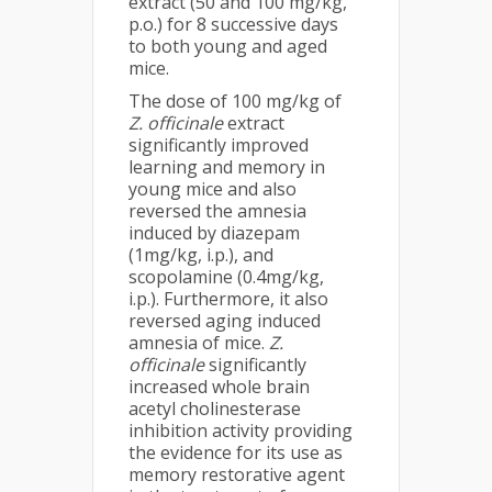
extract (50 and 100 mg/kg,
p.o.) for 8 successive days
to both young and aged
mice.
The dose of 100 mg/kg of
Z. officinale
extract
significantly improved
learning and memory in
young mice and also
reversed the amnesia
induced by diazepam
(1mg/kg, i.p.), and
scopolamine (0.4mg/kg,
i.p.). Furthermore, it also
reversed aging induced
amnesia of mice.
Z.
officinale
significantly
increased whole brain
acetyl cholinesterase
inhibition activity providing
the evidence for its use as
memory restorative agent