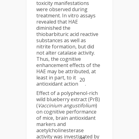
toxicity manifestations
were observed during
treatment. In vitro assays
revealed that HAE
diminished the
thiobarbituric acid reactive
substances as well as
nitrite formation, but did
not alter catalase activity.
Thus, the cognitive
enhancement effects of the
HAE may be attributed, at
least in part, to it
20
antioxidant action
.
Effect of a polyphenol-rich
wild blueberry extract (PrB)
(
Vaccinium angustifolium
)
on cognitive performance
of mice, brain antioxidant
markers and
acetylcholinesterase
activity was investigated by
21