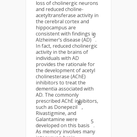
loss of cholinergic neurons
and reduced choline-
acetyltransferase activity in
the cerebral cortex and
hippocampus are
consistent with findings in
5
Alzheimer’s disease (AD)
.
In fact, reduced cholinergic
activity in the brains of
individuals with AD
provides the rationale for
the development of acetyl
cholinesterase (AChE)
inhibitors to treat the
dementia associated with
AD. The commonly
prescribed AChE inhibitors,
®
such as Donepezil
,
Rivastigmine, and
Galantamine were
5
developed on this basis
.
As memory involves many