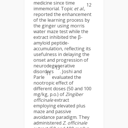
medicine since time
12
immemorial. Topic
et al
.,
reported the enhancement
of the learning process by
the ginger using morris
water maze test while the
extract inhibited the β-
amyloid peptide-
accumulation, reflecting its
usefulness in delaying the
onset and progression of
neurodegenerative
13
disorders
. Joshi and
11
Parle
evaluated the
nootropic effect of
different doses (50 and 100
mg/kg, p.o.) of
Zingiber
officinale
extract
employing elevated plus
maze and passive
avoidance paradigm. They
administered
Z. officinale