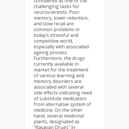
considered as one of the
challenging tasks for
neuroscientists. Poor
memory, lower retention,
and slow recall are
common problems in
today’s stressful and
competitive world,
especially with associated
ageing process.
Furthermore, the drugs
currently available in
market for the treatment
of various learning and
memory disorders are
associated with several
side effects indicating need
of substitute medication
from alternative system of
medicine. On the other
hand, several medicinal
plants, designated as
‘‘Rasayan Drugs’’ in