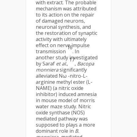
with extract. The probable
mechanism was attributed
to its action on the repair
of damaged neurons,
neuronal synthesis, and
the restoration of synaptic
activity with ultimately
effect on nerve impulse
16
transmission
. In
another study investigated
17
by Saraf
et al
.,
,
Bacopa
monniera
significantly
alleviated Nω -nitro-L-
arginine methyl ester (L-
NAME) (a nitric oxide
inhibitor) induced amnesia
in mouse model of morris
water maze study. Nitric
oxide synthase (NOS)
mediated pathway was
supposed to plays a more
dominant role in
B.