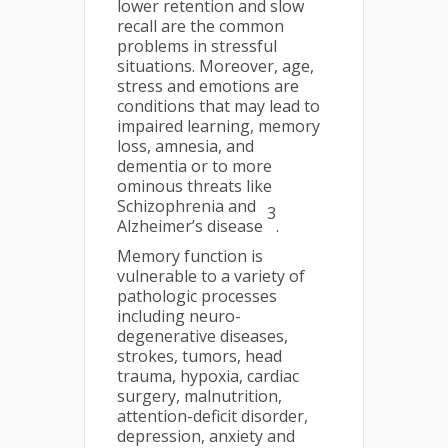
lower retention and slow
recall are the common
problems in stressful
situations. Moreover, age,
stress and emotions are
conditions that may lead to
impaired learning, memory
loss, amnesia, and
dementia or to more
ominous threats like
Schizophrenia and
3
Alzheimer’s disease
.
Memory function is
vulnerable to a variety of
pathologic processes
including neuro-
degenerative diseases,
strokes, tumors, head
trauma, hypoxia, cardiac
surgery, malnutrition,
attention-deficit disorder,
depression, anxiety and