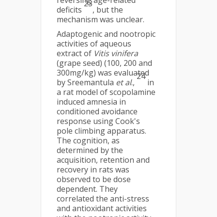
reversing age-related
23
deficits
, but the
mechanism was unclear.
Adaptogenic and nootropic
activities of aqueous
extract of
Vitis vinifera
(grape seed) (100, 200 and
300mg/kg) was evaluated
24
by Sreemantula
et al
.,
in
a rat model of scopolamine
induced amnesia in
conditioned avoidance
response using Cook's
pole climbing apparatus.
The cognition, as
determined by the
acquisition, retention and
recovery in rats was
observed to be dose
dependent. They
correlated the anti-stress
and antioxidant activities