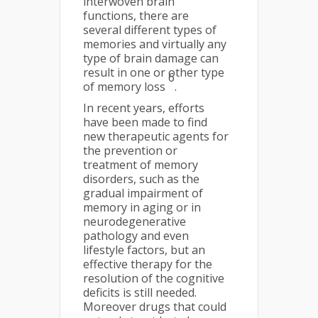
interwoven brain
functions, there are
several different types of
memories and virtually any
type of brain damage can
result in one or other type
6
of memory loss
.
In recent years, efforts
have been made to find
new therapeutic agents for
the prevention or
treatment of memory
disorders, such as the
gradual impairment of
memory in aging or in
neurodegenerative
pathology and even
lifestyle factors, but an
effective therapy for the
resolution of the cognitive
deficits is still needed.
Moreover drugs that could