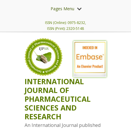
Pages Menu
ISSN (Online): 0975-8232,
ISSN (Print): 2320-5148
INTERNATIONAL
JOURNAL OF
PHARMACEUTICAL
SCIENCES AND
RESEARCH
An International Journal published