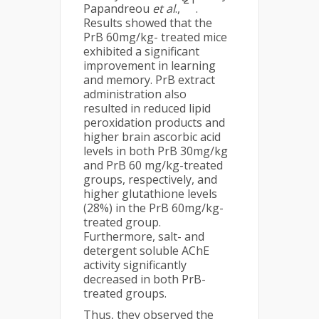
Papandreou
et al
.,
.
Results showed that the
PrB 60mg/kg- treated mice
exhibited a significant
improvement in learning
and memory. PrB extract
administration also
resulted in reduced lipid
peroxidation products and
higher brain ascorbic acid
levels in both PrB 30mg/kg
and PrB 60 mg/kg-treated
groups, respectively, and
higher glutathione levels
(28%) in the PrB 60mg/kg-
treated group.
Furthermore, salt- and
detergent soluble AChE
activity significantly
decreased in both PrB-
treated groups.
Thus, they observed the