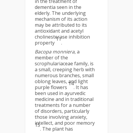
in the treatment of
dementia seen in the
elderly. The underlying
mechanism of its action
may be attributed to its
antioxidant and acetyl
cholinesterase inhibition
11
property
.
Bacopa monniera
, a
member of the
scrophulariaceae family, is
a small, creeping herb with
numerous branches, small
oblong leaves, and light
14
purple flowers
. It has
been used in ayurvedic
medicine and in traditional
treatments for a number
of disorders, particularly
those involving anxiety,
intellect, and poor memory
15
. The plant has