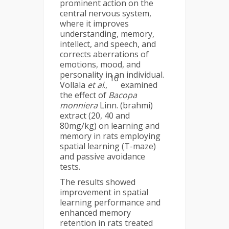
prominent action on the
central nervous system,
where it improves
understanding, memory,
intellect, and speech, and
corrects aberrations of
emotions, mood, and
personality in an individual.
16
Vollala
et al
.,
examined
the effect of
Bacopa
monniera
Linn. (brahmi)
extract (20, 40 and
80mg/kg) on learning and
memory in rats employing
spatial learning (T-maze)
and passive avoidance
tests.
The results showed
improvement in spatial
learning performance and
enhanced memory
retention in rats treated