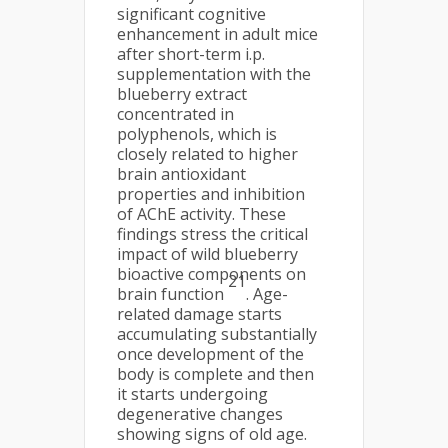
significant cognitive
enhancement in adult mice
after short-term i.p.
supplementation with the
blueberry extract
concentrated in
polyphenols, which is
closely related to higher
brain antioxidant
properties and inhibition
of AChE activity. These
findings stress the critical
impact of wild blueberry
bioactive components on
21
brain function
. Age-
related damage starts
accumulating substantially
once development of the
body is complete and then
it starts undergoing
degenerative changes
showing signs of old age.