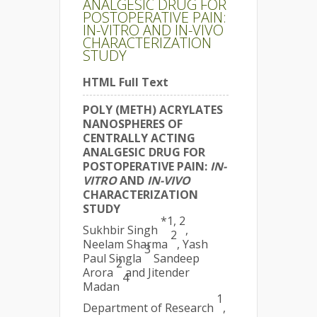
ANALGESIC DRUG FOR
POSTOPERATIVE PAIN:
IN-VITRO AND IN-VIVO
CHARACTERIZATION
STUDY
HTML Full Text
POLY (METH) ACRYLATES
NANOSPHERES OF
CENTRALLY ACTING
ANALGESIC DRUG FOR
POSTOPERATIVE PAIN:
IN-
VITRO
AND
IN-VIVO
CHARACTERIZATION
STUDY
*1, 2
Sukhbir Singh
,
2
Neelam Sharma
, Yash
3
Paul Singla
Sandeep
2
Arora
and Jitender
4
Madan
1
Department of Research
,