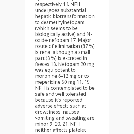
respectively 14. NFH
undergoes substantial
hepatic biotransformation
to desmethylnefopam
(which seems to be
biologically active) and N-
oxide-nefopam 17. Major
route of elimination (87 %)
is renal although a small
part (8 %) is excreted in
faeces 18. Nefopam 20 mg
was equipotent to
morphine 6-12 mg or to
meperidine 50 mg 11, 19.
NFH is contemplated to be
safe and well tolerated
because it’s reported
adverse effects such as
drowsiness, nausea,
vomiting and sweating are
minor 9, 20, 21. NFH
neither affects platelet