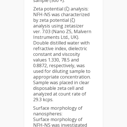
sample (500 ×).
Zeta potential (ζ) analysis:
NFH-NS was characterized
by zeta potential (ζ)
analysis using zetasizer
ver. 7.03 (Nano ZS, Malvern
Instruments Ltd., UK).
Double distilled water with
refractive index, dielectric
constant and viscosity
values 1.330, 78.5 and
0.8872, respectively, was
used for diluting sample to
appropriate concentration.
Sample was placed in clear
disposable zeta cell and
analyzed at count rate of
29.3 kcps.
Surface morphology of
nanospheres:
Surface morphology of
NFH-NS was investigated