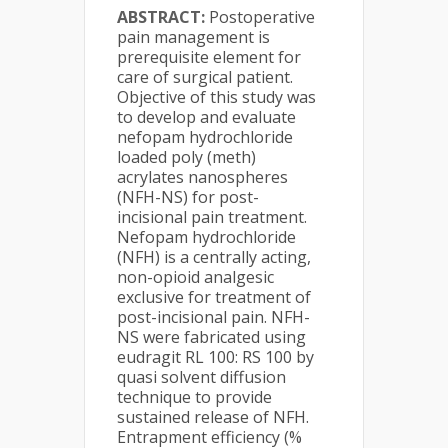
ABSTRACT:
Postoperative
pain management is
prerequisite element for
care of surgical patient.
Objective of this study was
to develop and evaluate
nefopam hydrochloride
loaded poly (meth)
acrylates nanospheres
(NFH-NS) for post-
incisional pain treatment.
Nefopam hydrochloride
(NFH) is a centrally acting,
non-opioid analgesic
exclusive for treatment of
post-incisional pain. NFH-
NS were fabricated using
eudragit RL 100: RS 100 by
quasi solvent diffusion
technique to provide
sustained release of NFH.
Entrapment efficiency (%