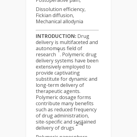
Postoperative pain,
Dissolution efficiency,
Fickian diffusion,
Mechanical allodynia
INTRODUCTION:
Drug
delivery is multifaceted and
autonomous field of
1
research
. Polymeric drug
delivery systems have been
extensively employed to
provide captivating
substitute for dynamic and
long-term delivery of
therapeutic agents.
Polymeric dosage forms
contribute many benefits
such as reduced frequency
of drug administration,
site-specific and sustained
2-4
delivery of drugs