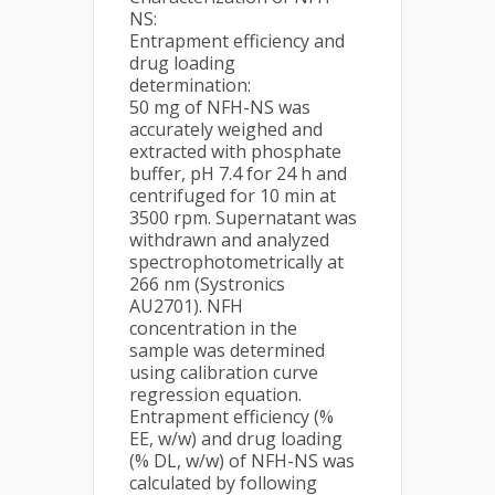
NS:
Entrapment efficiency and
drug loading
determination:
50 mg of NFH-NS was
accurately weighed and
extracted with phosphate
buffer, pH 7.4 for 24 h and
centrifuged for 10 min at
3500 rpm. Supernatant was
withdrawn and analyzed
spectrophotometrically at
266 nm (Systronics
AU2701). NFH
concentration in the
sample was determined
using calibration curve
regression equation.
Entrapment efficiency (%
EE, w/w) and drug loading
(% DL, w/w) of NFH-NS was
calculated by following