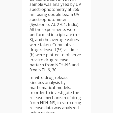
sample was analyzed by UV
spectrophotometry at 266
nm using double beam UV
spectrophotometer
(Systronics AU2701, India).
All the experiments were
performed in triplicate (n =
3), and the average values
were taken. Cumulative
drug released (%) vs. time
(h) were plotted to observe
in-vitro drug release
pattern from NFH-NS and
free NFH 6, 30.
In-vitro drug release
kinetics analysis by
mathematical-models:
In order to investigate the
release mechanism of drug
from NFH-NS, in-vitro drug
release data was analyzed
using various