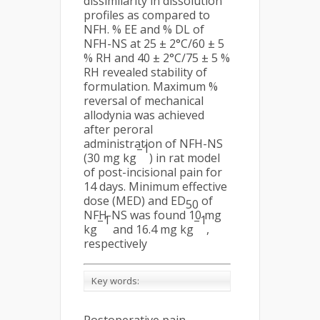
dissimilarity in dissolution
profiles as compared to
NFH. % EE and % DL of
NFH-NS at 25 ± 2°C/60 ± 5
% RH and 40 ± 2°C/75 ± 5 %
RH revealed stability of
formulation. Maximum %
reversal of mechanical
allodynia was achieved
after peroral
administration of NFH-NS
–1
(30 mg kg
) in rat model
of post-incisional pain for
14 days. Minimum effective
dose (MED) and ED
of
50
NFH-NS was found 10 mg
–1
–1
kg
and 16.4 mg kg
,
respectively
Key words: