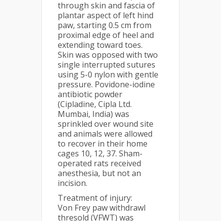
through skin and fascia of
plantar aspect of left hind
paw, starting 0.5 cm from
proximal edge of heel and
extending toward toes.
Skin was opposed with two
single interrupted sutures
using 5-0 nylon with gentle
pressure. Povidone-iodine
antibiotic powder
(Cipladine, Cipla Ltd.
Mumbai, India) was
sprinkled over wound site
and animals were allowed
to recover in their home
cages 10, 12, 37. Sham-
operated rats received
anesthesia, but not an
incision.
Treatment of injury:
Von Frey paw withdrawl
thresold (VFWT) was