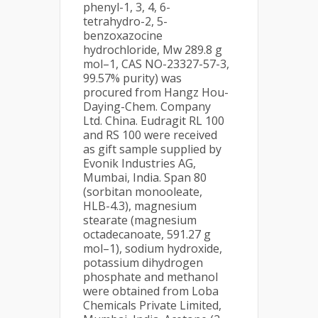
phenyl-1, 3, 4, 6-
tetrahydro-2, 5-
benzoxazocine
hydrochloride, Mw 289.8 g
mol–1, CAS NO-23327-57-3,
99.57% purity) was
procured from Hangz Hou-
Daying-Chem. Company
Ltd. China. Eudragit RL 100
and RS 100 were received
as gift sample supplied by
Evonik Industries AG,
Mumbai, India. Span 80
(sorbitan monooleate,
HLB-4.3), magnesium
stearate (magnesium
octadecanoate, 591.27 g
mol–1), sodium hydroxide,
potassium dihydrogen
phosphate and methanol
were obtained from Loba
Chemicals Private Limited,