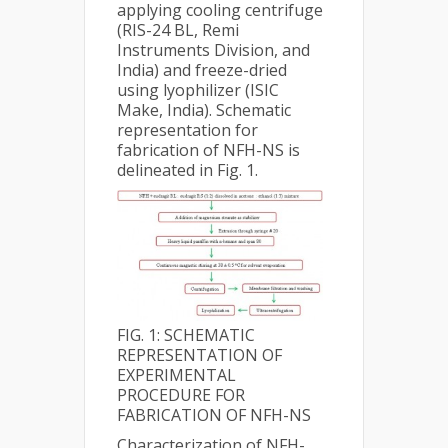
applying cooling centrifuge
(RIS-24 BL, Remi
Instruments Division, and
India) and freeze-dried
using lyophilizer (ISIC
Make, India). Schematic
representation for
fabrication of NFH-NS is
delineated in Fig. 1.
FIG. 1: SCHEMATIC
REPRESENTATION OF
EXPERIMENTAL
PROCEDURE FOR
FABRICATION OF NFH-NS
Characterization of NFH-