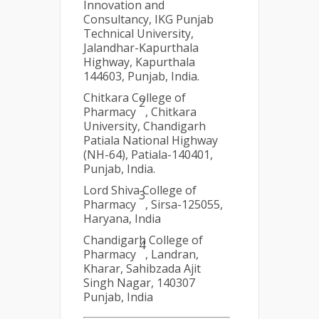
Innovation and
Consultancy, IKG Punjab
Technical University,
Jalandhar-Kapurthala
Highway, Kapurthala
144603, Punjab, India.
Chitkara College of
2
Pharmacy
, Chitkara
University, Chandigarh
Patiala National Highway
(NH-64), Patiala-140401,
Punjab, India.
Lord Shiva College of
3
Pharmacy
, Sirsa-125055,
Haryana, India
Chandigarh College of
4
Pharmacy
, Landran,
Kharar, Sahibzada Ajit
Singh Nagar, 140307
Punjab, India