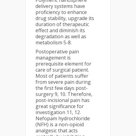
Polymeric nanosphere
delivery systems have
proficiency to enhance
drug stability, upgrade its
duration of therapeutic
effect and diminish its
degradation as well as
metabolism 5-8.
Postoperative pain
management is
prerequisite element for
care of surgical patient.
Most of patients suffer
from severe pain during
the first few days post-
surgery 9, 10. Therefore,
post-incisional pain has
great significance for
investigation 11, 12.
Nefopam hydrochloride
(NFH) is a non-opioid
analgesic that acts