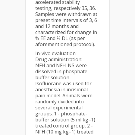
accelerated stability
testing, respectively 35, 36.
Samples were withdrawn at
preset time intervals of 3, 6
and 12 months and
characterized for change in
% EE and % DL (as per
aforementioned protocol).
In-vivo evaluation:
Drug administration:
NFH and NFH-NS were
dissolved in phosphate-
buffer solution.
Isofluorane was used for
anesthesia in incisional
pain model. Animals were
randomly divided into
several experimental
groups: 1 - phosphate-
buffer solution (5 ml kg–1)
treated control group, 2 -
NFH (10 mg kg–1) treated