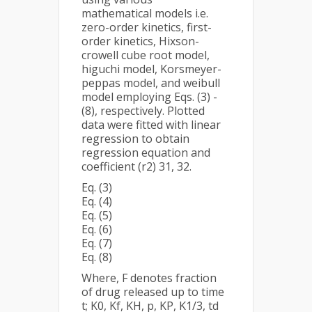
mathematical models i.e.
zero-order kinetics, first-
order kinetics, Hixson-
crowell cube root model,
higuchi model, Korsmeyer-
peppas model, and weibull
model employing Eqs. (3) -
(8), respectively. Plotted
data were fitted with linear
regression to obtain
regression equation and
coefficient (r2) 31, 32.
Eq. (3)
Eq. (4)
Eq. (5)
Eq. (6)
Eq. (7)
Eq. (8)
Where, F denotes fraction
of drug released up to time
t; K0, Kf, KH, p, KP, K1/3, td