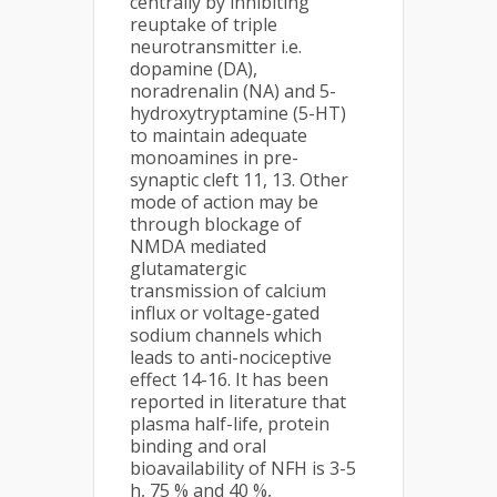
centrally by inhibiting
reuptake of triple
neurotransmitter i.e.
dopamine (DA),
noradrenalin (NA) and 5-
hydroxytryptamine (5-HT)
to maintain adequate
monoamines in pre-
synaptic cleft 11, 13. Other
mode of action may be
through blockage of
NMDA mediated
glutamatergic
transmission of calcium
influx or voltage-gated
sodium channels which
leads to anti-nociceptive
effect 14-16. It has been
reported in literature that
plasma half-life, protein
binding and oral
bioavailability of NFH is 3-5
h, 75 % and 40 %,