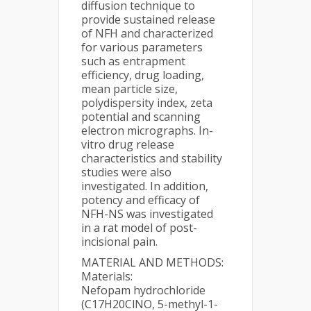
diffusion technique to
provide sustained release
of NFH and characterized
for various parameters
such as entrapment
efficiency, drug loading,
mean particle size,
polydispersity index, zeta
potential and scanning
electron micrographs. In-
vitro drug release
characteristics and stability
studies were also
investigated. In addition,
potency and efficacy of
NFH-NS was investigated
in a rat model of post-
incisional pain.
MATERIAL AND METHODS:
Materials:
Nefopam hydrochloride
(C17H20ClNO, 5-methyl-1-