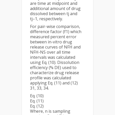
are time at midpoint and
additional amount of drug
dissolved between tj and
tj–1, respectively.
For pair-wise comparison,
difference factor (f1) which
measured percent error
between in-vitro drug
release curves of NFH and
NFH-NS over all time
intervals was calculated
using Eq. (10). Dissolution
efficiency (% DE) used to
characterize drug release
profile was calculated
applying Eq. (11) and (12)
31, 33, 34.
Eq. (10)
Eq. (11)
Eq. (12)
Where, n is sampling