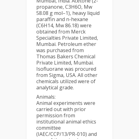
Mumbai, India. Acetone (2-
propanone, C3H6O, Mw
58.08 g mol–1), heavy liquid
paraffin and n-hexane
(C6H14, Mw 86.18) were
obtained from Merck
Specialties Private Limited,
Mumbai. Petroleum ether
was purchased from
Thomas Bakers Chemical
Private Limited, Mumbai.
Isofluorane was procured
from Sigma, USA. All other
chemicals utilized were of
analytical grade.
Animals:
Animal experiments were
carried out with prior
permission from
institutional animal ethics
committee
(IAEC/CCP/13/PR-010) and