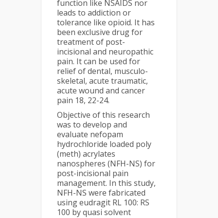
function like NSAIDS nor
leads to addiction or
tolerance like opioid. It has
been exclusive drug for
treatment of post-
incisional and neuropathic
pain. It can be used for
relief of dental, musculo-
skeletal, acute traumatic,
acute wound and cancer
pain 18, 22-24.
Objective of this research
was to develop and
evaluate nefopam
hydrochloride loaded poly
(meth) acrylates
nanospheres (NFH-NS) for
post-incisional pain
management. In this study,
NFH-NS were fabricated
using eudragit RL 100: RS
100 by quasi solvent