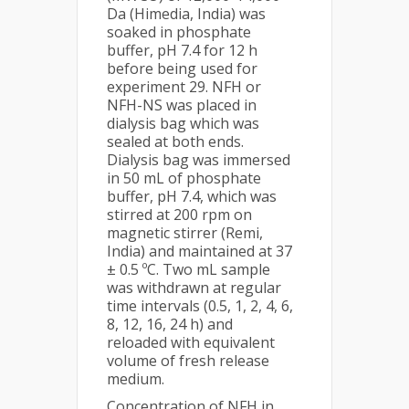
Da (Himedia, India) was
soaked in phosphate
buffer, pH 7.4 for 12 h
before being used for
experiment 29. NFH or
NFH-NS was placed in
dialysis bag which was
sealed at both ends.
Dialysis bag was immersed
in 50 mL of phosphate
buffer, pH 7.4, which was
stirred at 200 rpm on
magnetic stirrer (Remi,
India) and maintained at 37
± 0.5 ºC. Two mL sample
was withdrawn at regular
time intervals (0.5, 1, 2, 4, 6,
8, 12, 16, 24 h) and
reloaded with equivalent
volume of fresh release
medium.
Concentration of NFH in