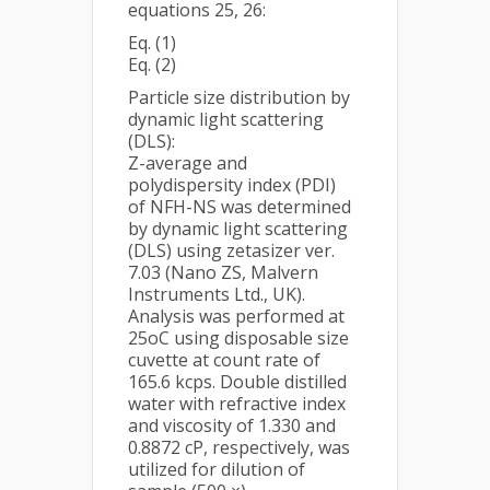
equations 25, 26:
Eq. (1)
Eq. (2)
Particle size distribution by
dynamic light scattering
(DLS):
Z-average and
polydispersity index (PDI)
of NFH-NS was determined
by dynamic light scattering
(DLS) using zetasizer ver.
7.03 (Nano ZS, Malvern
Instruments Ltd., UK).
Analysis was performed at
25oC using disposable size
cuvette at count rate of
165.6 kcps. Double distilled
water with refractive index
and viscosity of 1.330 and
0.8872 cP, respectively, was
utilized for dilution of