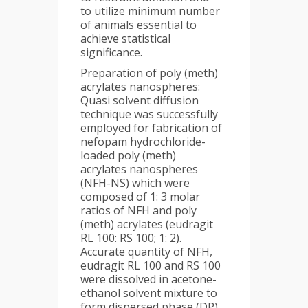
to utilize minimum number
of animals essential to
achieve statistical
significance.
Preparation of poly (meth)
acrylates nanospheres:
Quasi solvent diffusion
technique was successfully
employed for fabrication of
nefopam hydrochloride-
loaded poly (meth)
acrylates nanospheres
(NFH-NS) which were
composed of 1: 3 molar
ratios of NFH and poly
(meth) acrylates (eudragit
RL 100: RS 100; 1: 2).
Accurate quantity of NFH,
eudragit RL 100 and RS 100
were dissolved in acetone-
ethanol solvent mixture to
form dispersed phase (DP).