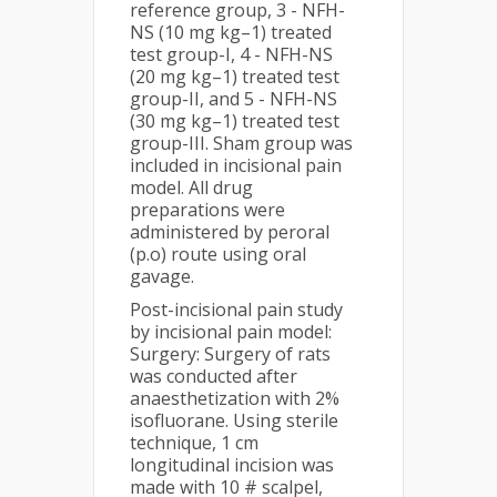
reference group, 3 - NFH-
NS (10 mg kg–1) treated
test group-I, 4 - NFH-NS
(20 mg kg–1) treated test
group-II, and 5 - NFH-NS
(30 mg kg–1) treated test
group-III. Sham group was
included in incisional pain
model. All drug
preparations were
administered by peroral
(p.o) route using oral
gavage.
Post-incisional pain study
by incisional pain model:
Surgery: Surgery of rats
was conducted after
anaesthetization with 2%
isofluorane. Using sterile
technique, 1 cm
longitudinal incision was
made with 10 # scalpel,