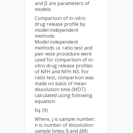
and β are parameters of
models.
Comparison of in-vitro
drug release profile by
model-independent
methods:
Model independent
methods i.e. ratio test and
pair-wise procedure were
used for comparison of in-
vitro drug release profiles
of NFH and NFH-NS. For
ratio test, comparison was
made on basis of mean
dissolution time (MDT)
calculated using following
equation:
Eq. (9)
Where, j is sample number;
n is number of dissolution
sample times; t̂j and ∆Mj