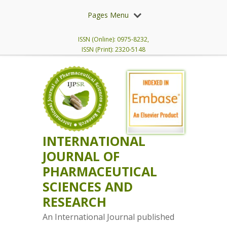
Pages Menu
ISSN (Online): 0975-8232,
ISSN (Print): 2320-5148
INTERNATIONAL
JOURNAL OF
PHARMACEUTICAL
SCIENCES AND
RESEARCH
An International Journal published