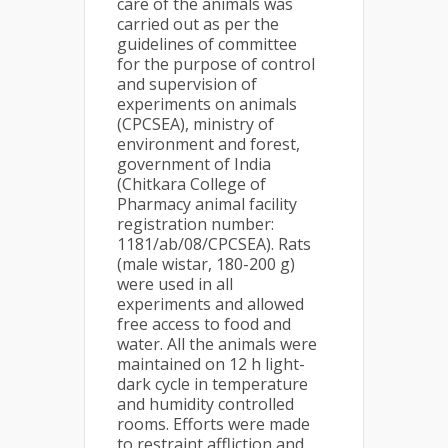
care of the animals was
carried out as per the
guidelines of committee
for the purpose of control
and supervision of
experiments on animals
(CPCSEA), ministry of
environment and forest,
government of India
(Chitkara College of
Pharmacy animal facility
registration number:
1181/ab/08/CPCSEA). Rats
(male wistar, 180-200 g)
were used in all
experiments and allowed
free access to food and
water. All the animals were
maintained on 12 h light-
dark cycle in temperature
and humidity controlled
rooms. Efforts were made
to restraint affliction and