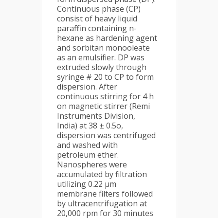
Continuous phase (CP)
consist of heavy liquid
paraffin containing n-
hexane as hardening agent
and sorbitan monooleate
as an emulsifier. DP was
extruded slowly through
syringe # 20 to CP to form
dispersion. After
continuous stirring for 4 h
on magnetic stirrer (Remi
Instruments Division,
India) at 38 ± 0.5o,
dispersion was centrifuged
and washed with
petroleum ether.
Nanospheres were
accumulated by filtration
utilizing 0.22 μm
membrane filters followed
by ultracentrifugation at
20,000 rpm for 30 minutes