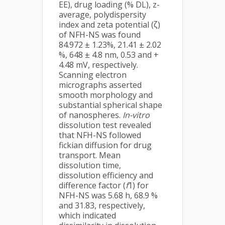
EE), drug loading (% DL), z-
average, polydispersity
index and zeta potential (ζ)
of NFH-NS was found
84.972 ± 1.23%, 21.41 ± 2.02
%, 648 ± 4.8 nm, 0.53 and +
4.48 mV, respectively.
Scanning electron
micrographs asserted
smooth morphology and
substantial spherical shape
of nanospheres.
In-vitro
dissolution test revealed
that NFH-NS followed
fickian diffusion for drug
transport. Mean
dissolution time,
dissolution efficiency and
difference factor (
f
1) for
NFH-NS was 5.68 h, 68.9 %
and 31.83, respectively,
which indicated