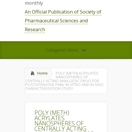
monthly
An Official Publication of Society of
Pharmaceutical Sciences and
Research
Categories Menu
Home
POLY (METH) ACRYLATES
NANOSPHERES OF
CENTRALLY ACTING ANALGESIC DRUG FOR
POSTOPERATIVE PAIN: IN-VITRO AND IN-VIVO
CHARACTERIZATION STUDY
POLY (METH)
ACRYLATES
NANOSPHERES OF
CENTRALLY ACTING