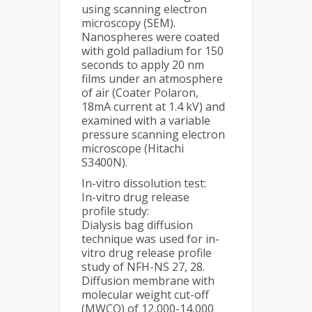
using scanning electron
microscopy (SEM).
Nanospheres were coated
with gold palladium for 150
seconds to apply 20 nm
films under an atmosphere
of air (Coater Polaron,
18mA current at 1.4 kV) and
examined with a variable
pressure scanning electron
microscope (Hitachi
S3400N).
In-vitro dissolution test:
In-vitro drug release
profile study:
Dialysis bag diffusion
technique was used for in-
vitro drug release profile
study of NFH-NS 27, 28.
Diffusion membrane with
molecular weight cut-off
(MWCO) of 12,000-14,000