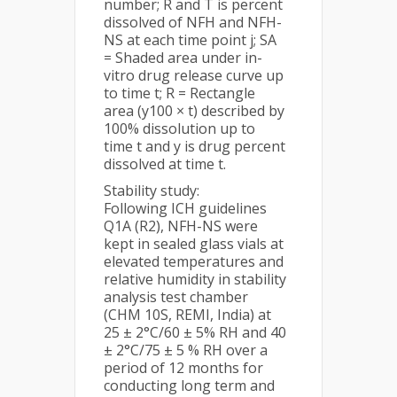
number; R and T is percent
dissolved of NFH and NFH-
NS at each time point j; SA
= Shaded area under in-
vitro drug release curve up
to time t; R = Rectangle
area (y100 × t) described by
100% dissolution up to
time t and y is drug percent
dissolved at time t.
Stability study:
Following ICH guidelines
Q1A (R2), NFH-NS were
kept in sealed glass vials at
elevated temperatures and
relative humidity in stability
analysis test chamber
(CHM 10S, REMI, India) at
25 ± 2°C/60 ± 5% RH and 40
± 2°C/75 ± 5 % RH over a
period of 12 months for
conducting long term and