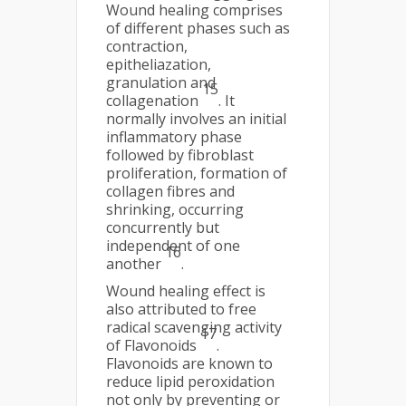
Wound healing comprises
of different phases such as
contraction,
epitheliazation,
granulation and
15
collagenation
. It
normally involves an initial
inflammatory phase
followed by fibroblast
proliferation, formation of
collagen fibres and
shrinking, occurring
concurrently but
independent of one
16
another
.
Wound healing effect is
also attributed to free
radical scavenging activity
17
of Flavonoids
.
Flavonoids are known to
reduce lipid peroxidation
not only by preventing or