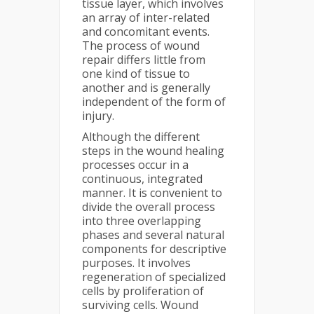
tissue layer, which involves
an array of inter-related
and concomitant events.
The process of wound
repair differs little from
one kind of tissue to
another and is generally
independent of the form of
injury.
Although the different
steps in the wound healing
processes occur in a
continuous, integrated
manner. It is convenient to
divide the overall process
into three overlapping
phases and several natural
components for descriptive
purposes. It involves
regeneration of specialized
cells by proliferation of
surviving cells. Wound