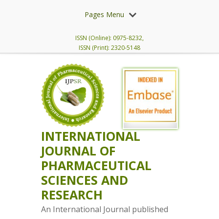
Pages Menu
ISSN (Online): 0975-8232,
ISSN (Print): 2320-5148
INTERNATIONAL
JOURNAL OF
PHARMACEUTICAL
SCIENCES AND
RESEARCH
An International Journal published