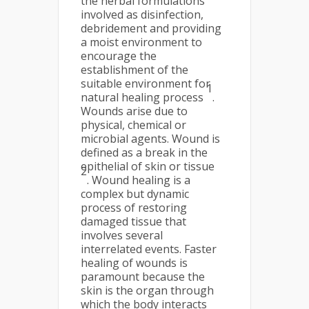
the herbal formulations
involved as disinfection,
debridement and providing
a moist environment to
encourage the
establishment of the
suitable environment for
1
natural healing process
.
Wounds arise due to
physical, chemical or
microbial agents. Wound is
defined as a break in the
epithelial of skin or tissue
2
. Wound healing is a
complex but dynamic
process of restoring
damaged tissue that
involves several
interrelated events. Faster
healing of wounds is
paramount because the
skin is the organ through
which the body interacts