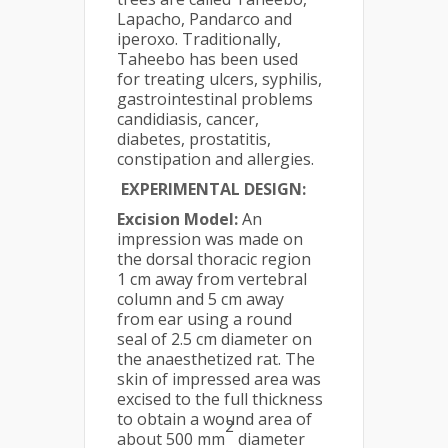
Lapacho, Pandarco and
iperoxo. Traditionally,
Taheebo has been used
for treating ulcers, syphilis,
gastrointestinal problems
candidiasis, cancer,
diabetes, prostatitis,
constipation and allergies.
EXPERIMENTAL DESIGN:
Excision Model:
An
impression was made on
the dorsal thoracic region
1 cm away from vertebral
column and 5 cm away
from ear using a round
seal of 2.5 cm diameter on
the anaesthetized rat. The
skin of impressed area was
excised to the full thickness
to obtain a wound area of
2
about 500 mm
diameter