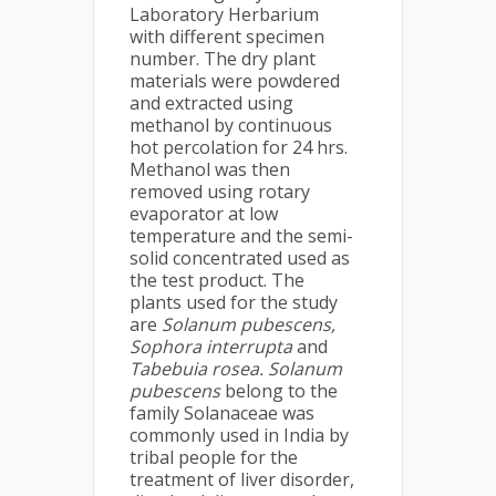
Laboratory Herbarium
with different specimen
number. The dry plant
materials were powdered
and extracted using
methanol by continuous
hot percolation for 24 hrs.
Methanol was then
removed using rotary
evaporator at low
temperature and the semi-
solid concentrated used as
the test product. The
plants used for the study
are
Solanum pubescens,
Sophora interrupta
and
Tabebuia rosea. Solanum
pubescens
belong to the
family Solanaceae was
commonly used in India by
tribal people for the
treatment of liver disorder,