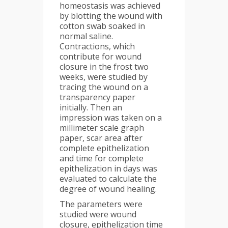
homeostasis was achieved
by blotting the wound with
cotton swab soaked in
normal saline.
Contractions, which
contribute for wound
closure in the frost two
weeks, were studied by
tracing the wound on a
transparency paper
initially. Then an
impression was taken on a
millimeter scale graph
paper, scar area after
complete epithelization
and time for complete
epithelization in days was
evaluated to calculate the
degree of wound healing.
The parameters were
studied were wound
closure, epithelization time