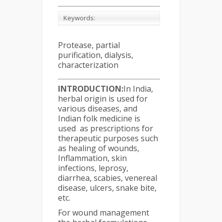
Keywords:
Protease, partial
purification, dialysis,
characterization
INTRODUCTION
:
In India,
herbal origin is used for
various diseases, and
Indian folk medicine is
used as prescriptions for
therapeutic purposes such
as healing of wounds,
Inflammation, skin
infections, leprosy,
diarrhea, scabies, venereal
disease, ulcers, snake bite,
etc.
For wound management