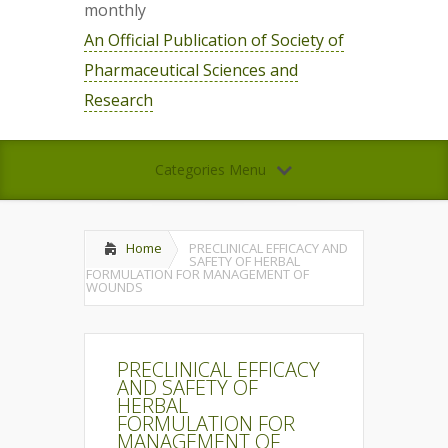
monthly
An Official Publication of Society of
Pharmaceutical Sciences and
Research
Categories Menu
Home
PRECLINICAL EFFICACY AND
SAFETY OF HERBAL
FORMULATION FOR MANAGEMENT OF
WOUNDS
PRECLINICAL EFFICACY
AND SAFETY OF
HERBAL
FORMULATION FOR
MANAGEMENT OF