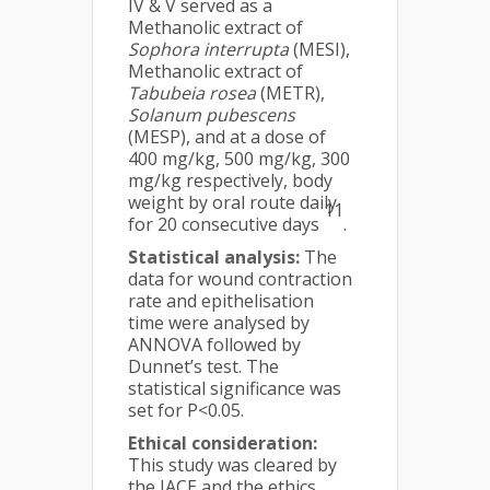
IV & V served as a
Methanolic extract of
Sophora interrupta
(MESI),
Methanolic extract of
Tabubeia rosea
(METR),
Solanum pubescens
(MESP), and at a dose of
400 mg/kg, 500 mg/kg, 300
mg/kg respectively, body
weight by oral route daily
11
for 20 consecutive days
.
Statistical analysis:
The
data for wound contraction
rate and epithelisation
time were analysed by
ANNOVA followed by
Dunnet’s test. The
statistical significance was
set for P<0.05.
Ethical consideration:
This study was cleared by
the IACE and the ethics