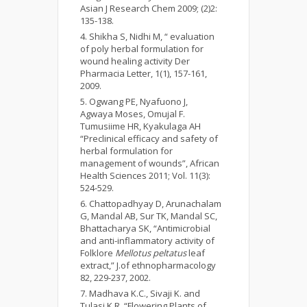
Asian J Research Chem 2009; (2)2:
135-138.
Shikha S, Nidhi M, “ evaluation
of poly herbal formulation for
wound healing activity Der
Pharmacia Letter, 1(1), 157-161,
2009.
Ogwang PE, Nyafuono J,
Agwaya Moses, Omujal F.
Tumusiime HR, Kyakulaga AH
“Preclinical efficacy and safety of
herbal formulation for
management of wounds”, African
Health Sciences 2011; Vol. 11(3):
524-529.
Chattopadhyay D, Arunachalam
G, Mandal AB, Sur TK, Mandal SC,
Bhattacharya SK, “Antimicrobial
and anti-inflammatory activity of
Folklore
Mellotus peltatus
leaf
extract,” J.of ethnopharmacology
82, 229-237, 2002.
Madhava K.C., Sivaji K. and
Tulasi K.R, “Flowering Plants of