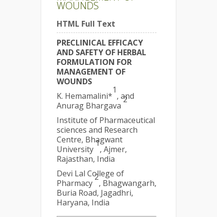
WOUNDS
HTML Full Text
PRECLINICAL EFFICACY
AND SAFETY OF HERBAL
FORMULATION FOR
MANAGEMENT OF
WOUNDS
1
K. Hemamalini*
, and
2
Anurag Bhargava
Institute of Pharmaceutical
sciences and Research
Centre, Bhagwant
1
University
, Ajmer,
Rajasthan, India
Devi Lal College of
2
Pharmacy
, Bhagwangarh,
Buria Road, Jagadhri,
Haryana, India