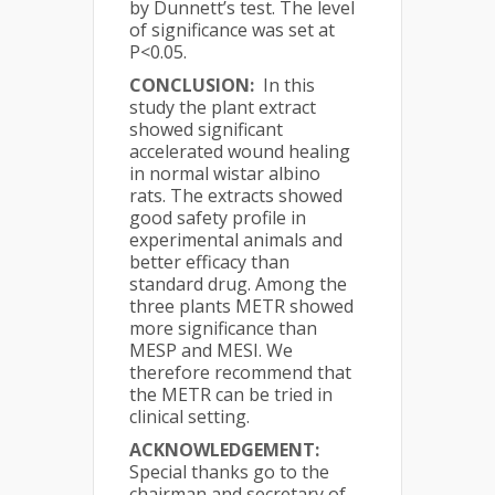
by Dunnett’s test. The level
of significance was set at
P<0.05.
CONCLUSION:
In this
study the plant extract
showed significant
accelerated wound healing
in normal wistar albino
rats. The extracts showed
good safety profile in
experimental animals and
better efficacy than
standard drug. Among the
three plants METR showed
more significance than
MESP and MESI. We
therefore recommend that
the METR can be tried in
clinical setting.
ACKNOWLEDGEMENT:
Special thanks go to the
chairman and secretary of