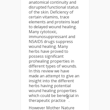
anatomical continuity and
disrupted functional status
of the skin. Deficiency of
certain vitamins, trace
elements and proteins lead
to delayed wound healing.
Many cytotoxic,
immunosuppressant and
NSAIDS drugs suppress
wound healing. Many
herbs have proved to
possess significant
prohealing properties in
different types of wounds.
In this review we have
made an attempt to give an
insight into the different
herbs having potential
wound healing properties
which could be beneficial in
6
therapeutic practice
.
However Mother Nature