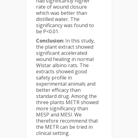
had significantly higher
rate of wound closure
which was better than
distilled water. The
significancy was found to
be P<0.01.
Conclusion:
In this study,
the plant extract showed
significant accelerated
wound healing in normal
Wistar albino rats. The
extracts showed good
safety profile in
experimental animals and
better efficacy than
standard drug. Among the
three plants METR showed
more significancy than
MESP and MESI. We
therefore recommend that
the METR can be tried in
clinical setting.