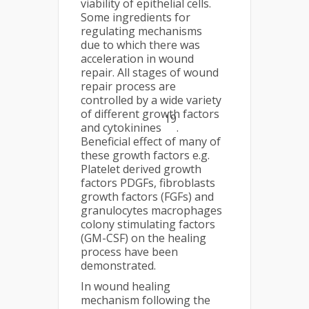
viability of epithelial cells.
Some ingredients for
regulating mechanisms
due to which there was
acceleration in wound
repair. All stages of wound
repair process are
controlled by a wide variety
of different growth factors
19
and cytokinines
.
Beneficial effect of many of
these growth factors e.g.
Platelet derived growth
factors PDGFs, fibroblasts
growth factors (FGFs) and
granulocytes macrophages
colony stimulating factors
(GM-CSF) on the healing
process have been
demonstrated.
In wound healing
mechanism following the