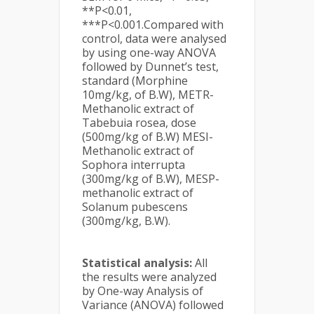
**P<0.01,
***P<0.001.Compared with
control, data were analysed
by using one-way ANOVA
followed by Dunnet’s test,
standard (Morphine
10mg/kg, of B.W), METR-
Methanolic extract of
Tabebuia rosea, dose
(500mg/kg of B.W) MESI-
Methanolic extract of
Sophora interrupta
(300mg/kg of B.W), MESP-
methanolic extract of
Solanum pubescens
(300mg/kg, B.W).
Statistical analysis:
All
the results were analyzed
by One-way Analysis of
Variance (ANOVA) followed