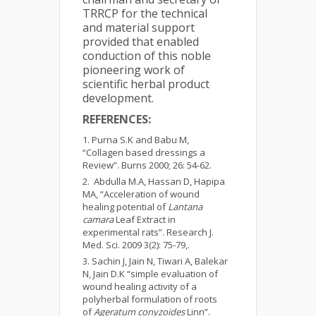
TRRCP for the technical
and material support
provided that enabled
conduction of this noble
pioneering work of
scientific herbal product
development.
REFERENCES:
Purna S.K and Babu M,
“Collagen based dressings a
Review”. Burns 2000; 26: 54-62.
Abdulla M.A, Hassan D, Hapipa
MA, “Acceleration of wound
healing potential of
Lantana
camara
Leaf Extract in
experimental rats”. Research J.
Med. Sci. 2009 3(2): 75-79,.
Sachin J, Jain N, Tiwari A, Balekar
N, Jain D.K “simple evaluation of
wound healing activity of a
polyherbal formulation of roots
of
Ageratum conyzoides
Linn”.