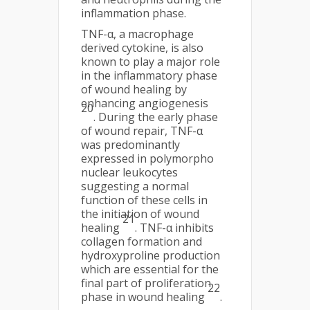
inflammation phase.
TNF-α, a macrophage
derived cytokine, is also
known to play a major role
in the inflammatory phase
of wound healing by
enhancing angiogenesis
20
. During the early phase
of wound repair, TNF-α
was predominantly
expressed in polymorpho
nuclear leukocytes
suggesting a normal
function of these cells in
the initiation of wound
21
healing
. TNF-α inhibits
collagen formation and
hydroxyproline production
which are essential for the
final part of proliferation
22
phase in wound healing
.