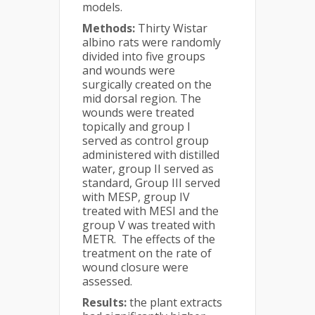
models.
Methods:
Thirty Wistar
albino rats were randomly
divided into five groups
and wounds were
surgically created on the
mid dorsal region. The
wounds were treated
topically and group I
served as control group
administered with distilled
water, group II served as
standard, Group III served
with MESP, group IV
treated with MESI and the
group V was treated with
METR. The effects of the
treatment on the rate of
wound closure were
assessed.
Results:
the plant extracts