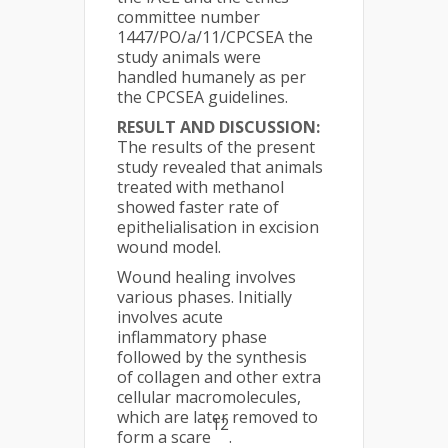
committee number
1447/PO/a/11/CPCSEA the
study animals were
handled humanely as per
the CPCSEA guidelines.
RESULT AND DISCUSSION:
The results of the present
study revealed that animals
treated with methanol
showed faster rate of
epithelialisation in excision
wound model.
Wound healing involves
various phases. Initially
involves acute
inflammatory phase
followed by the synthesis
of collagen and other extra
cellular macromolecules,
which are later removed to
12
form a scare
.