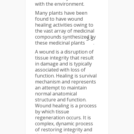
with the environment.
Many plants have been
found to have wound
healing activities owing to
the vast array of medicinal
compounds synthesized by
3-5
these medicinal plants
.
A wound is a disruption of
tissue integrity that result
in damage and is typically
associated with loss of
function. Healing is survival
mechanism and represents
an attempt to maintain
normal anatomical
structure and function.
Wound healing is a process
by which tissue
regeneration occurs. It is
complex, dynamic process
of restoring integrity and