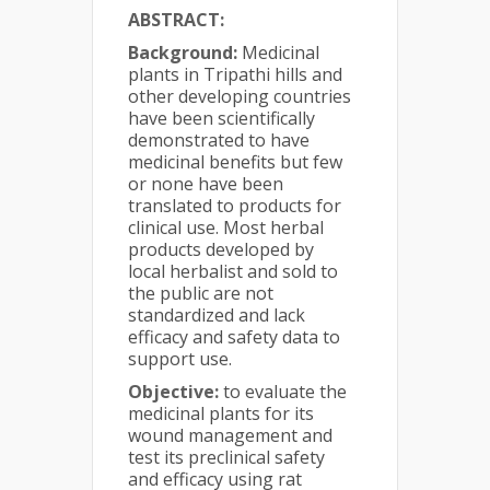
ABSTRACT:
Background:
Medicinal
plants in Tripathi hills and
other developing countries
have been scientifically
demonstrated to have
medicinal benefits but few
or none have been
translated to products for
clinical use. Most herbal
products developed by
local herbalist and sold to
the public are not
standardized and lack
efficacy and safety data to
support use.
Objective:
to evaluate the
medicinal plants for its
wound management and
test its preclinical safety
and efficacy using rat