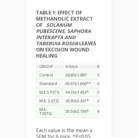
TABLE 1: EFFECT OF
METHANOLIC EXTRACT
OF
SOLANUM
PUBESCENS, SAPHORA
INTERAPTA AND
TABEBUIA ROSEA
LEAVES
ON EXCISION WOUND
HEALING
GROUP
4 days
8 days
12 d
Control
28.83±1.887
32.33±1.687
43.8
Standard
43.67±1.606**
65.83±1.641**
73.6
M.E.S.P(T1)
34.33±1.453*
37.67±1.202*
43.0
M.E. S.I(T2)
36.83±2.301*
38.83±1.641*
46.3
M.E.
35.50±2.156*
44.83±1.973**
61.1
T.R(T3)
Each value is the mean ±
SEM for 6 mice, *P<0.05,