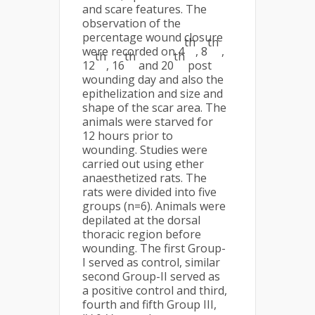
and scare features. The
observation of the
percentage wound closure
th
th
were recorded on 4
, 8
,
th
th
th
12
, 16
and 20
post
wounding day and also the
epithelization and size and
shape of the scar area. The
animals were starved for
12 hours prior to
wounding. Studies were
carried out using ether
anaesthetized rats. The
rats were divided into five
groups (n=6). Animals were
depilated at the dorsal
thoracic region before
wounding. The first Group-
I served as control, similar
second Group-II served as
a positive control and third,
fourth and fifth Group III,