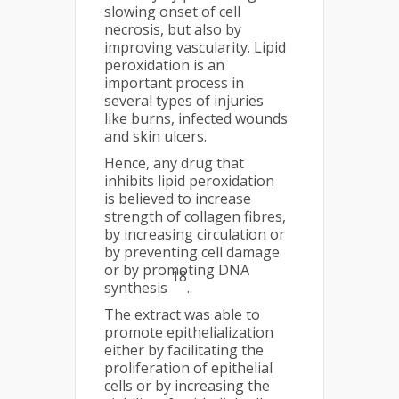
slowing onset of cell
necrosis, but also by
improving vascularity. Lipid
peroxidation is an
important process in
several types of injuries
like burns, infected wounds
and skin ulcers.
Hence, any drug that
inhibits lipid peroxidation
is believed to increase
strength of collagen fibres,
by increasing circulation or
by preventing cell damage
or by promoting DNA
18
synthesis
.
The extract was able to
promote epithelialization
either by facilitating the
proliferation of epithelial
cells or by increasing the