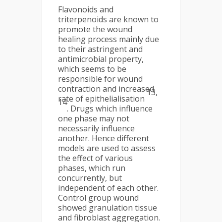
Flavonoids and
triterpenoids are known to
promote the wound
healing process mainly due
to their astringent and
antimicrobial property,
which seems to be
responsible for wound
contraction and increased
13,
rate of epithelialisation
14
. Drugs which influence
one phase may not
necessarily influence
another. Hence different
models are used to assess
the effect of various
phases, which run
concurrently, but
independent of each other.
Control group wound
showed granulation tissue
and fibroblast aggregation.