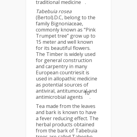
traditional medicine
.
Tabebuia rosea
(Bertol).D.C, belong to the
family Bignoniaceae,
commonly known as “Pink
Trumpet tree” grow up to
15 meter and well known
for its beautiful flowers.
The Timber is widely used
for general construction
and carpentry in many
European countriesit is
used in allopathic medicine
as potential sources of
antiviral, antitumoural and
10
antimicrobial agents
.
Tea made from the leaves
and bark is known to have
a fever reducing effect. The
herbal products obtained
from the bark of Tabebuia
trees are called Taheebo,