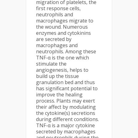
migration of platelets, the
first response cells,
neutrophils and
macrophages migrate to
the wound. Numerous
enzymes and cytokinins
are secreted by
macrophages and
neutrophils. Among these
TNF-α is the one which
stimulate the
angiogenesis, helps to
build up the tissue
granulation bed and thus
has significant potential to
improve the healing
process. Plants may exert
their affect by modulating
the cytokine(s) secretions
during different conditions.
TNF-α is a major cytokine
secreted by macrophages
and neutrophils during the