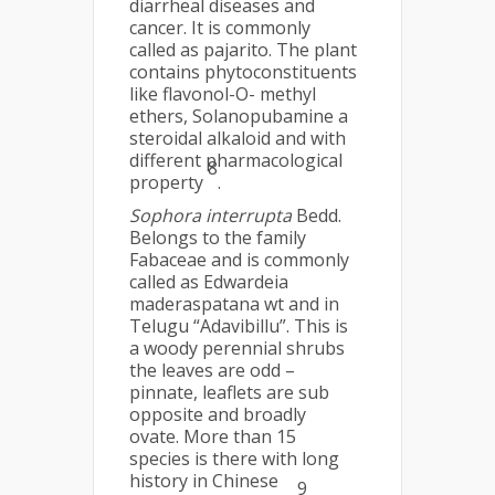
diarrheal diseases and
cancer. It is commonly
called as pajarito. The plant
contains phytoconstituents
like flavonol-O- methyl
ethers, Solanopubamine a
steroidal alkaloid and with
different pharmacological
8
property
.
Sophora interrupta
Bedd.
Belongs to the family
Fabaceae and is commonly
called as Edwardeia
maderaspatana wt and in
Telugu “Adavibillu”. This is
a woody perennial shrubs
the leaves are odd –
pinnate, leaflets are sub
opposite and broadly
ovate. More than 15
species is there with long
history in Chinese
9