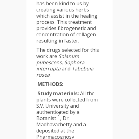
has been kind to us by
creating various herbs
which assist in the healing
process. This treatment
provides fibrogenetic and
concentration of collagen
resulting in faster.
The drugs selected for this
work are
Solanum
pubescens, Sophora
interrupta
and
Tabebuia
rosea
.
METHODS:
Study materials:
All the
plants were collected from
S.V. University and
authenticated by a
7
Botanist
, Dr.
Madhavachetty and a
deposited at the
Pharmacognosy