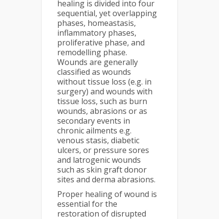
healing is divided into four
sequential, yet overlapping
phases, homeastasis,
inflammatory phases,
proliferative phase, and
remodelling phase.
Wounds are generally
classified as wounds
without tissue loss (e.g. in
surgery) and wounds with
tissue loss, such as burn
wounds, abrasions or as
secondary events in
chronic ailments e.g.
venous stasis, diabetic
ulcers, or pressure sores
and latrogenic wounds
such as skin graft donor
sites and derma abrasions.
Proper healing of wound is
essential for the
restoration of disrupted