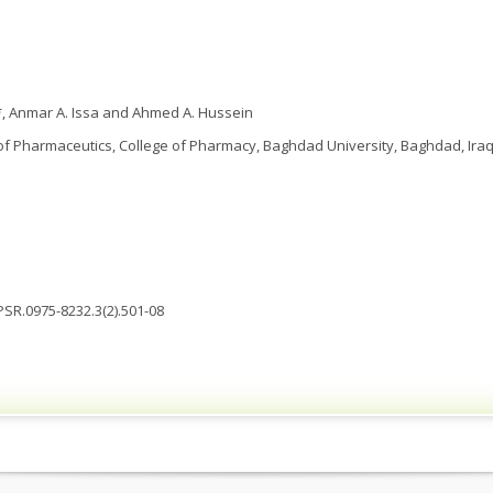
 Anmar A. Issa and Ahmed A. Hussein
f Pharmaceutics, College of Pharmacy, Baghdad University, Baghdad, Ira
JPSR.0975-8232.3(2).501-08