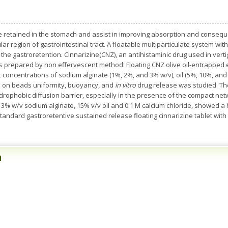
 retained in the stomach and assist in improving absorption and consequen
r region of gastrointestinal tract. A floatable multiparticulate system with
t the gastroretention. Cinnarizine(CNZ), an antihistaminic drug used in ve
ds prepared by non effervescent method. Floating CNZ olive oil-entrappe
concentrations of sodium alginate (1%, 2%, and 3% w/v), oil (5%, 10%, and 15
e on beads uniformity, buoyancy, and
in vitro
drug release was studied. The
drophobic diffusion barrier, especially in the presence of the compact net
3% w/v sodium alginate, 15% v/v oil and 0.1 M calcium chloride, showed a hi
tandard gastroretentive sustained release floating cinnarizine tablet with
n