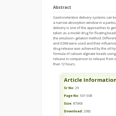
Abstract
Gastroretentive delivery systems can be
a narrow absorption window in a particula
delivery is one of the approaches to ge
taken as a model drug for floating bea
the emulsion–gelation method. Different 
and 0.5M) were used and their influenc
drug release was achieved by the oil hy
formula of calcium alginate beads using 
release in comparison to release from s
than 12 hours.
Article Informatio
Sr No:
29
Page No:
501-508
Size:
873KB
Download:
2082