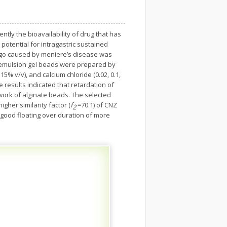
tly the bioavailability of drug that has
 potential for intragastric sustained
rtigo caused by meniere’s disease was
d emulsion gel beads were prepared by
% v/v), and calcium chloride (0.02, 0.1,
 results indicated that retardation of
work of alginate beads. The selected
gher similarity factor (
f
=70.1) of CNZ
2
 good floating over duration of more