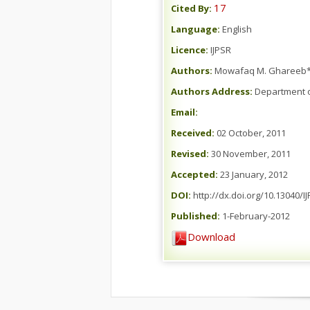
17
Cited By:
Language:
English
Licence:
IJPSR
Authors:
Mowafaq M. Ghareeb*,
Authors Address:
Department o
Email:
Received:
02 October, 2011
Revised:
30 November, 2011
Accepted:
23 January, 2012
DOI:
http://dx.doi.org/10.13040/I
Published:
1-February-2012
Download