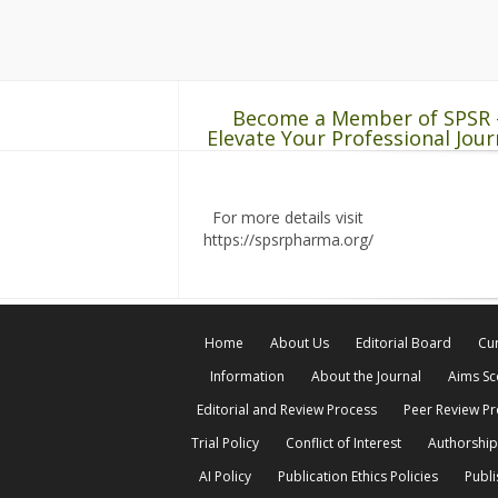
Become a Member of SPSR 
Elevate Your Professional Jour
For more details visit
https://spsrpharma.org/
Home
About Us
Editorial Board
Cur
Information
About the Journal
Aims S
Editorial and Review Process
Peer Review P
Trial Policy
Conflict of Interest
Authorship
AI Policy
Publication Ethics Policies
Publi