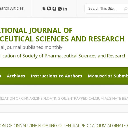
earch Articles
earch Articles
TIONAL JOURNAL OF
EUTICAL SCIENCES AND RESEARCH
nal Journal published monthly
blication of Society of Pharmaceutical Sciences and Research
s
Archives
Instructions to Authors
Manuscript Submi
s
Archives
Instructions to Authors
Manuscript Submi
ZATION OF CINNARIZINE FLOATING OIL ENTRAPPED CALCIUM ALGINATE BE
ON OF CINNARIZINE FLOATING OIL ENTRAPPED CALCIUM ALGINATE