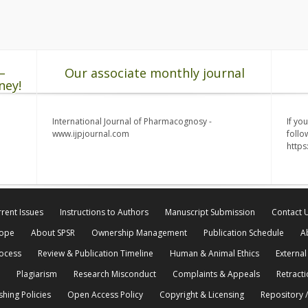
–
Our associate monthly journal
ney!
International Journal of Pharmacognosy -
If yo
www.ijpjournal.com
follo
http
rent Issues
Instructions to Authors
Manuscript Submission
Contact 
cope
About SPSR
Ownership Management
Publication Schedule
A
rocess
Review & Publication Timeline
Human & Animal Ethics
External
Plagiarism
Research Misconduct
Complaints & Appeals
Retracti
shing Policies
Open Access Policy
Copyright & Licensing
Repository /