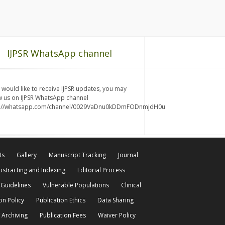
IJPSR WhatsApp channel
u would like to receive IJPSR updates, you may
w us on IJPSR WhatsApp channel
s://whatsapp.com/channel/0029VaDnu0kDDmFODnmjdH0u
Us
Gallery
Manuscript Tracking
Journal
bstracting and Indexing
Editorial Process
 Guidelines
Vulnerable Populations
Clinical
on Policy
Publication Ethics
Data Sharing
 Archiving
Publication Fees
Waiver Policy