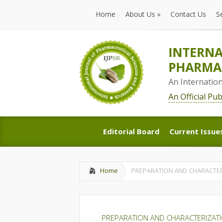
Home
About Us
»
Contact Us
S
Home
About Us
»
Contact Us
S
INTERNA
PHARMAC
An Internatio
An Official Pu
Editorial Board
Current Issue
Editorial Board
Current Issue
Home
PREPARATION AND CHARACTERI
PREPARATION AND CHARACTERIZATI