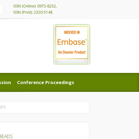
ISSN (Online): 0975-8232,
ISSN (Print): 2320-5148
ssion
Conference Proceedings
ssion
Conference Proceedings
ADS
 BEADS