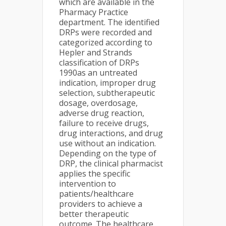
which are available in the
Pharmacy Practice
department. The identified
DRPs were recorded and
categorized according to
Hepler and Strands
classification of DRPs
1990as an untreated
indication, improper drug
selection, subtherapeutic
dosage, overdosage,
adverse drug reaction,
failure to receive drugs,
drug interactions, and drug
use without an indication.
Depending on the type of
DRP, the clinical pharmacist
applies the specific
intervention to
patients/healthcare
providers to achieve a
better therapeutic
outcome. The healthcare