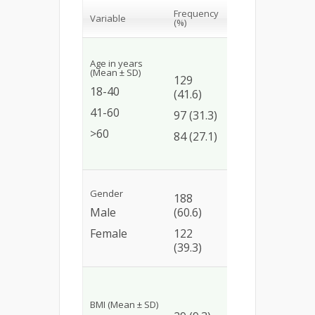
Presence
Odds
Frequency
Variable
of DRPs
ratio 
(%)
(%)
CI)
Age in years
Ref
74
(Mean ± SD)
129
(57.4)
17.1
18-40
(41.6)
(6.34
93
41-60
97 (31.3)
57.7)
(95.9)
>60
84 (27.1)
19.8
81(96.4)
(6.68
Gender
188
144
Ref
Male
(60.6)
(76.6)
1.76
Female
122
104
(0.97
(39.3)
(85.2)
3.28)
Ref
23
BMI (Mean ± SD)