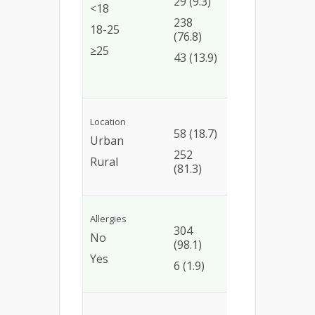
29 (9.3)
(79.3)
1.03
<18
(0.36
238
190
18-25
2.60)
(76.8)
(79.8)
≥25
1.14
43 (13.9)
35
(0.34
(81.4)
3.80)
Location
46
Ref
58 (18.7)
Urban
(79.3)
1.05
252
Rural
202
(0.50
(81.3)
(80.1)
2.11)
Allergies
Ref
304
243
No
(98.1)
(79.9)
1.25
Yes
(0.17
6 (1.9)
5 (83.3)
30.33