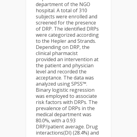
department of the NGO
hospital. A total of 310
subjects were enrolled and
screened for the presence
of DRP. The identified DRPs
were categorized according
to the Hepler and Strands.
Depending on DRP, the
clinical pharmacist
provided an intervention at
the patient and physician
level and recorded the
acceptance. The data was
analyzed using SPSS™.
Binary logistic regression
was employed to associate
risk factors with DRPs. The
prevalence of DRPs in the
medical department was
80.0%, with a 0.93
DRP/patient average. Drug
interactions(DI) (28.4%) and