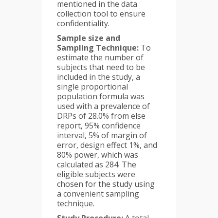
mentioned in the data
collection tool to ensure
confidentiality.
Sample size and
Sampling Technique:
To
estimate the number of
subjects that need to be
included in the study, a
single proportional
population formula was
used with a prevalence of
DRPs of 28.0% from else
report, 95% confidence
interval, 5% of margin of
error, design effect 1%, and
80% power, which was
calculated as 284. The
eligible subjects were
chosen for the study using
a convenient sampling
technique.