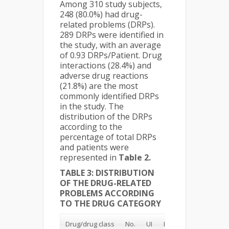
Among 310 study subjects,
248 (80.0%) had drug-
related problems (DRPs).
289 DRPs were identified in
the study, with an average
of 0.93 DRPs/Patient. Drug
interactions (28.4%) and
adverse drug reactions
(21.8%) are the most
commonly identified DRPs
in the study. The
distribution of the DRPs
according to the
percentage of total DRPs
and patients were
represented in
Table 2.
TABLE 3: DISTRIBUTION
OF THE DRUG-RELATED
PROBLEMS ACCORDING
TO THE DRUG CATEGORY
Drug/drug class
No.
UI
IDS
STD
OD