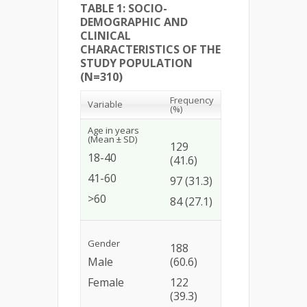
TABLE 1: SOCIO-
DEMOGRAPHIC AND
CLINICAL
CHARACTERISTICS OF THE
STUDY POPULATION
(N=310)
Frequency
Variable
(%)
Age in years
(Mean ± SD)
129
18-40
(41.6)
41-60
97 (31.3)
>60
84 (27.1)
Gender
188
Male
(60.6)
Female
122
(39.3)