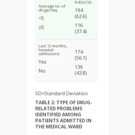
6.43±3.56
Average no. of
194
drugs/day
(62.6)
<5
116
≥5
(37.4)
Last 12 months,
hospital
174
admissions
(56.1)
Yes
136
No
(43.8)
SD=Standard Deviation
TABLE 2: TYPE OF DRUG-
RELATED PROBLEMS
IDENTIFIED AMONG
PATIENTS ADMITTED IN
THE MEDICAL WARD