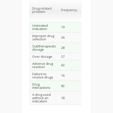
Percentage
of total
Perc
DRP
Drug-related
of to
Frequency
problem
Patie
(N=24
(N=289)
Untreated
19
6.6
7.6
indication
Improper drug
26
8.9
10.5
selection
Subtherapeutic
28
9.7
11.3
dosage
Over dosage
37
12.8
14.9
Adverse drug
63
21.8
25.4
reaction
Failure to
16
5.5
6.4
receive drugs
Drug
82
28.4
33.1
interactions
A drug used
without an
18
6.2
7.2
indication