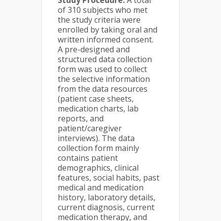
Study Procedure:
A total
of 310 subjects who met
the study criteria were
enrolled by taking oral and
written informed consent.
A pre-designed and
structured data collection
form was used to collect
the selective information
from the data resources
(patient case sheets,
medication charts, lab
reports, and
patient/caregiver
interviews). The data
collection form mainly
contains patient
demographics, clinical
features, social habits, past
medical and medication
history, laboratory details,
current diagnosis, current
medication therapy, and