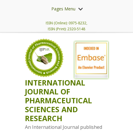
Pages Menu
ISSN (Online): 0975-8232,
ISSN (Print): 2320-5148
INTERNATIONAL
JOURNAL OF
PHARMACEUTICAL
SCIENCES AND
RESEARCH
An International Journal published