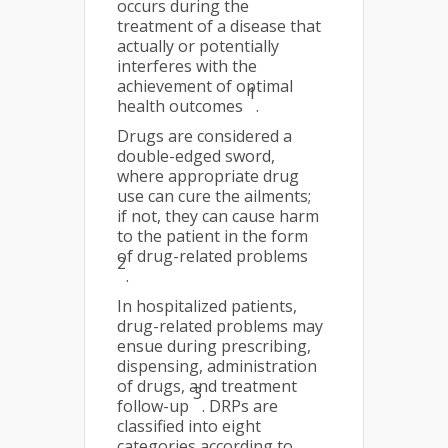
occurs during the
treatment of a disease that
actually or potentially
interferes with the
achievement of optimal
1
health outcomes
.
Drugs are considered a
double-edged sword,
where appropriate drug
use can cure the ailments;
if not, they can cause harm
to the patient in the form
of drug-related problems
2
.
In hospitalized patients,
drug-related problems may
ensue during prescribing,
dispensing, administration
of drugs, and treatment
3
follow-up
. DRPs are
classified into eight
categories according to