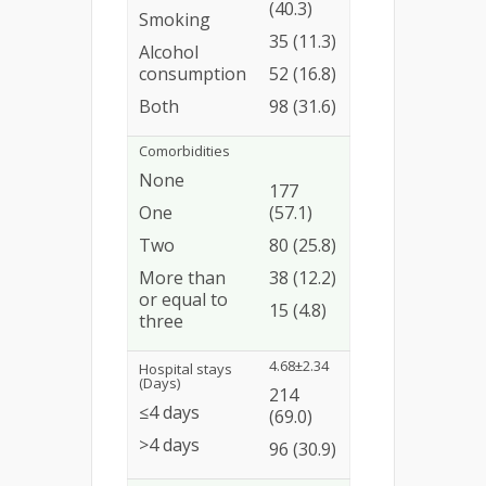
(40.3)
Smoking
35 (11.3)
Alcohol
consumption
52 (16.8)
Both
98 (31.6)
Comorbidities
None
177
One
(57.1)
Two
80 (25.8)
More than
38 (12.2)
or equal to
15 (4.8)
three
4.68±2.34
Hospital stays
(Days)
214
≤4 days
(69.0)
>4 days
96 (30.9)