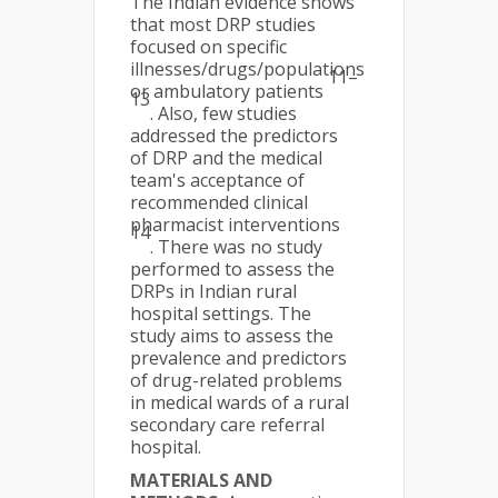
The Indian evidence shows
that most DRP studies
focused on specific
illnesses/drugs/populations
11–
or ambulatory patients
13
. Also, few studies
addressed the predictors
of DRP and the medical
team's acceptance of
recommended clinical
pharmacist interventions
14
. There was no study
performed to assess the
DRPs in Indian rural
hospital settings. The
study aims to assess the
prevalence and predictors
of drug-related problems
in medical wards of a rural
secondary care referral
hospital.
MATERIALS AND