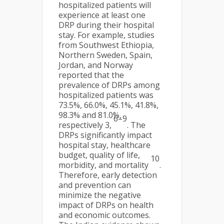
hospitalized patients will
experience at least one
DRP during their hospital
stay. For example, studies
from Southwest Ethiopia,
Northern Sweden, Spain,
Jordan, and Norway
reported that the
prevalence of DRPs among
hospitalized patients was
73.5%, 66.0%, 45.1%, 41.8%,
98.3% and 81.0%,
6–9
respectively 3,
. The
DRPs significantly impact
hospital stay, healthcare
budget, quality of life,
10
morbidity, and mortality
.
Therefore, early detection
and prevention can
minimize the negative
impact of DRPs on health
and economic outcomes.