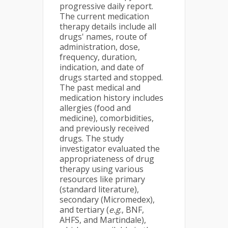
progressive daily report.
The current medication
therapy details include all
drugs' names, route of
administration, dose,
frequency, duration,
indication, and date of
drugs started and stopped.
The past medical and
medication history includes
allergies (food and
medicine), comorbidities,
and previously received
drugs. The study
investigator evaluated the
appropriateness of drug
therapy using various
resources like primary
(standard literature),
secondary (Micromedex),
and tertiary (
e.g
., BNF,
AHFS, and Martindale),