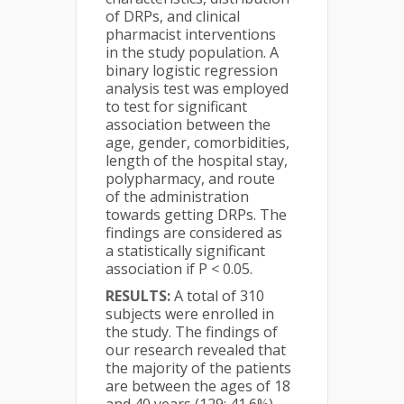
of DRPs, and clinical
pharmacist interventions
in the study population. A
binary logistic regression
analysis test was employed
to test for significant
association between the
age, gender, comorbidities,
length of the hospital stay,
polypharmacy, and route
of the administration
towards getting DRPs. The
findings are considered as
a statistically significant
association if P < 0.05.
RESULTS:
A total of 310
subjects were enrolled in
the study. The findings of
our research revealed that
the majority of the patients
are between the ages of 18