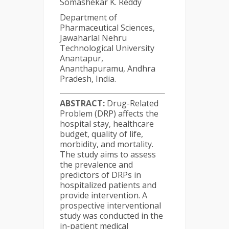
Somashekar K. Reddy
Department of
Pharmaceutical Sciences,
Jawaharlal Nehru
Technological University
Anantapur,
Ananthapuramu, Andhra
Pradesh, India.
ABSTRACT:
Drug-Related
Problem (DRP) affects the
hospital stay, healthcare
budget, quality of life,
morbidity, and mortality.
The study aims to assess
the prevalence and
predictors of DRPs in
hospitalized patients and
provide intervention. A
prospective interventional
study was conducted in the
in-patient medical