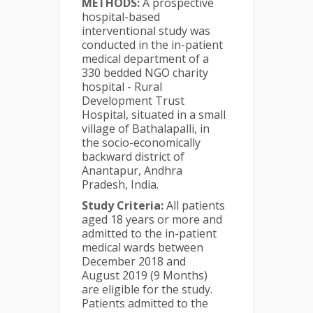
METHODS:
A prospective
hospital-based
interventional study was
conducted in the in-patient
medical department of a
330 bedded NGO charity
hospital - Rural
Development Trust
Hospital, situated in a small
village of Bathalapalli, in
the socio-economically
backward district of
Anantapur, Andhra
Pradesh, India.
Study Criteria:
All patients
aged 18 years or more and
admitted to the in-patient
medical wards between
December 2018 and
August 2019 (9 Months)
are eligible for the study.
Patients admitted to the