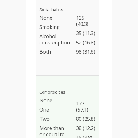
Ref
93
Social habits
0.86
(74.4)
None
125
(0.37
(40.3)
25
2.06)
Smoking
(71.4)
35 (11.3)
1.14
Alcohol
40
(0.54
consumption
52 (16.8)
(76.9)
2.52)
Both
98 (31.6)
90
3.85
(91.8)
(1.73
9.35)
Ref
Comorbidities
133
1.70
None
(75.1)
177
(0.87
One
(57.1)
67
3.48)
(83.7)
Two
80 (25.8)
3.84
35
(1.23
More than
38 (12.2)
(92.1)
16.44
or equal to
15 (4.8)