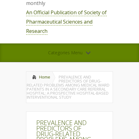
monthly
An Official Publication of Society of
Pharmaceutical Sciences and
Research
Categories Menu
Home
PREVALENCE AND
PREDICTORS OF DRUG-
RELATED PROBLEMS AMONG MEDICAL WARD
PATIENTS IN A SECONDARY CARE REFERRAL
HOSPITAL: A PROSPECTIVE HOSPITAL-BASED
INTERVENTIONAL STUDY
PREVALENCE AND
PREDICTORS OF
DRUG-RELATED