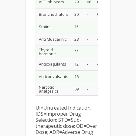
ACE Inhibitors
29
06
02
06
-
Bronchodilators
30
-
04
03
-
Statins
15
-
-
-
-
Anti Muscarinic
28
-
-
-
01
Thyroid
23
-
-
02
-
hormone
Anticoagulants
12
-
-
01
-
Anticonvulsants
16
-
-
-
-
Narcotic
09
-
1
-
-
analgesics
UI=Untreated Indication;
IDS=Improper Drug
Selection; STD=Sub-
therapeutic dose; OD=Over
Dose; ADR=Adverse Drug