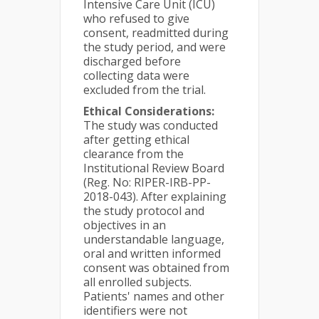
Intensive Care Unit (ICU)
who refused to give
consent, readmitted during
the study period, and were
discharged before
collecting data were
excluded from the trial.
Ethical Considerations:
The study was conducted
after getting ethical
clearance from the
Institutional Review Board
(Reg. No: RIPER-IRB-PP-
2018-043). After explaining
the study protocol and
objectives in an
understandable language,
oral and written informed
consent was obtained from
all enrolled subjects.
Patients' names and other
identifiers were not