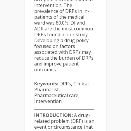
intervention. The
prevalence of DRPs in in-
patients of the medical
ward was 80.0%. DI and
ADR are the most common
DRPs found in our study.
Developing a drug policy
focused on factors
associated with DRPs may
reduce the burden of DRPs
and improve patient
outcomes.
Keywords:
DRPs, Clinical
Pharmacist,
Pharmaceutical care,
Intervention
INTRODUCTION:
A drug-
related problem (DRP) is an
event or circumstance that