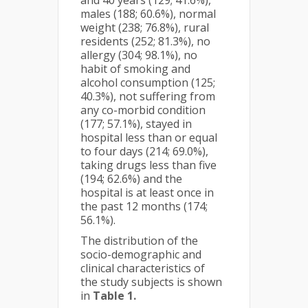
and 40 years (129; 41.6%),
males (188; 60.6%), normal
weight (238; 76.8%), rural
residents (252; 81.3%), no
allergy (304; 98.1%), no
habit of smoking and
alcohol consumption (125;
40.3%), not suffering from
any co-morbid condition
(177; 57.1%), stayed in
hospital less than or equal
to four days (214; 69.0%),
taking drugs less than five
(194; 62.6%) and the
hospital is at least once in
the past 12 months (174;
56.1%).
The distribution of the
socio-demographic and
clinical characteristics of
the study subjects is shown
in
Table 1.