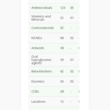
Antimicrobials
123
05
10
12
17
Vitamins and
32
01
-
-
-
-
Minerals
Corticosteroids
35
-
-
-
05
NSAIDs
68
02
-
-
03
Antacids
38
-
05
-
-
-
Oral
hypoglycemic
39
01
-
01
01
agents
Beta-blockers
42
02
03
03
-
Diuretics
36
02
-
-
05
CCBs
28
-
02
-
03
Laxatives
12
-
01
-
02
-