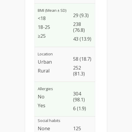
BMI (Mean ± SD)
29 (9.3)
<18
238
18-25
(76.8)
≥25
43 (13.9)
Location
58 (18.7)
Urban
252
Rural
(81.3)
Allergies
304
No
(98.1)
Yes
6 (1.9)
Social habits
None
125