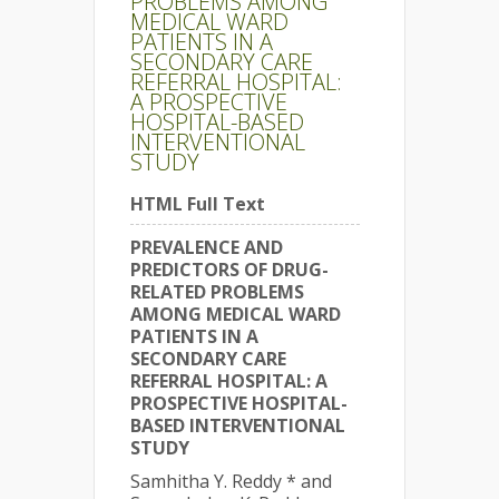
PROBLEMS AMONG
MEDICAL WARD
PATIENTS IN A
SECONDARY CARE
REFERRAL HOSPITAL:
A PROSPECTIVE
HOSPITAL-BASED
INTERVENTIONAL
STUDY
HTML Full Text
PREVALENCE AND
PREDICTORS OF DRUG-
RELATED PROBLEMS
AMONG MEDICAL WARD
PATIENTS IN A
SECONDARY CARE
REFERRAL HOSPITAL: A
PROSPECTIVE HOSPITAL-
BASED INTERVENTIONAL
STUDY
Samhitha Y. Reddy * and