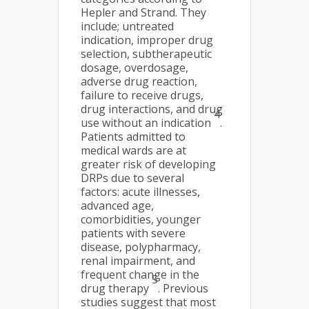
Hepler and Strand. They
include; untreated
indication, improper drug
selection, subtherapeutic
dosage, overdosage,
adverse drug reaction,
failure to receive drugs,
drug interactions, and drug
4
use without an indication
.
Patients admitted to
medical wards are at
greater risk of developing
DRPs due to several
factors: acute illnesses,
advanced age,
comorbidities, younger
patients with severe
disease, polypharmacy,
renal impairment, and
frequent change in the
5
drug therapy
. Previous
studies suggest that most