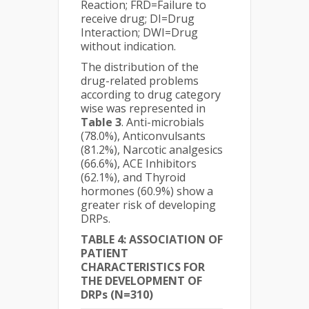
Reaction; FRD=Failure to
receive drug; DI=Drug
Interaction; DWI=Drug
without indication.
The distribution of the
drug-related problems
according to drug category
wise was represented in
Table 3
. Anti-microbials
(78.0%), Anticonvulsants
(81.2%), Narcotic analgesics
(66.6%), ACE Inhibitors
(62.1%), and Thyroid
hormones (60.9%) show a
greater risk of developing
DRPs.
TABLE 4: ASSOCIATION OF
PATIENT
CHARACTERISTICS FOR
THE DEVELOPMENT OF
DRPs (N=310)