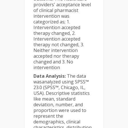
providers' acceptance level
of clinical pharmacist
intervention was
categorized as; 1.
Intervention accepted
therapy changed, 2.
Intervention accepted
therapy not changed, 3.
Neither intervention
accepted nor therapy
changed and 3. No
intervention
Data Analysis:
The data
wasanalyzed using SPSS™
23.0 (SPSS™, Chicago, IL,
USA). Descriptive statistics
like mean, standard
deviation, number, and
proportion were used to
represent the
demographics, clinical
characteristics, distribution