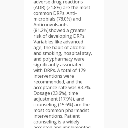
adverse drug reactions
(ADR) (21.8%) are the most
common DRPs. Anti-
microbials (78.0%) and
Anticonvulsants
(81.2%)showed a greater
risk of developing DRPs.
Variables like advanced
age, the habit of alcohol
and smoking, hospital stay,
and polypharmacy were
significantly associated
with DRPs. A total of 179
interventions were
recommended, and the
acceptance rate was 83.7%.
Dosage (23.6%), time
adjustment (17.9%), and
counseling (15.6%) are the
most common pharmacist
interventions. Patient
counseling is a widely
accepted and implemented