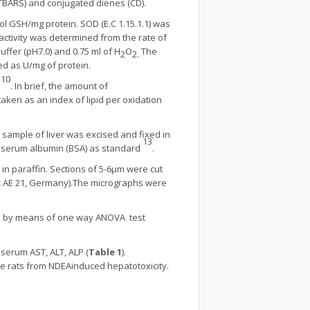
 (TBARS) and conjugated dienes (CD).
 GSH/mg protein. SOD (E.C 1.15.1.1) was
 activity was determined from the rate of
ffer (pH7.0) and 0.75 ml of H
O
The
2
2.
d as U/mg of protein.
10
n
. In brief, the amount of
ken as an index of lipid per oxidation
a sample of liver was excised and fixed in
13
ne serum albumin (BSA) as standard
.
in paraffin. Sections of 5-6µm were cut
c AE 21, Germany).The micrographs were
de by means of one way ANOVA test
serum AST, ALT, ALP (
Table 1
).
he rats from NDEAinduced hepatotoxicity.