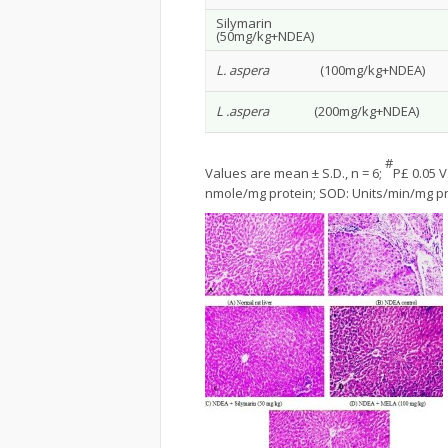
Silymarin
(50mg/kg+NDEA)
L. aspera
(100mg/kg+NDEA)
L .aspera
(200mg/kg+NDEA)
#
Values are mean ± S.D., n = 6;
P£ 0.05 V
nmole/mg protein; SOD: Units/min/mg pr