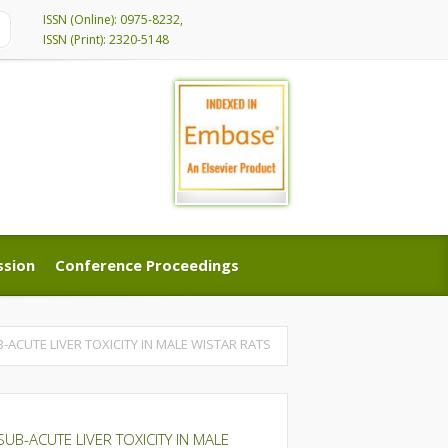
ISSN (Online): 0975-8232,
ISSN (Print): 2320-5148
ssion
Conference Proceedings
ssion
Conference Proceedings
ACUTE LIVER TOXICITY IN MALE WISTAR RATS
B-ACUTE LIVER TOXICITY IN MALE