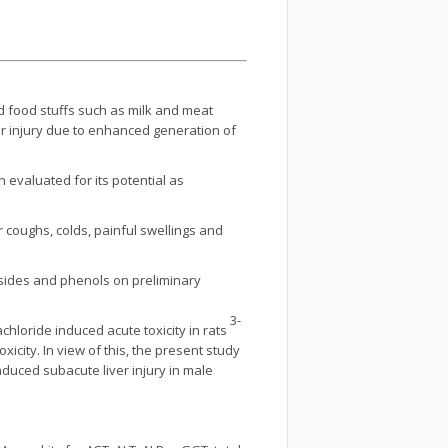
d food stuffs such as milk and meat
lar injury due to enhanced generation of
evaluated for its potential as
r coughs, colds, painful swellings and
cosides and phenols on preliminary
3-
chloride induced acute toxicity in rats
icity. In view of this, the present study
duced subacute liver injury in male