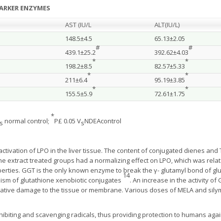
MARKER ENZYMES
AST (IU/L
ALT(IU/L)
148.5±4.5
65.13±2.05
#
#
439.1±25.2
392.62±4.03
*
*
198.2±8.5
82.57±5.33
*
*
211±6.4
95.19±3.85
*
*
155.5±5.9
72.61±1.75
*
normal control;
P£ 0.05 V
NDEAcontrol
s
s
tivation of LPO in the liver tissue. The content of conjugated dienes and
The extract treated groups had a normalizing effect on LPO, which was relate
perties. GGT is the only known enzyme to break the γ- glutamyl bond of glu
14
lism of glutathione xenobiotic conjugates
. An increase in the activity o
dative damage to the tissue or membrane. Various doses of MELA and sil
nhibiting and scavenging radicals, thus providing protection to humans aga