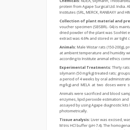
Chemicals:
NDEA, silymarin, Thiobarbitu
protein from Agape Surgical Ltd. India. 
Institutes (SRL, MERCK, RANBAXY and HI
Collection of plant material and pr
voucher specimen (SBSBRL- 04) is maint
dried powder of the plant was Soxhlet e
extract was 4.6% and stored in air tight 
Animals:
Male Wistar rats (150-200g), 
at ambient temperature and humidity wit
according to Institute animal ethics c
Experimental Treatments:
Thirty rat
silymarin (50 mg/kg) treated rats; grou
a period of 4 weeks by oral administrat
mg/kg) and MELA at two doses were st
Animals were sacrificed and blood sampl
enzymes, lipid peroxide estimation and hi
assayed by using Agape diagnostic kits 
photometrically.
Tissue analysis:
Liver was excised, was
M tris HCl buffer (pH-7.4). The homogena