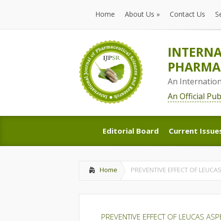
Home
About Us
»
Contact Us
S
Home
About Us
»
Contact Us
S
INTERNA
PHARMAC
An Internatio
An Official Pu
Editorial Board
Current Issue
Editorial Board
Current Issue
Home
PREVENTIVE EFFECT OF LEUCA
PREVENTIVE EFFECT OF LEUCAS ASP