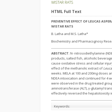
WISTAR RATS
HTML Full Text
PREVENTIVE EFFECT OF LEUCAS ASPE
WISTAR RATS
B. Latha and M.S. Latha*
Biochemistry and Pharmacognosy Research
ABSTRACT:
N- nitrosodiethylamine (NDE
products, salted fish, alcoholic bevera
cause oxidative stress and cellular inj
effect of the methanolic extract of
Leuca
weeks. MELA at 100 and 200mg doses and
NDEA intoxication and continued for 4 we
were observed in the drug treated grou
aminotransferase (ALT), γ-glutamyl tran
effectively reversed the hepatotoxicity 
Keywords: