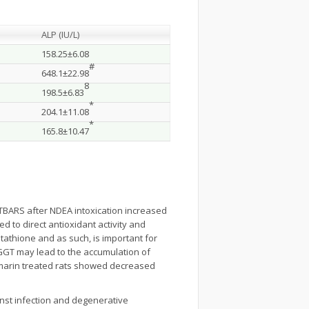
ALP (IU/L)
158.25±6.08
#
648.1±22.98
8
198.5±6.83
*
204.1±11.08
*
165.8±10.47
 TBARS after NDEA intoxication increased
d to direct antioxidant activity and
tathione and as such, is important for
f GGT may lead to the accumulation of
ymarin treated rats showed decreased
inst infection and degenerative