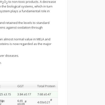
 H
O
to non-toxic products. A decrease
2
2
n the biological systems, which in turn
t system plays a fundamental role in
nd retained the levels to standard
oteins against oxidation through
d an almost normal value in MELA and
proteins is now regarded as the major
iver diseases.
y.
t
GGT
Total Protein
25 ±3.15
3.84 ±0.17
7.68 ±0.47
#
.93±
6.65
#
#
4.03±0.21
2
±0.09