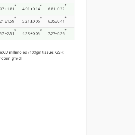
*
*
*
07 ±1.81
4.91 ±0.14
6.81±0.32
*
*
*
21 ±1.59
5.21 ±0.06
6.35±0.41
*
*
*
57 ±2.51
4.28 ±0.05
7.27±0.26
;CD millimoles /100gm tissue: GSH:
rotein gm/dl.