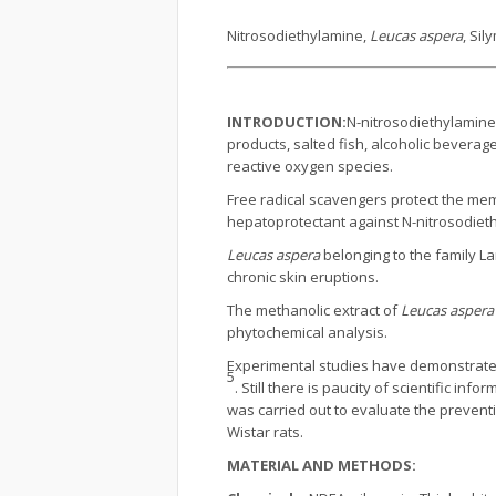
Nitrosodiethylamine,
Leucas aspera
, Sil
INTRODUCTION:
N-nitrosodiethylamine
products, salted fish, alcoholic beverag
reactive oxygen species.
Free radical scavengers protect the me
hepatoprotectant against N-nitrosodieth
Leucas aspera
belonging to the family La
chronic skin eruptions.
The methanolic extract of
Leucas aspera
phytochemical analysis.
Experimental studies have demonstrate
5
. Still there is paucity of scientific inf
was carried out to evaluate the preventi
Wistar rats.
MATERIAL AND METHODS: