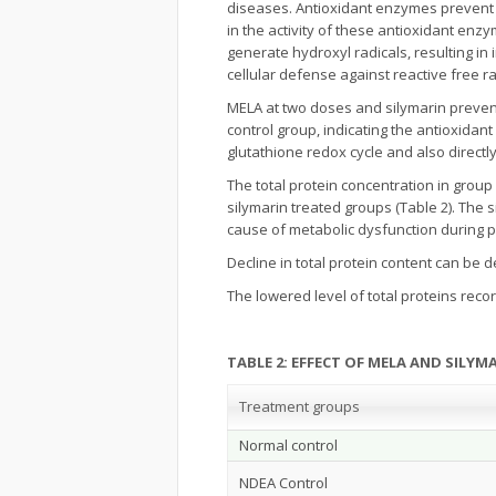
diseases. Antioxidant enzymes prevent
in the activity of these antioxidant enz
generate hydroxyl radicals, resulting in
cellular defense against reactive free r
MELA at two doses and silymarin preven
control group, indicating the antioxidant 
glutathione redox cycle and also direct
The total protein concentration in grou
silymarin treated groups (Table 2). The 
cause of metabolic dysfunction during 
Decline in total protein content can be d
The lowered level of total proteins reco
TABLE 2: EFFECT OF MELA AND SILY
Treatment groups
Normal control
NDEA Control