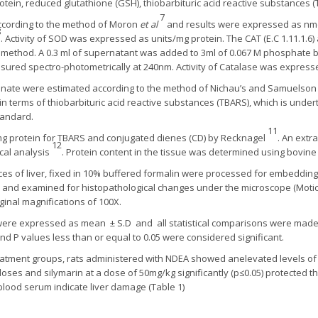
rotein, reduced glutathione (GSH), thiobarbituric acid reactive substances
7
cording to the method of Moron
et al
and results were expressed as nmol
8
. Activity of SOD was expressed as units/mg protein. The CAT (E.C 1.11.1.6)
method. A 0.3 ml of supernatant was added to 3ml of 0.067 M phosphate bu
red spectro-photometrically at 240nm. Activity of Catalase was expresse
ogenate were estimated according to the method of Nichau’s and Samuelso
erms of thiobarbituric acid reactive substances (TBARS), which is underta
tandard.
11
 protein for TBARS and conjugated dienes (CD) by Recknagel
. An extr
12
cal analysis
. Protein content in the tissue was determined using bovi
ces of liver, fixed in 10% buffered formalin were processed for embedding 
 and examined for histopathological changes under the microscope (Moti
inal magnifications of 100X.
were expressed as mean ± S.D and all statistical comparisons were ma
d P values less than or equal to 0.05 were considered significant.
reatment groups, rats administered with NDEA showed anelevated levels of 
ses and silymarin at a dose of 50mg/kg significantly (p≤0.05) protected t
 blood serum indicate liver damage (Table 1)