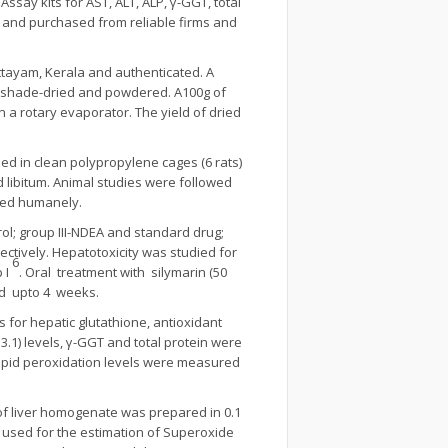
ssay kits for AST, ALT, ALP, γ-GGT, total
de and purchased from reliable firms and
ttayam, Kerala and authenticated. A
y, shade-dried and powdered. A100g of
 a rotary evaporator. The yield of dried
ed in clean polypropylene cages (6 rats)
 libitum. Animal studies were followed
cted humanely.
trol; group III-NDEA and standard drug;
ctively. Hepatotoxicity was studied for
6
 I
. Oral treatment with silymarin (50
d upto 4 weeks.
 for hepatic glutathione, antioxidant
.3.1) levels, γ-GGT and total protein were
lipid peroxidation levels were measured
 of liver homogenate was prepared in 0.1
used for the estimation of Superoxide