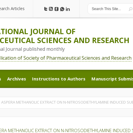
earch Articles
earch Articles
TIONAL JOURNAL OF
EUTICAL SCIENCES AND RESEARCH
nal Journal published monthly
blication of Society of Pharmaceutical Sciences and Research
s
Archives
Instructions to Authors
Manuscript Submi
s
Archives
Instructions to Authors
Manuscript Submi
S ASPERA METHANOLIC EXTRACT ON N-NITROSODIETHYLAMINE INDUCED SUB-
ERA METHANOLIC EXTRACT ON N-NITROSODIETHYLAMINE INDUCED SU