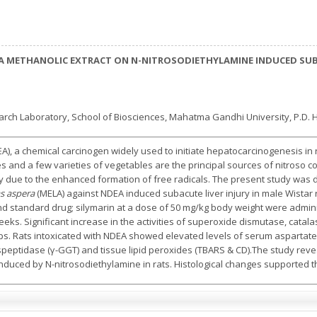
RA METHANOLIC EXTRACT ON N-NITROSODIETHYLAMINE INDUCED SUB-
 Laboratory, School of Biosciences, Mahatma Gandhi University, P.D. Hill
A), a chemical carcinogen widely used to initiate hepatocarcinogenesis in 
ges and a few varieties of vegetables are the principal sources of nitro
ury due to the enhanced formation of free radicals. The present study was
s aspera
(MELA) against NDEA induced subacute liver injury in male Wistar
 standard drug; silymarin at a dose of 50 mg/kg body weight were admin
eks. Significant increase in the activities of superoxide dismutase, catala
ps. Rats intoxicated with NDEA showed elevated levels of serum aspartate
speptidase (γ-GGT) and tissue lipid peroxides (TBARS & CD).The study rev
induced by N-nitrosodiethylamine in rats. Histological changes supported t