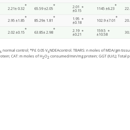
*
*
*
2.01
*
2.21± 0.32
65.59 ±2.05
1145 ±6.23
22.
±0.15
*
*
*
1.95
*
2.95 ±1.85
85.29± 1.81
102.9 ±7.01
20.
±0.18
*
*
2.19
159.5
*
*
2.02 ±0.15
63.85± 2.98
30.
±0.21
±10.58
normal control; *P£ 0.05 V
NDEAcontrol. TBARS: n moles of MDA/gm tissue
s
s
otein; CAT: m moles of H
O
consumed/min/mg protein; GGT (IU/L); Total p
2
2