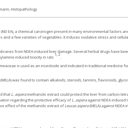
ymarin, Histopathology
 (ND EA), a chemical carcinogen present in many environmental factors an
es and a few varieties of vegetables. It induces oxidative stress and cellu
mbranes from NDEA-induced liver damage. Several herbal drugs have been 
1, 2
ylamine induced toxicity in rats
.
meaceae is used as an insecticide and indicated in traditional medicine fo
(MELA) was found to contain alkaloids, steroids, tannins, flavonoids, gly
d that
L. aspera
methanolic extract could protect the liver from carbon tetra
ormation regarding the protective efficacy of
L. aspera
against NDEA induced tox
ve effect of the methanolic extract of
Leucas aspera
(MELA) against NDEA in