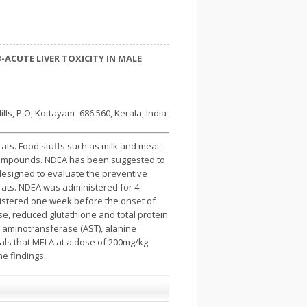
ACUTE LIVER TOXICITY IN MALE
s, P.O, Kottayam- 686 560, Kerala, India
rats. Food stuffs such as milk and meat
so compounds. NDEA has been suggested to
 designed to evaluate the preventive
 rats. NDEA was administered for 4
istered one week before the onset of
se, reduced glutathione and total protein
 aminotransferase (AST), alanine
eals that MELA at a dose of 200mg/kg
he findings.