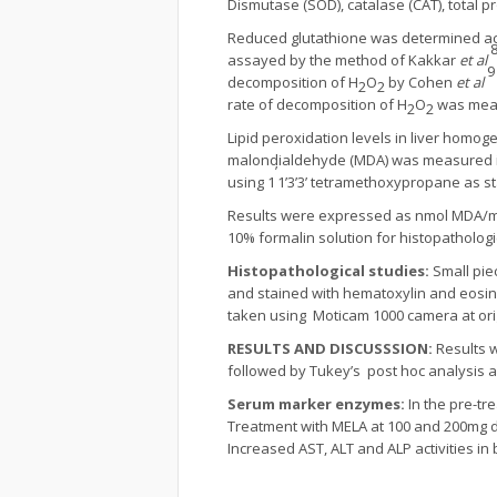
Dismutase (SOD), catalase (CAT), total p
Reduced glutathione was determined ac
assayed by the method of Kakkar
et al
9
decomposition of H
O
by Cohen
et al
2
2
rate of decomposition of H
O
was measu
2
2
Lipid peroxidation levels in liver hom
malondialdehyde (MDA) was measured in t
’
using 1
1’3’3’ tetramethoxypropane as s
Results were expressed as nmol MDA/mg
10% formalin solution for histopathologi
Histopathological studies:
Small pie
and stained with hematoxylin and eosin
taken using Moticam 1000 camera at orig
RESULTS AND
DISCUSSSION:
Results 
followed by Tukey’s post hoc analysis an
Serum marker enzymes:
In the pre-t
Treatment with MELA at 100 and 200mg do
Increased AST, ALT and ALP activities in