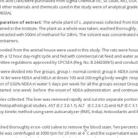
ric acid (TBA) were purchased from Sigma Chemical co., St. Louis, MO, USA. A
All other materials and chemicals used in the study were of analytical gra
MEDIA).
eparation of extract:
The whole plant of
L. aspera
was collected from Ko
ained in the Institute. The plant as a whole was taken, washed thoroughl
xtracted with 500ml of methanol for 24hrs. The solvent was concentrated in
containers.
provided from the animal house were used in this study. The rats were hous
h a 12 hour day-night cycle and fed with commercial rat feed and water ad
ommittee regulations approved by CPCSEA (Reg. No. B 2442009/5) and condu
s were divided into five groups, group I - normal control; group II- NDEA con
ps IV &V were NDEA and MELA at doses 100 and 200 mg/kg body weight respe
ion of 0.02% NDEA in water 5 days per week for all the groups except Group
arted one week before the onset of NDEA administration and continue
es collected. The liver was removed rapidly and cut into separate portions
stopathological studies. AST (E.C 2.6.1.1), ALT (E.C 2.6.1.2) and ALP (E.C 3.1
by kinetic method using semi autoanalyzer (RMS, India). Antioxidants and 
hed thoroughly in ice- cold saline to remove the blood stain. Ten percent
o
te was centrifuged at 3000 rpm for 20 min at 4
C and the supernatant was 