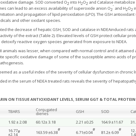
 oxidative damage. SOD converted O
into H
O
and Catalase metabolize
2
2
2
-
ymes can lead to an excess availability of superoxide anion O
and H
O
i
2
2
2
 initiation and propagation of lipid peroxidation (LPO). The GSH antioxidan
adicals and other oxidant species.
ted the decrease of hepatic GSH, SOD and catalase in NDEAinduced rats a
activity of the extract (Table 2). Elevated levels of GSH protect cellular pr
ly detoxify reactive oxygen species generated from exposure to NDEA.
p II animals was lesser, when compared with normal control and it attaine
site specific oxidative damage of some of the susceptible amino acids of 
pathogenesis.
eemed as a useful index of the severity of cellular dysfunction in chronic l
rded in the serum of NDEA treated rats reveals the severity of hepatopath
MARIN ON TISSUE ANTIOXIDANT LEVELS, SERUM GGT & TOTAL PROTEIN
Conjugated
TBARS
GSH
SOD
Ca
dienes
1.92 ± 2.08
60.12± 3.18
2.21 ±0.25
164.9 ±11.67
31.
#
#
#
16.77
12
#
163.59 ±6.38
6.71±0.04
81.2± 6.09
±2.14
1.4