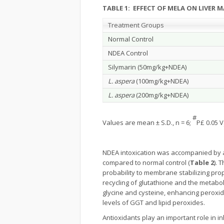
TABLE 1: EFFECT OF MELA ON LIVER 
Treatment Groups
Normal Control
NDEA Control
Silymarin (50mg/kg+NDEA)
L. aspera
(100mg/kg+NDEA)
L. aspera
(200mg/kg+NDEA)
#
Values are mean ± S.D., n = 6;
P£ 0.05 V
NDEA intoxication was accompanied by ac
compared to normal control (
Table 2
). 
probability to membrane stabilizing pro
recycling of glutathione and the metabo
glycine and cysteine, enhancing peroxi
levels of GGT and lipid peroxides.
Antioxidants play an important role in i