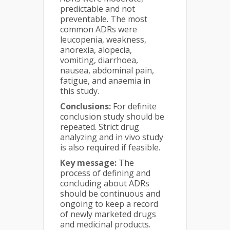
predictable and not
preventable. The most
common ADRs were
leucopenia, weakness,
anorexia, alopecia,
vomiting, diarrhoea,
nausea, abdominal pain,
fatigue, and anaemia in
this study.
Conclusions:
For definite
conclusion study should be
repeated. Strict drug
analyzing and in vivo study
is also required if feasible.
Key message:
The
process of defining and
concluding about ADRs
should be continuous and
ongoing to keep a record
of newly marketed drugs
and medicinal products.