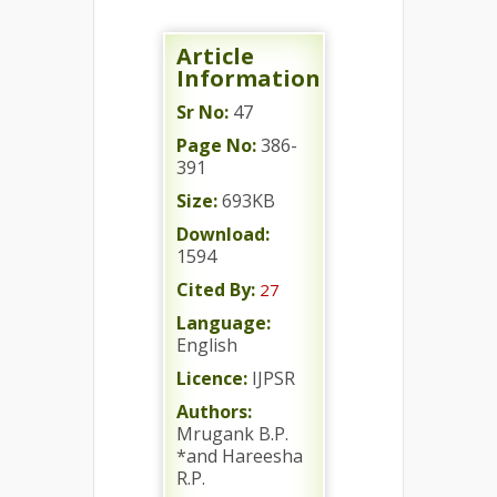
Article
Information
Sr No:
47
Page No:
386-
391
Size:
693KB
Download:
1594
Cited By:
27
Language:
English
Licence:
IJPSR
Authors:
Mrugank B.P.
*and Hareesha
R.P.