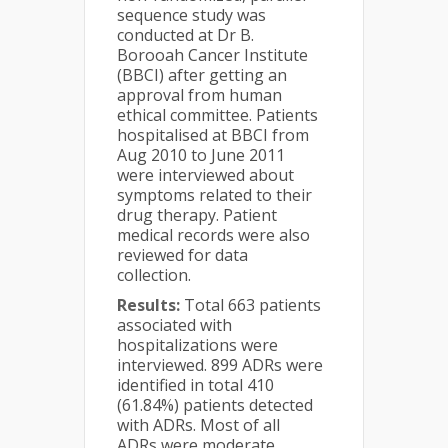
sequence study was
conducted at Dr B.
Borooah Cancer Institute
(BBCI) after getting an
approval from human
ethical committee. Patients
hospitalised at BBCI from
Aug 2010 to June 2011
were interviewed about
symptoms related to their
drug therapy. Patient
medical records were also
reviewed for data
collection.
Results:
Total 663 patients
associated with
hospitalizations were
interviewed. 899 ADRs were
identified in total 410
(61.84%) patients detected
with ADRs. Most of all
ADRs were moderate,