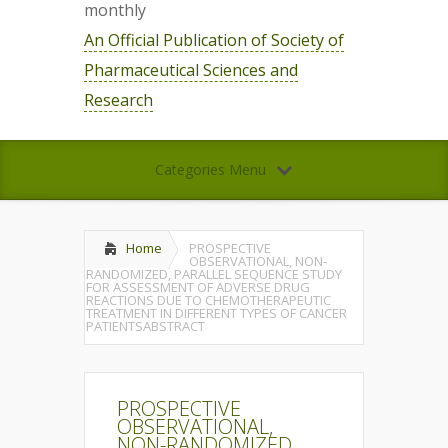
monthly
An Official Publication of Society of
Pharmaceutical Sciences and
Research
Categories Menu
Home
PROSPECTIVE
OBSERVATIONAL, NON-
RANDOMIZED, PARALLEL SEQUENCE STUDY
FOR ASSESSMENT OF ADVERSE DRUG
REACTIONS DUE TO CHEMOTHERAPEUTIC
TREATMENT IN DIFFERENT TYPES OF CANCER
PATIENTSABSTRACT
PROSPECTIVE
OBSERVATIONAL,
NON-RANDOMIZED,