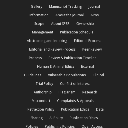
Gallery
Manuscript Tracking
Journal
Information
About the Journal
Aims
Scope
About SPSR
Ownership
Management
Publication Schedule
Abstracting and Indexing
Editorial Process
Editorial and Review Process
Peer Review
Process
Review & Publication Timeline
Human & Animal Ethics
External
Guidelines
Vulnerable Populations
Clinical
Trial Policy
Conflict of Interest
Authorship
Plagiarism
Research
Misconduct
Complaints & Appeals
Retraction Policy
Publication Ethics
Data
Sharing
AI Policy
Publication Ethics
Policies
Publishing Policies
Open Access