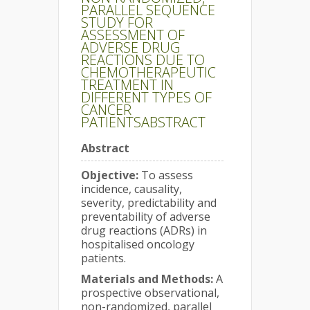
PARALLEL SEQUENCE
STUDY FOR
ASSESSMENT OF
ADVERSE DRUG
REACTIONS DUE TO
CHEMOTHERAPEUTIC
TREATMENT IN
DIFFERENT TYPES OF
CANCER
PATIENTSABSTRACT
Abstract
Objective:
To assess
incidence, causality,
severity, predictability and
preventability of adverse
drug reactions (ADRs) in
hospitalised oncology
patients.
Materials and Methods:
A
prospective observational,
non-randomized, parallel