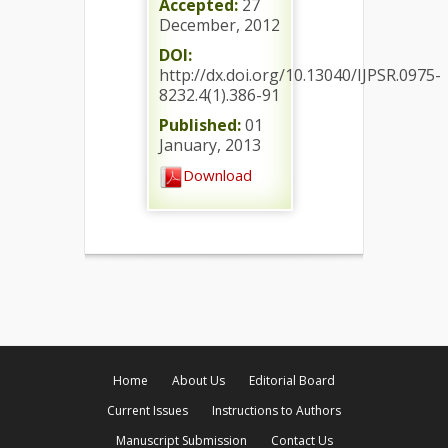
Accepted:
27
December, 2012
DOI:
http://dx.doi.org/10.13040/IJPSR.0975-
8232.4(1).386-91
Published:
01
January, 2013
Download
Home
About Us
Editorial Board
Current Issues
Instructions to Authors
Manuscript Submission
Contact Us