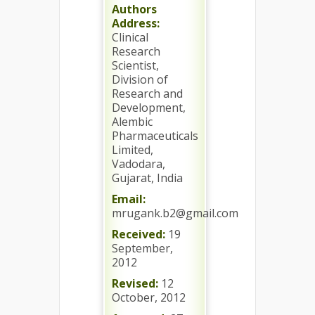
Authors
Address:
Clinical
Research
Scientist,
Division of
Research and
Development,
Alembic
Pharmaceuticals
Limited,
Vadodara,
Gujarat, India
Email:
mrugank.b2@gmail.com
Received:
19
September,
2012
Revised:
12
October, 2012