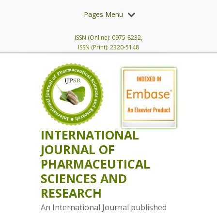
Pages Menu
ISSN (Online): 0975-8232,
ISSN (Print): 2320-5148
INTERNATIONAL
JOURNAL OF
PHARMACEUTICAL
SCIENCES AND
RESEARCH
An International Journal published