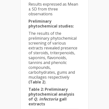
Results expressed as Mean
± SD from three
observations
Preliminary
phytochemical studies:
The results of the
preliminary phytochemical
screening of various
extracts revealed presence
of steroids, triterpenoids,
saponins, flavonoids,
tannins and phenolic
compounds,
carbohydrates, gums and
mucilages respectively
(Table 2
).
Table 2: Preliminary
phytochemical analysis
of
Q. infectoria
gall
extracts