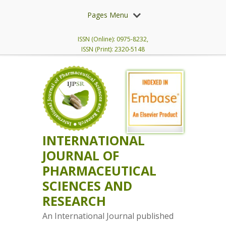
Pages Menu
ISSN (Online): 0975-8232,
ISSN (Print): 2320-5148
INTERNATIONAL
JOURNAL OF
PHARMACEUTICAL
SCIENCES AND
RESEARCH
An International Journal published