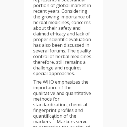
portion of global market in
recent years. Considering
the growing importance of
herbal medicines, concerns
about their safety and
claimed efficacy and lack of
proper scientific evaluation
has also been discussed in
several forums. The quality
control of herbal medicines
therefore, still remains a
challenge and requires
special approaches.
The WHO emphasizes the
importance of the
qualitative and quantitative
methods for
standardization, chemical
fingerprint profiles and
quantification of the
1
markers
. Markers serve