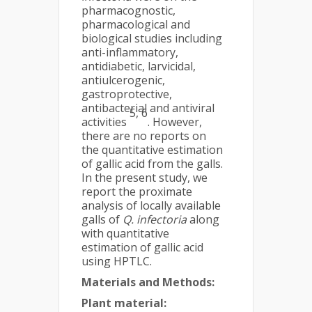
pharmacognostic,
pharmacological and
biological studies including
anti-inflammatory,
antidiabetic, larvicidal,
antiulcerogenic,
gastroprotective,
antibacterial and antiviral
5, 6
activities
. However,
there are no reports on
the quantitative estimation
of gallic acid from the galls.
In the present study, we
report the proximate
analysis of locally available
galls of
Q. infectoria
along
with quantitative
estimation of gallic acid
using HPTLC.
Materials and Methods:
Plant material: