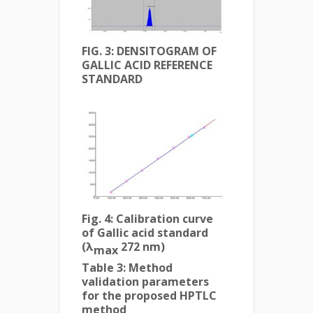
FIG. 3:
DENSITOGRAM OF
GALLIC ACID REFERENCE
STANDARD
Fig. 4:
Calibration curve
of Gallic acid standard
(λ
272 nm)
max
Table 3: Method
validation parameters
for the proposed HPTLC
method