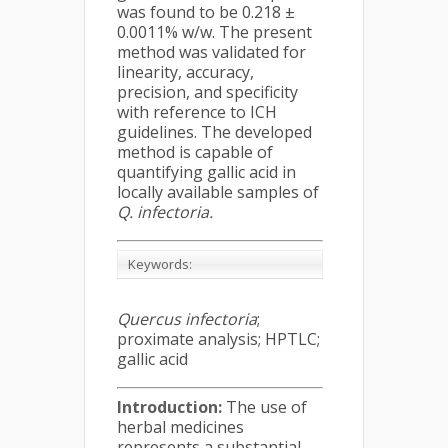
was found to be 0.218 ±
0.0011% w/w. The present
method was validated for
linearity, accuracy,
precision, and specificity
with reference to ICH
guidelines. The developed
method is capable of
quantifying gallic acid in
locally available samples of
Q. infectoria
.
Keywords:
Quercus infectoria
;
proximate analysis; HPTLC;
gallic acid
Introduction:
The use of
herbal medicines
represents a substantial