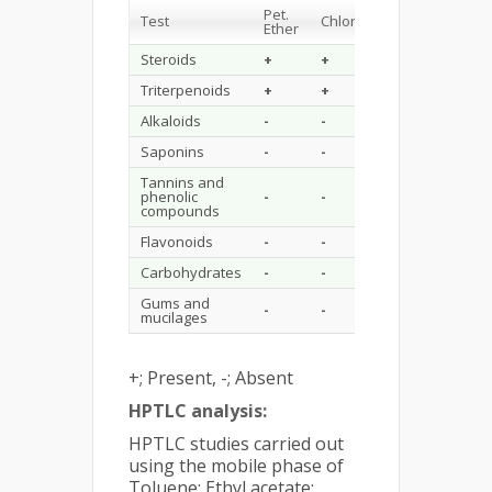
Pet.
Test
Chloroform
Methanol
Ether
Steroids
+
+
-
Triterpenoids
+
+
-
Alkaloids
-
-
-
Saponins
-
-
+
Tannins and
phenolic
-
-
+
compounds
Flavonoids
-
-
+
Carbohydrates
-
-
-
Gums and
-
-
-
mucilages
+; Present, -; Absent
HPTLC analysis:
HPTLC studies carried out
using the mobile phase of
Toluene: Ethyl acetate: