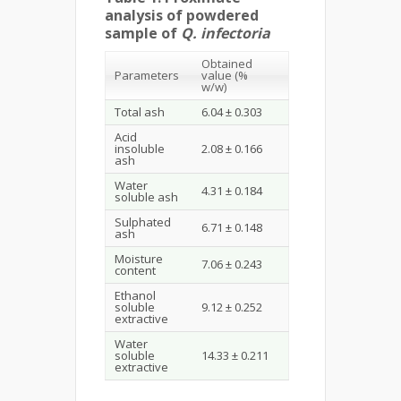
analysis of powdered
sample of
Q. infectoria
Obtained
Parameters
value (%
w/w)
Total ash
6.04 ± 0.303
Acid
insoluble
2.08 ± 0.166
ash
Water
4.31 ± 0.184
soluble ash
Sulphated
6.71 ± 0.148
ash
Moisture
7.06 ± 0.243
content
Ethanol
soluble
9.12 ± 0.252
extractive
Water
soluble
14.33 ± 0.211
extractive