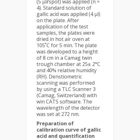
(5 μl
/
spot) was applied (n =
4). Standard solution of
gallic acid was applied (4 μl)
on the plate. After
application of the test
samples, the plates were
dried in hot air oven at
105˚C for 5 min. The plate
was developed to a height
of 8 cm in a Camag twin
trough chamber at 25± 2°C
and 40% relative humidity
(RH). Denstiometric
scanning was performed
by using a TLC Scanner 3
(Camag, Switzerland) with
win CATS software. The
wavelength of the detector
was set at 272 nm.
Preparation of
calibration curve of gallic
acid and quantification