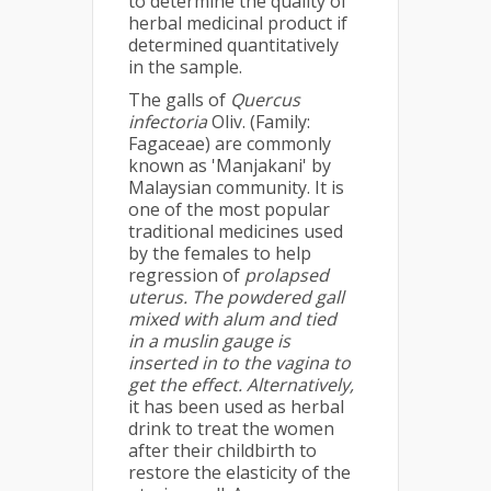
to determine the quality of
herbal medicinal product if
determined quantitatively
in the sample.
The galls of
Quercus
infectoria
Oliv. (Family:
Fagaceae) are commonly
known as 'Manjakani' by
Malaysian community. It is
one of the most popular
traditional medicines used
by the females to help
regression of
prolapsed
uterus. The powdered gall
mixed with alum and tied
in a muslin gauge is
inserted in to the vagina to
get the effect. Alternatively,
it has been used as herbal
drink to treat the women
after their childbirth to
restore the elasticity of the