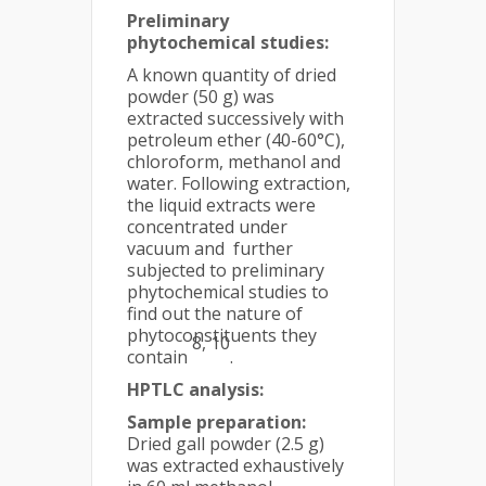
Preliminary
phytochemical studies:
A known quantity of dried
powder (50 g) was
extracted successively with
petroleum ether (40-60°C),
chloroform, methanol and
water. Following extraction,
the liquid extracts were
concentrated under
vacuum and further
subjected to preliminary
phytochemical studies to
find out the nature of
phytoconstituents they
8, 10
contain
.
HPTLC analysis:
Sample preparation:
Dried gall powder (2.5 g)
was extracted exhaustively