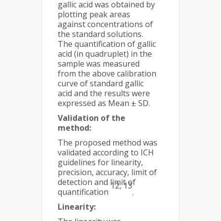
gallic acid was obtained by
plotting peak areas
against concentrations of
the standard solutions.
The quantification of gallic
acid (in quadruplet) in the
sample was measured
from the above calibration
curve of standard gallic
acid and the results were
expressed as Mean ± SD.
Validation of the
method:
The proposed method was
validated according to ICH
guidelines for linearity,
precision, accuracy, limit of
detection and limit of
12, 13
quantification
.
Linearity: