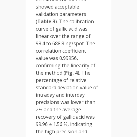
showed acceptable
validation parameters
(
Table 3
). The calibration
curve of gallic acid was
linear over the range of
98.4 to 688.8 ng/spot. The
correlation coefficient
value was 0.99956,
confirming the linearity of
the method (
Fig. 4
). The
percentage of relative
standard deviation value of
intraday and interday
precisions was lower than
2% and the average
recovery of gallic acid was
99.96 ± 1.56 %, indicating
the high precision and