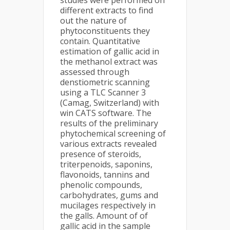
studies were performed on
different extracts to find
out the nature of
phytoconstituents they
contain. Quantitative
estimation of gallic acid in
the methanol extract was
assessed through
denstiometric scanning
using a TLC Scanner 3
(Camag, Switzerland) with
win CATS software. The
results of the preliminary
phytochemical screening of
various extracts revealed
presence of steroids,
triterpenoids, saponins,
flavonoids, tannins and
phenolic compounds,
carbohydrates, gums and
mucilages respectively in
the galls. Amount of of
gallic acid in the sample