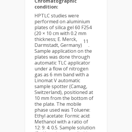
Chromatographic
condition:
HPTLC studies were
performed on aluminium
plates of silica gel 60 F254
(20 × 10 cm with 0.2 mm
thickness; E. Merck,
11
Darmstadt, Germany)
.
Sample application on the
plates was done through
automatic TLC applicator
under a flow of nitrogen
gas as 6 mm band with a
Linomat V automatic
sample spotter (Camag,
Switzerland), positioned at
10 mm from the bottom of
the plate. The mobile
phase used was Toluene:
Ethyl acetate: Formic acid:
Methanol with a ratio of
12: 9: 4: 0.5. Sample solution