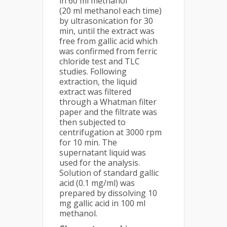
in 60 ml methanol
(20 ml methanol each time)
by ultrasonication for 30
min, until the extract was
free from gallic acid which
was confirmed from ferric
chloride test and TLC
studies. Following
extraction, the liquid
extract was filtered
through a Whatman filter
paper and the filtrate was
then subjected to
centrifugation at 3000 rpm
for 10 min. The
supernatant liquid was
used for the analysis.
Solution of standard gallic
acid (0.1 mg/ml) was
prepared by dissolving 10
mg gallic acid in 100 ml
methanol.