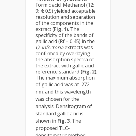
Formic acid: Methanol (12:
9: 4: 0.5) yielded acceptable
resolution and separation
of the components in the
extract (
Fig. 1
). The
specificity of the bands of
gallic acid (Rf = 0.45) in the
Q. infectoria
extracts was
confirmed by overlaying
the absorption spectra of
the extract with gallic acid
reference standard
(Fig. 2
).
The maximum absorption
of gallic acid was at
272
nm; and this wavelength
was chosen for the
analysis. Densitogram of
standard gallic acid is
shown in
Fig. 3
. The
proposed TLC-
densitometric method