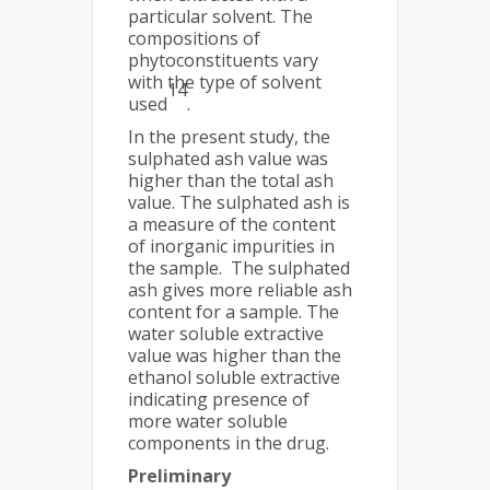
particular solvent. The
compositions of
phytoconstituents vary
with the type of solvent
14
used
.
In the present study, the
sulphated ash value was
higher than the total ash
value. The sulphated ash is
a measure of the content
of inorganic impurities in
the sample. The sulphated
ash gives more reliable ash
content for a sample. The
water soluble extractive
value was higher than the
ethanol soluble extractive
indicating presence of
more water soluble
components in the drug.
Preliminary