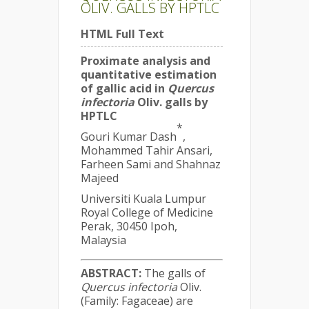
OLIV. GALLS BY HPTLC
HTML Full Text
Proximate analysis and
quantitative estimation
of gallic acid in
Quercus
infectoria
Oliv. galls by
HPTLC
*
Gouri Kumar Dash
,
Mohammed Tahir Ansari,
Farheen Sami and Shahnaz
Majeed
Universiti Kuala Lumpur
Royal College of Medicine
Perak, 30450 Ipoh,
Malaysia
ABSTRACT:
The galls of
Quercus infectoria
Oliv.
(Family: Fagaceae) are