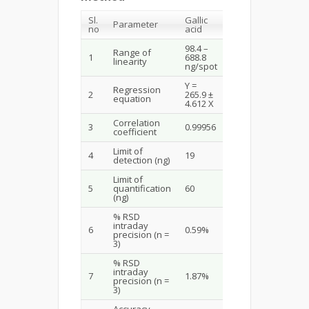
Sl.
Gallic
Parameter
no
acid
98.4 –
Range of
1
688.8
linearity
ng/spot
Y =
Regression
2
265.9 ±
equation
4.612 X
Correlation
3
0.99956
coefficient
Limit of
4
19
detection (ng)
Limit of
5
quantification
60
(ng)
% RSD
intraday
6
0.59%
precision (n =
3)
% RSD
intraday
7
1.87%
precision (n =
3)
Accuracy