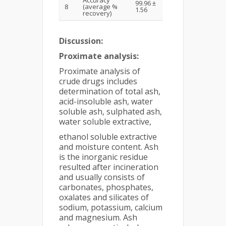
99.96 ±
8
(average %
1.56
recovery)
Discussion:
Proximate analysis:
Proximate analysis of
crude drugs includes
determination of total ash,
acid-insoluble ash, water
soluble ash, sulphated ash,
water soluble extractive,
ethanol soluble extractive
and moisture content. Ash
is the inorganic residue
resulted after incineration
and usually consists of
carbonates, phosphates,
oxalates and silicates of
sodium, potassium, calcium
and magnesium. Ash