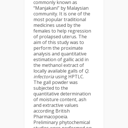
commonly known as
“Manjakani” by Malaysian
community. It is one of the
most popular traditional
medicines used by the
females to help regression
of prolapsed uterus. The
aim of this study was to
perform the proximate
analysis and quantitative
estimation of gallic acid in
the methanol extract of
locally available galls of
Q.
infectoria
using HPTLC.
The gall powder was
subjected to the
quantitative determination
of moisture content, ash
and extractive values
according British
Pharmacopoeia.
Preliminary phytochemical