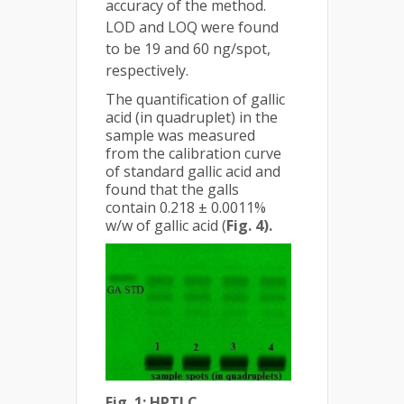
accuracy of the method.
LOD and LOQ were found
to be 19 and 60 ng/spot,
respectively.
The quantification of gallic
acid (in quadruplet) in the
sample was measured
from the calibration curve
of standard gallic acid and
found that the galls
contain 0.218 ± 0.0011%
w/w of gallic acid (
Fig. 4).
Fig. 1: HPTLC