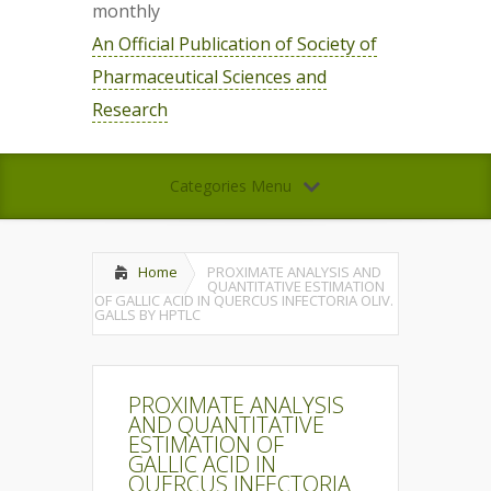
monthly
An Official Publication of Society of
Pharmaceutical Sciences and
Research
Categories Menu
Home
PROXIMATE ANALYSIS AND
QUANTITATIVE ESTIMATION
OF GALLIC ACID IN QUERCUS INFECTORIA OLIV.
GALLS BY HPTLC
PROXIMATE ANALYSIS
AND QUANTITATIVE
ESTIMATION OF
GALLIC ACID IN
QUERCUS INFECTORIA