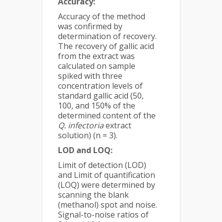
Accuracy:
Accuracy of the method
was confirmed by
determination of recovery.
The recovery of gallic acid
from the extract was
calculated on sample
spiked with three
concentration levels of
standard gallic acid (50,
100, and 150% of the
determined content of the
Q. infectoria
extract
solution) (n = 3).
LOD and LOQ:
Limit of detection (LOD)
and Limit of quantification
(LOQ) were determined by
scanning the blank
(methanol) spot and noise.
Signal-to-noise ratios of