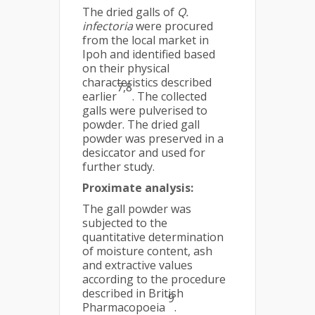
The dried galls of
Q.
infectoria
were procured
from the local market in
Ipoh and identified based
on their physical
characteristics described
7,8
earlier
. The collected
galls were pulverised to
powder. The dried gall
powder was preserved in a
desiccator and used for
further study.
Proximate analysis:
The gall powder was
subjected to the
quantitative determination
of moisture content, ash
and extractive values
according to the procedure
described in British
9
Pharmacopoeia
.