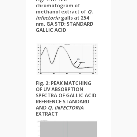
chromatogram of
methanol extract of
Q.
infectoria
galls at 254
nm,
GA STD: STANDARD
GALLIC ACID
Fig. 2: PEAK MATCHING
OF UV ABSORPTION
SPECTRA OF GALLIC ACID
REFERENCE STANDARD
AND
Q. INFECTORIA
EXTRACT