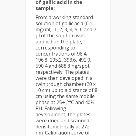
of gallic acid in the
sample:
From a working standard
solution of gallic acid (0.1
mg/ml), 1, 2, 3, 4, 5, 6 and 7
μl of the solution was
applied on the plate,
corresponding to
concentrations of 98.4,
196.8, 295.2, 393.6, 492.0,
590.4 and 688.8 ng/spot
respectively. The plates
were then developed in a
twin trough chamber (20 x
10 cm) up to a distance of 8
cm using the same mobile
phase at 25± 2°C and 40%
RH. Following
development, the plates
were dried and scanned
densitometrically at 272
nm. Calibration curve of