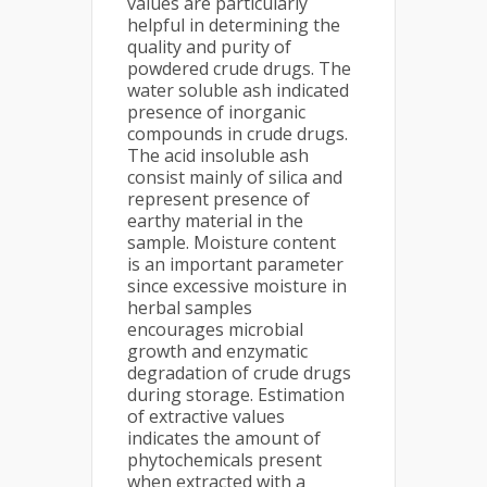
values are particularly
helpful in determining the
quality and purity of
powdered crude drugs. The
water soluble ash indicated
presence of inorganic
compounds in crude drugs.
The acid insoluble ash
consist mainly of silica and
represent presence of
earthy material in the
sample. Moisture content
is an important parameter
since excessive moisture in
herbal samples
encourages microbial
growth and enzymatic
degradation of crude drugs
during storage. Estimation
of extractive values
indicates the amount of
phytochemicals present
when extracted with a