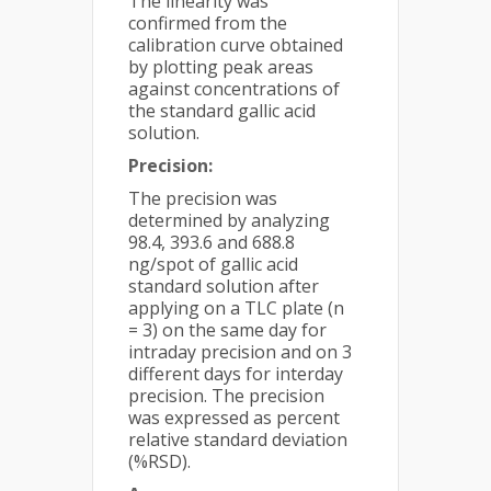
The linearity was
confirmed from the
calibration curve obtained
by plotting peak areas
against concentrations of
the standard gallic acid
solution.
Precision:
The precision was
determined by analyzing
98.4, 393.6 and 688.8
ng/spot of gallic acid
standard solution after
applying on a TLC plate (n
= 3) on the same day for
intraday precision and on 3
different days for interday
precision. The precision
was expressed as percent
relative standard deviation
(%RSD).