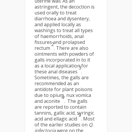
uterine wall. As an
astringent, the decoction is
used orally to treat
diarrhoea and dysentery,
and applied locally as
washings to treat all types
of haemorrhoids, anal
fissures and prolapsed
2
rectum
. There are also
ointments with powders of
galls incorporated in to it
as a local application for
3
these anal diseases
.
Sometimes, the galls are
recommended as an
antidote for plant poisons
due to opium, nux vomica
4
and aconite
. The galls
are reported to contain
tannins, gallic acid, syringic
5
acid and ellagic acid
. Most
of the earlier studies on
Q.
infectoria
were on the