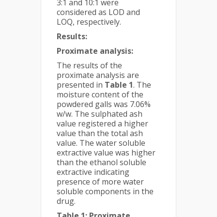
3:1 and 10:1 were
considered as LOD and
LOQ, respectively.
Results:
Proximate analysis:
The results of the
proximate analysis are
presented in
Table 1
. The
moisture content of the
powdered galls was 7.06%
w/w. The sulphated ash
value registered a higher
value than the total ash
value. The water soluble
extractive value was higher
than the ethanol soluble
extractive indicating
presence of more water
soluble components in the
drug.
Table 1: Proximate