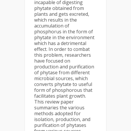
incapable of digesting
phytate obtained from
plants and gets excreted,
which results in the
accumulation of
phosphorus in the form of
phytate in the environment
which has a detrimental
effect. In order to combat
this problem, researchers
have focused on
production and purification
of phytase from different
microbial sources, which
converts phytate to useful
form of phosphorous that
facilitates plant growth.
This review paper
summaries the various
methods adopted for
isolation, production, and
purification of phytases