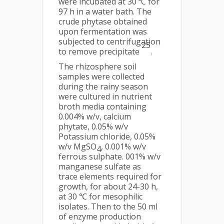
were incubated at 30 ºC for
97 h in a water bath. The
crude phytase obtained
upon fermentation was
subjected to centrifugation
25
to remove precipitate
.
The rhizosphere soil
samples were collected
during the rainy season
were cultured in nutrient
broth media containing
0.004% w/v, calcium
phytate, 0.05% w/v
Potassium chloride, 0.05%
w/v MgSO
, 0.001% w/v
4
ferrous sulphate. 001% w/v
manganese sulfate as
trace elements required for
growth, for about 24-30 h,
at 30 ℃ for mesophilic
isolates. Then to the 50 ml
of enzyme production