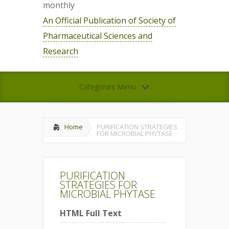
monthly
An Official Publication of Society of
Pharmaceutical Sciences and
Research
Categories Menu
Home
PURIFICATION STRATEGIES
FOR MICROBIAL PHYTASE
PURIFICATION
STRATEGIES FOR
MICROBIAL PHYTASE
HTML Full Text