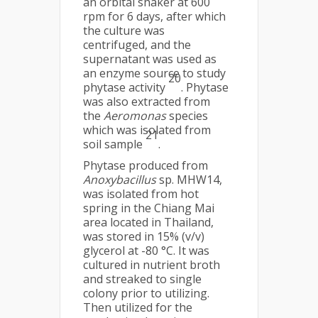
an orbital shaker at 600
rpm for 6 days, after which
the culture was
centrifuged, and the
supernatant was used as
an enzyme source to study
20
phytase activity
. Phytase
was also extracted from
the
Aeromonas
species
which was isolated from
21
soil sample
.
Phytase produced from
Anoxybacillus
sp. MHW14,
was isolated from hot
spring in the Chiang Mai
area located in Thailand,
was stored in 15% (v/v)
glycerol at -80 °C. It was
cultured in nutrient broth
and streaked to single
colony prior to utilizing.
Then utilized for the