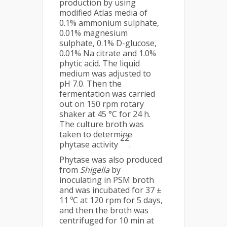
production by using
modified Atlas media of
0.1% ammonium sulphate,
0.01% magnesium
sulphate, 0.1% D-glucose,
0.01% Na citrate and 1.0%
phytic acid. The liquid
medium was adjusted to
pH 7.0. Then the
fermentation was carried
out on 150 rpm rotary
shaker at 45 °C for 24 h.
The culture broth was
taken to determine
22
phytase activity
.
Phytase was also produced
from
Shigella
by
inoculating in PSM broth
and was incubated for 37 ±
11 ºC at 120 rpm for 5 days,
and then the broth was
centrifuged for 10 min at