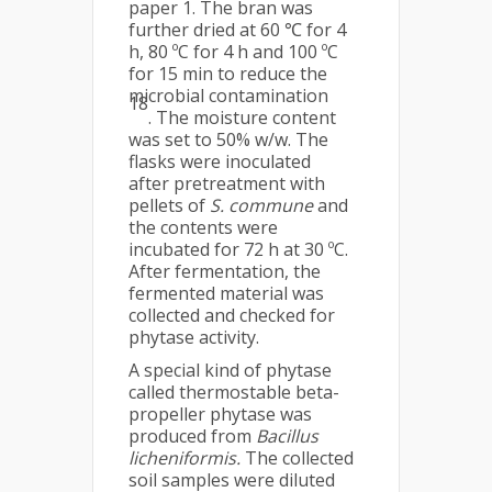
paper 1. The bran was
further dried at 60 ℃ for 4
h, 80 ºC for 4 h and 100 ºC
for 15 min to reduce the
microbial contamination
18
. The moisture content
was set to 50% w/w. The
flasks were inoculated
after pretreatment with
pellets of
S. commune
and
the contents were
incubated for 72 h at 30 ºC.
After fermentation, the
fermented material was
collected and checked for
phytase activity.
A special kind of phytase
called thermostable beta-
propeller phytase was
produced from
Bacillus
licheniformis.
The collected
soil samples were diluted