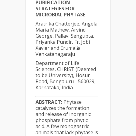
PURIFICATION
STRATEGIES FOR
MICROBIAL PHYTASE
Aratrika Chatterjee, Angela
Maria Mathew, Arvind
George, Pallavi Sengupta,
Priyanka Pundir, Fr. Jobi
Xavier and Erumalla
*
Venkatanagaraju
Department of Life
Sciences, CHRIST (Deemed
to be University), Hosur
Road, Bengaluru - 560029,
Karnataka, India.
ABSTRACT:
Phytase
catalyzes the formation
and release of inorganic
phosphate from phytic
acid. A few monogastric
animals that lack phytase is