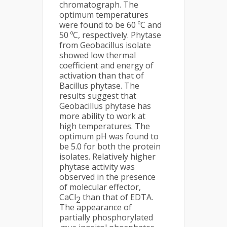
chromatograph. The
optimum temperatures
were found to be 60 ºC and
50 ºC, respectively. Phytase
from Geobacillus isolate
showed low thermal
coefficient and energy of
activation than that of
Bacillus phytase. The
results suggest that
Geobacillus phytase has
more ability to work at
high temperatures. The
optimum pH was found to
be 5.0 for both the protein
isolates. Relatively higher
phytase activity was
observed in the presence
of molecular effector,
CaCl
than that of EDTA.
2
The appearance of
partially phosphorylated