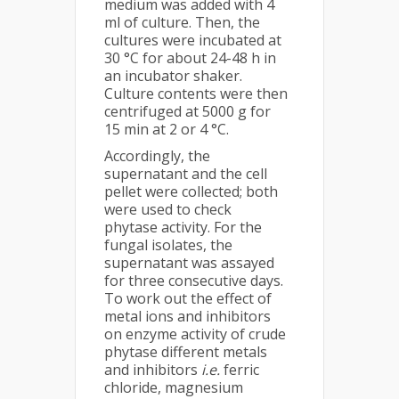
medium was added with 4
ml of culture. Then, the
cultures were incubated at
30 °C for about 24-48 h in
an incubator shaker.
Culture contents were then
centrifuged at 5000 g for
15 min at 2 or 4 °C.
Accordingly, the
supernatant and the cell
pellet were collected; both
were used to check
phytase activity. For the
fungal isolates, the
supernatant was assayed
for three consecutive days.
To work out the effect of
metal ions and inhibitors
on enzyme activity of crude
phytase different metals
and inhibitors
i.e.
ferric
chloride, magnesium