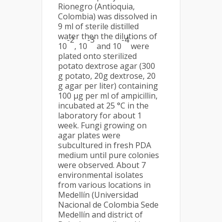
Rionegro (Antioquia,
Colombia) was dissolved in
9 ml of sterile distilled
water then the dilutions of
-2
-3
-4
10
, 10
and 10
were
plated onto sterilized
potato dextrose agar (300
g potato, 20g dextrose, 20
g agar per liter) containing
100 µg per ml of ampicillin,
incubated at 25 °C in the
laboratory for about 1
week. Fungi growing on
agar plates were
subcultured in fresh PDA
medium until pure colonies
were observed. About 7
environmental isolates
from various locations in
Medellín (Universidad
Nacional de Colombia Sede
Medellín and district of