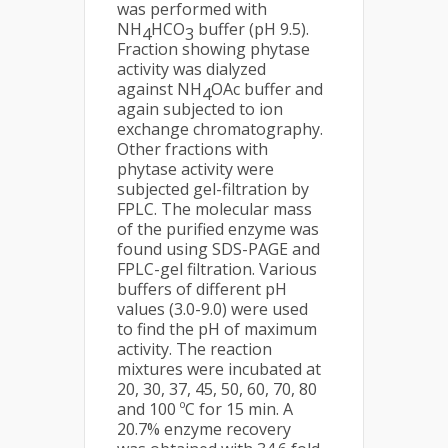
was performed with
NH
HCO
buffer (pH 9.5).
4
3
Fraction showing phytase
activity was dialyzed
against NH
OAc buffer and
4
again subjected to ion
exchange chromatography.
Other fractions with
phytase activity were
subjected gel-filtration by
FPLC. The molecular mass
of the purified enzyme was
found using SDS-PAGE and
FPLC-gel filtration. Various
buffers of different pH
values (3.0-9.0) were used
to find the pH of maximum
activity. The reaction
mixtures were incubated at
20, 30, 37, 45, 50, 60, 70, 80
and 100 ºC for 15 min. A
20.7% enzyme recovery