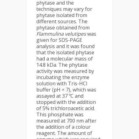
phytase and the
techniques may vary for
phytase isolated from
different sources. The
phytase obtained from
Flammulina velutipes
was
given for SDS-PAGE
analysis and it was found
that the isolated phytase
had a molecular mass of
14.8 kDa. The phytase
activity was measured by
incubating the enzyme
solution with Tris-HCl
buffer (pH = 7), which was
assayed at 37 ºC and
stopped with the addition
of 5% trichloroacetic acid.
This phosphate was
measured at 700 nm after
the addition of a colour
reagent. The amount of