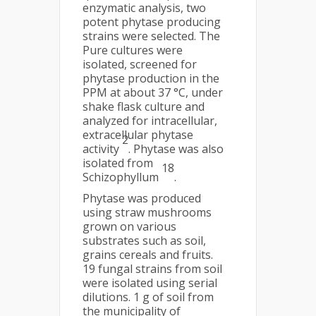
enzymatic analysis, two
potent phytase producing
strains were selected. The
Pure cultures were
isolated, screened for
phytase production in the
PPM at about 37 °C, under
shake flask culture and
analyzed for intracellular,
extracellular phytase
2
activity
. Phytase was also
isolated from
18
Schizophyllum
.
Phytase was produced
using straw mushrooms
grown on various
substrates such as soil,
grains cereals and fruits.
19 fungal strains from soil
were isolated using serial
dilutions. 1 g of soil from
the municipality of