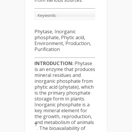
from various sources.
Keywords:
Phytase, Inorganic
phosphate, Phytic acid,
Environment, Production,
Purification
INTRODUCTION:
Phytase
is an enzyme that produces
mineral residues and
inorganic phosphate from
phytic acid (phytate), which
is the primary phosphate
storage form in plants.
Inorganic phosphate is a
key mineral element for
the growth, reproduction,
and metabolism of animals
1
. The bioavailability of