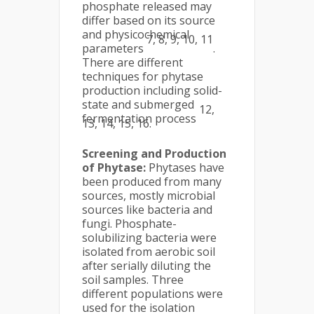
phosphate released may
differ based on its source
and physicochemical
7, 8, 9, 10, 11
parameters
.
There are different
techniques for phytase
production including solid-
state and submerged
12,
fermentation process
13, 14, 15, 16.
Screening and Production
of Phytase:
Phytases have
been produced from many
sources, mostly microbial
sources like bacteria and
fungi. Phosphate-
solubilizing bacteria were
isolated from aerobic soil
after serially diluting the
soil samples. Three
different populations were
used for the isolation