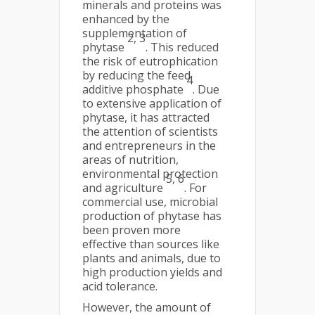
minerals and proteins was
enhanced by the
supplementation of
2, 3
phytase
. This reduced
the risk of eutrophication
by reducing the feed
4
additive phosphate
. Due
to extensive application of
phytase, it has attracted
the attention of scientists
and entrepreneurs in the
areas of nutrition,
environmental protection
5, 6
and agriculture
. For
commercial use, microbial
production of phytase has
been proven more
effective than sources like
plants and animals, due to
high production yields and
acid tolerance.
However, the amount of