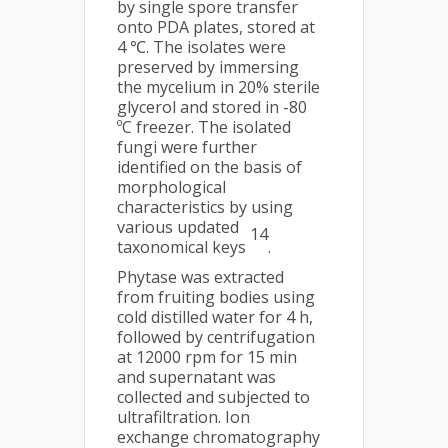
by single spore transfer
onto PDA plates, stored at
4 ℃. The isolates were
preserved by immersing
the mycelium in 20% sterile
glycerol and stored in -80
ºC freezer. The isolated
fungi were further
identified on the basis of
morphological
characteristics by using
various updated
14
taxonomical keys
.
Phytase was extracted
from fruiting bodies using
cold distilled water for 4 h,
followed by centrifugation
at 12000 rpm for 15 min
and supernatant was
collected and subjected to
ultrafiltration. Ion
exchange chromatography