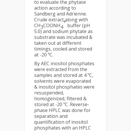
to evaluate the phytase
action according to
Sandberg and Adrienne.
Crude extract along with
+
CH
COONH
buffer (pH
3
4
5.0) and sodium phytate as
substrate was incubated &
taken out at different
timings, cooled and stored
at -20 ºC.
By AEC inositol phosphates
were extracted from the
samples and stored at 4 ºC,
solvents were evaporated
& inositol phosphates were
resuspended,
homogenized, filtered &
stored at -20 ºC. Reverse-
phase HPLC was done for
separation and
quantification of inositol
phosphates with an HPLC