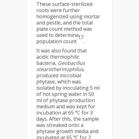
These surface-sterilized
roots were further
homogenized using mortar
and pestle, and the total
plate count method was
used to determine
17
population count
.
It was also found that
acidic thermophilic
bacteria,
Geobacillus
stearothermophilus,
produced microbial
phytase, which was
isolated by inoculating 5 ml
of hot spring water in 50
ml of phytase production
medium and was kept for
incubation at 65 °C for 3
days. After this, the sample
was streaked onto a
phytase growth media and
incubated at 65 °C for 2