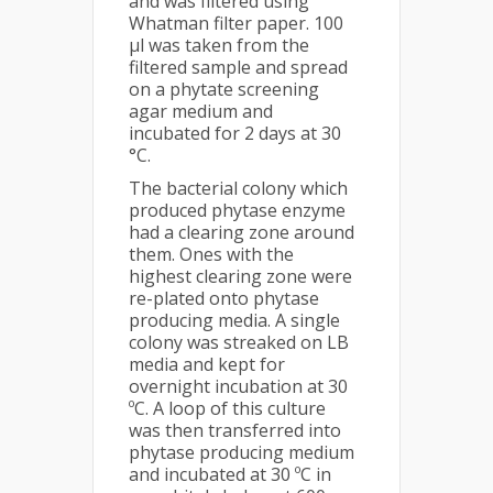
and was filtered using
Whatman filter paper. 100
µl was taken from the
filtered sample and spread
on a phytate screening
agar medium and
incubated for 2 days at 30
°C.
The bacterial colony which
produced phytase enzyme
had a clearing zone around
them. Ones with the
highest clearing zone were
re-plated onto phytase
producing media. A single
colony was streaked on LB
media and kept for
overnight incubation at 30
ºC. A loop of this culture
was then transferred into
phytase producing medium
and incubated at 30 ºC in