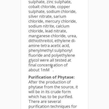
sulphate, zinc sulphate,
cobalt chloride, copper
sulphate, sodium chloride,
silver nitrate, sarium
chloride, mercury chloride,
sodium nitrite, calcium
chloride, lead nitrate,
manganese chloride, urea,
dithiothreitol, ethylene di-
amine tetra acetic acid,
phenylmethyl sulphonyl
fluoride and polyethylene
glycol were all tested at
final concentration of
8
about 1mM
.
Purification of Phytase:
After the production of
phytase from the source, it
will be in its crude form
which has to be purified.
There are several
purification techniques for