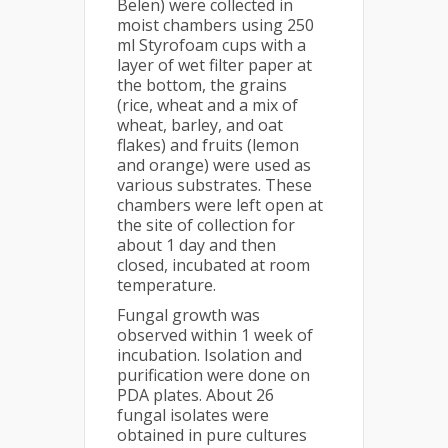
Belen) were collected in
moist chambers using 250
ml Styrofoam cups with a
layer of wet filter paper at
the bottom, the grains
(rice, wheat and a mix of
wheat, barley, and oat
flakes) and fruits (lemon
and orange) were used as
various substrates. These
chambers were left open at
the site of collection for
about 1 day and then
closed, incubated at room
temperature.
Fungal growth was
observed within 1 week of
incubation. Isolation and
purification were done on
PDA plates. About 26
fungal isolates were
obtained in pure cultures