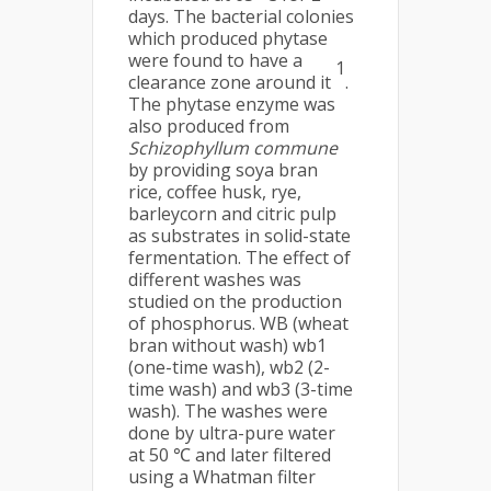
days. The bacterial colonies
which produced phytase
were found to have a
1
clearance zone around it
.
The phytase enzyme was
also produced from
Schizophyllum commune
by providing soya bran
rice, coffee husk, rye,
barleycorn and citric pulp
as substrates in solid-state
fermentation. The effect of
different washes was
studied on the production
of phosphorus. WB (wheat
bran without wash) wb1
(one-time wash), wb2 (2-
time wash) and wb3 (3-time
wash). The washes were
done by ultra-pure water
at 50 ℃ and later filtered
using a Whatman filter