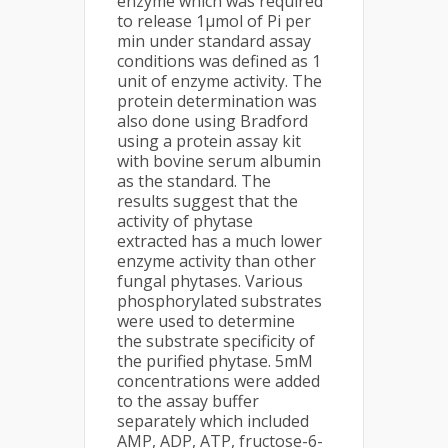
enzyme which was required
to release 1µmol of Pi per
min under standard assay
conditions was defined as 1
unit of enzyme activity. The
protein determination was
also done using Bradford
using a protein assay kit
with bovine serum albumin
as the standard. The
results suggest that the
activity of phytase
extracted has a much lower
enzyme activity than other
fungal phytases. Various
phosphorylated substrates
were used to determine
the substrate specificity of
the purified phytase. 5mM
concentrations were added
to the assay buffer
separately which included
AMP, ADP, ATP, fructose-6-