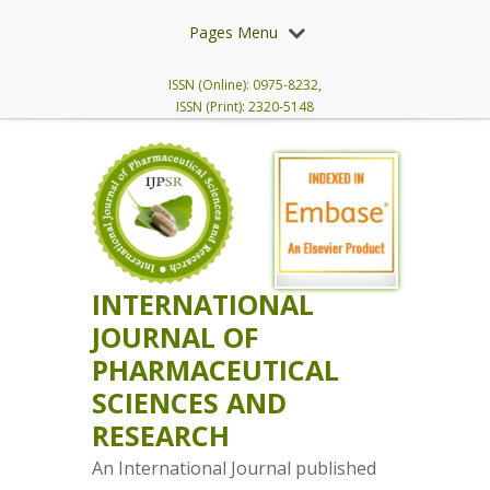
Pages Menu
ISSN (Online): 0975-8232,
ISSN (Print): 2320-5148
INTERNATIONAL
JOURNAL OF
PHARMACEUTICAL
SCIENCES AND
RESEARCH
An International Journal published