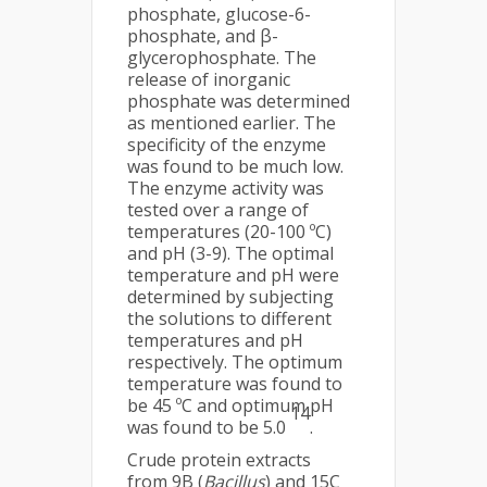
phosphate, glucose-6-
phosphate, and β-
glycerophosphate. The
release of inorganic
phosphate was determined
as mentioned earlier. The
specificity of the enzyme
was found to be much low.
The enzyme activity was
tested over a range of
temperatures (20-100 ºC)
and pH (3-9). The optimal
temperature and pH were
determined by subjecting
the solutions to different
temperatures and pH
respectively. The optimum
temperature was found to
be 45 ºC and optimum pH
14
was found to be 5.0
.
Crude protein extracts
from 9B (
Bacillus
) and 15C