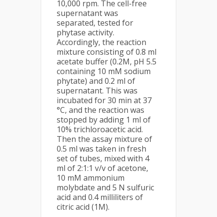
10,000 rpm. The cell-free
supernatant was
separated, tested for
phytase activity.
Accordingly, the reaction
mixture consisting of 0.8 ml
acetate buffer (0.2M, pH 5.5
containing 10 mM sodium
phytate) and 0.2 ml of
supernatant. This was
incubated for 30 min at 37
°C, and the reaction was
stopped by adding 1 ml of
10% trichloroacetic acid.
Then the assay mixture of
0.5 ml was taken in fresh
set of tubes, mixed with 4
ml of 2:1:1 v/v of acetone,
10 mM ammonium
molybdate and 5 N sulfuric
acid and 0.4 milliliters of
citric acid (1M).