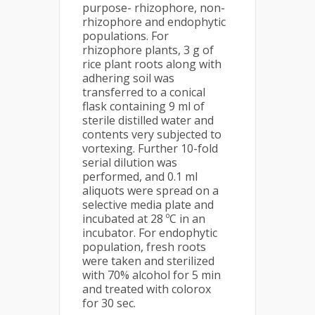
purpose- rhizophore, non-
rhizophore and endophytic
populations. For
rhizophore plants, 3 g of
rice plant roots along with
adhering soil was
transferred to a conical
flask containing 9 ml of
sterile distilled water and
contents very subjected to
vortexing. Further 10-fold
serial dilution was
performed, and 0.1 ml
aliquots were spread on a
selective media plate and
incubated at 28 ºC in an
incubator. For endophytic
population, fresh roots
were taken and sterilized
with 70% alcohol for 5 min
and treated with colorox
for 30 sec.