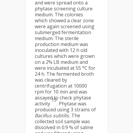
and were spread onto a
phytase screening culture
medium. The colonies
which showed a clear zone
were again screened using
submerged fermentation
medium. The sterile
production medium was
inoculated with 12 h old
cultures which were grown
on a 2% LB medium and
were incubated at 55 °C for
24 h. The fermented broth
was cleared by
centrifugation at 10000
rpm for 10 min and was
assayed to check phytase
19
activity
. Phytase was
produced using 3 strains of
Bacillus subtilis.
The
collected soil sample was
dissolved in 0.9 % of saline