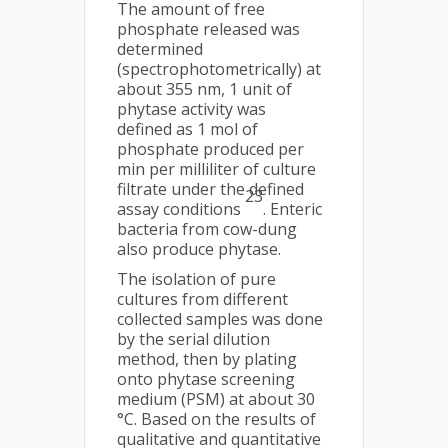
The amount of free
phosphate released was
determined
(spectrophotometrically) at
about 355 nm, 1 unit of
phytase activity was
defined as 1 mol of
phosphate produced per
min per milliliter of culture
filtrate under the defined
23
assay conditions
. Enteric
bacteria from cow-dung
also produce phytase.
The isolation of pure
cultures from different
collected samples was done
by the serial dilution
method, then by plating
onto phytase screening
medium (PSM) at about 30
°C. Based on the results of
qualitative and quantitative