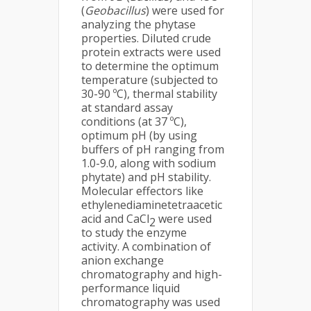
(
Geobacillus
) were used for
analyzing the phytase
properties. Diluted crude
protein extracts were used
to determine the optimum
temperature (subjected to
30-90 ºC), thermal stability
at standard assay
conditions (at 37 ºC),
optimum pH (by using
buffers of pH ranging from
1.0-9.0, along with sodium
phytate) and pH stability.
Molecular effectors like
ethylenediaminetetraacetic
acid and CaCl
were used
2
to study the enzyme
activity. A combination of
anion exchange
chromatography and high-
performance liquid
chromatography was used