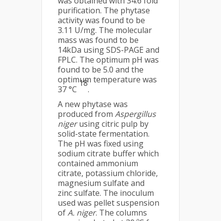
was obtained with 34.6 fold
purification. The phytase
activity was found to be
3.11 U/mg. The molecular
mass was found to be
14kDa using SDS-PAGE and
FPLC. The optimum pH was
found to be 5.0 and the
optimum temperature was
18
37 °C
.
A new phytase was
produced from
Aspergillus
niger
using citric pulp by
solid-state fermentation.
The pH was fixed using
sodium citrate buffer which
contained ammonium
citrate, potassium chloride,
magnesium sulfate and
zinc sulfate. The inoculum
used was pellet suspension
of
A. niger
. The columns