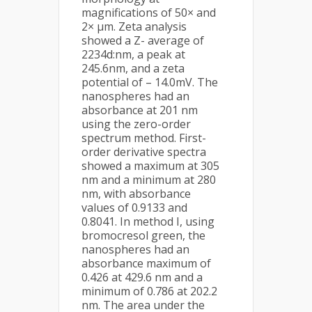
magnifications of 50× and
2× µm. Zeta analysis
showed a Z- average of
2234d:nm, a peak at
245.6nm, and a zeta
potential of – 14.0mV. The
nanospheres had an
absorbance at 201 nm
using the zero-order
spectrum method. First-
order derivative spectra
showed a maximum at 305
nm and a minimum at 280
nm, with absorbance
values of 0.9133 and
0.8041. In method I, using
bromocresol green, the
nanospheres had an
absorbance maximum of
0.426 at 429.6 nm and a
minimum of 0.786 at 202.2
nm. The area under the