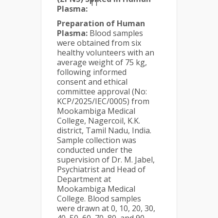
11
Plasma:
Preparation of Human
Plasma:
Blood samples
were obtained from six
healthy volunteers with an
average weight of 75 kg,
following informed
consent and ethical
committee approval (No:
KCP/2025/IEC/0005) from
Mookambiga Medical
College, Nagercoil, K.K.
district, Tamil Nadu, India.
Sample collection was
conducted under the
supervision of Dr. M. Jabel,
Psychiatrist and Head of
Department at
Mookambiga Medical
College. Blood samples
were drawn at 0, 10, 20, 30,