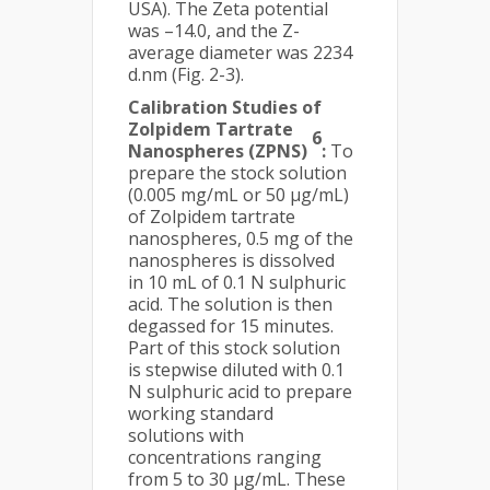
USA). The Zeta potential
was –14.0, and the Z-
average diameter was 2234
d.nm (Fig. 2-3).
Calibration Studies of
Zolpidem Tartrate
6
Nanospheres (ZPNS)
:
To
prepare the stock solution
(0.005 mg/mL or 50 µg/mL)
of Zolpidem tartrate
nanospheres, 0.5 mg of the
nanospheres is dissolved
in 10 mL of 0.1 N sulphuric
acid. The solution is then
degassed for 15 minutes.
Part of this stock solution
is stepwise diluted with 0.1
N sulphuric acid to prepare
working standard
solutions with
concentrations ranging
from 5 to 30 µg/mL. These