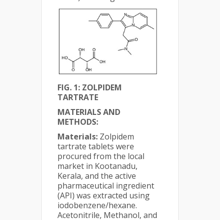
FIG. 1: ZOLPIDEM
TARTRATE
MATERIALS AND
METHODS:
Materials:
Zolpidem
tartrate tablets were
procured from the local
market in Kootanadu,
Kerala, and the active
pharmaceutical ingredient
(API) was extracted using
iodobenzene/hexane.
Acetonitrile, Methanol, and