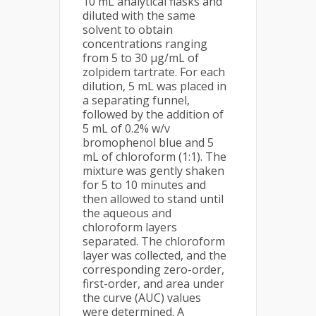
10 mL analytical flasks and
diluted with the same
solvent to obtain
concentrations ranging
from 5 to 30 µg/mL of
zolpidem tartrate. For each
dilution, 5 mL was placed in
a separating funnel,
followed by the addition of
5 mL of 0.2% w/v
bromophenol blue and 5
mL of chloroform (1:1). The
mixture was gently shaken
for 5 to 10 minutes and
then allowed to stand until
the aqueous and
chloroform layers
separated. The chloroform
layer was collected, and the
corresponding zero-order,
first-order, and area under
the curve (AUC) values
were determined. A