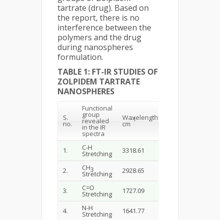
tartrate (drug). Based on
the report, there is no
interference between the
polymers and the drug
during nanospheres
formulation.
TABLE 1: FT-IR STUDIES OF
ZOLPIDEM TARTRATE
NANOSPHERES
Functional
group
S.
Wavelength
-1
revealed
n
o
.
cm
in the IR
spectra
C-H
1.
3318.61
Stretching
CH
3
2.
2928.65
Stretching
C=O
3.
1727.09
Stretching
N-H
4.
1641.77
Stretching