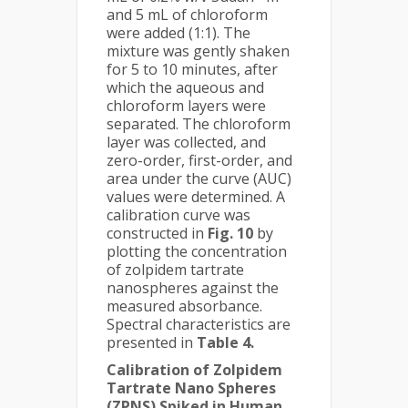
and 5 mL of chloroform
were added (1:1). The
mixture was gently shaken
for 5 to 10 minutes, after
which the aqueous and
chloroform layers were
separated. The chloroform
layer was collected, and
zero-order, first-order, and
area under the curve (AUC)
values were determined. A
calibration curve was
constructed in
Fig. 10
by
plotting the concentration
of zolpidem tartrate
nanospheres against the
measured absorbance.
Spectral characteristics are
presented in
Table 4.
Calibration of Zolpidem
Tartrate Nano Spheres
(ZPNS) Spiked in Human