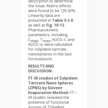
absorption to determine
the λmax. Matrix effects
were found to be 126.42%.
Linearity data are
presented in
Table 5
&
6
as well as
Fig. 10-12
.
Pharmacokinetic
parameters, including
C
, T
, AUC0–t, and
max
max
AUC0–α, were calculated
for zolpidem tartrate
nanospheres in the test
formulations.
RESULTS AND
DISCUSSION:
FT-IR studies
of Zolpidem
Tartrate Nano Spheres
(ZPNS) by Solvent
Evaporation Method:
FT –
IR studies revealed the
presence of functional
groups of Zolpidem