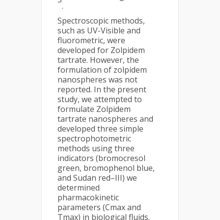
.
Spectroscopic methods,
such as UV-Visible and
fluorometric, were
developed for Zolpidem
tartrate. However, the
formulation of zolpidem
nanospheres was not
reported. In the present
study, we attempted to
formulate Zolpidem
tartrate nanospheres and
developed three simple
spectrophotometric
methods using three
indicators (bromocresol
green, bromophenol blue,
and Sudan red–III) we
determined
pharmacokinetic
parameters (Cmax and
Tmax) in biological fluids.