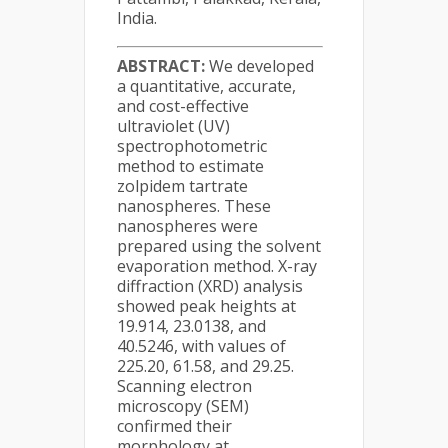
India.
ABSTRACT:
We developed
a quantitative, accurate,
and cost-effective
ultraviolet (UV)
spectrophotometric
method to estimate
zolpidem tartrate
nanospheres. These
nanospheres were
prepared using the solvent
evaporation method. X-ray
diffraction (XRD) analysis
showed peak heights at
19.914, 23.0138, and
40.5246, with values of
225.20, 61.58, and 29.25.
Scanning electron
microscopy (SEM)
confirmed their
morphology at