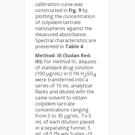
calibration curve was
constructed in
Fig. 9
by
plotting the concentration
of zolpidem tartrate
nanospheres against the
measured absorbance.
Spectral characteristics are
presented in
Table 4
.
Method- III (Sudan Red-
III):
For method III, aliquots
of standard drug solution
(100 µg/mL) in 0.1N H
SO
2
4
were transferred into a
series of 10 mL analytical
flasks and diluted with the
same solvent to obtain
zolpidem tartrate
concentrations ranging
from 5 to 30 μg/mL. To 5
mL of each dilution placed
in a separating funnel, 5
mL of 0.2% w/v Sudan –III