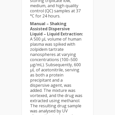
storing triplicate low,
medium, and high quality
control (QC) samples at 37
°C for 24 hours.
Manual – Shaking
Assisted Dispersive
Liquid – Liquid Extraction:
A 500 µL volume of human
plasma was spiked with
zolpidem tartrate
nanospheres at varying
concentrations (100–500
µg/mL). Subsequently, 600
µL of acetonitrile, serving
as both a protein
precipitant and a
dispersive agent, was
added. The mixture was
vortexed, and the drug was
extracted using methanol.
The resulting drug sample
was analysed by UV