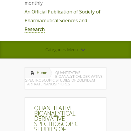
monthly
An Official Publication of Society of
Pharmaceutical Sciences and
Research
Categories Menu
Home
QUANTITATIVE
BIOANALYTICAL DERIVATIVE
SPECTROSCOPIC STUDIES OF ZOLPIDEM
TARTRATE NANOSPHERES
QUANTITATIVE
BIOANALYTICAL
DERIVATIVE
SPECTROSCOPIC
STUDIES OF