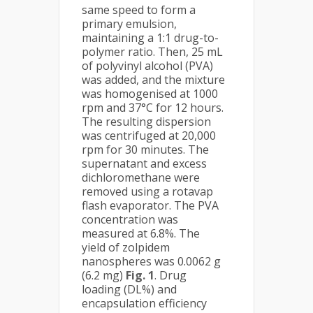
same speed to form a
primary emulsion,
maintaining a 1:1 drug-to-
polymer ratio. Then, 25 mL
of polyvinyl alcohol (PVA)
was added, and the mixture
was homogenised at 1000
rpm and 37°C for 12 hours.
The resulting dispersion
was centrifuged at 20,000
rpm for 30 minutes. The
supernatant and excess
dichloromethane were
removed using a rotavap
flash evaporator. The PVA
concentration was
measured at 6.8%. The
yield of zolpidem
nanospheres was 0.0062 g
(6.2 mg)
Fig. 1
. Drug
loading (DL%) and
encapsulation efficiency