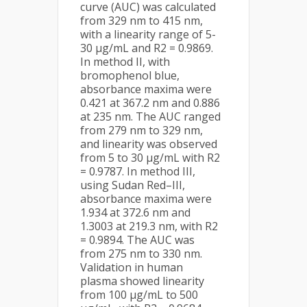
curve (AUC) was calculated
from 329 nm to 415 nm,
with a linearity range of 5-
30 µg/mL and R2 = 0.9869.
In method II, with
bromophenol blue,
absorbance maxima were
0.421 at 367.2 nm and 0.886
at 235 nm. The AUC ranged
from 279 nm to 329 nm,
and linearity was observed
from 5 to 30 µg/mL with R2
= 0.9787. In method III,
using Sudan Red–III,
absorbance maxima were
1.934 at 372.6 nm and
1.3003 at 219.3 nm, with R2
= 0.9894. The AUC was
from 275 nm to 330 nm.
Validation in human
plasma showed linearity
from 100 µg/mL to 500