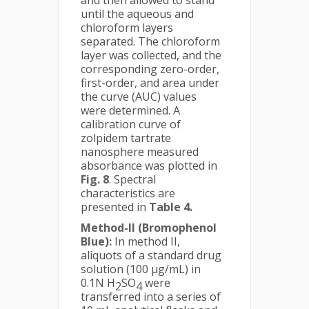
and then allowed to stand
until the aqueous and
chloroform layers
separated. The chloroform
layer was collected, and the
corresponding zero-order,
first-order, and area under
the curve (AUC) values
were determined. A
calibration curve of
zolpidem tartrate
nanosphere measured
absorbance was plotted in
Fig. 8
. Spectral
characteristics are
presented in
Table 4.
Method-II (Bromophenol
Blue):
In method II,
aliquots of a standard drug
solution (100 µg/mL) in
0.1N H
SO
were
2
4
transferred into a series of