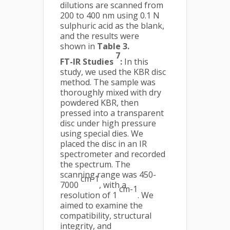
dilutions are scanned from
200 to 400 nm using 0.1 N
sulphuric acid as the blank,
and the results were
shown in
Table 3.
7
FT-IR Studies
:
In this
study, we used the KBR disc
method. The sample was
thoroughly mixed with dry
powdered KBR, then
pressed into a transparent
disc under high pressure
using special dies. We
placed the disc in an IR
spectrometer and recorded
the spectrum. The
scanning range was 450-
cm-1
7000
, with a
cm-1
resolution of 1
. We
aimed to examine the
compatibility, structural
integrity, and