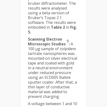
bruker diffractometer. The
results were analysed
using a beta version of
Bruker’s Topas 2.1
software. The results were
embodied in
Table 2
in
Fig.
5.
Scanning Electron
9
Microscopic Studies
:
A
100 µg sample of zolpidem
tartrate nanospheres was
mounted on silver electrical
tape and coated with gold
in a neutral environment
under reduced pressure
using an SCD005 Baltek
sputter coater. After that, a
thin layer of conductive
material was added to
prevent charging.
A voltage between 1 and 10