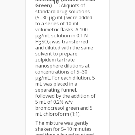
10
Green)
:
Aliquots of
standard drug solutions
(5–30 µg/mL) were added
to a series of 10 mL
volumetric flasks. A 100
µg/mL solution in 0.1 N
H
SO
was transferred
2
4
and diluted with the same
solvent to prepare
zolpidem tartrate
nanosphere dilutions at
concentrations of 5–30
µg/mL. For each dilution, 5
mL was placed in a
separating funnel,
followed by the addition of
5 mL of 0.2% w/v
bromocresol green and 5
mL chloroform (1:1).
The mixture was gently
shaken for 5–10 minutes