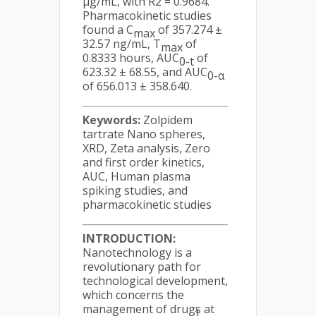
µg/mL, with R2 = 0.9684.
Pharmacokinetic studies
found a C
of 357.274 ±
max
32.57 ng/mL, T
of
max
0.8333 hours, AUC
of
0-t
623.32 ± 68.55, and AUC
0-α
of 656.013 ± 358.640.
Keywords:
Zolpidem
tartrate Nano spheres,
XRD, Zeta analysis, Zero
and first order kinetics,
AUC, Human plasma
spiking studies, and
pharmacokinetic studies
INTRODUCTION:
Nanotechnology is a
revolutionary path for
technological development,
which concerns the
management of drugs at
1