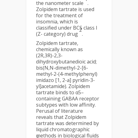
the nanometer scale
.
Zolpidem tartrate is used
for the treatment of
insomnia, which is
classified under BCS class I
2
(Z- category) drug
.
Zolpidem tartrate,
chemically known as
(2R,3R)-2,3-
dihydroxybutanedioic acid;
bis(N,N-dimethyl-2-[6-
methyl-2-(4-methylphenyl)
imidazo [1, 2-a] pyridin-3-
yl]acetamide). Zolpidem
tartrate binds to α5–
containing GABAA receptor
subtypes with low affinity.
Perusal of literature
reveals that Zolpidem
tartrate was determined by
liquid chromatographic
methods in biological fluids
3