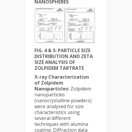
NANOSPHERES
FIG. 4 & 5: PARTICLE SIZE
DISTRIBUTION AND ZETA
SIZE ANALYSIS OF
ZOLPIDEM TARTRATE
X-ray Characterization
of Zolpidem
Nanoparticles:
Zolpidem
nanoparticles
(nanocrystalline powders)
were analysed for size
characteristics using
several different
techniques with alumina
coating. Diffraction data