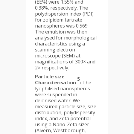
(EE%) were 1.55% and
0.38%, respectively. The
polydispersion index (PDI)
for zolpidem tartrate
nanospheres was 0.569.
The emulsion was then
analysed for morphological
characteristics using a
scanning electron
microscope (SEM) at
magnifications of 300× and
2× respectively.
Particle size
5
Characterisation
:
The
lyophilised nanospheres
were suspended in
deionised water. We
measured particle size, size
distribution, polydispersity
index, and Zeta potential
using a Nano-Zeta sizer
(Alvern, Westborough,