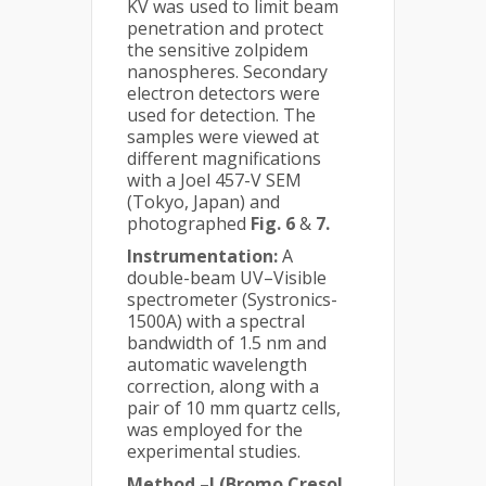
KV was used to limit beam
penetration and protect
the sensitive zolpidem
nanospheres. Secondary
electron detectors were
used for detection. The
samples were viewed at
different magnifications
with a Joel 457-V SEM
(Tokyo, Japan) and
photographed
Fig. 6
&
7.
Instrumentation:
A
double-beam UV–Visible
spectrometer (Systronics-
1500A) with a spectral
bandwidth of 1.5 nm and
automatic wavelength
correction, along with a
pair of 10 mm quartz cells,
was employed for the
experimental studies.
Method –I (Bromo Cresol