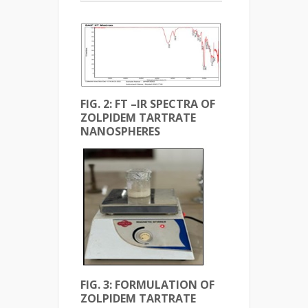
FIG. 2: FT –IR SPECTRA OF
ZOLPIDEM TARTRATE
NANOSPHERES
FIG. 3: FORMULATION OF
ZOLPIDEM TARTRATE