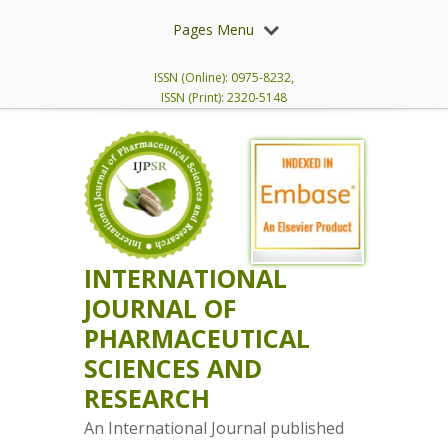
Pages Menu
ISSN (Online): 0975-8232,
ISSN (Print): 2320-5148
INTERNATIONAL
JOURNAL OF
PHARMACEUTICAL
SCIENCES AND
RESEARCH
An International Journal published