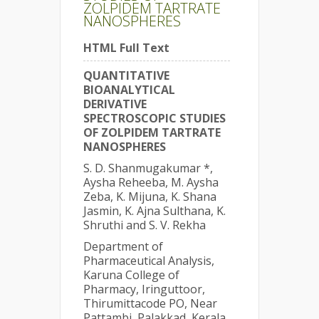
ZOLPIDEM TARTRATE
NANOSPHERES
HTML Full Text
QUANTITATIVE
BIOANALYTICAL
DERIVATIVE
SPECTROSCOPIC STUDIES
OF ZOLPIDEM TARTRATE
NANOSPHERES
S. D. Shanmugakumar *,
Aysha Reheeba, M. Aysha
Zeba, K. Mijuna, K. Shana
Jasmin, K. Ajna Sulthana, K.
Shruthi and S. V. Rekha
Department of
Pharmaceutical Analysis,
Karuna College of
Pharmacy, Iringuttoor,
Thirumittacode PO, Near
Pattambi, Palakkad, Kerala,