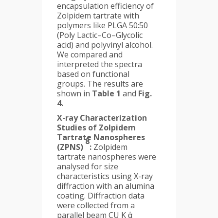
encapsulation efficiency of
Zolpidem tartrate with
polymers like PLGA 50:50
(Poly Lactic–Co–Glycolic
acid) and polyvinyl alcohol.
We compared and
interpreted the spectra
based on functional
groups. The results are
shown in
Table 1
and
Fig.
4.
X-ray Characterization
Studies of Zolpidem
Tartrate Nanospheres
8
(ZPNS)
:
Zolpidem
tartrate nanospheres were
analysed for size
characteristics using X-ray
diffraction with an alumina
coating. Diffraction data
were collected from a
parallel beam CU K ἀ