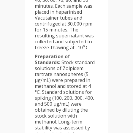
40, 50, 60, 70, 80, and 90
minutes. Each sample was
placed in heparinised
Vacutainer tubes and
centrifuged at 30,000 rpm
for 15 minutes. The
resulting supernatant was
collected and subjected to
freeze-thawing at -10⁰ C.
Preparation of
Standards:
Stock standard
solutions of Zolpidem
tartrate nanospheres (5
µg/mL) were prepared in
methanol and stored at 4
°C. Standard solutions for
spiking (100, 200, 300, 400,
and 500 µg/mL) were
obtained by diluting the
stock solution with
methanol. Long-term
stability was assessed by