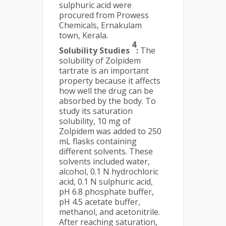
sulphuric acid were
procured from Prowess
Chemicals, Ernakulam
town, Kerala.
4
Solubility Studies
:
The
solubility of Zolpidem
tartrate is an important
property because it affects
how well the drug can be
absorbed by the body. To
study its saturation
solubility, 10 mg of
Zolpidem was added to 250
mL flasks containing
different solvents. These
solvents included water,
alcohol, 0.1 N hydrochloric
acid, 0.1 N sulphuric acid,
pH 6.8 phosphate buffer,
pH 4.5 acetate buffer,
methanol, and acetonitrile.
After reaching saturation,