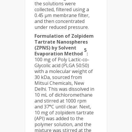
the solutions were
collected, filtered using a
0.45 μm membrane filter,
and then concentrated
under reduced pressure.
Formulation of Zolpidem
Tartrate Nanospheres
(ZPNS) by Solvent
5
Evaporation Method
:
100 mg of Poly Lactic-co-
Glycolic acid (PLGA 50:50)
with a molecular weight of
30 kDa, sourced from
Mitsui Chemicals, New
Delhi. This was dissolved in
10 mL of dichloromethane
and stirred at 1000 rpm
and 37°C until clear. Next,
10 mg of zolpidem tartrate
(API) was added to the
polymer solution, and the
mixture was stirred at the