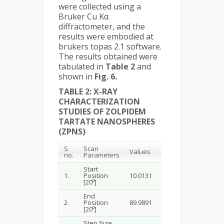
were collected using a
Bruker Cu Kα
diffractometer, and the
results were embodied at
brukers topas 2.1 software.
The results obtained were
tabulated in
Table 2
and
shown in
Fig. 6.
TABLE 2:
X-RAY
CHARACTERIZATION
STUDIES OF ZOLPIDEM
TARTATE NANOSPHERES
(ZPNS)
S.
Scan
Values
no.
Parameters
Start
1.
Position
10.0131
[20⁰]
End
2.
Position
89.9891
[20⁰]
Step Size