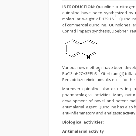
INTRODUCTION:
Quinoline a nitrogen
quinoline have been synthesized by 
1
molecular weight of 129.16
. Quinolin
of commercial quinoline. Quinolones 
Conrad limpach synthesis, Doebner reac
Various new methods have been develop
4
RuCl3.nH2O/3PPh3
Ytterbium (III) trifl
9
Benzotriazoleiminiumsalts etc.
for the
Moreover quinoline also occurs in pl
pharmacological activities. Many nat
development of novel and potent mol
antimalarial agent. Quinoline has also b
anti-inflammatory and analgesic activity
Biological activities:
Antimalarial activity