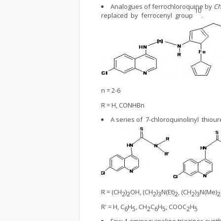
Analogues of ferrochloroquine by
Ch
10
replaced by ferrocenyl group
.
n = 2-6
R = H, CONHBn
A series of 7-chloroquinolinyl thi
R = (CH
)
OH, (CH
)
N(Et)
, (CH
)
N(Me)
2
2
2
3
2
2
3
2
R' = H, C
H
, CH
C
H
, COOC
H
6
5
2
6
5
2
5