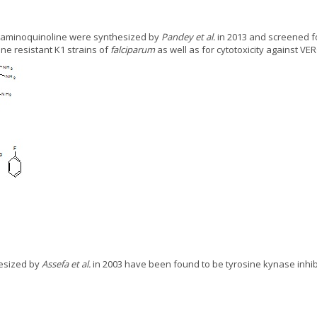
 4-aminoquinoline were synthesized by
Pandey et al.
in 2013 and screened for
ne resistant K1 strains of
falciparum
as well as for cytotoxicity against VER
hesized by
Assefa et al.
in 2003 have been found to be tyrosine kynase inhi