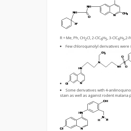
R = Me, Ph, CH
Cl, 2-ClC
H
, 3-ClC
H
,2-F
2
6
5
6
5
Few chloroquinolyl derivatives were
Some derivatives with 4-anilinoquin
stain as well as against rodent malaria 