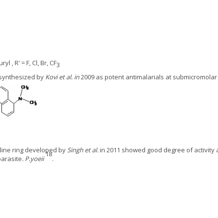
uryl , R' = F, Cl, Br, CF
3
 synthesized by
Kovi et al. in
2009 as potent antimalarials at submicromolar
oline ring developed by
Singh et al.
in 2011 showed good degree of activity 
18
parasite
. P.yoeii
.