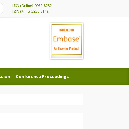
ISSN (Online): 0975-8232,
ISSN (Print): 2320-5148
ssion
Conference Proceedings
ssion
Conference Proceedings