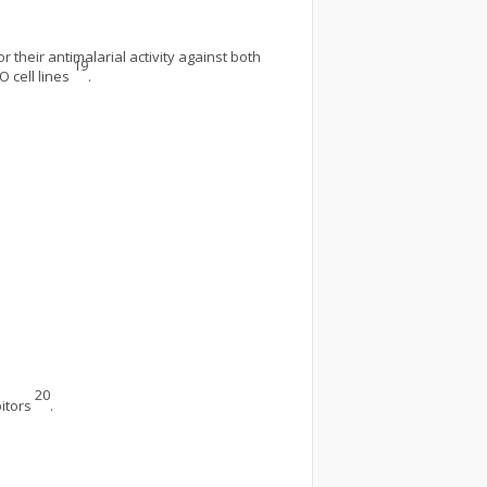
 their antimalarial activity against both
19
O cell lines
.
20
bitors
.