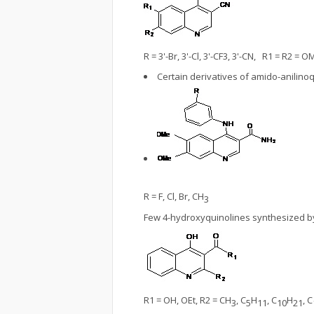
R = 3'-Br, 3'-Cl, 3'-CF3, 3'-CN, R1 = R2 = O
Certain derivatives of amido-anilin
R = F, Cl, Br, CH
3
Few 4-hydroxyquinolines synthesized 
R1 = OH, OEt, R2 = CH
, C
H
, C
H
, C
3
5
11
10
21