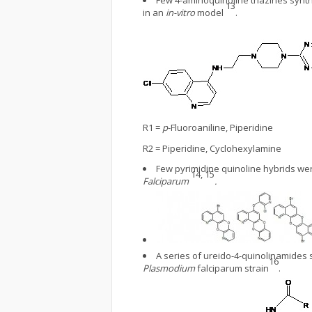
Few 4-aminoquinoline triazines synt
13
in an
in-vitro
model
.
R1 =
p
-Fluoroaniline, Piperidine
R2 = Piperidine, Cyclohexylamine
Few pyrimidine quinoline hybrids we
14, 15
Falciparum
.
A series of ureido-4-quinolinamides
16
Plasmodium
falciparum strain
.