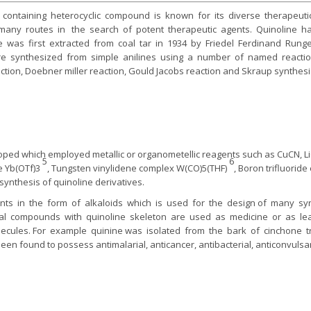
 containing heterocyclic compound is known for its diverse therapeutic 
many routes in the search of potent therapeutic agents. Quinoline h
e was first extracted from coal tar in 1934 by Friedel Ferdinand Runge.
are synthesized from simple anilines using a number of named reacti
tion, Doebner miller reaction, Gould Jacobs reaction and Skraup synthes
ed which employed metallic or organometellic reagents such as CuCN, L
5
6
ate Yb(OTf)3
, Tungsten vinylidene complex W(CO)5(THF)
, Boron trifluorid
 synthesis of quinoline derivatives.
ants in the form of alkaloids which is used for the design of many s
ural compounds with quinoline skeleton are used as medicine or as 
ecules. For example quinine was isolated from the bark of cinchone
een found to possess antimalarial, anticancer, antibacterial, anticonvulsant
.