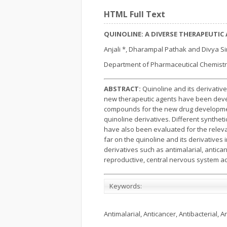
HTML Full Text
QUINOLINE: A DIVERSE THERAPEUTIC
Anjali *, Dharampal Pathak and Divya S
Department of Pharmaceutical Chemistry
ABSTRACT:
Quinoline and its derivativ
new therapeutic agents have been develo
compounds for the new drug developmen
quinoline derivatives. Different synthe
have also been evaluated for the relevan
far on the quinoline and its derivatives 
derivatives such as antimalarial, anticanc
reproductive, central nervous system act
Keywords:
Antimalarial, Anticancer, Antibacterial, An