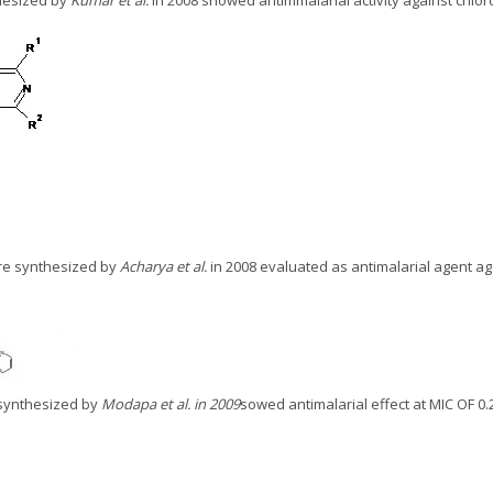
hesized by
Kumar et al.
in 2008 showed antimmalarial activity against chlor
re synthesized by
Acharya et al.
in 2008 evaluated as antimalarial agent ag
 synthesized by
Modapa et al. in 2009
sowed antimalarial effect at MIC OF 0