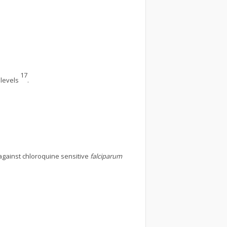
17
 levels
.
against chloroquine sensitive
falciparum