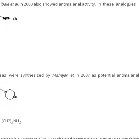
ibale
et al.
In 2000 also showed antimalarial activity. In these analogue
oureas were synthesized by
Mahajan et
in 2007
as potential antimalaria
, (CH2)
NH
2
2