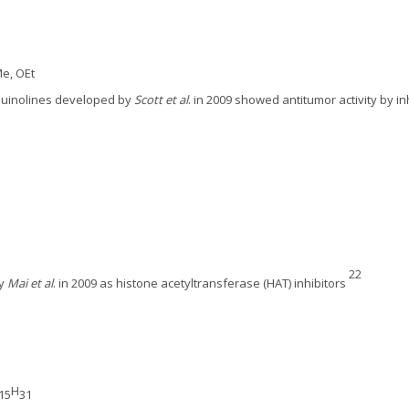
Me, OEt
oquinolines developed by
Scott et al
. in 2009 showed antitumor activity by i
22
by
Mai et al
. in 2009 as histone acetyltransferase (HAT) inhibitors
H
15
31