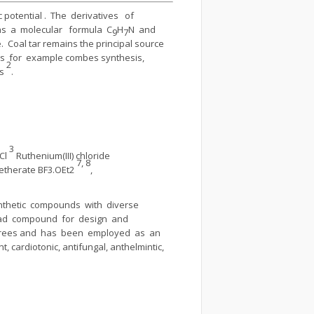
potential . The derivatives of
as a molecular formula C
H
N and
9
7
 Coal tar remains the principal source
os for example combes synthesis,
2
is
.
3
iCl
Ruthenium(III) chloride
7, 8
e etherate BF3.OEt2
,
ynthetic compounds with diverse
lead compound for design and
 trees and has been employed as an
, cardiotonic, antifungal, anthelmintic,