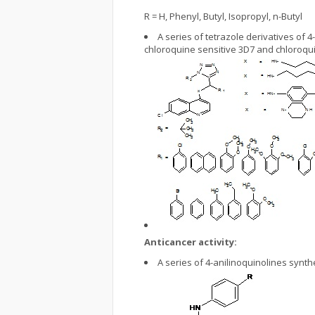
R = H, Phenyl, Butyl, Isopropyl, n-Butyl
A series of tetrazole derivatives of
chloroquine sensitive 3D7 and chloroqui
Anticancer activity:
A series of 4-anilinoquinolines synt