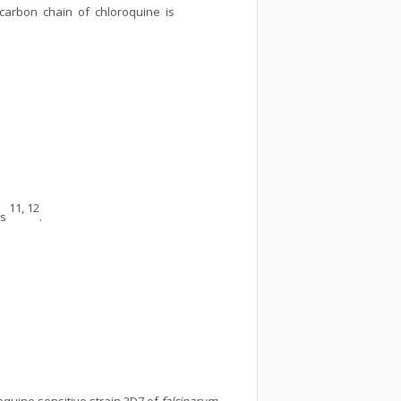
s carbon chain of chloroquine is
11, 12
ls
.