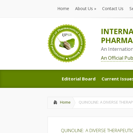
Home
About Us
»
Contact Us
S
Home
About Us
»
Contact Us
S
INTERNA
PHARMAC
An Internatio
An Official Pu
Editorial Board
Current Issue
Editorial Board
Current Issue
Home
QUINOLINE: A DIVERSE THERA
QUINOLINE: A DIVERSE THERAPEUTI