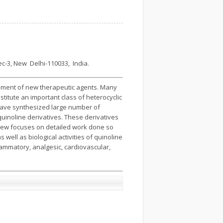
c-3, New Delhi-110033, India.
lopment of new therapeutic agents. Many
itute an important class of heterocyclic
ave synthesized large number of
uinoline derivatives. These derivatives
iew focuses on detailed work done so
well as biological activities of quinoline
nflammatory, analgesic, cardiovascular,