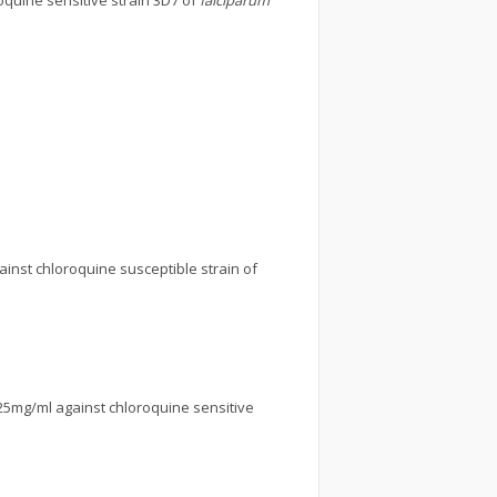
oquine sensitive strain 3D7 of
falciparum
ainst chloroquine susceptible strain of
.25mg/ml against chloroquine sensitive