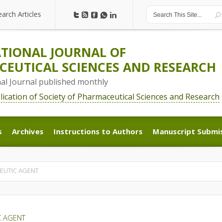
earch Articles
earch Articles
TIONAL JOURNAL OF
EUTICAL SCIENCES AND RESEARCH
nal Journal published monthly
blication of Society of Pharmaceutical Sciences and Research
s
Archives
Instructions to Authors
Manuscript Submi
s
Archives
Instructions to Authors
Manuscript Submi
PEUTIC AGENT
C AGENT