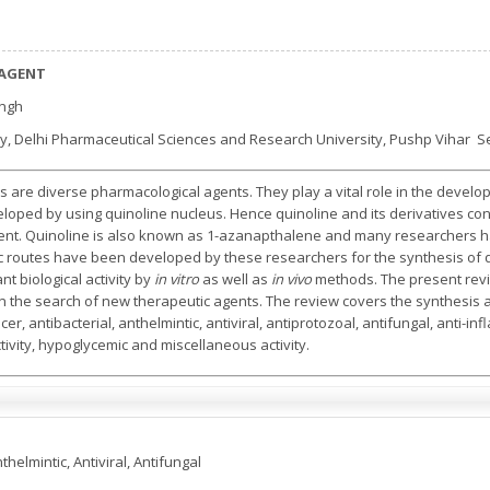
 AGENT
ingh
, Delhi Pharmaceutical Sciences and Research University, Pushp Vihar Se
es are diverse pharmacological agents. They play a vital role in the deve
ped by using quinoline nucleus. Hence quinoline and its derivatives const
t. Quinoline is also known as 1-azanapthalene and many researchers h
tic routes have been developed by these researchers for the synthesis of q
t biological activity by
in vitro
as well as
in vivo
methods. The present rev
in the search of new therapeutic agents. The review covers the synthesis as 
er, antibacterial, anthelmintic, antiviral, antiprotozoal, antifungal, anti-i
ivity, hypoglycemic and miscellaneous activity.
thelmintic, Antiviral, Antifungal