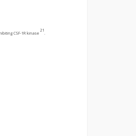
21
nhibiting CSF-1R kinase
.