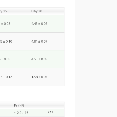
y 15
Day 30
4 ± 0.08
4.43 ± 0.06
85 ± 0.10
4.81 ± 0.07
4 ± 0.08
4.55 ± 0.05
56 ± 0.12
1.58 ± 0.05
Pr (>F)
< 2.2e-16
***