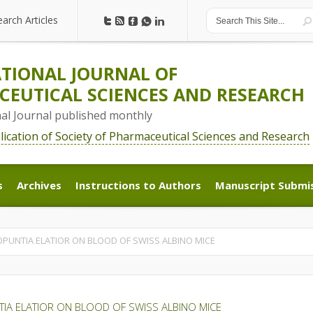
earch Articles
earch Articles
TIONAL JOURNAL OF
EUTICAL SCIENCES AND RESEARCH
nal Journal published monthly
blication of Society of Pharmaceutical Sciences and Research
s
Archives
Instructions to Authors
Manuscript Submi
s
Archives
Instructions to Authors
Manuscript Submi
OPUNTIA ELATIOR ON BLOOD OF SWISS ALBINO MICE
TIA ELATIOR ON BLOOD OF SWISS ALBINO MICE