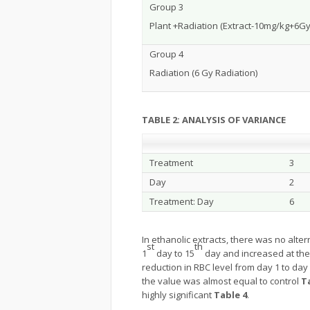
Group 3
Plant +Radiation (Extract-10mg/kg+6Gy
Group 4
Radiation (6 Gy Radiation)
TABLE 2: ANALYSIS OF VARIANCE
Treatment
3
Day
2
Treatment: Day
6
In ethanolic extracts, there was no alter
st
th
1
day to 15
day and increased at the
reduction in RBC level from day 1 to day
the value was almost equal to control
T
highly significant
Table 4
.