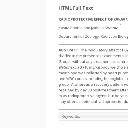
HTML Full Text
RADIOPROTECTIVE EFFECT OF
OPUNTI
*
Kavita Poonia and Jaimala Sharma
Department of Zoology, Radiation Biology
ABSTRACT:
The modulatory effect of
Op
divided in the presence (experimental) 
Group I without any treatment as contro
elatior
extract (10 mg/kg body weight) an
their blood was collected by heart punctu
and WBC counts including hemoglobin con
group IV, whereas a recovery pattern w
regained by day 30 post-treatment after
to as radioprotective agents but because 
may offer as potential radioprotector due
Keywords: