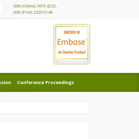
ISSN (Online): 0975-8232,
ISSN (Print): 2320-5148
ssion
Conference Proceedings
ssion
Conference Proceedings