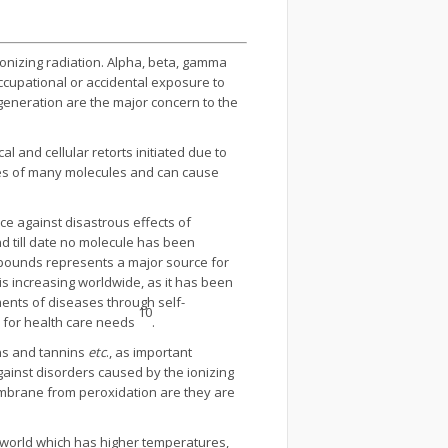
ionizing radiation. Alpha, beta, gamma
ccupational or accidental exposure to
y generation are the major concern to the
l and cellular retorts initiated due to
gies of many molecules and can cause
ce against disastrous effects of
d till date no molecule has been
mpounds represents a major source for
s increasing worldwide, as it has been
ents of diseases through self-
10
s for health care needs
.
ins and tannins
etc
., as important
ainst disorders caused by the ionizing
membrane from peroxidation are they are
e world which has higher temperatures,