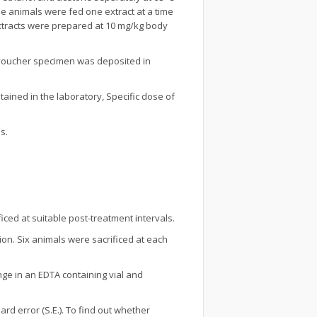
he animals were fed one extract at a time
extracts were prepared at 10 mg/kg body
a voucher specimen was deposited in
tained in the laboratory, Specific dose of
s.
iced at suitable post-treatment intervals.
tion. Six animals were sacrificed at each
nge in an EDTA containing vial and
d error (S.E.). To find out whether