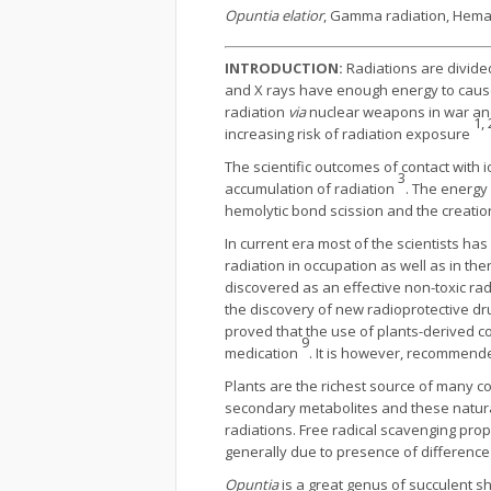
Opuntia elatior
, Gamma radiation, Hemato
INTRODUCTION:
Radiations are divided
and X rays have enough energy to cause 
radiation
via
nuclear weapons in war and t
1, 
increasing risk of radiation exposure
The scientific outcomes of contact with i
3
accumulation of radiation
. The energy
hemolytic bond scission and the creatio
In current era most of the scientists ha
radiation in occupation as well as in t
discovered as an effective non-toxic rad
the discovery of new radioprotective dr
proved that the use of plants-derived 
9
medication
. It is however, recommend
Plants are the richest source of many c
secondary metabolites and these natural
radiations. Free radical scavenging pro
generally due to presence of differenc
Opuntia
is a great genus of succulent sh