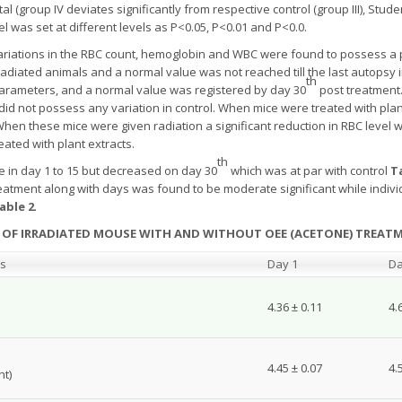
group IV deviates significantly from respective control (group III), Studen
vel was set at different levels as P<0.05, P<0.01 and P<0.0.
 variations in the RBC count, hemoglobin and WBC were found to possess a pa
radiated animals and a normal value was not reached till the last autopsy i
th
arameters, and a normal value was registered by day 30
post treatment.
d did not possess any variation in control. When mice were treated with pl
en these mice were given radiation a significant reduction in RBC level 
ated with plant extracts.
th
 in day 1 to 15 but decreased on day 30
which was at par with control
T
eatment along with days was found to be moderate significant while individ
able 2
.
T OF IRRADIATED MOUSE WITH AND WITHOUT OEE (ACETONE) TREATME
ps
Day 1
Da
4.36 ± 0.11
4.
4.45 ± 0.07
4.
ht)