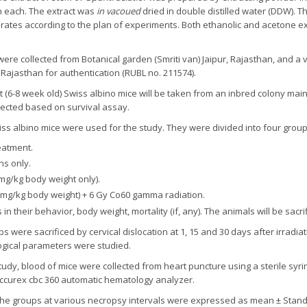
 h each. The extract was
in vacoued
dried in double distilled water (DDW). T
se rates according to the plan of experiments. Both ethanolic and acetone 
were collected from Botanical garden (Smriti van) Jaipur, Rajasthan, and 
 Rajasthan for authentication (RUBL no. 211574).
t (6-8 week old) Swiss albino mice will be taken from an inbred colony main
lected based on survival assay.
iss albino mice were used for the study. They were divided into four group
eatment.
ns only.
mg/kg body weight only).
 mg/kg body weight) + 6 Gy Co60 gamma radiation.
their behavior, body weight, mortality (if, any). The animals will be sacrif
s were sacrificed by cervical dislocation at 1, 15 and 30 days after irradia
ogical parameters were studied.
study, blood of mice were collected from heart puncture using a sterile syri
ccurex cbc 360 automatic hematology analyzer.
 the groups at various necropsy intervals were expressed as mean ± Standar