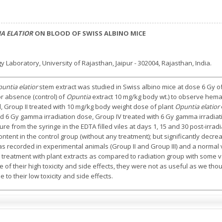
A ELATIOR
ON BLOOD OF SWISS ALBINO MICE
 Laboratory, University of Rajasthan, Jaipur - 302004, Rajasthan, India.
untia elatior
stem extract was studied in Swiss albino mice at dose 6 Gy 
or absence (control) of
Opuntia
extract 10 mg/kg body wt.) to observe hemat
l, Group II treated with 10 mg/kg body weight dose of plant
Opuntia elatior
d 6 Gy gamma irradiation dose, Group IV treated with 6 Gy gamma irradiat
re from the syringe in the EDTA filled viles at days 1, 15 and 30 post-irrad
tent in the control group (without any treatment); but significantly decre
as recorded in experimental animals (Group II and Group III) and a norma
 treatment with plant extracts as compared to radiation group with some v
of their high toxicity and side effects, they were not as useful as we thou
 to their low toxicity and side effects.