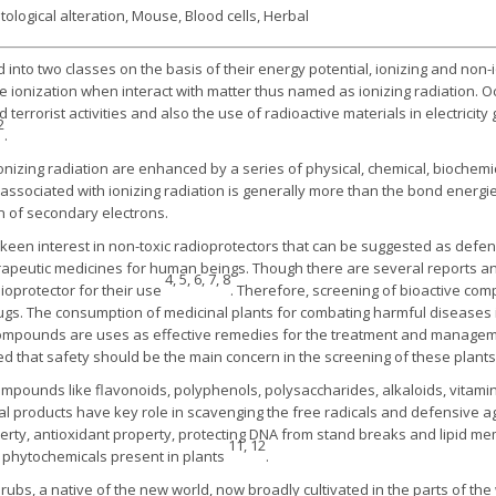
logical alteration, Mouse, Blood cells, Herbal
 into two classes on the basis of their energy potential, ionizing and non-
ionization when interact with matter thus named as ionizing radiation. O
errorist activities and also the use of radioactive materials in electricit
2
.
onizing radiation are enhanced by a series of physical, chemical, biochemica
 associated with ionizing radiation is generally more than the bond ener
n of secondary electrons.
s keen interest in non-toxic radioprotectors that can be suggested as defen
herapeutic medicines for human beings. Though there are several reports an
4, 5, 6, 7, 8
ioprotector for their use
. Therefore, screening of bioactive co
ugs. The consumption of medicinal plants for combating harmful diseases i
compounds are uses as effective remedies for the treatment and managem
ed that safety should be the main concern in the screening of these plant
ompounds like flavonoids, polyphenols, polysaccharides, alkaloids, vitam
 products have key role in scavenging the free radicals and defensive ag
perty, antioxidant property, protecting DNA from stand breaks and lipid 
11, 12
e phytochemicals present in plants
.
rubs, a native of the new world, now broadly cultivated in the parts of th