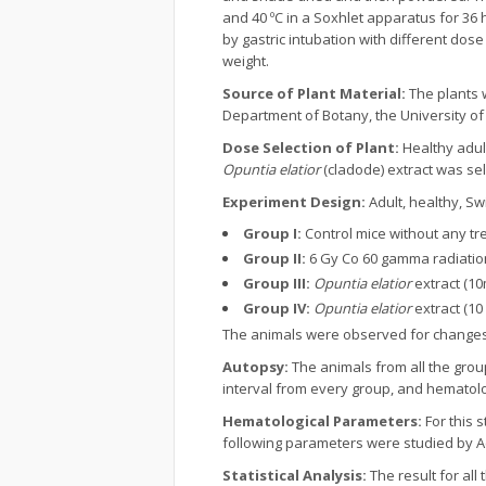
and 40 ºC in a Soxhlet apparatus for 36
by gastric intubation with different do
weight.
Source of Plant Material:
The plants 
Department of Botany, the University of
Dose Selection of Plant:
Healthy adul
Opuntia elatior
(cladode) extract was se
Experiment Design:
Adult, healthy, Sw
Group I:
Control mice without any tr
Group II:
6 Gy Co 60 gamma radiatio
Group III:
Opuntia elatior
extract (10
Group IV:
Opuntia elatior
extract (10
The animals were observed for changes in 
Autopsy:
The animals from all the group
interval from every group, and hematol
Hematological Parameters:
For this 
following parameters were studied by A
Statistical Analysis:
The result for all