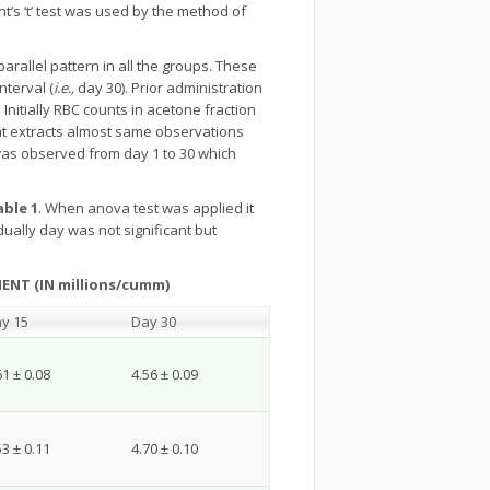
t’s ‘t’ test was used by the method of
rallel pattern in all the groups. These
nterval (
i.e.,
day 30). Prior administration
 Initially RBC counts in acetone fraction
ant extracts almost same observations
was observed from day 1 to 30 which
able 1
. When anova test was applied it
ually day was not significant but
NT (IN millions/cumm)
y 15
Day 30
61 ± 0.08
4.56 ± 0.09
53 ± 0.11
4.70 ± 0.10