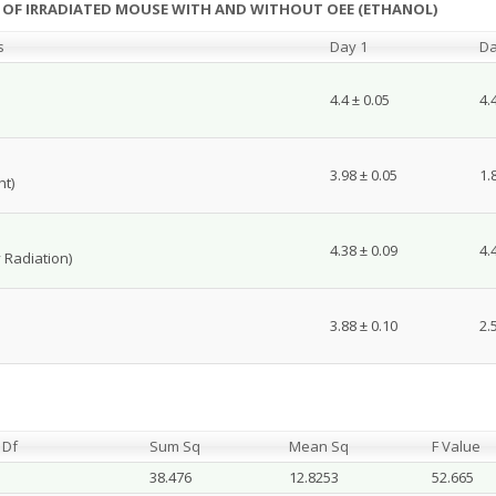
NT OF IRRADIATED MOUSE WITH AND WITHOUT OEE (ETHANOL)
s
Day 1
Da
4.4 ± 0.05
4.
3.98 ± 0.05
1.
ht)
4.38 ± 0.09
4.
 Radiation)
3.88 ± 0.10
2.
Df
Sum Sq
Mean Sq
F Value
38.476
12.8253
52.665