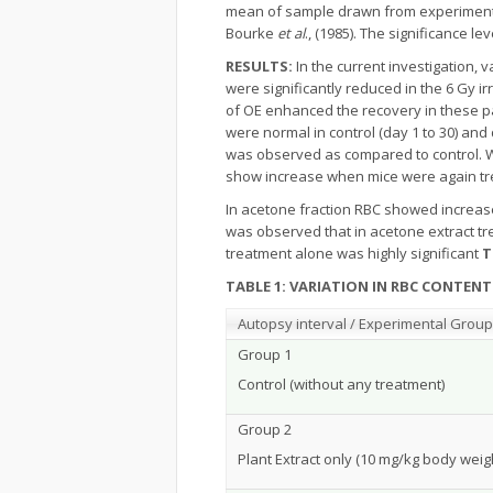
mean of sample drawn from experimental (
Bourke
et al
., (1985). The significance le
RESULTS:
In the current investigation,
were significantly reduced in the 6 Gy ir
of OE enhanced the recovery in these p
were normal in control (day 1 to 30) an
was observed as compared to control. Wh
show increase when mice were again tre
In acetone fraction RBC showed increase
was observed that in acetone extract tr
treatment alone was highly significant
T
TABLE 1: VARIATION IN RBC CONTEN
Autopsy interval / Experimental Grou
Group 1
Control (without any treatment)
Group 2
Plant Extract only (10 mg/kg body weig