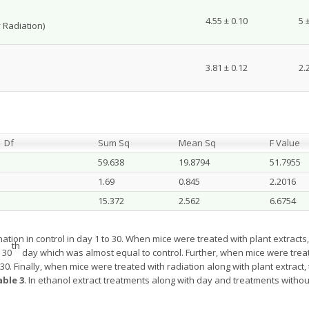
4.55 ± 0.10
5 
 Radiation)
3.81 ± 0.12
2.
Df
Sum Sq
Mean Sq
F Value
59.638
19.8794
51.7955
1.69
0.845
2.2016
15.372
2.562
6.6754
nation in control in day 1 to 30. When mice were treated with plant extracts
th
 30
day which was almost equal to control. Further, when mice were treate
 30. Finally, when mice were treated with radiation along with plant extract
able 3
. In ethanol extract treatments along with day and treatments witho