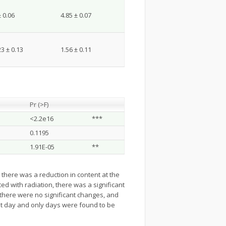
± 0.06
4.85 ± 0.07
23 ± 0.13
1.56 ± 0.11
Pr (>F)
<2.2e16
***
0.1195
1.91E-05
**
, there was a reduction in content at the
d with radiation, there was a significant
, there were no significant changes, and
ut day and only days were found to be