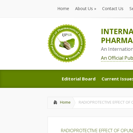
Home
About Us
»
Contact Us
S
Home
About Us
»
Contact Us
S
INTERNA
PHARMAC
An Internatio
An Official Pu
Editorial Board
Current Issue
Editorial Board
Current Issue
Home
RADIOPROTECTIVE EFFECT OF 
RADIOPROTECTIVE EFFECT OF OPUN