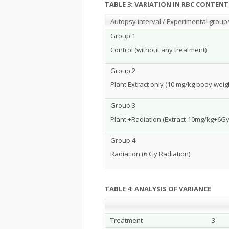
TABLE 3: VARIATION IN RBC CONTE
Autopsy interval / Experimental group
Group 1
Control (without any treatment)
Group 2
Plant Extract only (10 mg/kg body weig
Group 3
Plant +Radiation (Extract-10mg/kg+6Gy
Group 4
Radiation (6 Gy Radiation)
TABLE 4: ANALYSIS OF VARIANCE
Treatment
3