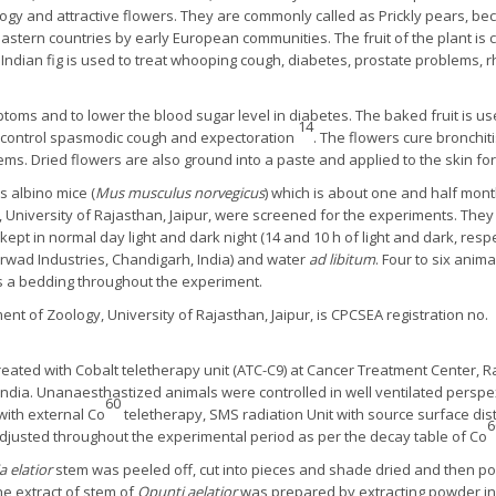
gy and attractive flowers. They are commonly called as Prickly pears, beca
 eastern countries by early European communities. The fruit of the plant is 
, Indian fig is used to treat whooping cough, diabetes, prostate problems,
symptoms and to lower the blood sugar level in diabetes. The baked fruit is
14
nd control spasmodic cough and expectoration
. The flowers cure bronchit
ms. Dried flowers are also ground into a paste and applied to the skin f
s albino mice (
Mus musculus norvegicus
) which is about one and half mont
 University of Rajasthan, Jaipur, were screened for the experiments. The
kept in normal day light and dark night (14 and 10 h of light and dark, resp
rwad Industries, Chandigarh, India) and water
ad libitum
. Four to six ani
as a bedding throughout the experiment.
nt of Zoology, University of Rajasthan, Jaipur, is CPCSEA registration n
reated with Cobalt teletherapy unit (ATC-C9) at Cancer Treatment Center,
, India. Unanaesthastized animals were controlled in well ventilated persp
60
ith external Co
teletherapy, SMS radiation Unit with source surface dis
6
djusted throughout the experimental period as per the decay table of Co
 elatior
stem was peeled off, cut into pieces and shade dried and then p
e extract of stem of
Opunti aelatior
was prepared by extracting powder in 