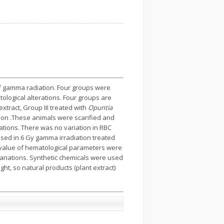
of gamma radiation. Four groups were
ological alterations. Four groups are
extract, Group III treated with
Opuntia
ion .These animals were scarified and
iations. There was no variation in RBC
ased in 6 Gy gamma irradiation treated
l value of hematological parameters were
ariations. Synthetic chemicals were used
ght, so natural products (plant extract)