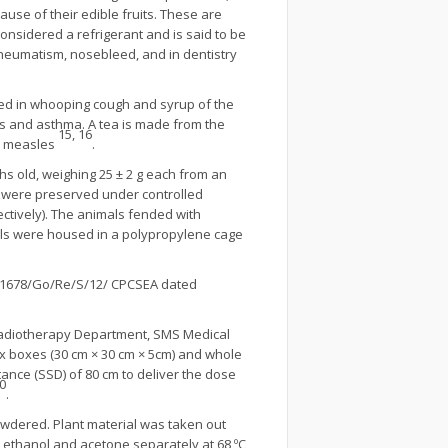
use of their edible fruits. These are
considered a refrigerant and is said to be
 rheumatism, nosebleed, and in dentistry
 used in whooping cough and syrup of the
is and asthma. A tea is made from the
15, 16
or measles
.
hs old, weighing 25 ± 2 g each from an
y were preserved under controlled
ectively). The animals fended with
mals were housed in a polypropylene cage
o. 1678/Go/Re/S/12/ CPCSEA dated
 Radiotherapy Department, SMS Medical
ex boxes (30 cm × 30 cm × 5cm) and whole
tance (SSD) of 80 cm to deliver the dose
0
.
owdered. Plant material was taken out
ethanol and acetone separately at 68 ºC