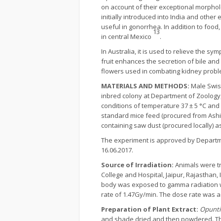
on account of their exceptional morpholo
initially introduced into India and other
useful in gonorrhea. In addition to food
13
in central Mexico
.
In Australia, it is used to relieve the 
fruit enhances the secretion of bile a
flowers used in combating kidney proble
MATERIALS AND METHODS:
Male Swis
inbred colony at Department of Zoology,
conditions of temperature 37 ± 5 °C and 
standard mice feed (procured from Ashi
containing saw dust (procured locally) 
The experiment is approved by Departme
16.06.2017.
Source of Irradiation:
Animals were t
College and Hospital, Jaipur, Rajasthan
body was exposed to gamma radiation w
rate of 1.47Gy/min. The dose rate was a
Preparation of Plant Extract:
Opuntia
and shade dried and then powdered. Th