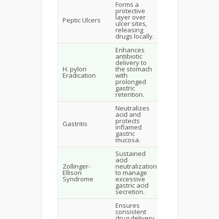
Forms a
Accelerated
protective
healing,
layer over
localized
Peptic Ulcers
ulcer sites,
delivery,
releasing
reduced side
drugs locally.
effects.
Enhances
antibiotic
Improved
delivery to
eradication
H. pylori
the stomach
rates,
Eradication
with
reduced
prolonged
systemic
gastric
effects.
retention.
Neutralizes
acid and
Reduces
protects
inflammation,
Gastritis
inflamed
promotes
gastric
healing.
mucosa.
Sustained
acid
Symptom
Zollinger-
neutralization
relief,
Ellison
to manage
prolonged
Syndrome
excessive
therapeutic
gastric acid
action.
secretion.
Ensures
consistent
Optimized
drug delivery
absorption,