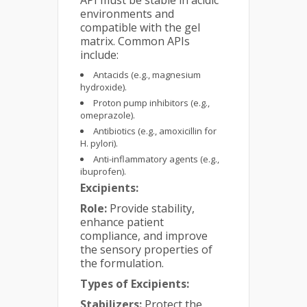
environments and
compatible with the gel
matrix. Common APIs
include:
Antacids (e.g., magnesium
hydroxide).
Proton pump inhibitors (e.g.,
omeprazole).
Antibiotics (e.g., amoxicillin for
H. pylori).
Anti-inflammatory agents (e.g.,
ibuprofen).
Excipients:
Role:
Provide stability,
enhance patient
compliance, and improve
the sensory properties of
the formulation.
Types of Excipients:
Stabilizers:
Protect the