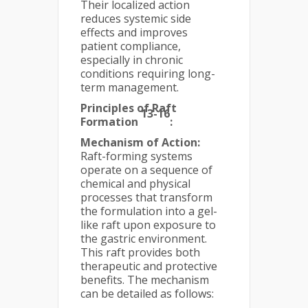
Their localized action
reduces systemic side
effects and improves
patient compliance,
especially in chronic
conditions requiring long-
term management.
Principles of Raft
13-16
Formation
:
Mechanism of Action:
Raft-forming systems
operate on a sequence of
chemical and physical
processes that transform
the formulation into a gel-
like raft upon exposure to
the gastric environment.
This raft provides both
therapeutic and protective
benefits. The mechanism
can be detailed as follows: