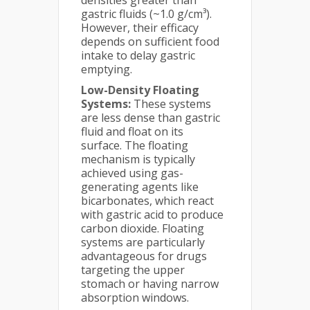
densities greater than
gastric fluids (~1.0 g/cm³).
However, their efficacy
depends on sufficient food
intake to delay gastric
emptying.
Low-Density Floating
Systems:
These systems
are less dense than gastric
fluid and float on its
surface. The floating
mechanism is typically
achieved using gas-
generating agents like
bicarbonates, which react
with gastric acid to produce
carbon dioxide. Floating
systems are particularly
advantageous for drugs
targeting the upper
stomach or having narrow
absorption windows.