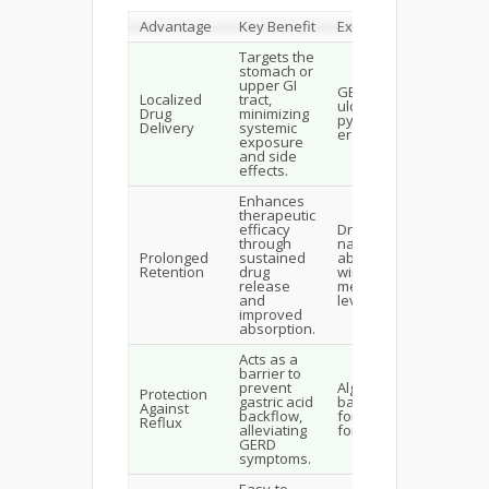
Advantage
Key Benefit
Examples
Targets the
stomach or
upper GI
GERD, peptic
Localized
tract,
ulcers, H.
Drug
minimizing
pylori
Delivery
systemic
eradication.
exposure
and side
effects.
Enhances
therapeutic
efficacy
Drugs with
through
narrow
Prolonged
sustained
absorption
Retention
drug
windows like
release
metformin or
and
levodopa.
improved
absorption.
Acts as a
barrier to
prevent
Alginate-
Protection
gastric acid
based
Against
backflow,
formulations
Reflux
alleviating
for GERD.
GERD
symptoms.
Easy-to-