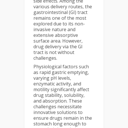
side effects. Among the
various delivery routes, the
gastrointestinal (GI) tract
remains one of the most
explored due to its non-
invasive nature and
extensive absorptive
surface area. However,
drug delivery via the GI
tract is not without
challenges.
Physiological factors such
as rapid gastric emptying,
varying pH levels,
enzymatic activity, and
motility significantly affect
drug stability, solubility,
and absorption. These
challenges necessitate
innovative solutions to
ensure drugs remain in the
stomach long enough to