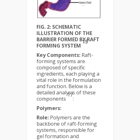
FIG. 2: SCHEMATIC
ILLUSTRATION OF THE
BARRIER FORMED BY RAFT
15
FORMING SYSTEM
Key Components:
Raft-
forming systems are
composed of specific
ingredients, each playing a
vital role in the formulation
and function. Below is a
detailed analysis of these
17
components
:
Polymers:
Role:
Polymers are the
backbone of raft-forming
systems, responsible for
gel formation and