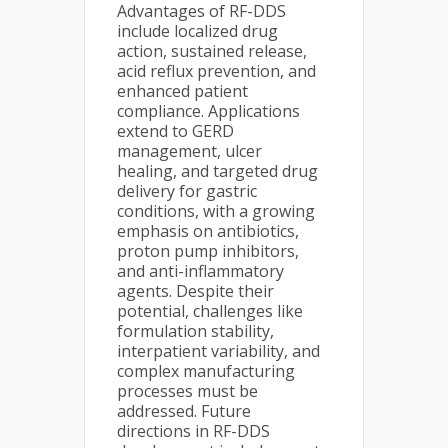
Advantages of RF-DDS
include localized drug
action, sustained release,
acid reflux prevention, and
enhanced patient
compliance. Applications
extend to GERD
management, ulcer
healing, and targeted drug
delivery for gastric
conditions, with a growing
emphasis on antibiotics,
proton pump inhibitors,
and anti-inflammatory
agents. Despite their
potential, challenges like
formulation stability,
interpatient variability, and
complex manufacturing
processes must be
addressed. Future
directions in RF-DDS