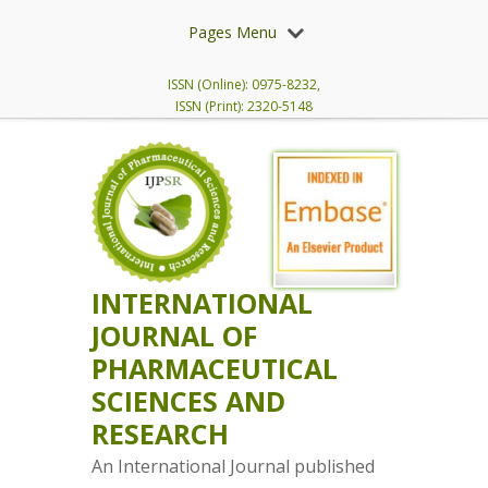
Pages Menu
ISSN (Online): 0975-8232,
ISSN (Print): 2320-5148
INTERNATIONAL
JOURNAL OF
PHARMACEUTICAL
SCIENCES AND
RESEARCH
An International Journal published