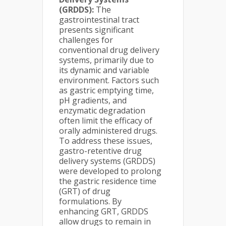
(GRDDS):
The
gastrointestinal tract
presents significant
challenges for
conventional drug delivery
systems, primarily due to
its dynamic and variable
environment. Factors such
as gastric emptying time,
pH gradients, and
enzymatic degradation
often limit the efficacy of
orally administered drugs.
To address these issues,
gastro-retentive drug
delivery systems (GRDDS)
were developed to prolong
the gastric residence time
(GRT) of drug
formulations. By
enhancing GRT, GRDDS
allow drugs to remain in