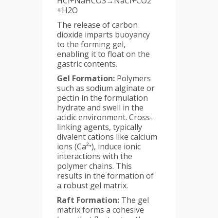
HCl+NaHCO3​→NaCl+CO2​
+H2​O
The release of carbon
dioxide imparts buoyancy
to the forming gel,
enabling it to float on the
gastric contents.
Gel Formation:
Polymers
such as sodium alginate or
pectin in the formulation
hydrate and swell in the
acidic environment. Cross-
linking agents, typically
divalent cations like calcium
ions (Ca²⁺), induce ionic
interactions with the
polymer chains. This
results in the formation of
a robust gel matrix.
Raft Formation:
The gel
matrix forms a cohesive