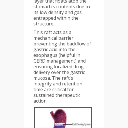
layer that floats atop the
stomach's contents due to
its low density and gas
entrapped within the
structure.
This raft acts as a
mechanical barrier,
preventing the backflow of
gastric acid into the
esophagus (helpful in
GERD management) and
ensuring localized drug
delivery over the gastric
mucosa. The raft's
integrity and retention
time are critical for
sustained therapeutic
action.