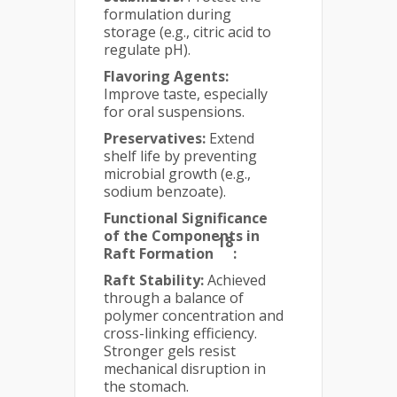
formulation during
storage (e.g., citric acid to
regulate pH).
Flavoring Agents:
Improve taste, especially
for oral suspensions.
Preservatives:
Extend
shelf life by preventing
microbial growth (e.g.,
sodium benzoate).
Functional Significance
of the Components in
18
Raft Formation
:
Raft Stability:
Achieved
through a balance of
polymer concentration and
cross-linking efficiency.
Stronger gels resist
mechanical disruption in
the stomach.