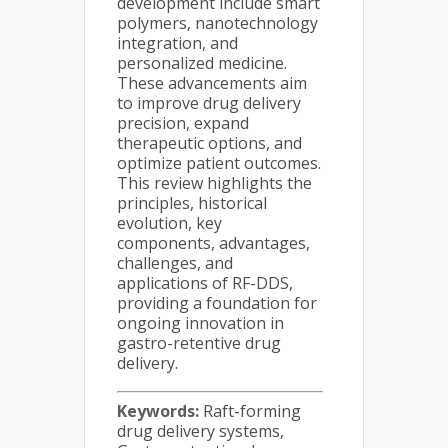
development include smart
polymers, nanotechnology
integration, and
personalized medicine.
These advancements aim
to improve drug delivery
precision, expand
therapeutic options, and
optimize patient outcomes.
This review highlights the
principles, historical
evolution, key
components, advantages,
challenges, and
applications of RF-DDS,
providing a foundation for
ongoing innovation in
gastro-retentive drug
delivery.
Keywords:
Raft-forming
drug delivery systems,