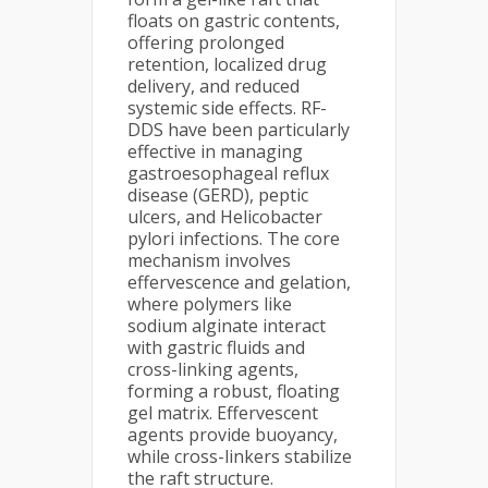
floats on gastric contents,
offering prolonged
retention, localized drug
delivery, and reduced
systemic side effects. RF-
DDS have been particularly
effective in managing
gastroesophageal reflux
disease (GERD), peptic
ulcers, and Helicobacter
pylori infections. The core
mechanism involves
effervescence and gelation,
where polymers like
sodium alginate interact
with gastric fluids and
cross-linking agents,
forming a robust, floating
gel matrix. Effervescent
agents provide buoyancy,
while cross-linkers stabilize
the raft structure.