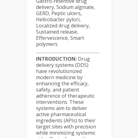
Gastro-retentive drug
delivery, Sodium alginate,
GERD, Peptic ulcers,
Helicobacter pylori,
Localized drug delivery,
Sustained release,
Effervescence, Smart
polymers
INTRODUCTION:
Drug
delivery systems (DDS)
have revolutionized
modern medicine by
enhancing the efficacy,
safety, and patient
adherence of therapeutic
interventions. These
systems aim to deliver
active pharmaceutical
ingredients (APIs) to their
target sites with precision
while minimizing systemic