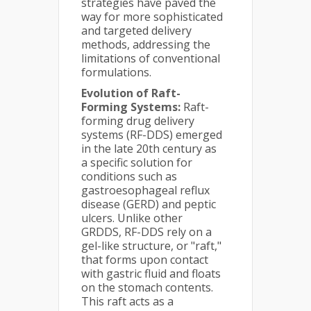
strategies have paved the
way for more sophisticated
and targeted delivery
methods, addressing the
limitations of conventional
formulations.
Evolution of Raft-
Forming Systems:
Raft-
forming drug delivery
systems (RF-DDS) emerged
in the late 20th century as
a specific solution for
conditions such as
gastroesophageal reflux
disease (GERD) and peptic
ulcers. Unlike other
GRDDS, RF-DDS rely on a
gel-like structure, or "raft,"
that forms upon contact
with gastric fluid and floats
on the stomach contents.
This raft acts as a