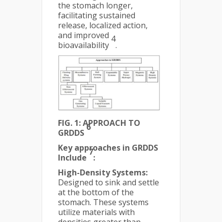
the stomach longer,
facilitating sustained
release, localized action,
and improved
4
bioavailability
.
FIG. 1: APPROACH TO
6
GRDDS
Key approaches in GRDDS
7
Include
:
High-Density Systems:
Designed to sink and settle
at the bottom of the
stomach. These systems
utilize materials with