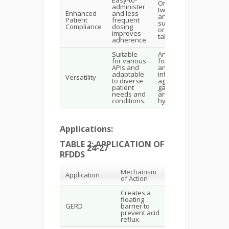
Once- or
administer
twice-daily
Enhanced
and less
antacid
Patient
frequent
suspensions
Compliance
dosing
or chewable
improves
tablets.
adherence.
Suitable
Antibiotics
for various
for H. pylori,
APIs and
anti-
adaptable
inflammatory
Versatility
to diverse
agents for
patient
gastritis,
needs and
antacids for
conditions.
hyperacidity.
Applications:
TABLE 2: APPLICATION OF
24-27
RFDDS
Mechanism
Application
Benefits
of Action
Creates a
Symptom
floating
relief,
GERD
barrier to
prevention of
prevent acid
complications.
reflux.