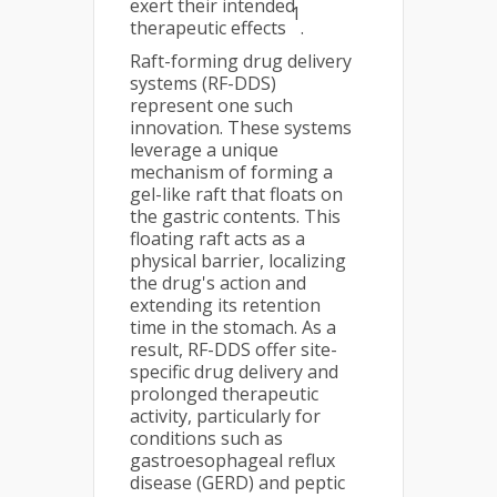
exert their intended
1
therapeutic effects
.
Raft-forming drug delivery
systems (RF-DDS)
represent one such
innovation. These systems
leverage a unique
mechanism of forming a
gel-like raft that floats on
the gastric contents. This
floating raft acts as a
physical barrier, localizing
the drug's action and
extending its retention
time in the stomach. As a
result, RF-DDS offer site-
specific drug delivery and
prolonged therapeutic
activity, particularly for
conditions such as
gastroesophageal reflux
disease (GERD) and peptic