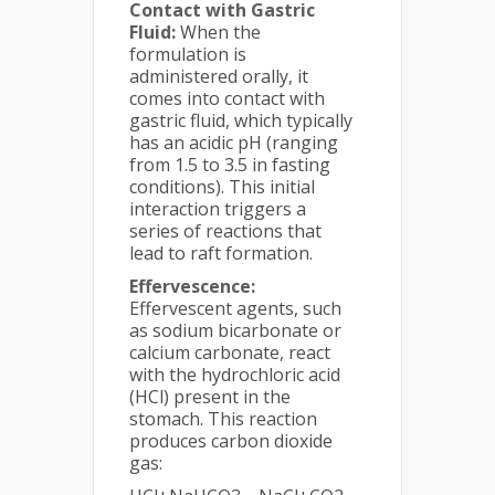
Contact with Gastric
Fluid:
When the
formulation is
administered orally, it
comes into contact with
gastric fluid, which typically
has an acidic pH (ranging
from 1.5 to 3.5 in fasting
conditions). This initial
interaction triggers a
series of reactions that
lead to raft formation.
Effervescence:
Effervescent agents, such
as sodium bicarbonate or
calcium carbonate, react
with the hydrochloric acid
(HCl) present in the
stomach. This reaction
produces carbon dioxide
gas: