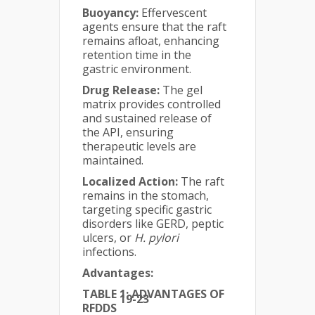
Buoyancy:
Effervescent
agents ensure that the raft
remains afloat, enhancing
retention time in the
gastric environment.
Drug Release:
The gel
matrix provides controlled
and sustained release of
the API, ensuring
therapeutic levels are
maintained.
Localized Action:
The raft
remains in the stomach,
targeting specific gastric
disorders like GERD, peptic
ulcers, or
H. pylori
infections.
Advantages:
TABLE 1: ADVANTAGES OF
19-23
RFDDS