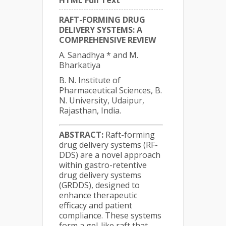
HTML Full Text
RAFT-FORMING DRUG
DELIVERY SYSTEMS: A
COMPREHENSIVE REVIEW
A. Sanadhya * and M.
Bharkatiya
B. N. Institute of
Pharmaceutical Sciences, B.
N. University, Udaipur,
Rajasthan, India.
ABSTRACT:
Raft-forming
drug delivery systems (RF-
DDS) are a novel approach
within gastro-retentive
drug delivery systems
(GRDDS), designed to
enhance therapeutic
efficacy and patient
compliance. These systems
form a gel-like raft that