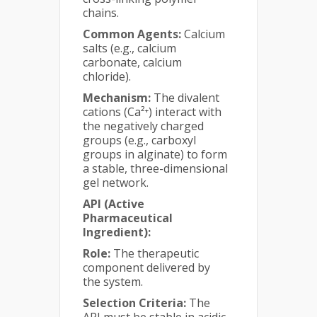
chains.
Common Agents:
Calcium
salts (e.g., calcium
carbonate, calcium
chloride).
Mechanism:
The divalent
cations (Ca²⁺) interact with
the negatively charged
groups (e.g., carboxyl
groups in alginate) to form
a stable, three-dimensional
gel network.
API (Active
Pharmaceutical
Ingredient):
Role:
The therapeutic
component delivered by
the system.
Selection Criteria:
The
API must be stable in acidic