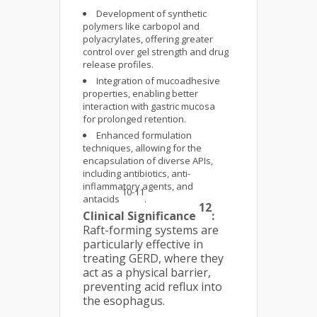
Development of synthetic
polymers like carbopol and
polyacrylates, offering greater
control over gel strength and drug
release profiles.
Integration of mucoadhesive
properties, enabling better
interaction with gastric mucosa
for prolonged retention.
Enhanced formulation
techniques, allowing for the
encapsulation of diverse APIs,
including antibiotics, anti-
inflammatory agents, and
10-11
antacids
.
12
Clinical Significance
:
Raft-forming systems are
particularly effective in
treating GERD, where they
act as a physical barrier,
preventing acid reflux into
the esophagus.