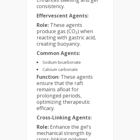
consistency.
Effervescent Agents:
Role:
These agents
produce gas (CO₂) when
reacting with gastric acid,
creating buoyancy.
Common Agents:
Sodium bicarbonate
Calcium carbonate
Function:
These agents
ensure that the raft
remains afloat for
prolonged periods,
optimizing therapeutic
efficacy.
Cross-Linking Agents:
Role:
Enhance the gel's
mechanical strength by
cross-linking polymer