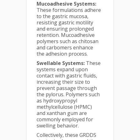
Mucoadhesive Systems:
These formulations adhere
to the gastric mucosa,
resisting gastric motility
and ensuring prolonged
retention. Mucoadhesive
polymers such as chitosan
and carbomers enhance
the adhesion process.
Swellable Systems:
These
systems expand upon
contact with gastric fluids,
increasing their size to
prevent passage through
the pylorus. Polymers such
as hydroxypropyl
methylcellulose (HPMC)
and xanthan gum are
commonly employed for
swelling behavior.
Collectively, these GRDDS