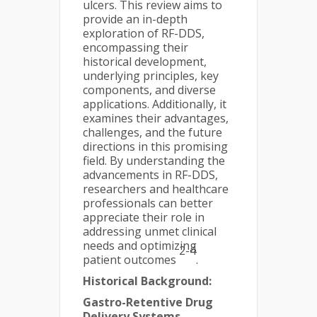
ulcers. This review aims to
provide an in-depth
exploration of RF-DDS,
encompassing their
historical development,
underlying principles, key
components, and diverse
applications. Additionally, it
examines their advantages,
challenges, and the future
directions in this promising
field. By understanding the
advancements in RF-DDS,
researchers and healthcare
professionals can better
appreciate their role in
addressing unmet clinical
needs and optimizing
2-4
patient outcomes
.
Historical Background:
Gastro-Retentive Drug
Delivery Systems