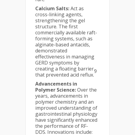
Calcium Salts:
Act as
cross-linking agents,
strengthening the gel
structure. The first
commercially available raft-
forming systems, such as
alginate-based antacids,
demonstrated
effectiveness in managing
GERD symptoms by
creating a floating barrier
9
that prevented acid reflux.
Advancements in
Polymer Science:
Over the
years, advancements in
polymer chemistry and an
improved understanding of
gastrointestinal physiology
have significantly enhanced
the performance of RF-
DDS. Innovations include: