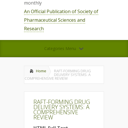
monthly
An Official Publication of Society of
Pharmaceutical Sciences and
Research
Categories Menu
Home
RAFT-FORMING DRUG
DELIVERY SYSTEMS: A
COMPREHENSIVE REVIEW
RAFT-FORMING DRUG
DELIVERY SYSTEMS: A
COMPREHENSIVE
REVIEW