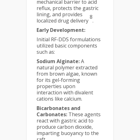
mechanical barrier to acid
reflux, protects the gastric
lining, and provides
8
localized drug delivery
.
Early Development:
Initial RF-DDS formulations
utilized basic components
such as:
Sodium Alginate:
A
natural polymer extracted
from brown algae, known
for its gel-forming
properties upon
interaction with divalent
cations like calcium.
Bicarbonates and
Carbonates:
These agents
react with gastric acid to
produce carbon dioxide,
imparting buoyancy to the
raft.