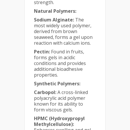
strength.
Natural Polymers:
Sodium Alginate:
The
most widely used polymer,
derived from brown
seaweed, forms a gel upon
reaction with calcium ions.
Pectin:
Found in fruits,
forms gels in acidic
conditions and provides
additional bioadhesive
properties.
Synthetic Polymers:
Carbopol:
A cross-linked
polyacrylic acid polymer
known for its ability to
form viscous gels.
HPMC (Hydroxypropyl
Methylcellulose):
Enhances swelling and gel