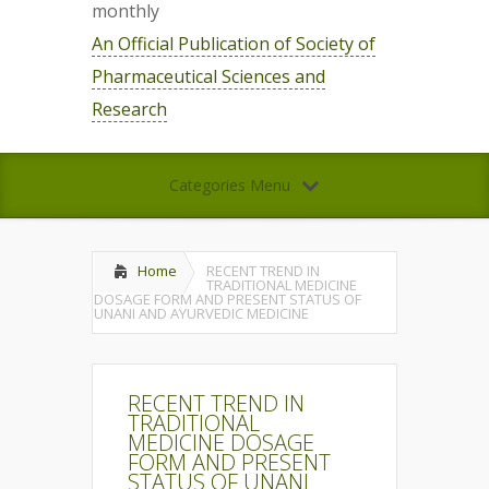
monthly
An Official Publication of Society of
Pharmaceutical Sciences and
Research
Categories Menu
Home
RECENT TREND IN
TRADITIONAL MEDICINE
DOSAGE FORM AND PRESENT STATUS OF
UNANI AND AYURVEDIC MEDICINE
RECENT TREND IN
TRADITIONAL
MEDICINE DOSAGE
FORM AND PRESENT
STATUS OF UNANI