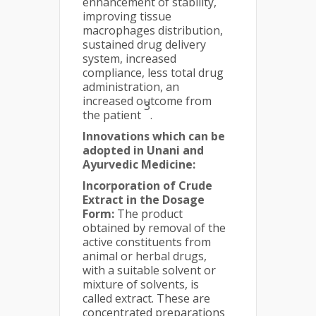
enhancement of stability,
improving tissue
macrophages distribution,
sustained drug delivery
system, increased
compliance, less total drug
administration, an
increased outcome from
3
the patient
.
Innovations which can be
adopted in Unani and
Ayurvedic Medicine:
Incorporation of Crude
Extract in the Dosage
Form:
The product
obtained by removal of the
active constituents from
animal or herbal drugs,
with a suitable solvent or
mixture of solvents, is
called extract. These are
concentrated preparations