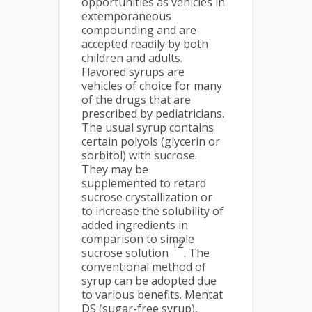
opportunities as vehicles in
extemporaneous
compounding and are
accepted readily by both
children and adults.
Flavored syrups are
vehicles of choice for many
of the drugs that are
prescribed by pediatricians.
The usual syrup contains
certain polyols (glycerin or
sorbitol) with sucrose.
They may be
supplemented to retard
sucrose crystallization or
to increase the solubility of
added ingredients in
comparison to simple
12
sucrose solution
. The
conventional method of
syrup can be adopted due
to various benefits. Mentat
DS (sugar-free syrup),