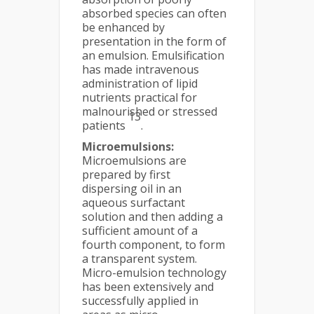
absorbed species can often
be enhanced by
presentation in the form of
an emulsion. Emulsification
has made intravenous
administration of lipid
nutrients practical for
malnourished or stressed
13
patients
.
Microemulsions:
Microemulsions are
prepared by first
dispersing oil in an
aqueous surfactant
solution and then adding a
sufficient amount of a
fourth component, to form
a transparent system.
Micro-emulsion technology
has been extensively and
successfully applied in