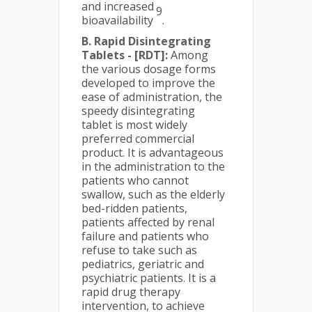
and increased
9
bioavailability
.
B. Rapid Disintegrating
Tablets - [RDT]:
Among
the various dosage forms
developed to improve the
ease of administration, the
speedy disintegrating
tablet is most widely
preferred commercial
product. It is advantageous
in the administration to the
patients who cannot
swallow, such as the elderly
bed-ridden patients,
patients affected by renal
failure and patients who
refuse to take such as
pediatrics, geriatric and
psychiatric patients. It is a
rapid drug therapy
intervention, to achieve