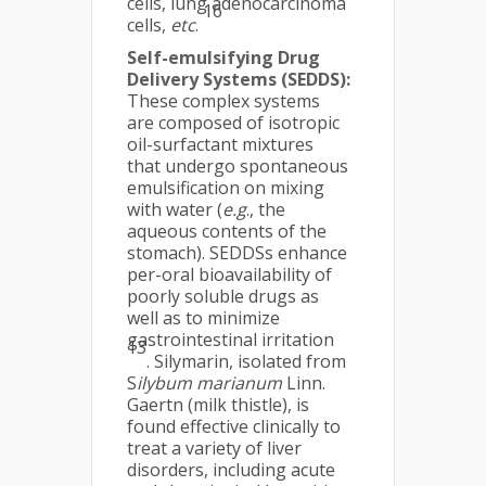
cells, lung adenocarcinoma
16
cells,
etc
.
Self-emulsifying Drug
Delivery Systems (SEDDS):
These complex systems
are composed of isotropic
oil-surfactant mixtures
that undergo spontaneous
emulsification on mixing
with water (
e.g
., the
aqueous contents of the
stomach). SEDDSs enhance
per-oral bioavailability of
poorly soluble drugs as
well as to minimize
gastrointestinal irritation
13
. Silymarin, isolated from
S
ilybum marianum
Linn.
Gaertn (milk thistle), is
found effective clinically to
treat a variety of liver
disorders, including acute