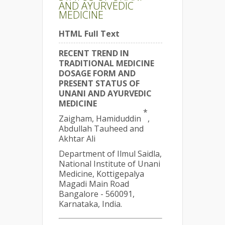
AND AYURVEDIC
MEDICINE
HTML Full Text
RECENT TREND IN
TRADITIONAL MEDICINE
DOSAGE FORM AND
PRESENT STATUS OF
UNANI AND AYURVEDIC
MEDICINE
*
Zaigham, Hamiduddin
,
Abdullah Tauheed and
Akhtar Ali
Department of Ilmul Saidla,
National Institute of Unani
Medicine, Kottigepalya
Magadi Main Road
Bangalore - 560091,
Karnataka, India.