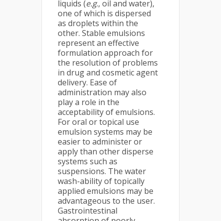
liquids (
e.g
., oil and water),
one of which is dispersed
as droplets within the
other. Stable emulsions
represent an effective
formulation approach for
the resolution of problems
in drug and cosmetic agent
delivery. Ease of
administration may also
play a role in the
acceptability of emulsions.
For oral or topical use
emulsion systems may be
easier to administer or
apply than other disperse
systems such as
suspensions. The water
wash-ability of topically
applied emulsions may be
advantageous to the user.
Gastrointestinal
absorption of poorly