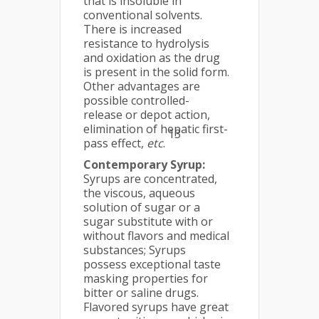
that is insoluble in
conventional solvents.
There is increased
resistance to hydrolysis
and oxidation as the drug
is present in the solid form.
Other advantages are
possible controlled-
release or depot action,
elimination of hepatic first-
13
pass effect,
etc
.
Contemporary Syrup:
Syrups are concentrated,
the viscous, aqueous
solution of sugar or a
sugar substitute with or
without flavors and medical
substances; Syrups
possess exceptional taste
masking properties for
bitter or saline drugs.
Flavored syrups have great