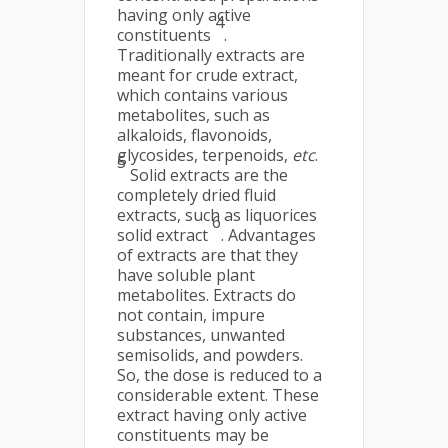
having only active
4
constituents
.
Traditionally extracts are
meant for crude extract,
which contains various
metabolites, such as
alkaloids, flavonoids,
glycosides, terpenoids,
etc
.
5
Solid extracts are the
completely dried fluid
extracts, such as liquorices
6
solid extract
. Advantages
of extracts are that they
have soluble plant
metabolites. Extracts do
not contain, impure
substances, unwanted
semisolids, and powders.
So, the dose is reduced to a
considerable extent. These
extract having only active
constituents may be