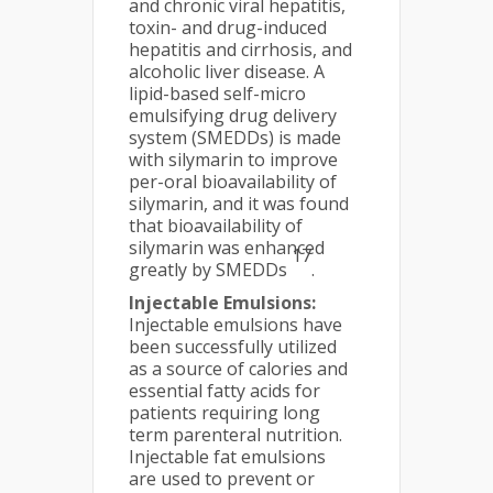
and chronic viral hepatitis,
toxin- and drug-induced
hepatitis and cirrhosis, and
alcoholic liver disease. A
lipid-based self-micro
emulsifying drug delivery
system (SMEDDs) is made
with silymarin to improve
per-oral bioavailability of
silymarin, and it was found
that bioavailability of
silymarin was enhanced
17
greatly by SMEDDs
.
Injectable Emulsions:
Injectable emulsions have
been successfully utilized
as a source of calories and
essential fatty acids for
patients requiring long
term parenteral nutrition.
Injectable fat emulsions
are used to prevent or