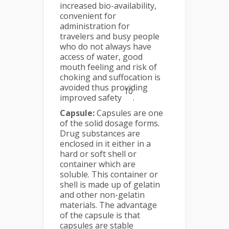
increased bio-availability,
convenient for
administration for
travelers and busy people
who do not always have
access of water, good
mouth feeling and risk of
choking and suffocation is
avoided thus providing
10
improved safety
.
Capsule:
Capsules are one
of the solid dosage forms.
Drug substances are
enclosed in it either in a
hard or soft shell or
container which are
soluble. This container or
shell is made up of gelatin
and other non-gelatin
materials. The advantage
of the capsule is that
capsules are stable