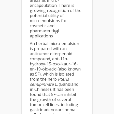
areas as micro-
encapsulation. There is
growing recognition of the
potential utility of
microemulsions for
cosmetic and
pharmaceutical
13
applications
.
An herbal micro-emulsion
is prepared with an
antitumor diterpenoid
compound, ent-11α-
hydroxy-15-oxo-kaur-16-
en-19-oic-acid (also known
as 5F), which is isolated
from the herb
Pteris
semipinnata
L. (Banbianqi
in Chinese). It has been
found that 5F can inhibit
the growth of several
tumor cell lines, including
gastric adenocarcinoma