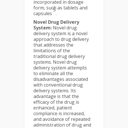
incorporated in dosage
form, such as tablets and
5
capsules
.
Novel Drug Delivery
System:
Novel drug
delivery system is a novel
approach to drug delivery
that addresses the
limitations of the
traditional drug delivery
systems. Novel drug
delivery system attempts
to eliminate all the
disadvantages associated
with conventional drug
delivery systems. Its
advantage is that the
efficacy of the drug is
enhanced, patient
compliance is increased,
and avoidance of repeated
administration of drug and