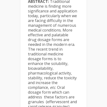
ABSTRACT:
Traditional
medicine is finding more
significance and application
today, particularly when we
are facing difficulty in the
management of numerous
medical conditions. More
effective and palatable
drug dosage forms are
needed in the modern era.
The recent trend in
traditional medicine
dosage forms is to
enhance the solubility,
bioavailability,
pharmacological activity,
stability, reduce the toxicity
and increase the
compliance,
etc
. Oral
dosage form which can
address these factors are
granules (effervescent and
rapid release granules),