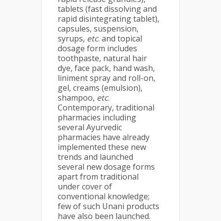
tablets (fast dissolving and
rapid disintegrating tablet),
capsules, suspension,
syrups,
etc
. and topical
dosage form includes
toothpaste, natural hair
dye, face pack, hand wash,
liniment spray and roll-on,
gel, creams (emulsion),
shampoo,
etc
.
Contemporary, traditional
pharmacies including
several Ayurvedic
pharmacies have already
implemented these new
trends and launched
several new dosage forms
apart from traditional
under cover of
conventional knowledge;
few of such Unani products
have also been launched.