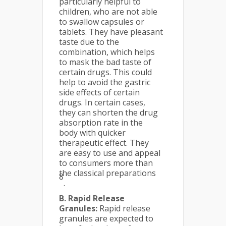
particularly helpful to
children, who are not able
to swallow capsules or
tablets. They have pleasant
taste due to the
combination, which helps
to mask the bad taste of
certain drugs. This could
help to avoid the gastric
side effects of certain
drugs. In certain cases,
they can shorten the drug
absorption rate in the
body with quicker
therapeutic effect. They
are easy to use and appeal
to consumers more than
the classical preparations
8
.
B. Rapid Release
Granules:
Rapid release
granules are expected to