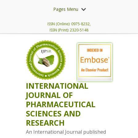
Pages Menu
ISSN (Online): 0975-8232,
ISSN (Print): 2320-5148
INTERNATIONAL
JOURNAL OF
PHARMACEUTICAL
SCIENCES AND
RESEARCH
An International Journal published