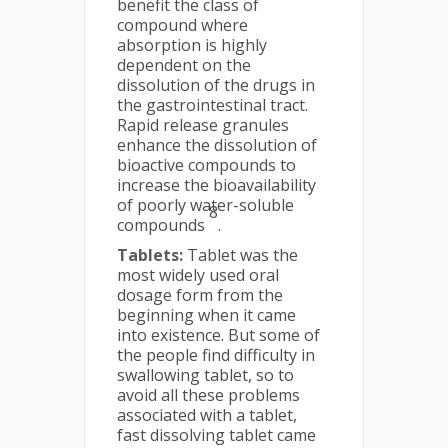
benefit the class of
compound where
absorption is highly
dependent on the
dissolution of the drugs in
the gastrointestinal tract.
Rapid release granules
enhance the dissolution of
bioactive compounds to
increase the bioavailability
of poorly water-soluble
8
compounds
.
Tablets:
Tablet was the
most widely used oral
dosage form from the
beginning when it came
into existence. But some of
the people find difficulty in
swallowing tablet, so to
avoid all these problems
associated with a tablet,
fast dissolving tablet came