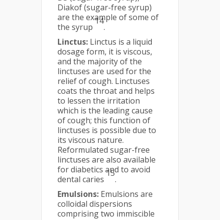
Diakof (sugar-free syrup)
are the example of some of
14
the syrup
.
Linctus:
Linctus is a liquid
dosage form, it is viscous,
and the majority of the
linctuses are used for the
relief of cough. Linctuses
coats the throat and helps
to lessen the irritation
which is the leading cause
of cough; this function of
linctuses is possible due to
its viscous nature.
Reformulated sugar-free
linctuses are also available
for diabetics and to avoid
15
dental caries
.
Emulsions:
Emulsions are
colloidal dispersions
comprising two immiscible