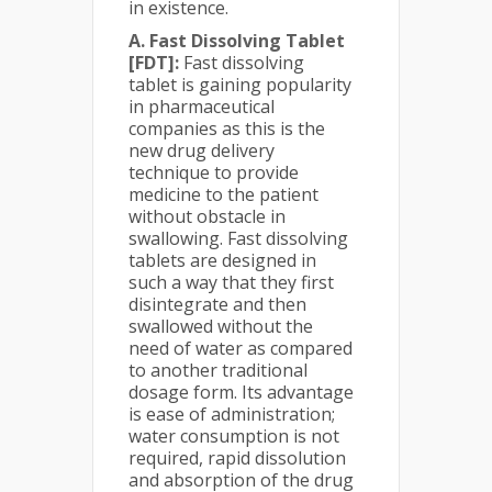
in existence.
A. Fast Dissolving Tablet
[FDT]:
Fast dissolving
tablet is gaining popularity
in pharmaceutical
companies as this is the
new drug delivery
technique to provide
medicine to the patient
without obstacle in
swallowing. Fast dissolving
tablets are designed in
such a way that they first
disintegrate and then
swallowed without the
need of water as compared
to another traditional
dosage form. Its advantage
is ease of administration;
water consumption is not
required, rapid dissolution
and absorption of the drug