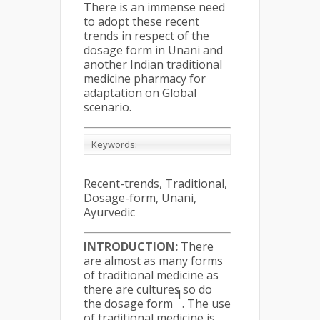
There is an immense need
to adopt these recent
trends in respect of the
dosage form in Unani and
another Indian traditional
medicine pharmacy for
adaptation on Global
scenario.
Keywords:
Recent-trends, Traditional,
Dosage-form, Unani,
Ayurvedic
INTRODUCTION:
There
are almost as many forms
of traditional medicine as
there are cultures so do
1
the dosage form
. The use
of traditional medicine is