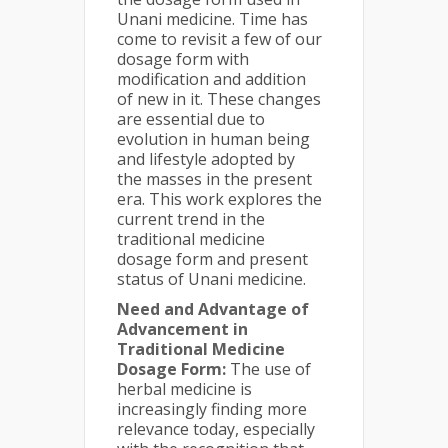
Unani medicine. Time has
come to revisit a few of our
dosage form with
modification and addition
of new in it. These changes
are essential due to
evolution in human being
and lifestyle adopted by
the masses in the present
era. This work explores the
current trend in the
traditional medicine
dosage form and present
status of Unani medicine.
Need and Advantage of
Advancement in
Traditional Medicine
Dosage Form:
The use of
herbal medicine is
increasingly finding more
relevance today, especially