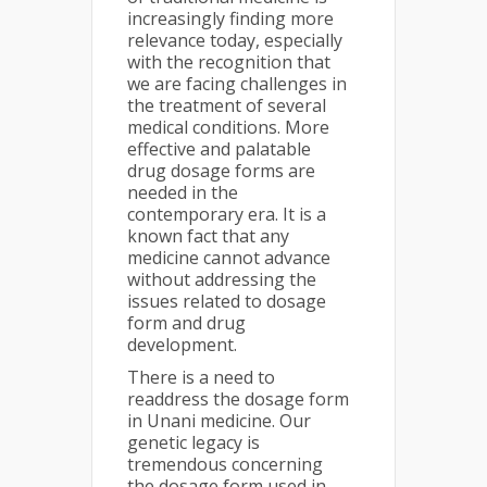
increasingly finding more
relevance today, especially
with the recognition that
we are facing challenges in
the treatment of several
medical conditions. More
effective and palatable
drug dosage forms are
needed in the
contemporary era. It is a
known fact that any
medicine cannot advance
without addressing the
issues related to dosage
form and drug
development.
There is a need to
readdress the dosage form
in Unani medicine. Our
genetic legacy is
tremendous concerning
the dosage form used in