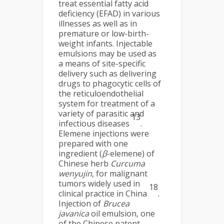
treat essential fatty acid
deficiency (EFAD) in various
illnesses as well as in
premature or low-birth-
weight infants. Injectable
emulsions may be used as
a means of site-specific
delivery such as delivering
drugs to phagocytic cells of
the reticuloendothelial
system for treatment of a
variety of parasitic and
13
infectious diseases
.
Elemene injections were
prepared with one
ingredient (
β
-elemene) of
Chinese herb
Curcuma
wenyujin
, for malignant
tumors widely used in
18
clinical practice in China
.
Injection of
Brucea
javanica
oil emulsion, one
of the Chinese patent