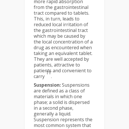
more rapid absorption
from the gastrointestinal
tract compared to tablets.
This, in turn, leads to
reduced local irritation of
the gastrointestinal tract
which may be caused by
the local concentration of a
drug as encountered when
taking an equivalent tablet.
They are well accepted by
patients, attractive to
patients and convenient to
11
carry
.
Suspension:
Suspensions
are defined as a class of
materials in which one
phase; a solid is dispersed
in a second phase,
generally a liquid.
Suspension represents the
most common system that