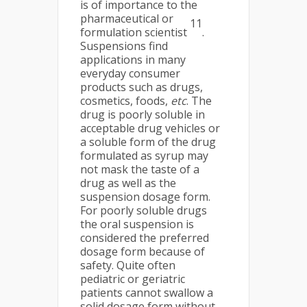
is of importance to the
pharmaceutical or
11
formulation scientist
.
Suspensions find
applications in many
everyday consumer
products such as drugs,
cosmetics, foods,
etc
. The
drug is poorly soluble in
acceptable drug vehicles or
a soluble form of the drug
formulated as syrup may
not mask the taste of a
drug as well as the
suspension dosage form.
For poorly soluble drugs
the oral suspension is
considered the preferred
dosage form because of
safety. Quite often
pediatric or geriatric
patients cannot swallow a
solid dosage form without