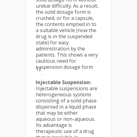
undue difficulty. As a result,
the solid dosage form is
crushed, or for a capsule,
the contents emptied in to
a suitable vehicle (now the
drug is in the suspended
state) for easy
administration by the
patients. This shows a very
cautious need for
suspension dosage form
12
.
Injectable Suspension:
Injectable suspensions are
heterogeneous systems
consisting of a solid phase
dispersed in a liquid phase
that may be either
aqueous or non-aqueous.
Its advantage is
therapeutic use of a drug