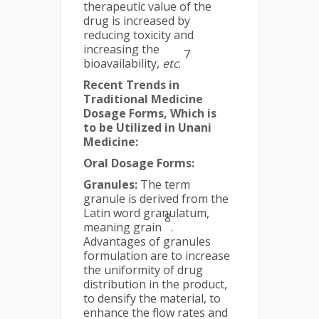
therapeutic value of the
drug is increased by
reducing toxicity and
increasing the
7
bioavailability,
etc
.
Recent Trends in
Traditional Medicine
Dosage
Forms, Which is
to be Utilized in Unani
Medicine:
Oral Dosage Forms:
Granules:
The term
granule is derived from the
Latin word granulatum,
8
meaning grain
.
Advantages of granules
formulation are to increase
the uniformity of drug
distribution in the product,
to densify the material, to
enhance the flow rates and