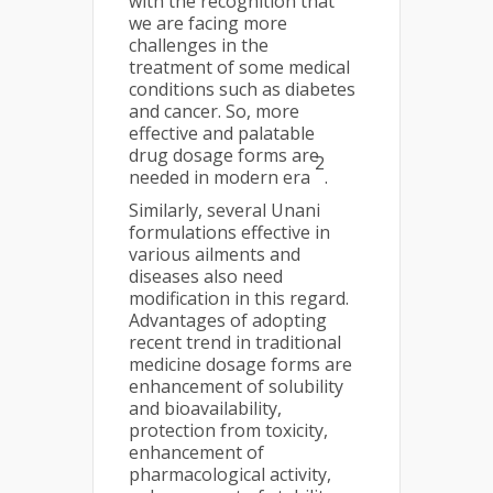
with the recognition that
we are facing more
challenges in the
treatment of some medical
conditions such as diabetes
and cancer. So, more
effective and palatable
drug dosage forms are
2
needed in modern era
.
Similarly, several Unani
formulations effective in
various ailments and
diseases also need
modification in this regard.
Advantages of adopting
recent trend in traditional
medicine dosage forms are
enhancement of solubility
and bioavailability,
protection from toxicity,
enhancement of
pharmacological activity,