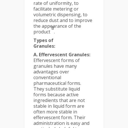
rate of uniformity, to
facilitate metering or
volumetric dispensing, to
reduce dust and to improve
the appearance of the
8
product
.
Types of
Granules:
A. Effervescent Granules:
Effervescent forms of
granules have many
advantages over
conventional
pharmaceutical forms.
They substitute liquid
forms because active
ingredients that are not
stable in liquid form are
often more stable in
effervescent form. Their
administration is easy and