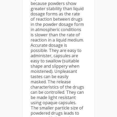
because powders show
greater stability than liquid
dosage forms as the rate
of reaction between drugs
in the powder dosage form
in atmospheric conditions
is slower than the rate of
reaction in a liquid medium.
Accurate dosage is
possible. They are easy to
administer, capsules are
easy to swallow (suitable
shape and slippery when
moistened). Unpleasant
tastes can be easily
masked. The release
characteristics of the drugs
can be controlled. They can
be made light resistant
using opaque capsules.
The smaller particle size of
powdered drugs leads to