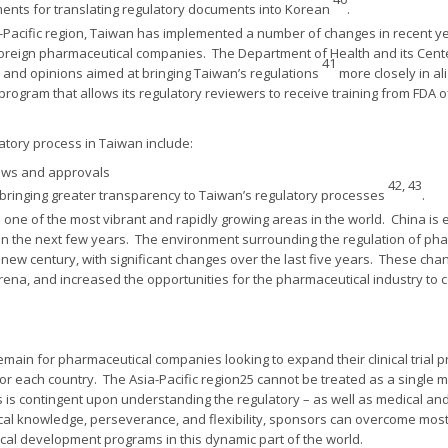
ements for translating regulatory documents into Korean
.
ia-Pacific region, Taiwan has implemented a number of changes in recent y
ng foreign pharmaceutical companies. The Department of Health and its Cent
41
 and opinions aimed at bringing Taiwan’s regulations
more closely in al
rogram that allows its regulatory reviewers to receive training from FDA o
atory process in Taiwan include:
iews and approvals
42, 43
 bringing greater transparency to Taiwan’s regulatory processes
.
is one of the most vibrant and rapidly growing areas in the world. China is 
in the next few years. The environment surrounding the regulation of p
new century, with significant changes over the last five years. These ch
ena, and increased the opportunities for the pharmaceutical industry to co
ain for pharmaceutical companies looking to expand their clinical trial p
 for each country. The Asia-Pacific region25 cannot be treated as a single
is contingent upon understanding the regulatory – as well as medical and
local knowledge, perseverance, and flexibility, sponsors can overcome mo
nical development programs in this dynamic part of the world.