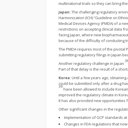
multinational trials so they can bring t
Japan:
The challenging regulatory envir
Harmonization (ICH) “Guideline on Ethnic 
Medical Devices Agency (PMDA) of a new gu
restrictions on accepting clinical data
facing Japan, where new biopharmaceut
because of the difficulty of conducting tr
The PMDA requires most of the pivotal Ph
submitting regulatory filings in Japan be
3
Another regulatory challenge in Japan
Part of that delay is the result of a shor
Korea:
Until a few years ago, obtaining
could be submitted only after a drug ha
39
have been allowed to include Korean p
improved the regulatory climate in Kore
It has also provided new opportunities f
Other significant changes in the regulat
Implementation of GCP standards at 
Changes in FDA regulations that now r