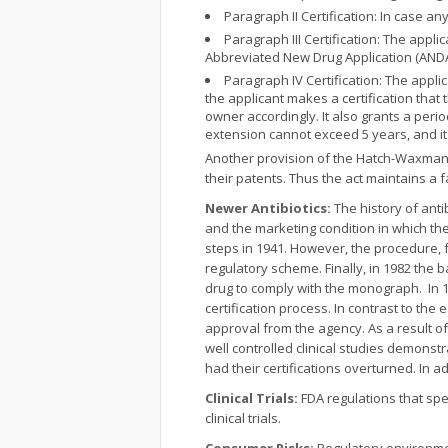
Paragraph II Certification: In case 
Paragraph III Certification: The appli
Abbreviated New Drug Application (ANDA)
Paragraph IV Certification: The appli
the applicant makes a certification that
owner accordingly. It also grants a peri
extension cannot exceed 5 years, and it i
Another provision of the Hatch-Waxman A
their patents. Thus the act maintains a
Newer Antibiotics:
The history of antib
and the marketing condition in which th
steps in 1941. However, the procedure, fo
regulatory scheme. Finally, in 1982 the 
drug to comply with the monograph. In 1
certification process. In contrast to the 
approval from the agency. As a result of
well controlled clinical studies demonstr
had their certifications overturned. In a
Clinical Trials:
FDA regulations that spec
clinical trials.