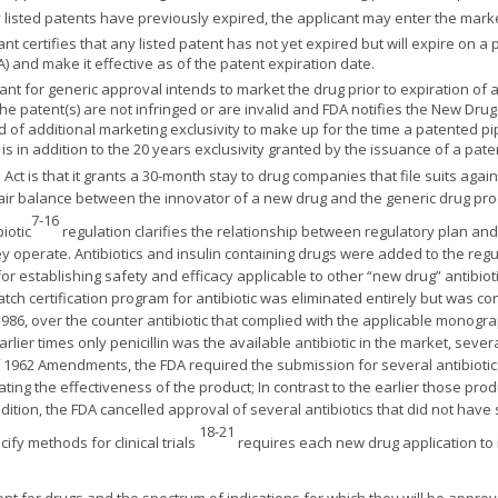
any listed patents have previously expired, the applicant may enter the ma
cant certifies that any listed patent has not yet expired but will expire on 
 and make it effective as of the patent expiration date.
cant for generic approval intends to market the drug prior to expiration of 
 the patent(s) are not infringed or are invalid and FDA notifies the New Dru
od of additional marketing exclusivity to make up for the time a patented 
s in addition to the 20 years exclusivity granted by the issuance of a pate
ct is that it grants a 30-month stay to drug companies that file suits aga
 fair balance between the innovator of a new drug and the generic drug pr
7-16
iotic
regulation clarifies the relationship between regulatory plan and 
ey operate. Antibiotics and insulin containing drugs were added to the reg
r establishing safety and efficacy applicable to other “new drug” antibioti
batch certification program for antibiotic was eliminated entirely but was 
986, over the counter antibiotic that complied with the applicable monog
earlier times only penicillin was the available antibiotic in the market, seve
 1962 Amendments, the FDA required the submission for several antibiotics 
ating the effectiveness of the product; In contrast to the earlier those pro
ddition, the FDA cancelled approval of several antibiotics that did not have 
18-21
ify methods for clinical trials
requires each new drug application to i