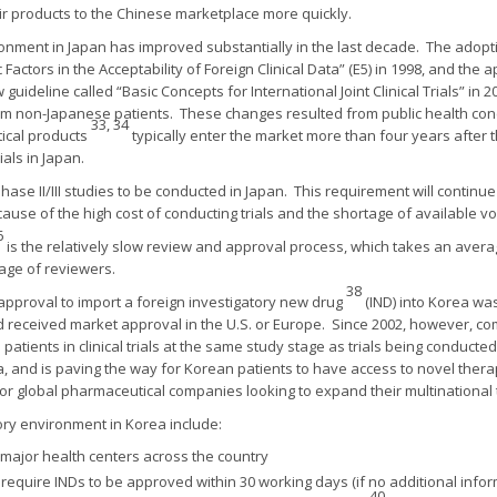
heir products to the Chinese marketplace more quickly.
onment in Japan has improved substantially in the last decade. The adopt
Factors in the Acceptability of Foreign Clinical Data” (E5) in 1998, and th
ideline called “Basic Concepts for International Joint Clinical Trials” in 2
 from non-Japanese patients. These changes resulted from public health con
33, 34
ical products
typically enter the market more than four years after t
ials in Japan.
ase II/III studies to be conducted in Japan. This requirement will continue
cause of the high cost of conducting trials and the shortage of available v
6
is the relatively slow review and approval process, which takes an averag
tage of reviewers.
38
 approval to import a foreign investigatory new drug
(IND) into Korea was
d received market approval in the U.S. or Europe. Since 2002, however, c
atients in clinical trials at the same study stage as trials being conduct
a, and is paving the way for Korean patients to have access to novel thera
or global pharmaceutical companies looking to expand their multinational t
ory environment in Korea include:
major health centers across the country
equire INDs to be approved within 30 working days (if no additional inform
40