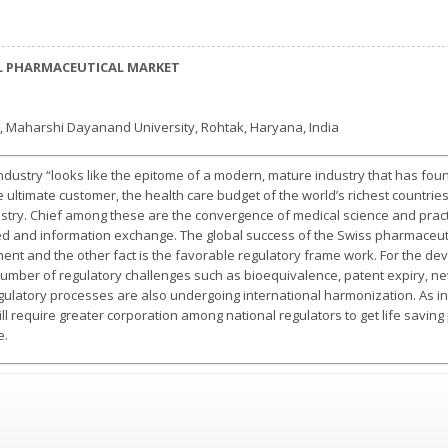
L PHARMACEUTICAL MARKET
, Maharshi Dayanand University, Rohtak, Haryana, India
ndustry “looks like the epitome of a modern, mature industry that has fou
 the ultimate customer, the health care budget of the world’s richest countri
ustry. Chief among these are the convergence of medical science and prac
and information exchange. The global success of the Swiss pharmaceutical
ent and the other fact is the favorable regulatory frame work. For the d
mber of regulatory challenges such as bioequivalence, patent expiry, new
Regulatory processes are also undergoing international harmonization. As
 require greater corporation among national regulators to get life saving
e.