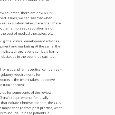
roved and marketed would change
few countries, there are now 60-65
ioned issues, we can say that when
zed regulation takes place, then there
y, the harmonized regulation is not
 the cost of medical therapies,
etc.
r global clinical development activities.
lopment and marketing. At the same, the
mplicated regulations can be a barrier
 obstacles in the countries such as
l for global pharmaceutical companies –
regulatory requirements for
cks is the time it takes to receive
 (IRB) approval.
bles for some parts of the review
hina’s requirements for locally
ls that include Chinese patients, the COA
s a major change from past practice, when
s to include Chinese patients in