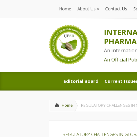
Home
About Us
»
Contact Us
S
Home
About Us
»
Contact Us
S
INTERNA
PHARMAC
An Internatio
An Official Pu
Editorial Board
Current Issue
Editorial Board
Current Issue
Home
REGULATORY CHALLENGES IN
REGULATORY CHALLENGES IN GLOB