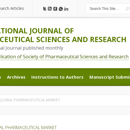
earch Articles
earch Articles
TIONAL JOURNAL OF
EUTICAL SCIENCES AND RESEARCH
nal Journal published monthly
blication of Society of Pharmaceutical Sciences and Research
s
Archives
Instructions to Authors
Manuscript Submi
s
Archives
Instructions to Authors
Manuscript Submi
 GLOBAL PHARMACEUTICAL MARKET
AL PHARMACEUTICAL MARKET