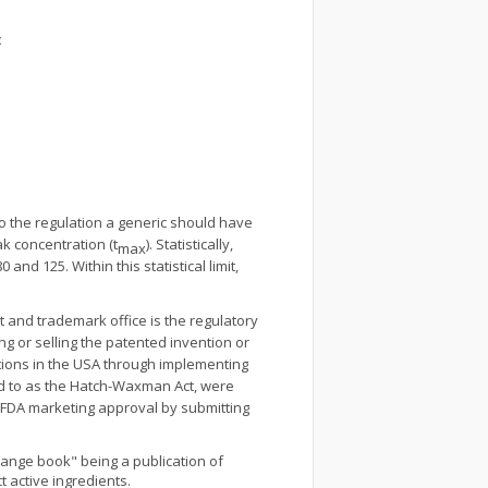
:
to the regulation a generic should have
ak concentration (t
). Statistically,
max
 and 125. Within this statistical limit,
t and trademark office is the regulatory
ng or selling the patented invention or
ations in the USA through implementing
ed to as the Hatch-Waxman Act, were
in FDA marketing approval by submitting
Orange book" being a publication of
t active ingredients.