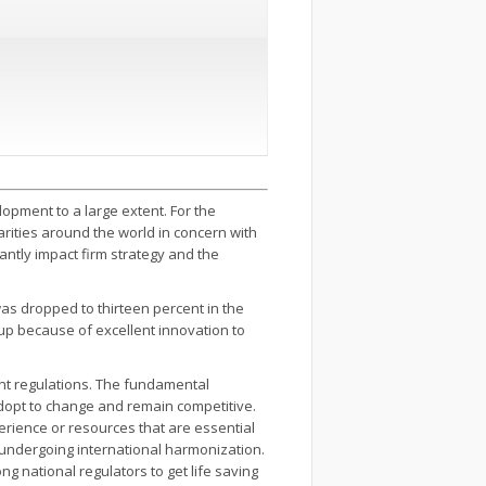
opment to a large extent. For the
larities around the world in concern with
cantly impact firm strategy and the
as dropped to thirteen percent in the
up because of excellent innovation to
ent regulations. The fundamental
 adopt to change and remain competitive.
erience or resources that are essential
 undergoing international harmonization.
 national regulators to get life saving