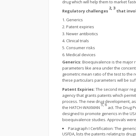
drug which will help them to market fas
2, 3
Regulatory challenges
that invo
Generics
Patent expiries
Newer antibiotics
Clinical trials
Consumer risks
Medical devices
Generics:
Bioequivalence is the major 
parameters like area under the concentr
geometric mean ratio of the test to the
these particulars parameters will be suf
Patent Expiries:
The second major regul
agency that grants patents which permit 
process. The new drug development, as w
5, 6
the HATCH-WAXMAN
act. The Drug P
designed to promote generics in the USA 
bioequivalence studies. Approvals were g
Paragraph I Certification: The generi
USFDA, lists the patents relating to drug