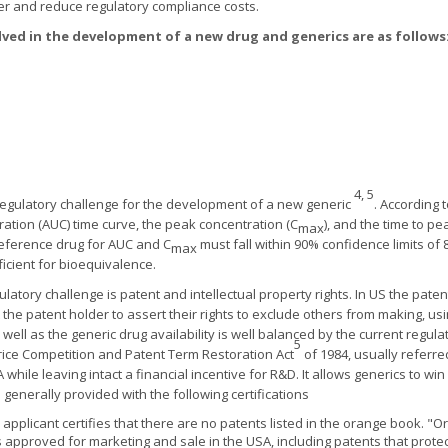
ter and reduce regulatory compliance costs.
lved in the development of a new drug and generics are as follows
4, 5
regulatory challenge for the development of a new generic
. According 
ation (AUC) time curve, the peak concentration (C
), and the time to pe
max
 reference drug for AUC and C
must fall within 90% confidence limits of 80
max
ficient for bioequivalence.
atory challenge is patent and intellectual property rights. In US the paten
the patent holder to assert their rights to exclude others from making, usi
ell as the generic drug availability is well balanced by the current regul
5
rice Competition and Patent Term Restoration Act
of 1984, usually referr
while leaving intact a financial incentive for R&D. It allows generics to w
enerally provided with the following certifications
c applicant certifies that there are no patents listed in the orange book. "
s approved for marketing and sale in the USA, including patents that protec