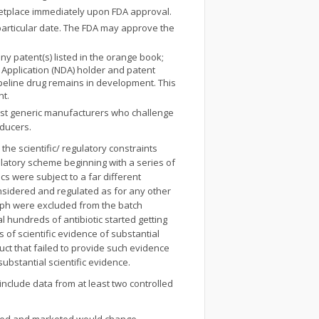
rketplace immediately upon FDA approval.
a particular date. The FDA may approve the
any patent(s) listed in the orange book;
g Application (NDA) holder and patent
pipeline drug remains in development. This
nt.
inst generic manufacturers who challenge
oducers.
the scientific/ regulatory constraints
ulatory scheme beginning with a series of
cs were subject to a far different
considered and regulated as for any other
raph were excluded from the batch
ral hundreds of antibiotic started getting
of scientific evidence of substantial
duct that failed to provide such evidence
substantial scientific evidence.
nclude data from at least two controlled