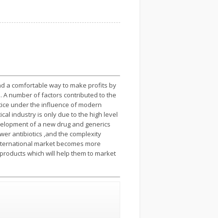
nd a comfortable way to make profits by
es. A number of factors contributed to the
tice under the influence of modern
 industry is only due to the high level
evelopment of a new drug and generics
er antibiotics ,and the complexity
 international market becomes more
 products which will help them to market