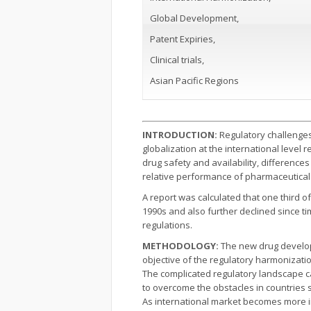
Global Development,
Patent Expiries,
Clinical trials,
Asian Pacific Regions
INTRODUCTION:
Regulatory challenges
globalization at the international level 
drug safety and availability, differences
relative performance of pharmaceutical 
A report was calculated that one third 
1990s and also further declined since t
regulations.
METHODOLOGY:
The new drug developm
objective of the regulatory harmonizati
The complicated regulatory landscape ca
to overcome the obstacles in countries
As international market becomes more im