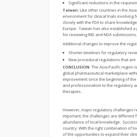
Significant reductions in the requir
Taiwan:
Like other countries in the As
environment for clinical trials involvi
closely with the FDA to share knowledge
Europe. Taiwan has also established a p
for reviewing IND and NDA submissions.
Additional changes to improve the regul
Shorter timelines for regulatory rev
New procedural regulations that are
CONCLUSION:
The Asia-Pacific region 
global pharmaceutical marketplace with
improvement since the beginning of the 
and professionalism to the regulatory ar
therapies.
However, major regulatory challenges rem
important, the challenges are different
abundance of local knowledge. Success 
country. With the right combination of 
of the opportunities to expand their cli