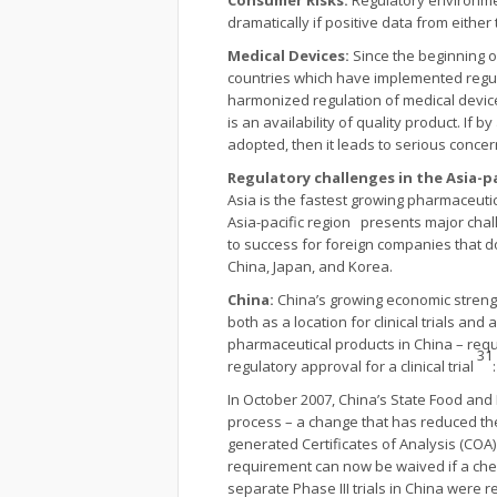
Consumer Risks:
Regulatory environme
dramatically if positive data from eithe
Medical Devices:
Since the beginning o
countries which have implemented regul
harmonized regulation of medical devic
is an availability of quality product. I
adopted, then it leads to serious concer
Regulatory challenges in the Asia-p
Asia is the fastest growing pharmaceuti
Asia-pacific region presents major chal
to success for foreign companies that d
China, Japan, and Korea.
China:
China’s growing economic streng
both as a location for clinical trials a
pharmaceutical products in China – requ
31
regulatory approval for a clinical trial
In October 2007, China’s State Food and
process – a change that has reduced th
generated Certificates of Analysis (COA) 
requirement can now be waived if a chemi
separate Phase III trials in China were