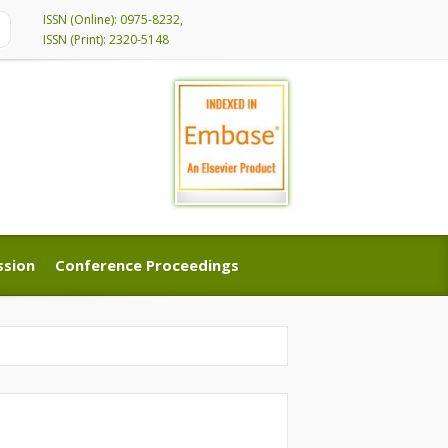
ISSN (Online): 0975-8232,
ISSN (Print): 2320-5148
ssion
Conference Proceedings
ssion
Conference Proceedings