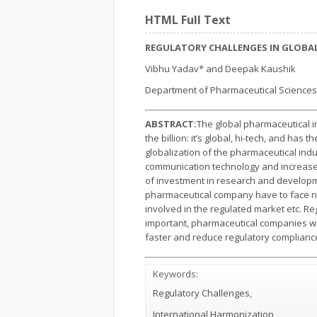
HTML Full Text
REGULATORY CHALLENGES IN GLOBA
Vibhu Yadav* and Deepak Kaushik
Department of Pharmaceutical Sciences
ABSTRACT:
The global pharmaceutical i
the billion: it’s global, hi-tech, and has
globalization of the pharmaceutical ind
communication technology and increased 
of investment in research and developm
pharmaceutical company have to face nu
involved in the regulated market etc. 
important, pharmaceutical companies will
faster and reduce regulatory complianc
Keywords:
Regulatory Challenges
,
International Harmonization,