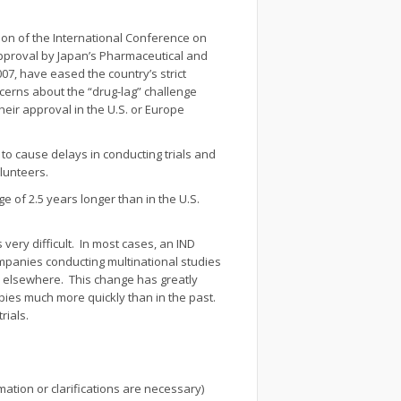
ion of the International Conference on
e approval by Japan’s Pharmaceutical and
007, have eased the country’s strict
cerns about the “drug-lag” challenge
heir approval in the U.S. or Europe
 to cause delays in conducting trials and
olunteers.
e of 2.5 years longer than in the U.S.
 very difficult. In most cases, an IND
ompanies conducting multinational studies
ed elsewhere. This change has greatly
pies much more quickly than in the past.
rials.
ation or clarifications are necessary)