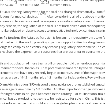
nt for drugs and the spectrum of indications for which they will be app
21
22, 23
r the SCOUT
or CRESCENDO
outcome trials.
f 1980s, the regulatory world for medical has changed dramatically. From 
24-28
ations for medical devices
. After considering all of the above ment
e comes in to existence and consequently a uniform adaptation of harmoni
f by any reason, the regulation of medical is not harmonized and consequentl
ns like delayed or absent access to innovative technology, continue rise in
acific Region:
The Asia pacific region is becoming increasingly attractive fo
cal market in the world, providing significant opportunities for drug deve
lenges: a complex and continually evolving regulatory environment. The co
o not have the experience or resources that are essential to overcome the
th and population of more than a billion people hold tremendous potentia
nd a market for novel therapies. That potential is tempered by the daunting 
irements that have only recently begun to improve. One of the major drawba
: an average of 9-12 months, plus 1-2 months for Independent Review Board
 Drug Administration (SFDA) issued a new guidance that established timeta
e average review time by 1-2 months. Another important change involves C
for ingredients in drugs to be tested in the country. For multinational tria
cal-based product is not going to be registered for sale in China. This i
 required – a change that should encourage global pharmaceutical companie