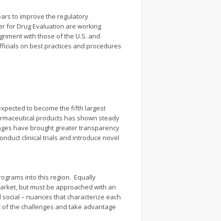
ears to improve the regulatory
er for Drug Evaluation are working
ignment with those of the U.S. and
fficials on best practices and procedures
expected to become the fifth largest
harmaceutical products has shown steady
anges have brought greater transparency
nduct clinical trials and introduce novel
rograms into this region. Equally
 market, but must be approached with an
 social – nuances that characterize each
st of the challenges and take advantage