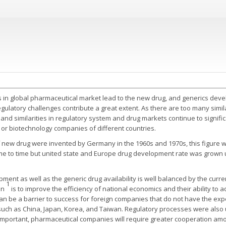
 in global pharmaceutical market lead to the new drug, and generics devel
regulatory challenges contribute a great extent. As there are too many simi
 and similarities in regulatory system and drug markets continue to signifi
or biotechnology companies of different countries.
of new drug were invented by Germany in the 1960s and 1970s, this figure w
ime to time but united state and Europe drug development rate was grown 
ent as well as the generic drug availability is well balanced by the curr
1
on
is to improve the efficiency of national economics and their ability to
n be a barrier to success for foreign companies that do not have the exp
 such as China, Japan, Korea, and Taiwan. Regulatory processes were also
portant, pharmaceutical companies will require greater cooperation among