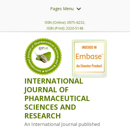
Pages Menu
ISSN (Online): 0975-8232,
ISSN (Print): 2320-5148
INTERNATIONAL
JOURNAL OF
PHARMACEUTICAL
SCIENCES AND
RESEARCH
An International Journal published