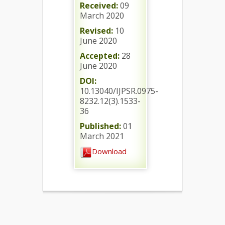
Received:
09
March 2020
Revised:
10
June 2020
Accepted:
28
June 2020
DOI:
10.13040/IJPSR.0975-
8232.12(3).1533-
36
Published:
01
March 2021
Download