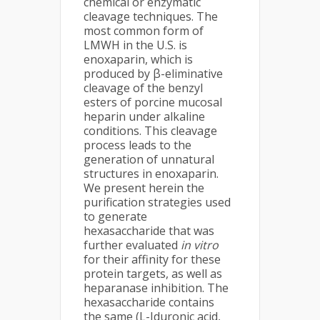
chemical or enzymatic
cleavage techniques. The
most common form of
LMWH in the U.S. is
enoxaparin, which is
produced by β-eliminative
cleavage of the benzyl
esters of porcine mucosal
heparin under alkaline
conditions. This cleavage
process leads to the
generation of unnatural
structures in enoxaparin.
We present herein the
purification strategies used
to generate
hexasaccharide that was
further evaluated
in vitro
for their affinity for these
protein targets, as well as
heparanase inhibition. The
hexasaccharide contains
the same (L-Iduronic acid,