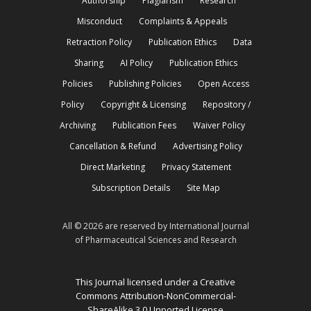
Authorship
Plagiarism
Research
Misconduct
Complaints & Appeals
Retraction Policy
Publication Ethics
Data
Sharing
AI Policy
Publication Ethics
Policies
Publishing Policies
Open Access
Policy
Copyright & Licensing
Repository /
Archiving
Publication Fees
Waiver Policy
Cancellation & Refund
Advertising Policy
Direct Marketing
Privacy Statement
Subscription Details
Site Map
All © 2026 are reserved by International Journal
of Pharmaceutical Sciences and Research
This Journal licensed under a Creative
Commons Attribution-NonCommercial-
ShareAlike 3.0 Unported License