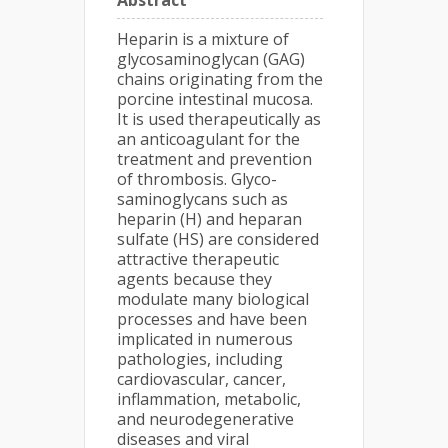
Abstract
Heparin is a mixture of
glycosaminoglycan (GAG)
chains originating from the
porcine intestinal mucosa.
It is used therapeutically as
an anticoagulant for the
treatment and prevention
of thrombosis. Glyco-
saminoglycans such as
heparin (H) and heparan
sulfate (HS) are considered
attractive therapeutic
agents because they
modulate many biological
processes and have been
implicated in numerous
pathologies, including
cardiovascular, cancer,
inflammation, metabolic,
and neurodegenerative
diseases and viral