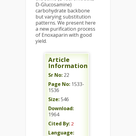
D-Glucosamine)
carbohydrate backbone
but varying substitution
patterns. We present here
a new purification process
of Enoxaparin with good
yield.
Article
Information
Sr No:
22
Page No:
1533-
1536
Size:
546
Download:
1964
Cited By:
2
Language: