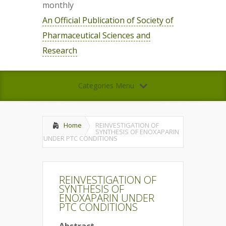
monthly
An Official Publication of Society of
Pharmaceutical Sciences and
Research
Categories Menu
Home
REINVESTIGATION OF
SYNTHESIS OF ENOXAPARIN
UNDER PTC CONDITIONS
REINVESTIGATION OF
SYNTHESIS OF
ENOXAPARIN UNDER
PTC CONDITIONS