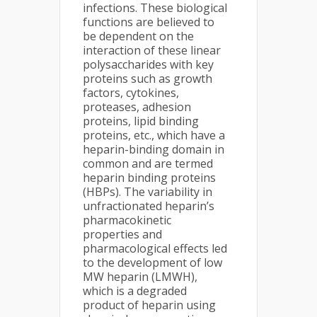
infections. These biological
functions are believed to
be dependent on the
interaction of these linear
polysaccharides with key
proteins such as growth
factors, cytokines,
proteases, adhesion
proteins, lipid binding
proteins, etc., which have a
heparin-binding domain in
common and are termed
heparin binding proteins
(HBPs). The variability in
unfractionated heparin’s
pharmacokinetic
properties and
pharmacological effects led
to the development of low
MW heparin (LMWH),
which is a degraded
product of heparin using