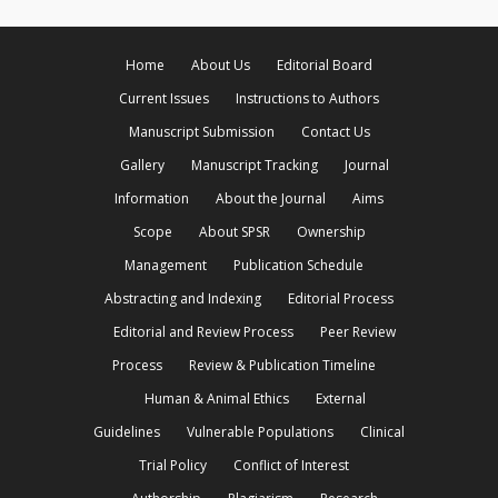
Home
About Us
Editorial Board
Current Issues
Instructions to Authors
Manuscript Submission
Contact Us
Gallery
Manuscript Tracking
Journal
Information
About the Journal
Aims
Scope
About SPSR
Ownership
Management
Publication Schedule
Abstracting and Indexing
Editorial Process
Editorial and Review Process
Peer Review
Process
Review & Publication Timeline
Human & Animal Ethics
External
Guidelines
Vulnerable Populations
Clinical
Trial Policy
Conflict of Interest