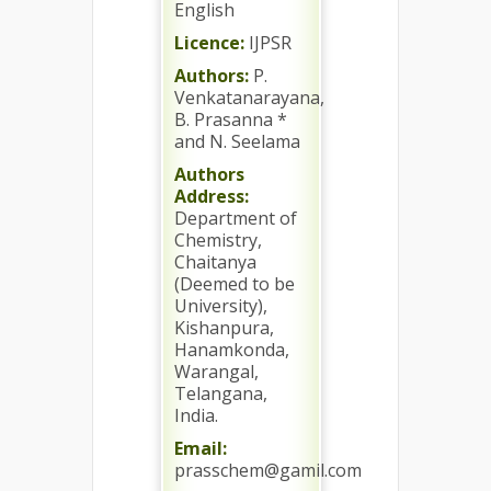
English
Licence:
IJPSR
Authors:
P.
Venkatanarayana,
B. Prasanna *
and N. Seelama
Authors
Address:
Department of
Chemistry,
Chaitanya
(Deemed to be
University),
Kishanpura,
Hanamkonda,
Warangal,
Telangana,
India.
Email:
prasschem@gamil.com