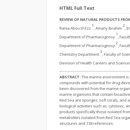
HTML Full Text
REVIEW OF NATURAL PRODUCTS FROM
1
2
Rania Abou El-Ezz
, Amany Ibrahim
, 
1
Department of Pharmacognosy
, Facul
2
Department of Pharmacognosy
, Facul
3
Chemistry Department
, Faculty of Sci
Devision of Health Careers and Scienc
ABSTRACT:
The marine environment is a 
compounds with potential for drug devel
been discovered from the marine organis
marine organisms that contain bioactiv
Red Sea are sponges, soft corals, and
biological activities such as: cytotoxic, 
products specifically those isolated from
metabolites isolated from Red Sea organi
structures and 138 references
.