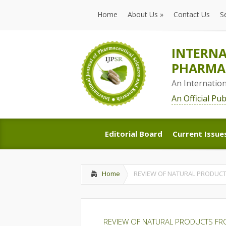
Home
About Us
»
Contact Us
S
Home
About Us
»
Contact Us
S
INTERNA
PHARMAC
An Internatio
An Official Pu
Editorial Board
Current Issue
Editorial Board
Current Issue
Home
REVIEW OF NATURAL PRODUCT
REVIEW OF NATURAL PRODUCTS FR