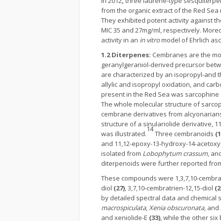
In 2012
,
three laurene-type sesquiterpe
from the organic extract of the Red Sea
They exhibited potent activity against t
MIC 35 and 27mg/ml, respectively. Moreov
activity in an
in vitro
model of Ehrlich asc
1.2 Diterpenes:
Cembranes are the mos
geranylgeraniol-derived precursor bet
are characterized by an isopropyl-and t
allylic and isopropyl oxidation, and carb
present in the Red Sea was sarcophine
The whole molecular structure of sarcop
cembrane derivatives from alcyonarians 
structure of a sinulariolide derivative, 
14
was illustrated.
Three cembranoids
(
and 11,12-epoxy-13-hydroxy-14-acetox
isolated from
Lobophytum crassum
, an
diterpenoids were further reported from
These compounds were 1,3,7,10-cembra
diol
(27)
, 3,7,10-cembratrien-12,15-diol
(2
by detailed spectral data and chemical s
macrospiculata
,
Xenia obscuronata
, and
and xeniolide-E
(33)
, while the other s