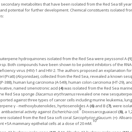
 secondary metabolites that have been isolated from the Red Sea till year 
ies, and potential for further development. Chemical constituents isolated
es:
squiterpene hydroquinones isolated from the Red Sea were peyssonol A
(1
a
sp. Both compounds have been shown to be potent inhibitors of the RNA-
ficiency virus (HIV)-1 and HIV-2. The authors proposed an explanation f
eri
(Pratt) (Alcyoniidae), collected from the Red Sea, revealed a known ses
 (P-388), human lung carcinoma (A-549), human colon carcinoma (HT-29), a
rivative, named smenotronic acid
(4)
was isolated from the Red Sea mari
of the Red Sea sponge
Diacarnus erythraenus
revealed one new sesquiterpe
eported against three types of cancer cells including murine leukemia, l
terpene γ - methoxybutenolides, hyrtiosenolides A
(6)
and B
(7)
, were isol
9
tibacterial activity against
Escherichia coli
.
Dioxosarcoguaiacol
(8)
, a 1
ere isolated from the Red Sea soft coral
Sarcophyton glaucum
. (+)- Allo
10
nant +SA mammary epithelial cells at a dose of 20 mM.