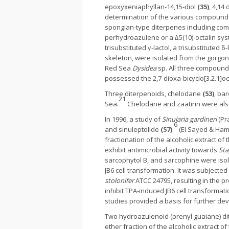
epoxyxeniaphyllan-14,15-diol
(35)
, 4,14
determination of the various compound
spongian-type diterpenes including co
perhydroazulene or a ∆5(10)-octalin syst
trisubstituted γ-lactol, a trisubstituted δ
skeleton, were isolated from the gorgo
Red Sea
Dysidea
sp. All three compounds
possessed the 2,7-dioxa-bicyclo[3.2.1]o
Three diterpenoids, chelodane
(53)
, ba
21
Sea.
Chelodane and zaatirin were al
In 1996, a study of
Sinularia gardineri
(Pra
6
and sinuleptolide
(57)
.
(El Sayed & Ham
fractionation of the alcoholic extract of 
exhibit antimicrobial activity towards
Sta
sarcophytol B, and sarcophine were iso
JB6 cell transformation. It was subjecte
stolonifer
ATCC 24795, resulting in the 
inhibit TPA-induced JB6 cell transforma
studies provided a basis for further d
Two hydroazulenoid (prenyl guaiane) di
ether fraction of the alcoholic extract o