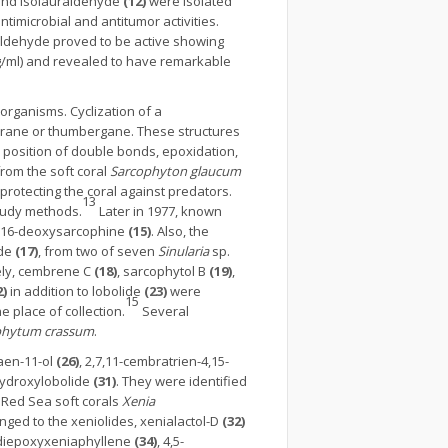
nd isolauraldehyde
(12)
were isolated
timicrobial and antitumor activities.
aldehyde proved to be active showing
g/ml) and revealed to have remarkable
rganisms. Cyclization of a
rane or thumbergane. These structures
 position of double bonds, epoxidation,
from the soft coral
Sarcophyton
glaucum
protecting the coral against predators.
13
study methods.
Later in 1977, known
d 16-deoxysarcophine
(15)
. Also, the
ide
(17)
, from two of seven
Sinularia
sp.
ly, cembrene C
(18)
, sarcophytol B
(19)
,
2)
in addition to lobolide
(23)
were
15
 place of collection.
Several
hytum crassum
.
raen-11-ol
(26)
, 2,7,11-cembratrien-4,15-
hydroxylobolide
(31)
. They were identified
e Red Sea soft corals
Xenia
onged to the xeniolides, xenialactol-D
(32)
4-diepoxyxeniaphyllene
(34)
, 4,5-