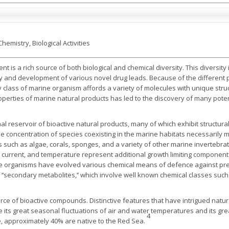
hemistry, Biological Activities
 is a rich source of both biological and chemical diversity. This diversit
y and development of various novel drug leads. Because of the different 
 class of marine organism affords a variety of molecules with unique struc
roperties of marine natural products has led to the discovery of many pote
l reservoir of bioactive natural products, many of which exhibit structura
e concentration of species coexisting in the marine habitats necessarily 
uch as algae, corals, sponges, and a variety of other marine invertebrate
r current, and temperature represent additional growth limiting components
rine organisms have evolved various chemical means of defence against pr
 ‘‘secondary metabolites,’’ which involve well known chemical classes such 
rce of bioactive compounds. Distinctive features that have intrigued natur
its great seasonal fluctuations of air and water temperatures and its grea
4
de, approximately 40% are native to the Red Sea.