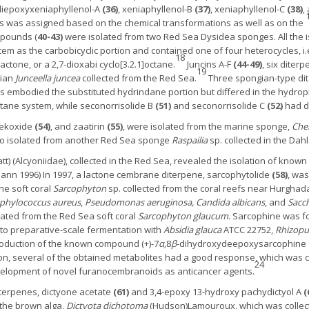
 diepoxyxeniaphyllenol-A
(36)
, xeniaphyllenol-B
(37)
, xeniaphyllenol-C
(38)
,
s was assigned based on the chemical transformations as well as on the
mpounds (
40-43)
were isolated from two Red Sea Dysidea sponges. All the
em as the carbobicyclic portion and contained one of four heterocycles, i.e
18
-lactone, or a 2,7-dioxabi cyclo[3.2.1]octane.
Juncins A-F
(44-49)
, six dite
19
nian
Junceella juncea
collected from the Red Sea.
Three spongian-type di
 embodied the substituted hydrindane portion but differed in the hydrophi
ctane system, while seconorrisolide B
(51)
and seconorrisolide C
(52)
had di
rekoxide
(54)
, and zaatirin
(55)
, were isolated from the marine sponge,
Chel
so isolated from another Red Sea sponge
Raspailia
sp. collected in the Dahl
tt) (Alcyoniidae), collected in the Red Sea, revealed the isolation of know
ann 1996) In 1997, a lactone cembrane diterpene, sarcophytolide
(58)
, was
the soft coral
Sarcophyton
sp. collected from the coral reefs near Hurghad
phylococcus aureus
,
Pseudomonas aeruginosa,
Candida albicans
, and
Sacch
lated from the Red Sea soft coral
Sarcophyton glaucum
. Sarcophine was fo
d to preparative-scale fermentation with
Absidia glauca
ATCC 22752,
Rhizopu
production of the known compound (+)-7
α,
8
β
-dihydroxydeepoxysarcophine
tion, several of the obtained metabolites had a good response, which was 
24
evelopment of novel furanocembranoids as anticancer agents.
terpenes, dictyone acetate
(61)
and 3,4-epoxy 13-hydroxy pachydictyol A
(
f the brown alga,
Dictyota dichotoma
(Hudson)Lamouroux, which was collect