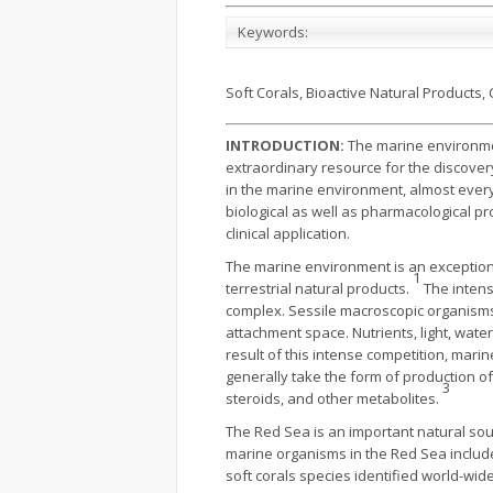
Keywords:
Soft Corals, Bioactive Natural Products, C
INTRODUCTION:
The marine environment
extraordinary resource for the discover
in the marine environment, almost every
biological as well as pharmacological p
clinical application.
The marine environment is an exceptiona
1
terrestrial natural products.
The intens
complex. Sessile macroscopic organisms s
attachment space. Nutrients, light, wate
result of this intense competition, ma
generally take the form of production of
3
steroids, and other metabolites.
The Red Sea is an important natural sou
marine organisms in the Red Sea include 
soft corals species identified world-wi