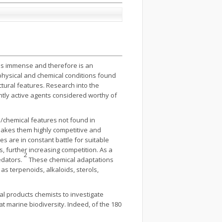
y is immense and therefore is an
physical and chemical conditions found
tural features. Research into the
ntly active agents considered worthy of
l/chemical features not found in
makes them highly competitive and
s are in constant battle for suitable
, further increasing competition. As a
2
edators.
These chemical adaptations
as terpenoids, alkaloids, sterols,
al products chemists to investigate
t marine biodiversity. Indeed, of the 180