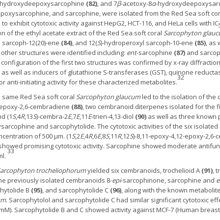
ihydroxydeepoxysarcophine
(82)
, and 7
β
-acetoxy-8
α
-hydroxydeepoxysar
poxysarcophine, and sarcophine, were isolated from the Red Sea soft co
exhibit cytotoxic activity against HepG2, HCT-116, and HeLa cells with IC
n of the ethyl acetate extract of the Red Sea soft coral
Sarcophyton glau
l sarcoph-12(20)-ene
(84)
, and 12(
S
)-hydroperoxyl sarcoph-10-ene
(85)
, as 
other structures were identified including:
ent
-sarcophine
(87)
and sarcoph
e configuration of the first two structures was confirmed by x-ray diffract
ty as well as inducers of glutathione S-transferases (GST), quinone reduct
32
anti-initiating activity for these characterized metabolites.
he same Red Sea soft coral
Sarcophyton glaucum
led to the isolation of th
2-epoxy-2,6-cembradiene
(88)
, two cembranoid diterpenes isolated for the fir
d (1
S
,4
R
,13
S
)-cembra-2
E
,7
E
,11
E
-trien-4,13-diol
(
90
)
as well as three known
arcophine and sarcophytolide. The cytotoxic activities of the six isolat
ncentration of 500 μm. (1
S
,2
E
,4
R
,6
E
,8
S
,11
R
,12
S
)-8,11-epoxy-4,12-epoxy-2,6-
l showed promising cytotoxic activity. Sarcophine showed moderate antifung
33
ml.
arcophyton trocheliophorum
yielded six cembranoids, trochelioid A
(91)
, 
 the previously isolated cembranoids 8-
epi
-sarcophinone, sarcophine and
e
phytolide B
(95)
, and sarcophytolide C
(96)
, along with the known metaboli
um
. Sarcophytolol and sarcophytolide C had similar significant cytotoxic 
 mM). Sarcophytolide B and C showed activity against MCF-7 (Human breas