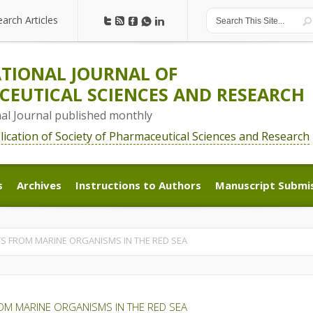
earch Articles
earch Articles
TIONAL JOURNAL OF
EUTICAL SCIENCES AND RESEARCH
nal Journal published monthly
blication of Society of Pharmaceutical Sciences and Research
s
Archives
Instructions to Authors
Manuscript Submi
s
Archives
Instructions to Authors
Manuscript Submi
S FROM MARINE ORGANISMS IN THE RED SEA
OM MARINE ORGANISMS IN THE RED SEA