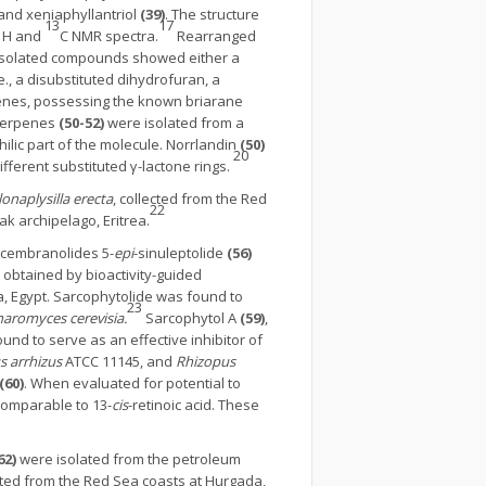
 and xeniaphyllantriol
(39)
. The structure
1
13
17
H and
C NMR spectra.
Rearranged
 isolated compounds showed either a
., a disubstituted dihydrofuran, a
rpenes, possessing the known briarane
terpenes
(50-52)
were isolated from a
lic part of the molecule. Norrlandin
(50)
20
fferent substituted γ-lactone rings.
onaplysilla erecta
, collected from the Red
22
ak archipelago, Eritrea.
n cembranolides 5-
epi
-sinuleptolide
(56)
 obtained by bioactivity-guided
a, Egypt. Sarcophytolide was found to
23
aromyces cerevisia.
Sarcophytol A
(59)
,
und to serve as an effective inhibitor of
s arrhizus
ATCC 11145, and
Rhizopus
(60)
. When evaluated for potential to
comparable to 13-
cis
-retinoic acid. These
62)
were isolated from the petroleum
ed from the Red Sea coasts at Hurgada,