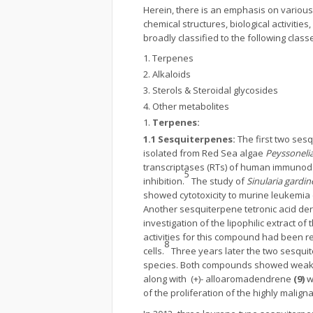
Herein, there is an emphasis on various
chemical structures, biological activit
broadly classified to the following class
Terpenes
Alkaloids
Sterols & Steroidal glycosides
Other metabolites
Terpenes:
1.1 Sesquiterpenes:
The first two se
isolated from Red Sea algae
Peyssoneli
transcriptases (RTs) of human immunode
5
inhibition.
The study of
Sinularia gardin
showed cytotoxicity to murine leukemia
Another sesquiterpene tetronic acid de
investigation of the lipophilic extract 
activities for this compound had been r
8
cells.
Three years later the two sesqui
species. Both compounds showed weak an
along with (+)- alloaromadendrene
(9)
w
of the proliferation of the highly malig