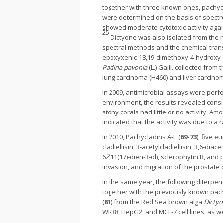
together with three known ones, pachyd
were determined on the basis of spect
showed moderate cytotoxic activity agains
25
Dictyone was also isolated from the
spectral methods and the chemical trans
epoxyxenic-18,19-dimethoxy-4-hydroxy-6
Padina pavonia
(L.) Gaill. collected fro
lung carcinoma (H460) and liver carcino
In 2009, antimicrobial assays were perf
environment, the results revealed conside
stony corals had little or no activity. Am
indicated that the activity was due to
In 2010, Pachycladins A-E (
69-73
), five e
cladiellisin, 3-acetylcladiellisin, 3,6-diac
6
Z
,11(17)-dien-3-ol), sclerophytin B, and
invasion, and migration of the prostate c
In the same year, the following diterpene
together with the previously known pachy
(
81
) from the Red Sea brown alga
Dicty
WI-38, HepG2, and MCF-7 cell lines, as w