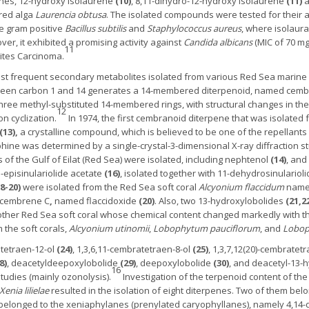
nes, 12-hydroxy isolaurene
(10)
, 8,11-dihydro-12-hydroxy isolaurene
(11)
a
 red alga
Laurencia obtusa
. The isolated compounds were tested for their an
he gram positive
Bacillus subtilis
and
Staphylococcus aureus
, where isolaur
er, it exhibited a promising activity against
Candida albicans
(MIC of 70 m
11
ites Carcinoma.
t frequent secondary metabolites isolated from various Red Sea marine o
ween carbon 1 and 14 generates a 14-membered diterpenoid, named cemb
hree methyl-substituted 14-membered rings, with structural changes in the
12
on cyclization.
In 1974, the first cembranoid diterpene that was isolated 
(13),
a crystalline compound, which is believed to be one of the repellants 
hine was determined by a single-crystal-3-dimensional X-ray diffraction 
of the Gulf of Eilat (Red Sea) were isolated, including nephtenol
(14)
, an
11-episinulariolide acetate
(16)
, isolated together with 11-dehydrosinulariol
18-20)
were isolated from the Red Sea soft coral
Alcyonium flaccidum
name
ycembrene C
,
named flaccidoxide
(20)
. Also, two 13-hydroxylobolides
(21,2
other Red Sea soft coral whose chemical content changed markedly with the
 the soft corals,
Alcyonium utinomii
,
Lobophytum pauciflorum
, and
Lobop
tetraen-12-ol
(24)
, 1,3,6,11-cembratetraen-8-ol
(25)
, 1,3,7,12(20)-cembratet
8)
, deacetyldeepoxylobolide
(29)
, deepoxylobolide
(30)
, and deacetyl-13-
16
tudies (mainly ozonolysis).
Investigation of the terpenoid content of th
Xenia lilielae
resulted in the isolation of eight diterpenes. Two of them bel
ix belonged to the xeniaphylanes (prenylated caryophyllanes), namely 4,1