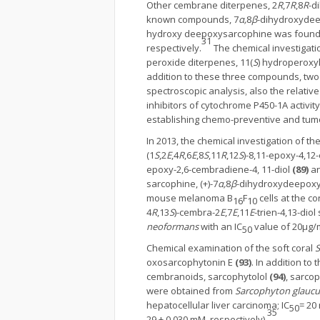
Other cembrane diterpenes, 2
R
,7
R
,8
R
-d
known compounds, 7
α,
8
β
-dihydroxydee
hydroxy deepoxysarcophine was found to 
31
respectively.
The chemical investigatio
peroxide diterpenes, 11(
S
) hydroperoxy
addition to these three compounds, two 
spectroscopic analysis, also the relativ
inhibitors of cytochrome P450-1A activi
establishing chemo-preventive and tumor 
In 2013, the chemical investigation of t
(1
S
,2
E
,4
R
,6
E
,8
S
,11
R
,12
S
)-8,11-epoxy-4,1
epoxy-2,6-cembradiene-4, 11-diol
(89)
an
sarcophine, (+)-7
α,
8
β
-dihydroxydeepoxys
mouse melanoma B
F
cells at the co
16
10
4
R
,13
S
)-cembra-2
E
,7
E
,11
E
-trien-4,13-dio
neoformans
with an IC
value of 20μg/
50
Chemical examination of the soft coral
S
oxosarcophytonin E
(93)
. In addition to
cembranoids, sarcophytolol
(94)
, sarco
were obtained from
Sarcophyton glauc
hepatocellular liver carcinoma; IC
= 20
50
35
29 ± 0.030 mM, respectively).