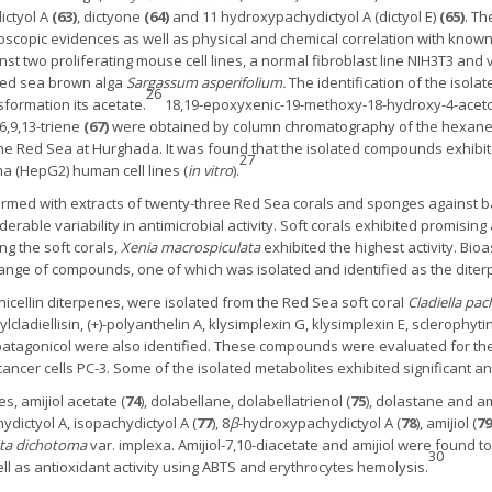
ictyol A
(63)
, dictyone
(64)
and 11 hydroxypachydictyol A (dictyol E)
(65)
. Th
roscopic evidences as well as physical and chemical correlation with k
t two proliferating mouse cell lines, a normal fibroblast line NIH3T3 and v
 red sea brown alga
Sargassum asperifolium.
The identification of the isol
26
formation its acetate.
18,19-epoxyxenic-19-methoxy-18-hydroxy-4-aceto
,9,13-triene
(67)
were obtained by column chromatography of the hexane f
m the Red Sea at Hurghada. It was found that the isolated compounds exhibit
27
ma (HepG2) human cell lines (
in vitro
).
ormed with extracts of twenty-three Red Sea corals and sponges against ba
rable variability in antimicrobial activity. Soft corals exhibited promising
ong the soft corals,
Xenia macrospiculata
exhibited the highest activity. Bio
 a range of compounds, one of which was isolated and identified as the d
unicellin diterpenes, were isolated from the Red Sea soft coral
Cladiella pa
etylcladiellisin, (+)-polyanthelin A, klysimplexin G, klysimplexin E, sclerophyti
 patagonicol were also identified. These compounds were evaluated for their 
ancer cells PC-3. Some of the isolated metabolites exhibited significant anti
s, amijiol acetate (
74
), dolabellane, dolabellatrienol (
75
), dolastane and am
dictyol A, isopachydictyol A (
77
), 8
β
-hydroxypachydictyol A (
78
), amijiol (
79
ota dichotoma
var. implexa. Amijiol-7,10-diacetate and amijiol were found to
30
ell as antioxidant activity using ABTS and erythrocytes hemolysis.