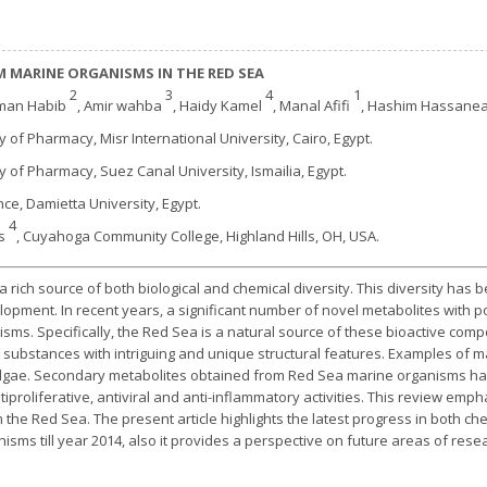
 MARINE ORGANISMS IN THE RED SEA
2
3
4
1
Eman Habib
, Amir wahba
, Haidy Kamel
, Manal Afifi
, Hashim Hassane
ty of Pharmacy, Misr International University, Cairo, Egypt.
ty of Pharmacy, Suez Canal University, Ismailia, Egypt.
ence, Damietta University, Egypt.
4
es
, Cuyahoga Community College, Highland Hills, OH, USA.
rich source of both biological and chemical diversity. This diversity has
opment. In recent years, a significant number of novel metabolites with 
ms. Specifically, the Red Sea is a natural source of these bioactive comp
e substances with intriguing and unique structural features. Examples of
 algae. Secondary metabolites obtained from Red Sea marine organisms h
antiproliferative, antiviral and anti-inflammatory activities. This review emp
 the Red Sea. The present article highlights the latest progress in both chem
sms till year 2014, also it provides a perspective on future areas of resea