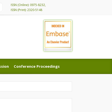
ISSN (Online): 0975-8232,
ISSN (Print): 2320-5148
ssion
Conference Proceedings
ssion
Conference Proceedings