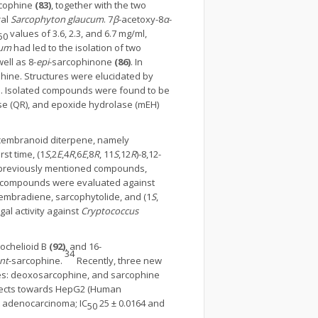
cophine
(83)
, together with the two
ral
Sarcophyton glaucum
. 7
β
-acetoxy-8
α
-
values of 3.6, 2.3, and 6.7 mg/ml,
50
cum
had led to the isolation of two
well as 8-
epi
-sarcophinone
(86)
. In
ine. Structures were elucidated by
ion. Isolated compounds were found to be
ase (QR), and epoxide hydrolase (mEH)
e cembranoid diterpene, namely
st time, (1
S
,2
E
,4
R
,6
E
,8
R
, 11
S
,12
R
)-8,12-
 previously mentioned compounds,
ed compounds were evaluated against
cembradiene, sarcophytolide, and (1
S
,
al activity against
Cryptococcus
trochelioid B
(92)
, and 16-
34
nt
-sarcophine.
Recently, three new
tes: deoxosarcophine, and sarcophine
effects towards HepG2 (Human
t adenocarcinoma; IC
25 ± 0.0164 and
50