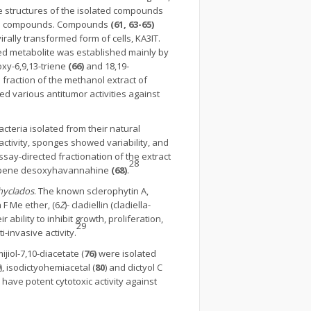
e structures of the isolated compounds
nown compounds. Compounds
(61, 63-65)
irally transformed form of cells, KA3IT.
ated metabolite was established mainly by
xy-6,9,13-triene
(66)
and 18,19-
raction of the methanol extract of
ed various antitumor activities against
cteria isolated from their natural
 activity, sponges showed variability, and
assay-directed fractionation of the extract
28
iterpene desoxyhavannahine
(68)
.
chyclados
. The known sclerophytin A,
n F Me ether, (6
Z
)- cladiellin (cladiella-
ability to inhibit growth, proliferation,
29
-invasive activity.
ijiol-7,10-diacetate (
76)
were isolated
), isodictyohemiacetal (
80
) and dictyol C
 have potent cytotoxic activity against