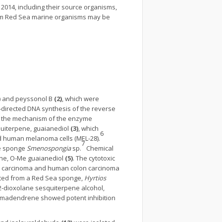
2014, including their source organisms,
 from Red Sea marine organisms may be
)
and peyssonol B
(2)
, which were
directed DNA synthesis of the reverse
or the mechanism of the enzyme
quiterpene, guaianediol
(3)
, which
6
nd human melanoma cells (MEL-28).
7
ne sponge
Smenospongia
sp.
Chemical
ne, O-Me guaianediol
(5)
. The cytotoxic
ung carcinoma and human colon carcinoma
ated from a Red Sea sponge,
Hyrtios
,2-dioxolane sesquiterpene alcohol,
aromadendrene showed potent inhibition