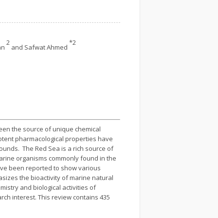
2
*2
an
and Safwat Ahmed
 been the source of unique chemical
potent pharmacological properties have
ounds. The Red Sea is a rich source of
 marine organisms commonly found in the
ave been reported to show various
hasizes the bioactivity of marine natural
istry and biological activities of
rch interest. This review contains 435