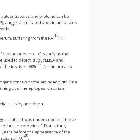
of autoantibodies and proteins can be
), and its citrullinated protein antibodies
15
 world
.
16
s serum, suffering from the RA
. RF
ific to the presence of RA only as the
re used to detect RF, but ELISA and
17
f the test is 70-80%
. Nishimura also
tigens containing the aminoacid citrulline
ning citrulline epitopes which is a
ial cells by an indirect
ggrin. Later, it was understood that these
 and thus the protein's 3-D structure,
14 years before the appearance of the
20
tection of RA
.