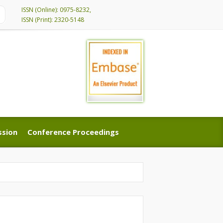
ISSN (Online): 0975-8232,
ISSN (Print): 2320-5148
ssion
Conference Proceedings
ssion
Conference Proceedings