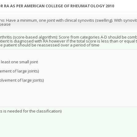
FOR RA AS PER AMERICAN COLLEGE OF RHEUMATOLOGY 2010
: Have a minimum, one joint with clinical synovitis (swelling). With synovi
isease
arthritis (score-based algorithm): Score from categories A-D should be combin
ient is diagnosed with RA however if the total score is less than or equal t
the patient should be reassessed over a period of time
 least one small joint
vement of large joints)
volvement of large joints)
s is needed for the classification)