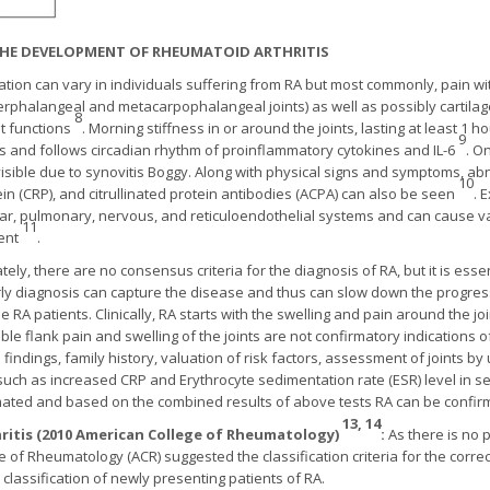
 THE DEVELOPMENT OF RHEUMATOID ARTHRITIS
tation can vary in individuals suffering from RA but most commonly, pain wi
 interphalangeal and metacarpophalangeal joints) as well as possibly carti
8
nt functions
. Morning stiffness in or around the joints, lasting at least 1
9
tis and follows circadian rhythm of proinflammatory cytokines and IL-6
. O
visible due to synovitis Boggy. Along with physical signs and symptoms, ab
10
rotein (CRP), and citrullinated protein antibodies (ACPA) can also be seen
. 
ar, pulmonary, nervous, and reticuloendothelial systems and can cause vas
11
ment
.
ely, there are no consensus criteria for the diagnosis of RA, but it is esse
y diagnosis can capture the disease and thus can slow down the progress
e RA patients. Clinically, RA starts with the swelling and pain around the joi
le flank pain and swelling of the joints are not confirmatory indications of
indings, family history, valuation of risk factors, assessment of joints b
such as increased CRP and Erythrocyte sedimentation rate (ESR) level in s
ated and based on the combined results of above tests RA can be confi
13, 14
hritis (2010 American College of Rheumatology)
:
As there is no 
e of Rheumatology (ACR) suggested the classification criteria for the correc
assification of newly presenting patients of RA.