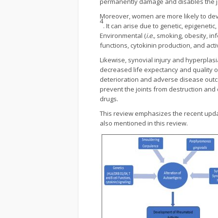
permanently damage and disables the j
Moreover, women are more likely to de
4
. It can arise due to genetic, epigene
Environmental (
i.e.,
smoking, obesity, in
functions, cytokinin production, and act
Likewise, synovial injury and hyperplasi
decreased life expectancy and quality of 
deterioration and adverse disease outco
prevent the joints from destruction and
drugs.
This review emphasizes the recent upda
also mentioned in this review.