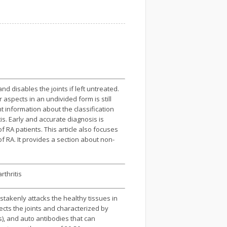
 disables the joints if left untreated.
aspects in an undivided form is still
 information about the classification
is. Early and accurate diagnosis is
 RA patients. This article also focuses
f RA. It provides a section about non-
rthritis
takenly attacks the healthy tissues in
ects the joints and characterized by
s), and auto antibodies that can