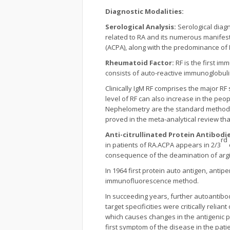
Diagnostic Modalities:
Serological Analysis:
Serological diagn
related to RA and its numerous manifestat
(ACPA), along with the predominance of I
Rheumatoid Factor:
RF is the first i
consists of auto-reactive immunoglobuli
Clinically IgM RF comprises the major RF 
level of RF can also increase in the peo
Nephelometry are the standard methods 
proved in the meta-analytical review tha
Anti-citrullinated Protein Antibodi
rd
in patients of RA.ACPA appears in 2/3
consequence of the deamination of argin
In 1964 first protein auto antigen, antip
immunofluorescence method.
In succeeding years, further autoantibodi
target specificities were critically relia
which causes changes in the antigenic 
first symptom of the disease in the patie