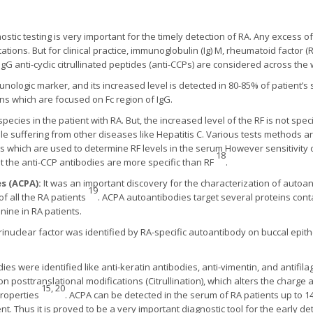
ostic testing is very important for the timely detection of RA. Any excess 
ions. But for clinical practice, immunoglobulin (Ig) M, rheumatoid factor (RF
gG anti-cyclic citrullinated peptides (anti-CCPs) are considered across the
mmunologic marker, and its increased level is detected in 80-85% of patient’
ns which are focused on Fc region of IgG.
species in the patient with RA. But, the increased level of the RF is not spec
ple suffering from other diseases like Hepatitis C. Various tests methods a
which are used to determine RF levels in the serum However sensitivity o
18
t the anti-CCP antibodies are more specific than RF
.
es (ACPA):
It was an important discovery for the characterization of autoan
19
of all the RA patients
. ACPA autoantibodies target several proteins contai
ine in RA patients.
erinuclear factor was identified by RA-specific autoantibody on buccal epithel
es were identified like anti-keratin antibodies, anti-vimentin, and antifila
nt on posttranslational modifications (Citrullination), which alters the charge
15, 20
properties
. ACPA can be detected in the serum of RA patients up to 
nt. Thus it is proved to be a very important diagnostic tool for the early de