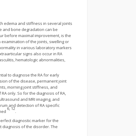
th edema and stiffness in several joints
lage and bone degradation can be
 hour before maximal improvement, is the
n examination of the joints, swelling or
normality in various laboratory markers
Extraarticular signs also occur in RA
culitis, hematologic abnormalities,
ntial to diagnose the RA for early
ion of the disease, permanent joint
nts, morning joint stiffness, and
 RA only. So for the diagnosis of RA,
y ultrasound and MRI imaging, and
erum and detection of RA specific
6, 12
rmed
.
perfect diagnostic marker for the
t diagnosis of the disorder. The