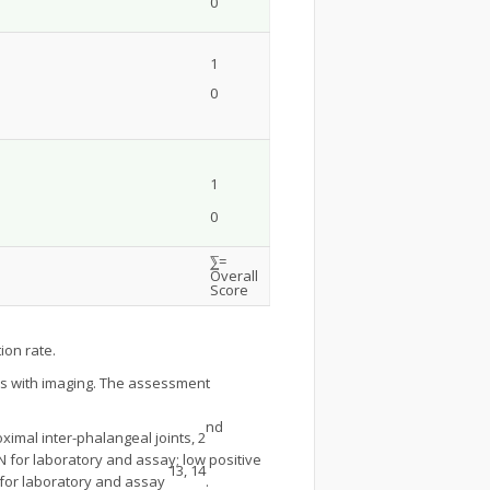
0
1
0
1
0
⅀=
Overall
Score
ion rate.
tis with imaging. The assessment
nd
ximal inter-phalangeal joints, 2
N for laboratory and assay; low positive
13, 14
N for laboratory and assay
.