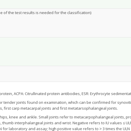
of the test results is needed for the classification)
protein, ACPA: Citrullinated protein antibodies, ESR: Erythrocyte sedimentat
 or tender joints found on examination, which can be confirmed for synovi
s, first carp metacarpal joints and first metatarsophalangeal joints.
ips, knee and ankle. Small joints refer to metacarpophalangeal joints, pro
 thumb interphalangeal joints and wrist. Negative refers to IU values ≤ UL
LN for laboratory and assay; high positive value refers to ˃ 3 times the UL