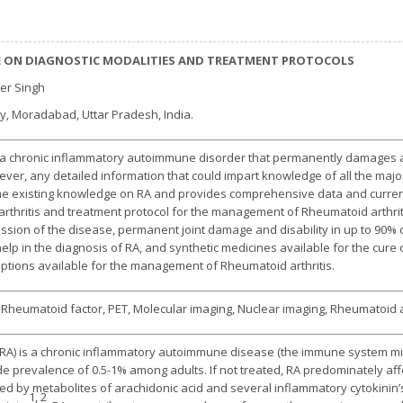
E ON DIAGNOSTIC MODALITIES AND TREATMENT PROTOCOLS
der Singh
y, Moradabad, Uttar Pradesh, India.
s a chronic inflammatory autoimmune disorder that permanently damages and
ver, any detailed information that could impart knowledge of all the major 
 the existing knowledge on RA and provides comprehensive data and current
 arthritis and treatment protocol for the management of Rheumatoid arthrit
ssion of the disease, permanent joint damage and disability in up to 90% of
elp in the diagnosis of RA, and synthetic medicines available for the cure o
ptions available for the management of Rheumatoid arthritis.
s, Rheumatoid factor, PET, Molecular imaging, Nuclear imaging, Rheumatoid a
(RA) is a chronic inflammatory autoimmune disease (the immune system mis
de prevalence of 0.5-1% among adults. If not treated, RA predominately aff
red by metabolites of arachidonic acid and several inflammatory cytokinin’
1, 2