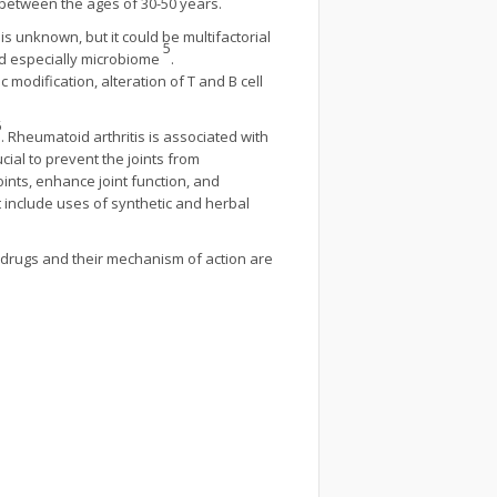
 between the ages of 30-50 years.
 is unknown, but it could be multifactorial
5
and especially microbiome
.
 modification, alteration of T and B cell
6
. Rheumatoid arthritis is associated with
cial to prevent the joints from
ints, enhance joint function, and
 include uses of synthetic and herbal
 drugs and their mechanism of action are