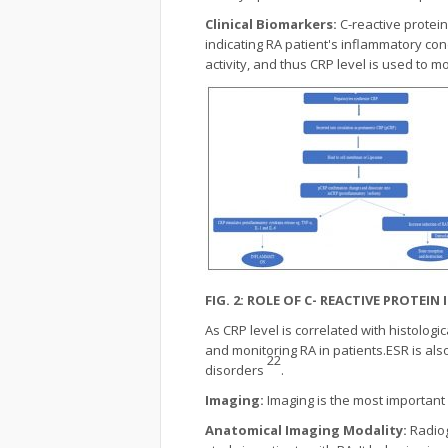
Clinical Biomarkers:
C-reactive protei
indicating RA patient's inflammatory cond
activity, and thus CRP level is used to 
FIG. 2: ROLE OF C- REACTIVE PROTEI
As CRP level is correlated with histologi
and monitoring RA in patients.ESR is als
22
disorders
.
Imaging:
Imaging is the most important
Anatomical Imaging Modality:
Radiog