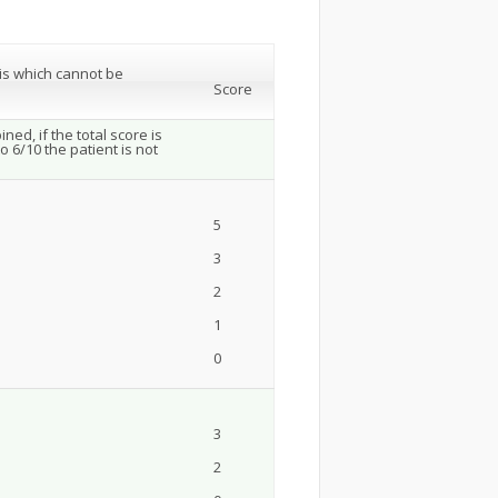
tis which cannot be
Score
ed, if the total score is
o 6/10 the patient is not
5
3
2
1
0
3
2