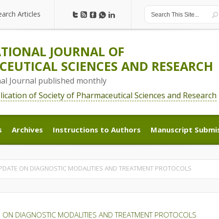
earch Articles
earch Articles
TIONAL JOURNAL OF
EUTICAL SCIENCES AND RESEARCH
nal Journal published monthly
blication of Society of Pharmaceutical Sciences and Research
s
Archives
Instructions to Authors
Manuscript Submi
s
Archives
Instructions to Authors
Manuscript Submi
UPDATE ON DIAGNOSTIC MODALITIES AND TREATMENT PROTOCOLS
E ON DIAGNOSTIC MODALITIES AND TREATMENT PROTOCOLS