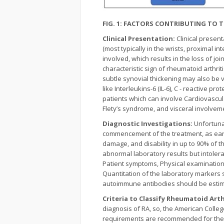
FIG. 1: FACTORS CONTRIBUTING TO
Clinical Presentation:
Clinical presen
(most typically in the wrists, proximal
involved, which results in the loss of joi
characteristic sign of rheumatoid arthri
subtle synovial thickening may also be 
like Interleukins-6 (IL-6), C - reactive p
patients which can involve Cardiovascul
Flety’s syndrome, and visceral involve
Diagnostic Investigations:
Unfortunat
commencement of the treatment, as earl
damage, and disability in up to 90% of th
abnormal laboratory results but intolerab
Patient symptoms, Physical examination f
Quantitation of the laboratory markers 
autoimmune antibodies should be estim
Criteria to Classify Rheumatoid Art
diagnosis of RA, so, the American Colleg
requirements are recommended for the cl