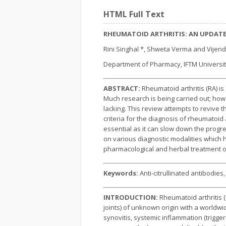
HTML Full Text
RHEUMATOID ARTHRITIS: AN UPDAT
Rini Singhal *, Shweta Verma and Vijen
Department of Pharmacy, IFTM Universit
ABSTRACT:
Rheumatoid arthritis (RA) i
Much research is being carried out; howe
lacking. This review attempts to revive
criteria for the diagnosis of rheumatoid
essential as it can slow down the progre
on various diagnostic modalities which h
pharmacological and herbal treatment o
Keywords:
Anti-citrullinated antibodie
INTRODUCTION:
Rheumatoid arthritis 
joints) of unknown origin with a worldwi
synovitis, systemic inflammation (trigge