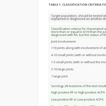
TABLE 1: CLASSIFICATION CRITERIA 
Target population, should be tested who
explained or diagnosed as another d
Classification criteria for rheumatoid 
more than or equal to 6/10 than the pat
diagnosed with RA, but the status of 
Joint Involvement
˃10 joints along with involvement of at
4-10 small joints (with or without invol
1-3 small joints (with or without the in
2-10 large joints
1 large joint
Serology (At leastone of the test result
High positive RF or High positive ACPA
Low positive RF or Low positive ACPA