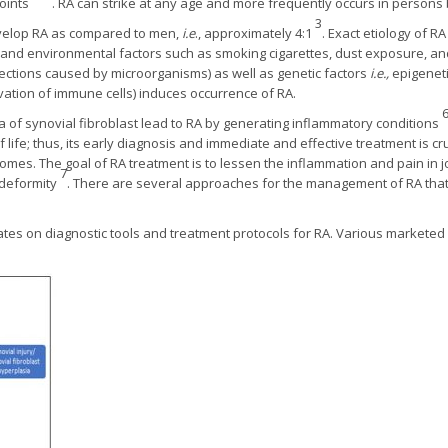
oints
. RA can strike at any age and more frequently occurs in persons
3
velop RA as compared to men,
i.e
., approximately 4:1
. Exact etiology of RA
tic, and environmental factors such as smoking cigarettes, dust exposure, 
fections caused by microorganisms) as well as genetic factors
i.e.,
epigenetic
ivation of immune cells) induces occurrence of RA.
a of synovial fibroblast lead to RA by generating inflammatory conditions
life; thus, its early diagnosis and immediate and effective treatment is cru
mes. The goal of RA treatment is to lessen the inflammation and pain in jo
7
 deformity
. There are several approaches for the management of RA that
tes on diagnostic tools and treatment protocols for RA. Various marketed