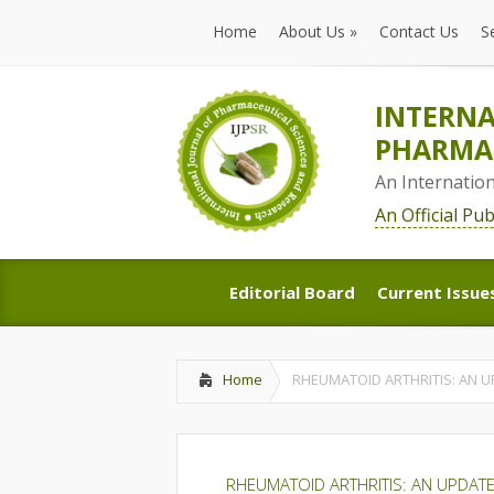
Home
About Us
»
Contact Us
S
Home
About Us
»
Contact Us
S
INTERNA
PHARMAC
An Internatio
An Official Pu
Editorial Board
Current Issue
Editorial Board
Current Issue
Home
RHEUMATOID ARTHRITIS: AN 
RHEUMATOID ARTHRITIS: AN UPDAT