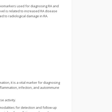
l biomarkers used for diagnosing RA and
evel is related to increased RA disease
ated to radiological damage in RA.
tion, it is a vital marker for diagnosing
 inflammation, infection, and autoimmune
e activity.
odalities for detection and follow-up