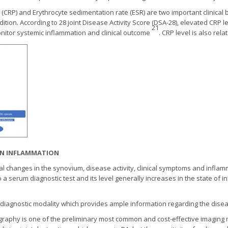
n (CRP) and Erythrocyte sedimentation rate (ESR) are two important clinica
ition. According to 28 joint Disease Activity Score (DSA-28), elevated CRP l
21
monitor systemic inflammation and clinical outcome
. CRP level is also rel
N IN INFLAMMATION
cal changes in the synovium, disease activity, clinical symptoms and inflamma
o a serum diagnostic test and its level generally increases in the state of
 diagnostic modality which provides ample information regarding the diseas
raphy is one of the preliminary most common and cost-effective imaging m