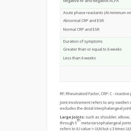
Negative RF and Negative ACPA
Acute phase reactants (At minimum one 
Abnormal CRP and ESR
Normal CRP and ESR
Duration of symptoms
Greater than or equal to 6 weeks
Less than 6 weeks
RF: Rheumatoid Factor, CRP: C - reactive 
Joint involvement refers to any swollen
excludes the distal interphalangeal joint
Large Joints:
such as shoulder, elbow, h
th
through 5
meta-tarsophalangeal joints,
refers to IU value ˃ ULN but ≤ 3 times U