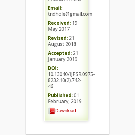
Email:
tndhole@gmail.com
Received:
19
May 2017
Revised:
21
August 2018
Accepted:
21
January 2019
DOI:
10.13040/IJPSR.0975-
8232.10(2).742-
46
Published:
01
February, 2019
Download