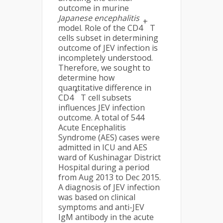
outcome in murine
Japanese encephalitis
+
model. Role of the CD4
T
cells subset in determining
outcome of JEV infection is
incompletely understood.
Therefore, we sought to
determine how
quantitative difference in
+
CD4
T cell subsets
influences JEV infection
outcome. A total of 544
Acute Encephalitis
Syndrome (AES) cases were
admitted in ICU and AES
ward of Kushinagar District
Hospital during a period
from Aug 2013 to Dec 2015.
A diagnosis of JEV infection
was based on clinical
symptoms and anti-JEV
IgM antibody in the acute