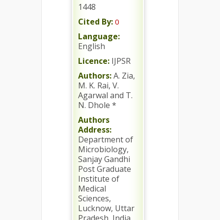
1448
Cited By:
0
Language:
English
Licence:
IJPSR
Authors:
A. Zia,
M. K. Rai, V.
Agarwal and T.
N. Dhole *
Authors
Address:
Department of
Microbiology,
Sanjay Gandhi
Post Graduate
Institute of
Medical
Sciences,
Lucknow, Uttar
Pradesh, India.