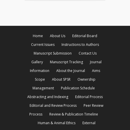
Home
About Us
Editorial Board
Current Issues
Instructions to Authors
Manuscript Submission
Contact Us
Gallery
Manuscript Tracking
Journal
Information
About the Journal
Aims
Scope
About SPSR
Ownership
Management
Publication Schedule
Abstracting and Indexing
Editorial Process
Editorial and Review Process
Peer Review
Process
Review & Publication Timeline
Human & Animal Ethics
External