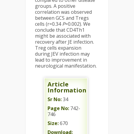
compared to other disease
groups. A positive
correlation was observed
between GCS and Tregs
cells (r=0.34
P
=0.002). We
conclude that CD4Th1
might be associated with
recovery after JE infection.
Treg cells expansion
during JEV infection may
lead to improvement in
neurological manifestation.
Article
Information
Sr No:
34
Page No:
742-
746
Size:
670
Download: