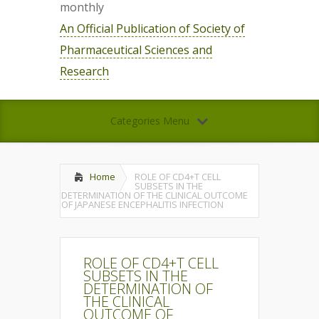
monthly
An Official Publication of Society of
Pharmaceutical Sciences and
Research
Categories Menu
Home
ROLE OF CD4+T CELL
SUBSETS IN THE
DETERMINATION OF THE CLINICAL OUTCOME
OF JAPANESE ENCEPHALITIS INFECTION
ROLE OF CD4+T CELL
SUBSETS IN THE
DETERMINATION OF
THE CLINICAL
OUTCOME OF