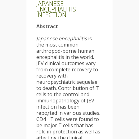
JAPANESE
ENCEPHALITIS
INFECTION
Abstract
Japanese encephalitis
is
the most common
arthropod-borne human
encephalitis in the world.
JEV clinical outcomes vary
from complete recovery to
recovery with
neuropsychiatric sequelae
to death. Contribution of T
cells to the control and
immunopathology of JEV
infection has been
reported in various studies.
+
CD4
T cells were found to
be major T cells that has
role in protection as well as
affecting the clinical