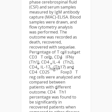
phase cerebrospinal fluid
(CSF) and serum samples
measured by IgM antibody
capture (MAC)-ELISA. Blood
samples were drawn, and
flow cytometry analysis
was performed. The
outcome was recorded as
death, recovered,
recovered with sequelae.
Percentage of T cell subset
+
+
+
CD3
T cells, CD4
IFNγ
+
+
(Th1), CD4
IL-4
(Th2),
+
+
CD4
IL-17
(Th17) and
+
high+
+
CD4
CD25
Foxp3
T
reg cells were analyzed and
compared between
patients with different
+
outcome. CD4
Th1
percentage was found to
be significantly in
recovered patients when