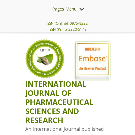
Pages Menu
ISSN (Online): 0975-8232,
ISSN (Print): 2320-5148
INTERNATIONAL
JOURNAL OF
PHARMACEUTICAL
SCIENCES AND
RESEARCH
An International Journal published