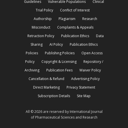
Guidelines
Vulnerable Populations
Clinical
Trial Policy
Conflict of Interest
Authorship
Plagiarism
Research
Misconduct
Complaints & Appeals
Retraction Policy
Publication Ethics
Data
Sharing
AI Policy
Publication Ethics
Policies
Publishing Policies
Open Access
Policy
Copyright & Licensing
Repository /
Archiving
Publication Fees
Waiver Policy
Cancellation & Refund
Advertising Policy
Direct Marketing
Privacy Statement
Subscription Details
Site Map
All © 2026 are reserved by International Journal
of Pharmaceutical Sciences and Research