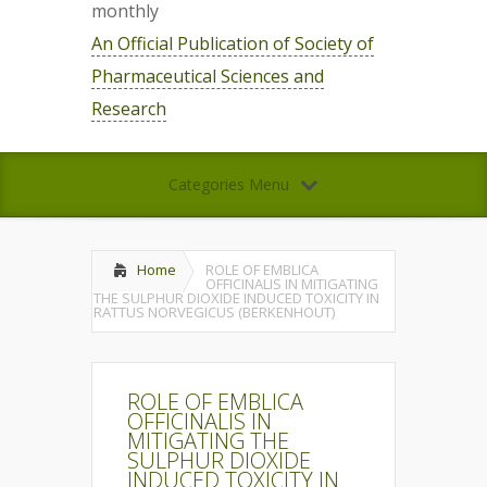
monthly
An Official Publication of Society of
Pharmaceutical Sciences and
Research
Categories Menu
Home
ROLE OF EMBLICA
OFFICINALIS IN MITIGATING
THE SULPHUR DIOXIDE INDUCED TOXICITY IN
RATTUS NORVEGICUS (BERKENHOUT)
ROLE OF EMBLICA
OFFICINALIS IN
MITIGATING THE
SULPHUR DIOXIDE
INDUCED TOXICITY IN