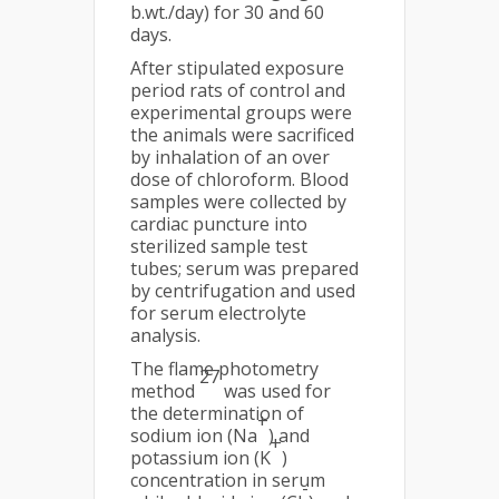
b.wt./day) for 30 and 60
days.
After stipulated exposure
period rats of control and
experimental groups were
the animals were sacrificed
by inhalation of an over
dose of chloroform. Blood
samples were collected by
cardiac puncture into
sterilized sample test
tubes; serum was prepared
by centrifugation and used
for serum electrolyte
analysis.
The flame photometry
27
method
was used for
the determination of
+
sodium ion (Na
) and
+
potassium ion (K
)
concentration in serum
-