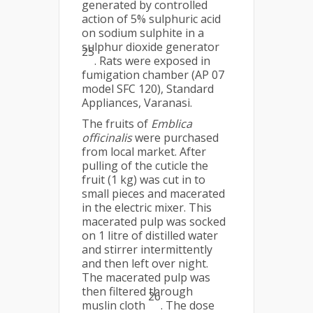
generated by controlled
action of 5% sulphuric acid
on sodium sulphite in a
sulphur dioxide generator
25
. Rats were exposed in
fumigation chamber (AP 07
model SFC 120), Standard
Appliances, Varanasi.
The fruits of
Emblica
officinalis
were purchased
from local market. After
pulling of the cuticle the
fruit (1 kg) was cut in to
small pieces and macerated
in the electric mixer. This
macerated pulp was socked
on 1 litre of distilled water
and stirrer intermittently
and then left over night.
The macerated pulp was
then filtered through
26
muslin cloth
. The dose