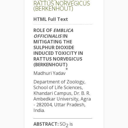
RATTUS NORVEGICUS
(BERKENHOUT)
HTML Full Text
ROLE OF
EMBLICA
OFFICINALIS
IN
MITIGATING THE
SULPHUR DIOXIDE
INDUCED TOXICITY IN
RATTUS NORVEGICUS
(BERKENHOUT)
*
Madhuri Yadav
Department of Zoology,
School of Life Sciences,
Khandari Campus, Dr. B. R.
Ambedkar University, Agra
- 282004, Uttar Pradesh,
India.
ABSTRACT:
SO
is
2