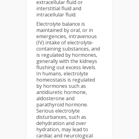
extracellular fluid or
interstitial fluid and
intracellular fluid.
Electrolyte balance is
maintained by oral, or in
emergencies, intravenous
(IV) intake of electrolyte-
containing substances, and
is regulated by hormones,
generally with the kidneys
flushing out excess levels.
In humans, electrolyte
homeostasis is regulated
by hormones such as
antidiuretic hormone,
aldosterone and
parathyroid hormone.
Serious electrolyte
disturbances, such as
dehydration and over
hydration, may lead to
cardiac and neurological