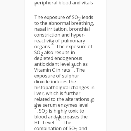
peripheral blood and vitals
1
.
The exposure of SO
leads
2
to the abnormal breathing,
nasal irritation, bronchial
constriction and hyper-
reactivity of pulmonary
2
organs
. The exposure of
SO
also results in
2
depleted endogenous
antioxidant level such as
3
Vitamin C in rats
. The
exposure of sulphur
dioxide induces the
histopatholgical changes in
liver, which is further
related to the alterations in
4-
the serum enzymes level
9
. SO
is highly toxic to
2
blood and decreases the
10
Hb. Level
. The
combination of SO
and
2