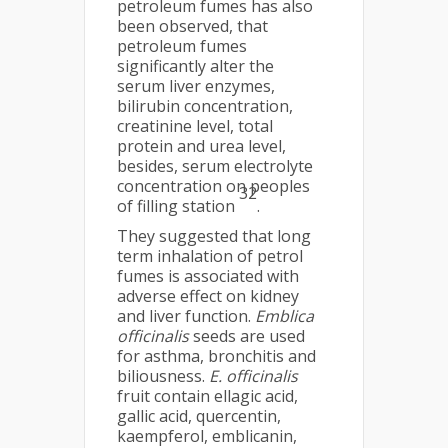
petroleum fumes has also
been observed, that
petroleum fumes
significantly alter the
serum liver enzymes,
bilirubin concentration,
creatinine level, total
protein and urea level,
besides, serum electrolyte
concentration on peoples
32
of filling station
.
They suggested that long
term inhalation of petrol
fumes is associated with
adverse effect on kidney
and liver function.
Emblica
officinalis
seeds are used
for asthma, bronchitis and
biliousness.
E. officinalis
fruit contain ellagic acid,
gallic acid, quercentin,
kaempferol, emblicanin,