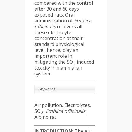
compared with the control
after 30 and 60 days
exposed rats. Oral
administration of
Emblica
officinalis
recovers all
these electrolyte
concentration at their
standard physiological
level, hence, play an
important role in
mitigating the SO
induced
2
toxicity in mammalian
system.
Keywords:
Air pollution, Electrolytes,
SO
,
Emblica officinalis
,
2
Albino rat
INTRODUCTION:
The air