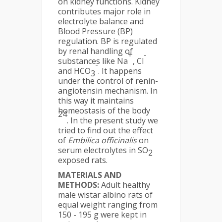
on kidney functions. Kidney
contributes major role in
electrolyte balance and
Blood Pressure (BP)
regulation. BP is regulated
by renal handling of
+
-
substances like Na
, Cl
-
and HCO
. It happens
3
under the control of renin-
angiotensin mechanism. In
this way it maintains
homeostasis of the body
24
. In the present study we
tried to find out the effect
of
Embilica officinalis
on
serum electrolytes in SO
2
exposed rats.
MATERIALS AND
METHODS:
Adult healthy
male wistar albino rats of
equal weight ranging from
150 - 195 g were kept in