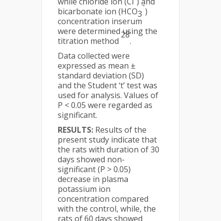
while chloride ion (Cl
) and
-
bicarbonate ion (HCO
)
3
concentration inserum
were determined using the
28
titration method
.
Data collected were
expressed as mean ±
standard deviation (SD)
and the Student ‘t’ test was
used for analysis. Values of
P < 0.05 were regarded as
significant.
RESULTS:
Results of the
present study indicate that
the rats with duration of 30
days showed non-
significant (P > 0.05)
decrease in plasma
potassium ion
concentration compared
with the control, while, the
rats of 60 days showed