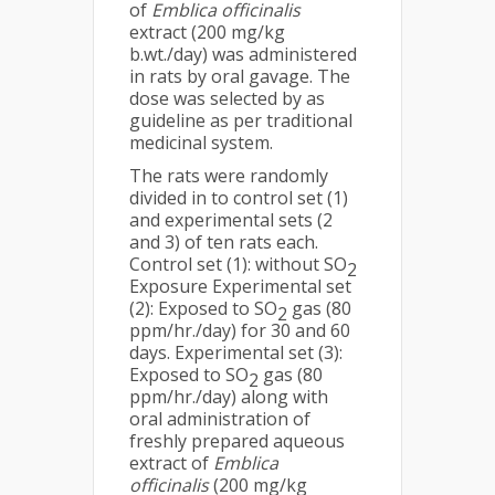
of
Emblica officinalis
extract (200 mg/kg
b.wt./day) was administered
in rats by oral gavage. The
dose was selected by as
guideline as per traditional
medicinal system.
The rats were randomly
divided in to control set (1)
and experimental sets (2
and 3) of ten rats each.
Control set (1): without SO
2
Exposure Experimental set
(2): Exposed to SO
gas (80
2
ppm/hr./day) for 30 and 60
days. Experimental set (3):
Exposed to SO
gas (80
2
ppm/hr./day) along with
oral administration of
freshly prepared aqueous
extract of
Emblica
officinalis
(200 mg/kg