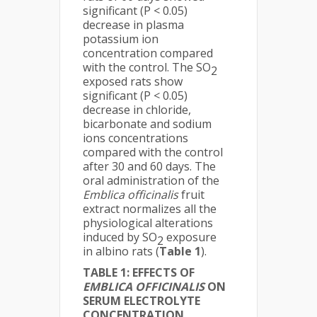
significant (P < 0.05)
decrease in plasma
potassium ion
concentration compared
with the control. The SO
2
exposed rats show
significant (P < 0.05)
decrease in chloride,
bicarbonate and sodium
ions concentrations
compared with the control
after 30 and 60 days. The
oral administration of the
Emblica officinalis
fruit
extract normalizes all the
physiological alterations
induced by SO
exposure
2
in albino rats (
Table 1
).
TABLE 1: EFFECTS OF
EMBLICA OFFICINALIS
ON
SERUM ELECTROLYTE
CONCENTRATION