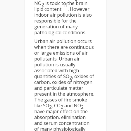
NO
is toxic to the brain
2
11
lipid content
. However,
indoor air pollution is also
responsible for the
generation of many
pathological conditions.
Urban air pollution occurs
when there are continuous
or large emissions of air
pollutants. Urban air
pollution is usually
associated with high
quantities of SO
, oxides of
2
carbon, oxides of nitrogen
and particulate matter
present in the atmosphere.
The gases of fire smoke
like SO
, CO
and NO
2
2
2
have major effect on the
absorption, elimination
and serum concentration
of many physiologically