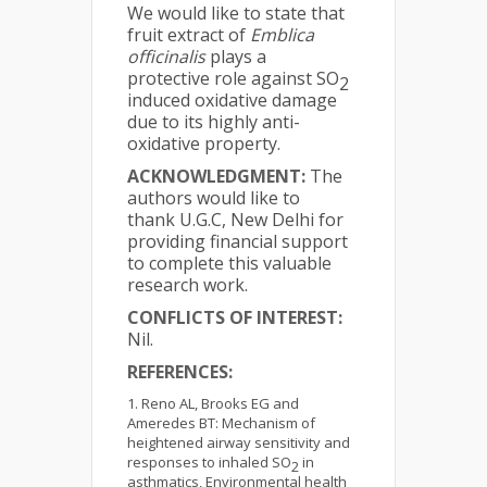
We would like to state that
fruit extract of
Emblica
officinalis
plays a
protective role against SO
2
induced oxidative damage
due to its highly anti-
oxidative property.
ACKNOWLEDGMENT:
The
authors would like to
thank U.G.C, New Delhi for
providing financial support
to complete this valuable
research work.
CONFLICTS OF INTEREST:
Nil.
REFERENCES:
Reno AL, Brooks EG and
Ameredes BT: Mechanism of
heightened airway sensitivity and
responses to inhaled SO
in
2
asthmatics, Environmental health