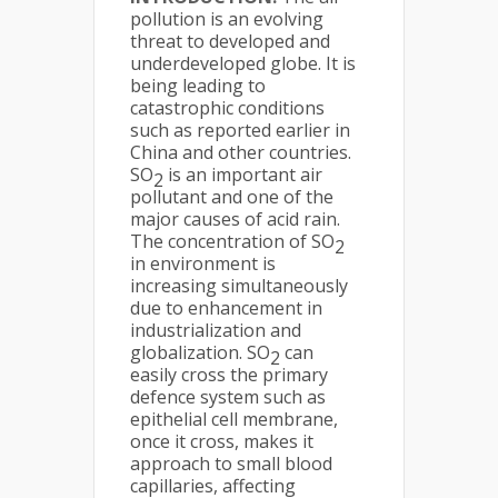
pollution is an evolving
threat to developed and
underdeveloped globe. It is
being leading to
catastrophic conditions
such as reported earlier in
China and other countries.
SO
is an important air
2
pollutant and one of the
major causes of acid rain.
The concentration of SO
2
in environment is
increasing simultaneously
due to enhancement in
industrialization and
globalization. SO
can
2
easily cross the primary
defence system such as
epithelial cell membrane,
once it cross, makes it
approach to small blood
capillaries, affecting