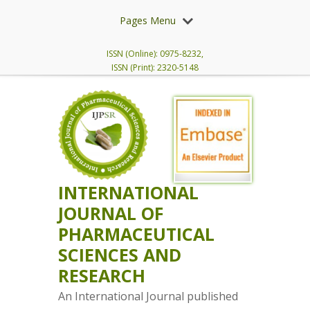
Pages Menu
ISSN (Online): 0975-8232,
ISSN (Print): 2320-5148
INTERNATIONAL
JOURNAL OF
PHARMACEUTICAL
SCIENCES AND
RESEARCH
An International Journal published