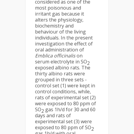
considered as one of the
most poisonous and
irritant gas because it
alters the physiology,
biochemistry and
behaviour of the living
individuals. In the present
investigation the effect of
oral administration of
Emblica officinalis
on
serum electrolyte in SO
2
exposed albino rats. The
thirty albino rats were
grouped in three sets -
control set (1) were kept in
control conditions, while,
rats of experimental set (2)
were exposed to 80 ppm of
SO
gas 1h/d for 30 and 60
2
days and rats of
experimental set (3) were
exposed to 80 ppm of SO
2
gas 1h/d with oral