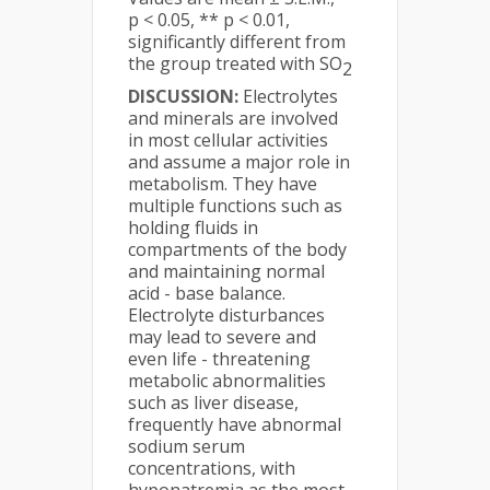
p < 0.05, ** p < 0.01,
significantly different from
the group treated with SO
2
DISCUSSION:
Electrolytes
and minerals are involved
in most cellular activities
and assume a major role in
metabolism. They have
multiple functions such as
holding fluids in
compartments of the body
and maintaining normal
acid - base balance.
Electrolyte disturbances
may lead to severe and
even life - threatening
metabolic abnormalities
such as liver disease,
frequently have abnormal
sodium serum
concentrations, with