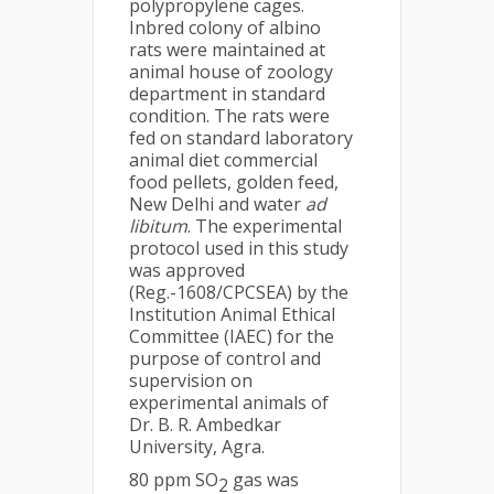
polypropylene cages.
Inbred colony of albino
rats were maintained at
animal house of zoology
department in standard
condition. The rats were
fed on standard laboratory
animal diet commercial
food pellets, golden feed,
New Delhi and water
ad
libitum
. The experimental
protocol used in this study
was approved
(Reg.-1608/CPCSEA) by the
Institution Animal Ethical
Committee (IAEC) for the
purpose of control and
supervision on
experimental animals of
Dr. B. R. Ambedkar
University, Agra.
80 ppm SO
gas was
2