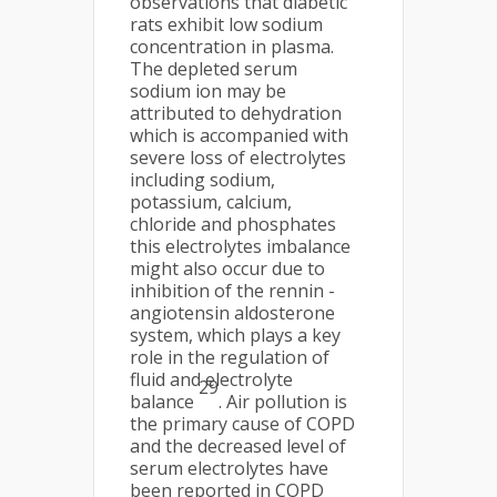
observations that diabetic
rats exhibit low sodium
concentration in plasma.
The depleted serum
sodium ion may be
attributed to dehydration
which is accompanied with
severe loss of electrolytes
including sodium,
potassium, calcium,
chloride and phosphates
this electrolytes imbalance
might also occur due to
inhibition of the rennin -
angiotensin aldosterone
system, which plays a key
role in the regulation of
fluid and electrolyte
29
balance
. Air pollution is
the primary cause of COPD
and the decreased level of
serum electrolytes have
been reported in COPD