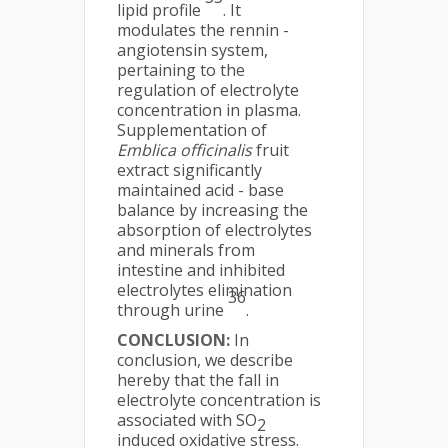
lipid profile
. It
modulates the rennin -
angiotensin system,
pertaining to the
regulation of electrolyte
concentration in plasma.
Supplementation of
Emblica officinalis
fruit
extract significantly
maintained acid - base
balance by increasing the
absorption of electrolytes
and minerals from
intestine and inhibited
electrolytes elimination
36
through urine
.
CONCLUSION:
In
conclusion, we describe
hereby that the fall in
electrolyte concentration is
associated with SO
2
induced oxidative stress.