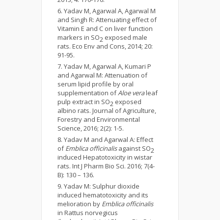
Yadav M, Agarwal A, Agarwal M
and Singh R: Attenuating effect of
Vitamin E and C on liver function
markers in SO
exposed male
2
rats. Eco Env and Cons, 2014; 20:
91-95.
Yadav M, Agarwal A, Kumari P
and Agarwal M: Attenuation of
serum lipid profile by oral
supplementation of
Aloe vera
leaf
pulp extract in SO
exposed
2
albino rats. Journal of Agriculture,
Forestry and Environmental
Science, 2016; 2(2): 1-5.
Yadav M and Agarwal A: Effect
of
Emblica officinalis
against SO
2
induced Hepatotoxicity in wistar
rats. Int J Pharm Bio Sci. 2016; 7(4-
B): 130 – 136.
Yadav M: Sulphur dioxide
induced hematotoxicity and its
melioration by
Emblica officinalis
in Rattus norvegicus