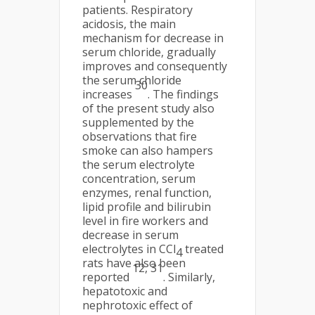
patients. Respiratory
acidosis, the main
mechanism for decrease in
serum chloride, gradually
improves and consequently
the serum chloride
30
increases
. The findings
of the present study also
supplemented by the
observations that fire
smoke can also hampers
the serum electrolyte
concentration, serum
enzymes, renal function,
lipid profile and bilirubin
level in fire workers and
decrease in serum
electrolytes in CCl
treated
4
rats have also been
12, 31
reported
. Similarly,
hepatotoxic and
nephrotoxic effect of