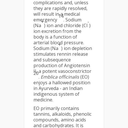
complications and, unless
they are rapidly resolved,
will result in a medical
14
emergency
. Sodium
+
-
(Na
) ion and chloride (Cl
)
ion excretion from the
body is a function of
arterial blood pressure.
+
Sodium (Na
) ion depletion
stimulates rennin release
and subsequence
production of Angiotensin
II, a potent vasoconstrictor
20
.
Emblica officinalis
(EO)
enjoys a hallowed position
in Ayurveda - an Indian
indigenous system of
medicine.
EO primarily contains
tannins, alkaloids, phenolic
compounds, amino acids
and carbohydrates. It is