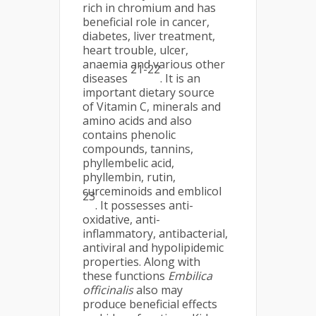
rich in chromium and has
beneficial role in cancer,
diabetes, liver treatment,
heart trouble, ulcer,
anaemia and various other
21-22
diseases
. It is an
important dietary source
of Vitamin C, minerals and
amino acids and also
contains phenolic
compounds, tannins,
phyllembelic acid,
phyllembin, rutin,
curceminoids and emblicol
23
. It possesses anti-
oxidative, anti-
inflammatory, antibacterial,
antiviral and hypolipidemic
properties. Along with
these functions
Embilica
officinalis
also may
produce beneficial effects