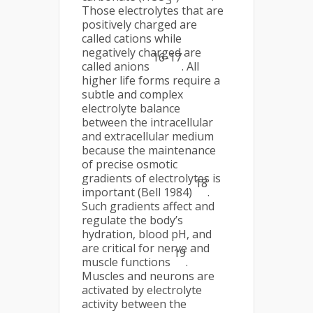
Those electrolytes that are
positively charged are
called cations while
negatively charged are
16-17
called anions
. All
higher life forms require a
subtle and complex
electrolyte balance
between the intracellular
and extracellular medium
because the maintenance
of precise osmotic
gradients of electrolytes is
18
important (Bell 1984)
.
Such gradients affect and
regulate the body’s
hydration, blood pH, and
are critical for nerve and
19
muscle functions
.
Muscles and neurons are
activated by electrolyte
activity between the