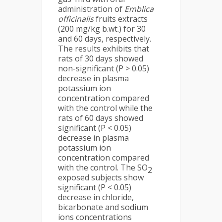
administration of
Emblica
officinalis
fruits extracts
(200 mg/kg b.wt.) for 30
and 60 days, respectively.
The results exhibits that
rats of 30 days showed
non-significant (P > 0.05)
decrease in plasma
potassium ion
concentration compared
with the control while the
rats of 60 days showed
significant (P < 0.05)
decrease in plasma
potassium ion
concentration compared
with the control. The SO
2
exposed subjects show
significant (P < 0.05)
decrease in chloride,
bicarbonate and sodium
ions concentrations