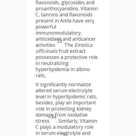
flavonoids, glycosides and
proanthocyanidins. Vitamin
C, tannins and flavonoids
present in Amla have very
powerful
immunomodulatory,
antioxidant and anticancer
33
activities
. The
Emblica
officinalis
fruit extract
possesses a protective role
in neutralizing
hyperlipidemia in albino
rats,
It significantly normalize
altered serum electrolyte
level in hyperlipidemic rats,
besides, play an important
role in protecting kidney
damage from oxidative
34
stress
. Similarly, Vitamin
C plays a modulatory role
in serum electrolyte and
35