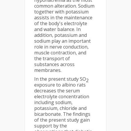
hyponatremia as the most
common alteration. Sodium
together with potassium
assists in the maintenance
of the body's electrolyte
and water balance. In
addition, potassium and
sodium play an important
role in nerve conduction,
muscle contraction, and
the transport of
substances across
membranes.
In the present study SO
2
exposure to albino rats
decreases the serum
electrolyte concentration
including sodium,
potassium, chloride and
bicarbonate. The findings
of the present study gain
support by the