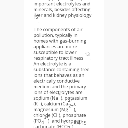
important electrolytes and
minerals, besides affecting
liver and kidney physiology
12
.
The components of air
pollution, typically in
homes with gas-burning
appliances are more
susceptible to lower
13
respiratory tract illness
.
An electrolyte is a
substance containing free
ions that behaves as an
electrically conductive
medium and the primary
ions of electrolytes are
+
sodium (Na
), potassium
+
2+
(K
), calcium (Ca
),
2+
magnesium (Mg
),
-
chloride (Cl
), phosphate
3-
(PO
), and hydrogen
4
-
14-15
carbonate (HCO
)
.
3