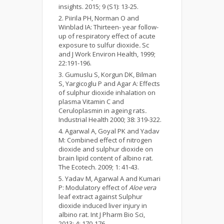
insights. 2015; 9 (S1): 13-25.
Piirila PH, Norman O and
Winblad IA: Thirteen- year follow-
up of respiratory effect of acute
exposure to sulfur dioxide
.
Sc
and J Work Environ Health, 1999;
22:191-196.
Gumuslu S, Korgun DK, Bilman
S, Yargicoglu P and Agar A: Effects
of sulphur dioxide inhalation on
plasma Vitamin C and
Ceruloplasmin in ageing rats
.
Industrial Health 2000; 38: 319-322.
Agarwal A, Goyal PK and Yadav
M: Combined effect of nitrogen
dioxide and sulphur dioxide on
brain lipid content of albino rat.
The Ecotech. 2009; 1: 41-43.
Yadav M, Agarwal A and Kumari
P: Modulatory effect of
Aloe vera
leaf extract against Sulphur
dioxide induced liver injury in
albino rat. Int J Pharm Bio Sci,
2013; 4: 170-176.