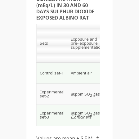
(
mEq/L) IN 30 AND 60
DAYS SULPHUR DIOXIDE
EXPOSED ALBINO RAT
30 days
Range (Mean ±
Exposure and
+
Sets
pre- exposure
K
supplementation
Na+
mE
mEq/L
139.4
4.4
Control set-1
Ambient air
±3.08
±0.
129.4
3.34
Experimental
80ppm SO
gas
2
±4.67*
±0
set-2
137.8
4.47
.
Experimental
80ppm SO
gas +
2
±1.92*
±0
set-3
E.officinalis
Values are mean ± S.E.M., *