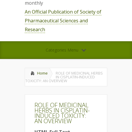
monthly
An Official Publication of Society of
Pharmaceutical Sciences and
Research
Categories Menu
Home
ROLE OF MEDICINAL HERBS
IN CISPLATIN-INDUCED
TOXICITY: AN OVERVIEW
ROLE OF MEDICINAL
HERBS IN CISPLATIN-
INDUCED TOXICITY:
AN OVERVIEW