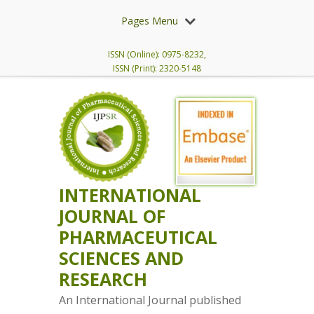
Pages Menu
ISSN (Online): 0975-8232,
ISSN (Print): 2320-5148
INTERNATIONAL
JOURNAL OF
PHARMACEUTICAL
SCIENCES AND
RESEARCH
An International Journal published