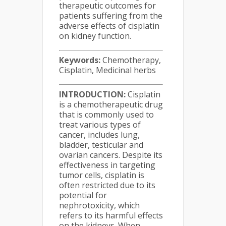
therapeutic outcomes for
patients suffering from the
adverse effects of cisplatin
on kidney function.
Keywords:
Chemotherapy,
Cisplatin, Medicinal herbs
INTRODUCTION:
Cisplatin
is a chemotherapeutic drug
that is commonly used to
treat various types of
cancer, includes lung,
bladder, testicular and
ovarian cancers. Despite its
effectiveness in targeting
tumor cells, cisplatin is
often restricted due to its
potential for
nephrotoxicity, which
refers to its harmful effects
on the kidneys. When