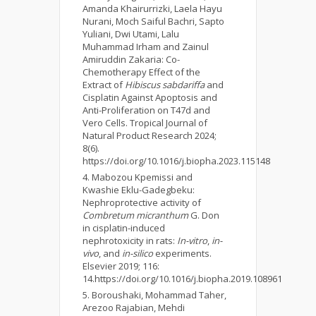
Amanda Khairurrizki, Laela Hayu
Nurani, Moch Saiful Bachri, Sapto
Yuliani, Dwi Utami, Lalu
Muhammad Irham and Zainul
Amiruddin Zakaria: Co-
Chemotherapy Effect of the
Extract of
Hibiscus sabdariffa
and
Cisplatin Against Apoptosis and
Anti-Proliferation on T47d and
Vero Cells. Tropical Journal of
Natural Product Research 2024;
8(6).
https://doi.org/10.1016/j.biopha.2023.115148
Mabozou Kpemissi and
Kwashie Eklu-Gadegbeku:
Nephroprotective activity of
Combretum micranthum
G. Don
in cisplatin-induced
nephrotoxicity in rats:
In-vitro
,
in-
vivo
, and
in-silico
experiments.
Elsevier 2019; 116:
14.https://doi.org/10.1016/j.biopha.2019.108961
Boroushaki, Mohammad Taher,
Arezoo Rajabian, Mehdi