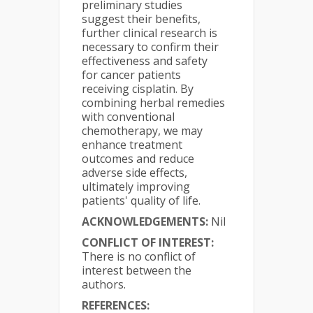
preliminary studies
suggest their benefits,
further clinical research is
necessary to confirm their
effectiveness and safety
for cancer patients
receiving cisplatin. By
combining herbal remedies
with conventional
chemotherapy, we may
enhance treatment
outcomes and reduce
adverse side effects,
ultimately improving
patients' quality of life.
ACKNOWLEDGEMENTS:
Nil
CONFLICT OF INTEREST:
There is no conflict of
interest between the
authors.
REFERENCES: