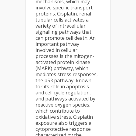
mechanisms, which may
involve specific transport
proteins. Cisplatin, renal
tubular cells activates a
variety of intracellular
signalling pathways that
can promote cell death. An
important pathway
involved in cellular
processes is the mitogen-
activated protein kinase
(MAPK) pathway, which
mediates stress responses,
the p53 pathway, known
for its role in apoptosis
and cell cycle regulation,
and pathways activated by
reactive oxygen species,
which contribute to
oxidative stress. Cisplatin
exposure also triggers a
cytoprotective response
characterized by the