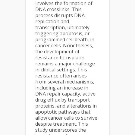
involves the formation of
DNA crosslinks. This
process disrupts DNA
replication and
transcription, ultimately
triggering apoptosis, or
programmed cell death, in
cancer cells. Nonetheless,
the development of
resistance to cisplatin
remains a major challenge
in clinical settings. This
resistance often arises
from several mechanisms,
including an increase in
DNA repair capacity, active
drug efflux by transport
proteins, and alterations in
apoptotic pathways that
allow cancer cells to survive
despite treatment. This
study underscores the