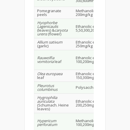
300,600mh/kg BW
16
Pomegranate
Methanolic extract
SD 
peels
200mg/kg
Hyophorbe
Lagenicaulis
Ethanolic extract
Alb
(leaves) &
caryota
5,50,300,2000mg/kg
rat
urens
(flower)
Allium sativum
Ethanolic extract
Mal
(garlic)
250mg/kg
1.5
Rauwolfia
Ethanolic extract
Alb
vomitoria
leaf
100,200mg/kg
rat
Olea europaea
Ethanolic extract
Ma
leaf
150,300mg/kg
rat
Pleurotus
Polysaccharide extract
Wis
columbinus
Hygrophilia
Ma
auriculata
Ethanolic extract
alb
(Schumach. Heine
200,250mg/kg
20
leaves)
Ma
Hypericum
Methanolic extract 50,
alb
perforatum
100,200mg/kg p.o.
20