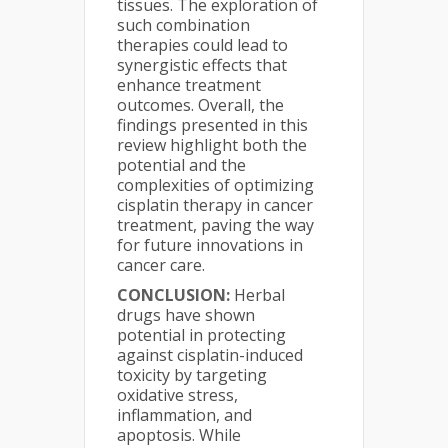
tissues. The exploration of
such combination
therapies could lead to
synergistic effects that
enhance treatment
outcomes. Overall, the
findings presented in this
review highlight both the
potential and the
complexities of optimizing
cisplatin therapy in cancer
treatment, paving the way
for future innovations in
cancer care.
CONCLUSION:
Herbal
drugs have shown
potential in protecting
against cisplatin-induced
toxicity by targeting
oxidative stress,
inflammation, and
apoptosis. While