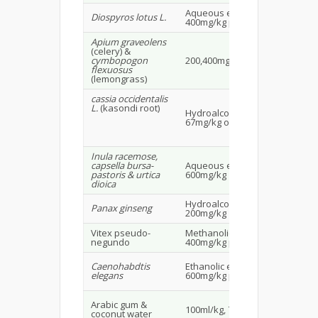
Aqueous extract
Ma
Diospyros lotus L.
400mg/kg po
25
Apium graveolens
(celery) &
Ma
cymbopogon
200,400mg/kg po
alb
flexuosus
20
(lemongrass)
cassia occidentalis
L.
(kasondi root)
Hydroalcoholic extract
Alb
67mg/kg os
rat
Inula racemose,
Ma
capsella bursa-
Aqueous extract
alb
pastoris & urtica
600mg/kg
20-
dioica
Hydroalcoholic extract
Ma
Panax ginseng
200mg/kg
rat
Vitex pseudo-
Methanolic extract
Ma
negundo
400mg/kg po
rat
Caenohabdtis
Ethanolic extract
Wis
elegans
600mg/kg po
25
Arabic gum &
100ml/kg, 7.5g/kg
Wis
coconut water