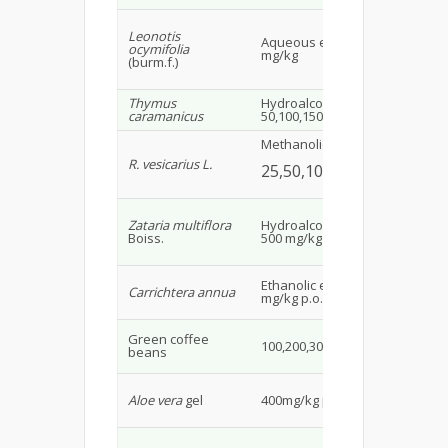
Leonotis
Ma
Aqueous extract 40,80
ocymifolia
rat
mg/kg
(burm.f.)
16
Thymus
Hydroalcoholic extract
Ma
caramanicus
50,100,150 mg/kg
30
Methanolic extract
Ma
R. vesicarius L.
alb
25,50,100 mg/kg
30
Zataria multiflora
Hydroalcoholic extract
Ra
Boiss.
500 mg/kg p.o.
Ad
Ethanolic extract 250
Carrichtera annua
Wis
mg/kg p.o.
18
Ma
Green coffee
100,200,300 mg/kg
alb
beans
34
Ma
Aloe vera
gel
400mg/kg p.o.
rat
Ad