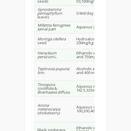
seeds
50,100mg/kg
21
Gynostemma
Ma
pentaphyllum
0.9ml/day
mi
leaves
old
Millettia ferruginea
Ma
Aqueous 20mg/kg
aerial part
rat
Moringa oleifera
Hydroalcoholic extract
Ma
seed
200mg/kg p.o.
rat
Heracleum
Ethanolic extract 250,500
Wis
persicum
L.
and 750mg/kg
16
Tephrosia pupuria
Alcoholic extract 100,200
Ma
linn.
and 400 mg/kg p.o.
rat
Tinospora
Fe
Aqueous extract
cordifolia
&
wis
162.5,325mg/kg p.o.
Boerhaavia diffusa
rat
Aronia
Aqueous extract
Wis
melanocarpa
100,200,400mg/kg
20
(chokeberry)
Ethanolic extract
Ma
Black soybeans