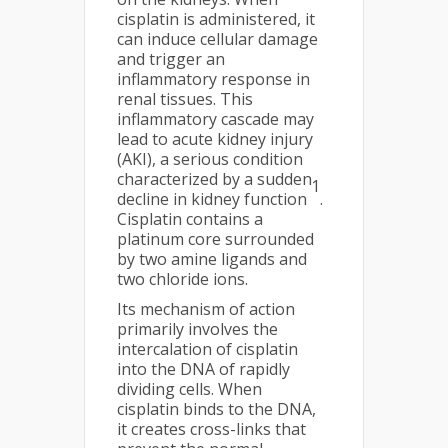
cisplatin is administered, it
can induce cellular damage
and trigger an
inflammatory response in
renal tissues. This
inflammatory cascade may
lead to acute kidney injury
(AKI), a serious condition
characterized by a sudden
1
decline in kidney function
.
Cisplatin contains a
platinum core surrounded
by two amine ligands and
two chloride ions.
Its mechanism of action
primarily involves the
intercalation of cisplatin
into the DNA of rapidly
dividing cells. When
cisplatin binds to the DNA,
it creates cross-links that