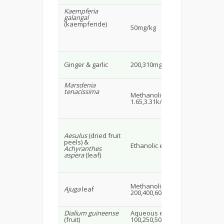
Kaempferia
galangal
(kaempferide)
C5
50mg/kg
mi
Wi
Ginger & garlic
200,310mg/kg
alb
16
Marsdenia
tenacissima
Methanolic extract
Ma
1.65,3.31k/g
mi
Aesulus
(dried fruit
peels) &
SD 
Ethanolic extract 30-40g
Achyranthes
22
aspera
(leaf)
Ma
Methanolic extract
fe
Ajuga
leaf
200,400,600mg/kg
alb
28
Dialium guineense
Aqueous extract
Wis
(fruit)
100,250,500mg/kgi.p.
rat