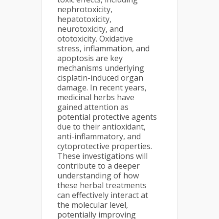
nephrotoxicity,
hepatotoxicity,
neurotoxicity, and
ototoxicity. Oxidative
stress, inflammation, and
apoptosis are key
mechanisms underlying
cisplatin-induced organ
damage. In recent years,
medicinal herbs have
gained attention as
potential protective agents
due to their antioxidant,
anti-inflammatory, and
cytoprotective properties.
These investigations will
contribute to a deeper
understanding of how
these herbal treatments
can effectively interact at
the molecular level,
potentially improving