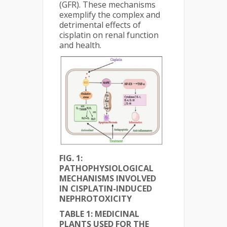
(GFR). These mechanisms
exemplify the complex and
detrimental effects of
cisplatin on renal function
and health.
FIG. 1:
PATHOPHYSIOLOGICAL
MECHANISMS INVOLVED
IN CISPLATIN-INDUCED
NEPHROTOXICITY
TABLE 1: MEDICINAL
PLANTS USED FOR THE