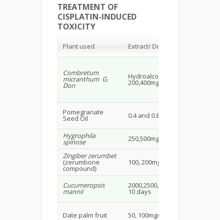
TREATMENT OF
CISPLATIN-INDUCED
TOXICITY
Ex
Plant used
Extract/ Dose/ Route
an
Combretum
Ma
Hydroalcoholic extract
micranthum G.
wis
200,400mg/kg/day
Don
20
Ma
Pomegranate
0.4 and 0.8 mg/kg
Wis
Seed Oil
19
Hygrophila
Ma
250,500mg/kg
spinose
Ra
Zingiber zerumbet
Fe
(zerumbone
100, 200mg/kg i.p.
rat
compound)
Ma
Cucumeropsis
2000,2500,7500mg/kg for
ra
mannii
10 days
& 
Ma
Date palm fruit
50, 100mg/kg p.o.
rat