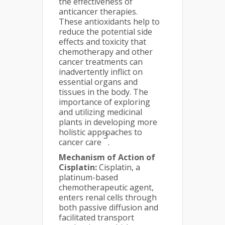
the effectiveness of
anticancer therapies.
These antioxidants help to
reduce the potential side
effects and toxicity that
chemotherapy and other
cancer treatments can
inadvertently inflict on
essential organs and
tissues in the body. The
importance of exploring
and utilizing medicinal
plants in developing more
holistic approaches to
3
cancer care
.
Mechanism of Action of
Cisplatin:
Cisplatin, a
platinum-based
chemotherapeutic agent,
enters renal cells through
both passive diffusion and
facilitated transport