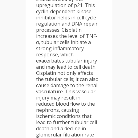
upregulation of p21. This
cyclin-dependent kinase
inhibitor helps in cell cycle
regulation and DNA repair
processes. Cisplatin
increases the level of TNF-
α, tubular cells initiate a
strong inflammatory
response, which
exacerbates tubular injury
and may lead to cell death.
Cisplatin not only affects
the tubular cells; it can also
cause damage to the renal
vasculature. This vascular
injury may result in
reduced blood flow to the
nephrons, causing
ischemic conditions that
lead to further tubular cell
death and a decline in
glomerular filtration rate