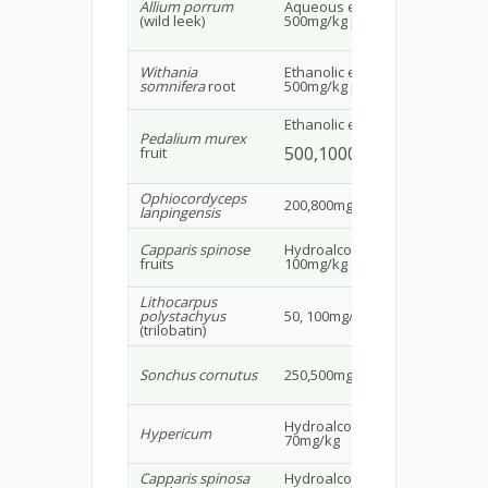
Allium porrum
Aqueous extract
Ne
(wild leek)
500mg/kg p.o.
whi
11
Withania
Ethanolic extract
Ma
somnifera
root
500mg/kg p.o.
rat
Ethanolic extract
Pedalium murex
Wis
500,1000mg/kg p.o.
fruit
20
Ophiocordyceps
Mal
200,800mg/kg p.o.
lanpingensis
we
Capparis spinose
Hydroalcoholic extract
Mal
fruits
100mg/kg
20
Lithocarpus
Ma
polystachyus
50, 100mg/kg
mi
(trilobatin)
Ma
Sonchus cornutus
250,500mg/kg p.o.
alb
20
Hydroalcoholic extract
Ma
Hypericum
70mg/kg
rat
Capparis spinosa
Hydroalcoholic
Ma