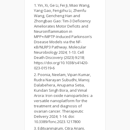
Yin, Xi, Ge Li, Fei Ji, Miao Wang,
Yang Gao, Fengzhu Li, Zhenfu
Wang, Gencheng Han and
Zhongbao Gao: Tim-3 Deficiency
Ameliorates Motor Deficits and
Neuroinflammation in
MPP+/MPTP-Induced Parkinson’s
Disease Models via the NF-
κB/NLRP3 Pathway. Molecular
Neurobiology 2024; 1-13. Cell
Death Discovery (2023) 9:218;
https://doi.org/10.1038/s41420-
023-01519-6
Poonia, Neelam, Vipan Kumar,
Rudra Narayan Subudhi, Manoj
Dalabehera, Anupama Setia,
Kundan Singh Bora, and Vimal
Arora: Iron oxide nanoparticles: a
versatile nanoplatform for the
treatment and diagnosis of
ovarian cancer. Therapeutic
Delivery 2024; 1-14. doi:
10.3389/fonc.2023.1217800
Edityaningrum, Citra Ariani,