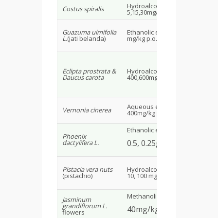
Hydroalcoholic extract
Wis
Costus spiralis
5,15,30mg/kg p.o.
18
Guazuma ulmifolia
Ethanolic extract 300,600
Wh
L
.(jati belanda)
mg/kg p.o.
SD
Alb
mal
Eclipta prostrata &
Hydroalcoholic extract
Daucus carota
400,600mg/kg
22
Aqueous extract
Ma
Vernonia cinerea
400mg/kg p.o.
mi
Ethanolic extract
Phoenix
Ma
0.5, 0.25g/kg
dactylifera L.
alb
Ma
Pistacia vera nuts
Hydroalcoholic extract
29
(pistachio)
10, 100 mg/kg p.o.
Methanolic extract
Ma
Jasminum
grandiflorum L.
40mg/kg p.o.
23
flowers