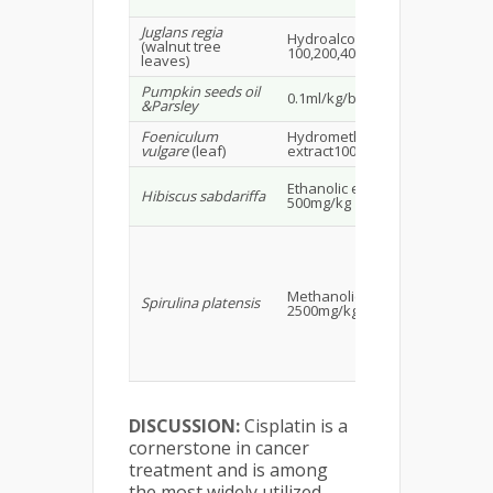
Juglans regia
Hydroalcoholic extract
Wis
(walnut tree
100,200,400mg/kg
23
leaves)
Pumpkin seeds oil
Ma
0.1ml/kg/bw
&Parsley
rat
Foeniculum
Hydromethanolic
Mi
vulgare
(leaf)
extract100,200,400mg/kg
Ma
Ethanolic extract
Hibiscus sabdariffa
wis
500mg/kg
15
Methanolic extract
Wis
Spirulina platensis
2500mg/kg
16
DISCUSSION:
Cisplatin is a
cornerstone in cancer
treatment and is among
the most widely utilized