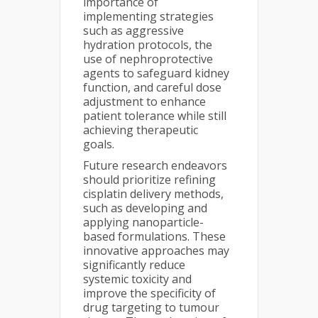
importance of
implementing strategies
such as aggressive
hydration protocols, the
use of nephroprotective
agents to safeguard kidney
function, and careful dose
adjustment to enhance
patient tolerance while still
achieving therapeutic
goals.
Future research endeavors
should prioritize refining
cisplatin delivery methods,
such as developing and
applying nanoparticle-
based formulations. These
innovative approaches may
significantly reduce
systemic toxicity and
improve the specificity of
drug targeting to tumour