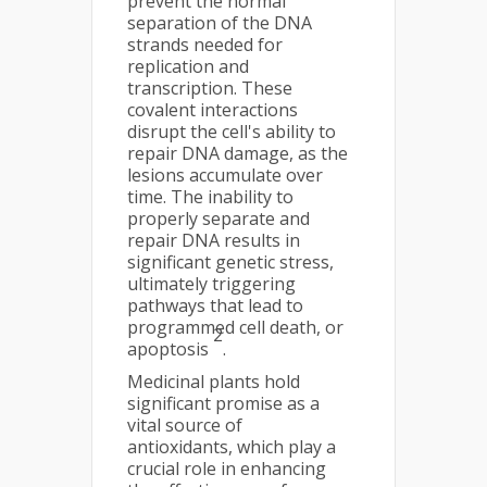
prevent the normal
separation of the DNA
strands needed for
replication and
transcription. These
covalent interactions
disrupt the cell's ability to
repair DNA damage, as the
lesions accumulate over
time. The inability to
properly separate and
repair DNA results in
significant genetic stress,
ultimately triggering
pathways that lead to
programmed cell death, or
2
apoptosis
.
Medicinal plants hold
significant promise as a
vital source of
antioxidants, which play a
crucial role in enhancing