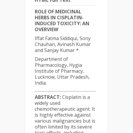
HTML Full Text
ROLE OF MEDICINAL
HERBS IN CISPLATIN-
INDUCED TOXICITY: AN
OVERVIEW
Iffat Fatma Siddiqui, Sony
Chauhan, Avinash Kumar
and Sanjay Kumar *
Department of
Pharmacology, Hygia
Institute of Pharmacy,
Lucknow, Uttar Pradesh,
India.
ABSTRACT:
Cisplatin is a
widely used
chemotherapeutic agent. It
is highly effective against
various malignancies but is
often limited by its severe
toxic effects, including