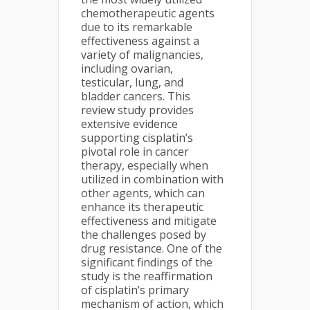
chemotherapeutic agents
due to its remarkable
effectiveness against a
variety of malignancies,
including ovarian,
testicular, lung, and
bladder cancers. This
review study provides
extensive evidence
supporting cisplatin’s
pivotal role in cancer
therapy, especially when
utilized in combination with
other agents, which can
enhance its therapeutic
effectiveness and mitigate
the challenges posed by
drug resistance. One of the
significant findings of the
study is the reaffirmation
of cisplatin’s primary
mechanism of action, which