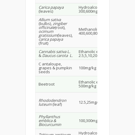
Carica papaya
Hydroalcoholic extract
Fe
(leaves)
300,600mg/kg
Wis
Allium sativa
(bulbs),
zingiber
officinale
(root),
Methanolic extract
Ma
ocimum
400,600,800mg/kg
rat
gratissium
(leaves),
carica papaya
(fruit)
Cannabis sativa L.
Ethanolic extract
Ma
&
Daucus carota L.
2.5,5,10,20mg/kg
rat
C antaloupe,
Ma
grapes & pumpkin
100mg/kg
18
seeds
Ma
Ethanolic extract
Beetroot
alb
500mg/kg
15
Fe
Rhododendron
12.5,25mg/kg
wis
luteum
(leaf)
rat
Phyllanthus
SD 
emblica &
100,300mg/kg
30
Biocurcumin
Hydroalcoholic extract
Mal
Triticum aestivum