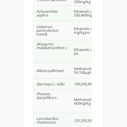
200mg/kg
20
Achyranthes
Ethanolic extract
Ma
aspera
200,400mg/kg ip
rat
Celastrus
Fe
Ethanolic extract 400,800
paniculantus
wis
mg/kg po
(seed)
16
Diospyros
malabarica
(desr.)
Ethanolic 250,500mg/kg
Wis
po
15
Methanolic extract
Ma
Albizia julibrissin
50,100µg/ml
mi
Ma
Zea mays L.
(silk)
100,200,400mg/kg po
Wis
Phoenix
dactylifera L.
Methanolic extract
Mal
600mg/kg po
18
Ma
Lactobacillus
125,250,500mg/kg
CB
rhamnosus
mi