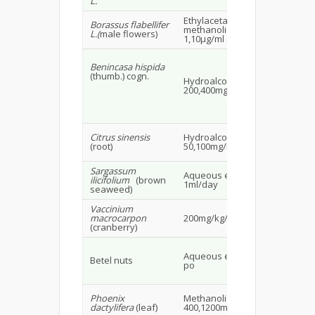
L.
Ethylacetae extract and
Borassus flabellifer
methanolic extract
Ra
L.(
male flowers)
1,10µg/ml & 10,50µg/ml
Benincasa hispida
(thumb.) cogn.
Hydroalcoholic extract
Alb
200,400mg/kg
rat
Citrus sinensis
Hydroalcoholic extract
Ma
(root)
50,100mg/kg
rat
Sargassum
Aqueous extract
Ma
ilicifolium
(brown
1ml/day
30
seaweed)
Vaccinium
Ma
macrocarpon
200mg/kg/BW po
mi
(cranberry)
Fe
Aqueous extract 2mg/ml
Betel nuts
alb
po
24.
Phoenix
Methanolic extract
Ma
dactylifera
(leaf)
400,1200mg/kg po
24