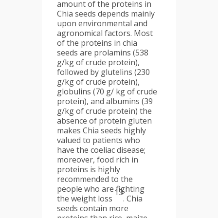
amount of the proteins in
Chia seeds depends mainly
upon environmental and
agronomical factors. Most
of the proteins in chia
seeds are prolamins (538
g/kg of crude protein),
followed by glutelins (230
g/kg of crude protein),
globulins (70 g/ kg of crude
protein), and albumins (39
g/kg of crude protein) the
absence of protein gluten
makes Chia seeds highly
valued to patients who
have the coeliac disease;
moreover, food rich in
proteins is highly
recommended to the
people who are fighting
13
the weight loss
. Chia
seeds contain more