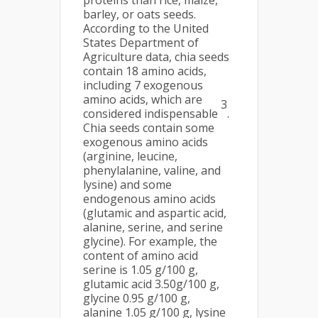
proteins than rice, maize,
barley, or oats seeds.
According to the United
States Department of
Agriculture data, chia seeds
contain 18 amino acids,
including 7 exogenous
amino acids, which are
3
considered indispensable
.
Chia seeds contain some
exogenous amino acids
(arginine, leucine,
phenylalanine, valine, and
lysine) and some
endogenous amino acids
(glutamic and aspartic acid,
alanine, serine, and serine
glycine). For example, the
content of amino acid
serine is 1.05 g/100 g,
glutamic acid 3.50g/100 g,
glycine 0.95 g/100 g,
alanine 1.05 g/100 g, lysine