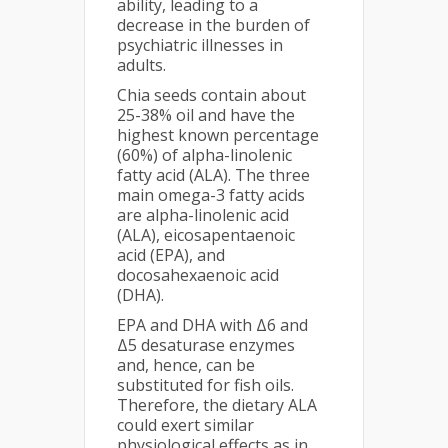
ability, leading to a
decrease in the burden of
psychiatric illnesses in
adults.
Chia seeds contain about
25-38% oil and have the
highest known percentage
(60%) of alpha-linolenic
fatty acid (ALA). The three
main omega-3 fatty acids
are alpha-linolenic acid
(ALA), eicosapentaenoic
acid (EPA), and
docosahexaenoic acid
(DHA).
EPA and DHA with Δ6 and
Δ5 desaturase enzymes
and, hence, can be
substituted for fish oils.
Therefore, the dietary ALA
could exert similar
physiological effects as in