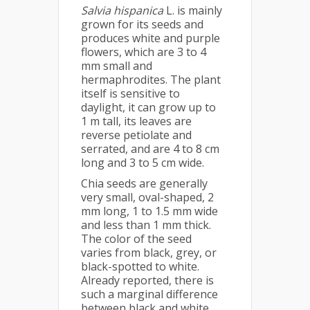
Salvia hispanica
L. is mainly
grown for its seeds and
produces white and purple
flowers, which are 3 to 4
mm small and
hermaphrodites. The plant
itself is sensitive to
daylight, it can grow up to
1 m tall, its leaves are
reverse petiolate and
serrated, and are 4 to 8 cm
long and 3 to 5 cm wide.
Chia seeds are generally
very small, oval-shaped, 2
mm long, 1 to 1.5 mm wide
and less than 1 mm thick.
The color of the seed
varies from black, grey, or
black-spotted to white.
Already reported, there is
such a marginal difference
between black and white