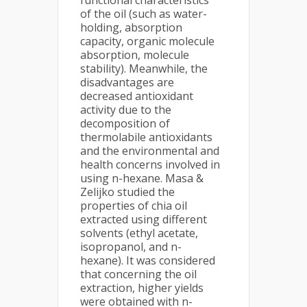
functional characteristics
of the oil (such as water-
holding, absorption
capacity, organic molecule
absorption, molecule
stability). Meanwhile, the
disadvantages are
decreased antioxidant
activity due to the
decomposition of
thermolabile antioxidants
and the environmental and
health concerns involved in
using n-hexane. Masa &
Zelijko studied the
properties of chia oil
extracted using different
solvents (ethyl acetate,
isopropanol, and n-
hexane). It was considered
that concerning the oil
extraction, higher yields
were obtained with n-