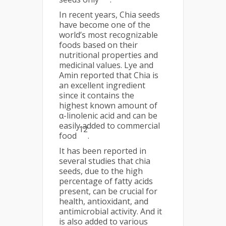
In recent years, Chia seeds
have become one of the
world’s most recognizable
foods based on their
nutritional properties and
medicinal values. Lye and
Amin reported that Chia is
an excellent ingredient
since it contains the
highest known amount of
α-linolenic acid and can be
easily added to commercial
12
food
.
It has been reported in
several studies that chia
seeds, due to the high
percentage of fatty acids
present, can be crucial for
health, antioxidant, and
antimicrobial activity. And it
is also added to various