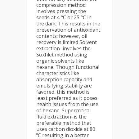
compression method
involves pressing the
seeds at 4 °C or 25 °C in
the dark. This results in the
preservation of antioxidant
contents; however, oil
recovery is limited Solvent
extraction–involves the
Soxhlet method using
organic solvents like
hexane. Though functional
characteristics like
absorption capacity and
emulsifying stability are
favored, this method is
least preferred as it poses
health issues from the use
of hexane. Supercritical
fluid extraction–is the
preferable method that
uses carbon dioxide at 80
ºC resulting in a better