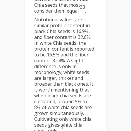
Chia seeds that most
33
consider them equal
.
Nutritional values are
similar protein content in
black Chia seeds is 16.9%,
and fiber content is 32.6%.
In white Chia seeds, the
protein content is reported
to be 16.5% and the fiber
content 32.4%. A slight
difference is only in
morphology; white seeds
are larger, thicker and
broader than black ones. It
is worth mentioning that
when black chia seeds are
cultivated, around 5% to
8% of white chia seeds are
grown simultaneously.
Cultivating only white chia
seeds gives white chia
11
seeds only
.