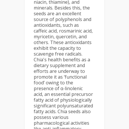
niacin, thiamine), and
minerals. Besides this, the
seeds are an excellent
source of polyphenols and
antioxidants, such as
caffeic acid, rosmarinic acid,
myricetin, quercetin, and
others. These antioxidants
exhibit the capacity to
scavenge free radicals.
Chia's health benefits as a
dietary supplement and
efforts are underway to
promote it as ‘functional
food’ owing to the
presence of α-linolenic
acid, an essential precursor
fatty acid of physiologically
significant polyunsaturated
fatty acids. Chia seeds also
possess various
pharmacological activities
like anti-inflammatory,