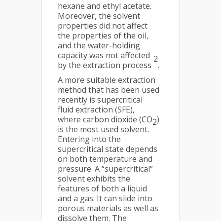
hexane and ethyl acetate.
Moreover, the solvent
properties did not affect
the properties of the oil,
and the water-holding
capacity was not affected
2
by the extraction process
.
A more suitable extraction
method that has been used
recently is supercritical
fluid extraction (SFE),
where carbon dioxide (CO
)
2
is the most used solvent.
Entering into the
supercritical state depends
on both temperature and
pressure. A “supercritical”
solvent exhibits the
features of both a liquid
and a gas. It can slide into
porous materials as well as
dissolve them. The