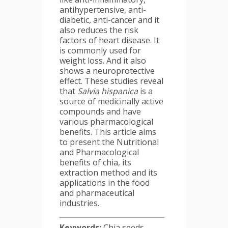
antihypertensive, anti-
diabetic, anti-cancer and it
also reduces the risk
factors of heart disease. It
is commonly used for
weight loss. And it also
shows a neuroprotective
effect. These studies reveal
that
Salvia hispanica
is a
source of medicinally active
compounds and have
various pharmacological
benefits. This article aims
to present the Nutritional
and Pharmacological
benefits of chia, its
extraction method and its
applications in the food
and pharmaceutical
industries.
Keywords:
Chia seeds,