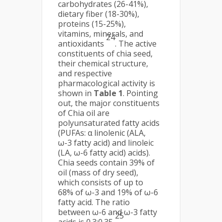
carbohydrates (26-41%),
dietary fiber (18-30%),
proteins (15-25%),
vitamins, minerals, and
24
antioxidants
. The active
constituents of chia seed,
their chemical structure,
and respective
pharmacological activity is
shown in
Table 1
. Pointing
out, the major constituents
of Chia oil are
polyunsaturated fatty acids
(PUFAs: α linolenic (ALA,
ω-3 fatty acid) and linoleic
(LA, ω-6 fatty acid) acids).
Chia seeds contain 39% of
oil (mass of dry seed),
which consists of up to
68% of ω-3 and 19% of ω-6
fatty acid. The ratio
between ω-6 and ω-3 fatty
25