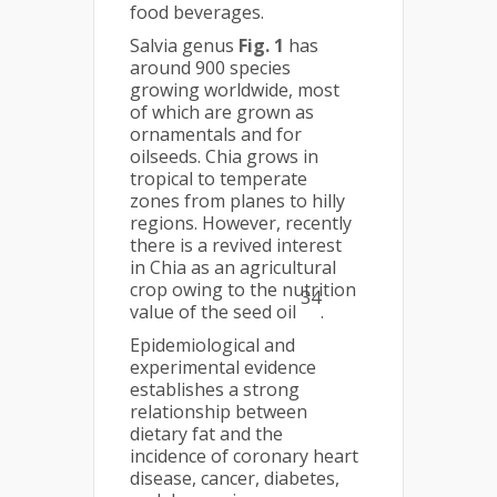
food beverages.
Salvia genus
Fig. 1
has
around 900 species
growing worldwide, most
of which are grown as
ornamentals and for
oilseeds. Chia grows in
tropical to temperate
zones from planes to hilly
regions. However, recently
there is a revived interest
in Chia as an agricultural
crop owing to the nutrition
34
value of the seed oil
.
Epidemiological and
experimental evidence
establishes a strong
relationship between
dietary fat and the
incidence of coronary heart
disease, cancer, diabetes,