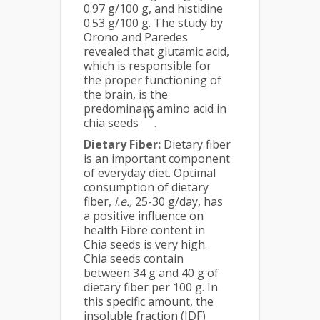
0.97 g/100 g, and histidine
0.53 g/100 g. The study by
Orono and Paredes
revealed that glutamic acid,
which is responsible for
the proper functioning of
the brain, is the
predominant amino acid in
10
chia seeds
.
Dietary Fiber:
Dietary fiber
is an important component
of everyday diet. Optimal
consumption of dietary
fiber,
i.e.,
25-30 g/day, has
a positive influence on
health Fibre content in
Chia seeds is very high.
Chia seeds contain
between 34 g and 40 g of
dietary fiber per 100 g. In
this specific amount, the
insoluble fraction (IDF)