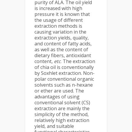
purity of ALA. The oil yield
is increased with high
pressure it is known that
the usage of different
extraction methods is
causing variation in the
extraction yields, quality,
and content of fatty acids,
as well as the content of
dietary fibers, antioxidant
content,
etc
. The extraction
of chia oil is conventionally
by Soxhlet extraction. Non-
polar conventional organic
solvents such as n-hexane
or ether are used. The
advantages of using
conventional solvent (CS)
extraction are mainly the
simplicity of the method,
relatively high extraction
yield, and suitable