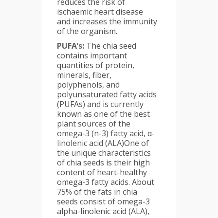
reduces the risk of
ischaemic heart disease
and increases the immunity
of the organism.
PUFA’s:
The chia seed
contains important
quantities of protein,
minerals, fiber,
polyphenols, and
polyunsaturated fatty acids
(PUFAs) and is currently
known as one of the best
plant sources of the
omega-3 (n-3) fatty acid, α-
linolenic acid (ALA)One of
the unique characteristics
of chia seeds is their high
content of heart-healthy
omega-3 fatty acids. About
75% of the fats in chia
seeds consist of omega-3
alpha-linolenic acid (ALA),