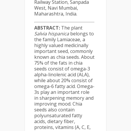
Railway Station, Sanpada
West, Navi Mumbai,
Maharashtra, India.
ABSTRACT:
The plant
Salvia hispanica
belongs to
the family Lamiaceae, a
highly valued medicinally
important seed, commonly
known as chia seeds. About
75% of the fats in chia
seeds consist of omega-3
alpha-linolenic acid (ALA),
while about 20% consist of
omega-6 fatty acid. Omega-
3s play an important role
in sharpening memory and
improving mood. Chia
seeds also contain
polyunsaturated fatty
acids, dietary fiber,
proteins, vitamins (A, C, E,