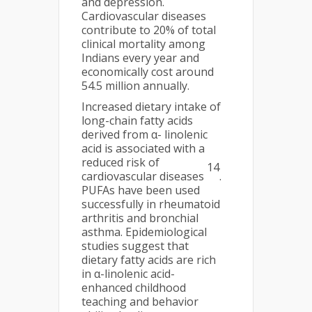
and depression.
Cardiovascular diseases
contribute to 20% of total
clinical mortality among
Indians every year and
economically cost around
54.5 million annually.
Increased dietary intake of
long-chain fatty acids
derived from α- linolenic
acid is associated with a
reduced risk of
14
cardiovascular diseases
.
PUFAs have been used
successfully in rheumatoid
arthritis and bronchial
asthma. Epidemiological
studies suggest that
dietary fatty acids are rich
in α-linolenic acid-
enhanced childhood
teaching and behavior