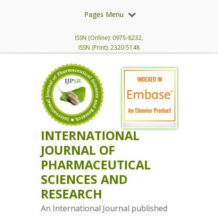
Pages Menu
ISSN (Online): 0975-8232,
ISSN (Print): 2320-5148
INTERNATIONAL
JOURNAL OF
PHARMACEUTICAL
SCIENCES AND
RESEARCH
An International Journal published