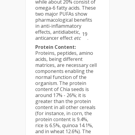
while about 20% consist of
omega-6 fatty acids. These
two major PUFAs show
pharmacological benefits
in anti-inflammatory
effects, antidiabetic,
19
anticancer effect
etc
.
Protein Content:
Proteins, peptides, amino
acids, being different
matrices, are necessary cell
components enabling the
normal function of the
organism. The protein
content of Chia seeds is
around 17% - 26%; it is
greater than the protein
content in all other cereals
(for instance, in corn, the
protein content is 9.4%,
rice is 6.5%, quinoa 14.1%,
and in wheat 12.6%). The