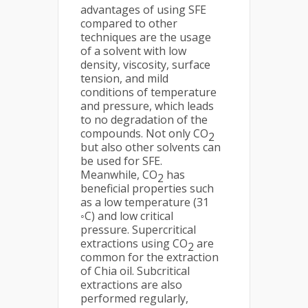
advantages of using SFE
compared to other
techniques are the usage
of a solvent with low
density, viscosity, surface
tension, and mild
conditions of temperature
and pressure, which leads
to no degradation of the
compounds. Not only CO
2
but also other solvents can
be used for SFE.
Meanwhile, CO
has
2
beneficial properties such
as a low temperature (31
◦C) and low critical
pressure. Supercritical
extractions using CO
are
2
common for the extraction
of Chia oil. Subcritical
extractions are also
performed regularly,