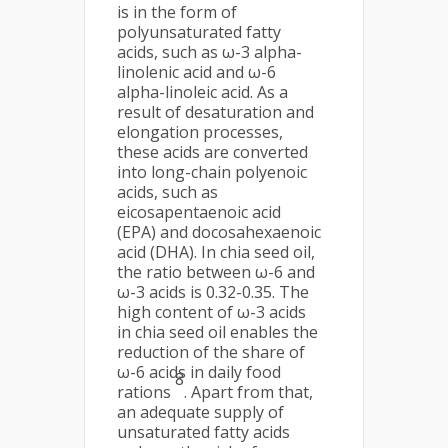
is in the form of
polyunsaturated fatty
acids, such as ω-3 alpha-
linolenic acid and ω-6
alpha-linoleic acid. As a
result of desaturation and
elongation processes,
these acids are converted
into long-chain polyenoic
acids, such as
eicosapentaenoic acid
(EPA) and docosahexaenoic
acid (DHA). In chia seed oil,
the ratio between ω-6 and
ω-3 acids is 0.32-0.35. The
high content of ω-3 acids
in chia seed oil enables the
reduction of the share of
ω-6 acids in daily food
8
rations
. Apart from that,
an adequate supply of
unsaturated fatty acids