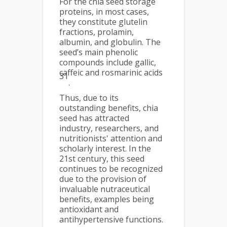
For the chia seed storage
proteins, in most cases,
they constitute glutelin
fractions, prolamin,
albumin, and globulin. The
seed’s main phenolic
compounds include gallic,
caffeic and rosmarinic acids
31
.
Thus, due to its
outstanding benefits, chia
seed has attracted
industry, researchers, and
nutritionists' attention and
scholarly interest. In the
21st century, this seed
continues to be recognized
due to the provision of
invaluable nutraceutical
benefits, examples being
antioxidant and
antihypertensive functions.