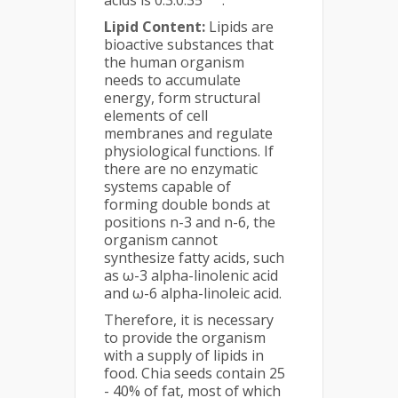
acids is 0.3:0.35
.
Lipid Content:
Lipids are
bioactive substances that
the human organism
needs to accumulate
energy, form structural
elements of cell
membranes and regulate
physiological functions. If
there are no enzymatic
systems capable of
forming double bonds at
positions n-3 and n-6, the
organism cannot
synthesize fatty acids, such
as ω-3 alpha-linolenic acid
and ω-6 alpha-linoleic acid.
Therefore, it is necessary
to provide the organism
with a supply of lipids in
food. Chia seeds contain 25
- 40% of fat, most of which