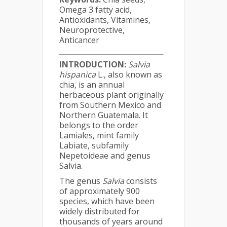
Omega 3 fatty acid,
Antioxidants, Vitamines,
Neuroprotective,
Anticancer
INTRODUCTION:
Salvia
hispanica
L., also known as
chia, is an annual
herbaceous plant originally
from Southern Mexico and
Northern Guatemala. It
belongs to the order
Lamiales, mint family
Labiate, subfamily
Nepetoideae and genus
Salvia.
The genus
Salvia
consists
of approximately 900
species, which have been
widely distributed for
thousands of years around