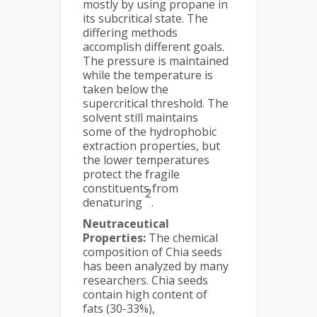
mostly by using propane in
its subcritical state. The
differing methods
accomplish different goals.
The pressure is maintained
while the temperature is
taken below the
supercritical threshold. The
solvent still maintains
some of the hydrophobic
extraction properties, but
the lower temperatures
protect the fragile
constituents from
2
denaturing
.
Neutraceutical
Properties:
The chemical
composition of Chia seeds
has been analyzed by many
researchers. Chia seeds
contain high content of
fats (30-33%),