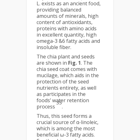
L. exists as an ancient food,
providing balanced
amounts of minerals, high
content of antioxidants,
proteins with amino acids
in excellent quantity, high
omega-3 &6 fatty acids and
insoluble fiber.
The chia plant and seeds
are shown in
Fig. 1
. The
chia seed coat comes with
mucilage, which aids in the
protection of the seed
nutrients entirety, as well
as participates in the
foods’ water retention
35
process
.
Thus, this seed forms a
crucial source of α-linoleic,
which is among the most
beneficial ω-3 fatty acids.