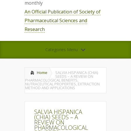
monthly
An Official Publication of Society of
Pharmaceutical Sciences and
Research
Categories Menu
Home
SALVIA HISPANICA (CHIA)
SEEDS – A REVIEW ON
PHARMACOLOGICAL BENEFITS,
NUTRACEUTICAL PROPERTIES, EXTRACTION
METHOD AND APPLICATIONS
SALVIA HISPANICA
(CHIA) SEEDS – A
REVIEW ON
PHARMACOLOGICAL