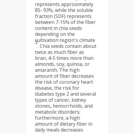
represents approximately
85- 93%, while the soluble
fraction (SDF) represents
between 7-15% of the fiber
content in chia seeds
depending on the
cultivation region's climate
3
. Chia seeds contain about
twice as much fiber as
bran, 4-5 times more than
almonds, soy, quinoa, or
amaranth. The high
amount of fiber decreases
the risk of coronary heart
disease, the risk for
diabetes type 2 and several
types of cancer, kidney
stones, hemorrhoids, and
metabolic disorders;
furthermore, a high
amount of dietary fiber in
daily meals decreases