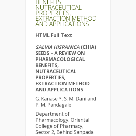
BENEFITS,
NUTRACEUTICAL
PROPERTIES,
EXTRACTION METHOD
AND APPLICATIONS
HTML Full Text
SALVIA HISPANICA
(CHIA)
SEEDS – A REVIEW ON
PHARMACOLOGICAL
BENEFITS,
NUTRACEUTICAL
PROPERTIES,
EXTRACTION METHOD
AND APPLICATIONS
G. Kanase *, S. M. Dani and
P. M. Pandagale
Department of
Pharmacology, Oriental
College of Pharmacy,
Sector 2, Behind Sanpada