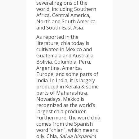
several regions of the
world, including Southern
Africa, Central America,
North and South America
and South-East Asia.
As reported in the
literature, chia today is
cultivated in Mexico and
Guatemala and Australia,
Bolivia, Columbia, Peru,
Argentina, America,
Europe, and some parts of
India. In India, it is largely
produced in Kerala & some
parts of Maharashtra.
Nowadays, Mexico is
recognized as the world’s
largest chia producer.
Furthermore, the word chia
comes from the Spanish
word “chian”, which means
oily. Chia,
Salvia hispanica