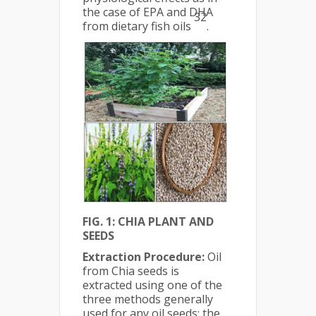
the case of EPA and DHA
32
from dietary fish oils
.
FIG. 1: CHIA PLANT AND
SEEDS
Extraction Procedure:
Oil
from Chia seeds is
extracted using one of the
three methods generally
used for any oil seeds; the