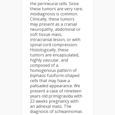
the perineural cells. Since
these tumors are very rare,
misdiagnosis is common.
Clinically, these tumors
may present as a cranial
neuropathy, abdominal or
soft tissue mass,
intracranial lesion, or with
spinal cord compression.
Histologically, these
tumors are encapsulated,
highly vascular, and
composed of a
homogenous pattern of
biphasic fusiform-shaped
cells that may have a
palisaded appearance. We
present a case of nineteen
years old primigravida with
22 weeks pregnancy with
an adnexal mass. The
diagnosis of schwannomas