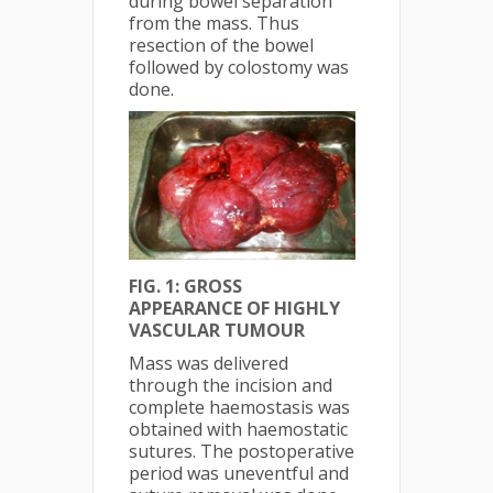
during bowel separation
from the mass. Thus
resection of the bowel
followed by colostomy was
done.
FIG. 1: GROSS
APPEARANCE OF HIGHLY
VASCULAR TUMOUR
Mass was delivered
through the incision and
complete haemostasis was
obtained with haemostatic
sutures. The postoperative
period was uneventful and