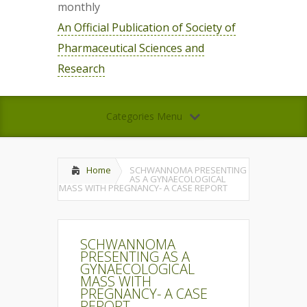
monthly
An Official Publication of Society of
Pharmaceutical Sciences and
Research
Categories Menu
Home
SCHWANNOMA PRESENTING
AS A GYNAECOLOGICAL
MASS WITH PREGNANCY- A CASE REPORT
SCHWANNOMA
PRESENTING AS A
GYNAECOLOGICAL
MASS WITH
PREGNANCY- A CASE
REPORT