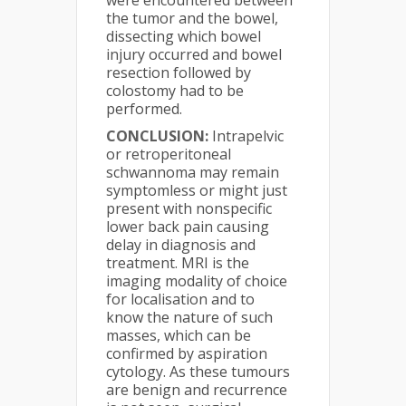
the tumor and the bowel,
dissecting which bowel
injury occurred and bowel
resection followed by
colostomy had to be
performed.
CONCLUSION:
Intrapelvic
or retroperitoneal
schwannoma may remain
symptomless or might just
present with nonspecific
lower back pain causing
delay in diagnosis and
treatment. MRI is the
imaging modality of choice
for localisation and to
know the nature of such
masses, which can be
confirmed by aspiration
cytology. As these tumours
are benign and recurrence