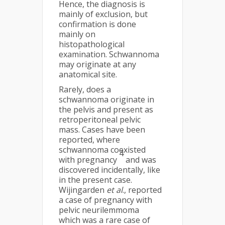
Hence, the diagnosis is
mainly of exclusion, but
confirmation is done
mainly on
histopathological
examination. Schwannoma
may originate at any
anatomical site.
Rarely, does a
schwannoma originate in
the pelvis and present as
retroperitoneal pelvic
mass. Cases have been
reported, where
schwannoma coexisted
4
with pregnancy
and was
discovered incidentally, like
in the present case.
Wijingarden
et al
., reported
a case of pregnancy with
pelvic neurilemmoma
which was a rare case of