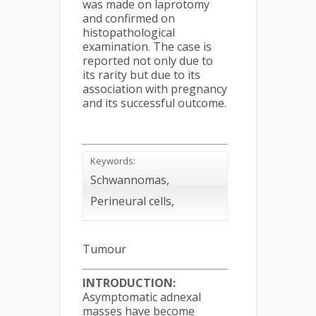
was made on laprotomy
and confirmed on
histopathological
examination. The case is
reported not only due to
its rarity but due to its
association with pregnancy
and its successful outcome.
Keywords:
Schwannomas,
Perineural cells,
Tumour
INTRODUCTION:
Asymptomatic adnexal
masses have become