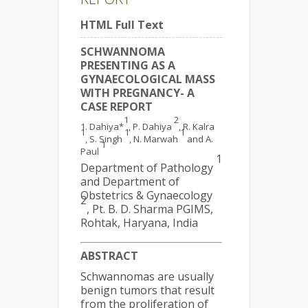
HTML Full Text
SCHWANNOMA
PRESENTING AS A
GYNAECOLOGICAL MASS
WITH PREGNANCY- A
CASE REPORT
1
2
Dahiya*
, P. Dahiya
, R. Kalra
1
1
1
, S. Singh
, N. Marwah
and A.
1
Paul
1
Department of Pathology
and Department of
Obstetrics & Gynaecology
2
, Pt. B. D. Sharma PGIMS,
Rohtak, Haryana, India
ABSTRACT
Schwannomas are usually
benign tumors that result
from the proliferation of