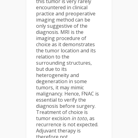
this tumor is very rarely
encountered in clinical
practice and preoperative
imaging method can be
only suggestive of the
diagnosis. MRI is the
imaging procedure of
choice as it demonstrates
the tumor location and its
relation to the
surrounding structures,
but due to its
heterogeneity and
degeneration in some
tumors, it may mimic
malignancy. Hence, FNAC is
essential to verify the
diagnosis before surgery.
Treatment of choice is
tumor excision
in toto
, as
recurrence is not expected.
Adjuvant therapy is
therefore not