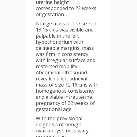
uterine height
corresponded to 22 weeks
of gestation.
A large mass of the size of
13´15 cms was visible and
palpable in the left
hypochondrium with
delineable margins, mass
was firm in consistency
with irregular surface and
restricted mobility.
Abdominal ultrasound
revealed a left adnexal
mass of size 12´16 cms with
homogenous consistency
and a viable intrauterine
pregnancy of 22 weeks of
gestational age.
With the provisional
diagnosis of benign
ovarian cyst, necessary
preoperative