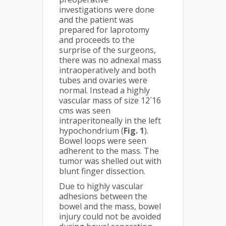
investigations were done
and the patient was
prepared for laprotomy
and proceeds to the
surprise of the surgeons,
there was no adnexal mass
intraoperatively and both
tubes and ovaries were
normal. Instead a highly
vascular mass of size 12´16
cms was seen
intraperitoneally in the left
hypochondrium (
Fig. 1
).
Bowel loops were seen
adherent to the mass. The
tumor was shelled out with
blunt finger dissection.
Due to highly vascular
adhesions between the
bowel and the mass, bowel
injury could not be avoided