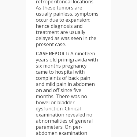
retroperitoneal locations
.
As these tumors are
usually painless, symptoms
occur due to expansion;
hence diagnosis and
treatment are usually
delayed as was seen in the
present case.
CASE REPORT:
A nineteen
years old primigravida with
six months pregnancy
came to hospital with
complaints of back pain
and mild pain in abdomen
on and off since five
months. There was no
bowel or bladder
dysfunction. Clinical
examination revealed no
abnormalities of general
parameters. On per-
abdomen examination