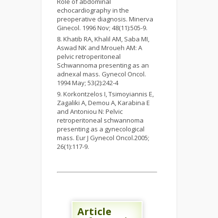
Role of abdominal
echocardiography in the
preoperative diagnosis. Minerva
Ginecol. 1996 Nov; 48(11):505-9.
Khatib RA, Khalil AM, Saba MI,
Aswad NK and Mroueh AM: A
pelvic retroperitoneal
Schwannoma presenting as an
adnexal mass. Gynecol Oncol.
1994 May; 53(2):242-4
Korkontzelos I, Tsimoyiannis E,
Zagaliki A, Demou A, Karabina E
and Antoniou N: Pelvic
retroperitoneal schwannoma
presenting as a gynecological
mass. Eur J Gynecol Oncol.2005;
26(1):117-9.
Article