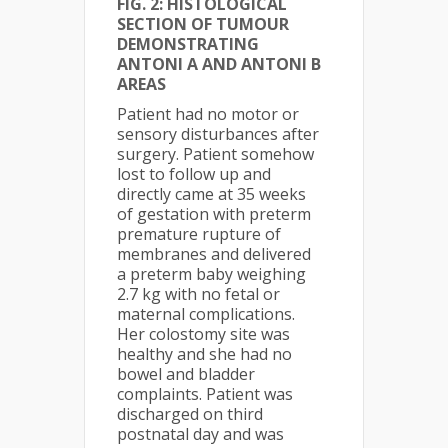
FIG. 2: HISTOLOGICAL
SECTION OF TUMOUR
DEMONSTRATING
ANTONI A AND ANTONI B
AREAS
Patient had no motor or
sensory disturbances after
surgery. Patient somehow
lost to follow up and
directly came at 35 weeks
of gestation with preterm
premature rupture of
membranes and delivered
a preterm baby weighing
2.7 kg with no fetal or
maternal complications.
Her colostomy site was
healthy and she had no
bowel and bladder
complaints. Patient was
discharged on third
postnatal day and was