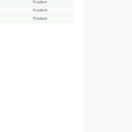
Positive
Positive
Positive