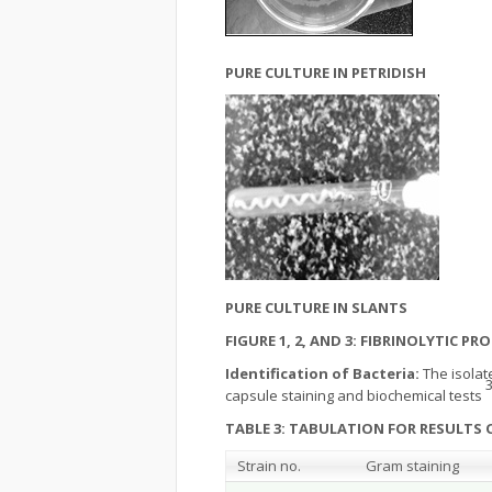
PURE CULTURE IN PETRIDISH
PURE CULTURE IN SLANTS
FIGURE 1, 2, AND 3: FIBRINOLYTIC 
Identification of Bacteria:
The isolat
3
capsule staining and biochemical tests
TABLE 3: TABULATION FOR RESULTS 
Strain no.
Gram staining