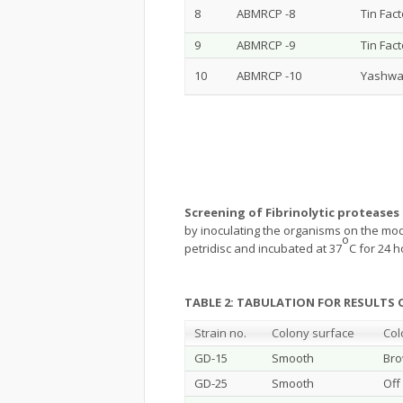
8
ABMRCP -8
Tin Fac
9
ABMRCP -9
Tin Fac
10
ABMRCP -10
Yashwa
Screening of Fibrinolytic proteases
by inoculating the organisms on the modi
o
petridisc and incubated at 37
C for 24 h
TABLE 2: TABULATION FOR RESULT
Strain no.
Colony surface
Col
GD-15
Smooth
Br
GD-25
Smooth
Off