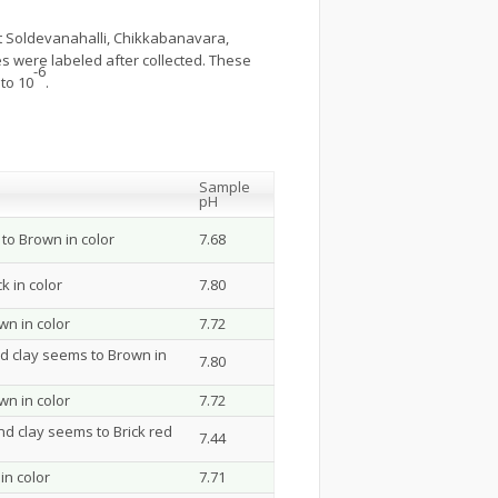
t Soldevanahalli, Chikkabanavara,
 were labeled after collected. These
-6
to 10
.
Sample
pH
to Brown in color
7.68
k in color
7.80
n in color
7.72
d clay seems to Brown in
7.80
n in color
7.72
nd clay seems to Brick red
7.44
in color
7.71