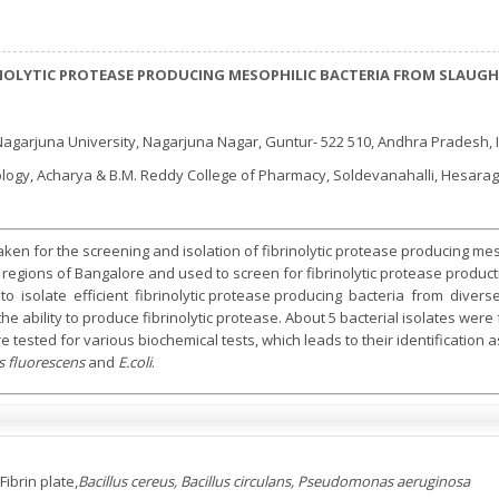
INOLYTIC PROTEASE PRODUCING MESOPHILIC BACTERIA FROM SLAUG
agarjuna University, Nagarjuna Nagar, Guntur- 522 510, Andhra Pradesh, 
logy, Acharya & B.M. Reddy College of Pharmacy, Soldevanahalli, Hesaragh
en for the screening and isolation of fibrinolytic protease producing meso
regions of Bangalore and used to screen for fibrinolytic protease producti
isolate efficient fibrinolytic protease producing bacteria from divers
e ability to produce fibrinolytic protease. About 5 bacterial isolates wer
 tested for various biochemical tests, which leads to their identification 
 fluorescens
and
E.coli
.
Fibrin plate,
Bacillus cereus, Bacillus circulans, Pseudomonas aeruginosa