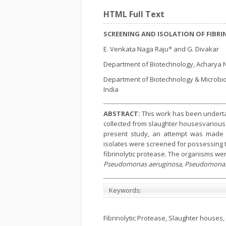
HTML Full Text
SCREENING AND ISOLATION OF FIBR
E. Venkata Naga Raju* and G. Divakar
Department of Biotechnology, Acharya N
Department of Biotechnology & Microbio
India
ABSTRACT:
This work has been undertak
collected from slaughter housesvarious 
present study, an attempt was made to 
isolates were screened for possessing th
fibrinolytic protease. The organisms were
Pseudomonas aeruginosa, Pseudomonas
Keywords:
Fibrinolytic Protease, Slaughter houses, 