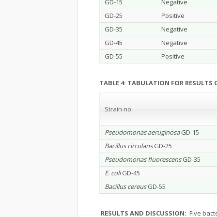
GD-15
Negative
GD-25
Positive
GD-35
Negative
GD-45
Negative
GD-55
Positive
TABLE 4: TABULATION FOR RESULTS
Strain no.
Pseudomonas aeruginosa
GD-15
Bacillus circulans
GD-25
Pseudomonas fluorescens
GD-35
E. coli
GD-45
Bacillus cereus
GD-55
RESULTS AND DISCUSSION:
Five bacte