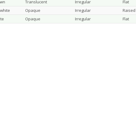
own
Translucent
Irregular
Flat
 white
Opaque
Irregular
Raised
te
Opaque
Irregular
Flat