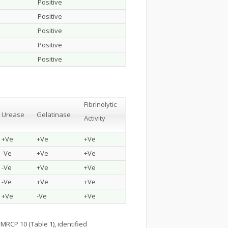
Positive
Positive
Positive
Positive
Positive
Fibrinolytic
Urease
Gelatinase
Activity
+Ve
+Ve
+Ve
-Ve
+Ve
+Ve
-Ve
+Ve
+Ve
-Ve
+Ve
+Ve
+Ve
-Ve
+Ve
MRCP 10 (Table 1), identified