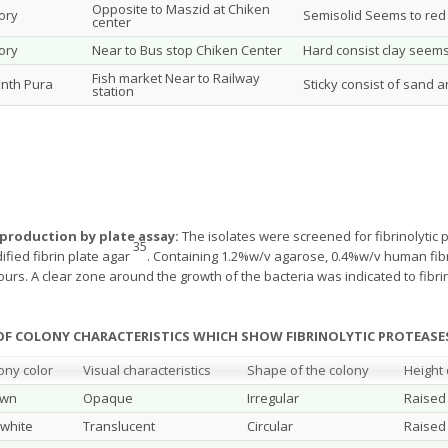
Opposite to Maszid at Chiken
tory
Semisolid Seems to red 
center
tory
Near to Bus stop Chiken Center
Hard consist clay seems 
Fish market Near to Railway
nth Pura
Sticky consist of sand 
station
 production by plate assay:
The isolates were screened for fibrinolytic p
35
fied fibrin plate agar
. Containing 1.2%w/v agarose, 0.4%w/v human fi
ours. A clear zone around the growth of the bacteria was indicated to fibrin
S OF COLONY CHARACTERISTICS WHICH SHOW FIBRINOLYTIC PROTE
ony color
Visual characteristics
Shape of the colony
Height 
own
Opaque
Irregular
Raised
 white
Translucent
Circular
Raised