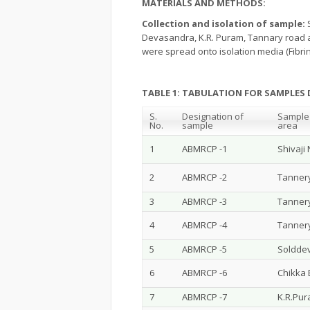
MATERIALS AND METHODS:
Collection and isolation of sample:
Devasandra, K.R. Puram, Tannary road a
were spread onto isolation media (Fibrin
TABLE 1: TABULATION FOR SAMPLES 
S.
Designation of
Sample 
No.
sample
area
1
ABMRCP -1
Shivaji
2
ABMRCP -2
Tanner
3
ABMRCP -3
Tanner
4
ABMRCP -4
Tanner
5
ABMRCP -5
Solddev
6
ABMRCP -6
Chikka
7
ABMRCP -7
K.R.Pu