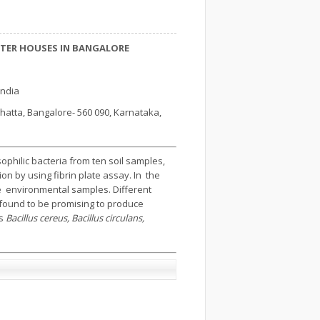
HTER HOUSES IN BANGALORE
India
atta, Bangalore- 560 090, Karnataka,
philic bacteria from ten soil samples,
on by using fibrin plate assay. In the
e environmental samples. Different
e found to be promising to produce
as
Bacillus cereus, Bacillus circulans,