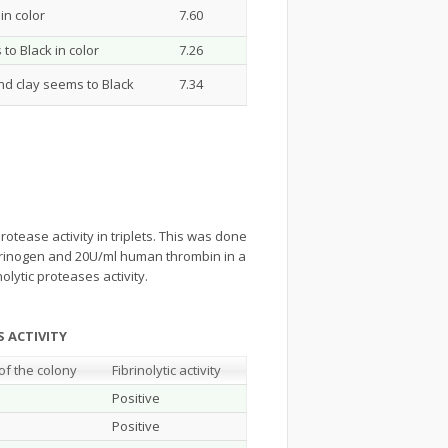
in color
7.60
to Black in color
7.26
and clay seems to Black
7.34
rotease activity in triplets. This was done
brinogen and 20U/ml human thrombin in a
olytic proteases activity.
ASES ACTIVITY
of the colony
Fibrinolytic activity
Positive
Positive