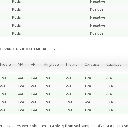
Rods
Negative
Rods
Positive
Rods
Negative
Rods
Negative
Rods
Positive
 OF VARIOUS BIOCHEMICAL TESTS
Indole
MR
VP
Amylase
Nitrate
Oxidase
Catalase
+Ve
-Ve
+Ve
+Ve
-Ve
+Ve
-Ve
-Ve
+Ve
-Ve
+Ve
-Ve
+Ve
+Ve
+Ve
-Ve
+Ve
+Ve
-Ve
+Ve
-Ve
+Ve
+Ve
-Ve
+Ve
+Ve
-Ve
+Ve
-Ve
+Ve
+Ve
+Ve
+Ve
+Ve
+Ve
rial isolates were obtained (
Table 3
) from soil samples of ABMRCP 1 to AB