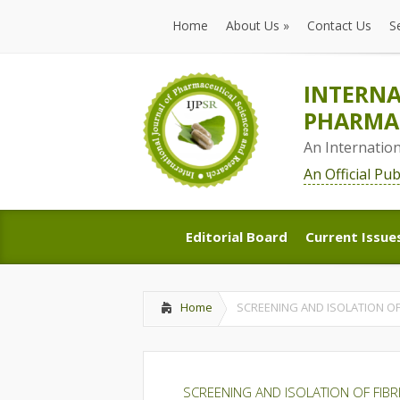
Home
About Us
»
Contact Us
S
Home
About Us
»
Contact Us
S
INTERNA
PHARMAC
An Internatio
An Official Pu
Editorial Board
Current Issue
Editorial Board
Current Issue
Home
SCREENING AND ISOLATION O
SCREENING AND ISOLATION OF FIB