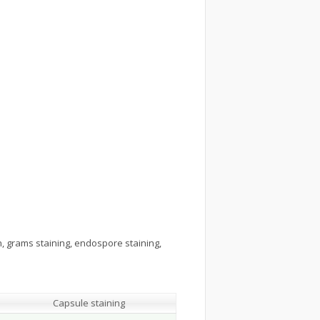
n, grams staining, endospore staining,
Capsule staining