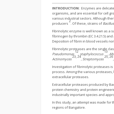
INTRODUCTION:
Enzymes are delicate p
organisms, and are essential for cell gr
various industrial sectors. Although th
2
producers
. Of these, strains of
Bacillu
Fibrinolytic enzyme is well known as a s
fibrinogen by thrombin (EC 3.4.21.5) and
Deposition of fibrin in blood vessels no
Fibrinolytic proteases are the single c
12
13
Pseudomonas
, staphylococcus
, A
23, 24
25, 26
Actinomyces
, Streptomyces
Investigation of fibrinolytic proteases i
process. Among the various proteases, b
extracellular proteases.
Extracellular proteases produced by Bacil
protein chemistry and protein engineeri
industrially important species and appr
In this study, an attempt was made for 
regions of Bangalore.