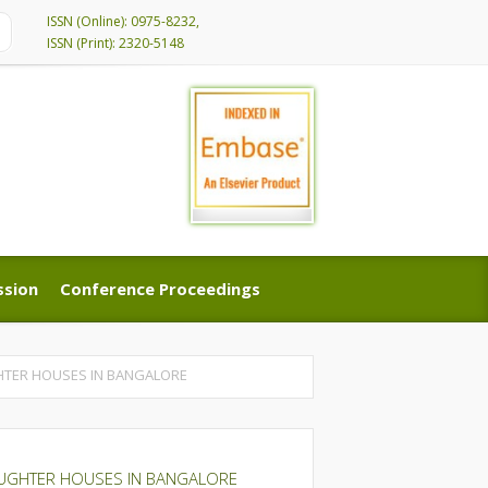
ISSN (Online): 0975-8232,
ISSN (Print): 2320-5148
ssion
Conference Proceedings
ssion
Conference Proceedings
GHTER HOUSES IN BANGALORE
LAUGHTER HOUSES IN BANGALORE