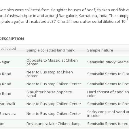
Samples were collected from slaughter houses of beef, chicken and fish a
nd Yashwanthpur in and around Bangalore, Karnataka, India. The samples
°
-1
 plate agar) and incubated at 37
C for 24 hours after serial dilution of 10
DESCRIPTION
collected
Sample collected land mark
Sample nature
Opposite to Maszid at Chiken
 Nagar
Semisolid sticky Seems 
center
Near to Bus stop at Chiken
y Road
Semisolid Seems to Blac
center
y Road
Near to Bus stop Chiken Center
Semisolid Seems to Brow
Slaughter house opposite
Hard consist of sand an
y Road
canal
color
anahalli
Near to Bus stop Chiken Center
Semisolid Seems to Brow
Sticky consist of sand a
 Banavara
Near to Bus stop Chiken Center
in color
ram
Devasandra lake Chiken dump
Semisolid Seems to red 