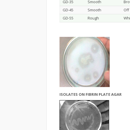
GD-35
Smooth
Br
GD-45
Smooth
Off
GD-55
Rough
Whi
ISOLATES ON FIBRIN PLATE AGAR