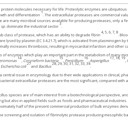
rotein molecules necessary for life. Proteolytic enzymes are ubiquitous in
1
owth and differentiation
. The extracellular proteases are commercial valu
ere are many microbial sources available for producing proteases, only a 
3
s sp
. dominate the industrial sector
.
4, 5, 6, 7, 8
ub class of protease, which has an ability to degrade fibrin
. Bloo
 are lysed by plasmin (EC 3.4.21.7), which is activated from plasminogen by
rmally increases thrombosis, resulting in myocardial infarction and other
lass of enzymes which play an important part in the metabolism of many mic
14
15
16
17, 18, 19
lteromonas
, Coryneform bacteria
, Penicillium
, Asperigillus
,
27
28, 29, 30, 31, 32, 33, 34
, Escherichia coli
and
Bacillus
.
s a central issue in enzymology due to their wide applications in clinical, 
acterial extracellular proteases are the most significant, compared with a
lus species are of main interest from a biotechnological perspective, and a
ng but also in applied fields such as foods and pharmaceutical industries
oximately half of the present commercial production of bulk enzymes deri
the screening and isolation of fibrinolytic protease producing mesophilic 