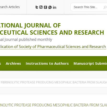
earch Articles
earch Articles
TIONAL JOURNAL OF
EUTICAL SCIENCES AND RESEARCH
nal Journal published monthly
blication of Society of Pharmaceutical Sciences and Research
s
Archives
Instructions to Authors
Manuscript Submi
s
Archives
Instructions to Authors
Manuscript Submi
F FIBRINOLYTIC PROTEASE PRODUCING MESOPHILIC BACTERIA FROM SLAU
RINOLYTIC PROTEASE PRODUCING MESOPHILIC BACTERIA FROM S