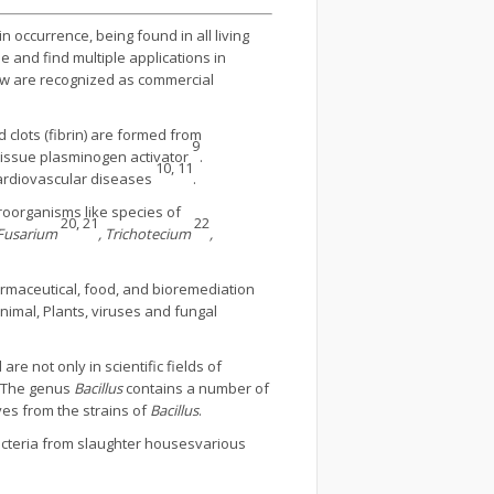
 occurrence, being found in all living
e and find multiple applications in
few are recognized as commercial
d clots (fibrin) are formed from
9
 tissue plasminogen activator
.
10, 11
 cardiovascular diseases
.
roorganisms like species of
20, 21
22
 Fusarium
, Trichotecium
,
pharmaceutical, food, and bioremediation
nimal, Plants, viruses and fungal
re not only in scientific fields of
. The genus
Bacillus
contains a number of
ves from the strains of
Bacillus
.
bacteria from slaughter housesvarious