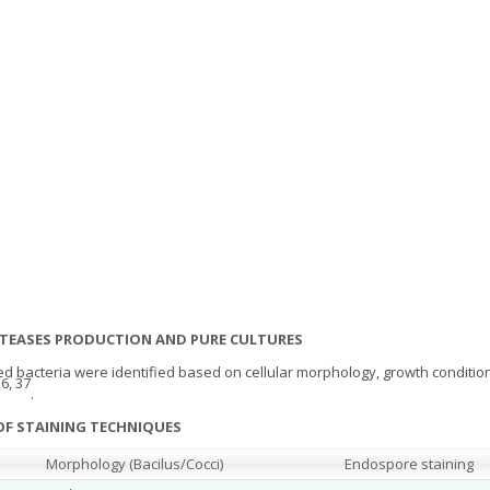
PROTEASES PRODUCTION AND PURE CULTURES
ed bacteria were identified based on cellular morphology, growth conditio
6, 37
.
OF STAINING TECHNIQUES
Morphology (Bacilus/Cocci)
Endospore staining