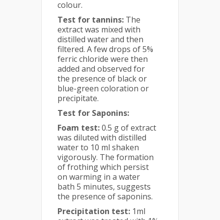
colour.
Test for tannins:
The
extract was mixed with
distilled water and then
filtered. A few drops of 5%
ferric chloride were then
added and observed for
the presence of black or
blue-green coloration or
precipitate.
Test for Saponins:
Foam test:
0.5 g of extract
was diluted with distilled
water to 10 ml shaken
vigorously. The formation
of frothing which persist
on warming in a water
bath 5 minutes, suggests
the presence of saponins.
Precipitation test:
1ml