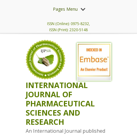
Pages Menu
ISSN (Online): 0975-8232,
ISSN (Print): 2320-5148
INTERNATIONAL
JOURNAL OF
PHARMACEUTICAL
SCIENCES AND
RESEARCH
An International Journal published