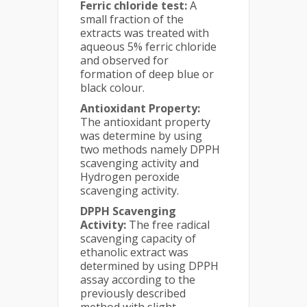
Ferric chloride test:
A
small fraction of the
extracts was treated with
aqueous 5% ferric chloride
and observed for
formation of deep blue or
black colour.
Antioxidant Property:
The antioxidant property
was determine by using
two methods namely DPPH
scavenging activity and
Hydrogen peroxide
scavenging activity.
DPPH Scavenging
Activity:
The free radical
scavenging capacity of
ethanolic extract was
determined by using DPPH
assay according to the
previously described