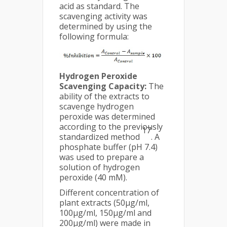
acid as standard. The
scavenging activity was
determined by using the
following formula:
Hydrogen Peroxide
Scavenging Capacity:
The
ability of the extracts to
scavenge hydrogen
peroxide was determined
according to the previously
17
standardized method
. A
phosphate buffer (pH 7.4)
was used to prepare a
solution of hydrogen
peroxide (40 mM).
Different concentration of
plant extracts (50μg/ml,
100μg/ml, 150μg/ml and
200μg/ml) were made in