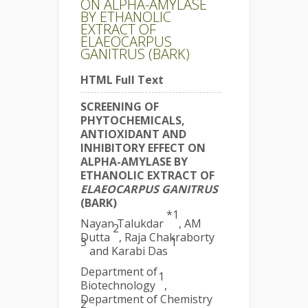
ON ALPHA-AMYLASE
BY ETHANOLIC
EXTRACT OF
ELAEOCARPUS
GANITRUS (BARK)
HTML Full Text
SCREENING OF
PHYTOCHEMICALS,
ANTIOXIDANT AND
INHIBITORY EFFECT ON
ALPHA-AMYLASE BY
ETHANOLIC EXTRACT OF
ELAEOCARPUS GANITRUS
(BARK)
*1
Nayan Talukdar
, AM
2
Dutta
, Raja Chakraborty
3
1
and Karabi Das
Department of
1
Biotechnology
,
Department of Chemistry
2