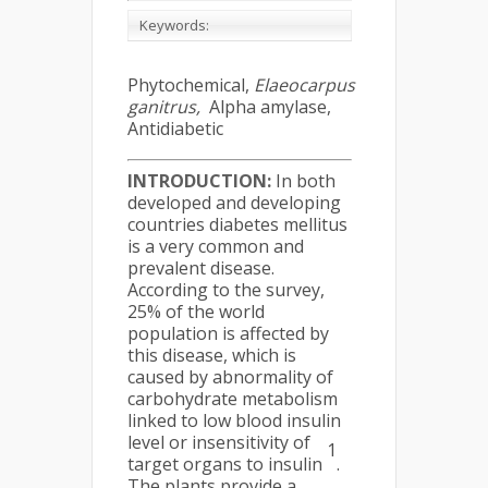
Keywords:
Phytochemical,
Elaeocarpus
ganitrus,
Alpha amylase,
Antidiabetic
INTRODUCTION:
In both
developed and developing
countries diabetes mellitus
is a very common and
prevalent disease.
According to the survey,
25% of the world
population is affected by
this disease, which is
caused by abnormality of
carbohydrate metabolism
linked to low blood insulin
level or insensitivity of
1
target organs to insulin
.
The plants provide a