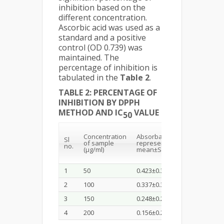
inhibition based on the
different concentration.
Ascorbic acid was used as a
standard and a positive
control (OD 0.739) was
maintained. The
percentage of inhibition is
tabulated in the
Table 2
.
TABLE 2: PERCENTAGE OF
INHIBITION BY DPPH
METHOD AND IC
VALUE
50
% of
Concentration
Absorbance(Values
Sl
of sample
represent
no.
Inhibi
(µg/ml)
mean±SD, n=3)
1
50
0.423±0.35
42.36
2
100
0.337±0.34
54.39
3
150
0.248±0.29
66.44
4
200
0.156±0.21
78.89