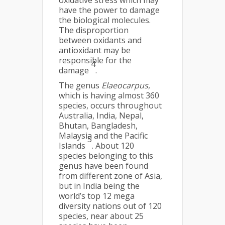
oxidative stress which may
have the power to damage
the biological molecules.
The disproportion
between oxidants and
antioxidant may be
responsible for the
4
damage
.
The genus
Elaeocarpus
,
which is having almost 360
species, occurs throughout
Australia, India, Nepal,
Bhutan, Bangladesh,
Malaysia and the Pacific
5
Islands
. About 120
species belonging to this
genus have been found
from different zone of Asia,
but in India being the
world’s top 12 mega
diversity nations out of 120
species, near about 25