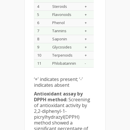
4
Steroids
+
5
Flavonoids
+
6
Phenol
+
7
Tannins
+
8
Saponin
+
9
Glycosides
+
10
Terpenoids
+
11
Phlobatannin
-
‘+’ indicates present; ‘-’
indicates absent
Antioxidant assay by
DPPH method:
Screening
of antioxidant activity by
2,2-diphenyl-1-
picrylhydrazyl(DPPH)
method showed a
significant percentage of