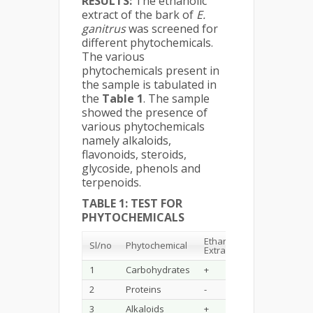
RESULTS:
The ethanolic
extract of the bark of
E.
ganitrus
was screened for
different phytochemicals.
The various
phytochemicals present in
the sample is tabulated in
the
Table 1
. The sample
showed the presence of
various phytochemicals
namely alkaloids,
flavonoids, steroids,
glycoside, phenols and
terpenoids.
TABLE 1: TEST FOR
PHYTOCHEMICALS
Ethanol
Sl/no
Phytochemical
Extracts
1
Carbohydrates
+
2
Proteins
-
3
Alkaloids
+