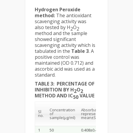
Hydrogen Peroxide
method:
The antioxidant
scavenging activity was
also tested by H
O
2
2
method and the sample
showed significant
scavenging activity which is
tabulated in the
Table 3
. A
positive control was
maintained (OD 0.712) and
ascorbic acid was used as a
standard.
TABLE 3: PERCENTAGE OF
INHIBITION BY H
O
2
2
METHOD AND IC
VALUE
50
%of
Concentration
Absorbance(Values
Sl
of
represent
no.
Inhibi
sample(µg/ml)
mean±SD, n=3)
1
50
0.408±0.45
42.7