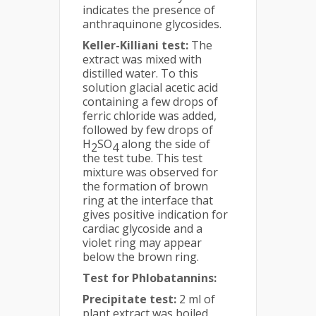
indicates the presence of
anthraquinone glycosides.
Keller-Killiani test:
The
extract was mixed with
distilled water. To this
solution glacial acetic acid
containing a few drops of
ferric chloride was added,
followed by few drops of
H
SO
along the side of
2
4
the test tube. This test
mixture was observed for
the formation of brown
ring at the interface that
gives positive indication for
cardiac glycoside and a
violet ring may appear
below the brown ring.
Test for Phlobatannins:
Precipitate test:
2 ml of
plant extract was boiled