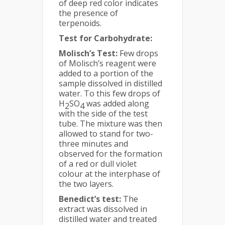
of deep red color indicates
the presence of
terpenoids.
Test for Carbohydrate:
Molisch’s Test:
Few drops
of Molisch’s reagent were
added to a portion of the
sample dissolved in distilled
water. To this few drops of
H
SO
was added along
2
4
with the side of the test
tube. The mixture was then
allowed to stand for two-
three minutes and
observed for the formation
of a red or dull violet
colour at the interphase of
the two layers.
Benedict’s test:
The
extract was dissolved in
distilled water and treated