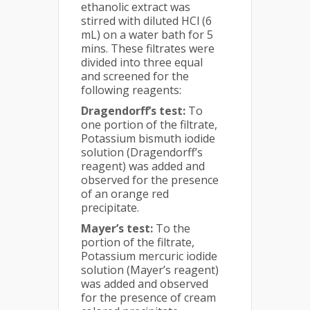
ethanolic extract was
stirred with diluted HCl (6
mL) on a water bath for 5
mins. These filtrates were
divided into three equal
and screened for the
following reagents:
Dragendorff’s test:
To
one portion of the filtrate,
Potassium bismuth iodide
solution (Dragendorff’s
reagent) was added and
observed for the presence
of an orange red
precipitate.
Mayer’s test:
To the
portion of the filtrate,
Potassium mercuric iodide
solution (Mayer’s reagent)
was added and observed
for the presence of cream