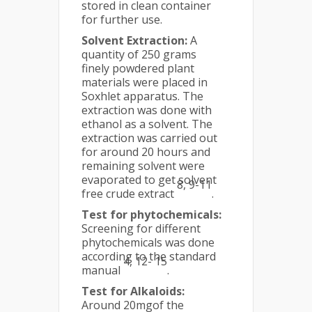
stored in clean container
for further use.
Solvent Extraction:
A
quantity of 250 grams
finely powdered plant
materials were placed in
Soxhlet apparatus. The
extraction was done with
ethanol as a solvent. The
extraction was carried out
for around 20 hours and
remaining solvent were
evaporated to get solvent
8, 9-11
free crude extract
.
Test for phytochemicals:
Screening for different
phytochemicals was done
according to the standard
4, 12- 15
manual
.
Test for Alkaloids:
Around 20mgof the