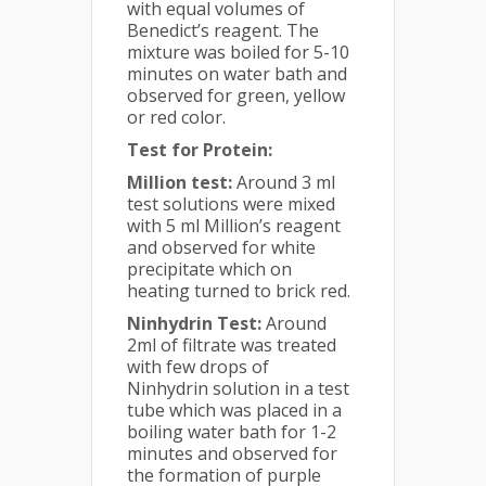
with equal volumes of
Benedict’s reagent. The
mixture was boiled for 5-10
minutes on water bath and
observed for green, yellow
or red color.
Test for Protein:
Million test:
Around 3 ml
test solutions were mixed
with 5 ml Million’s reagent
and observed for white
precipitate which on
heating turned to brick red.
Ninhydrin Test:
Around
2ml of filtrate was treated
with few drops of
Ninhydrin solution in a test
tube which was placed in a
boiling water bath for 1-2
minutes and observed for
the formation of purple