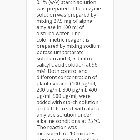
0.1% (w/v) starch solution
was prepared. The enzyme
solution was prepared by
mixing 27.5 mg of alpha
amylase in 100 ml of
distilled water. The
colorimetric reagent is
prepared by mixing sodium
potassium tartarate
solution and 3, 5 dinitro
salicylic acid solution at 96
mM. Both control and
different concentration of
plant extracts (100 μg/ml,
200 μg/ml, 300 μg/ml, 400
μg/ml, 500 μg/ml) were
added with starch solution
and left to react with alpha
amylase solution under
alkaline conditions at 25 ºC.
The reaction was
measured for 10 minutes.
The generation of maltose