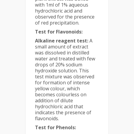
with 1ml of 1% aqueous
hydrochloric acid and
observed for the presence
of red precipitation.
Test for Flavonoids:
Alkaline reagent test:
A
small amount of extract
was dissolved in distilled
water and treated with few
drops of 20% sodium
hydroxide solution. This
test mixture was observed
for formation of intense
yellow colour, which
becomes colourless on
addition of dilute
hydrochloric acid that
indicates the presence of
flavonoids.
Test for Phenols: