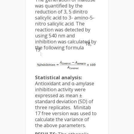
was quantified by the
reduction of 3, 5 dinitro
salicylic acid to 3- amino-5-
nitro salicylic acid. The
reaction was detected by
using 540 nm and
inhibition was calculated by
18,
the following formula
19
:
Statistical analysis:
Antioxidant and α-amylase
inhibition activity were
expressed as mean ±
standard deviation (SD) of
three replicates. Minitab
17 free version was used to
calculate the variance of
the above parameters.