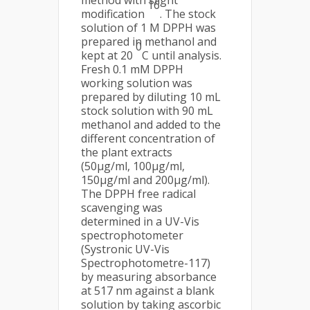
method with slight
16
modification
. The stock
solution of 1 M DPPH was
prepared in methanol and
0
kept at 20
C until analysis.
Fresh 0.1 mM DPPH
working solution was
prepared by diluting 10 mL
stock solution with 90 mL
methanol and added to the
different concentration of
the plant extracts
(50μg/ml, 100μg/ml,
150μg/ml and 200μg/ml).
The DPPH free radical
scavenging was
determined in a UV-Vis
spectrophotometer
(Systronic UV-Vis
Spectrophotometre-117)
by measuring absorbance
at 517 nm against a blank
solution by taking ascorbic