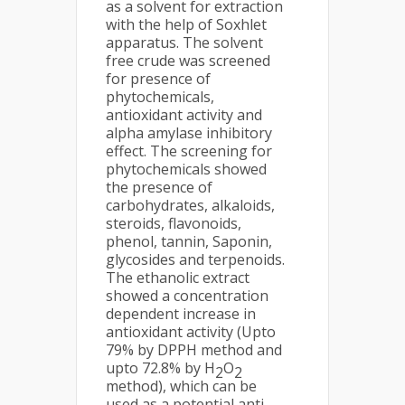
as a solvent for extraction
with the help of Soxhlet
apparatus. The solvent
free crude was screened
for presence of
phytochemicals,
antioxidant activity and
alpha amylase inhibitory
effect. The screening for
phytochemicals showed
the presence of
carbohydrates, alkaloids,
steroids, flavonoids,
phenol, tannin, Saponin,
glycosides and terpenoids.
The ethanolic extract
showed a concentration
dependent increase in
antioxidant activity (Upto
79% by DPPH method and
upto 72.8% by H
O
2
2
method), which can be
used as a potential anti-