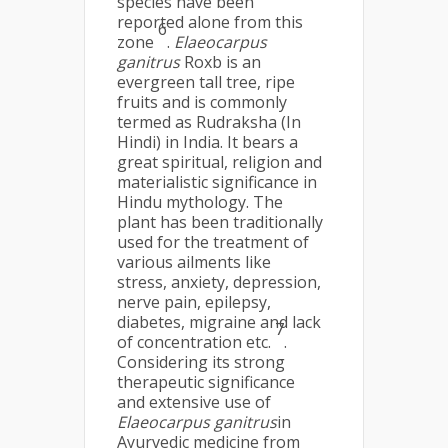
species have been
reported alone from this
6
zone
.
Elaeocarpus
ganitrus
Roxb is an
evergreen tall tree, ripe
fruits and is commonly
termed as Rudraksha (In
Hindi) in India. It bears a
great spiritual, religion and
materialistic significance in
Hindu mythology. The
plant has been traditionally
used for the treatment of
various ailments like
stress, anxiety, depression,
nerve pain, epilepsy,
diabetes, migraine and lack
7
of concentration etc.
.
Considering its strong
therapeutic significance
and extensive use of
Elaeocarpus ganitrus
in
Ayurvedic medicine from