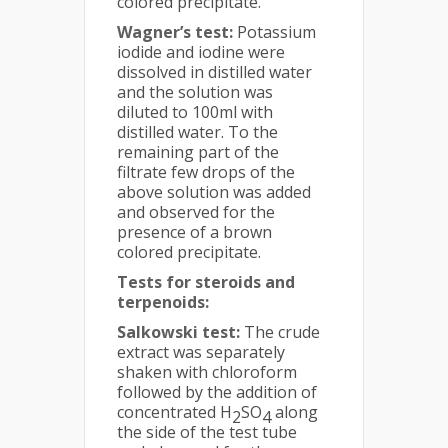
colored precipitate.
Wagner’s test:
Potassium
iodide and iodine were
dissolved in distilled water
and the solution was
diluted to 100ml with
distilled water. To the
remaining part of the
filtrate few drops of the
above solution was added
and observed for the
presence of a brown
colored precipitate.
Tests for steroids and
terpenoids:
Salkowski test:
The crude
extract was separately
shaken with chloroform
followed by the addition of
concentrated H
SO
along
2
4
the side of the test tube