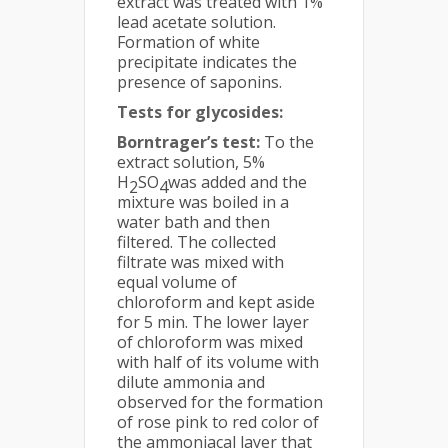
extract was treated with 1%
lead acetate solution.
Formation of white
precipitate indicates the
presence of saponins.
Tests for glycosides:
Borntrager’s test:
To the
extract solution, 5%
H
SO
was added and the
2
4
mixture was boiled in a
water bath and then
filtered. The collected
filtrate was mixed with
equal volume of
chloroform and kept aside
for 5 min. The lower layer
of chloroform was mixed
with half of its volume with
dilute ammonia and
observed for the formation
of rose pink to red color of
the ammoniacal layer that