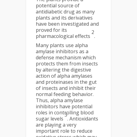
potential source of
antidiabetic drug as many
plants and its derivatives
have been investigated and
proved for its
2
pharmacological effects
.
Many plants use alpha
amylase inhibitors as a
defense mechanism which
protects them from insects
by altering the digestive
action of alpha amylases
and proteinases in the gut
of insects and inhibit their
normal feeding behavior.
Thus, alpha amylase
inhibitors have potential
roles in controlling blood
3
sugar levels
. Antioxidants
are playing a very
important role to reduce