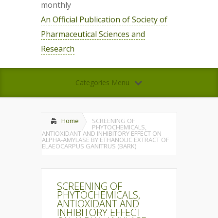
monthly
An Official Publication of Society of
Pharmaceutical Sciences and
Research
Categories Menu
Home
SCREENING OF
PHYTOCHEMICALS,
ANTIOXIDANT AND INHIBITORY EFFECT ON
ALPHA-AMYLASE BY ETHANOLIC EXTRACT OF
ELAEOCARPUS GANITRUS (BARK)
SCREENING OF
PHYTOCHEMICALS,
ANTIOXIDANT AND
INHIBITORY EFFECT