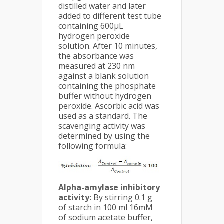
distilled water and later
added to different test tube
containing 600μL
hydrogen peroxide
solution. After 10 minutes,
the absorbance was
measured at 230 nm
against a blank solution
containing the phosphate
buffer without hydrogen
peroxide. Ascorbic acid was
used as a standard. The
scavenging activity was
determined by using the
following formula:
Alpha-amylase inhibitory
activity:
By stirring 0.1 g
of starch in 100 ml 16mM
of sodium acetate buffer,