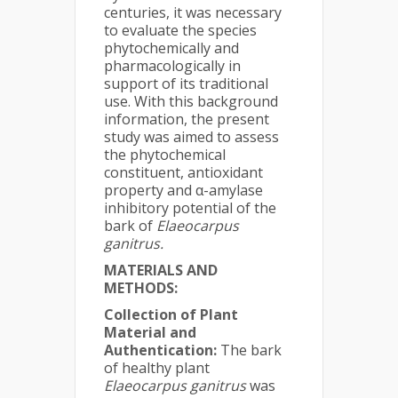
centuries, it was necessary
to evaluate the species
phytochemically and
pharmacologically in
support of its traditional
use. With this background
information, the present
study was aimed to assess
the phytochemical
constituent, antioxidant
property and α-amylase
inhibitory potential of the
bark of
Elaeocarpus
ganitrus.
MATERIALS AND
METHODS:
Collection of Plant
Material and
Authentication:
The bark
of healthy plant
Elaeocarpus ganitrus
was