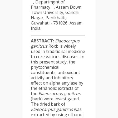
, Department of
3
Pharmacy
, Assam Down
Town University, Gandhi
Nagar, Panikhaiti,
Guwahati - 781026, Assam,
India.
ABSTRACT:
Elaeocarpus
ganitrus
Roxb is widely
used in traditional medicine
to cure various diseases. In
this present study, the
phytochemical
constituents, antioxidant
activity and inhibitory
effect on alpha amylase by
the ethanolic extracts of
the
Elaeocarpus ganitrus
(bark) were investigated.
The dried bark of
Elaeocarpus ganitrus
was
extracted by using ethanol