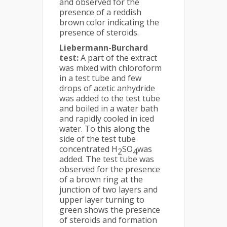
and observed for the
presence of a reddish
brown color indicating the
presence of steroids.
Liebermann-Burchard
test:
A part of the extract
was mixed with chloroform
in a test tube and few
drops of acetic anhydride
was added to the test tube
and boiled in a water bath
and rapidly cooled in iced
water. To this along the
side of the test tube
concentrated H
SO
was
2
4
added. The test tube was
observed for the presence
of a brown ring at the
junction of two layers and
upper layer turning to
green shows the presence
of steroids and formation