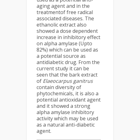
aging agent and in the
treatmentof free radical
associated diseases. The
ethanolic extract also
showed a dose dependent
increase in inhibitory effect
on alpha amylase (Upto
82%) which can be used as
a potential source as
antidiabetic drug. From the
current study it can be
seen that the bark extract
of
Elaeocarpus ganitrus
contain diversity of
phytochemicals, it is also a
potential antioxidant agent
and it showed a strong
alpha amylase inhibitory
activity which may be used
as a natural anti-diabetic
agent.