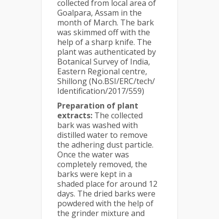
collected from local area of
Goalpara, Assam in the
month of March. The bark
was skimmed off with the
help of a sharp knife. The
plant was authenticated by
Botanical Survey of India,
Eastern Regional centre,
Shillong (No.BSI/ERC/tech/
Identification/2017/559)
Preparation of plant
extracts:
The collected
bark was washed with
distilled water to remove
the adhering dust particle.
Once the water was
completely removed, the
barks were kept in a
shaded place for around 12
days. The dried barks were
powdered with the help of
the grinder mixture and