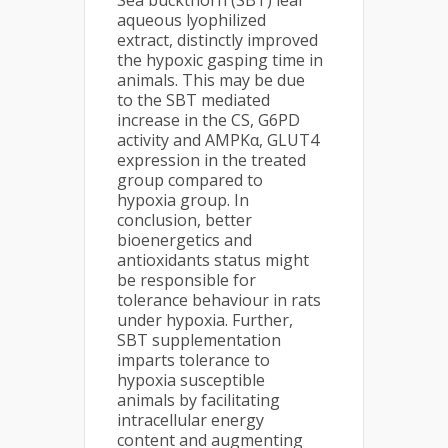
Sea buckthorn (SBT) leaf
aqueous lyophilized
extract, distinctly improved
the hypoxic gasping time in
animals. This may be due
to the SBT mediated
increase in the CS, G6PD
activity and AMPKα, GLUT4
expression in the treated
group compared to
hypoxia group. In
conclusion, better
bioenergetics and
antioxidants status might
be responsible for
tolerance behaviour in rats
under hypoxia. Further,
SBT supplementation
imparts tolerance to
hypoxia susceptible
animals by facilitating
intracellular energy
content and augmenting