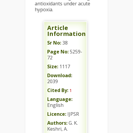
antioxidants under acute
hypoxia.
Article
Information
Sr No:
38
Page No:
5259-
72
Size:
1117
Download:
2039
Cited By:
1
Language:
English
Licence:
IJPSR
Authors:
G. K.
Keshri, A.