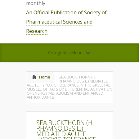
monthly
An Official Publication of Society of
Pharmaceutical Sciences and
Research
Categories Menu
Home
SEA BUCKTHORN (H.
RHAMNOIDES L.) MEDIATED
ACUTE HYPOXIC TOLERANCE IN THE SKELETAL
MUSCLE OF RATS BY DIFFERENTIAL ACTIVATION
OF ENERGY METABOLISM AND ENHANCED
ANTIOXIDANTS
SEA BUCKTHORN (H.
RHAMNOIDES L.)
MEDIATED ACUTE