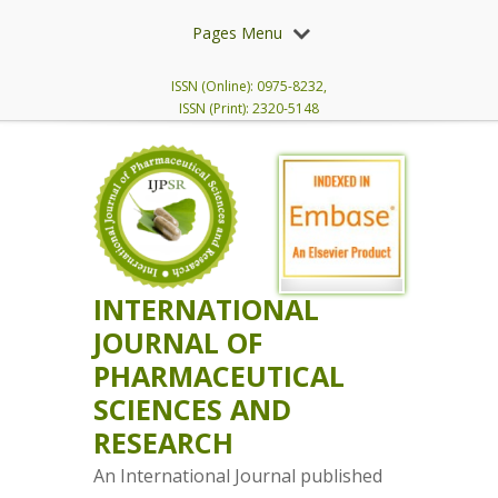
Pages Menu
ISSN (Online): 0975-8232,
ISSN (Print): 2320-5148
INTERNATIONAL
JOURNAL OF
PHARMACEUTICAL
SCIENCES AND
RESEARCH
An International Journal published