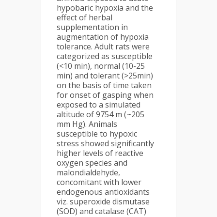
hypobaric hypoxia and the
effect of herbal
supplementation in
augmentation of hypoxia
tolerance. Adult rats were
categorized as susceptible
(<10 min), normal (10-25
min) and tolerant (>25min)
on the basis of time taken
for onset of gasping when
exposed to a simulated
altitude of 9754 m (~205
mm Hg). Animals
susceptible to hypoxic
stress showed significantly
higher levels of reactive
oxygen species and
malondialdehyde,
concomitant with lower
endogenous antioxidants
viz. superoxide dismutase
(SOD) and catalase (CAT)