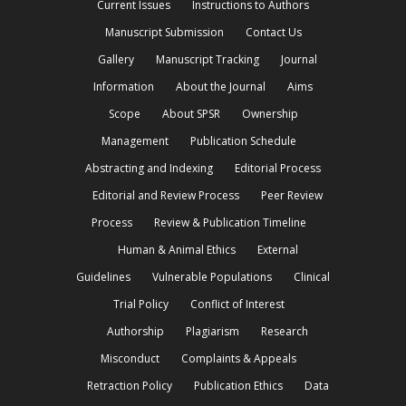
Current Issues
Instructions to Authors
Manuscript Submission
Contact Us
Gallery
Manuscript Tracking
Journal
Information
About the Journal
Aims
Scope
About SPSR
Ownership
Management
Publication Schedule
Abstracting and Indexing
Editorial Process
Editorial and Review Process
Peer Review
Process
Review & Publication Timeline
Human & Animal Ethics
External
Guidelines
Vulnerable Populations
Clinical
Trial Policy
Conflict of Interest
Authorship
Plagiarism
Research
Misconduct
Complaints & Appeals
Retraction Policy
Publication Ethics
Data