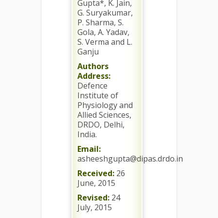
Gupta*, K. Jain,
G. Suryakumar,
P. Sharma, S.
Gola, A. Yadav,
S. Verma and L.
Ganju
Authors
Address:
Defence
Institute of
Physiology and
Allied Sciences,
DRDO, Delhi,
India.
Email:
asheeshgupta@dipas.drdo.in
Received:
26
June, 2015
Revised:
24
July, 2015