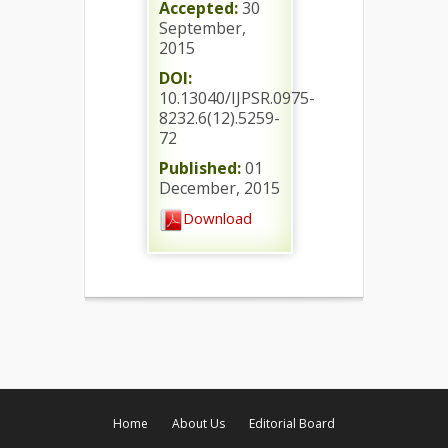
Accepted:
30
September,
2015
DOI:
10.13040/IJPSR.0975-
8232.6(12).5259-
72
Published:
01
December, 2015
Download
Home
About Us
Editorial Board