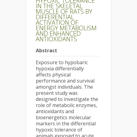
HYPOXIC TOLERANCE
IN THE SKELETAL
MUSCLE OF RATS BY
DIFFERENTIAL
ACTIVATION OF
ENERGY METABOLISM
AND ENHANCED
ANTIOXIDANTS
Abstract
Exposure to hypobaric
hypoxia differentially
affects physical
performance and survival
amongst individuals. The
present study was
designed to investigate the
role of metabolic enzymes,
antioxidants and
bioenergetics molecular
markers in the differential
hypoxic tolerance of
animals exposed to acute