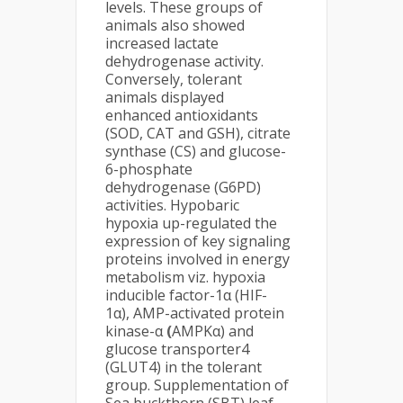
levels. These groups of
animals also showed
increased lactate
dehydrogenase activity.
Conversely, tolerant
animals displayed
enhanced antioxidants
(SOD, CAT and GSH), citrate
synthase (CS) and glucose-
6-phosphate
dehydrogenase (G6PD)
activities. Hypobaric
hypoxia up-regulated the
expression of key signaling
proteins involved in energy
metabolism viz. hypoxia
inducible factor-1α (HIF-
1α), AMP-activated protein
kinase-α
(
AMPKα) and
glucose transporter4
(GLUT4) in the tolerant
group. Supplementation of