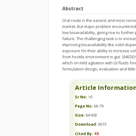
Abstract
Oral route is the easiest and most conve
market. But major problem encountered i
low bioavailability, giving rise to furthe
failure. The challenging task is to incre
improving bioavailability like solid dis
exposure for their ability to increase s
from hostile environment in gut. SMEDDS
which on mild agitation with GI fluids 
formulation design, evaluation and litt
Article Informatio
Sr No:
10
Page No:
66-79
Size:
641KB
Download:
6073
48
Cited By: