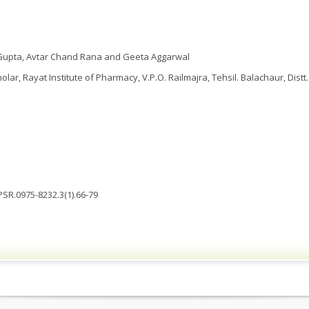
 Gupta, Avtar Chand Rana and Geeta Aggarwal
ar, Rayat Institute of Pharmacy, V.P.O. Railmajra, Tehsil. Balachaur, Distt.
PSR.0975-8232.3(1).66-79