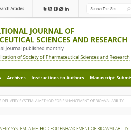
earch Articles
earch Articles
TIONAL JOURNAL OF
EUTICAL SCIENCES AND RESEARCH
nal Journal published monthly
blication of Society of Pharmaceutical Sciences and Research
s
Archives
Instructions to Authors
Manuscript Submi
s
Archives
Instructions to Authors
Manuscript Submi
 DELIVERY SYSTEM: A METHOD FOR ENHANCEMENT OF BIOAVAILABILITY
IVERY SYSTEM: A METHOD FOR ENHANCEMENT OF BIOAVAILABILITY