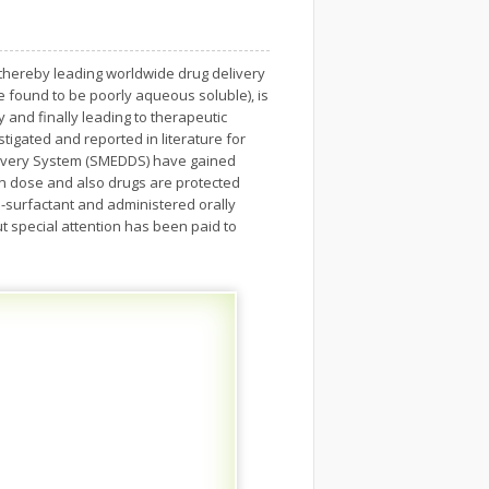
, thereby leading worldwide drug delivery
 found to be poorly aqueous soluble), is
ty and finally leading to therapeutic
stigated and reported in literature for
Delivery System (SMEDDS) have gained
 in dose and also drugs are protected
o-surfactant and administered orally
t special attention has been paid to