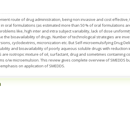
nient route of drug administration, being non invasive and cost effective
n oral formulations (as estimated more than 50 % of oral formulations are
r problems like, high inter and intra subject variability, lack of dose uniformi
ase the bioavailability of drugs. Number of technological strategies are inve
persions, cyclodextrins, micronization etc. But Self-microemulsifying Drug 
olubility and bioavailability of poorly aqueous soluble drugs with reduction
 are isotropic mixture of oil, surfactant, drug and sometimes containing c
forms o/w microemulsion. This review gives complete overview of SMEDDS bu
le emphasis on application of SMEDDS.
n