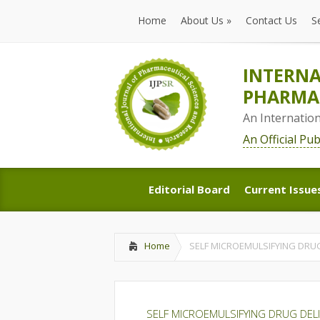
Home
About Us
»
Contact Us
S
Home
About Us
»
Contact Us
S
INTERNA
PHARMAC
An Internatio
An Official Pu
Editorial Board
Current Issue
Editorial Board
Current Issue
Home
SELF MICROEMULSIFYING DRUG
SELF MICROEMULSIFYING DRUG DEL