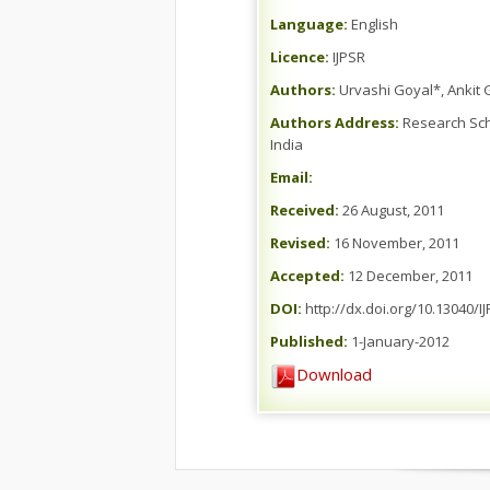
Language:
English
Licence:
IJPSR
Authors:
Urvashi Goyal*, Ankit
Authors Address:
Research Schol
India
Email:
Received:
26 August, 2011
Revised:
16 November, 2011
Accepted:
12 December, 2011
DOI:
http://dx.doi.org/10.13040/IJ
Published:
1-January-2012
Download