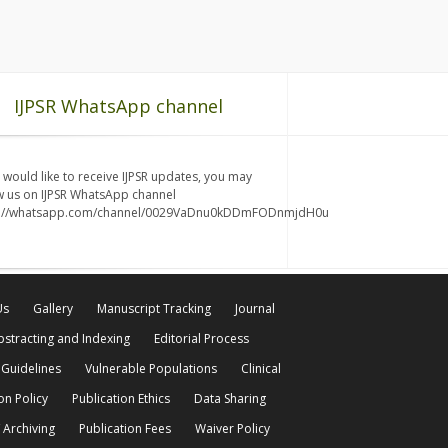
IJPSR WhatsApp channel
u would like to receive IJPSR updates, you may
w us on IJPSR WhatsApp channel
s://whatsapp.com/channel/0029VaDnu0kDDmFODnmjdH0u
Us
Gallery
Manuscript Tracking
Journal
bstracting and Indexing
Editorial Process
 Guidelines
Vulnerable Populations
Clinical
on Policy
Publication Ethics
Data Sharing
 Archiving
Publication Fees
Waiver Policy