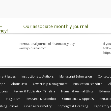
–
Our associate monthly journal
ney!
International Journal of Pharmacognosy -
If yo
www.ijpjournal.com
follo
http
rent Issues
Instructions to Authors
Manuscript Submission
Contact 
cope
About SPSR
Ownership Management
Publication Schedule
A
rocess
Review & Publication Timeline
Human & Animal Ethics
External
Plagiarism
Research Misconduct
Complaints & Appeals
Retracti
shing Policies
Open Access Policy
Copyright & Licensing
Repository /