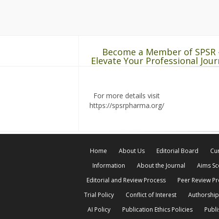
Become a Member of SPSR 
Elevate Your Professional Jour
For more details visit
https://spsrpharma.org/
Home
About Us
Editorial Board
Cur
Information
About the Journal
Aims S
Editorial and Review Process
Peer Review P
Trial Policy
Conflict of Interest
Authorship
AI Policy
Publication Ethics Policies
Publi