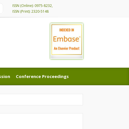
ISSN (Online): 0975-8232,
ISSN (Print): 2320-5148
ssion
Conference Proceedings
ssion
Conference Proceedings