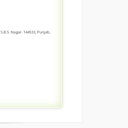
 S.B.S. Nagar- 144533, Punjab,