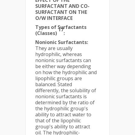
EFFECT OF THE
SURFACTANT AND CO-
SURFACTANT ON THE
O/W INTERFACE
Types of Surfactants
17
(Classes)
:
Nonionic Surfactants:
They are usually
hydrophilic, whereas
nonionic surfactants can
be either way depending
on how the hydrophilic and
lipophilic groups are
balanced. Stated
differently, the solubility of
nonionic surfactants is
determined by the ratio of
the hydrophilic group's
ability to attract water to
that of the lipophilic
group's ability to attract
oil. The hydrophilic-