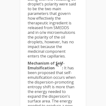
droplet's polarity were said
to be the two main
parameters that govern
how effectively the
therapeutic ingredient is
released from SMEDDS
and in o/w microemulsions
the polarity of the oil
droplets, however, has no
impact because the
medicinal component
enters the capillaries.
Mechanism of Self-
6, 7
Emulsification
:
It has
been proposed that self-
emulsification occurs when
the dispersion-promoting
entropy shift is more than
the energy needed to
expand the dispersion's
surface area. The energy
needed to produce a new