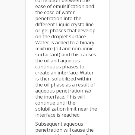
correlation between the
ease of emulsification and
the ease of water
penetration into the
different Liquid crystalline
or gel phases that develop
on the droplet surface.
Water is added to a binary
mixture (oil and non-ionic
surfactant) and this causes
the oil and aqueous-
continuous phases to
create an interface. Water
is then solubilized within
the oil phase as a result of
aqueous penetration
via
the interface. This will
continue until the
solubilization limit near the
interface is reached.
Subsequent aqueous
penetration will cause the