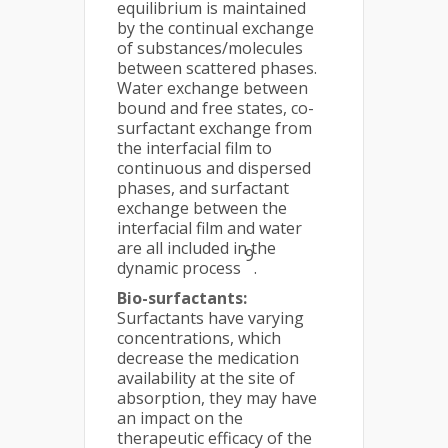
equilibrium is maintained
by the continual exchange
of substances/molecules
between scattered phases.
Water exchange between
bound and free states, co-
surfactant exchange from
the interfacial film to
continuous and dispersed
phases, and surfactant
exchange between the
interfacial film and water
are all included in the
9
dynamic process
.
Bio-surfactants:
Surfactants have varying
concentrations, which
decrease the medication
availability at the site of
absorption, they may have
an impact on the
therapeutic efficacy of the