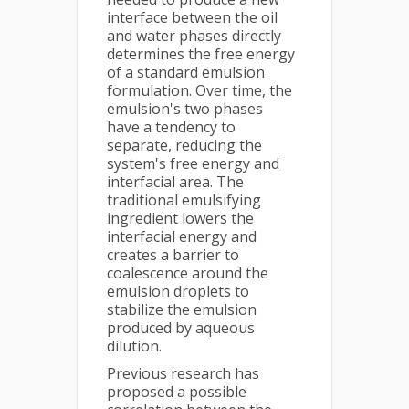
interface between the oil
and water phases directly
determines the free energy
of a standard emulsion
formulation. Over time, the
emulsion's two phases
have a tendency to
separate, reducing the
system's free energy and
interfacial area. The
traditional emulsifying
ingredient lowers the
interfacial energy and
creates a barrier to
coalescence around the
emulsion droplets to
stabilize the emulsion
produced by aqueous
dilution.
Previous research has
proposed a possible