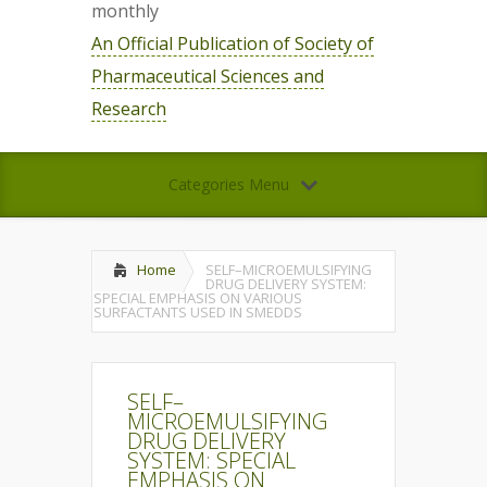
monthly
An Official Publication of Society of
Pharmaceutical Sciences and
Research
Categories Menu
Home
SELF–MICROEMULSIFYING
DRUG DELIVERY SYSTEM:
SPECIAL EMPHASIS ON VARIOUS
SURFACTANTS USED IN SMEDDS
SELF–
MICROEMULSIFYING
DRUG DELIVERY
SYSTEM: SPECIAL
EMPHASIS ON