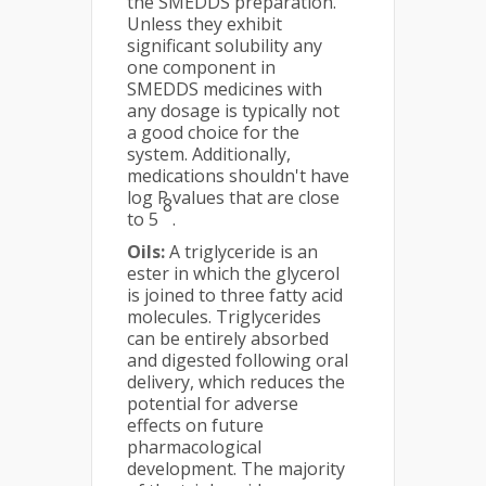
the SMEDDS preparation.
Unless they exhibit
significant solubility any
one component in
SMEDDS medicines with
any dosage is typically not
a good choice for the
system. Additionally,
medications shouldn't have
log P values that are close
8
to 5
.
Oils:
A triglyceride is an
ester in which the glycerol
is joined to three fatty acid
molecules. Triglycerides
can be entirely absorbed
and digested following oral
delivery, which reduces the
potential for adverse
effects on future
pharmacological
development. The majority