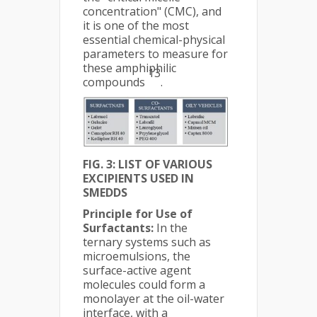
concentration" (CMC), and
it is one of the most
essential chemical-physical
parameters to measure for
these amphiphilic
13
compounds
.
FIG. 3: LIST OF VARIOUS
EXCIPIENTS USED IN
SMEDDS
Principle for Use of
Surfactants:
In the
ternary systems such as
microemulsions, the
surface-active agent
molecules could form a
monolayer at the oil-water
interface, with a