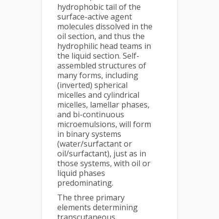
hydrophobic tail of the
surface-active agent
molecules dissolved in the
oil section, and thus the
hydrophilic head teams in
the liquid section. Self-
assembled structures of
many forms, including
(inverted) spherical
micelles and cylindrical
micelles, lamellar phases,
and bi-continuous
microemulsions, will form
in binary systems
(water/surfactant or
oil/surfactant), just as in
those systems, with oil or
liquid phases
predominating.
The three primary
elements determining
transcutaneous