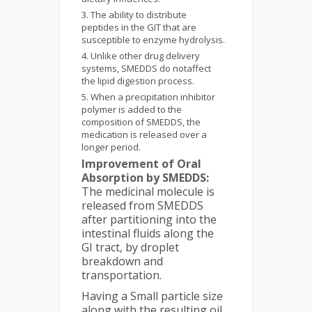
The ability to distribute
peptides in the GIT that are
susceptible to enzyme hydrolysis.
Unlike other drug delivery
systems, SMEDDS do notaffect
the lipid digestion process.
When a precipitation inhibitor
polymer is added to the
composition of SMEDDS, the
medication is released over a
longer period.
Improvement of Oral
Absorption by SMEDDS:
The medicinal molecule is
released from SMEDDS
after partitioning into the
intestinal fluids along the
GI tract, by droplet
breakdown and
transportation.
Having a Small particle size
along with the resulting oil