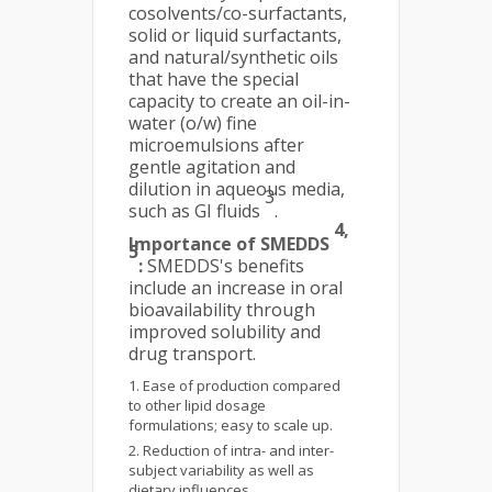
cosolvents/co-surfactants,
solid or liquid surfactants,
and natural/synthetic oils
that have the special
capacity to create an oil-in-
water (o/w) fine
microemulsions after
gentle agitation and
dilution in aqueous media,
3
such as GI fluids
.
4,
Importance of SMEDDS
5
:
SMEDDS's benefits
include an increase in oral
bioavailability through
improved solubility and
drug transport.
Ease of production compared
to other lipid dosage
formulations; easy to scale up.
Reduction of intra- and inter-
subject variability as well as
dietary influences.