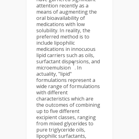
attention recently as a
means of augmenting the
oral bioavailability of
medications with low
solubility. In reality, the
preferred method is to
include lipophilic
medications in innocuous
lipid carriers such as oils,
surfactant dispersions, and
1
microemulsion
. In
actuality, "lipid"
formulations represent a
wide range of formulations
with different
characteristics which are
the outcomes of combining
up to five different
excipient classes, ranging
from mixed glycerides to
pure triglyceride oils,
lipophilic surfactants,