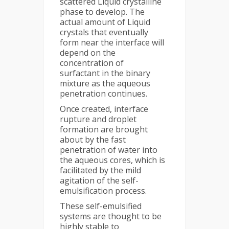
scattered Liquid crystalline
phase to develop. The
actual amount of Liquid
crystals that eventually
form near the interface will
depend on the
concentration of
surfactant in the binary
mixture as the aqueous
penetration continues.
Once created, interface
rupture and droplet
formation are brought
about by the fast
penetration of water into
the aqueous cores, which is
facilitated by the mild
agitation of the self-
emulsification process.
These self-emulsified
systems are thought to be
highly stable to