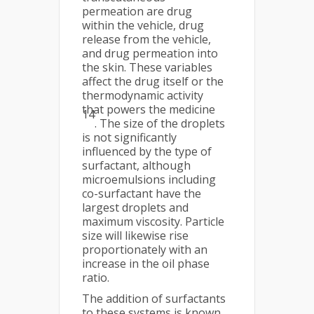
permeation are drug
within the vehicle, drug
release from the vehicle,
and drug permeation into
the skin. These variables
affect the drug itself or the
thermodynamic activity
that powers the medicine
14
. The size of the droplets
is not significantly
influenced by the type of
surfactant, although
microemulsions including
co-surfactant have the
largest droplets and
maximum viscosity. Particle
size will likewise rise
proportionately with an
increase in the oil phase
ratio.
The addition of surfactants
to these systems is known