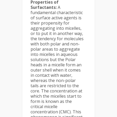
Properties of
Surfactants:
A
fundamental characteristic
of surface active agents is
their propensity for
aggregating into micelles,
or to put it in another way,
the tendency for molecules
with both polar and non-
polar areas to aggregate
into micelles in aqueous
solutions but the Polar
heads in a micelle form an
outer shell when it comes
in contact with water,
whereas the non-polar
tails are restricted to the
core. The concentration at
which the micelles start to
form is known as the
critical micelle
concentration (CMC). This
phenomenon is significant