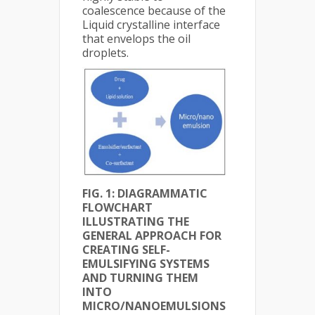
coalescence because of the
Liquid crystalline interface
that envelops the oil
droplets.
FIG. 1: DIAGRAMMATIC
FLOWCHART
ILLUSTRATING THE
GENERAL APPROACH FOR
CREATING SELF-
EMULSIFYING SYSTEMS
AND TURNING THEM
INTO
MICRO/NANOEMULSIONS