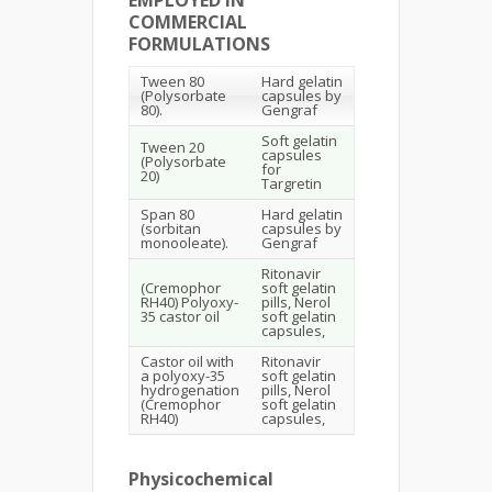
COMMERCIAL
FORMULATIONS
Tween 80
Hard gelatin
(Polysorbate
capsules by
80).
Gengraf
Soft gelatin
Tween 20
capsules
(Polysorbate
for
20)
Targretin
Span 80
Hard gelatin
(sorbitan
capsules by
monooleate).
Gengraf
Ritonavir
(Cremophor
soft gelatin
RH40) Polyoxy-
pills, Nerol
35 castor oil
soft gelatin
capsules,
Castor oil with
Ritonavir
a polyoxy-35
soft gelatin
hydrogenation
pills, Nerol
(Cremophor
soft gelatin
RH40)
capsules,
Physicochemical