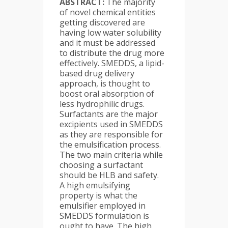
ABSTRACT:
The majority
of novel chemical entities
getting discovered are
having low water solubility
and it must be addressed
to distribute the drug more
effectively. SMEDDS, a lipid-
based drug delivery
approach, is thought to
boost oral absorption of
less hydrophilic drugs.
Surfactants are the major
excipients used in SMEDDS
as they are responsible for
the emulsification process.
The two main criteria while
choosing a surfactant
should be HLB and safety.
A high emulsifying
property is what the
emulsifier employed in
SMEDDS formulation is
ought to have. The high