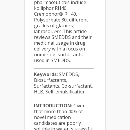
pharmaceuticals include
kolliphor RH40,
Cremophor® RH40,
Polysorbate 80, different
grades of glaciers,
labrasol,
etc
. This article
reviews SMEDDS and their
medicinal usage in drug
delivery with a focus on
numerous surfactants
used in SMEDDS.
Keywords:
SMEDDS,
Biosurfactants,
Surfactants, Co-surfactant,
HLB, Self-emulsification
INTRODUCTION:
Given
that more than 40% of
novel medication
candidates are poorly
soluble in water, successful