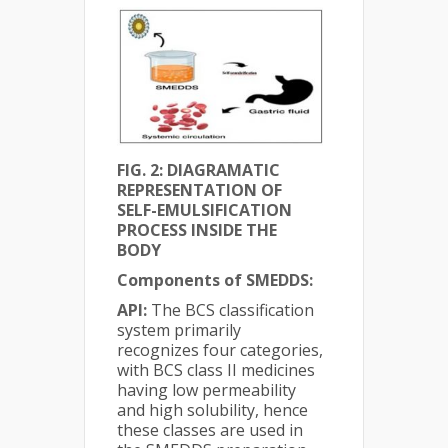
FIG. 2: DIAGRAMATIC
REPRESENTATION OF
SELF-EMULSIFICATION
PROCESS INSIDE THE
BODY
Components of SMEDDS:
API:
The BCS classification
system primarily
recognizes four categories,
with BCS class II medicines
having low permeability
and high solubility, hence
these classes are used in