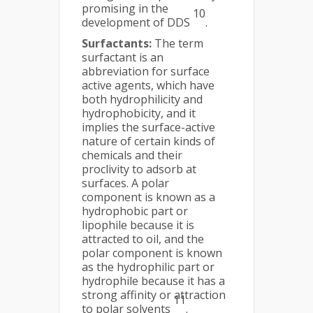
promising in the
10
development of DDS
.
Surfactants:
The term
surfactant is an
abbreviation for surface
active agents, which have
both hydrophilicity and
hydrophobicity, and it
implies the surface-active
nature of certain kinds of
chemicals and their
proclivity to adsorb at
surfaces. A polar
component is known as a
hydrophobic part or
lipophile because it is
attracted to oil, and the
polar component is known
as the hydrophilic part or
hydrophile because it has a
strong affinity or attraction
11
to polar solvents
.