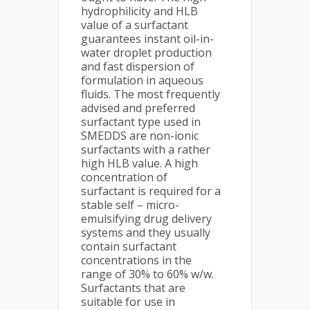
hydrophilicity and HLB
value of a surfactant
guarantees instant oil-in-
water droplet production
and fast dispersion of
formulation in aqueous
fluids. The most frequently
advised and preferred
surfactant type used in
SMEDDS are non-ionic
surfactants with a rather
high HLB value. A high
concentration of
surfactant is required for a
stable self – micro-
emulsifying drug delivery
systems and they usually
contain surfactant
concentrations in the
range of 30% to 60% w/w.
Surfactants that are
suitable for use in