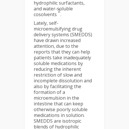
hydrophilic surfactants,
and water-soluble
2
cosolvents
.
Lately, self-
microemulsifying drug
delivery systems (SMEDDS)
have drawn increased
attention, due to the
reports that they can help
patients take inadequately
soluble medications by
reducing the inherent
restriction of slow and
incomplete dissolution and
also by facilitating the
formation of a
microemulsion in the
intestine that can keep
otherwise poorly soluble
medications in solution.
SMEDDS are isotropic
blends of hydrophilic