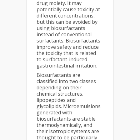
drug moiety. It may
potentially cause toxicity at
different concentrations,
but this can be avoided by
using biosurfactants
instead of conventional
surfactants. Biosurfactants
improve safety and reduce
the toxicity that is related
to surfactant-induced
gastrointestinal irritation.
Biosurfactants are
classified into two classes
depending on their
chemical structures,
lipopeptides and
glycolipids. Microemulsions
generated with
biosurfactants are stable
thermodynamically, and
their isotropic systems are
thought to be particularly