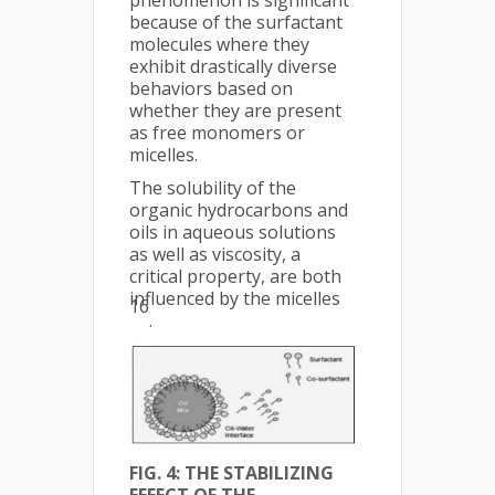
because of the surfactant
molecules where they
exhibit drastically diverse
behaviors based on
whether they are present
as free monomers or
micelles.
The solubility of the
organic hydrocarbons and
oils in aqueous solutions
as well as viscosity, a
critical property, are both
influenced by the micelles
16
.
FIG. 4: THE STABILIZING