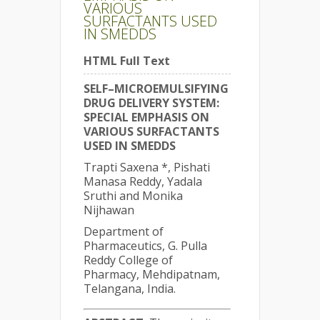
VARIOUS
SURFACTANTS USED
IN SMEDDS
HTML Full Text
SELF–MICROEMULSIFYING
DRUG DELIVERY SYSTEM:
SPECIAL EMPHASIS ON
VARIOUS SURFACTANTS
USED IN SMEDDS
Trapti Saxena *, Pishati
Manasa Reddy, Yadala
Sruthi and Monika
Nijhawan
Department of
Pharmaceutics, G. Pulla
Reddy College of
Pharmacy, Mehdipatnam,
Telangana, India.