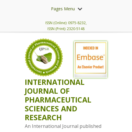
Pages Menu
ISSN (Online): 0975-8232,
ISSN (Print): 2320-5148
INTERNATIONAL
JOURNAL OF
PHARMACEUTICAL
SCIENCES AND
RESEARCH
An International Journal published