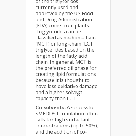
of the triglycerides
currently used and
approved by the US Food
and Drug Administration
(FDA) come from plants.
Triglycerides can be
classified as medium-chain
(MCT) or long-chain (LCT)
triglycerides based on the
length of the fatty acid
chain. In general, MCT is
the preferred oil phase for
creating lipid formulations
because it is thought to
have less oxidative damage
and a higher solvent
8
capacity than LCT
.
Co-solvents:
A successful
SMEDDS formulation often
calls for high surfactant
concentrations (up to 50%),
and the addition of co-