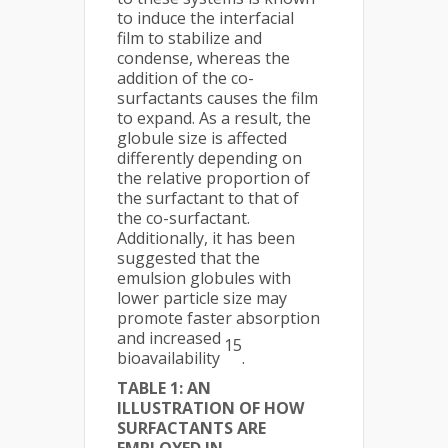
to induce the interfacial
film to stabilize and
condense, whereas the
addition of the co-
surfactants causes the film
to expand. As a result, the
globule size is affected
differently depending on
the relative proportion of
the surfactant to that of
the co-surfactant.
Additionally, it has been
suggested that the
emulsion globules with
lower particle size may
promote faster absorption
and increased
15
bioavailability
.
TABLE 1: AN
ILLUSTRATION OF HOW
SURFACTANTS ARE
EMPLOYED IN