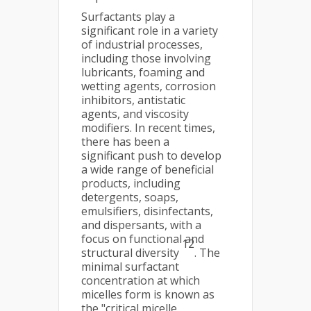
Surfactants play a
significant role in a variety
of industrial processes,
including those involving
lubricants, foaming and
wetting agents, corrosion
inhibitors, antistatic
agents, and viscosity
modifiers. In recent times,
there has been a
significant push to develop
a wide range of beneficial
products, including
detergents, soaps,
emulsifiers, disinfectants,
and dispersants, with a
focus on functional and
12
structural diversity
. The
minimal surfactant
concentration at which
micelles form is known as
the "critical micelle