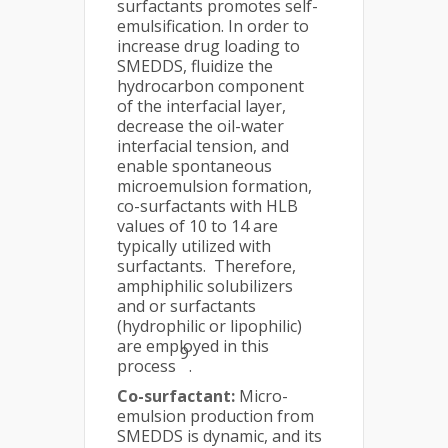
surfactants promotes self-
emulsification. In order to
increase drug loading to
SMEDDS, fluidize the
hydrocarbon component
of the interfacial layer,
decrease the oil-water
interfacial tension, and
enable spontaneous
microemulsion formation,
co-surfactants with HLB
values of 10 to 14 are
typically utilized with
surfactants. Therefore,
amphiphilic solubilizers
and or surfactants
(hydrophilic or lipophilic)
are employed in this
9
process
.
Co-surfactant:
Micro-
emulsion production from
SMEDDS is dynamic, and its