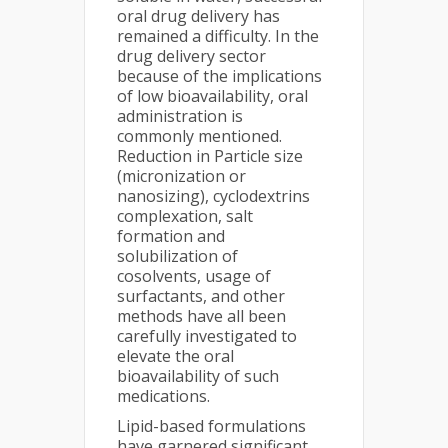
oral drug delivery has
remained a difficulty. In the
drug delivery sector
because of the implications
of low bioavailability, oral
administration is
commonly mentioned.
Reduction in Particle size
(micronization or
nanosizing), cyclodextrins
complexation, salt
formation and
solubilization of
cosolvents, usage of
surfactants, and other
methods have all been
carefully investigated to
elevate the oral
bioavailability of such
medications.
Lipid-based formulations
have garnered significant