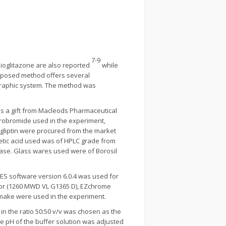
7-9
pioglitazone are also reported
while
oposed method offers several
graphic system. The method was
s a gift from Macleods Pharmaceutical
ydrobromide used in the experiment,
gliptin were procured from the market
tic acid used was of HPLC grade from
phase. Glass wares used were of Borosil
ES software version 6.0.4 was used for
ctor (1260 MWD VL G1365 D), EZchrome
I make were used in the experiment.
n the ratio 50:50 v/v was chosen as the
he pH of the buffer solution was adjusted