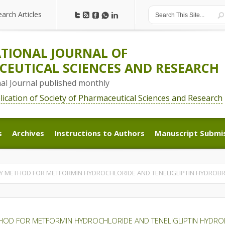
earch Articles
earch Articles
TIONAL JOURNAL OF
EUTICAL SCIENCES AND RESEARCH
nal Journal published monthly
blication of Society of Pharmaceutical Sciences and Research
s
Archives
Instructions to Authors
Manuscript Submi
s
Archives
Instructions to Authors
Manuscript Submi
SSAY METHOD FOR METFORMIN HYDROCHLORIDE AND TENELIGLIPTIN HYDRO
METHOD FOR METFORMIN HYDROCHLORIDE AND TENELIGLIPTIN HYDR