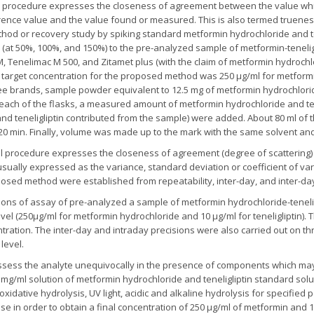
l procedure expresses the closeness of agreement between the value whic
rence value and the value found or measured. This is also termed truene
hod or recovery study by spiking standard metformin hydrochloride and te
 (at 50%, 100%, and 150%) to the pre-analyzed sample of metformin-tenelig
 Tenelimac M 500, and Zitamet plus (with the claim of metformin hydrochlo
 target concentration for the proposed method was 250 µg/ml for metformi
three brands, sample powder equivalent to 12.5 mg of metformin hydrochlori
o each of the flasks, a measured amount of metformin hydrochloride and te
and teneligliptin contributed from the sample) were added. About 80 ml o
20 min. Finally, volume was made up to the mark with the same solvent and 
cal procedure expresses the closeness of agreement (degree of scatterin
usually expressed as the variance, standard deviation or coefficient of va
oposed method were established from repeatability, inter-day, and inter-da
nations of assay of pre-analyzed a sample of metformin hydrochloride-tene
level (250µg/ml for metformin hydrochloride and 10 µg/ml for teneligliptin
ration. The inter-day and intraday precisions were also carried out on thr
level.
to assess the analyte unequivocally in the presence of components which ma
 mg/ml solution of metformin hydrochloride and teneligliptin standard solu
oxidative hydrolysis, UV light, acidic and alkaline hydrolysis for specified 
e in order to obtain a final concentration of 250 µg/ml of metformin and 10