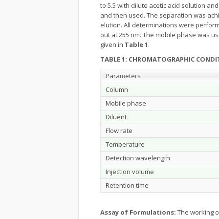
to 5.5 with dilute acetic acid solution 
and then used. The separation was achie
elution. All determinations were perform
out at 255 nm. The mobile phase was use
given in
Table 1
.
TABLE 1: CHROMATOGRAPHIC CONDI
Parameters
Column
Mobile phase
Diluent
Flow rate
Temperature
Detection wavelength
Injection volume
Retention time
Assay of Formulations:
The working c