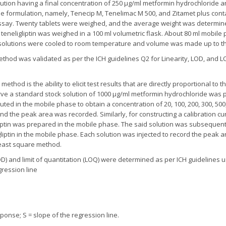
ution having a final concentration of 250 µg/ml metformin hydrochloride an
le formulation, namely, Tenecip M, Tenelimac M 500, and Zitamet plus con
 assay. Twenty tablets were weighed, and the average weight was determi
teneligliptin was weighed in a 100 ml volumetric flask. About 80 ml mobil
ng solutions were cooled to room temperature and volume was made up to t
hod was validated as per the ICH guidelines Q2 for Linearity, LOD, and LOQ
 method is the ability to elicit test results that are directly proportional to
urve a standard stock solution of 1000 µg/ml metformin hydrochloride was 
uted in the mobile phase to obtain a concentration of 20, 100, 200, 300, 500
 and the peak area was recorded. Similarly, for constructing a calibration cu
liptin was prepared in the mobile phase. The said solution was subsequentl
eligliptin in the mobile phase. Each solution was injected to record the pea
 least square method.
LOD) and limit of quantitation (LOQ) were determined as per ICH guidelines u
gression line
onse; S = slope of the regression line.