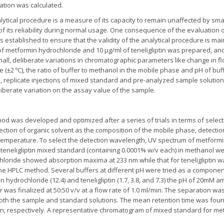
ation was calculated.
ytical procedure is a measure of its capacity to remain unaffected by smal
f its reliability during normal usage. One consequence of the evaluation 
is established to ensure that the validity of the analytical procedure is 
f metformin hydrochloride and 10 µg/ml of teneligliptin was prepared, and 
l, deliberate variations in chromatographic parameters like change in flo
(±2 ºC), the ratio of buffer to methanol in the mobile phase and pH of buff
 replicate injections of mixed standard and pre-analyzed sample solution
liberate variation on the assay value of the sample.
d was developed and optimized after a series of trials in terms of selectio
ection of organic solvent as the composition of the mobile phase, detectio
emperature. To select the detection wavelength, UV spectrum of metformi
n-teneligliptin mixed standard (containing 0.0001% w/v each) in methanol w
hloride showed absorption maxima at 233 nm while that for teneligliptin 
he HPLC method. Several buffers at different pH were tried as a componen
 hydrochloride (12.4) and teneligliptin (1.7, 3.8, and 7.3) the pH of 20mM 
r was finalized at 50:50 v/v at a flow rate of 1.0 ml/min. The separation 
r both the sample and standard solutions. The mean retention time was foun
in, respectively. A representative chromatogram of mixed standard for metf