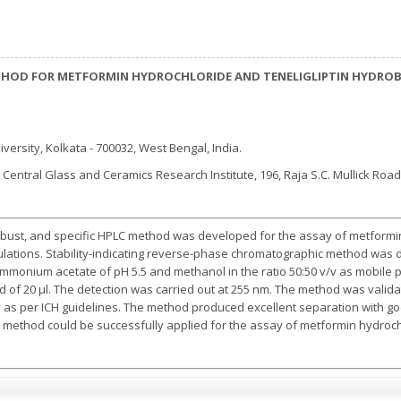
ETHOD FOR METFORMIN HYDROCHLORIDE AND TENELIGLIPTIN HYDRO
iversity, Kolkata - 700032, West Bengal, India.
R Central Glass and Ceramics Research Institute, 196, Raja S.C. Mullick Roa
robust, and specific HPLC method was developed for the assay of metformin
ulations. Stability-indicating reverse-phase chromatographic method was
mmonium acetate of pH 5.5 and methanol in the ratio 50:50 v/v as mobile ph
oad of 20 µl. The detection was carried out at 255 nm. The method was valida
ity as per ICH guidelines. The method produced excellent separation with goo
method could be successfully applied for the assay of metformin hydroch