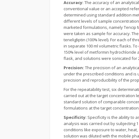
Accuracy:
The accuracy of an analytica
conventional value or an accepted refe
determined using standard addition met
different levels of sample concentration
marketed formulations, namely Tencip M,
were taken as sample for accuracy. The
teneligliptin (100% level). For each of 
in separate 100 ml volumetric flasks. T
150% level of metformin hydrochloride 
flask, and solutions were sonicated for 
Precision:
The precision of an analyti
under the prescribed conditions and is 
precision and reproducibility of the pr
For the repeatability test, six determi
carried out at the target concentration 
standard solution of comparable concent
formulations at the target concentration 
Specificity:
Specificity is the ability 
analysis was carried out by subjecting 1
conditions like exposure to water, heat, 
solution was diluted with the mobile phas