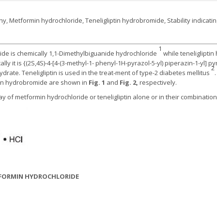
, Metformin hydrochloride, Teneligliptin hydrobromide, Stability indicat
1
ide is chemically 1,1-Dimethylbiguanide hydrochloride
while teneliglipti
y it is {(2S,4S)-4-[4-(3-methyl-1- phenyl-1H-pyrazol-5-yl) piperazin-1-yl] pyrro
2
e. Teneligliptin is used in the treat-ment of type-2 diabetes mellitus
tin hydrobromide are shown in
Fig. 1
and
Fig. 2,
respectively.
y of metformin hydrochloride or teneligliptin alone or in their combinatio
ETFORMIN HYDROCHLORIDE