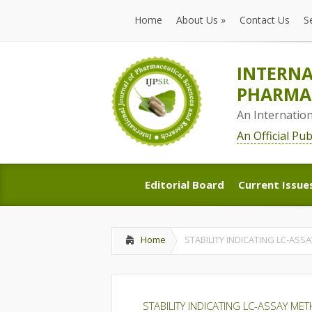
Home
About Us
»
Contact Us
S
Home
About Us
»
Contact Us
S
INTERNA
PHARMAC
An Internatio
An Official Pu
Editorial Board
Current Issue
Editorial Board
Current Issue
Home
STABILITY INDICATING LC-A
STABILITY INDICATING LC-ASSAY 