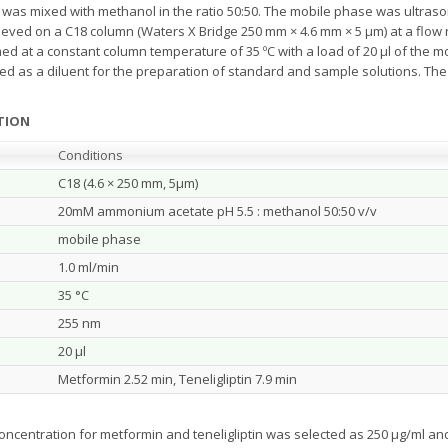
and was mixed with methanol in the ratio 50:50. The mobile phase was ultras
ved on a C18 column (Waters X Bridge 250 mm × 4.6 mm × 5 μm) at a flow ra
ed at a constant column temperature of 35 ºC with a load of 20 µl of the 
d as a diluent for the preparation of standard and sample solutions. The 
TION
Conditions
C18 (4.6 × 250 mm, 5µm)
20mM ammonium acetate pH 5.5 : methanol 50:50 v/v
mobile phase
1.0 ml/min
35 °C
255 nm
20 µl
Metformin 2.52 min, Teneligliptin 7.9 min
oncentration for metformin and teneligliptin was selected as 250 µg/ml and