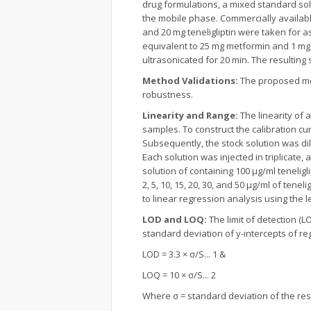
drug formulations, a mixed standard sol
the mobile phase. Commercially availab
and 20 mg teneligliptin were taken for
equivalent to 25 mg metformin and 1 mg 
ultrasonicated for 20 min. The resulti
Method Validations:
The proposed met
robustness.
Linearity and Range:
The linearity of a
samples. To construct the calibration c
Subsequently, the stock solution was dil
Each solution was injected in triplicate,
solution of containing 100 µg/ml tenelig
2, 5, 10, 15, 20, 30, and 50 µg/ml of ten
to linear regression analysis using the
LOD and LOQ:
The limit of detection (
standard deviation of y-intercepts of re
LOD = 3.3 × σ/S... 1 &
LOQ = 10 × σ/S... 2
Where σ = standard deviation of the resp