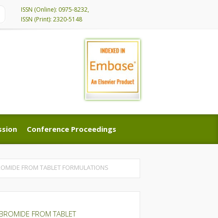
ISSN (Online): 0975-8232,
ISSN (Print): 2320-5148
ssion
Conference Proceedings
ssion
Conference Proceedings
BROMIDE FROM TABLET FORMULATIONS
OBROMIDE FROM TABLET