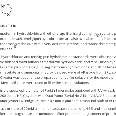
LIGLIPTIN
etformin hydrochloride with other drugs like linagliptin, glimepirde, and 
10-12
hloride with teneligliptin hydrobromide are also available
. The pr
reparation technique with a very accurate, precise, and robust chromato
13
uidelines
.
 hydrochloride and teneligliptin hydrobromide standards were obtained a
able finished formulations of metformin hydrochloride and teneligliptin h
 Zitamet plus containing 500 mg metformin hydrochloride and 20 mg teneli
um acetate and ammonium hydroxide used were of AR grade from SRL; ace
lli Q water was used for the preparation of buffer solution for the mobile 
f Merck Millipore, were used to filter the sample solutions.
sible spectrophotometer of Perkin Elmer make equipped with UV win Lab 
 1200 series HPLC system with Quat Pump (Serial No G1311A), UV/VIS dete
 column (Waters X Bridge 250 mm × 4.6 mm, 5 µm) and Ultrasound bath of PC
ratic mixture of 20 mM ammonium acetate solution of pH 5.5 and methanol i
iltered through a 0.45 μm membrane filter prior to the adjustment of pH. T