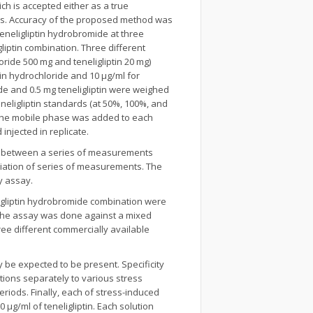
h is accepted either as a true
ss. Accuracy of the proposed method was
neligliptin hydrobromide at three
liptin combination. Three different
ride 500 mg and teneligliptin 20 mg)
n hydrochloride and 10 µg/ml for
de and 0.5 mg teneligliptin were weighed
neligliptin standards (at 50%, 100%, and
f the mobile phase was added to each
injected in replicate.
g) between a series of measurements
riation of series of measurements. The
y assay.
ligliptin hydrobromide combination were
). The assay was done against a mixed
ee different commercially available
y be expected to be present. Specificity
tions separately to various stress
periods. Finally, each of stress-induced
 µg/ml of teneligliptin. Each solution