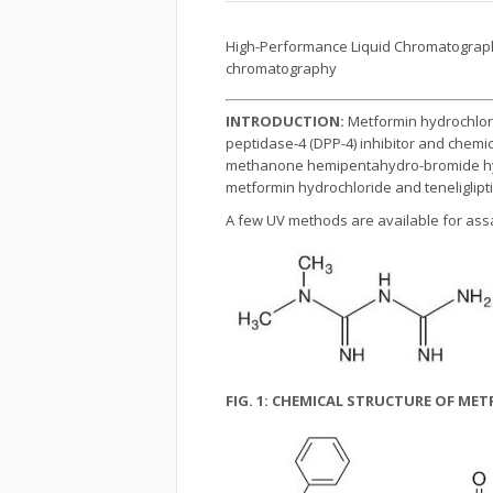
High-Performance Liquid Chromatography
chromatography
INTRODUCTION:
Metformin hydrochlor
peptidase-4 (DPP-4) inhibitor and chemicall
methanone hemipentahydro-bromide hydrat
metformin hydrochloride and teneliglip
A few UV methods are available for assa
FIG. 1: CHEMICAL STRUCTURE OF M