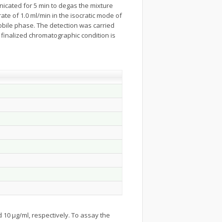
onicated for 5 min to degas the mixture
te of 1.0 ml/min in the isocratic mode of
mobile phase. The detection was carried
finalized chromatographic condition is
 10 µg/ml, respectively. To assay the