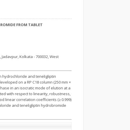
BROMIDE FROM TABLET
d, Jadavpur, Kolkata - 700032, West
 hydrochloride and teneligliptin
 developed on a RP C18 column (250 mm ×
ase in an isocratic mode of elution at a
ted with respect to linearity, robustness,
d linear correlation coefficients (≥ 0.999)
loride and teneligliptin hydrobromide