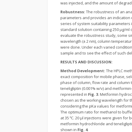
was injected, and the amount of degrad
Robustness:
The robustness of an anal
parameters and provides an indication o
series of system suitability parameters 
standard solution containing 250 µg/ml o
evaluate the robustness study, some smal
wavelength (± 2 nm), column temperature 
were done. Under each varied condition,
sample and to see the effect of such de
RESULTS AND DISCUSSION:
Method Development:
The HPLC metho
exact composition for mobile phase, sel
phase of column, flow rate and column t
teneligliptin (0.001% w/v) and metformi
represented in
Fig. 3
. Metformin hydroc
chosen as the working wavelength for t
considering the pKa values for metformin
The optimum ratio for methanol to buffe
at 35 ºC. 20 µl injections were given fo
metformin hydrochloride and teneliglipt
shown in
Fig. 4
.