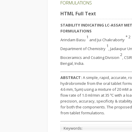
FORMULATIONS
HTML Full Text
STABILITY INDICATING LC-ASSAY M
FORMULATIONS
1
* 2
Arindam Basu
and Jui Chakraborty
1
Department of Chemistry
, Jadavpur Un
2
Bioceramics and Coating Division
, CSI
Bengal, India.
ABSTRACT:
A simple, rapid, accurate, 
hydrobromide from the oral tablet form
4.6 mm, 5µm) using a mixture of 20 mM a
flow rate of 1.0 ml/min at 35 ºC with a l
precision, accuracy, specificity & stabil
for both the components. The proposed 
from tablet formulations.
Keywords: