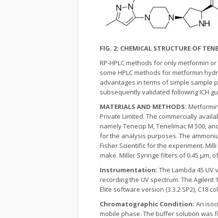
FIG. 2: CHEMICAL STRUCTURE OF TENE
RP-HPLC methods for only metformin or m
some HPLC methods for metformin hydroc
advantages in terms of simple sample p
subsequently validated following ICH g
MATERIALS AND METHODS:
Metformin
Private Limited. The commercially avail
namely Tenecip M, Tenelimac M 500, and
for the analysis purposes. The ammoni
Fisher Scientific for the experiment. Mi
make. Miller Syringe filters of 0.45 μm, o
Instrumentation:
The Lambda 45 UV vi
recording the UV spectrum. The Agilent
Elite software version (3.3.2 SP2), C18
Chromatographic Condition:
An isoc
mobile phase. The buffer solution was f