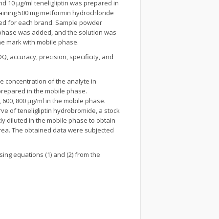
d 10 µg/ml teneligliptin was prepared in
taining 500 mg metformin hydrochloride
ned for each brand. Sample powder
e phase was added, and the solution was
he mark with mobile phase.
, accuracy, precision, specificity, and
 the concentration of the analyte in
prepared in the mobile phase.
, 600, 800 µg/ml in the mobile phase.
rve of teneligliptin hydrobromide, a stock
y diluted in the mobile phase to obtain
k area. The obtained data were subjected
sing equations (1) and (2) from the