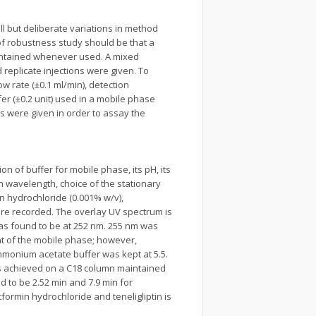
l but deliberate variations in method
of robustness study should be that a
maintained whenever used. A mixed
replicate injections were given. To
w rate (±0.1 ml/min), detection
er (±0.2 unit) used in a mobile phase
s were given in order to assay the
n of buffer for mobile phase, its pH, its
n wavelength, choice of the stationary
n hydrochloride (0.001% w/v),
ere recorded. The overlay UV spectrum is
was found to be at 252 nm. 255 nm was
t of the mobile phase; however,
ammonium acetate buffer was kept at 5.5.
was achieved on a C18 column maintained
d to be 2.52 min and 7.9 min for
ormin hydrochloride and teneligliptin is