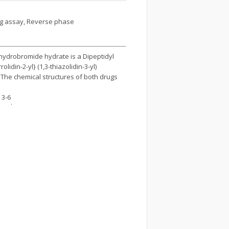
ing assay, Reverse phase
n hydrobromide hydrate is a Dipeptidyl
lidin-2-yl} (1,3-thiazolidin-3-yl)
. The chemical structures of both drugs
3-6
n
.