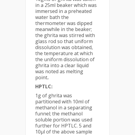
in a 25ml beaker which was
immersed in a preheated
water bath the
thermometer was dipped
meanwhile in the beaker;
the ghrita was stirred with
glass rod so that uniform
dissolution was obtained,
the temperature at which
the uniform dissolution of
ghrita into a clear liquid
was noted as melting
point
.
HPTLC:
1g of ghrita was
partitioned with 10ml of
methanol in a separating
funnel; the methanol
soluble portion was used
further for HPTLC. 5 and
10µl of the above sample