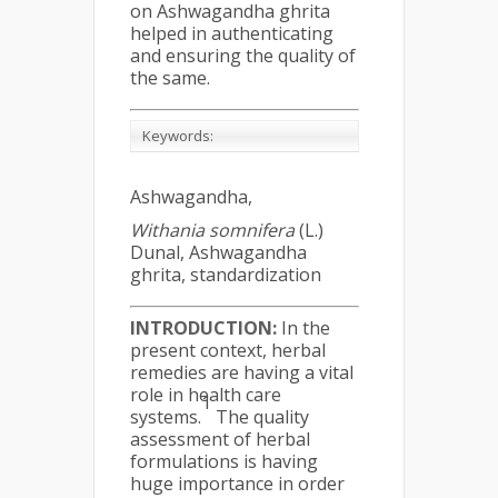
on Ashwagandha ghrita
helped in authenticating
and ensuring the quality of
the same.
Keywords:
Ashwagandha,
Withania somnifera
(L.)
Dunal, Ashwagandha
ghrita, standardization
INTRODUCTION:
In the
present context, herbal
remedies are having a vital
role in health care
1
systems.
The quality
assessment of herbal
formulations is having
huge importance in order