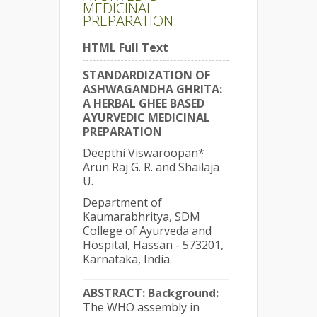
MEDICINAL
PREPARATION
HTML Full Text
STANDARDIZATION OF
ASHWAGANDHA GHRITA:
A HERBAL GHEE BASED
AYURVEDIC MEDICINAL
PREPARATION
Deepthi Viswaroopan*
Arun Raj G. R. and Shailaja
U.
Department of
Kaumarabhritya, SDM
College of Ayurveda and
Hospital, Hassan - 573201,
Karnataka, India.
ABSTRACT:
Background:
The WHO assembly in