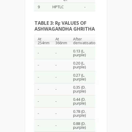
9
HPTLC
-
TABLE 3: R
VALUES OF
F
ASHWAGANDHA GHRITHA
At
At
After
254nm
366nm
derivatisation
0.13 (L.
-
-
purple)
0.20 (L.
-
-
purple)
0.27 (L.
-
-
purple)
0.35 (D.
-
-
purple)
0.44 (D.
-
-
purple)
0.78 (D.
-
-
purple)
0.88 (D.
-
-
purple)