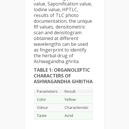
value, Saponification value,
Iodine value, HPTLC,
results of TLC photo
documentation, the unique
Rf values, densitometric
scan and densitogram
obtained at different
wavelengths can be used
as fingerprint to identify
the herbal drug of
Ashwagandha ghrita.
TABLE 1: ORGANOLEPTIC
CHARACTERS OF
ASHWAGANDHA GHRITHA
Parameters
Result
Color
Yellow
Odour
Characteristic
Taste
Acrid