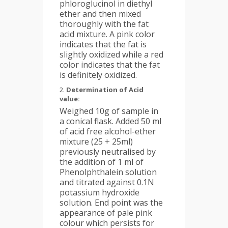
phloroglucinol in diethyl
ether and then mixed
thoroughly with the fat
acid mixture. A pink color
indicates that the fat is
slightly oxidized while a red
color indicates that the fat
is definitely oxidized.
Determination of Acid
value:
Weighed 10g of sample in
a conical flask. Added 50 ml
of acid free alcohol-ether
mixture (25 + 25ml)
previously neutralised by
the addition of 1 ml of
Phenolphthalein solution
and titrated against 0.1N
potassium hydroxide
solution. End point was the
appearance of pale pink
colour which persists for