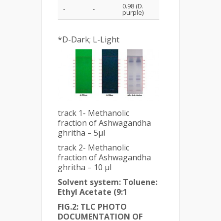
0.98 (D.
-
-
purple)
*D-Dark; L-Light
track 1- Methanolic
fraction of Ashwagandha
ghritha – 5µl
track 2- Methanolic
fraction of Ashwagandha
ghritha – 10 µl
Solvent system: Toluene:
Ethyl Acetate (9:1
FIG.2: TLC PHOTO
DOCUMENTATION OF