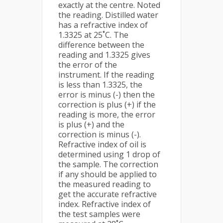
exactly at the centre. Noted
the reading. Distilled water
has a refractive index of
1.3325 at 25˚C. The
difference between the
reading and 1.3325 gives
the error of the
instrument. If the reading
is less than 1.3325, the
error is minus (-) then the
correction is plus (+) if the
reading is more, the error
is plus (+) and the
correction is minus (-).
Refractive index of oil is
determined using 1 drop of
the sample. The correction
if any should be applied to
the measured reading to
get the accurate refractive
index. Refractive index of
the test samples were