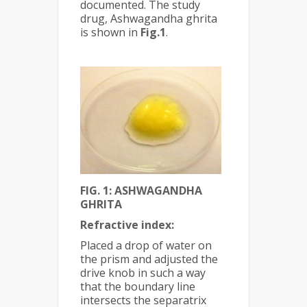
documented. The study
drug, Ashwagandha ghrita
is shown in
Fig.1
.
FIG. 1: ASHWAGANDHA
GHRITA
Refractive index:
Placed a drop of water on
the prism and adjusted the
drive knob in such a way
that the boundary line
intersects the separatrix