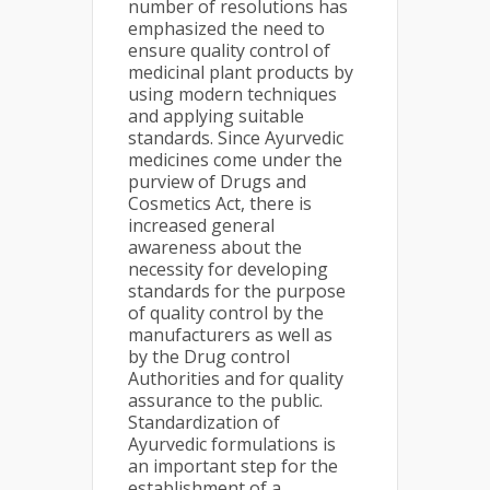
number of resolutions has
emphasized the need to
ensure quality control of
medicinal plant products by
using modern techniques
and applying suitable
standards. Since Ayurvedic
medicines come under the
purview of Drugs and
Cosmetics Act, there is
increased general
awareness about the
necessity for developing
standards for the purpose
of quality control by the
manufacturers as well as
by the Drug control
Authorities and for quality
assurance to the public.
Standardization of
Ayurvedic formulations is
an important step for the
establishment of a