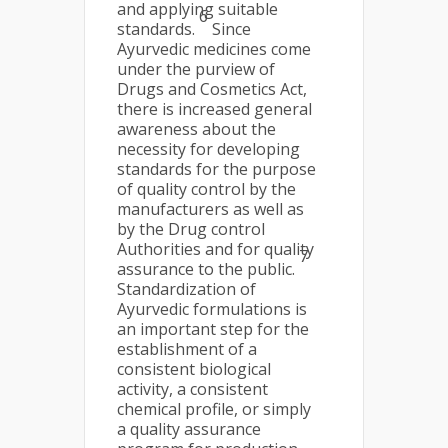
and applying suitable
6
standards.
Since
Ayurvedic medicines come
under the purview of
Drugs and Cosmetics Act,
there is increased general
awareness about the
necessity for developing
standards for the purpose
of quality control by the
manufacturers as well as
by the Drug control
Authorities and for quality
7
assurance to the public.
Standardization of
Ayurvedic formulations is
an important step for the
establishment of a
consistent biological
activity, a consistent
chemical profile, or simply
a quality assurance