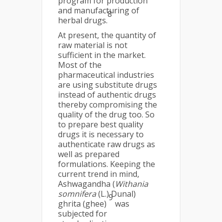
program for production
and manufacturing of
8
herbal drugs.
At present, the quantity of
raw material is not
sufficient in the market.
Most of the
pharmaceutical industries
are using substitute drugs
instead of authentic drugs
thereby compromising the
quality of the drug too. So
to prepare best quality
drugs it is necessary to
authenticate raw drugs as
well as prepared
formulations. Keeping the
current trend in mind,
Ashwagandha (
Withania
somnifera
(L.) Dunal)
9
ghrita (ghee)
was
subjected for