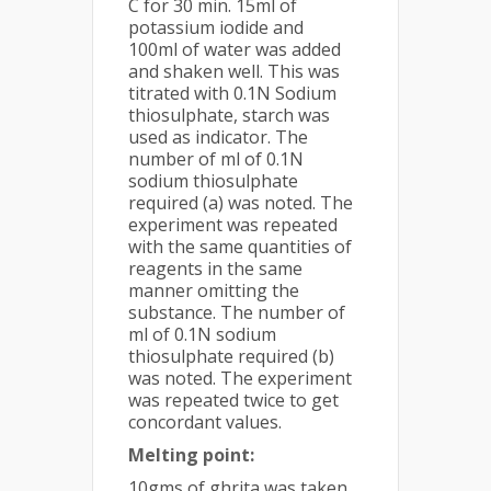
C for 30 min. 15ml of
potassium iodide and
100ml of water was added
and shaken well. This was
titrated with 0.1N Sodium
thiosulphate, starch was
used as indicator. The
number of ml of 0.1N
sodium thiosulphate
required (a) was noted. The
experiment was repeated
with the same quantities of
reagents in the same
manner omitting the
substance. The number of
ml of 0.1N sodium
thiosulphate required (b)
was noted. The experiment
was repeated twice to get
concordant values.
Melting point:
10gms of ghrita was taken