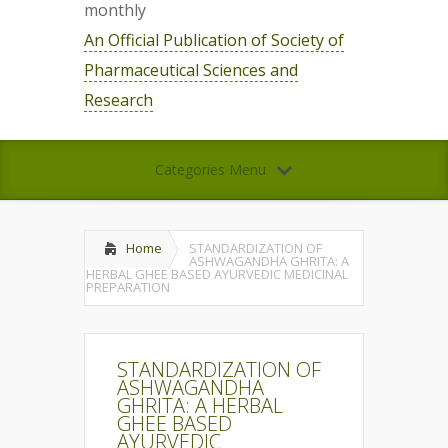
monthly
An Official Publication of Society of
Pharmaceutical Sciences and
Research
Categories Menu
Home
STANDARDIZATION OF
ASHWAGANDHA GHRITA: A
HERBAL GHEE BASED AYURVEDIC MEDICINAL
PREPARATION
STANDARDIZATION OF
ASHWAGANDHA
GHRITA: A HERBAL
GHEE BASED
AYURVEDIC