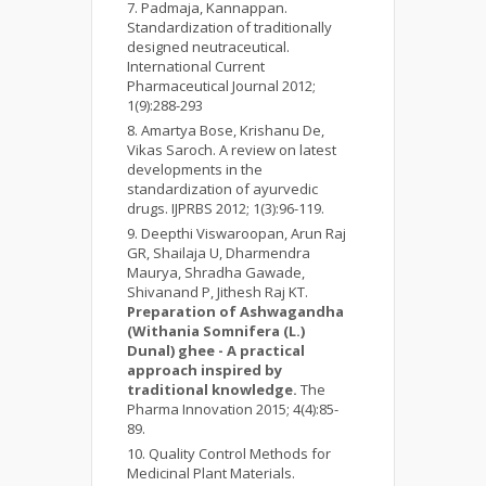
Padmaja, Kannappan.
Standardization of traditionally
designed neutraceutical.
International Current
Pharmaceutical Journal 2012;
1(9):288-293
Amartya Bose, Krishanu De,
Vikas Saroch. A review on latest
developments in the
standardization of ayurvedic
drugs. IJPRBS 2012; 1(3):96-119.
Deepthi Viswaroopan, Arun Raj
GR, Shailaja U, Dharmendra
Maurya, Shradha Gawade,
Shivanand P, Jithesh Raj KT.
Preparation of Ashwagandha
(Withania Somnifera (L.)
Dunal) ghee - A practical
approach inspired by
traditional knowledge.
The
Pharma Innovation 2015; 4(4):85-
89.
Quality Control Methods for
Medicinal Plant Materials.