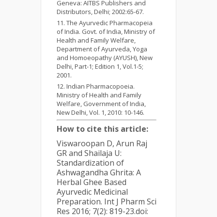
Geneva: AITBS Publishers and
Distributors, Delhi; 2002:65-67.
The Ayurvedic Pharmacopeia
of India. Govt. of India, Ministry of
Health and Family Welfare,
Department of Ayurveda, Yoga
and Homoeopathy (AYUSH), New
Delhi, Part-1; Edition 1, Vol.1-5;
2001.
Indian Pharmacopoeia.
Ministry of Health and Family
Welfare, Government of India,
New Delhi, Vol. 1, 2010: 10-146.
How to cite this article:
Viswaroopan D, Arun Raj
GR and Shailaja U:
Standardization of
Ashwagandha Ghrita: A
Herbal Ghee Based
Ayurvedic Medicinal
Preparation. Int J Pharm Sci
Res 2016; 7(2): 819-23.doi: