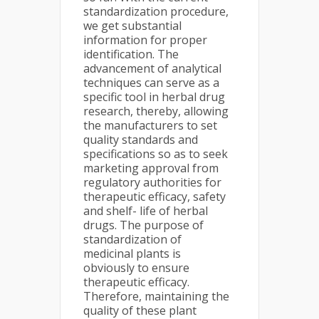
standardization procedure,
we get substantial
information for proper
identification. The
advancement of analytical
techniques can serve as a
specific tool in herbal drug
research, thereby, allowing
the manufacturers to set
quality standards and
specifications so as to seek
marketing approval from
regulatory authorities for
therapeutic efficacy, safety
and shelf- life of herbal
drugs. The purpose of
standardization of
medicinal plants is
obviously to ensure
therapeutic efficacy.
Therefore, maintaining the
quality of these plant