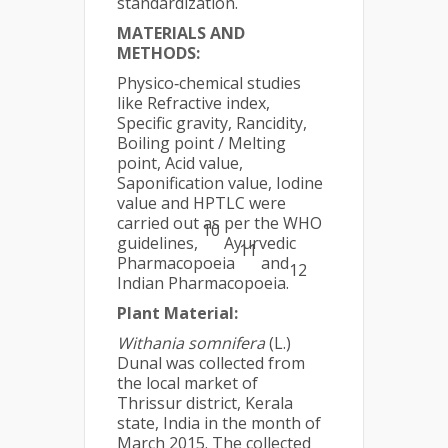
standardization.
MATERIALS AND
METHODS:
Physico‐chemical studies
like Refractive index,
Specific gravity, Rancidity,
Boiling point / Melting
point, Acid value,
Saponification value, Iodine
value and HPTLC were
carried out as per the WHO
10
guidelines,
Ayurvedic
11
Pharmacopoeia
and
12
Indian Pharmacopoeia.
Plant Material:
Withania somnifera
(L.)
Dunal was collected from
the local market of
Thrissur district, Kerala
state, India in the month of
March 2015. The collected