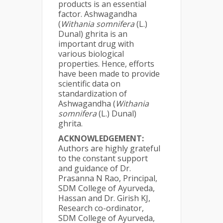
products is an essential
factor. Ashwagandha
(
Withania somnifera
(L.)
Dunal) ghrita is an
important drug with
various biological
properties. Hence, efforts
have been made to provide
scientific data on
standardization of
Ashwagandha (
Withania
somnifera
(L.) Dunal)
ghrita.
ACKNOWLEDGEMENT:
Authors are highly grateful
to the constant support
and guidance of Dr.
Prasanna N Rao, Principal,
SDM College of Ayurveda,
Hassan and Dr. Girish KJ,
Research co-ordinator,
SDM College of Ayurveda,