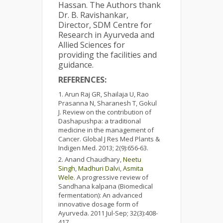
Hassan. The Authors thank
Dr. B. Ravishankar,
Director, SDM Centre for
Research in Ayurveda and
Allied Sciences for
providing the facilities and
guidance.
REFERENCES:
Arun Raj GR, Shailaja U, Rao
Prasanna N, Sharanesh T, Gokul
J. Review on the contribution of
Dashapushpa: a traditional
medicine in the management of
Cancer. Global J Res Med Plants &
Indigen Med. 2013; 2(9):656-63.
Anand Chaudhary,
Neetu
Singh
,
Madhuri Dalvi
,
Asmita
Wele
. A progressive review of
Sandhana kalpana (Biomedical
fermentation): An advanced
innovative dosage form of
Ayurveda. 2011 Jul-Sep; 32(3):408-
417.