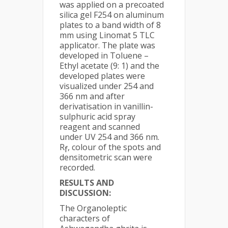
was applied on a precoated
silica gel F254 on aluminum
plates to a band width of 8
mm using Linomat 5 TLC
applicator. The plate was
developed in Toluene –
Ethyl acetate (9: 1) and the
developed plates were
visualized under 254 and
366 nm and after
derivatisation in vanillin-
sulphuric acid spray
reagent and scanned
under UV 254 and 366 nm.
R
, colour of the spots and
f
densitometric scan were
recorded.
RESULTS AND
DISCUSSION:
The Organoleptic
characters of