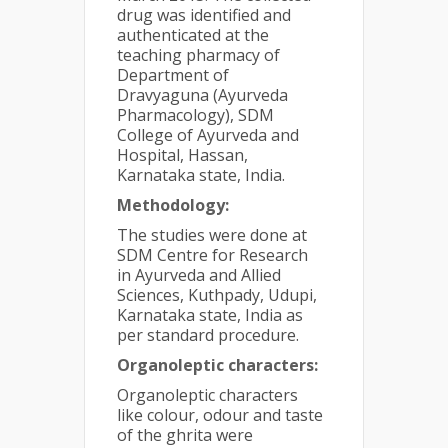
drug was identified and
authenticated at the
teaching pharmacy of
Department of
Dravyaguna (Ayurveda
Pharmacology), SDM
College of Ayurveda and
Hospital, Hassan,
Karnataka state, India.
Methodology:
The studies were done at
SDM Centre for Research
in Ayurveda and Allied
Sciences, Kuthpady, Udupi,
Karnataka state, India as
per standard procedure.
Organoleptic characters:
Organoleptic characters
like colour, odour and taste
of the ghrita were