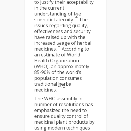
to justify their acceptability
in the current
understanding of the
2
scientific faternity.
The
issues regarding quality,
effectiveness and security
have raised up with the
increased usage of herbal
3
medicines.
According to
an estimate of World
Health Organization
(WHO), an approximately
85-90% of the world’s
population consumes
traditional herbal
4, 5
medicines.
The WHO assembly in
number of resolutions has
emphasized the need to
ensure quality control of
medicinal plant products by
using modern techniques