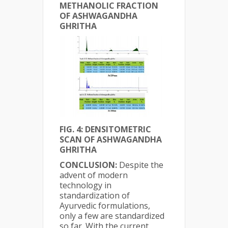
METHANOLIC FRACTION
OF ASHWAGANDHA
GHRITHA
FIG. 4: DENSITOMETRIC
SCAN OF ASHWAGANDHA
GHRITHA
CONCLUSION:
Despite the
advent of modern
technology in
standardization of
Ayurvedic formulations,
only a few are standardized
so far. With the current