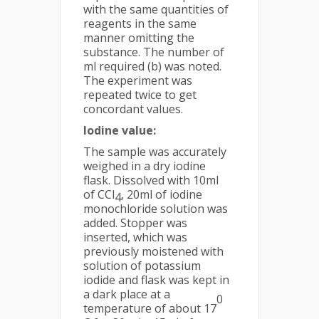
with the same quantities of
reagents in the same
manner omitting the
substance. The number of
ml required (b) was noted.
The experiment was
repeated twice to get
concordant values.
Iodine value:
The sample was accurately
weighed in a dry iodine
flask. Dissolved with 10ml
of CCl
, 20ml of iodine
4
monochloride solution was
added. Stopper was
inserted, which was
previously moistened with
solution of potassium
iodide and flask was kept in
a dark place at a
0
temperature of about 17