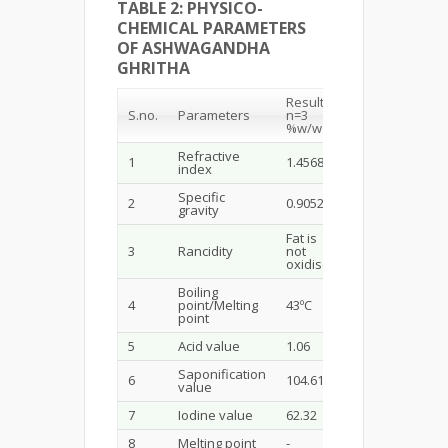
TABLE 2: PHYSICO-
CHEMICAL PARAMETERS
OF ASHWAGANDHA
GHRITHA
Results
S.no.
Parameters
n=3
%w/w
Refractive
1
1.45682
index
Specific
2
0.9052
gravity
Fat is
3
Rancidity
not
oxidised
Boiling
4
point/Melting
43ºC
point
5
Acid value
1.06
Saponification
6
104.61
value
7
Iodine value
62.32
8
Melting point
-