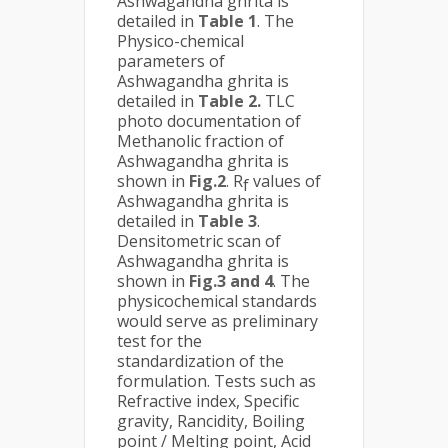
Ashwagandha ghrita is
detailed in
Table 1
. The
Physico-chemical
parameters of
Ashwagandha ghrita is
detailed in
Table 2.
TLC
photo documentation of
Methanolic fraction of
Ashwagandha ghrita is
shown in
Fig.2
. R
values of
f
Ashwagandha ghrita is
detailed in
Table 3
.
Densitometric scan of
Ashwagandha ghrita is
shown in
Fig.3 and 4
. The
physicochemical standards
would serve as preliminary
test for the
standardization of the
formulation. Tests such as
Refractive index, Specific
gravity, Rancidity, Boiling
point / Melting point, Acid