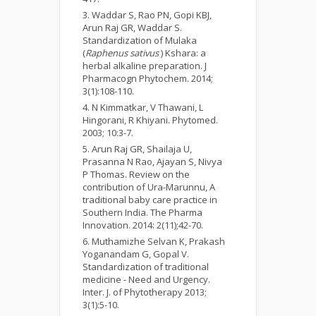
Waddar S, Rao PN, Gopi KBJ,
Arun Raj GR, Waddar S.
Standardization of Mulaka
(
Raphenus sativus
) Kshara: a
herbal alkaline preparation. J
Pharmacogn Phytochem. 2014;
3(1):108-110.
N Kimmatkar, V Thawani, L
Hingorani, R Khiyani. Phytomed.
2003; 10:3-7.
Arun Raj GR, Shailaja U,
Prasanna N Rao, Ajayan S, Nivya
P Thomas. Review on the
contribution of Ura-Marunnu, A
traditional baby care practice in
Southern India. The Pharma
Innovation. 2014: 2(11);42-70.
Muthamizhe Selvan K, Prakash
Yoganandam G, Gopal V.
Standardization of traditional
medicine - Need and Urgency.
Inter. J. of Phytotherapy 2013;
3(1):5-10.