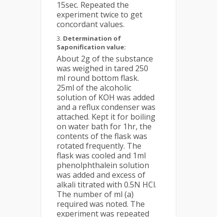
15sec. Repeated the
experiment twice to get
concordant values.
Determination of
Saponification value:
About 2g of the substance
was weighed in tared 250
ml round bottom flask.
25ml of the alcoholic
solution of KOH was added
and a reflux condenser was
attached. Kept it for boiling
on water bath for 1hr, the
contents of the flask was
rotated frequently. The
flask was cooled and 1ml
phenolphthalein solution
was added and excess of
alkali titrated with 0.5N HCl.
The number of ml (a)
required was noted. The
experiment was repeated