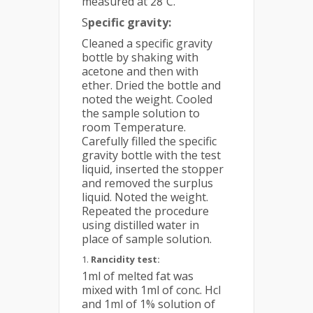
measured at 28˚C.
S
pecific gravity:
Cleaned a specific gravity
bottle by shaking with
acetone and then with
ether. Dried the bottle and
noted the weight. Cooled
the sample solution to
room Temperature.
Carefully filled the specific
gravity bottle with the test
liquid, inserted the stopper
and removed the surplus
liquid. Noted the weight.
Repeated the procedure
using distilled water in
place of sample solution.
Rancidity test:
1ml of melted fat was
mixed with 1ml of conc. Hcl
and 1ml of 1% solution of