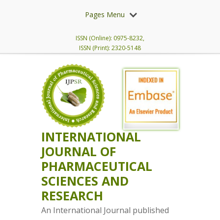
Pages Menu
ISSN (Online): 0975-8232,
ISSN (Print): 2320-5148
INTERNATIONAL
JOURNAL OF
PHARMACEUTICAL
SCIENCES AND
RESEARCH
An International Journal published