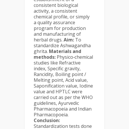
consistent biological
activity, a consistent
chemical profile, or simply
a quality assurance
program for production
and manufacturing of
herbal drugs.
Aim:
To
standardize Ashwagandha
ghrita.
Materials and
methods:
Physico‐chemical
studies like Refractive
index, Specific gravity,
Rancidity, Boiling point /
Melting point, Acid value,
Saponification value, Iodine
value and HPTLC were
carried out as per the WHO
guidelines, Ayurvedic
Pharmacopoeia and Indian
Pharmacopoeia.
Conclusion:
Standardization tests done