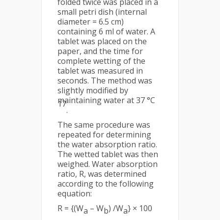
folded twice was placed in a
small petri dish (internal
diameter = 6.5 cm)
containing 6 ml of water. A
tablet was placed on the
paper, and the time for
complete wetting of the
tablet was measured in
seconds. The method was
slightly modified by
maintaining water at 37 °C
17
.
The same procedure was
repeated for determining
the water absorption ratio.
The wetted tablet was then
weighed. Water absorption
ratio, R, was determined
according to the following
equation:
R = {(W
– W
) /W
} × 100
a
b
a