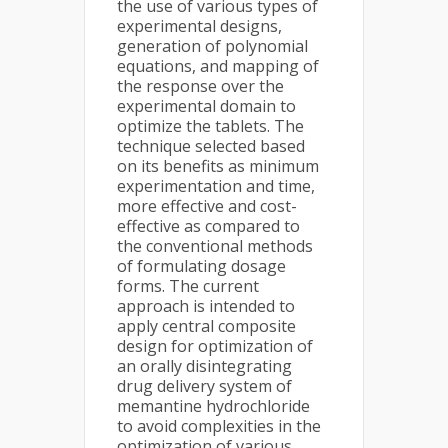
the use of various types of
experimental designs,
generation of polynomial
equations, and mapping of
the response over the
experimental domain to
optimize the tablets. The
technique selected based
on its benefits as minimum
experimentation and time,
more effective and cost-
effective as compared to
the conventional methods
of formulating dosage
forms. The current
approach is intended to
apply central composite
design for optimization of
an orally disintegrating
drug delivery system of
memantine hydrochloride
to avoid complexities in the
optimization of various