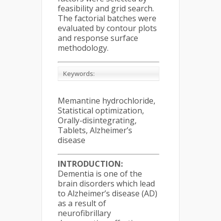
feasibility and grid search.
The factorial batches were
evaluated by contour plots
and response surface
methodology.
Keywords:
Memantine hydrochloride,
Statistical optimization,
Orally-disintegrating,
Tablets, Alzheimer’s
disease
INTRODUCTION:
Dementia is one of the
brain disorders which lead
to Alzheimer’s disease (AD)
as a result of
neurofibrillary