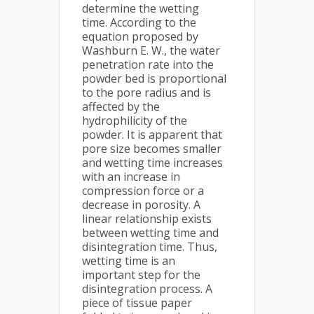
determine the wetting
time. According to the
equation proposed by
Washburn E. W., the water
penetration rate into the
powder bed is proportional
to the pore radius and is
affected by the
hydrophilicity of the
powder. It is apparent that
pore size becomes smaller
and wetting time increases
with an increase in
compression force or a
decrease in porosity. A
linear relationship exists
between wetting time and
disintegration time. Thus,
wetting time is an
important step for the
disintegration process. A
piece of tissue paper