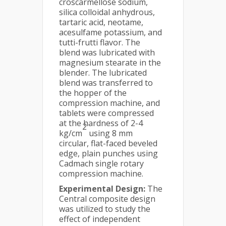
croscarmellose sodium,
silica colloidal anhydrous,
tartaric acid, neotame,
acesulfame potassium, and
tutti-frutti flavor. The
blend was lubricated with
magnesium stearate in the
blender. The lubricated
blend was transferred to
the hopper of the
compression machine, and
tablets were compressed
at the hardness of 2-4
2
kg/cm
using 8 mm
circular, flat-faced beveled
edge, plain punches using
Cadmach single rotary
compression machine.
Experimental Design:
The
Central composite design
was utilized to study the
effect of independent