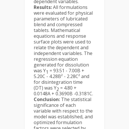
dependent variables.
Results:
All formulations
were evaluated for physical
parameters of lubricated
blend and compressed
tablets. Mathematical
equations and response
surface plots were used to
relate the dependent and
independent variables. The
regression equation
generated for dissolution
was Y
= 93.51 - 7.00B +
1
5.20C - 4.28B² - 2.28C² and
for disintegration time
(DT) was Y
= 4.80 +
2
0.0148A + 0.3690B -0.3181C.
Conclusion:
The statistical
significance of each
variable with respect to the
model was established, and
optimized formulation
factors were selected by