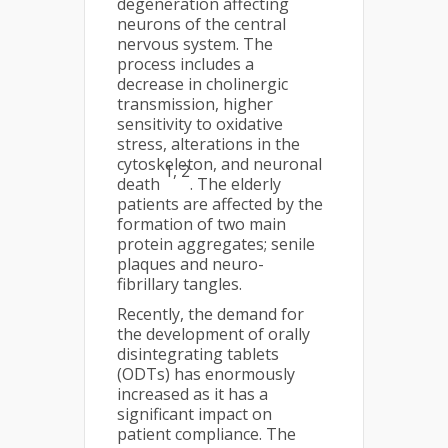
degeneration affecting
neurons of the central
nervous system. The
process includes a
decrease in cholinergic
transmission, higher
sensitivity to oxidative
stress, alterations in the
cytoskeleton, and neuronal
1, 2
death
. The elderly
patients are affected by the
formation of two main
protein aggregates; senile
plaques and neuro-
fibrillary tangles.
Recently, the demand for
the development of orally
disintegrating tablets
(ODTs) has enormously
increased as it has a
significant impact on
patient compliance. The