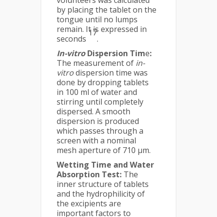
volunteers was calculated
by placing the tablet on the
tongue until no lumps
remain. It is expressed in
17
seconds
.
In-vitro
Dispersion Tim
e
:
The measurement of
in-
vitro
dispersion time was
done by dropping tablets
in 100 ml of water and
stirring until completely
dispersed. A smooth
dispersion is produced
which passes through a
screen with a nominal
mesh aperture of 710 μm.
Wetting Time and Water
Absorption Test:
The
inner structure of tablets
and the hydrophilicity of
the excipients are
important factors to