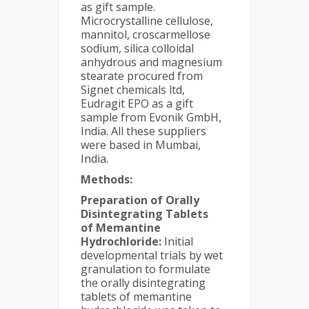
as gift sample.
Microcrystalline cellulose,
mannitol, croscarmellose
sodium, silica colloidal
anhydrous and magnesium
stearate procured from
Signet chemicals ltd,
Eudragit EPO as a gift
sample from Evonik GmbH,
India. All these suppliers
were based in Mumbai,
India.
Methods:
Preparation of Orally
Disintegrating Tablets
of Memantine
Hydrochloride:
Initial
developmental trials by wet
granulation to formulate
the orally disintegrating
tablets of memantine