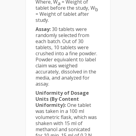
Where, W
= Weight of
a
tablet before the study, W
b
= Weight of tablet after
study.
Assay:
30 tablets were
randomly selected from
each batch. Out of 30
tablets, 10 tablets were
crushed into a fine powder.
Powder equivalent to label
claim was weighed
accurately, dissolved in the
media, and analyzed for
assay.
Uniformity of Dosage
Units (By Content
Uniformity):
One tablet
was taken in a 100 ml
volumetric flask, which was
shaken with 15 ml of
methanol and sonicated
for 10 min. 15 ml of 0.2 N