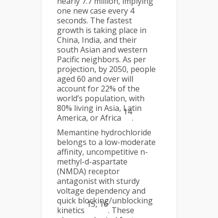
nearly 7.7 million, implying
one new case every 4
seconds. The fastest
growth is taking place in
China, India, and their
south Asian and western
Pacific neighbors. As per
projection, by 2050, people
aged 60 and over will
account for 22% of the
world’s population, with
80% living in Asia, Latin
14
America, or Africa
.
Memantine hydrochloride
belongs to a low-moderate
affinity, uncompetitive n-
methyl-d-aspartate
(NMDA) receptor
antagonist with sturdy
voltage dependency and
quick blocking/unblocking
15, 16
kinetics
. These