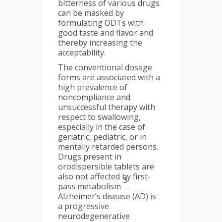
bitterness of various drugs
can be masked by
formulating ODTs with
good taste and flavor and
thereby increasing the
acceptability.
The conventional dosage
forms are associated with a
high prevalence of
noncompliance and
unsuccessful therapy with
respect to swallowing,
especially in the case of
geriatric, pediatric, or in
mentally retarded persons.
Drugs present in
orodispersible tablets are
also not affected by first-
3
pass metabolism
.
Alzheimer’s disease (AD) is
a progressive
neurodegenerative