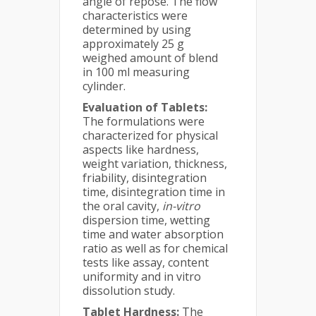
angle of repose. The flow
characteristics were
determined by using
approximately 25 g
weighed amount of blend
in 100 ml measuring
cylinder.
Evaluation of Tablets:
The formulations were
characterized for physical
aspects like hardness,
weight variation, thickness,
friability, disintegration
time, disintegration time in
the oral cavity,
in-vitro
dispersion time, wetting
time and water absorption
ratio as well as for chemical
tests like assay, content
uniformity and in vitro
dissolution study.
Tablet Hardness:
The