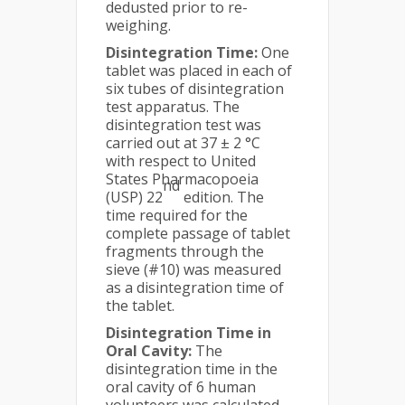
dedusted prior to re-
weighing.
Disintegration Time:
One
tablet was placed in each of
six tubes of disintegration
test apparatus. The
disintegration test was
carried out at 37 ± 2 °C
with respect to United
States Pharmacopoeia
nd
(USP) 22
edition. The
time required for the
complete passage of tablet
fragments through the
sieve (#10) was measured
as a disintegration time of
the tablet.
Disintegration Time in
Oral Cavity:
The
disintegration time in the
oral cavity of 6 human