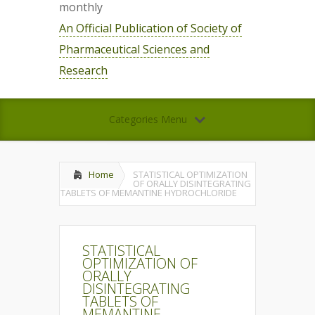
monthly
An Official Publication of Society of
Pharmaceutical Sciences and
Research
Categories Menu
Home
STATISTICAL OPTIMIZATION
OF ORALLY DISINTEGRATING
TABLETS OF MEMANTINE HYDROCHLORIDE
STATISTICAL
OPTIMIZATION OF
ORALLY
DISINTEGRATING
TABLETS OF
MEMANTINE