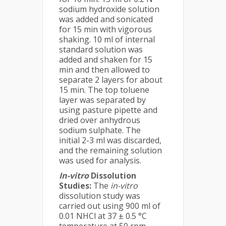
sodium hydroxide solution
was added and sonicated
for 15 min with vigorous
shaking. 10 ml of internal
standard solution was
added and shaken for 15
min and then allowed to
separate 2 layers for about
15 min. The top toluene
layer was separated by
using pasture pipette and
dried over anhydrous
sodium sulphate. The
initial 2-3 ml was discarded,
and the remaining solution
was used for analysis.
In-vitro
Dissolution
Studies:
The
in-vitro
dissolution study was
carried out using 900 ml of
0.01 NHCl at 37 ± 0.5 °C