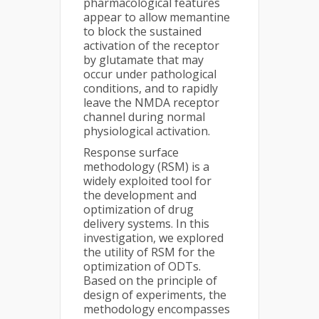
pharmacological features
appear to allow memantine
to block the sustained
activation of the receptor
by glutamate that may
occur under pathological
conditions, and to rapidly
leave the NMDA receptor
channel during normal
physiological activation.
Response surface
methodology (RSM) is a
widely exploited tool for
the development and
optimization of drug
delivery systems. In this
investigation, we explored
the utility of RSM for the
optimization of ODTs.
Based on the principle of
design of experiments, the
methodology encompasses