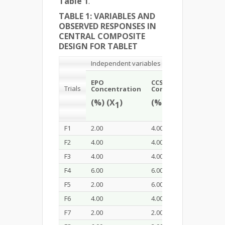
Table 1
.
TABLE 1: VARIABLES AND
OBSERVED RESPONSES IN
CENTRAL COMPOSITE
DESIGN FOR TABLET
Independent variables
EPO
CCS
Dil
Trials
Concentration
Concentration
Con
(%) (X
)
(%) (X
)
(%)
1
2
F1
2.00
4.00
40.0
F2
4.00
4.00
20.0
F3
4.00
4.00
40.0
F4
6.00
6.00
60.0
F5
2.00
6.00
20.0
F6
4.00
4.00
60.0
F7
2.00
2.00
60.0