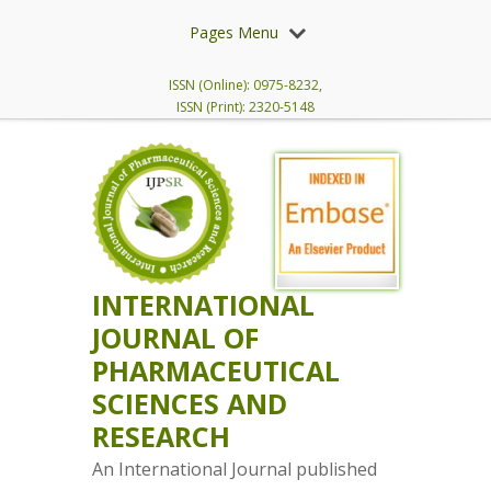
Pages Menu
ISSN (Online): 0975-8232,
ISSN (Print): 2320-5148
INTERNATIONAL
JOURNAL OF
PHARMACEUTICAL
SCIENCES AND
RESEARCH
An International Journal published