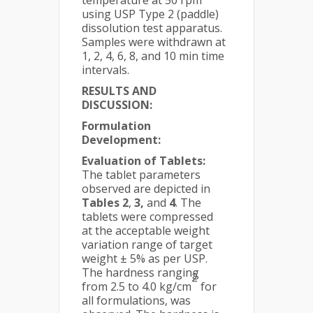
temperature at 50 rpm
using USP Type 2 (paddle)
dissolution test apparatus.
Samples were withdrawn at
1, 2, 4, 6, 8, and 10 min time
intervals.
RESULTS AND
DISCUSSION:
Formulation
Development:
Evaluation of Tablets:
The tablet parameters
observed are depicted in
Tables 2
,
3,
and
4
. The
tablets were compressed
at the acceptable weight
variation range of target
weight ± 5% as per USP.
The hardness ranging
2
from 2.5 to 4.0 kg/cm
for
all formulations, was