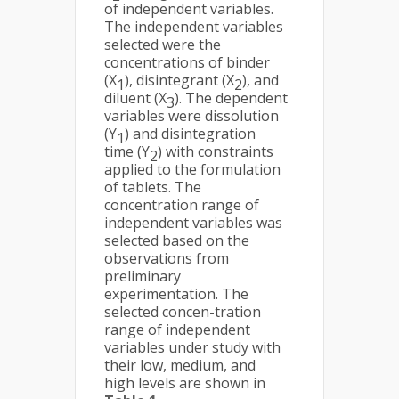
of independent variables.
The independent variables
selected were the
concentrations of binder
(X
), disintegrant (X
), and
1
2
diluent (X
). The dependent
3
variables were dissolution
(Y
) and disintegration
1
time (Y
) with constraints
2
applied to the formulation
of tablets. The
concentration range of
independent variables was
selected based on the
observations from
preliminary
experimentation. The
selected concen-tration
range of independent
variables under study with
their low, medium, and
high levels are shown in