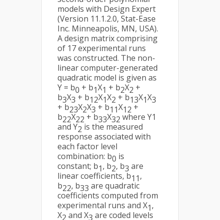
models with Design Expert
(Version 11.1.2.0, Stat-Ease
Inc. Minneapolis, MN, USA).
A design matrix comprising
of 17 experimental runs
was constructed. The non-
linear computer-generated
quadratic model is given as
Y = b
+ b
X
+ b
X
+
0
1
1
2
2
b
X
+ b
X
X
+ b
X
X
3
3
12
1
2
13
1
3
+ b
X
X
+ b
X
+
23
2
3
11
12
b
X
+ b
X
where Y1
22
22
33
32
and Y
is the measured
2
response associated with
each factor level
combination: b
is
0
constant; b
, b
, b
are
1
2
3
linear coefficients, b
,
11
b
, b
are quadratic
22
33
coefficients computed from
experimental runs and X
,
1
X
and X
are coded levels
2
3