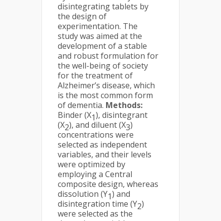
disintegrating tablets by
the design of
experimentation. The
study was aimed at the
development of a stable
and robust formulation for
the well-being of society
for the treatment of
Alzheimer’s disease, which
is the most common form
of dementia.
Methods:
Binder (X
), disintegrant
1
(X
), and diluent (X
)
2
3
concentrations were
selected as independent
variables, and their levels
were optimized by
employing a Central
composite design, whereas
dissolution (Y
) and
1
disintegration time (Y
)
2
were selected as the