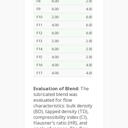
F8
6.00
2.00
20.0
F9
6.00
4.00
40.0
F10
2.00
6.00
60.0
F11
4.00
6.00
40.0
F12
6.00
6.00
20.0
F13
2.00
2.00
20.0
F14
6.00
2.00
60.0
F15
4.00
2.00
40.0
F16
4.00
4.00
40.0
F17
4.00
4.00
40.0
Evaluation of Blend:
The
lubricated blend was
evaluated for flow
characteristics: bulk density
(BD), tapped density (TD),
compressibility index (CI),
Hausner’s ratio (HR), and