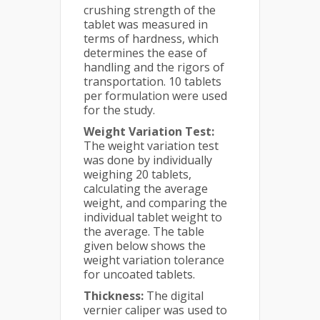
crushing strength of the
tablet was measured in
terms of hardness, which
determines the ease of
handling and the rigors of
transportation. 10 tablets
per formulation were used
for the study.
Weight Variation Test:
The weight variation test
was done by individually
weighing 20 tablets,
calculating the average
weight, and comparing the
individual tablet weight to
the average. The table
given below shows the
weight variation tolerance
for uncoated tablets.
Thickness:
The digital
vernier caliper was used to