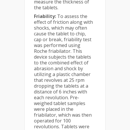
measure the thickness of
the tablets.
Friability:
To assess the
effect of friction along with
shocks, which may often
cause the tablet to chip,
cap or break, friability test
was performed using
Roche friabilator. This
device subjects the tablets
to the combined effect of
abrasion and shock by
utilizing a plastic chamber
that revolves at 25 rpm
dropping the tablets at a
distance of 6 inches with
each revolution. Pre-
weighed tablet samples
were placed in the
friabilator, which was then
operated for 100
revolutions. Tablets were