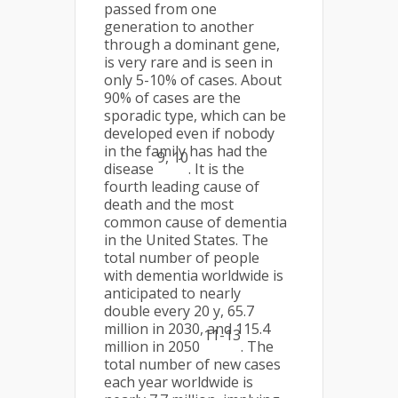
passed from one
generation to another
through a dominant gene,
is very rare and is seen in
only 5-10% of cases. About
90% of cases are the
sporadic type, which can be
developed even if nobody
in the family has had the
9, 10
disease
. It is the
fourth leading cause of
death and the most
common cause of dementia
in the United States. The
total number of people
with dementia worldwide is
anticipated to nearly
double every 20 y, 65.7
million in 2030, and 115.4
11-13
million in 2050
. The
total number of new cases
each year worldwide is