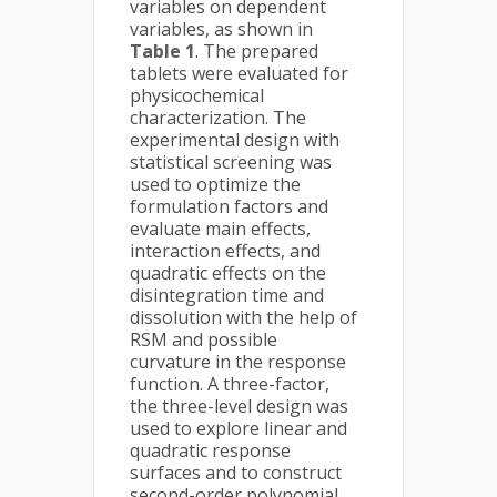
variables on dependent
variables, as shown in
Table 1
. The prepared
tablets were evaluated for
physicochemical
characterization. The
experimental design with
statistical screening was
used to optimize the
formulation factors and
evaluate main effects,
interaction effects, and
quadratic effects on the
disintegration time and
dissolution with the help of
RSM and possible
curvature in the response
function. A three-factor,
the three-level design was
used to explore linear and
quadratic response
surfaces and to construct
second-order polynomial