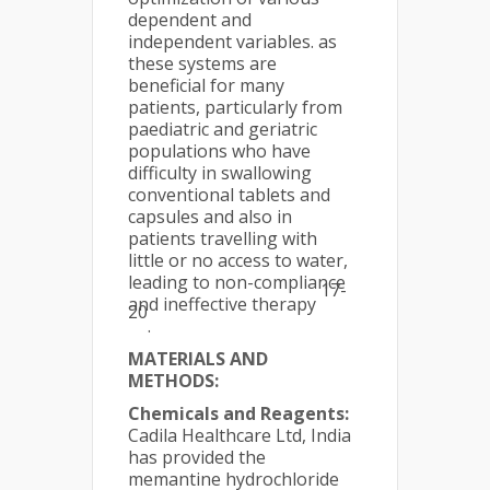
dependent and
independent variables. as
these systems are
beneficial for many
patients, particularly from
paediatric and geriatric
populations who have
difficulty in swallowing
conventional tablets and
capsules and also in
patients travelling with
little or no access to water,
leading to non-compliance
17-
and ineffective therapy
20
.
MATERIALS AND
METHODS:
Chemicals and Reagents:
Cadila Healthcare Ltd, India
has provided the
memantine hydrochloride