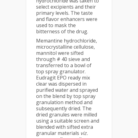
hydrochloride was taken to
select excipients and their
primary levels. The taste
and flavor enhancers were
used to mask the
bitterness of the drug.
Memantine hydrochloride,
microcrystalline cellulose,
mannitol were sifted
through # 40 sieve and
transferred to a bowl of
top spray granulator.
Eudragit EPO ready mix
clear was dispersed in
purified water and sprayed
on the blend by top spray
granulation method and
subsequently dried. The
dried granules were milled
using a suitable screen and
blended with sifted extra
granular materials
viz.