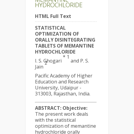
HYDROCHLORIDE
HTML Full Text
STATISTICAL
OPTIMIZATION OF
ORALLY DISINTEGRATING
TABLETS OF MEMANTINE
HYDROCHLORIDE
* 1
I. S. Ghogari
and P. S.
2
Jain
Pacific Academy of Higher
Education and Research
University, Udaipur -
313003, Rajasthan, India.
ABSTRACT:
Objective:
The present work deals
with the statistical
optimization of memantine
hydrochloride orally