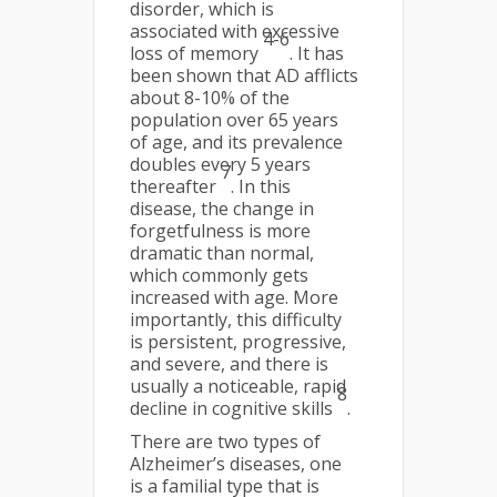
disorder, which is
associated with excessive
4-6
loss of memory
. It has
been shown that AD afflicts
about 8-10% of the
population over 65 years
of age, and its prevalence
doubles every 5 years
7
thereafter
. In this
disease, the change in
forgetfulness is more
dramatic than normal,
which commonly gets
increased with age. More
importantly, this difficulty
is persistent, progressive,
and severe, and there is
usually a noticeable, rapid
8
decline in cognitive skills
.
There are two types of
Alzheimer’s diseases, one
is a familial type that is